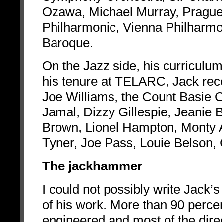
Ozawa, Michael Murray, Prague
Philharmonic, Vienna Philharmo
Baroque.
On the Jazz side, his curriculu
his tenure at TELARC, Jack rec
Joe Williams, the Count Basie
Jamal, Dizzy Gillespie, Jeanie 
Brown, Lionel Hampton, Monty 
Tyner, Joe Pass, Louie Belson,
The jackhammer
I could not possibly write Jack’s
of his work. More than 90 perce
engineered and most of the direct