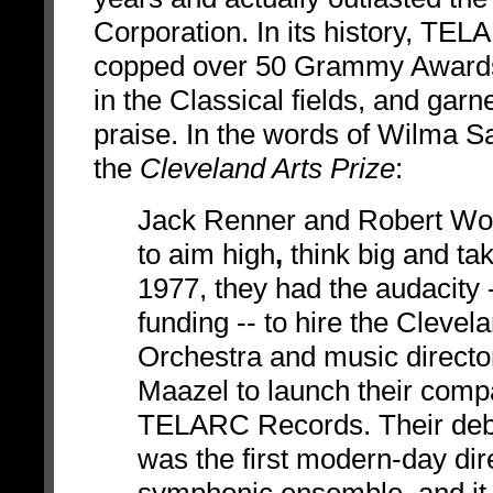
Corporation. In its history, TE
copped over 50 Grammy Awards
in the Classical fields, and gar
praise. In the words of
Wilma Sa
the
Cleveland Arts Prize
:
Jack Renner and Robert
Wo
to aim high
,
think big and tak
1977, they had the audacity 
funding -- to hire the Clevel
Orchestra and music directo
Maazel to launch their comp
TELARC Records. Their deb
was the first modern-day dire