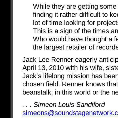
While they are getting some
finding it rather difficult to
lot of time looking for proje
This is a sign of the times an
Who would have thought a f
the largest retailer of recor
Jack Lee Renner eagerly anticip
April 13, 2010 with his wife, sis
Jack’s lifelong mission has been
chosen field. Renner knows that 
beanstalk, in this world or the n
. . . Simeon Louis Sandiford
simeons@soundstagenetwork.