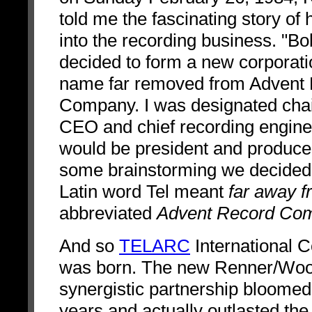
told me the fascinating story of 
into the recording business. "Bo
decided to form a new corporati
name far removed from Advent
Company. I was designated cha
CEO and chief recording engine
would be president and producer
some brainstorming we decided 
Latin word Tel meant
far away f
abbreviated
Advent Record Co
And so
TELARC
International C
was born.
The new Renner/Wo
synergistic partnership bloomed
years and actually outlasted th