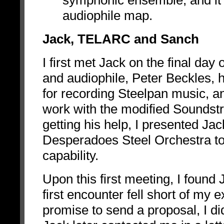
symphonic ensemble, and it 
audiophile map.
Jack, TELARC and Sanch
I first met Jack on the final da
and audiophile, Peter Beckles,
for recording Steelpan music,
work with the modified Soundstr
getting his help, I presented Jac
Desperadoes Steel Orchestra to 
capability.
Upon this first meeting, I found
first encounter fell short of my 
promise to send a proposal, I d