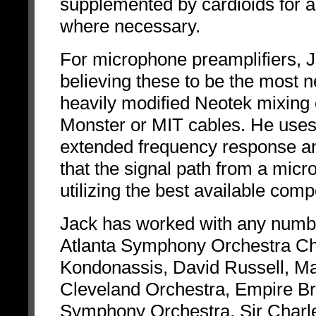
supplemented by cardioids for a
where necessary.
For microphone preamplifiers, Ja
believing these to be the most 
heavily modified Neotek mixing c
Monster or MIT cables. He use
extended frequency response and
that the signal path from a mic
utilizing the best available com
Jack has worked with any number
Atlanta Symphony Orchestra Ch
Kondonassis, David Russell, Ma
Cleveland Orchestra, Empire Br
Symphony Orchestra, Sir Charle