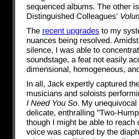
sequenced albums. The other is
Distinguished Colleagues’
Volum
The
recent upgrades
to my syste
nuances being resolved. Amidst c
silence, I was able to concentrat
soundstage, a feat not easily a
dimensional, homogeneous, and 
In all, Jack expertly captured t
musicians and soloists performi
I Need You So
. My unequivocal 
delicate, enthralling "Two-Hump R
though I might be able to reach 
voice was captured by the dia