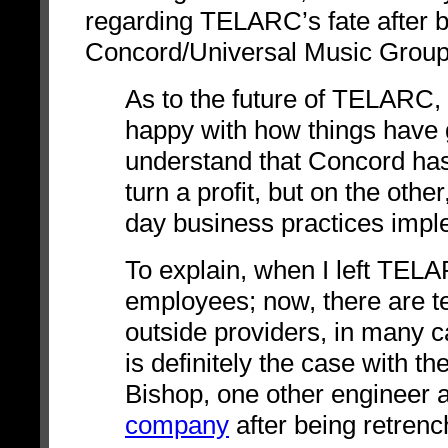
regarding TELARC’s fate after 
Concord/Universal Music Group
As to the future of TELARC, t
happy with how things have 
understand that Concord has 
turn a profit, but on the oth
day business practices impl
To explain, when I left TELA
employees; now, there are t
outside providers, in many
is definitely the case with 
Bishop, one other engineer 
company
after being retren