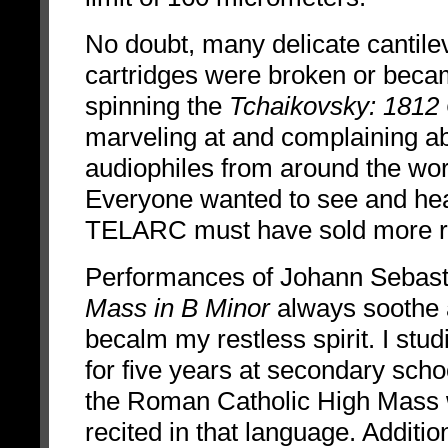
No doubt, many delicate cantile
cartridges were broken or becam
spinning the
Tchaikovsky: 1812
marveling at and complaining ab
audiophiles from around the worl
Everyone wanted to see and hear
TELARC must have sold more reco
Performances of Johann Sebast
Mass in B Minor
always soothe
becalm my restless spirit. I stud
for five years at secondary sch
the Roman Catholic High Mass
recited in that language. Additio