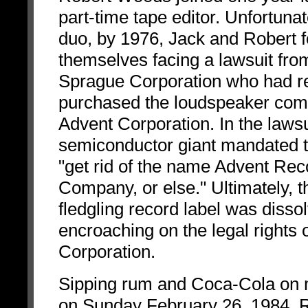
part-time tape editor. Unfortunat
duo, by 1976, Jack and Robert 
themselves facing a lawsuit fro
Sprague Corporation who had r
purchased the loudspeaker co
Advent Corporation. In the lawsu
semiconductor giant mandated t
"get rid of the name Advent Rec
Company, or else." Ultimately, t
fledgling record label was dissol
encroaching on the legal rights 
Corporation.
Sipping rum and Coca-Cola on 
on Sunday February 26, 1984, 