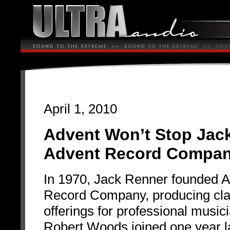
April 1, 2010
Advent Won’t Stop Jac
Advent Record Compa
In 1970, Jack Renner founded 
Record Company, producing cla
offerings for professional music
Robert Woods joined one year l