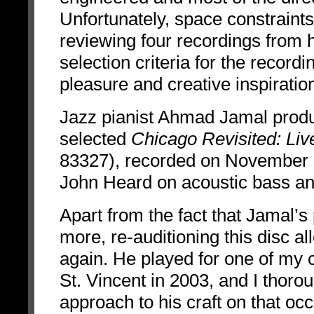
Unfortunately, space constraints 
reviewing four recordings from h
selection criteria for the record
pleasure and creative inspiratio
Jazz pianist Ahmad Jamal prod
selected
Chicago Revisited: Li
83327),
recorded on November 
John Heard on acoustic bass an
Apart from the fact that Jamal’
more, re-auditioning this disc a
again. He played for one of my 
St. Vincent in 2003, and I thorou
approach to his craft on that oc