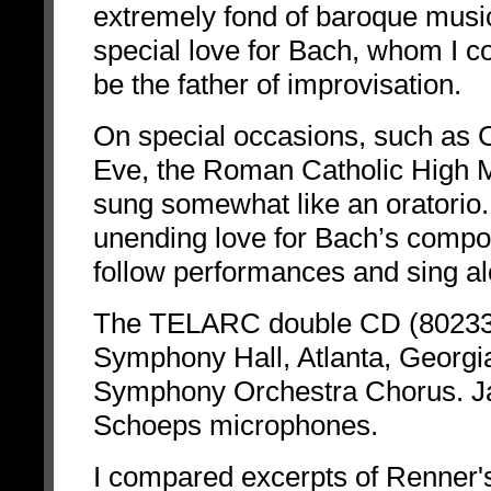
extremely fond of baroque music
special love for Bach, whom I co
be the father of improvisation.
On special occasions, such as 
Eve, the Roman Catholic High
sung somewhat like an oratorio.
unending love for Bach’s compositi
follow performances and sing alo
The TELARC double CD (80233)
Symphony Hall, Atlanta, Georgi
Symphony Orchestra Chorus. Ja
Schoeps microphones.
I compared excerpts of Renner's