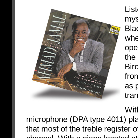
Lis
myse
Bla
whe
ope
the
Bir
fro
as 
tra
Wit
microphone (DPA type 4011) pla
that most of the treble register 