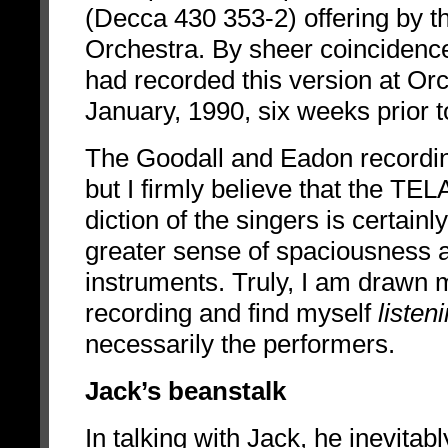
(Decca 430 353-2) offering by
Orchestra. By sheer coincidenc
had recorded this version at Or
January, 1990, six weeks prior 
The Goodall and Eadon recording
but I firmly believe that the TE
diction of the singers is certai
greater sense of spaciousness an
instruments. Truly, I am drawn 
recording and find myself
listen
necessarily the performers.
Jack’s beanstalk
In talking with Jack, he inevit