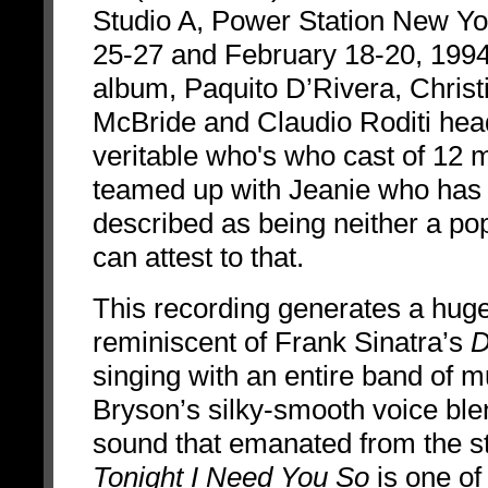
Studio A, Power Station New Yo
25-27 and February 18-20, 1994
album, Paquito D’Rivera, Christ
McBride and Claudio Roditi hea
veritable who's who cast of 12 
teamed up with Jeanie who has
described as being neither a pop 
can attest to that.
This recording generates a hug
reminiscent of Frank Sinatra’s
D
singing with an entire band of 
Bryson’s silky-smooth voice blen
sound that emanated from the stud
Tonight I Need You So
is one of