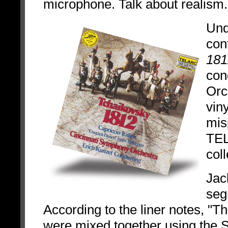
microphone. Talk about realism.
Und
con
181
con
Orc
vin
mis
TEL
coll
Jac
seg
According to the liner notes, "
were mixed together using the 