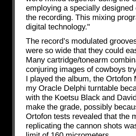
employing a specially designed
the recording. This mixing progr
digital technology."
The record’s modulated grooves
were so wide that they could ea
Many cartridge/tonearm combina
conjuring images of cowboys try
I played the album, the Ortofo
my Oracle Delphi turntable bec
with the Koetsu Black and Davi
make the grade, possibly becaus
Ortofon tests revealed that the
replicating the cannon shots was
limit of 160 micrometers.