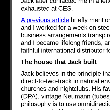
Jack later contacted me in a let
exhausted at CES.
A previous article
briefly mentio
and I worked for a week on stee
business arrangements transpire
and I became lifelong friends,
faithful international distributo
The house that Jack built
Jack believes in the principle
th
direct-to-two-track in natural e
churches and nightclubs. His fa
(DPA), vintage Neumann (tubes
philosophy is to use omnidirect