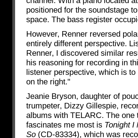
channel. With a piano located a
positioned for the soundstage to 
space. The bass register occupie
However, Renner reversed polari
entirely different perspective. L
Renner, I discovered similar res
his reasoning for recording in t
listener perspective, which is to
on the right."
Jeanie Bryson, daughter of po
trumpeter, Dizzy Gillespie, reco
albums with TELARC. The one 
fascinates me most is
Tonight I
So
(CD-83334),
which was reco