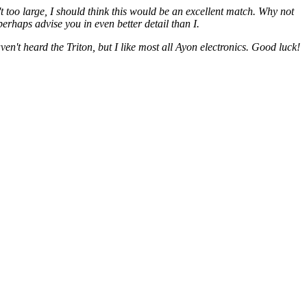
too large, I should think this would be an excellent match. Why not
rhaps advise you in even better detail than I.
n't heard the Triton, but I like most all Ayon electronics. Good luck!