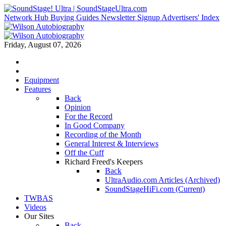
Network Hub
Buying Guides
Newsletter Signup
Advertisers' Index
Friday, August 07, 2026
Equipment
Features
Back
Opinion
For the Record
In Good Company
Recording of the Month
General Interest & Interviews
Off the Cuff
Richard Freed's Keepers
Back
UltraAudio.com Articles (Archived)
SoundStageHiFi.com (Current)
TWBAS
Videos
Our Sites
Back