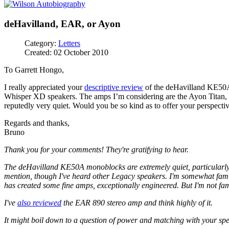
deHavilland, EAR, or Ayon
Category:
Letters
Created: 02 October 2010
To Garrett Hongo,
I really appreciated your
descriptive review
of the deHavilland KE50A 
Whisper XD speakers. The amps I’m considering are the Ayon Titan, E
reputedly very quiet. Would you be so kind as to offer your perspect
Regards and thanks,
Bruno
Thank you for your comments! They're gratifying to hear.
The deHavilland KE50A monoblocks are extremely quiet, particularly
mention, though I've heard other Legacy speakers. I'm somewhat famil
has created some fine amps, exceptionally engineered. But I'm not fam
I've
also reviewed
the EAR 890 stereo amp and think highly of it.
It might boil down to a question of power and matching with your 