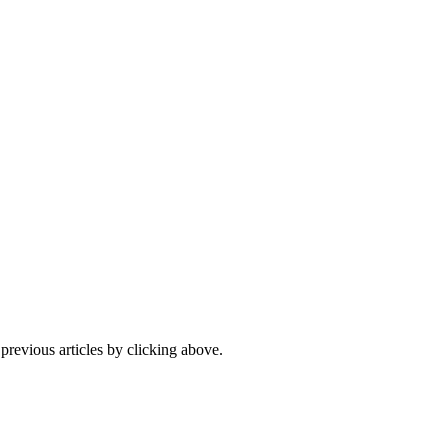
 previous articles by clicking above.