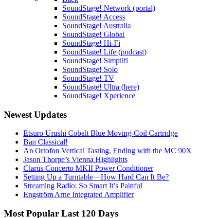
SoundStage! Network (portal)
SoundStage! Access
SoundStage! Australia
SoundStage! Global
SoundStage! Hi-Fi
SoundStage! Life (podcast)
SoundStage! Simplifi
SoundStage! Solo
SoundStage! TV
SoundStage! Ultra (here)
SoundStage! Xperience
Newest Updates
Etsuro Urushi Cobalt Blue Moving-Coil Cartridge
Ban Classical!
An Ortofon Vertical Tasting, Ending with the MC 90X
Jason Thorpe’s Vienna Highlights
Clarus Concerto MKII Power Conditioner
Setting Up a Turntable—How Hard Can It Be?
Streaming Radio: So Smart It’s Painful
Engström Arne Integrated Amplifier
Most Popular Last 120 Days