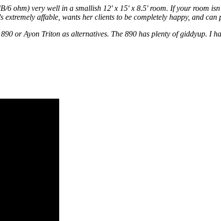
m) very well in a smallish 12' x 15' x 8.5' room. If your room isn't 
extremely affable, wants her clients to be completely happy, and can pe
0 or Ayon Triton as alternatives. The 890 has plenty of giddyup. I have