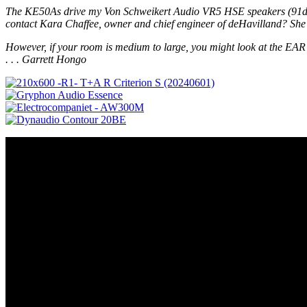
The KE50As drive my Von Schweikert Audio VR5 HSE speakers (91dB/6 oh
contact Kara Chaffee, owner and chief engineer of deHavilland? She's 
However, if your room is medium to large, you might look at the EAR 89
. . . Garrett Hongo