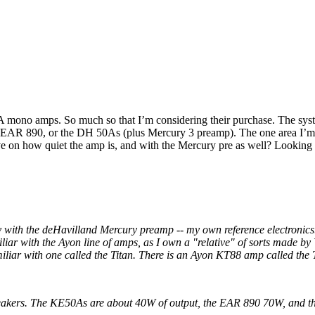
mono amps. So much so that I’m considering their purchase. The system
AR 890, or the DH 50As (plus Mercury 3 preamp). The one area I’m a s
ive on how quiet the amp is, and with the Mercury pre as well? Lookin
 with the deHavilland Mercury preamp -- my own reference electronics
iar with the Ayon line of amps, as I own a "relative" of sorts made by
iliar with one called the Titan. There is an Ayon KT88 amp called the 
speakers. The KE50As are about 40W of output, the EAR 890 70W, and 