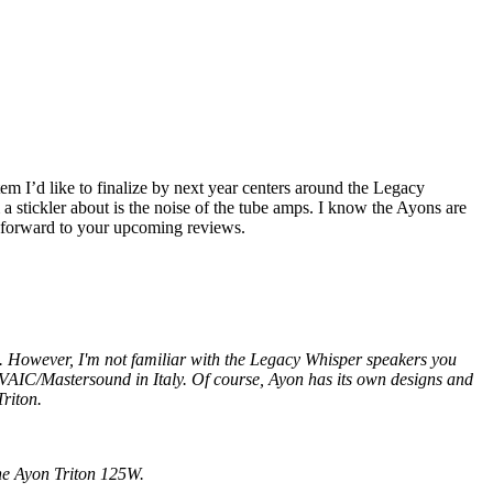
 I’d like to finalize by next year centers around the Legacy
tickler about is the noise of the tube amps. I know the Ayons are
g forward to your upcoming reviews.
. However, I'm not familiar with the Legacy Whisper speakers you
 VAIC/Mastersound in Italy. Of course, Ayon has its own designs and
Triton.
the Ayon Triton 125W.