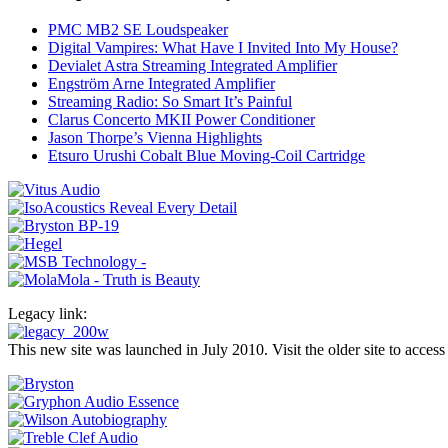
PMC MB2 SE Loudspeaker
Digital Vampires: What Have I Invited Into My House?
Devialet Astra Streaming Integrated Amplifier
Engström Arne Integrated Amplifier
Streaming Radio: So Smart It’s Painful
Clarus Concerto MKII Power Conditioner
Jason Thorpe’s Vienna Highlights
Etsuro Urushi Cobalt Blue Moving-Coil Cartridge
Legacy link:
This new site was launched in July 2010. Visit the older site to access