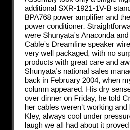
additional SXR-1921-1V-B stand
BPA768 power amplifier and th
power conditioner. Straightforwar
were Shunyata’s Anaconda and 
Cable’s Dreamline speaker wires
very well packaged, with no su
products with great care and a
Shunyata’s national sales man
back in February 2004, when my
column appeared. His dry sense
over dinner on Friday, he told C
her cables weren’t working and 
Kley, always cool under pressure,
laugh we all had about it proved