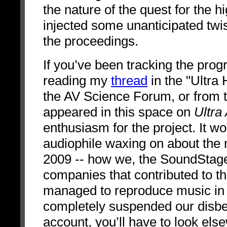
the nature of the quest for the 
injected some unanticipated twis
the proceedings.
If you’ve been tracking the pro
reading my
thread
in the "Ultra
the AV Science Forum, or from the
appeared in this space on
Ultra
enthusiasm for the project. It w
audiophile waxing on about th
2009 -- how we, the SoundStag
companies that contributed to t
managed to reproduce music i
completely suspended our disbeli
account, you’ll have to look else