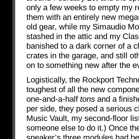
only a few weeks to empty my 
them with an entirely new mega
old gear, while my Simaudio Mo
stashed in the attic and my C
banished to a dark corner of a c
crates in the garage, and still o
on to something new after the e
Logistically, the Rockport Tech
toughest of all the new componen
one-and-a-half
tons
and a finis
per side, they posed a serious ch
Music Vault, my second-floor lis
someone else to do it.) Once t
speaker’s three modules had be