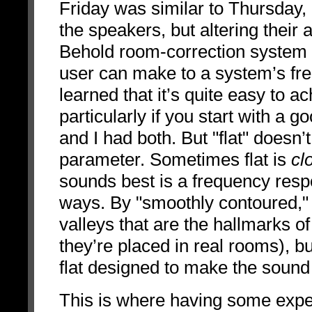
Friday was similar to Thursday, 
the speakers, but altering their 
Behold room-correction system i
user can make to a system’s fre
learned that it’s quite easy to a
particularly if you start with a 
and I had both. But "flat" doesn
parameter. Sometimes flat is
cl
sounds best is a frequency resp
ways. By "smoothly contoured,"
valleys that are the hallmarks o
they’re placed in real rooms), bu
flat designed to make the sound 
This is where having some exper