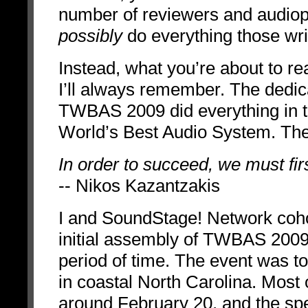
number of reviewers and audioph
possibly
do everything those writ
Instead, what you’re about to r
I’ll always remember. The dedica
TWBAS 2009 did everything in t
World’s Best Audio System. Th
In order to succeed, we must fir
-- Nikos Kazantzakis
I and SoundStage! Network coho
initial assembly of TWBAS 2009, 
period of time. The event was t
in coastal North Carolina. Most 
around February 20, and the spe