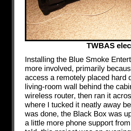
TWBAS elect
Installing the Blue Smoke Ente
more involved, primarily because
access a remotely placed hard d
living-room wall behind the ca
wireless router, then ran it acros
where I tucked it neatly away b
was done, the Black Box was up
a little more phone support fr