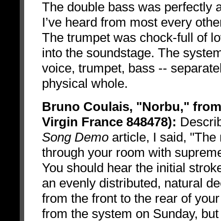
The double bass was perfectly a
I’ve heard from most every othe
The trumpet was chock-full of l
into the soundstage. The system
voice, trumpet, bass -- separate
physical whole.
Bruno Coulais, "Norbu," fro
Virgin France 848478):
Describi
Song Demo
article, I said, "T
through your room with supreme
You should hear the initial stro
an evenly distributed, natural 
from the front to the rear of yo
from the system on Sunday, but w