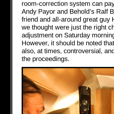
room-correction system can pay
Andy Payor and Behold’s Ralf B
friend and all-around great guy
we thought were just the right
adjustment on Saturday morning
However, it should be noted that
also, at times, controversial, and
the proceedings.