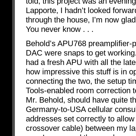
told, this project was an evening
Lapporte, I hadn’t looked forwar
through the house, I’m now glad 
You never know . . .
Behold’s APU768 preamplifier-
DAC were snaps to get working.
had a fresh APU with all the lat
how impressive this stuff is in o
connecting the two, the setup 
Tools-enabled room correction t
Mr. Behold, should have quite the
Germany-to-USA cellular consulta
addresses set correctly to allo
crossover cable) between my lap