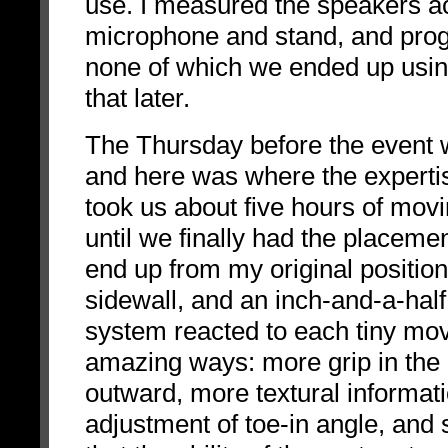
use. I measured the speakers ac
microphone and stand, and prog
none of which we ended up using
that later.
The Thursday before the event w
and here was where the expertis
took us about five hours of movi
until we finally had the placeme
end up from my original positio
sidewall, and an inch-and-a-half 
system reacted to each tiny mov
amazing ways: more grip in the
outward, more textural informati
adjustment of toe-in angle, and 