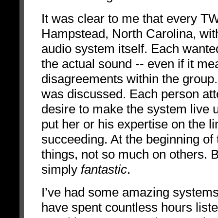
It was clear to me that every T
Hampstead, North Carolina, wit
audio system itself. Each wanted
the actual sound -- even if it 
disagreements within the group.
was discussed. Each person at
desire to make the system live u
put her or his expertise on the li
succeeding. At the beginning o
things, not so much on others. 
simply
fantastic
.
I’ve had some amazing systems 
have spent countless hours list