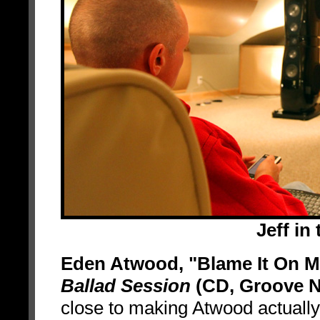
Jeff in
Eden Atwood, "Blame It On M
Ballad Session
(CD, Groove N
close to making Atwood actuall