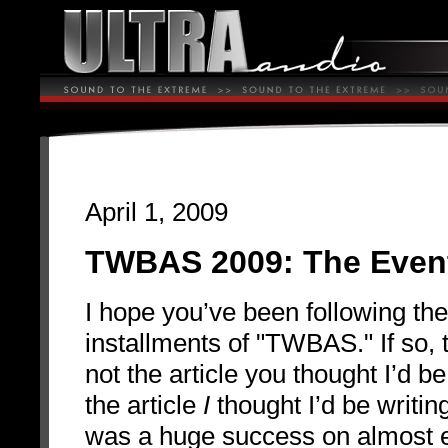
April 1, 2009
TWBAS 2009: The Even
I hope you’ve been following th
installments of "TWBAS." If so, t
not the article you thought I’d be 
the article
I
thought I’d be writ
was a huge success on almost e