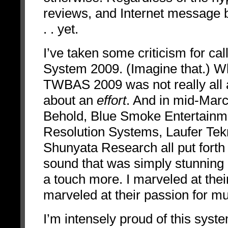
reviews, and Internet message bo
. . yet.
I’ve taken some criticism for c
System 2009. (Imagine that.) What
TWBAS 2009 was not really all ab
about an
effort
. And in mid-Mar
Behold, Blue Smoke Entertainm
Resolution Systems, Laufer Tek
Shunyata Research all put forth a
sound that was simply stunning -
a touch more. I marveled at their 
marveled at their passion for mu
I’m intensely proud of this syst