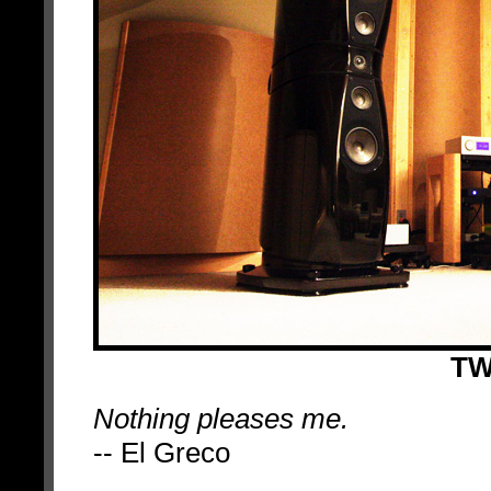
TW
Nothing pleases me.
-- El Greco