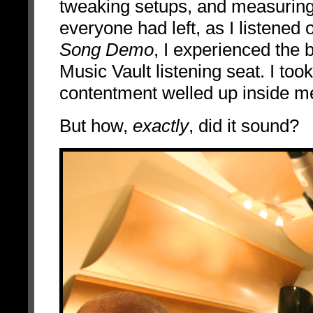
tweaking setups, and measuring 
everyone had left, as I listened
Song Demo
, I experienced the
Music Vault listening seat. I to
contentment welled up inside m
But how,
exactly
, did it sound?