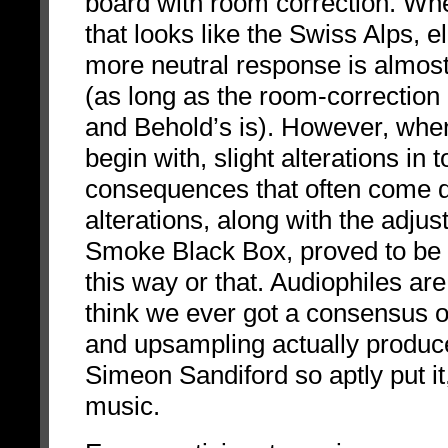
board with room correction. Wh
that looks like the Swiss Alps, e
more neutral response is almos
(as long as the room-correction 
and Behold’s is). However, when 
begin with, slight alterations in
consequences that often come do
alterations, along with the adju
Smoke Black Box, proved to be th
this way or that. Audiophiles are 
think we ever got a consensus 
and upsampling actually produc
Simeon Sandiford so aptly put it
music.