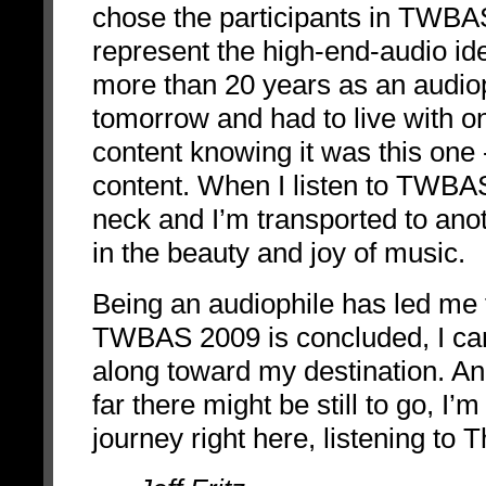
chose the participants in TWBA
represent the high-end-audio ide
more than 20 years as an audiop
tomorrow and had to live with one
content knowing it was this one
content. When I listen to TWBAS
neck and I’m transported to ano
in the beauty and joy of music.
Being an audiophile has led me 
TWBAS 2009 is concluded, I can 
along toward my destination. An
far there might be still to go, 
journey right here, listening to