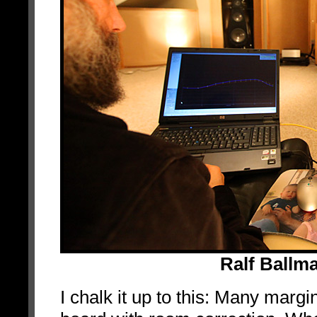
Ralf Ballm
I chalk it up to this: Many mar