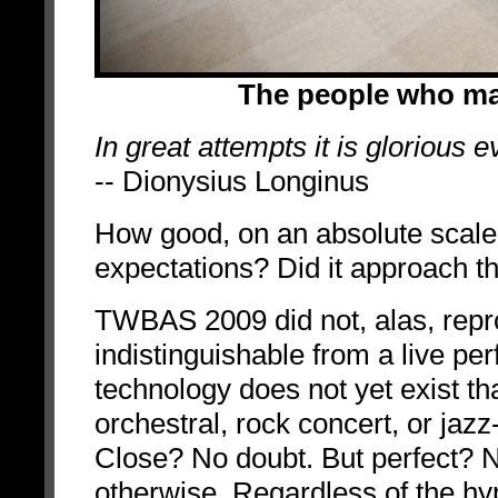
The people who m
In great attempts it is glorious ev
-- Dionysius Longinus
How good, on an absolute scal
expectations? Did it approach t
TWBAS 2009 did not, alas, rep
indistinguishable from a live perf
technology does not yet exist th
orchestral, rock concert, or jaz
Close? No doubt. But perfect? N
otherwise. Regardless of the hy