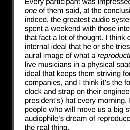
Every participant was impressed
one
of them said, at the conclus
indeed, the greatest audio syst
spent a weekend with those intel
that fact a lot of thought. I th
internal ideal that he or she trie
aural image of what
a reproduct
live musicians in a physical spac
ideal that keeps them striving fo
companies, and I think it’s the f
clock and strap on their enginee
president’s) hat every morning. 
people who will move us a big ste
audiophile’s dream of reproduce
the real thing.