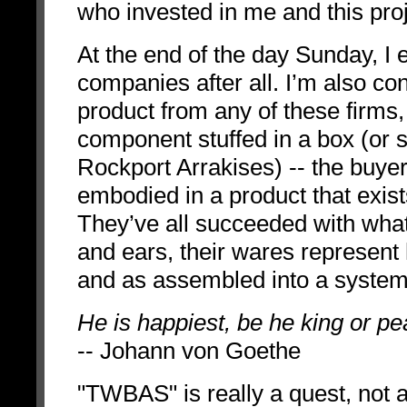
who invested in me and this proj
At the end of the day Sunday, I e
companies after all. I’m also co
product from any of these firms,
component stuffed in a box (or
Rockport Arrakises) -- the buyer 
embodied in a product that exis
They’ve all succeeded with wha
and ears, their wares represent 
and as assembled into a system
He is happiest, be he king or p
-- Johann von Goethe
"TWBAS" is really a quest, not a