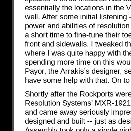
essentially the locations in the
well. After some initial listening
power and abilities of resolutio
a short time to fine-tune their to
front and sidewalls. I tweaked t
where I was quite happy with th
spending more time on this woul
Payor, the Arrakis’s designer, se
have some help with that. On to 
Shortly after the Rockports wer
Resolution Systems’ MXR-1921-
and came away seriously impress
designed and built -- just as des
Assembly took only a single nigh