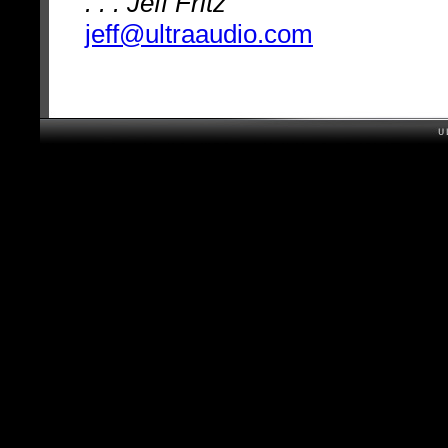
. . . Jeff Fritz
jeff@ultraaudio.com