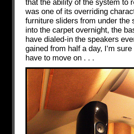
that the ability of the system t
was one of its overriding charac
furniture sliders from under the
into the carpet overnight, the b
have dialed-in the speakers e
gained from half a day, I’m sur
have to move on . . .