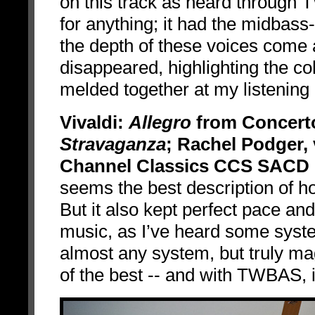
on this track as heard through
for anything; it had the midbas
the depth of these voices come a
disappeared, highlighting the co
melded together at my listening 
Vivaldi:
Allegro
from Concerto
Stravaganza
; Rachel Podger, 
Channel Classics CCS SACD 
seems the best description of h
But it also kept perfect pace an
music, as I’ve heard some syst
almost any system, but truly ma
of the best -- and with TWBAS, 