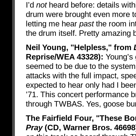
I’d
not
heard before: details with
drum were brought even more to 
letting me hear
past
the room int
the drum itself. Pretty amazing 
Neil Young, "Helpless," from
Reprise/WEA 43328):
Young’s g
seemed to be due to the system’s
attacks with the full impact, spe
expected to hear only had I bee
’71. This concert performance b
through TWBAS. Yes, goose b
The Fairfield Four, "These B
Pray
(CD, Warner Bros. 46698