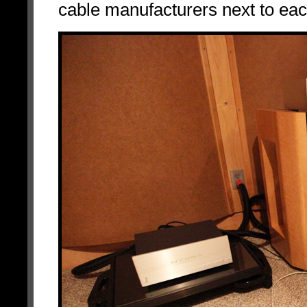
cable manufacturers next to eac