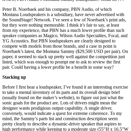
Peter B. Noerbaek and his company, PBN Audio, of which
Montana Loudspeakers is a subsidiary, have never advertised with
the SoundStage! Network. I’ve seen a few of Noerbaek’s print ads,
but they were nothing memorable. I think it’s fair to say, at least
from my experience, that PBN has a much lower profile than such
speaker companies as Magico, Wilson Audio Specialties, Focal, and
YG Acoustics. But PBN loudspeakers are clearly designed to
compete with models from those brands, and a case in point is
Noerbaek’s latest, the Montana Sammy ($29,500 USD per pair). On
paper, it seemed to stack up pretty well against the competition just
listed, which was enough to prompt me to ask to review the first
pair. Could having a lower profile be a benefit in some way?
Stacking up
Before I first hear a loudspeaker, I’ve found it an interesting exercise
to take a mental inventory of its parts and its overall design brief
(usually found on the maker’s website), to figure out just what the
sonic goals for the product are. Lots of drivers might mean the
designer wants prodigious output capability. A single driver,
conversely, would indicate a quest for extreme coherence. To my
mind, the Sammy’s parts list and construction description seem
pretty clearly to describe a dynamic-driver speaker that aspires to
high performance while keeping to a moderate size (55"H x 16.5"W