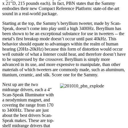
x 21"D, 215 pounds each). In fact, PBN states that the Sammy
embodies their new Compact Reference Platform: state-of-the-art
sound in a real-world package.
Starting at the top, the Sammy’s beryllium tweeter, made by Scan-
Speak, doesn’t come into play until a high 3400Hz. Beryllium has
been shown to be an exceptional substance for use in tweeters -- the
metal’s first breakup mode doesn’t occur until past 40kHz. This
behavior should equate to advantages within the realm of human
hearing (20Hz-20kHz) because this form of distortion would occur
well outside of what a listener could hear, and therefore doesn’t have
to be suppressed by the crossover. Beryllium is simply more
advanced in its use, and more expensive to manipulate, than other
materials of which tweeters are commonly made, such as aluminum,
titanium, ceramic, and silk. Score one for the Sammy.
Next up are the two
midrange drivers, each a 4"
Scan-Speak Illuminator with
a neodymium magnet, and
covering the range from 170
to 3400Hz. These are just
about the best drivers Scan-
Speak makes. These are top-
shelf midrange drivers that