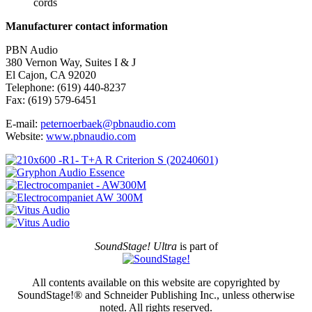
cords
Manufacturer contact information
PBN Audio
380 Vernon Way, Suites I & J
El Cajon, CA 92020
Telephone: (619) 440-8237
Fax: (619) 579-6451
E-mail:
peternoerbaek@pbnaudio.com
Website:
www.pbnaudio.com
SoundStage! Ultra
is part of
All contents available on this website are copyrighted by
SoundStage!® and Schneider Publishing Inc., unless otherwise
noted. All rights reserved.