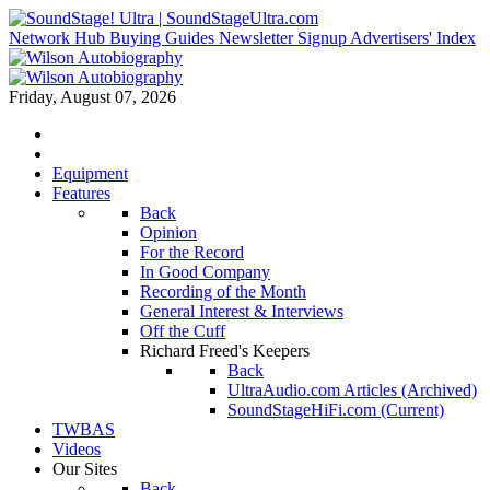
Network Hub
Buying Guides
Newsletter Signup
Advertisers' Index
Friday, August 07, 2026
Equipment
Features
Back
Opinion
For the Record
In Good Company
Recording of the Month
General Interest & Interviews
Off the Cuff
Richard Freed's Keepers
Back
UltraAudio.com Articles (Archived)
SoundStageHiFi.com (Current)
TWBAS
Videos
Our Sites
Back