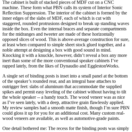
The cabinet is built of stacked pieces of MDF cut on a CNC
machine. These form what PBN calls its system of Interior Sonic
Reflection Suppression. The interior of the cabinet is formed by the
inner edges of the slabs of MDF, each of which is cut with
staggered, rounded protrusions designed to break up standing waves
inside the box. Even the internal braces and separate compartments
for the midranges and tweeter are made of these horizontally
opposed slices of wood. This is above-average construction for sure,
at least when compared to simple sheet stock glued together, and a
noble attempt at designing a box with good sound in mind.
Knocking it with a knuckle, however, didn’t reveal a box any more
inert than some of the more conventional speaker cabinets I’ve
rapped lately, from the likes of Dynaudio and EgglestonWorks.
A single set of binding posts is inset into a small panel at the bottom
of the speaker’s rounded rear, and an integral base attaches to
outrigger feet: slabs of aluminum that accommodate the supplied
spikes and permit easy leveling of the cabinet without having to tilt
the whole speaker -- a handy touch. The wood veneer was as nice
as I’ve seen lately, with a deep, attractive grain flawlessly applied.
My review samples had a smooth matte finish, though I’m sure PBN
could gloss it up for you for an additional cost. Many custom real-
wood veneers are available, as well as automotive-grade paints.
One detail bothered me: The recess for the binding posts was simply