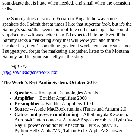
soundstage that is huge when needed, and small when the occasion
calls.
The Sammy doesn’t scream Ferrari or Bugatti the way some
speakers do. I admit that at times I like that supercar
look
, but it’s the
Sammy’s
sound
that seems born of fine craftsmanship. That sound
surprised me -- it was better than I’d expected it to be. Even if the
Sammy lacks a marketing story that will wow you and induce
speaker lust, there’s something greater at work here: sonic substance.
I suggest you forget the marketing altogether, listen to the Montana
Sammy, and let your ears tell you the story.
. . . Jeff Fritz
jeff@soundstagenetwork.com
The World’s Best Audio System, October 2010
Speakers
-- Rockport Technologies Arrakis
Amplifier
-- Boulder Amplifiers 2060
Preamplifier
-- Boulder Amplifiers 1010
Source
-- Apple MacBook running iTunes and Amarra 2.0
Cables and power conditioning
-- All Shunyata Research:
Aurora-IC interconnects, Aurora-SP speaker cables, Hydra V-
Ray II power conditioner; Anaconda Helix Alpha/VX,
Python Helix Alpha/VX, Taipan Helix Alpha/VX power