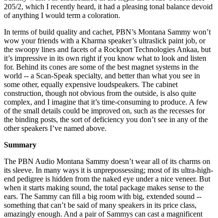
205/2, which I recently heard, it had a pleasing tonal balance devoid
of anything I would term a coloration.
In terms of build quality and cachet, PBN’s Montana Sammy won’t
wow your friends with a Kharma speaker’s ultraslick paint job, or
the swoopy lines and facets of a Rockport Technologies Ankaa, but
it’s impressive in its own right if you know what to look and listen
for. Behind its cones are some of the best magnet systems in the
world -- a Scan-Speak specialty, and better than what you see in
some other, equally expensive loudspeakers. The cabinet
construction, though not obvious from the outside, is also quite
complex, and I imagine that it’s time-consuming to produce. A few
of the small details could be improved on, such as the recesses for
the binding posts, the sort of deficiency you don’t see in any of the
other speakers I’ve named above.
Summary
The PBN Audio Montana Sammy doesn’t wear all of its charms on
its sleeve. In many ways it is unprepossessing; most of its ultra-high-
end pedigree is hidden from the naked eye under a nice veneer. But
when it starts making sound, the total package makes sense to the
ears. The Sammy can fill a big room with big, extended sound --
something that can’t be said of many speakers in its price class,
amazingly enough. And a pair of Sammys can cast a magnificent