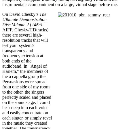
instrumental accompaniment on a large, virtual stage before me.
On David Chesky’s
The
Ultimate Demonstration
Disc Volume 2
(24/96
AIFF, Chesky/HDtracks)
there are several high-
resolution tracks that will
test your system’s
transparency and
frequency extension at
both ends of the
audioband. In "Angel of
Harlem," the members of
the a cappella group the
Persuasions were spread
from one side of my room
to the other, the singers
perfectly scaled and placed
on the soundstage. I could
hear deep into each voice
and easily concentrate on
each singer, or simply revel
in the music they created
together. The transparency,