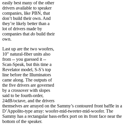
easily best many of the other
drivers available to speaker
companies, like PBN, that
don’t build their own. And
they’re likely better than a
lot of drivers made by
companies that
do
build their
own.
Last up are the two woofers,
10" natural-fiber units also
from -- you guessed it --
Scan-Speak, but this time a
Revelator model, S-S’s top
line before the Illuminators
came along. The outputs of
the five drivers are governed
by a crossover with slopes
said to be fourth-order,
24dB/octave, and the drivers
themselves are arrayed on the Sammy’s contoured front baffle in a
D’Appolito-type array: woofer-mid-tweeter-mid-woofer. The
Sammy has a rectangular bass-reflex port on its front face near the
bottom of the speaker.