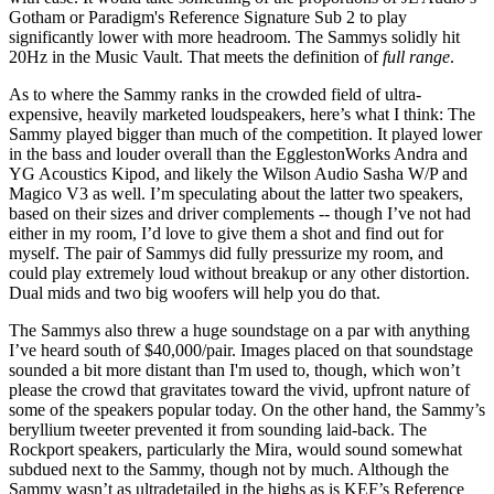
Gotham or Paradigm's Reference Signature Sub 2 to play
significantly lower with more headroom. The Sammys solidly hit
20Hz in the Music Vault. That meets the definition of
full range
.
As to where the Sammy ranks in the crowded field of ultra-
expensive, heavily marketed loudspeakers, here’s what I think: The
Sammy played bigger than much of the competition. It played lower
in the bass and louder overall than the EgglestonWorks Andra and
YG Acoustics Kipod, and likely the Wilson Audio Sasha W/P and
Magico V3 as well. I’m speculating about the latter two speakers,
based on their sizes and driver complements -- though I’ve not had
either in my room, I’d love to give them a shot and find out for
myself. The pair of Sammys did fully pressurize my room, and
could play extremely loud without breakup or any other distortion.
Dual mids and two big woofers will help you do that.
The Sammys also threw a huge soundstage on a par with anything
I’ve heard south of $40,000/pair. Images placed on that soundstage
sounded a bit more distant than I'm used to, though, which won’t
please the crowd that gravitates toward the vivid, upfront nature of
some of the speakers popular today. On the other hand, the Sammy’s
beryllium tweeter prevented it from sounding laid-back. The
Rockport speakers, particularly the Mira, would sound somewhat
subdued next to the Sammy, though not by much. Although the
Sammy wasn’t as ultradetailed in the highs as is KEF’s Reference