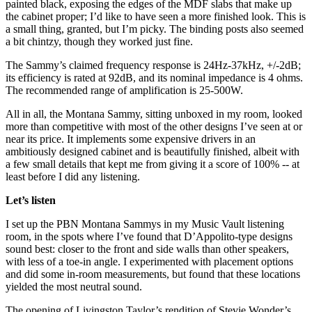
painted black, exposing the edges of the MDF slabs that make up
the cabinet proper; I’d like to have seen a more finished look. This is
a small thing, granted, but I’m picky. The binding posts also seemed
a bit chintzy, though they worked just fine.
The Sammy’s claimed frequency response is 24Hz-37kHz, +/-2dB;
its efficiency is rated at 92dB, and its nominal impedance is 4 ohms.
The recommended range of amplification is 25-500W.
All in all, the Montana Sammy, sitting unboxed in my room, looked
more than competitive with most of the other designs I’ve seen at or
near its price. It implements some expensive drivers in an
ambitiously designed cabinet and is beautifully finished, albeit with
a few small details that kept me from giving it a score of 100% -- at
least before I did any listening.
Let’s listen
I set up the PBN Montana Sammys in my Music Vault listening
room, in the spots where I’ve found that D’Appolito-type designs
sound best: closer to the front and side walls than other speakers,
with less of a toe-in angle. I experimented with placement options
and did some in-room measurements, but found that these locations
yielded the most neutral sound.
The opening of Livingston Taylor’s rendition of Stevie Wonder’s