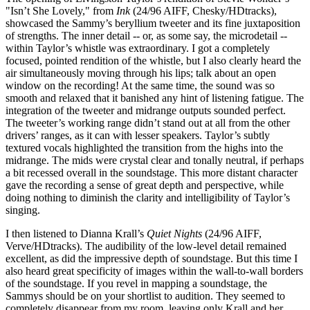
"Isn’t She Lovely," from
Ink
(24/96 AIFF, Chesky/HDtracks),
showcased the Sammy’s beryllium tweeter and its fine juxtaposition
of strengths. The inner detail -- or, as some say, the microdetail --
within Taylor’s whistle was extraordinary. I got a completely
focused, pointed rendition of the whistle, but I also clearly heard the
air simultaneously moving through his lips; talk about an open
window on the recording! At the same time, the sound was so
smooth and relaxed that it banished any hint of listening fatigue. The
integration of the tweeter and midrange outputs sounded perfect.
The tweeter’s working range didn’t stand out at all from the other
drivers’ ranges, as it can with lesser speakers. Taylor’s subtly
textured vocals highlighted the transition from the highs into the
midrange. The mids were crystal clear and tonally neutral, if perhaps
a bit recessed overall in the soundstage. This more distant character
gave the recording a sense of great depth and perspective, while
doing nothing to diminish the clarity and intelligibility of Taylor’s
singing.
I then listened to Dianna Krall’s
Quiet Nights
(24/96 AIFF,
Verve/HDtracks). The audibility of the low-level detail remained
excellent, as did the impressive depth of soundstage. But this time I
also heard great specificity of images within the wall-to-wall borders
of the soundstage. If you revel in mapping a soundstage, the
Sammys should be on your shortlist to audition. They seemed to
completely disappear from my room, leaving only Krall and her