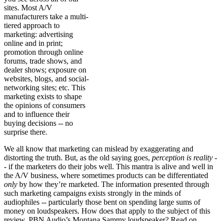
sites. Most A/V
manufacturers take a multi-
tiered approach to
marketing: advertising
online and in print;
promotion through online
forums, trade shows, and
dealer shows; exposure on
websites, blogs, and social-
networking sites; etc. This
marketing exists to shape
the opinions of consumers
and to influence their
buying decisions -- no
surprise there.
We all know that marketing can mislead by exaggerating and
distorting the truth. But, as the old saying goes,
perception is reality
-
- if the marketers do their jobs well. This mantra is alive and well in
the A/V business, where sometimes products can be differentiated
only
by how they’re marketed. The information presented through
such marketing campaigns exists strongly in the minds of
audiophiles -- particularly those bent on spending large sums of
money on loudspeakers. How does that apply to the subject of this
review, PBN Audio’s Montana Sammy loudspeaker? Read on . . .