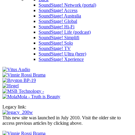
SoundStage! Network (portal)
SoundStage! Access
SoundStage! Australia
SoundStage! Global
SoundStage! Hi-Fi
SoundStage! Life (podcast)
SoundStage! Simplifi
SoundStage! Solo
SoundStage! TV
SoundStage! Ultra (here)
SoundStage! Xperience
Legacy link:
This new site was launched in July 2010. Visit the older site to
access previous articles by clicking above.