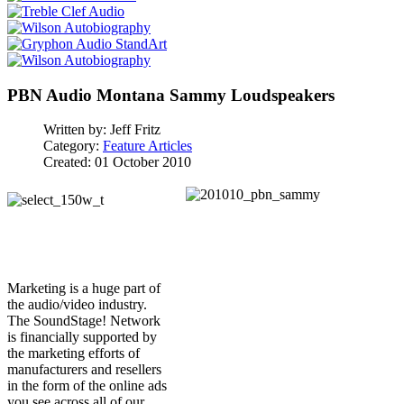
PBN Audio Montana Sammy Loudspeakers
Written by:
Jeff Fritz
Category:
Feature Articles
Created: 01 October 2010
Marketing is a huge part of
the audio/video industry.
The SoundStage! Network
is financially supported by
the marketing efforts of
manufacturers and resellers
in the form of the online ads
you see across all of our