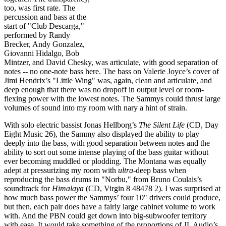
too, was first rate. The
percussion and bass at the
start of "Club Descarga,"
performed by Randy
Brecker, Andy Gonzalez,
Giovanni Hidalgo, Bob
Mintzer, and David Chesky,
was articulate, with good separation of
notes -- no one-note bass here. The bass on Valerie Joyce’s cover of
Jimi Hendrix’s "Little Wing" was, again, clean and articulate, and
deep enough that there was no dropoff in output level or room-
flexing power with the lowest notes. The Sammys could thrust large
volumes of sound into my room with nary a hint of strain.
With solo electric bassist Jonas Hellborg’s
The Silent Life
(CD, Day
Eight Music 26), the Sammy also displayed the ability to play
deeply into the bass, with good separation between notes and the
ability to sort out some intense playing of the bass guitar without
ever becoming muddled or plodding. The Montana was equally
adept at pressurizing my room with
ultra
-deep bass when
reproducing the bass drums in "Norbu," from Bruno Coulais’s
soundtrack for
Himalaya
(CD, Virgin 8 48478 2). I was surprised at
how much bass power the Sammys’ four 10" drivers could produce,
but then, each pair does have a fairly large cabinet volume to work
with. And the PBN could get down into big-subwoofer territory
with ease. It would take something of the proportions of JL Audio’s