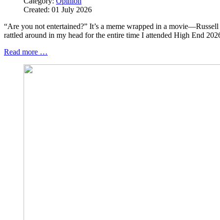
Category:
Opinion
Created: 01 July 2026
“Are you not entertained?” It’s a meme wrapped in a movie—Russel
rattled around in my head for the entire time I attended High End 202
Read more …