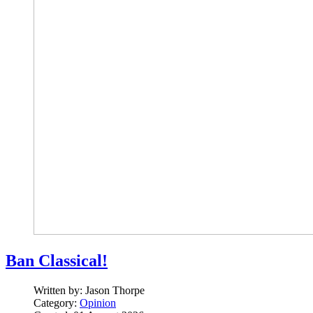
Ban Classical!
Written by:
Jason Thorpe
Category:
Opinion