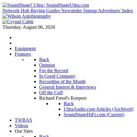
Network Hub
Buying Guides
Newsletter Signup
Advertisers' Index
Thursday, August 06, 2026
Equipment
Features
Back
Opinion
For the Record
In Good Company
Recording of the Month
General Interest & Interviews
Off the Cuff
Richard Freed's Keepers
Back
UltraAudio.com Articles (Archived)
SoundStageHiFi.com (Current)
TWBAS
Videos
Our Sites
Back