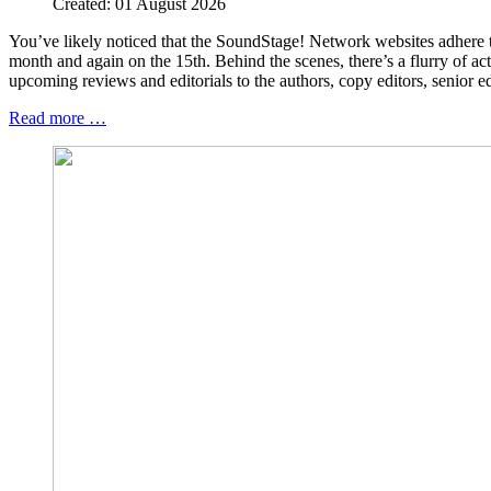
Created: 01 August 2026
You’ve likely noticed that the SoundStage! Network websites adhere 
month and again on the 15th. Behind the scenes, there’s a flurry of ac
upcoming reviews and editorials to the authors, copy editors, senior e
Read more …