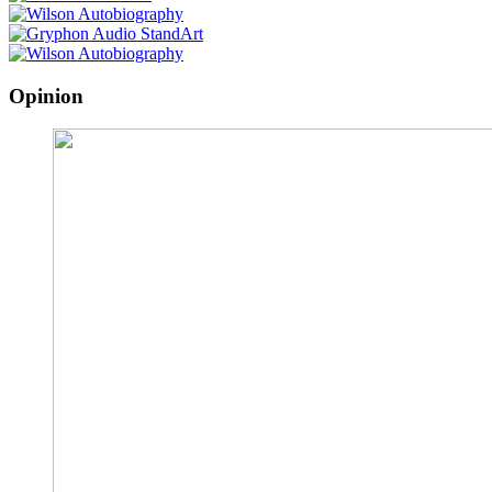
Opinion