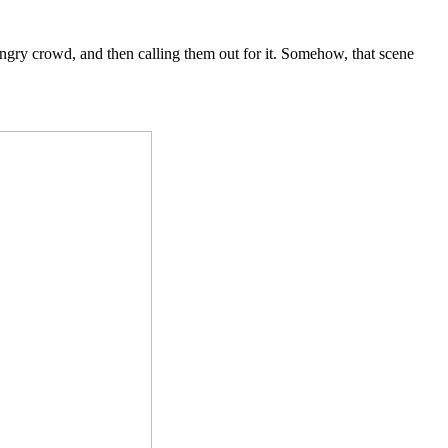
hungry crowd, and then calling them out for it. Somehow, that scene