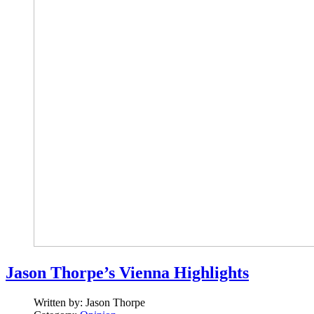
Jason Thorpe’s Vienna Highlights
Written by:
Jason Thorpe