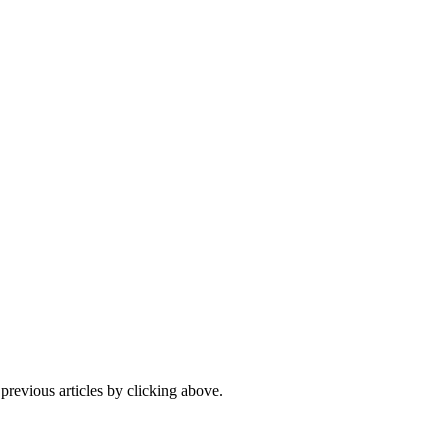
 previous articles by clicking above.