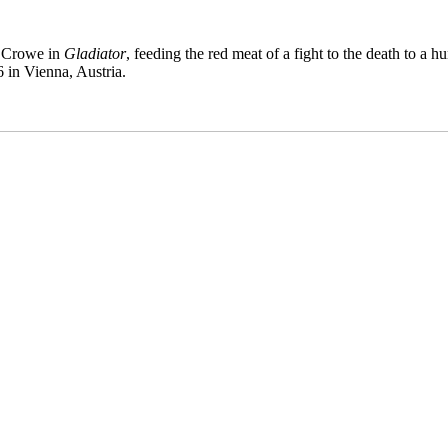
l Crowe in
Gladiator
, feeding the red meat of a fight to the death to a 
6 in Vienna, Austria.