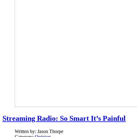
Streaming Radio: So Smart It’s Painful
Written by:
Jason Thorpe
Category:
Opinion