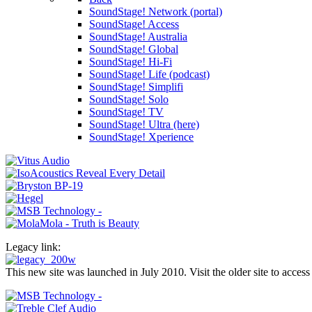
SoundStage! Network (portal)
SoundStage! Access
SoundStage! Australia
SoundStage! Global
SoundStage! Hi-Fi
SoundStage! Life (podcast)
SoundStage! Simplifi
SoundStage! Solo
SoundStage! TV
SoundStage! Ultra (here)
SoundStage! Xperience
Legacy link:
This new site was launched in July 2010. Visit the older site to access