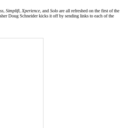
ss
,
Simplifi
,
Xperience
, and
Solo
are all refreshed on the first of the
sher Doug Schneider kicks it off by sending links to each of the