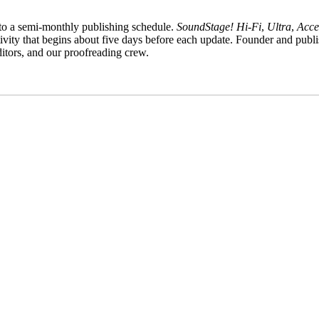
to a semi-monthly publishing schedule.
SoundStage! Hi‑Fi
,
Ultra
,
Acce
tivity that begins about five days before each update. Founder and publi
ditors, and our proofreading crew.