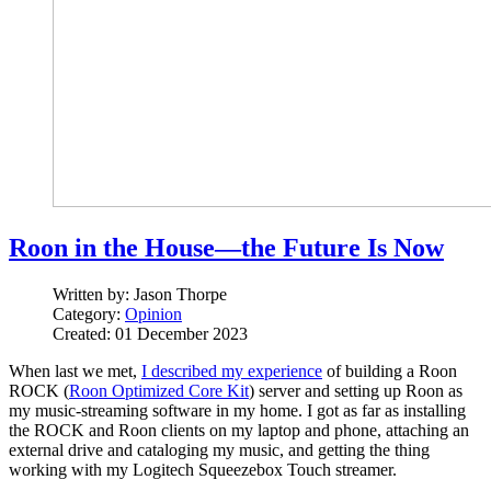
Roon in the House—the Future Is Now
Written by:
Jason Thorpe
Category:
Opinion
Created: 01 December 2023
When last we met,
I described my experience
of building a Roon
ROCK (
Roon Optimized Core Kit
) server and setting up Roon as
my music-streaming software in my home. I got as far as installing
the ROCK and Roon clients on my laptop and phone, attaching an
external drive and cataloging my music, and getting the thing
working with my Logitech Squeezebox Touch streamer.