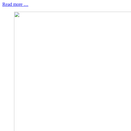
Read more …