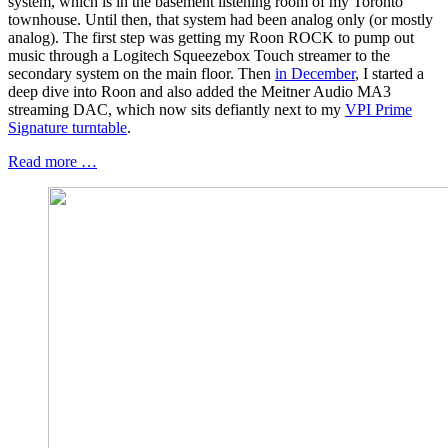
system, which is in the basement listening room of my Toronto
townhouse. Until then, that system had been analog only (or mostly
analog). The first step was getting my Roon ROCK to pump out
music through a Logitech Squeezebox Touch streamer to the
secondary system on the main floor. Then
in December
, I started a
deep dive into Roon and also added the Meitner Audio MA3
streaming DAC, which now sits defiantly next to my
VPI Prime
Signature turntable
.
Read more …