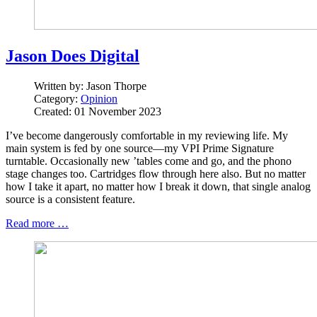
Jason Does Digital
Written by:
Jason Thorpe
Category:
Opinion
Created: 01 November 2023
I’ve become dangerously comfortable in my reviewing life. My
main system is fed by one source—my VPI Prime Signature
turntable. Occasionally new ’tables come and go, and the phono
stage changes too. Cartridges flow through here also. But no matter
how I take it apart, no matter how I break it down, that single analog
source is a consistent feature.
Read more …