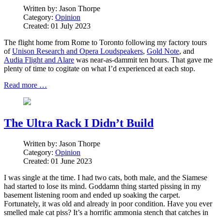
Written by:
Jason Thorpe
Category:
Opinion
Created: 01 July 2023
The flight home from Rome to Toronto following my factory tours
of
Unison Research and Opera Loudspeakers
,
Gold Note
, and
Audia Flight and Alare
was near-as-dammit ten hours. That gave me
plenty of time to cogitate on what I’d experienced at each stop.
Read more …
The Ultra Rack I Didn’t Build
Written by:
Jason Thorpe
Category:
Opinion
Created: 01 June 2023
I was single at the time. I had two cats, both male, and the Siamese
had started to lose its mind. Goddamn thing started pissing in my
basement listening room and ended up soaking the carpet.
Fortunately, it was old and already in poor condition. Have you ever
smelled male cat piss? It’s a horrific ammonia stench that catches in