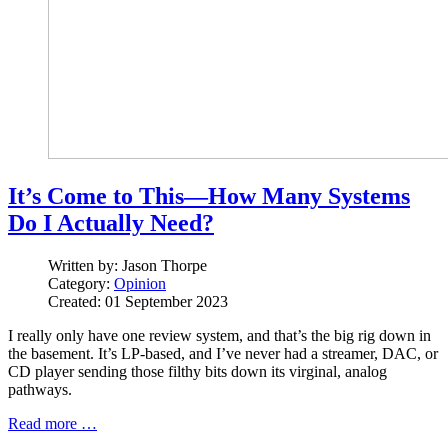
It’s Come to This—How Many Systems
Do I Actually Need?
Written by:
Jason Thorpe
Category:
Opinion
Created: 01 September 2023
I really only have one review system, and that’s the big rig down in
the basement. It’s LP-based, and I’ve never had a streamer, DAC, or
CD player sending those filthy bits down its virginal, analog
pathways.
Read more …