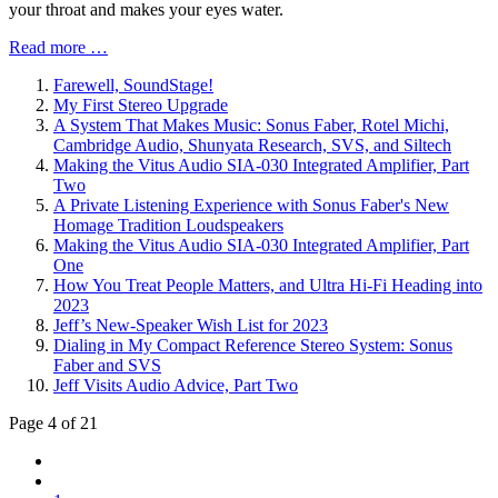
your throat and makes your eyes water.
Read more …
Farewell, SoundStage!
My First Stereo Upgrade
A System That Makes Music: Sonus Faber, Rotel Michi,
Cambridge Audio, Shunyata Research, SVS, and Siltech
Making the Vitus Audio SIA-030 Integrated Amplifier, Part
Two
A Private Listening Experience with Sonus Faber's New
Homage Tradition Loudspeakers
Making the Vitus Audio SIA-030 Integrated Amplifier, Part
One
How You Treat People Matters, and Ultra Hi-Fi Heading into
2023
Jeff’s New-Speaker Wish List for 2023
Dialing in My Compact Reference Stereo System: Sonus
Faber and SVS
Jeff Visits Audio Advice, Part Two
Page 4 of 21