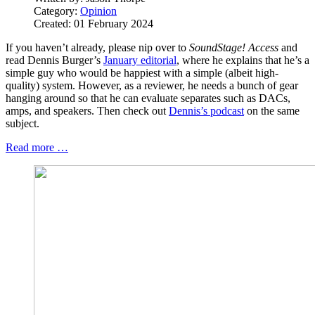
Category:
Opinion
Created: 01 February 2024
If you haven’t already, please nip over to
SoundStage! Access
and
read Dennis Burger’s
January editorial
, where he explains that he’s a
simple guy who would be happiest with a simple (albeit high-
quality) system. However, as a reviewer, he needs a bunch of gear
hanging around so that he can evaluate separates such as DACs,
amps, and speakers. Then check out
Dennis’s podcast
on the same
subject.
Read more …