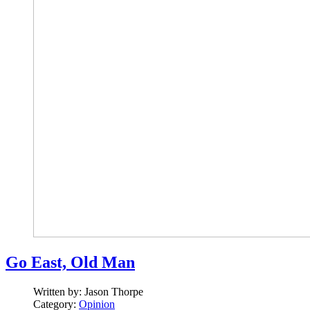
Go East, Old Man
Written by:
Jason Thorpe
Category:
Opinion