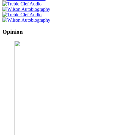
Opinion