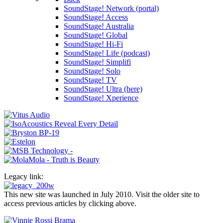
SoundStage! Network (portal)
SoundStage! Access
SoundStage! Australia
SoundStage! Global
SoundStage! Hi-Fi
SoundStage! Life (podcast)
SoundStage! Simplifi
SoundStage! Solo
SoundStage! TV
SoundStage! Ultra (here)
SoundStage! Xperience
Legacy link:
This new site was launched in July 2010. Visit the older site to
access previous articles by clicking above.