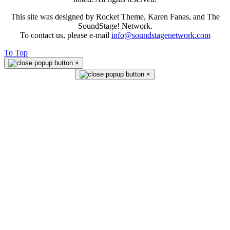
This site was designed by Rocket Theme, Karen Fanas, and The
SoundStage! Network.
To contact us, please e-mail
info@soundstagenetwork.com
To Top
×
×