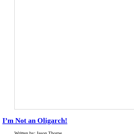
I’m Not an Oligarch!
Written by:
Jason Thorpe