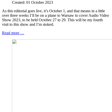
Created: 01 October 2023
As this editorial goes live, it’s October 1, and that means in a little
over three weeks I’ll be on a plane to Warsaw to cover Audio Video
Show 2023, to be held October 27 to 29. This will be my fourth
visit to this show and I’m stoked.
Read more …