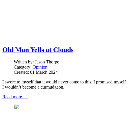
Old Man Yells at Clouds
Written by:
Jason Thorpe
Category:
Opinion
Created: 01 March 2024
I swore to myself that it would never come to this. I promised myself
I wouldn’t become a curmudgeon.
Read more …