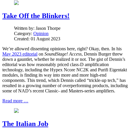
Take Off the Blinkers!
Written by:
Jason Thorpe
Category:
Opinion
Created: 01 August 2023
We’re allowed dissenting opinions here, right? Okay, then. In his
May 2023 editorial
on
SoundStage! Access
, Dennis Burger threw
down a gauntlet, whether he realized it or not. The gist of Dennis’s
editorial was how reasonably priced class-D amplification
technology, including the Hypex Ncore NC2K and Purifi Eigentakt
modules, is finding its way into more and more high-end
components. This trend, which Dennis called “trickle-up tech,” has
resulted in a growing number of overperforming products, including
some of NAD’s recent Classic- and Masters-series amplifiers.
Read more …
The Italian Job