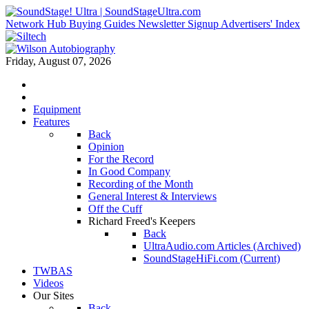
Network Hub
Buying Guides
Newsletter Signup
Advertisers' Index
Friday, August 07, 2026
Equipment
Features
Back
Opinion
For the Record
In Good Company
Recording of the Month
General Interest & Interviews
Off the Cuff
Richard Freed's Keepers
Back
UltraAudio.com Articles (Archived)
SoundStageHiFi.com (Current)
TWBAS
Videos
Our Sites
Back