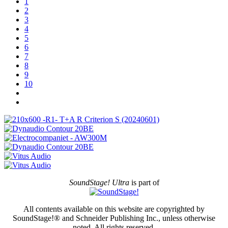
1
2
3
4
5
6
7
8
9
10
SoundStage! Ultra
is part of
All contents available on this website are copyrighted by
SoundStage!® and Schneider Publishing Inc., unless otherwise
noted. All rights reserved.