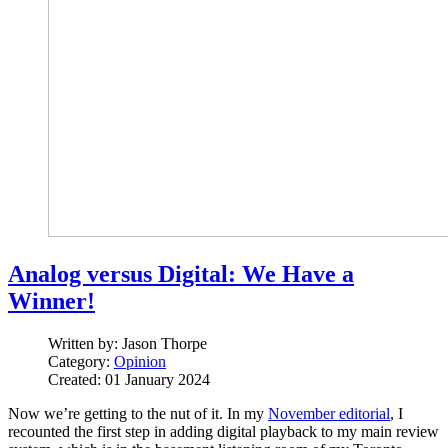
Analog versus Digital: We Have a
Winner!
Written by:
Jason Thorpe
Category:
Opinion
Created: 01 January 2024
Now we’re getting to the nut of it. In my
November editorial
, I
recounted the first step in adding digital playback to my main review