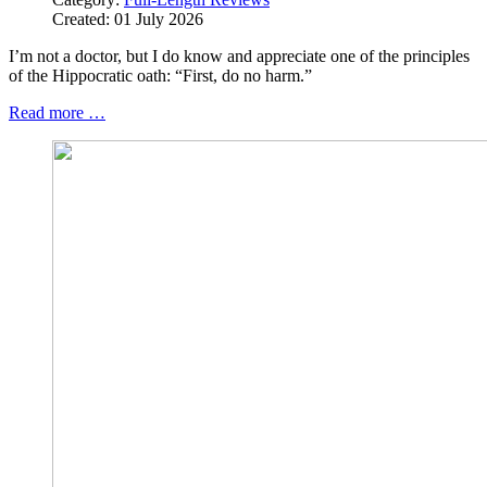
Created: 01 July 2026
I’m not a doctor, but I do know and appreciate one of the principles
of the Hippocratic oath: “First, do no harm.”
Read more …