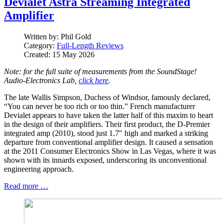
Devialet Astra Streaming Integrated
Amplifier
Written by:
Phil Gold
Category:
Full-Length Reviews
Created: 15 May 2026
Note: for the full suite of measurements from the SoundStage!
Audio-Electronics Lab,
click here
.
The late Wallis Simpson, Duchess of Windsor, famously declared,
“You can never be too rich or too thin.” French manufacturer
Devialet appears to have taken the latter half of this maxim to heart
in the design of their amplifiers. Their first product, the D‑Premier
integrated amp (2010), stood just 1.7″ high and marked a striking
departure from conventional amplifier design. It caused a sensation
at the 2011 Consumer Electronics Show in Las Vegas, where it was
shown with its innards exposed, underscoring its unconventional
engineering approach.
Read more …