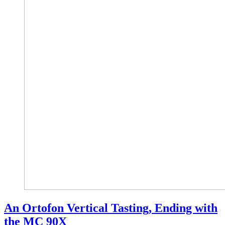
An Ortofon Vertical Tasting, Ending with
the MC 90X