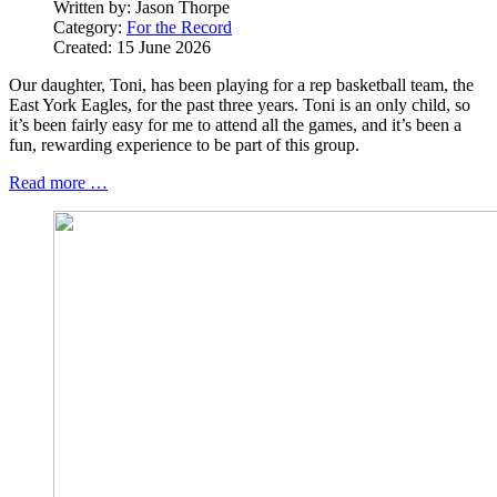
Written by:
Jason Thorpe
Category:
For the Record
Created: 15 June 2026
Our daughter, Toni, has been playing for a rep basketball team, the
East York Eagles, for the past three years. Toni is an only child, so
it’s been fairly easy for me to attend all the games, and it’s been a
fun, rewarding experience to be part of this group.
Read more …