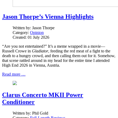
Jason Thorpe’s Vienna Highlights
Written by:
Jason Thorpe
Category:
Opinion
Created: 01 July 2026
“Are you not entertained?” It’s a meme wrapped in a movie—
Russell Crowe in
Gladiator
, feeding the red meat of a fight to the
death to a hungry crowd, and then calling them out for it. Somehow,
that scene rattled around in my head for the entire time I attended
High End 2026 in Vienna, Austria.
Read more …
Clarus Concerto MKII Power
Conditioner
Written by:
Phil Gold
Category:
Full-Length Reviews