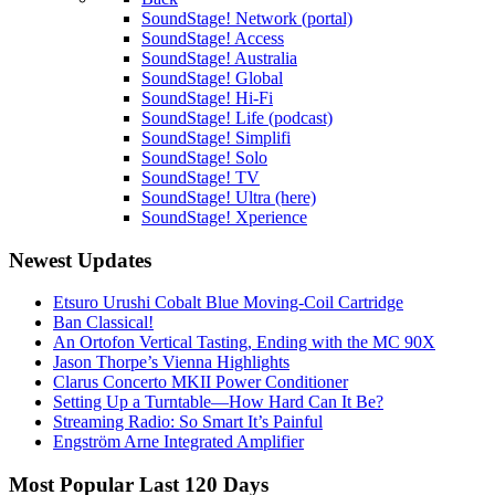
SoundStage! Network (portal)
SoundStage! Access
SoundStage! Australia
SoundStage! Global
SoundStage! Hi-Fi
SoundStage! Life (podcast)
SoundStage! Simplifi
SoundStage! Solo
SoundStage! TV
SoundStage! Ultra (here)
SoundStage! Xperience
Newest Updates
Etsuro Urushi Cobalt Blue Moving-Coil Cartridge
Ban Classical!
An Ortofon Vertical Tasting, Ending with the MC 90X
Jason Thorpe’s Vienna Highlights
Clarus Concerto MKII Power Conditioner
Setting Up a Turntable—How Hard Can It Be?
Streaming Radio: So Smart It’s Painful
Engström Arne Integrated Amplifier
Most Popular Last 120 Days