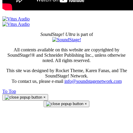
SoundStage! Ultra
is part of
All contents available on this website are copyrighted by
SoundStage!® and Schneider Publishing Inc., unless otherwise
noted. All rights reserved.
This site was designed by Rocket Theme, Karen Fanas, and The
SoundStage! Network.
To contact us, please e-mail
info@soundstagenetwork.com
To Top
×
×