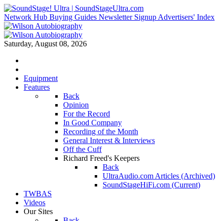
Network Hub
Buying Guides
Newsletter Signup
Advertisers' Index
Saturday, August 08, 2026
Equipment
Features
Back
Opinion
For the Record
In Good Company
Recording of the Month
General Interest & Interviews
Off the Cuff
Richard Freed's Keepers
Back
UltraAudio.com Articles (Archived)
SoundStageHiFi.com (Current)
TWBAS
Videos
Our Sites
Back