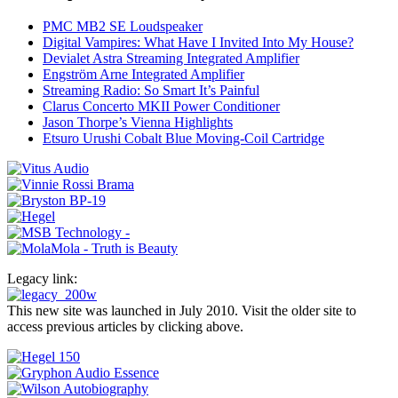
PMC MB2 SE Loudspeaker
Digital Vampires: What Have I Invited Into My House?
Devialet Astra Streaming Integrated Amplifier
Engström Arne Integrated Amplifier
Streaming Radio: So Smart It’s Painful
Clarus Concerto MKII Power Conditioner
Jason Thorpe’s Vienna Highlights
Etsuro Urushi Cobalt Blue Moving-Coil Cartridge
Legacy link:
This new site was launched in July 2010. Visit the older site to
access previous articles by clicking above.