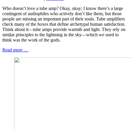
Who doesn’t love a tube amp? Okay, okay; I know there’s a large
contingent of audiophiles who actively don’t like them, but those
people are missing an important part of their souls. Tube amplifiers
check many of the boxes that define archetypal human satisfaction.
Think about it—tube amps provide warmth and light. They rely on
similar principles to the lightning in the sky—which we used to
think was the work of the gods.
Read more …