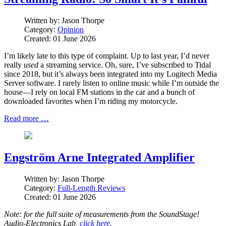
Written by:
Jason Thorpe
Category:
Opinion
Created: 01 June 2026
I’m likely late to this type of complaint. Up to last year, I’d never
really
used
a streaming service. Oh, sure, I’ve subscribed to Tidal
since 2018, but it’s always been integrated into my Logitech Media
Server software. I rarely listen to online music while I’m outside the
house—I rely on local FM stations in the car and a bunch of
downloaded favorites when I’m riding my motorcycle.
Read more …
Engström Arne Integrated Amplifier
Written by:
Jason Thorpe
Category:
Full-Length Reviews
Created: 01 June 2026
Note: for the full suite of measurements from the SoundStage!
Audio-Electronics Lab,
click here
.