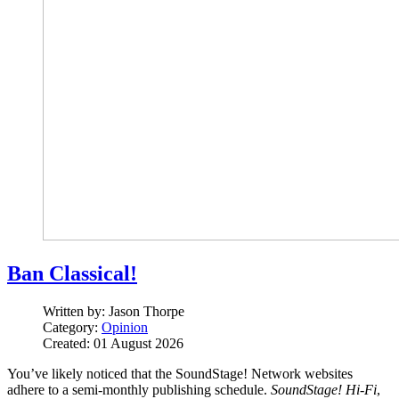
Ban Classical!
Written by:
Jason Thorpe
Category:
Opinion
Created: 01 August 2026
You’ve likely noticed that the SoundStage! Network websites
adhere to a semi-monthly publishing schedule.
SoundStage! Hi‑Fi
,