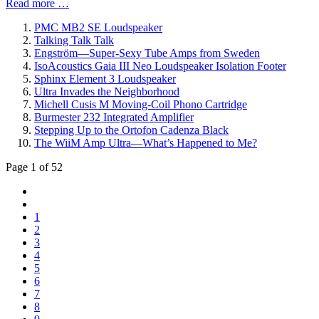
Read more …
PMC MB2 SE Loudspeaker
Talking Talk Talk
Engström—Super-Sexy Tube Amps from Sweden
IsoAcoustics Gaia III Neo Loudspeaker Isolation Footer
Sphinx Element 3 Loudspeaker
Ultra Invades the Neighborhood
Michell Cusis M Moving-Coil Phono Cartridge
Burmester 232 Integrated Amplifier
Stepping Up to the Ortofon Cadenza Black
The WiiM Amp Ultra—What’s Happened to Me?
Page 1 of 52
1
2
3
4
5
6
7
8