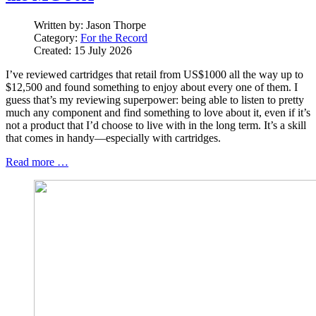
Written by:
Jason Thorpe
Category:
For the Record
Created: 15 July 2026
I’ve reviewed cartridges that retail from US$1000 all the way up to
$12,500 and found something to enjoy about every one of them. I
guess that’s my reviewing superpower: being able to listen to pretty
much any component and find something to love about it, even if it’s
not a product that I’d choose to live with in the long term. It’s a skill
that comes in handy—especially with cartridges.
Read more …