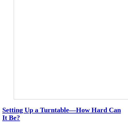
Setting Up a Turntable—How Hard Can
It Be?