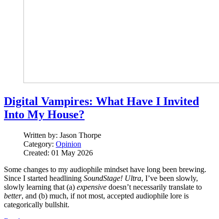
Digital Vampires: What Have I Invited
Into My House?
Written by:
Jason Thorpe
Category:
Opinion
Created: 01 May 2026
Some changes to my audiophile mindset have long been brewing.
Since I started headlining
SoundStage! Ultra
, I’ve been slowly,
slowly learning that (a)
expensive
doesn’t necessarily translate to
better
, and (b) much, if not most, accepted audiophile lore is
categorically bullshit.