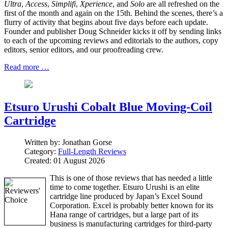
Ultra
,
Access
,
Simplifi
,
Xperience
, and
Solo
are all refreshed on the
first of the month and again on the 15th. Behind the scenes, there’s a
flurry of activity that begins about five days before each update.
Founder and publisher Doug Schneider kicks it off by sending links
to each of the upcoming reviews and editorials to the authors, copy
editors, senior editors, and our proofreading crew.
Read more …
Etsuro Urushi Cobalt Blue Moving-Coil
Cartridge
Written by:
Jonathan Gorse
Category:
Full-Length Reviews
Created: 01 August 2026
This is one of those reviews that has needed a little
time to come together. Etsuro Urushi is an elite
cartridge line produced by Japan’s Excel Sound
Corporation. Excel is probably better known for its
Hana range of cartridges, but a large part of its
business is manufacturing cartridges for third-party