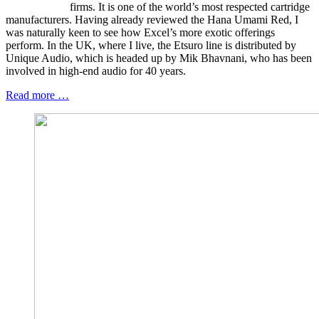
firms. It is one of the world’s most respected cartridge
manufacturers. Having already reviewed the Hana Umami Red, I
was naturally keen to see how Excel’s more exotic offerings
perform. In the UK, where I live, the Etsuro line is distributed by
Unique Audio, which is headed up by Mik Bhavnani, who has been
involved in high-end audio for 40 years.
Read more …