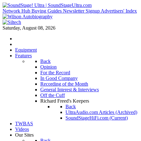
Network Hub
Buying Guides
Newsletter Signup
Advertisers' Index
Saturday, August 08, 2026
Equipment
Features
Back
Opinion
For the Record
In Good Company
Recording of the Month
General Interest & Interviews
Off the Cuff
Richard Freed's Keepers
Back
UltraAudio.com Articles (Archived)
SoundStageHiFi.com (Current)
TWBAS
Videos
Our Sites
Back