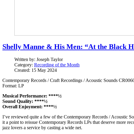
Shelly Manne & His Men: “At the Black H
Written by:
Joseph Taylor
Category:
Recording of the Month
Created: 15 May 2024
Contemporary Records / Craft Recordings / Acoustic Sounds CR006
Format: LP
Musical Performance: ****½
Sound Quality: ****½
Overall Enjoyment: ****½
I’ve reviewed quite a few of the Contemporary Records / Acoustic Sou
it a point to reissue Contemporary Records LPs that deserve more rec
jazz lovers a service by casting a wide net.