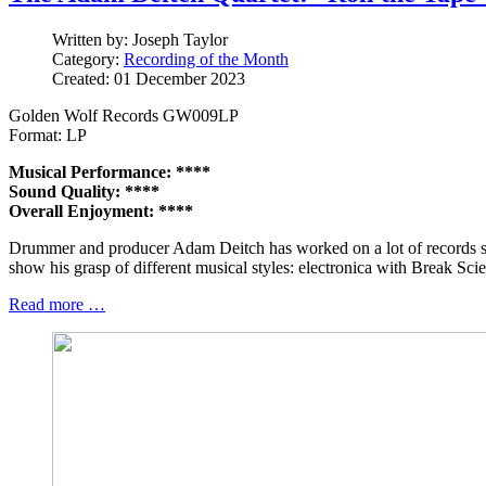
Written by:
Joseph Taylor
Category:
Recording of the Month
Created: 01 December 2023
Golden Wolf Records GW009LP
Format: LP
Musical Performance: ****
Sound Quality: ****
Overall Enjoyment: ****
Drummer and producer Adam Deitch has worked on a lot of records sin
show his grasp of different musical styles: electronica with Break Sc
Read more …