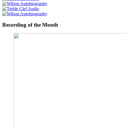
Recording of the Month