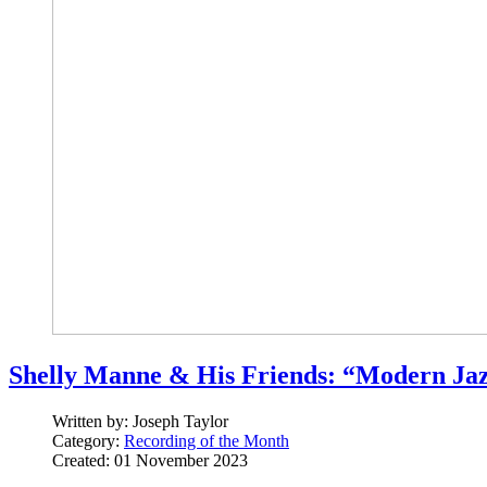
Shelly Manne & His Friends: “Modern Jaz
Written by:
Joseph Taylor
Category:
Recording of the Month
Created: 01 November 2023