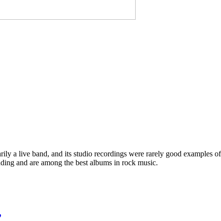
ly a live band, and its studio recordings were rarely good examples of 
nding and are among the best albums in rock music.
”