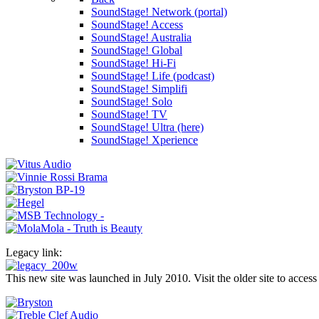
SoundStage! Network (portal)
SoundStage! Access
SoundStage! Australia
SoundStage! Global
SoundStage! Hi-Fi
SoundStage! Life (podcast)
SoundStage! Simplifi
SoundStage! Solo
SoundStage! TV
SoundStage! Ultra (here)
SoundStage! Xperience
Legacy link:
This new site was launched in July 2010. Visit the older site to access