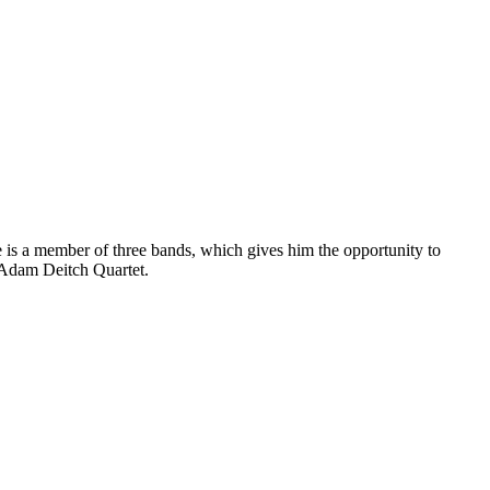
is a member of three bands, which gives him the opportunity to
e Adam Deitch Quartet.