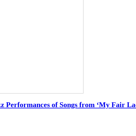
z Performances of Songs from ‘My Fair La