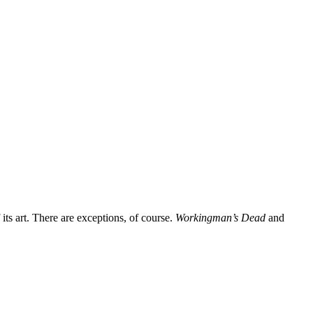
its art. There are exceptions, of course.
Workingman’s Dead
and