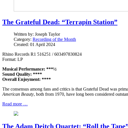
The Grateful Dead: “Terrapin Station”
Written by:
Joseph Taylor
Category:
Recording of the Month
Created: 01 April 2024
Rhino Records R1 516251 / 603497830824
Format: LP
Musical Performance: ***½
Sound Quality: ****
Overall Enjoyment: ****
The consensus among fans and critics is that Grateful Dead was primari
American Beauty
, both from 1970, have long been considered outsta
Read more …
The Adam Deitch Quartet: “Roll the Tape