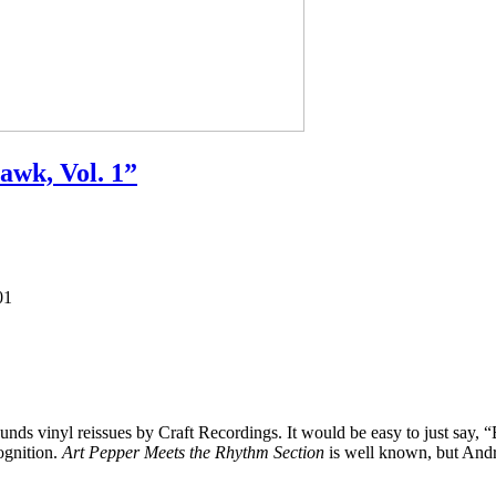
awk, Vol. 1”
01
nds vinyl reissues by Craft Recordings. It would be easy to just say,
ognition.
Art Pepper Meets the Rhythm Section
is well known, but Andr