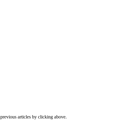
 previous articles by clicking above.