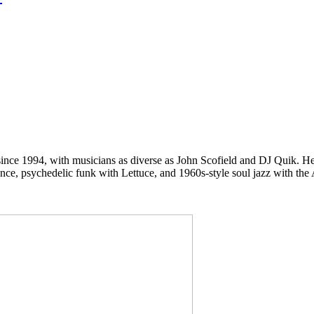
ce 1994, with musicians as diverse as John Scofield and DJ Quik. He 
ience, psychedelic funk with Lettuce, and 1960s-style soul jazz with th