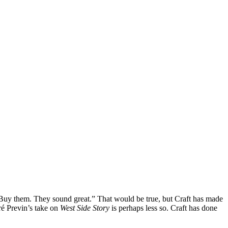
 “Buy them. They sound great.” That would be true, but Craft has made
é Previn’s take on
West Side Story
is perhaps less so. Craft has done