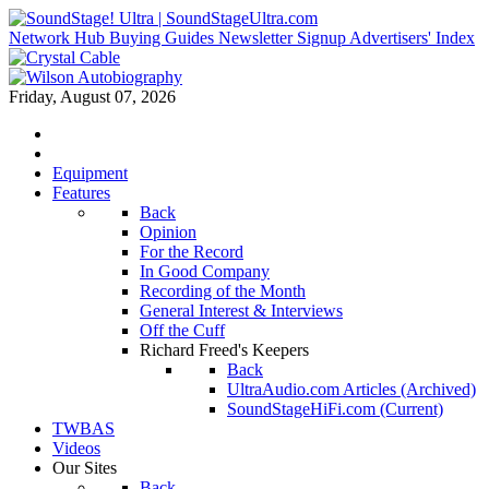
Network Hub
Buying Guides
Newsletter Signup
Advertisers' Index
Friday, August 07, 2026
Equipment
Features
Back
Opinion
For the Record
In Good Company
Recording of the Month
General Interest & Interviews
Off the Cuff
Richard Freed's Keepers
Back
UltraAudio.com Articles (Archived)
SoundStageHiFi.com (Current)
TWBAS
Videos
Our Sites
Back