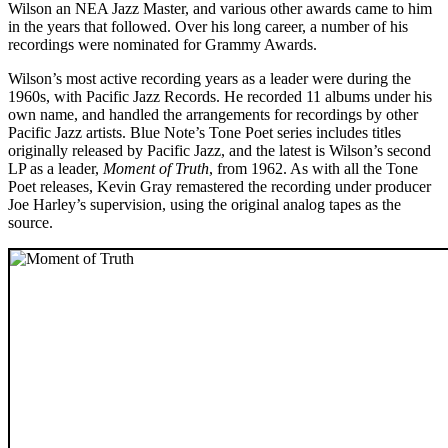
Wilson an NEA Jazz Master, and various other awards came to him
in the years that followed. Over his long career, a number of his
recordings were nominated for Grammy Awards.
Wilson’s most active recording years as a leader were during the
1960s, with Pacific Jazz Records. He recorded 11 albums under his
own name, and handled the arrangements for recordings by other
Pacific Jazz artists. Blue Note’s Tone Poet series includes titles
originally released by Pacific Jazz, and the latest is Wilson’s second
LP as a leader,
Moment of Truth
, from 1962. As with all the Tone
Poet releases, Kevin Gray remastered the recording under producer
Joe Harley’s supervision, using the original analog tapes as the
source.