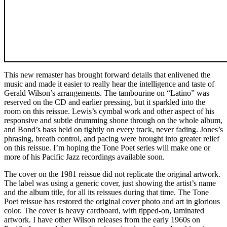
This new remaster has brought forward details that enlivened the
music and made it easier to really hear the intelligence and taste of
Gerald Wilson’s arrangements. The tambourine on “Latino” was
reserved on the CD and earlier pressing, but it sparkled into the
room on this reissue. Lewis’s cymbal work and other aspect of his
responsive and subtle drumming shone through on the whole album,
and Bond’s bass held on tightly on every track, never fading. Jones’s
phrasing, breath control, and pacing were brought into greater relief
on this reissue. I’m hoping the Tone Poet series will make one or
more of his Pacific Jazz recordings available soon.
The cover on the 1981 reissue did not replicate the original artwork.
The label was using a generic cover, just showing the artist’s name
and the album title, for all its reissues during that time. The Tone
Poet reissue has restored the original cover photo and art in glorious
color. The cover is heavy cardboard, with tipped-on, laminated
artwork. I have other Wilson releases from the early 1960s on