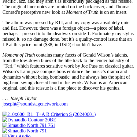
Pacific Jazz, and they aren’t as luxuriously packaged as this reissue.
The original liner notes are printed on the back cover, and Thomas
Conrad’s perceptive new look at
Moment of Truth
is on an insert.
The album was pressed by RTI, and my copy was absolutely quiet
and flat. However, there was a foreign object—a piece of label,
perhaps—pressed into the deadwax on side 1. Fortunately my stylus
missed it, so no damage done, but it’s a quality-control issue that an
LP at this price point ($38, in USD) shouldn’t have.
Moment of Truth
contains many facets of Gerald Wilson’s talents,
from the low-down blues of the title track to the tender balladry of
“Teri,” which features sensitive work by Joe Pass on classical guitar.
Wilson’s Latin jazz compositions embrace the music’s drama and
dynamics without being bombastic, and he always has the spirit of
big-band swing close at hand in his work. Wilson is an American
original, and this reissue is a fine place to discover his genius.
. . . Joseph Taylor
josepht@soundstagenetwork.com