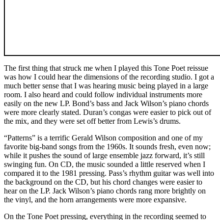
The first thing that struck me when I played this Tone Poet reissue
was how I could hear the dimensions of the recording studio. I got a
much better sense that I was hearing music being played in a large
room. I also heard and could follow individual instruments more
easily on the new LP. Bond’s bass and Jack Wilson’s piano chords
were more clearly stated. Duran’s congas were easier to pick out of
the mix, and they were set off better from Lewis’s drums.
“Patterns” is a terrific Gerald Wilson composition and one of my
favorite big-band songs from the 1960s. It sounds fresh, even now;
while it pushes the sound of large ensemble jazz forward, it’s still
swinging fun. On CD, the music sounded a little reserved when I
compared it to the 1981 pressing. Pass’s rhythm guitar was well into
the background on the CD, but his chord changes were easier to
hear on the LP. Jack Wilson’s piano chords rang more brightly on
the vinyl, and the horn arrangements were more expansive.
On the Tone Poet pressing, everything in the recording seemed to