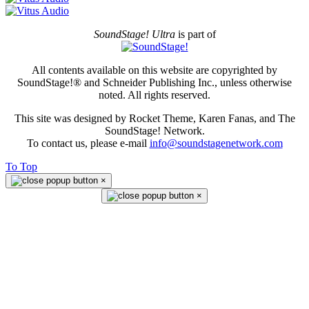
SoundStage! Ultra
is part of
All contents available on this website are copyrighted by
SoundStage!® and Schneider Publishing Inc., unless otherwise
noted. All rights reserved.
This site was designed by Rocket Theme, Karen Fanas, and The
SoundStage! Network.
To contact us, please e-mail
info@soundstagenetwork.com
To Top
×
×