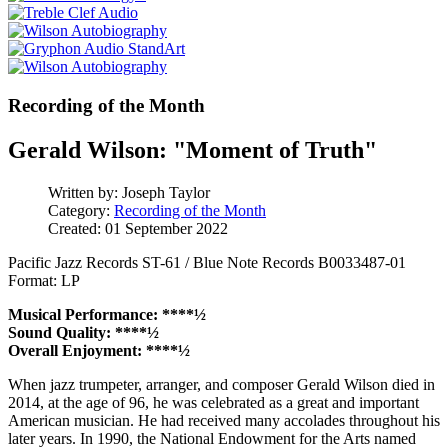
Recording of the Month
Gerald Wilson: "Moment of Truth"
Written by:
Joseph Taylor
Category:
Recording of the Month
Created: 01 September 2022
Pacific Jazz Records ST-61 / Blue Note Records B0033487-01
Format: LP
Musical Performance: ****½
Sound Quality: ****½
Overall Enjoyment: ****½
When jazz trumpeter, arranger, and composer Gerald Wilson died in
2014, at the age of 96, he was celebrated as a great and important
American musician. He had received many accolades throughout his
later years. In 1990, the National Endowment for the Arts named