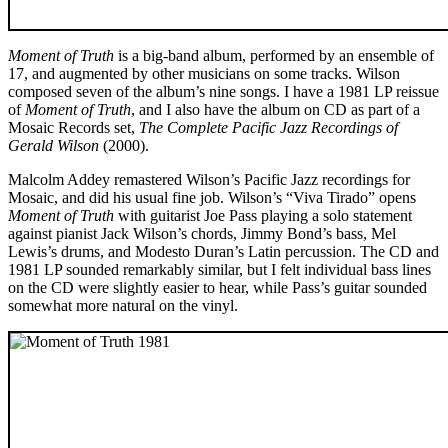
Moment of Truth
is a big-band album, performed by an ensemble of
17, and augmented by other musicians on some tracks. Wilson
composed seven of the album’s nine songs. I have a 1981 LP reissue
of
Moment of Truth
, and I also have the album on CD as part of a
Mosaic Records set,
The Complete Pacific Jazz Recordings of
Gerald Wilson
(2000).
Malcolm Addey remastered Wilson’s Pacific Jazz recordings for
Mosaic, and did his usual fine job. Wilson’s “Viva Tirado” opens
Moment of Truth
with guitarist Joe Pass playing a solo statement
against pianist Jack Wilson’s chords, Jimmy Bond’s bass, Mel
Lewis’s drums, and Modesto Duran’s Latin percussion. The CD and
1981 LP sounded remarkably similar, but I felt individual bass lines
on the CD were slightly easier to hear, while Pass’s guitar sounded
somewhat more natural on the vinyl.