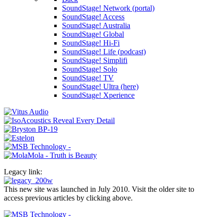
SoundStage! Network (portal)
SoundStage! Access
SoundStage! Australia
SoundStage! Global
SoundStage! Hi-Fi
SoundStage! Life (podcast)
SoundStage! Simplifi
SoundStage! Solo
SoundStage! TV
SoundStage! Ultra (here)
SoundStage! Xperience
Legacy link:
This new site was launched in July 2010. Visit the older site to
access previous articles by clicking above.