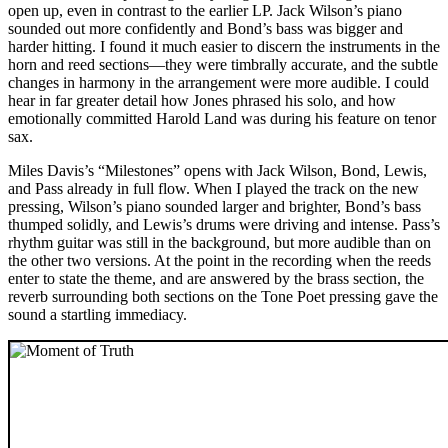
open up, even in contrast to the earlier LP. Jack Wilson’s piano
sounded out more confidently and Bond’s bass was bigger and
harder hitting. I found it much easier to discern the instruments in the
horn and reed sections—they were timbrally accurate, and the subtle
changes in harmony in the arrangement were more audible. I could
hear in far greater detail how Jones phrased his solo, and how
emotionally committed Harold Land was during his feature on tenor
sax.
Miles Davis’s “Milestones” opens with Jack Wilson, Bond, Lewis,
and Pass already in full flow. When I played the track on the new
pressing, Wilson’s piano sounded larger and brighter, Bond’s bass
thumped solidly, and Lewis’s drums were driving and intense. Pass’s
rhythm guitar was still in the background, but more audible than on
the other two versions. At the point in the recording when the reeds
enter to state the theme, and are answered by the brass section, the
reverb surrounding both sections on the Tone Poet pressing gave the
sound a startling immediacy.