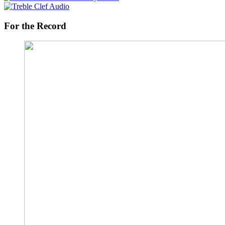
For the Record