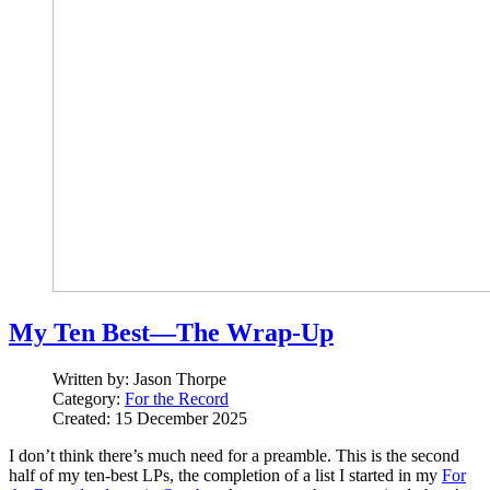
My Ten Best—The Wrap-Up
Written by:
Jason Thorpe
Category:
For the Record
Created: 15 December 2025
I don’t think there’s much need for a preamble. This is the second
half of my ten-best LPs, the completion of a list I started in my
For