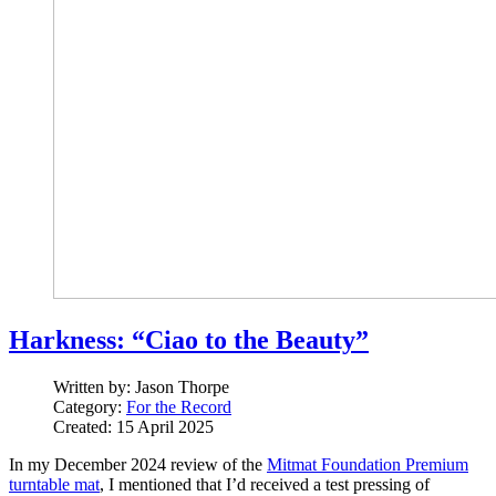
Harkness: “Ciao to the Beauty”
Written by:
Jason Thorpe
Category:
For the Record
Created: 15 April 2025
In my December 2024 review of the
Mitmat Foundation Premium
turntable mat
, I mentioned that I’d received a test pressing of