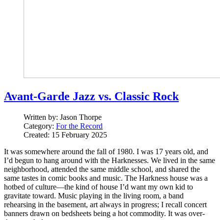
Avant-Garde Jazz vs. Classic Rock
Written by:
Jason Thorpe
Category:
For the Record
Created: 15 February 2025
It was somewhere around the fall of 1980. I was 17 years old, and
I’d begun to hang around with the Harknesses. We lived in the same
neighborhood, attended the same middle school, and shared the
same tastes in comic books and music. The Harkness house was a
hotbed of culture—the kind of house I’d want my own kid to
gravitate toward. Music playing in the living room, a band
rehearsing in the basement, art always in progress; I recall concert
banners drawn on bedsheets being a hot commodity. It was over-