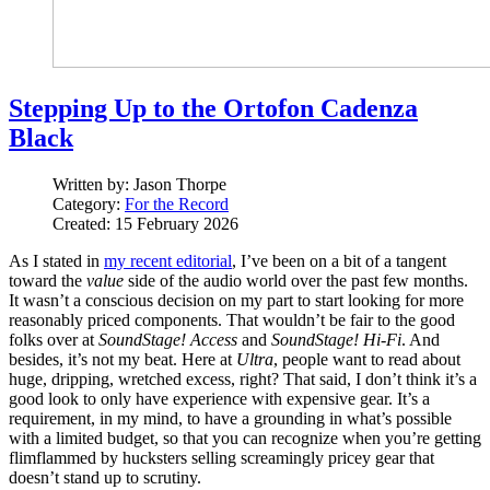
Stepping Up to the Ortofon Cadenza
Black
Written by:
Jason Thorpe
Category:
For the Record
Created: 15 February 2026
As I stated in
my recent editorial
, I’ve been on a bit of a tangent
toward the
value
side of the audio world over the past few months.
It wasn’t a conscious decision on my part to start looking for more
reasonably priced components. That wouldn’t be fair to the good
folks over at
SoundStage! Access
and
SoundStage! Hi‑Fi
. And
besides, it’s not my beat. Here at
Ultra
, people want to read about
huge, dripping, wretched excess, right? That said, I don’t think it’s a
good look to only have experience with expensive gear. It’s a
requirement, in my mind, to have a grounding in what’s possible
with a limited budget, so that you can recognize when you’re getting
flimflammed by hucksters selling screamingly pricey gear that
doesn’t stand up to scrutiny.