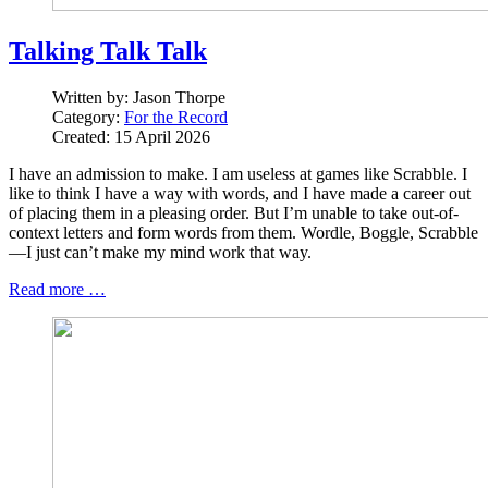
Talking Talk Talk
Written by:
Jason Thorpe
Category:
For the Record
Created: 15 April 2026
I have an admission to make. I am useless at games like Scrabble. I
like to think I have a way with words, and I have made a career out
of placing them in a pleasing order. But I’m unable to take out-of-
context letters and form words from them. Wordle, Boggle, Scrabble
—I just can’t make my mind work that way.
Read more …