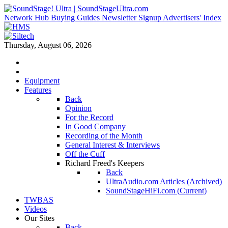
Network Hub
Buying Guides
Newsletter Signup
Advertisers' Index
Thursday, August 06, 2026
Equipment
Features
Back
Opinion
For the Record
In Good Company
Recording of the Month
General Interest & Interviews
Off the Cuff
Richard Freed's Keepers
Back
UltraAudio.com Articles (Archived)
SoundStageHiFi.com (Current)
TWBAS
Videos
Our Sites
Back