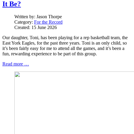
It Be?
Written by:
Jason Thorpe
Category:
For the Record
Created: 15 June 2026
Our daughter, Toni, has been playing for a rep basketball team, the
East York Eagles, for the past three years. Toni is an only child, so
it’s been fairly easy for me to attend all the games, and it’s been a
fun, rewarding experience to be part of this group.
Read more …