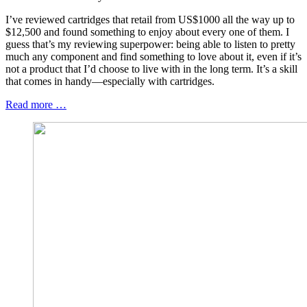
I’ve reviewed cartridges that retail from US$1000 all the way up to
$12,500 and found something to enjoy about every one of them. I
guess that’s my reviewing superpower: being able to listen to pretty
much any component and find something to love about it, even if it’s
not a product that I’d choose to live with in the long term. It’s a skill
that comes in handy—especially with cartridges.
Read more …