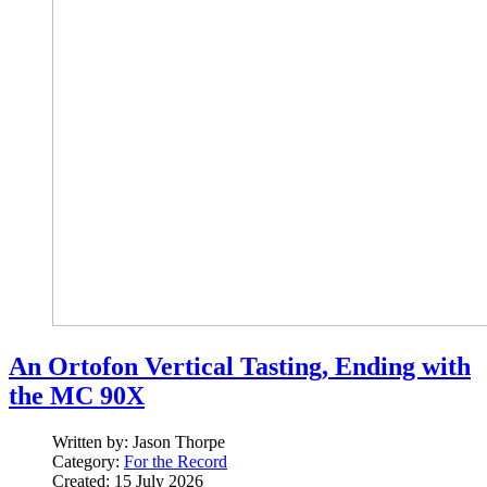
An Ortofon Vertical Tasting, Ending with
the MC 90X
Written by:
Jason Thorpe
Category:
For the Record
Created: 15 July 2026