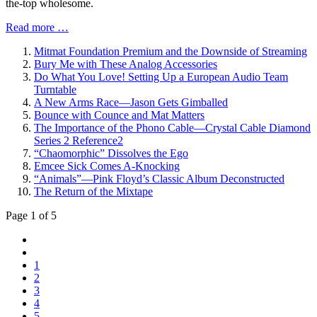
the-top wholesome.
Read more …
Mitmat Foundation Premium and the Downside of Streaming
Bury Me with These Analog Accessories
Do What You Love! Setting Up a European Audio Team
Turntable
A New Arms Race—Jason Gets Gimballed
Bounce with Counce and Mat Matters
The Importance of the Phono Cable—Crystal Cable Diamond
Series 2 Reference2
“Chaomorphic” Dissolves the Ego
Emcee Sick Comes A-Knocking
“Animals”—Pink Floyd’s Classic Album Deconstructed
The Return of the Mixtape
Page 1 of 5
1
2
3
4
5