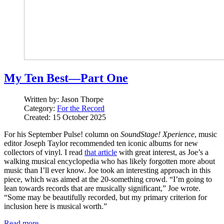
My Ten Best—Part One
Written by:
Jason Thorpe
Category:
For the Record
Created: 15 October 2025
For his September Pulse! column on
SoundStage! Xperience
, music
editor Joseph Taylor recommended ten iconic albums for new
collectors of vinyl. I read
that article
with great interest, as Joe’s a
walking musical encyclopedia who has likely forgotten more about
music than I’ll ever know. Joe took an interesting approach in this
piece, which was aimed at the 20-something crowd. “I’m going to
lean towards records that are musically significant,” Joe wrote.
“Some may be beautifully recorded, but my primary criterion for
inclusion here is musical worth.”
Read more …