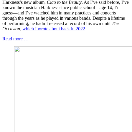
Harkness’s new album,
Ciao to the Beauty
. As I’ve said before, I’ve
known the musician Harkness since public school—age 14, I’d
guess—and I’ve watched him in many practices and concerts
through the years as he played in various bands. Despite a lifetime
of performing, he hadn’t released a record of his own until
The
Occasion
,
which I wrote about back in 2022
.
Read more …