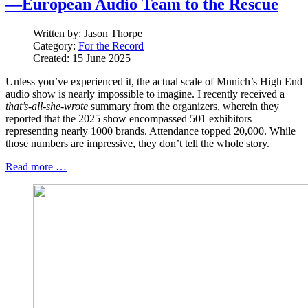
—European Audio Team to the Rescue
Written by:
Jason Thorpe
Category:
For the Record
Created: 15 June 2025
Unless you’ve experienced it, the actual scale of Munich’s High End
audio show is nearly impossible to imagine. I recently received a
that’s-all-she-wrote
summary from the organizers, wherein they
reported that the 2025 show encompassed 501 exhibitors
representing nearly 1000 brands. Attendance topped 20,000. While
those numbers are impressive, they don’t tell the whole story.
Read more …