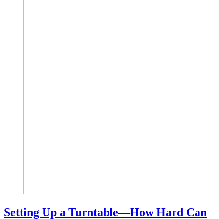
Setting Up a Turntable—How Hard Can