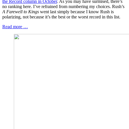
the Record column in October
. As you may have surmised, there’s
no ranking here. I’ve refrained from numbering my choices. Rush’s
A Farewell to Kings
went last simply because I know Rush is
polarizing, not because it’s the best or the worst record in this list.
Read more …