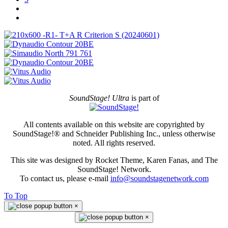
SoundStage! Ultra
is part of
All contents available on this website are copyrighted by
SoundStage!® and Schneider Publishing Inc., unless otherwise
noted. All rights reserved.
This site was designed by Rocket Theme, Karen Fanas, and The
SoundStage! Network.
To contact us, please e-mail
info@soundstagenetwork.com
To Top
×
×