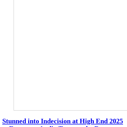
Stunned into Indecision at High End 2025