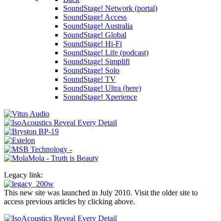
SoundStage! Network (portal)
SoundStage! Access
SoundStage! Australia
SoundStage! Global
SoundStage! Hi-Fi
SoundStage! Life (podcast)
SoundStage! Simplifi
SoundStage! Solo
SoundStage! TV
SoundStage! Ultra (here)
SoundStage! Xperience
Legacy link:
This new site was launched in July 2010. Visit the older site to
access previous articles by clicking above.