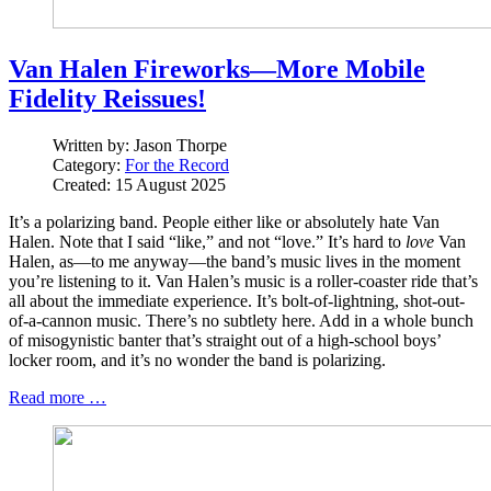
Van Halen Fireworks—More Mobile
Fidelity Reissues!
Written by:
Jason Thorpe
Category:
For the Record
Created: 15 August 2025
It’s a polarizing band. People either like or absolutely hate Van
Halen. Note that I said “like,” and not “love.” It’s hard to
love
Van
Halen, as—to me anyway—the band’s music lives in the moment
you’re listening to it. Van Halen’s music is a roller-coaster ride that’s
all about the immediate experience. It’s bolt-of-lightning, shot-out-
of-a-cannon music. There’s no subtlety here. Add in a whole bunch
of misogynistic banter that’s straight out of a high-school boys’
locker room, and it’s no wonder the band is polarizing.
Read more …