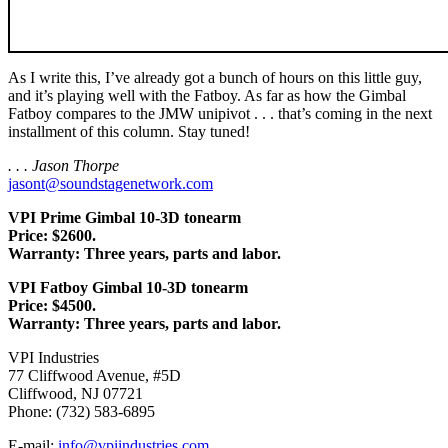
As I write this, I’ve already got a bunch of hours on this little guy,
and it’s playing well with the Fatboy. As far as how the Gimbal
Fatboy compares to the JMW unipivot . . . that’s coming in the next
installment of this column. Stay tuned!
. . . Jason Thorpe
jasont@soundstagenetwork.com
VPI Prime Gimbal 10-3D tonearm
Price: $2600.
Warranty: Three years, parts and labor.
VPI Fatboy Gimbal 10-3D tonearm
Price: $4500.
Warranty: Three years, parts and labor.
VPI Industries
77 Cliffwood Avenue, #5D
Cliffwood, NJ 07721
Phone: (732) 583-6895
E-mail:
info@vpiindustries.com