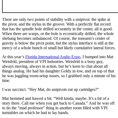
There are only two points of stability with a unipivot: the spike at
the pivot, and the stylus in the groove. With a perfectly flat record
that has the spindle hole drilled accurately in the center, all is good.
When there are warps, or the hole is eccentrically drilled, the whole
shebang becomes unbalanced. Of course, the tonearm’s center of
gravity is below the pivot point, but the stylus interface is still at the
mercy of a whole bunch of small but likely cumulative lateral forces.
At this year’s
Florida International Audio Expo
, I bumped into Mat
Weisfeld, president of VPI Industries. Weisfeld is a busy guy,
always moving, always in action, but he’s keen to chat about all
things analog. He had his daughter Goldy in tow, and on top of that
he was juggling room-setup issues, so I grabbed only a minute of his
time.
I was succinct. “Hey Mat, do unipivots eat up cartridges?”
Mat hemmed and hawed a bit. “Well kinda, maybe. It’s a bit of a
story there. Call me when you get back to Canada.” And he was off
to do the “mad professor” thing in another room filled with VPI
turntables on which he had to lay hands.