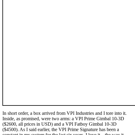
In short order, a box arrived from VPI Industries and I tore into it.
Inside, as promised, were two arms: a VPI Prime Gimbal 10-3D
($2600, all prices in USD) and a VPI Fatboy Gimbal 10-3D
($4500). As I said earlier, the VPI Prime Signature has been a
constant in my system for the last six years. I love it—the way it