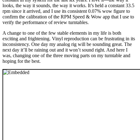
looks, the way it sounds, the way it works. It’s held a constant 33.5
rpm since it arrived, and I use its consistent 0.07% wow figure to
confirm the calibration of the RPM Speed & Wow app that I use to
verify the performance of review turntables.
A change to one of the few stable elements in my life is both
exciting and frightening. Vinyl reproduction can be frustrating in its
inconsistency. One day my analog rig will be sounding great. The
next day it’ll be raining out and it won’t sound right. And here I
was, changing one of the three moving parts on my turntable and
hoping for the best.