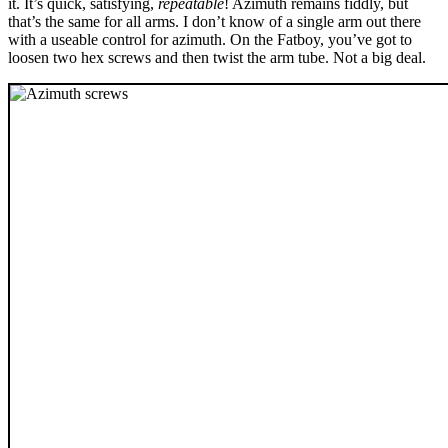
it. It’s quick, satisfying,
repeatable
! Azimuth remains fiddly, but
that’s the same for all arms. I don’t know of a single arm out there
with a useable control for azimuth. On the Fatboy, you’ve got to
loosen two hex screws and then twist the arm tube. Not a big deal.