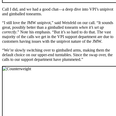
Call I did, and we had a good chat—a deep dive into VPI’s unipivot
and gimballed tonearms.
“I still love the JMW unipivot,” said Weisfeld on our call. “It sounds
great, possibly better than a gimballed tonearm
when it’s set up
correctly
.” Note his emphasis. “But it’s
so
hard to do that. The vast
majority of the calls we get in the VPI support department are due to
customers having issues with the unipivot nature of the JMW.
“We’re slowly switching over to gimballed arms, making them the
default choice on our upper-end turntables. Since the swap over, the
calls to our support department have plummeted.”