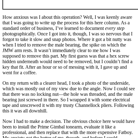
How anxious was I about this operation? Well, I was keenly aware
that I was going to write up the process for this here column. As a
standard order of business, I’ve learned to document
every step
photographically. Once I got into it, though, I was so nervous that I
forgot to take it slow and snap photos. Where it got a bit nutty was
when I tried to remove the male bearing, the spike on which the
JMW arm rests. It wasn’t immediately clear to me how I was
supposed to remove this part. My first guess was that a hex screw
hidden underneath would need to be removed, but I couldn’t find a
key that fit. After an hour or so of messing with it, I gave up and
went for a coffee.
On my return with a clearer head, I took a photo of the underside,
which was mostly out of my view due to the angle. Now I could see
that there was no locking nut—the hole was threaded, and the male
bearing just screwed in there. So I wrapped it with some electrical
tape and unscrewed it with my trusty Channellock pliers. Following
this it was all downhill.
Now I had to make a decision. The obvious choice here would have
been to install the Prime Gimbal tonearm, evaluate it like a
professional, and then replace that with the more expensive Fatboy.
My anxiety got the better of me, though, and before I could