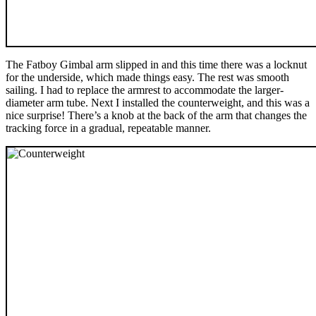
The Fatboy Gimbal arm slipped in and this time there was a locknut
for the underside, which made things easy. The rest was smooth
sailing. I had to replace the armrest to accommodate the larger-
diameter arm tube. Next I installed the counterweight, and this was a
nice surprise! There’s a knob at the back of the arm that changes the
tracking force in a gradual, repeatable manner.