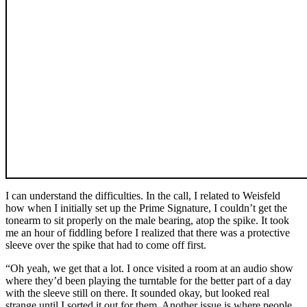
I can understand the difficulties. In the call, I related to Weisfeld
how when I initially set up the Prime Signature, I couldn’t get the
tonearm to sit properly on the male bearing, atop the spike. It took
me an hour of fiddling before I realized that there was a protective
sleeve over the spike that had to come off first.
“Oh yeah, we get that a lot. I once visited a room at an audio show
where they’d been playing the turntable for the better part of a day
with the sleeve still on there. It sounded okay, but looked real
strange until I sorted it out for them. Another issue is where people