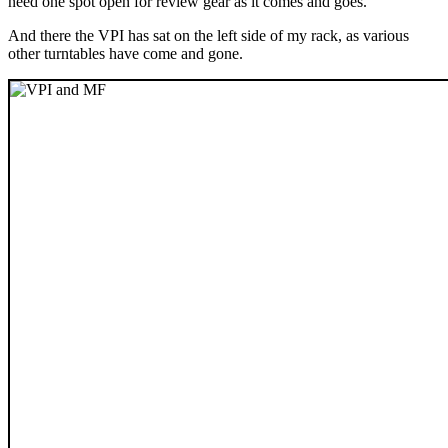
need one spot open for review gear as it comes and goes.
And there the VPI has sat on the left side of my rack, as various
other turntables have come and gone.