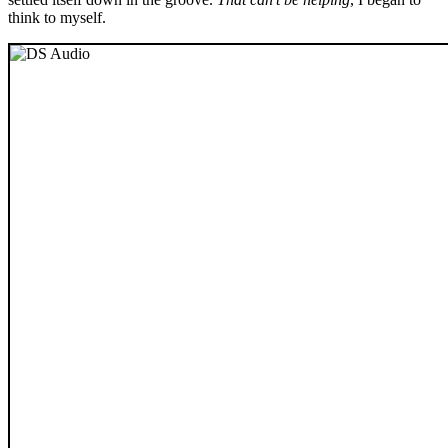
think to myself.