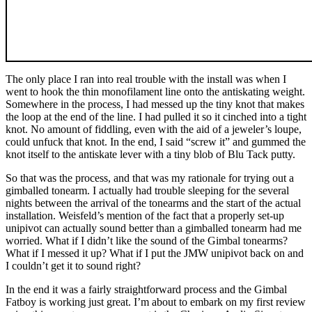
The only place I ran into real trouble with the install was when I
went to hook the thin monofilament line onto the antiskating weight.
Somewhere in the process, I had messed up the tiny knot that makes
the loop at the end of the line. I had pulled it so it cinched into a tight
knot. No amount of fiddling, even with the aid of a jeweler’s loupe,
could unfuck that knot. In the end, I said “screw it” and gummed the
knot itself to the antiskate lever with a tiny blob of Blu Tack putty.
So that was the process, and that was my rationale for trying out a
gimballed tonearm. I actually had trouble sleeping for the several
nights between the arrival of the tonearms and the start of the actual
installation. Weisfeld’s mention of the fact that a properly set-up
unipivot can actually sound better than a gimballed tonearm had me
worried. What if I didn’t like the sound of the Gimbal tonearms?
What if I messed it up? What if I put the JMW unipivot back on and
I couldn’t get it to sound right?
In the end it was a fairly straightforward process and the Gimbal
Fatboy is working just great. I’m about to embark on my first review