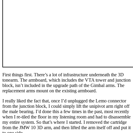
First things first. There’s a lot of infrastructure underneath the 3D
tonearm. The armboard, which includes the VTA tower and junction
block, isn’t included in the upgrade path of the Gimbal arms. The
replacement arms mount on the existing armboard.
I really liked the fact that, once I’d unplugged the Lemo connector
from the junction block, I could simply lift the unipivot arm right off
the male bearing. I’d done this a few times in the past, most recently
when I re-tiled the floor in my listening room and had to disassemble
my entire system. So that’s where I started. I removed the cartridge
from the JMW 10 3D arm, and then lifted the arm itself off and put it
to one side.