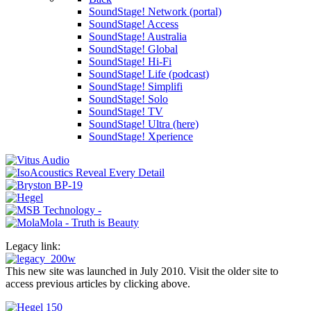
SoundStage! Network (portal)
SoundStage! Access
SoundStage! Australia
SoundStage! Global
SoundStage! Hi-Fi
SoundStage! Life (podcast)
SoundStage! Simplifi
SoundStage! Solo
SoundStage! TV
SoundStage! Ultra (here)
SoundStage! Xperience
Legacy link:
This new site was launched in July 2010. Visit the older site to
access previous articles by clicking above.