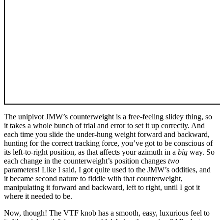
The unipivot JMW’s counterweight is a free-feeling slidey thing, so
it takes a whole bunch of trial and error to set it up correctly. And
each time you slide the under-hung weight forward and backward,
hunting for the correct tracking force, you’ve got to be conscious of
its left-to-right position, as that affects your azimuth in a
big
way. So
each change in the counterweight’s position changes
two
parameters! Like I said, I got quite used to the JMW’s oddities, and
it became second nature to fiddle with that counterweight,
manipulating it forward and backward, left to right, until I got it
where it needed to be.
Now, though! The VTF knob has a smooth, easy, luxurious feel to