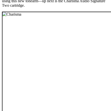
using this new tonearm—up next is the Charisma Audio Signature
Two cartridge.