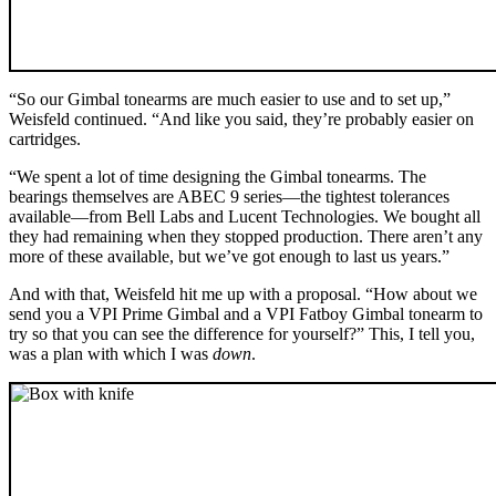
“So our Gimbal tonearms are much easier to use and to set up,”
Weisfeld continued. “And like you said, they’re probably easier on
cartridges.
“We spent a lot of time designing the Gimbal tonearms. The
bearings themselves are ABEC 9 series—the tightest tolerances
available—from Bell Labs and Lucent Technologies. We bought all
they had remaining when they stopped production. There aren’t any
more of these available, but we’ve got enough to last us years.”
And with that, Weisfeld hit me up with a proposal. “How about we
send you a VPI Prime Gimbal and a VPI Fatboy Gimbal tonearm to
try so that you can see the difference for yourself?” This, I tell you,
was a plan with which I was
down
.