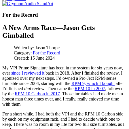
For the Record
A New Arms Race—Jason Gets
Gimballed
Written by:
Jason Thorpe
Category:
For the Record
Created: 15 June 2024
My VPI Prime Signature has been in my system for six years now,
ever
since I reviewed it
back in 2018. After I finished the review, I
agonized over my next steps. I’d owned a Pro-Ject RPM-series
turntable since 2004, starting with the
RPM 9, which I bought
after
I’d finished
that
review. Then came the
RPM 10 in 2007
, followed
by the
RPM 10 Carbon in 2017
. Those turntables had made me an
honest man three times over, and I really, really enjoyed my time
with them.
For a short while, I had both the VPI and the RPM 10 Carbon side
by each on my equipment rack, and I had to decide which one to
keep. There was no room in my life for two full-size turntables, as I