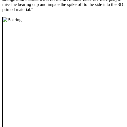
miss the bearing cup and impale the spike off to the side into the 3D-
printed material.”