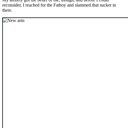
reconsider, I reached for the Fatboy and slammed that sucker in
there.