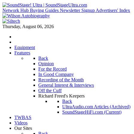
Network Hub
Buying Guides
Newsletter Signup
Advertisers' Index
Thursday, August 06, 2026
Equipment
Features
Back
Opinion
For the Record
In Good Company
Recording of the Month
General Interest & Interviews
Off the Cuff
Richard Freed's Keepers
Back
UltraAudio.com Articles (Archived)
SoundStageHiFi.com (Current)
TWBAS
Videos
Our Sites
Back