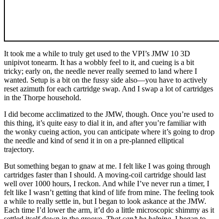
It took me a while to truly get used to the VPI’s JMW 10 3D
unipivot tonearm. It has a wobbly feel to it, and cueing is a bit
tricky; early on, the needle never really seemed to land where I
wanted. Setup is a bit on the fussy side also—you have to actively
reset azimuth for each cartridge swap. And I swap a lot of cartridges
in the Thorpe household.
I did become acclimatized to the JMW, though. Once you’re used to
this thing, it’s quite easy to dial it in, and after you’re familiar with
the wonky cueing action, you can anticipate where it’s going to drop
the needle and kind of send it in on a pre-planned elliptical
trajectory.
But something began to gnaw at me. I felt like I was going through
cartridges faster than I should. A moving-coil cartridge should last
well over 1000 hours, I reckon. And while I’ve never run a timer, I
felt like I wasn’t getting that kind of life from mine. The feeling took
a while to really settle in, but I began to look askance at the JMW.
Each time I’d lower the arm, it’d do a little microscopic shimmy as it
settled itself down in the groove.
That can’t be helping
, I began to