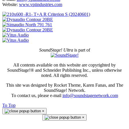
Website:
www.vpiindustries.com
SoundStage! Ultra
is part of
All contents available on this website are copyrighted by
SoundStage!® and Schneider Publishing Inc., unless otherwise
noted. All rights reserved.
This site was designed by Rocket Theme, Karen Fanas, and The
SoundStage! Network.
To contact us, please e-mail
info@soundstagenetwork.com
To Top
×
×