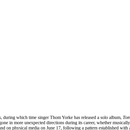
s
, during which time singer Thom Yorke has released a solo album,
Tom
s gone in more unexpected directions during its career, whether musicall
and on physical media on June 17, following a pattern established with