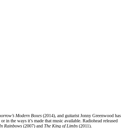
orrow’s Modern Boxes
(2014), and guitarist Jonny Greenwood has
y or in the ways it’s made that music available. Radiohead released
In Rainbows
(2007) and
The King of Limbs
(2011).