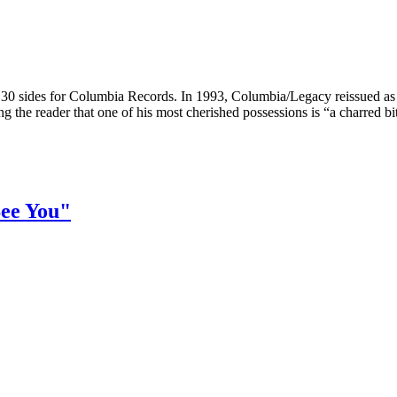
30 sides for Columbia Records. In 1993, Columbia/Legacy reissued a
ing the reader that one of his most cherished possessions is “a charred bit
See You"