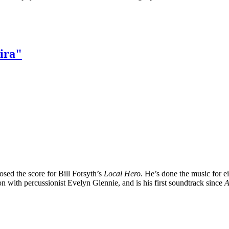
ira"
sed the score for Bill Forsyth’s
Local Hero
. He’s done the music for e
ion with percussionist Evelyn Glennie, and is his first soundtrack since
A