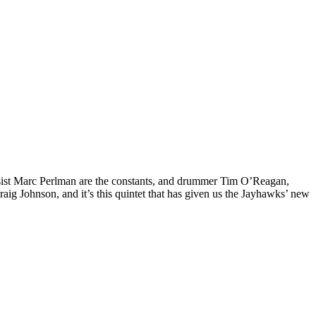
ssist Marc Perlman are the constants, and drummer Tim O’Reagan,
raig Johnson, and it’s this quintet that has given us the Jayhawks’ new