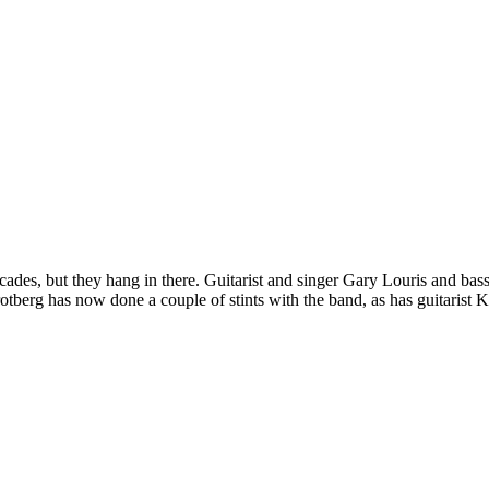
ades, but they hang in there. Guitarist and singer Gary Louris and ba
tberg has now done a couple of stints with the band, as has guitarist K