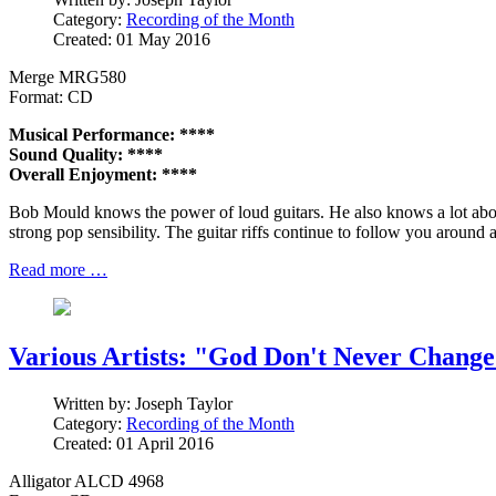
Category:
Recording of the Month
Created: 01 May 2016
Merge MRG580
Format: CD
Musical Performance: ****
Sound Quality: ****
Overall Enjoyment: ****
Bob Mould knows the power of loud guitars. He also knows a lot about
strong pop sensibility. The guitar riffs continue to follow you around
Read more …
Various Artists: "God Don't Never Change
Written by:
Joseph Taylor
Category:
Recording of the Month
Created: 01 April 2016
Alligator ALCD 4968