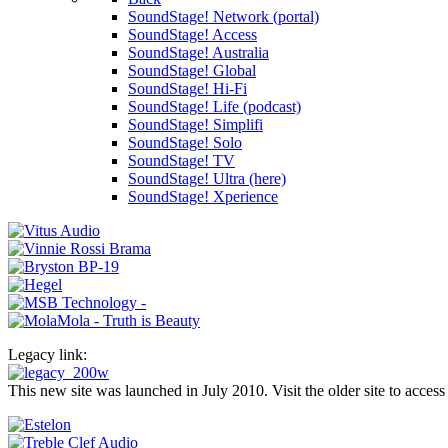
SoundStage! Network (portal)
SoundStage! Access
SoundStage! Australia
SoundStage! Global
SoundStage! Hi-Fi
SoundStage! Life (podcast)
SoundStage! Simplifi
SoundStage! Solo
SoundStage! TV
SoundStage! Ultra (here)
SoundStage! Xperience
Legacy link:
This new site was launched in July 2010. Visit the older site to access