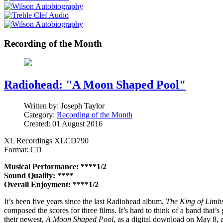
Recording of the Month
Radiohead: "A Moon Shaped Pool"
Written by:
Joseph Taylor
Category:
Recording of the Month
Created: 01 August 2016
XL Recordings XLCD790
Format: CD
Musical Performance: ****1/2
Sound Quality: ****
Overall Enjoyment: ****1/2
It’s been five years since the last Radiohead album,
The King of Limb
composed the scores for three films. It’s hard to think of a band that’
their newest,
A Moon Shaped Pool
, as a digital download on May 8, 