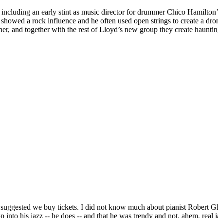
including an early stint as music director for drummer Chico Hamilton’
showed a rock influence and he often used open strings to create a drone 
 other, and together with the rest of Lloyd’s new group they create haunt
uggested we buy tickets. I did not know much about pianist Robert Glasp
into his jazz -- he does -- and that he was trendy and not, ahem, real j