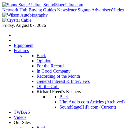
Network Hub
Buying Guides
Newsletter Signup
Advertisers' Index
Friday, August 07, 2026
Equipment
Features
Back
Opinion
For the Record
In Good Company
Recording of the Month
General Interest & Interviews
Off the Cuff
Richard Freed's Keepers
Back
UltraAudio.com Articles (Archived)
SoundStageHiFi.com (Current)
TWBAS
Videos
Our Sites
Back