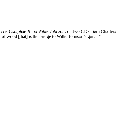
s
The Complete Blind Willie Johnson
, on two CDs. Sam Charters
 of wood [that] is the bridge to Willie Johnson’s guitar.”