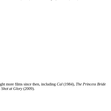
ight more films since then, including
Cal
(1984),
The Princess Bride
 Shot at Glory
(2009).