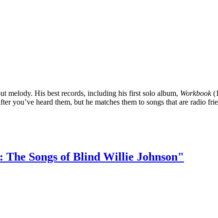
 melody. His best records, including his first solo album,
Workbook
(1
 after you’ve heard them, but he matches them to songs that are radio fri
: The Songs of Blind Willie Johnson"