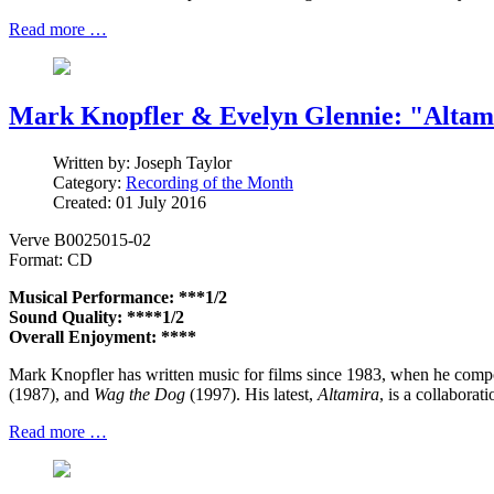
Read more …
Mark Knopfler & Evelyn Glennie: "Altam
Written by:
Joseph Taylor
Category:
Recording of the Month
Created: 01 July 2016
Verve B0025015-02
Format: CD
Musical Performance: ***1/2
Sound Quality: ****1/2
Overall Enjoyment: ****
Mark Knopfler has written music for films since 1983, when he compo
(1987), and
Wag the Dog
(1997). His latest,
Altamira
, is a collaborat
Read more …