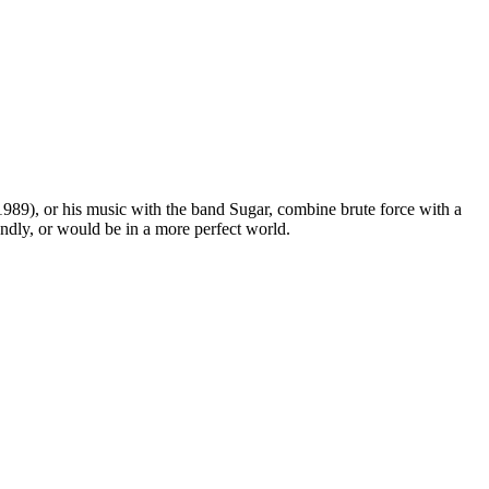
989), or his music with the band Sugar, combine brute force with a
endly, or would be in a more perfect world.