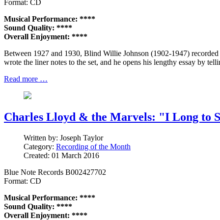
Format: CD
Musical Performance: ****
Sound Quality: ****
Overall Enjoyment: ****
Between 1927 and 1930, Blind Willie Johnson (1902-1947) recorded 
wrote the liner notes to the set, and he opens his lengthy essay by tell
Read more …
Charles Lloyd & the Marvels: "I Long to 
Written by:
Joseph Taylor
Category:
Recording of the Month
Created: 01 March 2016
Blue Note Records B002427702
Format: CD
Musical Performance: ****
Sound Quality: ****
Overall Enjoyment: ****