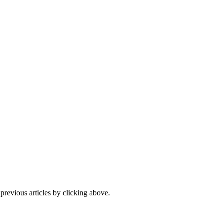
 previous articles by clicking above.