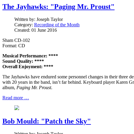
The Jayhawks: "Paging Mr. Proust"
Written by:
Joseph Taylor
Category:
Recording of the Month
Created: 01 June 2016
Sham CD-102
Format: CD
Musical Performance: ****
Sound Quality: ****
Overall Enjoyment: ****
The Jayhawks have endured some personnel changes in their three dec
with 20 years in the band, isn’t far behind. Keyboard player Karen Gro
album,
Paging Mr. Proust
.
Read more …
Bob Mould: "Patch the Sky"
Written by:
Joseph Taylor