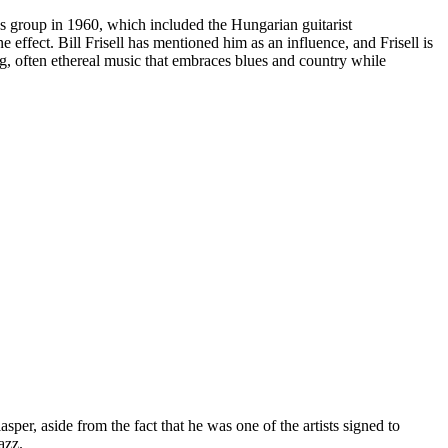
s group in 1960, which included the Hungarian guitarist
effect. Bill Frisell has mentioned him as an influence, and Frisell is
ing, often ethereal music that embraces blues and country while
er, aside from the fact that he was one of the artists signed to
azz.