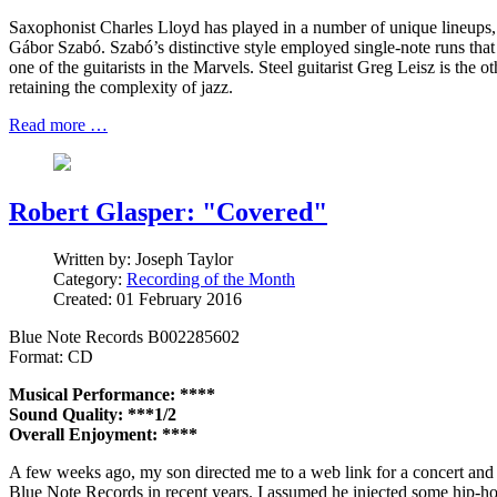
Saxophonist Charles Lloyd has played in a number of unique lineups, 
Gábor Szabó. Szabó’s distinctive style employed single-note runs that 
one of the guitarists in the Marvels. Steel guitarist Greg Leisz is the
retaining the complexity of jazz.
Read more …
Robert Glasper: "Covered"
Written by:
Joseph Taylor
Category:
Recording of the Month
Created: 01 February 2016
Blue Note Records B002285602
Format: CD
Musical Performance: ****
Sound Quality: ***1/2
Overall Enjoyment: ****
A few weeks ago, my son directed me to a web link for a concert and s
Blue Note Records in recent years. I assumed he injected some hip-hop 