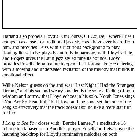
Harland also propels Lloyd’s “Of Course, Of Course,” where Frisell
comps in as close to a traditional jazz style as I have ever heard from
him, and provides Leisz with a luxurious background to play
flowing lines. Leisz plays beautifully in harmony with Lloyd’s flute,
and Rogers gives the Latin-jazz-styled tune its bounce. Lloyd
provides Frisell a long feature to open “La Llorona” before entering
with a moving and understated recitation of the melody that builds in
emotional effect.
Willie Nelson guests on the anti-war “Last Night I Had the Strangest
Dream,” and his sad and weary tone lends the song a feeling of both
wisdom and sorrow that Lloyd echoes in his solo. Norah Jones sings
“You Are So Beautiful,” but Lloyd and the band set the tone of the
song so effectively that the track doesn’t sound like a mere star turn
for her.
I Long to See You
closes with “Barche Lamsel,” a meditative 16-
minute track based on a Buddhist prayer. Frisell and Leisz create the
haunting backdrop for Lloyd’s ruminative melodies on both