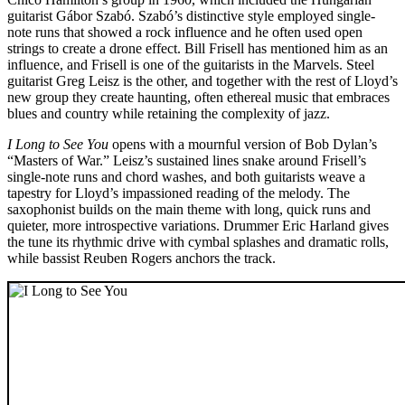
guitarist Gábor Szabó. Szabó’s distinctive style employed single-
note runs that showed a rock influence and he often used open
strings to create a drone effect. Bill Frisell has mentioned him as an
influence, and Frisell is one of the guitarists in the Marvels. Steel
guitarist Greg Leisz is the other, and together with the rest of Lloyd’s
new group they create haunting, often ethereal music that embraces
blues and country while retaining the complexity of jazz.
I Long to See You
opens with a mournful version of Bob Dylan’s
“Masters of War.” Leisz’s sustained lines snake around Frisell’s
single-note runs and chord washes, and both guitarists weave a
tapestry for Lloyd’s impassioned reading of the melody. The
saxophonist builds on the main theme with long, quick runs and
quieter, more introspective variations. Drummer Eric Harland gives
the tune its rhythmic drive with cymbal splashes and dramatic rolls,
while bassist Reuben Rogers anchors the track.