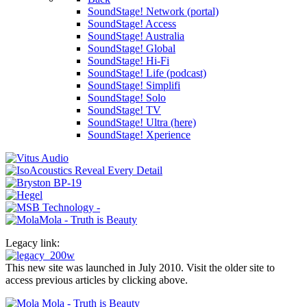
SoundStage! Network (portal)
SoundStage! Access
SoundStage! Australia
SoundStage! Global
SoundStage! Hi-Fi
SoundStage! Life (podcast)
SoundStage! Simplifi
SoundStage! Solo
SoundStage! TV
SoundStage! Ultra (here)
SoundStage! Xperience
Legacy link:
This new site was launched in July 2010. Visit the older site to
access previous articles by clicking above.