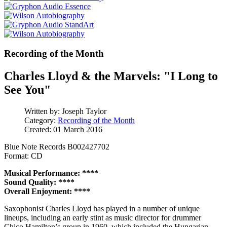
Recording of the Month
Charles Lloyd & the Marvels: "I Long to
See You"
Written by:
Joseph Taylor
Category:
Recording of the Month
Created: 01 March 2016
Blue Note Records B002427702
Format: CD
Musical Performance: ****
Sound Quality: ****
Overall Enjoyment: ****
Saxophonist Charles Lloyd has played in a number of unique
lineups, including an early stint as music director for drummer
Chico Hamilton’s group in 1960, which included the Hungarian