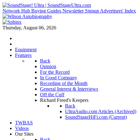
Network Hub
Buying Guides
Newsletter Signup
Advertisers' Index
Thursday, August 06, 2026
Equipment
Features
Back
Opinion
For the Record
In Good Company
Recording of the Month
General Interest & Interviews
Off the Cuff
Richard Freed's Keepers
Back
UltraAudio.com Articles (Archived)
SoundStageHiFi.com (Current)
TWBAS
Videos
Our Sites
Back