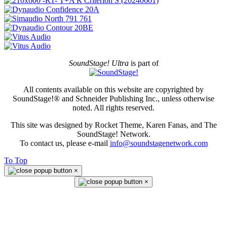
SoundStage! Ultra
is part of
All contents available on this website are copyrighted by
SoundStage!® and Schneider Publishing Inc., unless otherwise
noted. All rights reserved.
This site was designed by Rocket Theme, Karen Fanas, and The
SoundStage! Network.
To contact us, please e-mail
info@soundstagenetwork.com
To Top
×
×