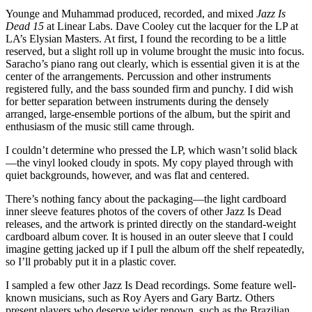
Younge and Muhammad produced, recorded, and mixed
Jazz Is
Dead 15
at Linear Labs. Dave Cooley cut the lacquer for the LP at
LA’s Elysian Masters. At first, I found the recording to be a little
reserved, but a slight roll up in volume brought the music into focus.
Saracho’s piano rang out clearly, which is essential given it is at the
center of the arrangements. Percussion and other instruments
registered fully, and the bass sounded firm and punchy. I did wish
for better separation between instruments during the densely
arranged, large-ensemble portions of the album, but the spirit and
enthusiasm of the music still came through.
I couldn’t determine who pressed the LP, which wasn’t solid black
—the vinyl looked cloudy in spots. My copy played through with
quiet backgrounds, however, and was flat and centered.
There’s nothing fancy about the packaging—the light cardboard
inner sleeve features photos of the covers of other Jazz Is Dead
releases, and the artwork is printed directly on the standard-weight
cardboard album cover. It is housed in an outer sleeve that I could
imagine getting jacked up if I pull the album off the shelf repeatedly,
so I’ll probably put it in a plastic cover.
I sampled a few other Jazz Is Dead recordings. Some feature well-
known musicians, such as Roy Ayers and Gary Bartz. Others
present players who deserve wider renown, such as the Brazilian