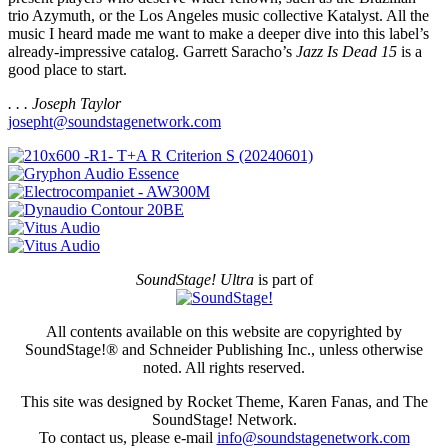
trio Azymuth, or the Los Angeles music collective Katalyst. All the
music I heard made me want to make a deeper dive into this label’s
already-impressive catalog. Garrett Saracho’s
Jazz Is Dead 15
is a
good place to start.
. . . Joseph Taylor
josepht@soundstagenetwork.com
SoundStage! Ultra
is part of
All contents available on this website are copyrighted by
SoundStage!® and Schneider Publishing Inc., unless otherwise
noted. All rights reserved.
This site was designed by Rocket Theme, Karen Fanas, and The
SoundStage! Network.
To contact us, please e-mail
info@soundstagenetwork.com