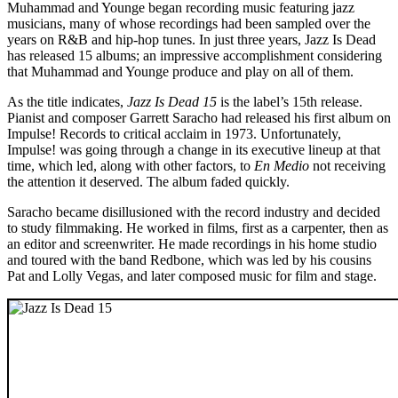
Muhammad and Younge began recording music featuring jazz
musicians, many of whose recordings had been sampled over the
years on R&B and hip-hop tunes. In just three years, Jazz Is Dead
has released 15 albums; an impressive accomplishment considering
that Muhammad and Younge produce and play on all of them.
As the title indicates,
Jazz Is Dead 15
is the label’s 15th release.
Pianist and composer Garrett Saracho had released his first album on
Impulse! Records to critical acclaim in 1973. Unfortunately,
Impulse! was going through a change in its executive lineup at that
time, which led, along with other factors, to
En Medio
not receiving
the attention it deserved. The album faded quickly.
Saracho became disillusioned with the record industry and decided
to study filmmaking. He worked in films, first as a carpenter, then as
an editor and screenwriter. He made recordings in his home studio
and toured with the band Redbone, which was led by his cousins
Pat and Lolly Vegas, and later composed music for film and stage.