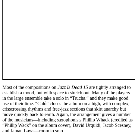
Most of the compositions on
Jazz Is Dead 15
are tightly arranged to
establish a mood, but with space to stretch out. Many of the players
in the large ensemble take a solo in “Trucha,” and they make good
use of their time. “Caló” closes the album on a high, with complex,
crisscrossing rhythms and free-jazz sections that skirt anarchy but
move quickly back to earth. Again, the arrangement gives a number
of the musicians—including saxophonists Phillip Whack (credited as
“Phillip Wack” on the album cover), David Urquidi, Jacob Scesney,
and Jaman Laws—room to solo.