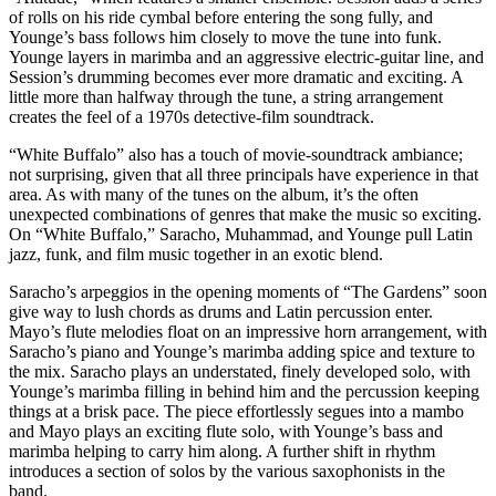
of rolls on his ride cymbal before entering the song fully, and
Younge’s bass follows him closely to move the tune into funk.
Younge layers in marimba and an aggressive electric-guitar line, and
Session’s drumming becomes ever more dramatic and exciting. A
little more than halfway through the tune, a string arrangement
creates the feel of a 1970s detective-film soundtrack.
“White Buffalo” also has a touch of movie-soundtrack ambiance;
not surprising, given that all three principals have experience in that
area. As with many of the tunes on the album, it’s the often
unexpected combinations of genres that make the music so exciting.
On “White Buffalo,” Saracho, Muhammad, and Younge pull Latin
jazz, funk, and film music together in an exotic blend.
Saracho’s arpeggios in the opening moments of “The Gardens” soon
give way to lush chords as drums and Latin percussion enter.
Mayo’s flute melodies float on an impressive horn arrangement, with
Saracho’s piano and Younge’s marimba adding spice and texture to
the mix. Saracho plays an understated, finely developed solo, with
Younge’s marimba filling in behind him and the percussion keeping
things at a brisk pace. The piece effortlessly segues into a mambo
and Mayo plays an exciting flute solo, with Younge’s bass and
marimba helping to carry him along. A further shift in rhythm
introduces a section of solos by the various saxophonists in the
band.