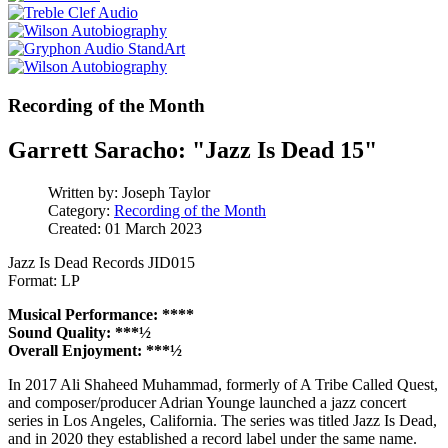
Recording of the Month
Garrett Saracho: "Jazz Is Dead 15"
Written by:
Joseph Taylor
Category:
Recording of the Month
Created: 01 March 2023
Jazz Is Dead Records JID015
Format: LP
Musical Performance: ****
Sound Quality: ***½
Overall Enjoyment: ***½
In 2017 Ali Shaheed Muhammad, formerly of A Tribe Called Quest,
and composer/producer Adrian Younge launched a jazz concert
series in Los Angeles, California. The series was titled Jazz Is Dead,
and in 2020 they established a record label under the same name.