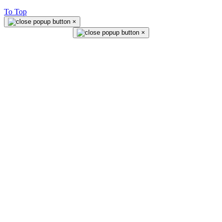
To Top
×
×