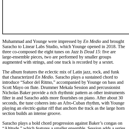
Muhammad and Younge were impressed by
En Medio
and brought
Saracho to Linear Labs Studio, which Younge opened in 2018. The
three co-composed the eight tunes on
Jazz Is Dead 15
: five are
large-ensemble pieces, two are performed by smaller groups
augmented with strings, and one track is recorded by a sextet.
The album features the eclectic mix of Latin jazz, rock, and funk
that characterized
En Medio
. Saracho plays a sustained chord to
introduce “Sabor del Ritmo,” accompanied by Younge on bass and
Scott Mayo on flute. Drummer Mekala Session and percussionist
Nicholas Baker provide a rich rhythmic pattern as other instruments
filter in and Saracho adds more flourishes on piano. After about 30
seconds, the tune coheres into an Afro-Cuban rhythm, with Younge
playing an electric-guitar riff that anchors the track as the large horn
section builds an intense groove.
Saracho plays a bold chord progression against Baker’s congas on
“Altitude,” which features a smaller ensemble. Session adds a series