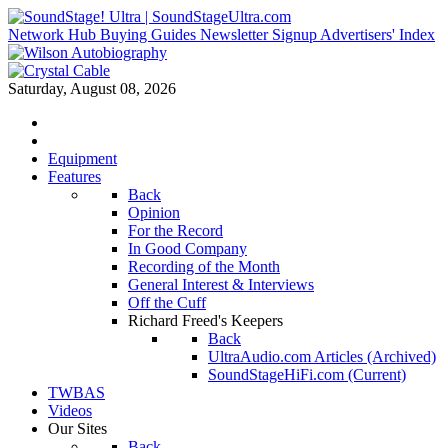
Network Hub
Buying Guides
Newsletter Signup
Advertisers' Index
Saturday, August 08, 2026
Equipment
Features
Back
Opinion
For the Record
In Good Company
Recording of the Month
General Interest & Interviews
Off the Cuff
Richard Freed's Keepers
Back
UltraAudio.com Articles (Archived)
SoundStageHiFi.com (Current)
TWBAS
Videos
Our Sites
Back