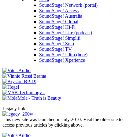
SoundStage! Network (portal)
SoundStage! Access
SoundStage! Australia
SoundStage! Global
SoundStage! Hi-Fi
SoundStage! Life (podcast)
SoundStage! Simplifi
SoundStage! Solo
SoundStage! TV
SoundStage! Ultra (here)
SoundStage! Xperience
Legacy link:
This new site was launched in July 2010. Visit the older site to
access previous articles by clicking above.