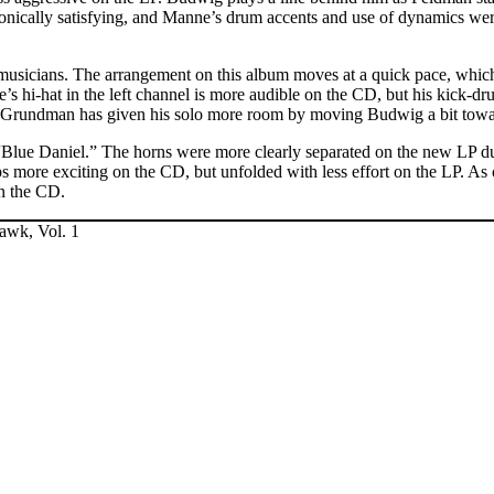
monically satisfying, and Manne’s drum accents and use of dynamics w
musicians. The arrangement on this album moves at a quick pace, which t
ne’s hi-hat in the left channel is more audible on the CD, but his kick-
nd Grundman has given his solo more room by moving Budwig a bit toward
“Blue Daniel.” The horns were more clearly separated on the new LP d
 more exciting on the CD, but unfolded with less effort on the LP. As 
on the CD.