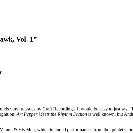
awk, Vol. 1”
01
nds vinyl reissues by Craft Recordings. It would be easy to just say,
ognition.
Art Pepper Meets the Rhythm Section
is well known, but Andr
Manne & His Men, which included performances from the quintet’s thre