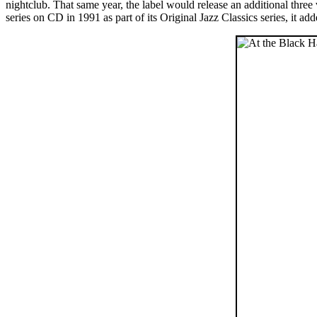
nightclub. That same year, the label would release an additional th
series on CD in 1991 as part of its Original Jazz Classics series, it ad