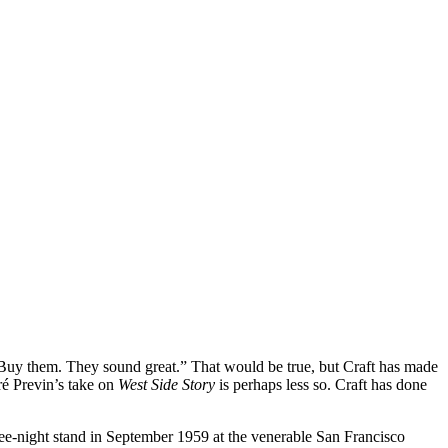
 “Buy them. They sound great.” That would be true, but Craft has made
é Previn’s take on
West Side Story
is perhaps less so. Craft has done
e-night stand in September 1959 at the venerable San Francisco