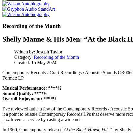
Recording of the Month
Shelly Manne & His Men: “At the Black H
Written by:
Joseph Taylor
Category:
Recording of the Month
Created: 15 May 2024
Contemporary Records / Craft Recordings / Acoustic Sounds CR006
Format: LP
Musical Performance: ****½
Sound Quality: ****½
Overall Enjoyment: ****½
I’ve reviewed quite a few of the Contemporary Records / Acoustic Sou
it a point to reissue Contemporary Records LPs that deserve more rec
jazz lovers a service by casting a wide net.
In 1960, Contemporary released
At the Black Hawk, Vol. 1
by Shelly 