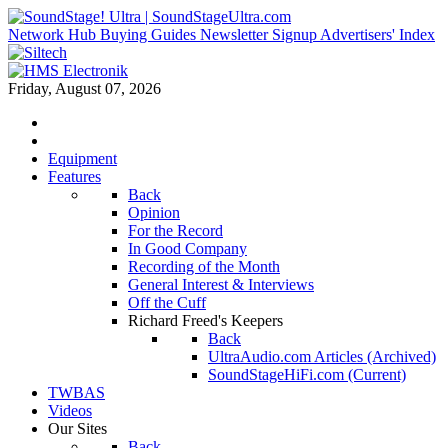
Network Hub
Buying Guides
Newsletter Signup
Advertisers' Index
Friday, August 07, 2026
Equipment
Features
Back
Opinion
For the Record
In Good Company
Recording of the Month
General Interest & Interviews
Off the Cuff
Richard Freed's Keepers
Back
UltraAudio.com Articles (Archived)
SoundStageHiFi.com (Current)
TWBAS
Videos
Our Sites
Back