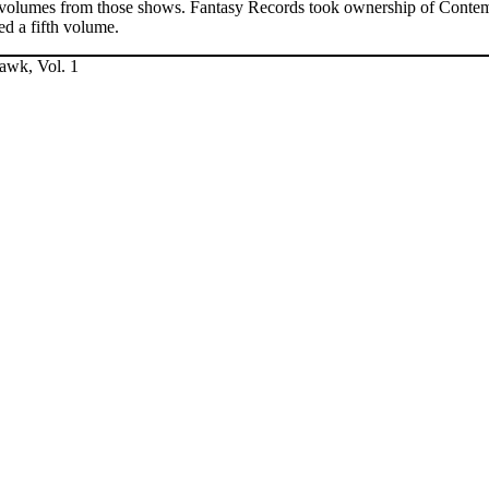
ree volumes from those shows. Fantasy Records took ownership of Conte
ded a fifth volume.