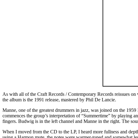
As with all of the Craft Records / Contemporary Records reissues on
the album is the 1991 release, mastered by Phil De Lancie.
Manne, one of the greatest drummers in jazz, was joined on the 19
commences the group’s interpretation of “Summertime” by playing an i
fingers. Budwig is in the left channel and Manne in the right. The soun
When I moved from the CD to the LP, I heard more fullness and depth
using a Harmon mute, the notes were warmer-toned and somewhat less a