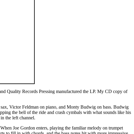
 and Quality Records Pressing manufactured the LP. My CD copy of
r sax, Victor Feldman on piano, and Monty Budwig on bass. Budwig
ing the bell of the ride and crash cymbals with what sounds like his
in the left channel.
 When Joe Gordon enters, playing the familiar melody on trumpet
to fill in with chords, and the bass notes hit with more impressive