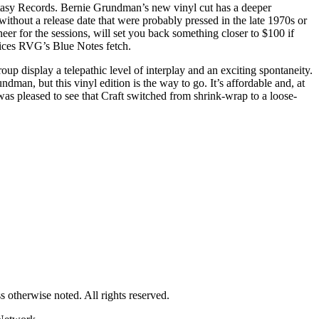
antasy Records. Bernie Grundman’s new vinyl cut has a deeper
thout a release date that were probably pressed in the late 1970s or
er for the sessions, will set you back something closer to $100 if
rices RVG’s Blue Notes fetch.
oup display a telepathic level of interplay and an exciting spontaneity.
dman, but this vinyl edition is the way to go. It’s affordable and, at
was pleased to see that Craft switched from shrink-wrap to a loose-
 otherwise noted. All rights reserved.