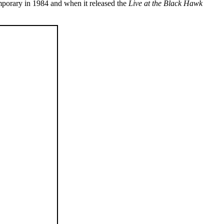
mporary in 1984 and when it released the
Live at the Black Hawk