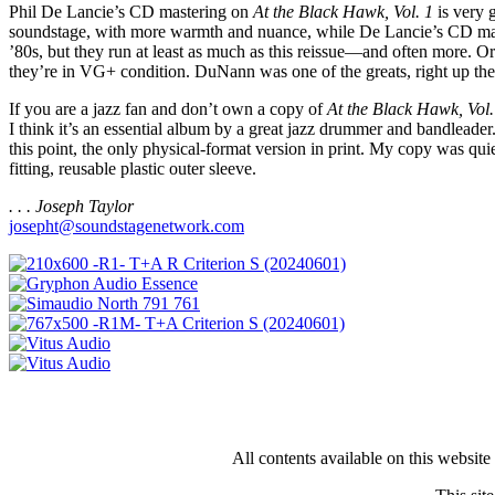
Phil De Lancie’s CD mastering on
At the Black Hawk, Vol. 1
is very 
soundstage, with more warmth and nuance, while De Lancie’s CD master 
’80s, but they run at least as much as this reissue—and often more. Or
they’re in VG+ condition. DuNann was one of the greats, right up th
If you are a jazz fan and don’t own a copy of
At the Black Hawk, Vol.
I think it’s an essential album by a great jazz drummer and bandleader.
this point, the only physical-format version in print. My copy was qui
fitting, reusable plastic outer sleeve.
. . . Joseph Taylor
josepht@soundstagenetwork.com
All contents available on this websit