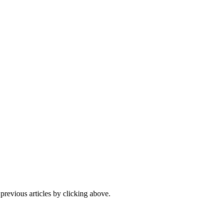
 previous articles by clicking above.