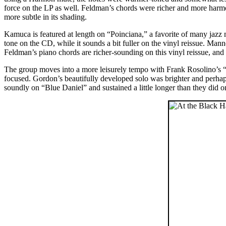
force on the LP as well. Feldman’s chords were richer and more har
more subtle in its shading.
Kamuca is featured at length on “Poinciana,” a favorite of many jazz 
tone on the CD, while it sounds a bit fuller on the vinyl reissue. Man
Feldman’s piano chords are richer-sounding on this vinyl reissue, a
The group moves into a more leisurely tempo with Frank Rosolino’s 
focused. Gordon’s beautifully developed solo was brighter and perhaps
soundly on “Blue Daniel” and sustained a little longer than they did 