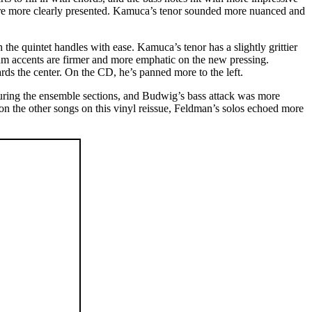
ere more clearly presented. Kamuca’s tenor sounded more nuanced and
he quintet handles with ease. Kamuca’s tenor has a slightly grittier
drum accents are firmer and more emphatic on the new pressing.
s the center. On the CD, he’s panned more to the left.
uring the ensemble sections, and Budwig’s bass attack was more
on the other songs on this vinyl reissue, Feldman’s solos echoed more