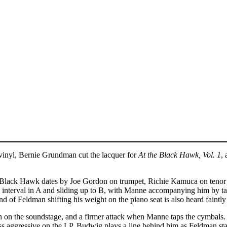
 vinyl, Bernie Grundman cut the lacquer for
At the Black Hawk, Vol. 1
,
59 Black Hawk dates by Joe Gordon on trumpet, Richie Kamuca on teno
nterval in A and sliding up to B, with Manne accompanying him by tapp
d of Feldman shifting his weight on the piano seat is also heard faintly 
 on the soundstage, and a firmer attack when Manne taps the cymbals.
ggressive on the LP. Budwig plays a line behind him as Feldman starts 