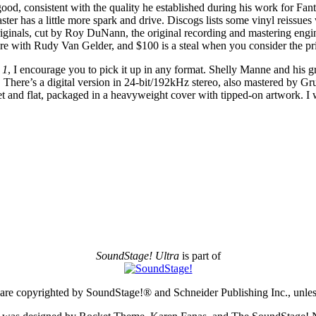
good, consistent with the quality he established during his work for F
has a little more spark and drive. Discogs lists some vinyl reissues wi
iginals, cut by Roy DuNann, the original recording and mastering engine
ere with Rudy Van Gelder, and $100 is a steal when you consider the p
 1
, I encourage you to pick it up in any format. Shelly Manne and his gr
 There’s a digital version in 24-bit/192kHz stereo, also mastered by Grun
et and flat, packaged in a heavyweight cover with tipped-on artwork. I 
SoundStage! Ultra
is part of
e are copyrighted by SoundStage!® and Schneider Publishing Inc., unless