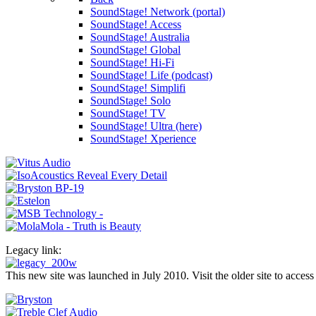
SoundStage! Network (portal)
SoundStage! Access
SoundStage! Australia
SoundStage! Global
SoundStage! Hi-Fi
SoundStage! Life (podcast)
SoundStage! Simplifi
SoundStage! Solo
SoundStage! TV
SoundStage! Ultra (here)
SoundStage! Xperience
Legacy link:
This new site was launched in July 2010. Visit the older site to access