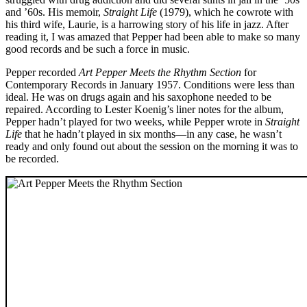
and ’60s. His memoir,
Straight Life
(1979), which he cowrote with
his third wife, Laurie, is a harrowing story of his life in jazz. After
reading it, I was amazed that Pepper had been able to make so many
good records and be such a force in music.
Pepper recorded
Art Pepper Meets the Rhythm Section
for
Contemporary Records in January 1957. Conditions were less than
ideal. He was on drugs again and his saxophone needed to be
repaired. According to Lester Koenig’s liner notes for the album,
Pepper hadn’t played for two weeks, while Pepper wrote in
Straight
Life
that he hadn’t played in six months—in any case, he wasn’t
ready and only found out about the session on the morning it was to
be recorded.