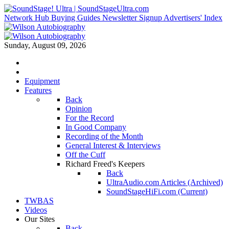
Network Hub
Buying Guides
Newsletter Signup
Advertisers' Index
Sunday, August 09, 2026
Equipment
Features
Back
Opinion
For the Record
In Good Company
Recording of the Month
General Interest & Interviews
Off the Cuff
Richard Freed's Keepers
Back
UltraAudio.com Articles (Archived)
SoundStageHiFi.com (Current)
TWBAS
Videos
Our Sites
Back