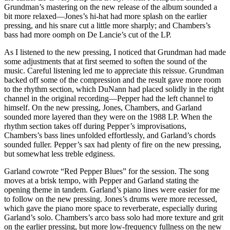
Grundman’s mastering on the new release of the album sounded a
bit more relaxed—Jones’s hi-hat had more splash on the earlier
pressing, and his snare cut a little more sharply; and Chambers’s
bass had more oomph on De Lancie’s cut of the LP.
As I listened to the new pressing, I noticed that Grundman had made
some adjustments that at first seemed to soften the sound of the
music. Careful listening led me to appreciate this reissue. Grundman
backed off some of the compression and the result gave more room
to the rhythm section, which DuNann had placed solidly in the right
channel in the original recording—Pepper had the left channel to
himself. On the new pressing, Jones, Chambers, and Garland
sounded more layered than they were on the 1988 LP. When the
rhythm section takes off during Pepper’s improvisations,
Chambers’s bass lines unfolded effortlessly, and Garland’s chords
sounded fuller. Pepper’s sax had plenty of fire on the new pressing,
but somewhat less treble edginess.
Garland cowrote “Red Pepper Blues” for the session. The song
moves at a brisk tempo, with Pepper and Garland stating the
opening theme in tandem. Garland’s piano lines were easier for me
to follow on the new pressing. Jones’s drums were more recessed,
which gave the piano more space to reverberate, especially during
Garland’s solo. Chambers’s arco bass solo had more texture and grit
on the earlier pressing, but more low-frequency fullness on the new