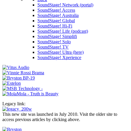
SoundStage! Network (portal)
SoundStage! Access
SoundStage! Australia
SoundStage! Global
SoundStage! Hi-Fi
SoundStage! Life (podcast)
SoundStage! Simplifi
SoundStage! Solo
SoundStage! TV
SoundStage! Ultra (here)
SoundStage! Xperience
Legacy link:
This new site was launched in July 2010. Visit the older site to
access previous articles by clicking above.