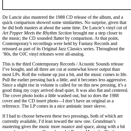
De Lancie also mastered the 1988 CD release of the album, and a
quick comparison showed some similarities. No surprise, given that
he did both masters at about the same time. De Lancie’s vinyl cut of
Art Pepper Meets the Rhythm Section
brought me a step closer to
the music; the CD sounded flatter by comparison. At that point,
Contemporary’s recordings were held by Fantasy Records and
reissued as part of its Original Jazz Classics series. Throughout the
’80s, the OJC vinyl releases were all-analog.
This is the third Contemporary Records / Acoustic Sounds release
I’ve bought, and all three are cut at somewhat lower output than
most LPs. Roll the volume up just a bit, and the music comes to life.
Pull the earlier pressing back a little, and it becomes less aggressive.
Since a slight rise in volume is called for on this new pressing, it’s a
good thing my copy arrived dead quiet. It was also flat and centered.
The cover photo looks a little washed out, but so does the 1988
cover and the CD insert photo—I don’t have an original as a
reference. The LP comes in a nice antistatic inner sleeve.
If I had to choose between these two pressings, both of which are
currently available, I’d lean toward the new one. Grundman’s
mastering gives the music more nuance and space, along with a bit