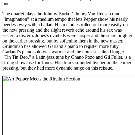
one.
The quartet plays the Johnny Burke / Jimmy Van Heusen tune
“Imagination” at a medium tempo that lets Pepper show his nearly
peerless way with a ballad. His melodies rolled out more easily on
the new pressing and the slight reverb echo around his sax was
easier to discern. Jones’s cymbals were crisper and the snare brighter
on the earlier pressing, but by softening them in the new master,
Grundman has allowed Garland’s piano to register more fully.
Garland’s piano solo was warmer and the notes sustained longer.
“Tin Tin Deo,” a Latin-jazz tune by Chano Pozo and Gil Fuller, is a
strong showcase for Jones. His drums sounded livelier on the earlier
pressing, but they had more dynamic range on this reissue.