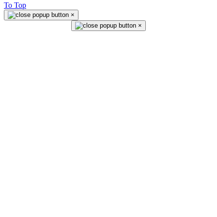
To Top
×
×