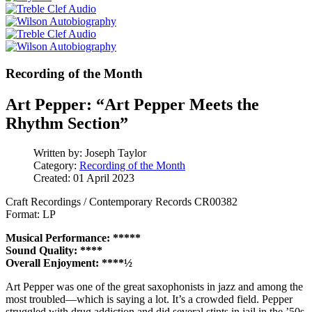
Recording of the Month
Art Pepper: “Art Pepper Meets the
Rhythm Section”
Written by:
Joseph Taylor
Category:
Recording of the Month
Created: 01 April 2023
Craft Recordings / Contemporary Records CR00382
Format: LP
Musical Performance: *****
Sound Quality: ****
Overall Enjoyment: ****½
Art Pepper was one of the great saxophonists in jazz and among the
most troubled—which is saying a lot. It’s a crowded field. Pepper
struggled with drug addiction and did several stints in jail in the ’50s