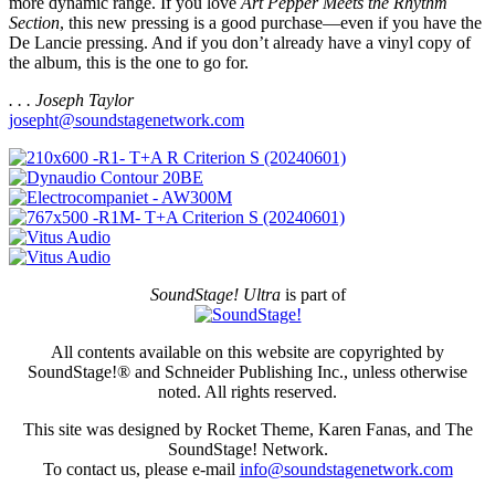
more dynamic range. If you love
Art Pepper Meets the Rhythm
Section
, this new pressing is a good purchase—even if you have the
De Lancie pressing. And if you don’t already have a vinyl copy of
the album, this is the one to go for.
. . . Joseph Taylor
josepht@soundstagenetwork.com
SoundStage! Ultra
is part of
All contents available on this website are copyrighted by
SoundStage!® and Schneider Publishing Inc., unless otherwise
noted. All rights reserved.
This site was designed by Rocket Theme, Karen Fanas, and The
SoundStage! Network.
To contact us, please e-mail
info@soundstagenetwork.com