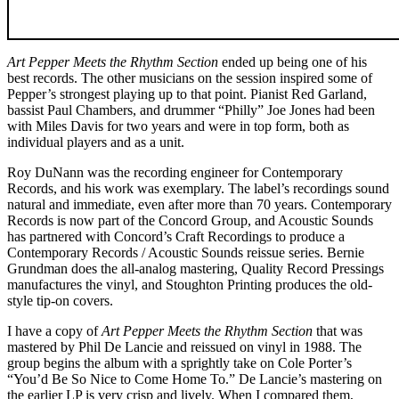
Art Pepper Meets the Rhythm Section
ended up being one of his
best records. The other musicians on the session inspired some of
Pepper’s strongest playing up to that point. Pianist Red Garland,
bassist Paul Chambers, and drummer “Philly” Joe Jones had been
with Miles Davis for two years and were in top form, both as
individual players and as a unit.
Roy DuNann was the recording engineer for Contemporary
Records, and his work was exemplary. The label’s recordings sound
natural and immediate, even after more than 70 years. Contemporary
Records is now part of the Concord Group, and Acoustic Sounds
has partnered with Concord’s Craft Recordings to produce a
Contemporary Records / Acoustic Sounds reissue series. Bernie
Grundman does the all-analog mastering, Quality Record Pressings
manufactures the vinyl, and Stoughton Printing produces the old-
style tip-on covers.
I have a copy of
Art Pepper Meets the Rhythm Section
that was
mastered by Phil De Lancie and reissued on vinyl in 1988. The
group begins the album with a sprightly take on Cole Porter’s
“You’d Be So Nice to Come Home To.” De Lancie’s mastering on
the earlier LP is very crisp and lively. When I compared them,