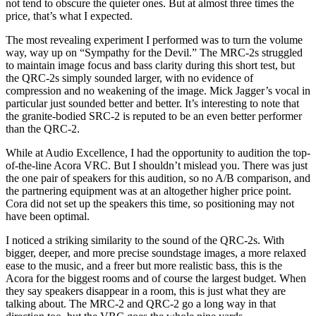
not tend to obscure the quieter ones. But at almost three times the
price, that’s what I expected.
The most revealing experiment I performed was to turn the volume
way, way up on “Sympathy for the Devil.” The MRC‑2s struggled
to maintain image focus and bass clarity during this short test, but
the QRC‑2s simply sounded larger, with no evidence of
compression and no weakening of the image. Mick Jagger’s vocal in
particular just sounded better and better. It’s interesting to note that
the granite-bodied SRC‑2 is reputed to be an even better performer
than the QRC-2.
While at Audio Excellence, I had the opportunity to audition the top-
of-the-line Acora VRC. But I shouldn’t mislead you. There was just
the one pair of speakers for this audition, so no A/B comparison, and
the partnering equipment was at an altogether higher price point.
Cora did not set up the speakers this time, so positioning may not
have been optimal.
I noticed a striking similarity to the sound of the QRC‑2s. With
bigger, deeper, and more precise soundstage images, a more relaxed
ease to the music, and a freer but more realistic bass, this is the
Acora for the biggest rooms and of course the largest budget. When
they say speakers disappear in a room, this is just what they are
talking about. The MRC‑2 and QRC‑2 go a long way in that