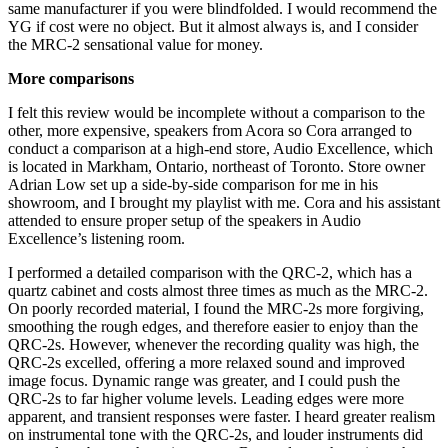
same manufacturer if you were blindfolded. I would recommend the
YG if cost were no object. But it almost always is, and I consider
the MRC‑2 sensational value for money.
More comparisons
I felt this review would be incomplete without a comparison to the
other, more expensive, speakers from Acora so Cora arranged to
conduct a comparison at a high-end store, Audio Excellence, which
is located in Markham, Ontario, northeast of Toronto. Store owner
Adrian Low set up a side-by-side comparison for me in his
showroom, and I brought my playlist with me. Cora and his assistant
attended to ensure proper setup of the speakers in Audio
Excellence’s listening room.
I performed a detailed comparison with the QRC‑2, which has a
quartz cabinet and costs almost three times as much as the MRC‑2.
On poorly recorded material, I found the MRC‑2s more forgiving,
smoothing the rough edges, and therefore easier to enjoy than the
QRC‑2s. However, whenever the recording quality was high, the
QRC‑2s excelled, offering a more relaxed sound and improved
image focus. Dynamic range was greater, and I could push the
QRC‑2s to far higher volume levels. Leading edges were more
apparent, and transient responses were faster. I heard greater realism
on instrumental tone with the QRC‑2s, and louder instruments did