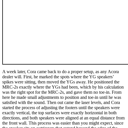
A week later, Cora came back to do a proper setup, as any Acora
dealer will. First, he marked the spots where the YG speakers’
spikes were sitting, then moved the YGs away. He positioned the
MRC‑2s exactly where the YGs had been, which by his calculation
was the right spot for the MRC‑2s, and gave them no toe-in. From
here he made small adjustments to position and toe-in until he was
satisfied with the sound. Then out came the laser levels, and Cora
started the process of adjusting the footers until the speakers were
exactly vertical, the top surfaces were exactly horizontal in both
directions, and both speakers were aligned at an equal distance from
the front wall. This process was easier than you might expect, since