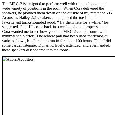
The MRC‑2 is designed to perform well with minimal toe-in in a
wide variety of positions in the room. When Cora delivered the
speakers, he plonked them down on the outside of my reference YG
Acoustics Hailey 2.2 speakers and adjusted the toe-in until his
favorite test tracks sounded good. “Try them here for a while,” he
suggested, “and I’ll come back in a week and do a proper setup.”
Cora wanted me to see how good the MRC‑2s could sound with
minimal setup effort. The review pair had been used for demos at
various shows, but I let them run in for about 100 hours. Then I did
some casual listening. Dynamic, lively, extended, and evenhanded,
these speakers disappeared into the room.