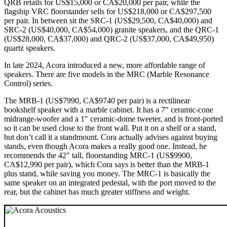
QRB retails for US$15,000 or CA$20,000 per pair, while the
flagship VRC floorstander sells for US$218,000 or CA$297,500
per pair. In between sit the SRC‑1 (US$29,500, CA$40,000) and
SRC‑2 (US$40,000, CA$54,000) granite speakers, and the QRC‑1
(US$28,000, CA$37,000) and QRC‑2 (US$37,000, CA$49,950)
quartz speakers.
In late 2024, Acora introduced a new, more affordable range of
speakers. There are five models in the MRC (Marble Resonance
Control) series.
The MRB‑1 (US$7990, CA$9740 per pair) is a rectilinear
bookshelf speaker with a marble cabinet. It has a 7″ ceramic-cone
midrange-woofer and a 1″ ceramic-dome tweeter, and is front-ported
so it can be used close to the front wall. Put it on a shelf or a stand,
but don’t call it a standmount. Cora actually advises against buying
stands, even though Acora makes a really good one. Instead, he
recommends the 42″ tall, floorstanding MRC‑1 (US$9900,
CA$12,990 per pair), which Cora says is better than the MRB‑1
plus stand, while saving you money. The MRC‑1 is basically the
same speaker on an integrated pedestal, with the port moved to the
rear, but the cabinet has much greater stiffness and weight.