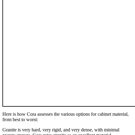
Here is how Cora assesses the various options for cabinet material,
from best to worst:
Granite is very hard, very rigid, and very dense, with minimal