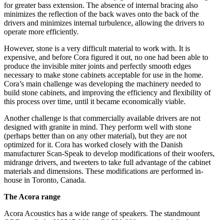
for greater bass extension. The absence of internal bracing also
minimizes the reflection of the back waves onto the back of the
drivers and minimizes internal turbulence, allowing the drivers to
operate more efficiently.
However, stone is a very difficult material to work with. It is
expensive, and before Cora figured it out, no one had been able to
produce the invisible miter joints and perfectly smooth edges
necessary to make stone cabinets acceptable for use in the home.
Cora’s main challenge was developing the machinery needed to
build stone cabinets, and improving the efficiency and flexibility of
this process over time, until it became economically viable.
Another challenge is that commercially available drivers are not
designed with granite in mind. They perform well with stone
(perhaps better than on any other material), but they are not
optimized for it. Cora has worked closely with the Danish
manufacturer Scan‑Speak to develop modifications of their woofers,
midrange drivers, and tweeters to take full advantage of the cabinet
materials and dimensions. These modifications are performed in-
house in Toronto, Canada.
The Acora range
Acora Acoustics has a wide range of speakers. The standmount