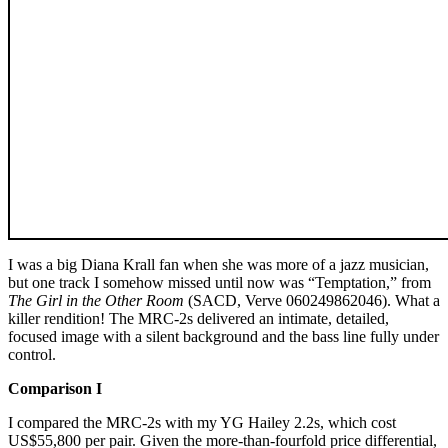
I was a big Diana Krall fan when she was more of a jazz musician,
but one track I somehow missed until now was “Temptation,” from
The Girl in the Other Room
(SACD, Verve 060249862046). What a
killer rendition! The MRC‑2s delivered an intimate, detailed,
focused image with a silent background and the bass line fully under
control.
Comparison I
I compared the MRC‑2s with my YG Hailey 2.2s, which cost
US$55,800 per pair. Given the more-than-fourfold price differential,