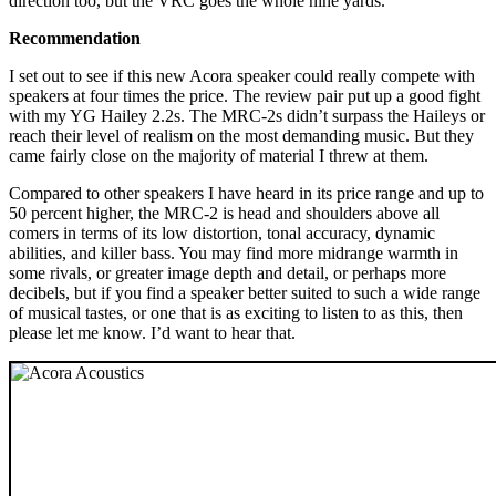
direction too, but the VRC goes the whole nine yards.
Recommendation
I set out to see if this new Acora speaker could really compete with
speakers at four times the price. The review pair put up a good fight
with my YG Hailey 2.2s. The MRC‑2s didn’t surpass the Haileys or
reach their level of realism on the most demanding music. But they
came fairly close on the majority of material I threw at them.
Compared to other speakers I have heard in its price range and up to
50 percent higher, the MRC‑2 is head and shoulders above all
comers in terms of its low distortion, tonal accuracy, dynamic
abilities, and killer bass. You may find more midrange warmth in
some rivals, or greater image depth and detail, or perhaps more
decibels, but if you find a speaker better suited to such a wide range
of musical tastes, or one that is as exciting to listen to as this, then
please let me know. I’d want to hear that.