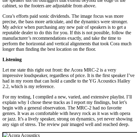
the speaker sits on outriggers that extend beyond the edge of the
cabinet, so the footers are adjustable from above.
Cora’s efforts paid sonic dividends. The image focus was more
precise, the bass more articulate, and the dynamics were stronger.
My advice when purchasing any new pair of speakers is to get a
reputable dealer to do this for you. If this is not possible, follow the
manufacturer’s recommendations exactly, and take the time to
perform the horizontal and vertical alignments that took Cora much
longer than finding the best location on the floor.
Listening
Let me state this right out front: the Acora MRC‑2 is a very
impressive loudspeaker, regardless of price. It is the first speaker I’ve
had in my room that can hold a candle to the YG Acoustics Hailey
2.2, which is my reference.
For my testing, I compiled a new, varied, and extensive playlist. I’ll
explain why I chose these tracks as I report my findings, but let’s
begin with a general observation. The MRC‑2 had no favorite
genres. It was as comfortable with heavy rock as it was with opera
or jazz. It’s a lively speaker, strong on dynamics, yet never showing
any sign of stress. The review pair imaged well and reached deep.