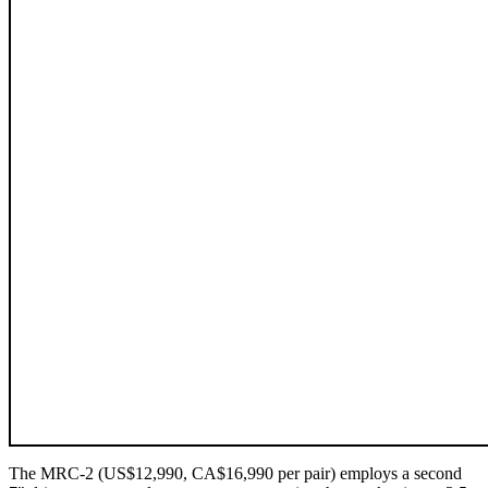
The MRC‑2 (US$12,990, CA$16,990 per pair) employs a second