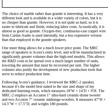
The choice of marble rather than granite is interesting. It has a very
different look and is available in a wider variety of colors, but it is
no cheaper than granite. However, it is not quite as hard, so it is
easier to fabricate and finish, reducing labor costs. Acoustically, it is
almost as good as granite. Oxygen-free, continuous-cast copper wire
from Cardas Audio is used internally, but a less expensive version
than that employed in the granite speakers.
One more thing allows for a much lower price point. The MRC
range of speakers is Acora’s entry level, and will be manufactured in
significantly greater volumes than the high-end models. This allows
the R&D costs to be spread over a much larger number of units,
lowering the amount that must be recovered per unit. The higher
volumes also justify the development of new production tools that
serve to reduce production time.
Following Acora’s guidance, I reviewed the MRC‑2 speaker,
because it’s the model best suited to the size and shape of my
dedicated listening room, which measures 18′W × 14′D × 9′H. The
MRC‑2 employs an Accuton 1″ ultra-hard ceramic-dome tweeter
and two Accuton 7″ ceramic midrange-woofers. It measures 47″H ×
14.5″W × 17.5″D, and weighs 180 pounds.