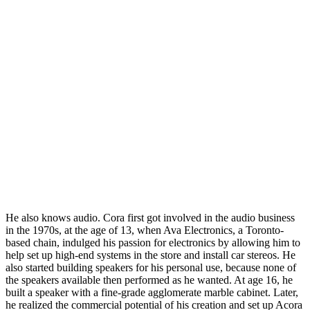
He also knows audio. Cora first got involved in the audio business
in the 1970s, at the age of 13, when Ava Electronics, a Toronto-
based chain, indulged his passion for electronics by allowing him to
help set up high-end systems in the store and install car stereos. He
also started building speakers for his personal use, because none of
the speakers available then performed as he wanted. At age 16, he
built a speaker with a fine-grade agglomerate marble cabinet. Later,
he realized the commercial potential of his creation and set up Acora