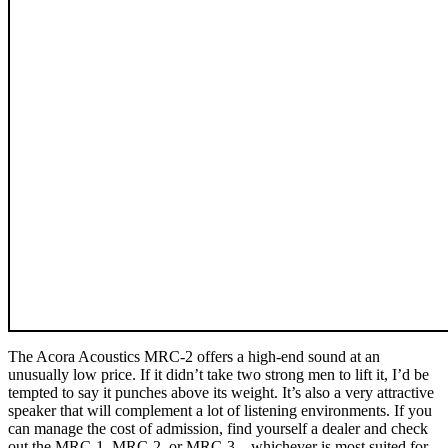
The Acora Acoustics MRC‑2 offers a high-end sound at an
unusually low price. If it didn’t take two strong men to lift it, I’d be
tempted to say it punches above its weight. It’s also a very attractive
speaker that will complement a lot of listening environments. If you
can manage the cost of admission, find yourself a dealer and check
out the MRC‑1, MRC‑2, or MRC‑3—whichever is most suited for