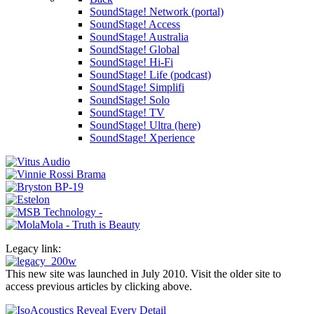
SoundStage! Network (portal)
SoundStage! Access
SoundStage! Australia
SoundStage! Global
SoundStage! Hi-Fi
SoundStage! Life (podcast)
SoundStage! Simplifi
SoundStage! Solo
SoundStage! TV
SoundStage! Ultra (here)
SoundStage! Xperience
Legacy link:
This new site was launched in July 2010. Visit the older site to
access previous articles by clicking above.