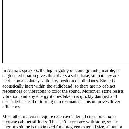
In Acora’s speakers, the high rigidity of stone (granite, marble, or
engineered quartz) gives the drivers a solid base, so that they are
held in an absolutely stationary position on all planes. Stone is
acoustically inert within the audioband, so there are no cabinet
resonances or vibrations to color the sound. Moreover, stone resists
vibration, and any energy it does take in is quickly damped and
dissipated instead of turning into resonance. This improves driver
efficiency.
Most other materials require extensive internal cross-bracing to
increase cabinet stiffness. This isn’t necessary with stone, so the
interior volume is maximized for any given external size, allowing