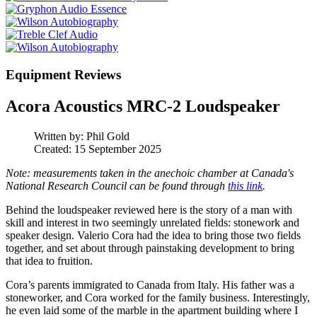
Equipment Reviews
Acora Acoustics MRC-2 Loudspeaker
Written by:
Phil Gold
Created: 15 September 2025
Note: measurements taken in the anechoic chamber at Canada's
National Research Council can be found through
this link
.
Behind the loudspeaker reviewed here is the story of a man with
skill and interest in two seemingly unrelated fields: stonework and
speaker design. Valerio Cora had the idea to bring those two fields
together, and set about through painstaking development to bring
that idea to fruition.
Cora’s parents immigrated to Canada from Italy. His father was a
stoneworker, and Cora worked for the family business. Interestingly,
he even laid some of the marble in the apartment building where I