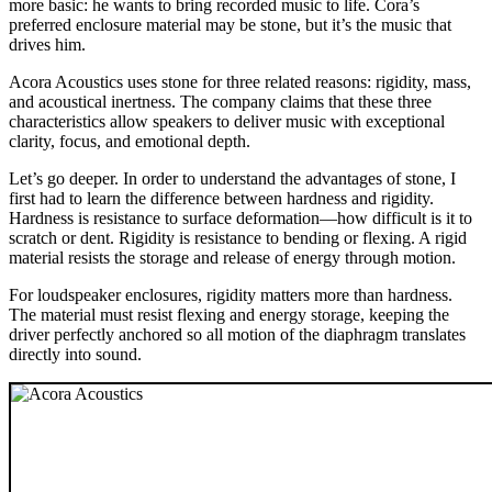
more basic: he wants to bring recorded music to life. Cora’s
preferred enclosure material may be stone, but it’s the music that
drives him.
Acora Acoustics uses stone for three related reasons: rigidity, mass,
and acoustical inertness. The company claims that these three
characteristics allow speakers to deliver music with exceptional
clarity, focus, and emotional depth.
Let’s go deeper. In order to understand the advantages of stone, I
first had to learn the difference between hardness and rigidity.
Hardness is resistance to surface deformation—how difficult is it to
scratch or dent. Rigidity is resistance to bending or flexing. A rigid
material resists the storage and release of energy through motion.
For loudspeaker enclosures, rigidity matters more than hardness.
The material must resist flexing and energy storage, keeping the
driver perfectly anchored so all motion of the diaphragm translates
directly into sound.