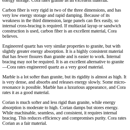
energy storage. Cora rates granite as an excellent material.
Carbon fiber is very rigid in two of the three dimensions, and has
very low energy storage and rapid damping. Because of its
weakness in the third dimension, large panels can flex easily, so
internal cross-bracing is required. If multiaxial layup or sandwich
construction is used, carbon fiber is an excellent material, Cora
believes.
Engineered quartz has very similar properties to granite, but with
slightly greater energy absorption. It is a highly consistent material
that has fewer fissures than granite and is easier to work. Internal
bracing may not be required. It is an excellent alternative to granite
—Cora rates engineered quartz as a very good material.
Marble is a lot softer than granite, but its rigidity is almost as high. It
is very dense, and absorbs and releases energy slowly. Some micro-
resonance is possible. Marble has a luxurious appearance, and Cora
rates it as a good material.
Corian is much softer and less rigid than granite, while energy
absorption is moderate to high. Corian damps but stores energy.
While machinable, seamless, and consistent, it requires internal
bracing. This reduces efficiency and compromises purity. Cora rates
Corian as a fair material.