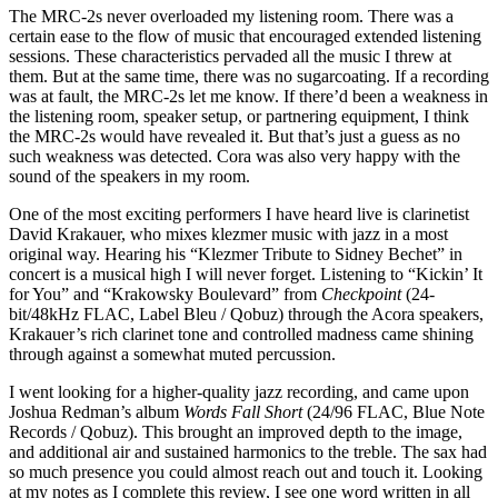
The MRC‑2s never overloaded my listening room. There was a
certain ease to the flow of music that encouraged extended listening
sessions. These characteristics pervaded all the music I threw at
them. But at the same time, there was no sugarcoating. If a recording
was at fault, the MRC‑2s let me know. If there’d been a weakness in
the listening room, speaker setup, or partnering equipment, I think
the MRC‑2s would have revealed it. But that’s just a guess as no
such weakness was detected. Cora was also very happy with the
sound of the speakers in my room.
One of the most exciting performers I have heard live is clarinetist
David Krakauer, who mixes klezmer music with jazz in a most
original way. Hearing his “Klezmer Tribute to Sidney Bechet” in
concert is a musical high I will never forget. Listening to “Kickin’ It
for You” and “Krakowsky Boulevard” from
Checkpoint
(24-
bit/48kHz FLAC, Label Bleu / Qobuz) through the Acora speakers,
Krakauer’s rich clarinet tone and controlled madness came shining
through against a somewhat muted percussion.
I went looking for a higher-quality jazz recording, and came upon
Joshua Redman’s album
Words Fall Short
(24/96 FLAC, Blue Note
Records / Qobuz). This brought an improved depth to the image,
and additional air and sustained harmonics to the treble. The sax had
so much presence you could almost reach out and touch it. Looking
at my notes as I complete this review, I see one word written in all