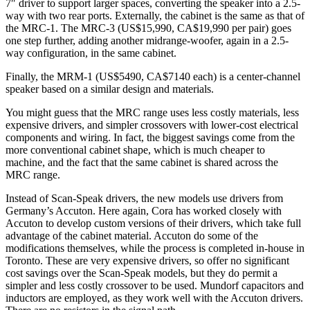
7″ driver to support larger spaces, converting the speaker into a 2.5-
way with two rear ports. Externally, the cabinet is the same as that of
the MRC‑1. The MRC‑3 (US$15,990, CA$19,990 per pair) goes
one step further, adding another midrange-woofer, again in a 2.5-
way configuration, in the same cabinet.
Finally, the MRM‑1 (US$5490, CA$7140 each) is a center-channel
speaker based on a similar design and materials.
You might guess that the MRC range uses less costly materials, less
expensive drivers, and simpler crossovers with lower-cost electrical
components and wiring. In fact, the biggest savings come from the
more conventional cabinet shape, which is much cheaper to
machine, and the fact that the same cabinet is shared across the
MRC range.
Instead of Scan‑Speak drivers, the new models use drivers from
Germany’s Accuton. Here again, Cora has worked closely with
Accuton to develop custom versions of their drivers, which take full
advantage of the cabinet material. Accuton do some of the
modifications themselves, while the process is completed in-house in
Toronto. These are very expensive drivers, so offer no significant
cost savings over the Scan‑Speak models, but they do permit a
simpler and less costly crossover to be used. Mundorf capacitors and
inductors are employed, as they work well with the Accuton drivers.