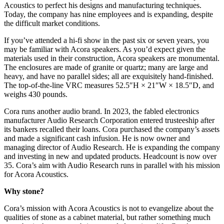
Acoustics to perfect his designs and manufacturing techniques.
Today, the company has nine employees and is expanding, despite
the difficult market conditions.
If you’ve attended a hi‑fi show in the past six or seven years, you
may be familiar with Acora speakers. As you’d expect given the
materials used in their construction, Acora speakers are monumental.
The enclosures are made of granite or quartz; many are large and
heavy, and have no parallel sides; all are exquisitely hand-finished.
The top-of-the-line VRC measures 52.5″H × 21″W × 18.5″D, and
weighs 430 pounds.
Cora runs another audio brand. In 2023, the fabled electronics
manufacturer Audio Research Corporation entered trusteeship after
its bankers recalled their loans. Cora purchased the company’s assets
and made a significant cash infusion. He is now owner and
managing director of Audio Research. He is expanding the company
and investing in new and updated products. Headcount is now over
35. Cora’s aim with Audio Research runs in parallel with his mission
for Acora Acoustics.
Why stone?
Cora’s mission with Acora Acoustics is not to evangelize about the
qualities of stone as a cabinet material, but rather something much