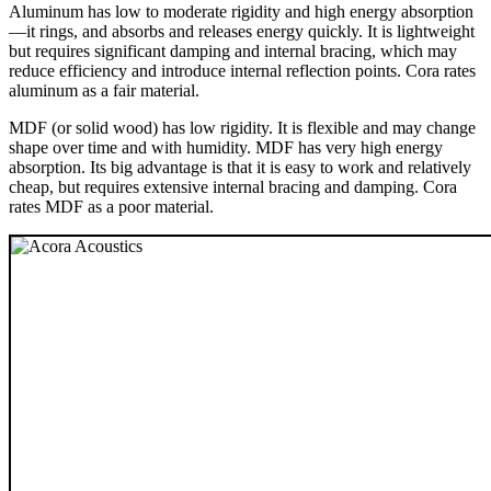
Aluminum has low to moderate rigidity and high energy absorption
—it rings, and absorbs and releases energy quickly. It is lightweight
but requires significant damping and internal bracing, which may
reduce efficiency and introduce internal reflection points. Cora rates
aluminum as a fair material.
MDF (or solid wood) has low rigidity. It is flexible and may change
shape over time and with humidity. MDF has very high energy
absorption. Its big advantage is that it is easy to work and relatively
cheap, but requires extensive internal bracing and damping. Cora
rates MDF as a poor material.