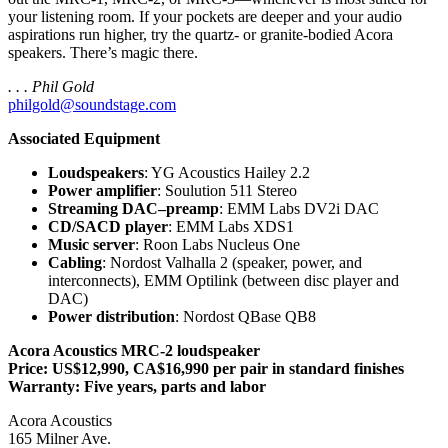
your listening room. If your pockets are deeper and your audio
aspirations run higher, try the quartz- or granite-bodied Acora
speakers. There’s magic there.
. . . Phil Gold
philgold@soundstage.com
Associated Equipment
Loudspeakers
: YG Acoustics Hailey 2.2
Power amplifier
: Soulution 511 Stereo
Streaming DAC–preamp
: EMM Labs DV2i DAC
CD/SACD player
: EMM Labs XDS1
Music server
: Roon Labs Nucleus One
Cabling
: Nordost Valhalla 2 (speaker, power, and
interconnects), EMM Optilink (between disc player and
DAC)
Power distribution
: Nordost QBase QB8
Acora Acoustics MRC‑2 loudspeaker
Price: US$12,990, CA$16,990 per pair in standard finishes
Warranty: Five years, parts and labor
Acora Acoustics
165 Milner Ave.