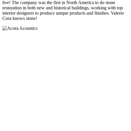
live! The company was the first in North America to do stone
restoration in both new and historical buildings, working with top
interior designers to produce unique products and finishes. Valerio
Cora knows stone!