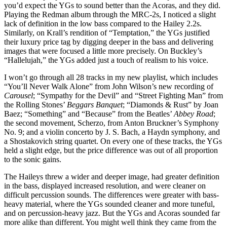
you’d expect the YGs to sound better than the Acoras, and they did.
Playing the Redman album through the MRC‑2s, I noticed a slight
lack of definition in the low bass compared to the Hailey 2.2s.
Similarly, on Krall’s rendition of “Temptation,” the YGs justified
their luxury price tag by digging deeper in the bass and delivering
images that were focused a little more precisely. On Buckley’s
“Hallelujah,” the YGs added just a touch of realism to his voice.
I won’t go through all 28 tracks in my new playlist, which includes
“You’ll Never Walk Alone” from John Wilson’s new recording of
Carousel
; “Sympathy for the Devil” and “Street Fighting Man” from
the Rolling Stones’
Beggars Banquet
; “Diamonds & Rust” by Joan
Baez; “Something” and “Because” from the Beatles’
Abbey Road
;
the second movement, Scherzo, from Anton Bruckner’s Symphony
No. 9; and a violin concerto by J. S. Bach, a Haydn symphony, and
a Shostakovich string quartet. On every one of these tracks, the YGs
held a slight edge, but the price difference was out of all proportion
to the sonic gains.
The Haileys threw a wider and deeper image, had greater definition
in the bass, displayed increased resolution, and were cleaner on
difficult percussion sounds. The differences were greater with bass-
heavy material, where the YGs sounded cleaner and more tuneful,
and on percussion-heavy jazz. But the YGs and Acoras sounded far
more alike than different. You might well think they came from the