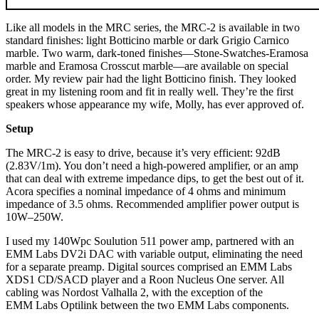
Like all models in the MRC series, the MRC‑2 is available in two
standard finishes: light Botticino marble or dark Grigio Carnico
marble. Two warm, dark-toned finishes—Stone-Swatches-Eramosa
marble and Eramosa Crosscut marble—are available on special
order. My review pair had the light Botticino finish. They looked
great in my listening room and fit in really well. They’re the first
speakers whose appearance my wife, Molly, has ever approved of.
Setup
The MRC‑2 is easy to drive, because it’s very efficient: 92dB
(2.83V/1m). You don’t need a high-powered amplifier, or an amp
that can deal with extreme impedance dips, to get the best out of it.
Acora specifies a nominal impedance of 4 ohms and minimum
impedance of 3.5 ohms. Recommended amplifier power output is
10W–250W.
I used my 140Wpc Soulution 511 power amp, partnered with an
EMM Labs DV2i DAC with variable output, eliminating the need
for a separate preamp. Digital sources comprised an EMM Labs
XDS1 CD/SACD player and a Roon Nucleus One server. All
cabling was Nordost Valhalla 2, with the exception of the
EMM Labs Optilink between the two EMM Labs components.