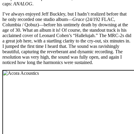
caps:
ANALOG
.
I’ve always enjoyed Jeff Buckley, but I hadn’t realized before that
he only recorded one studio album—
Grace
(24/192 FLAC,
Columbia / Qobuz)—before his untimely death by drowning at the
age of 30. What an album it is! Of course, the standout track is his
acclaimed cover of Leonard Cohen’s “Hallelujah.” The MRC‑2s did
a great job here, with a startling clarity to the cry-out, six minutes in.
I jumped the first time I heard that. The sound was ravishingly
beautiful, capturing the reverberant and dynamic recording. The
resolution was very high, the sound was fully open, and again I
noticed how long the harmonics were sustained.