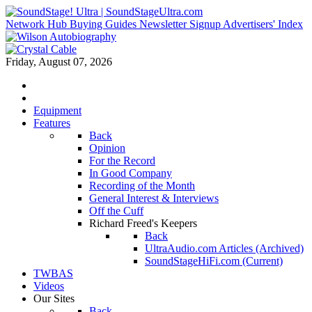
Network Hub
Buying Guides
Newsletter Signup
Advertisers' Index
Friday, August 07, 2026
Equipment
Features
Back
Opinion
For the Record
In Good Company
Recording of the Month
General Interest & Interviews
Off the Cuff
Richard Freed's Keepers
Back
UltraAudio.com Articles (Archived)
SoundStageHiFi.com (Current)
TWBAS
Videos
Our Sites
Back