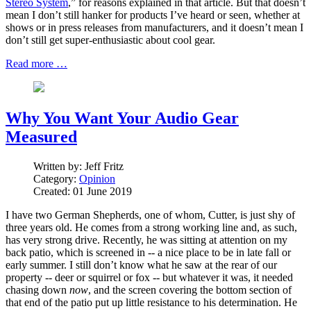
Stereo System
,” for reasons explained in that article. But that doesn’t
mean I don’t still hanker for products I’ve heard or seen, whether at
shows or in press releases from manufacturers, and it doesn’t mean I
don’t still get super-enthusiastic about cool gear.
Read more …
Why You Want Your Audio Gear
Measured
Written by:
Jeff Fritz
Category:
Opinion
Created: 01 June 2019
I have two German Shepherds, one of whom, Cutter, is just shy of
three years old. He comes from a strong working line and, as such,
has very strong drive. Recently, he was sitting at attention on my
back patio, which is screened in -- a nice place to be in late fall or
early summer. I still don’t know what he saw at the rear of our
property -- deer or squirrel or fox -- but whatever it was, it needed
chasing down
now
, and the screen covering the bottom section of
that end of the patio put up little resistance to his determination. He