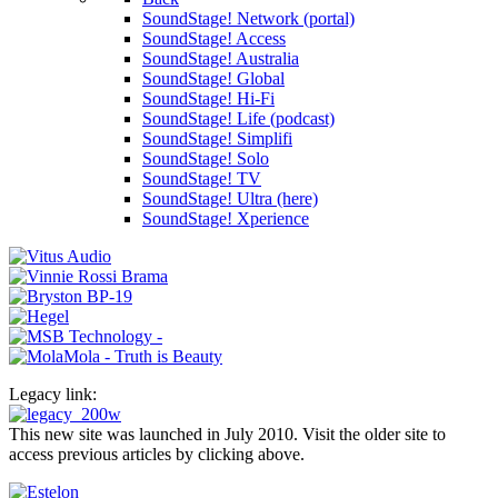
SoundStage! Network (portal)
SoundStage! Access
SoundStage! Australia
SoundStage! Global
SoundStage! Hi-Fi
SoundStage! Life (podcast)
SoundStage! Simplifi
SoundStage! Solo
SoundStage! TV
SoundStage! Ultra (here)
SoundStage! Xperience
Legacy link:
This new site was launched in July 2010. Visit the older site to
access previous articles by clicking above.