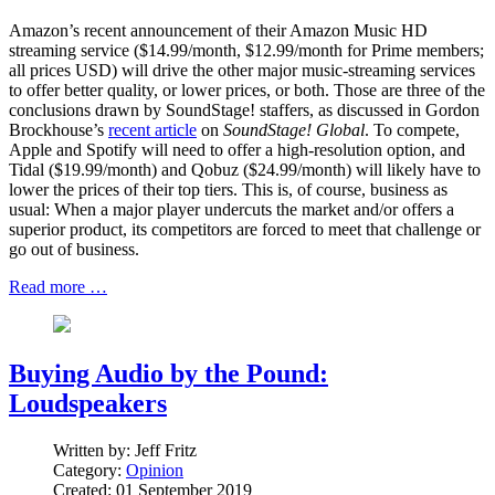
Amazon’s recent announcement of their Amazon Music HD
streaming service ($14.99/month, $12.99/month for Prime members;
all prices USD) will drive the other major music-streaming services
to offer better quality, or lower prices, or both. Those are three of the
conclusions drawn by SoundStage! staffers, as discussed in Gordon
Brockhouse’s
recent article
on
SoundStage! Global
. To compete,
Apple and Spotify will need to offer a high-resolution option, and
Tidal ($19.99/month) and Qobuz ($24.99/month) will likely have to
lower the prices of their top tiers. This is, of course, business as
usual: When a major player undercuts the market and/or offers a
superior product, its competitors are forced to meet that challenge or
go out of business.
Read more …
Buying Audio by the Pound:
Loudspeakers
Written by:
Jeff Fritz
Category:
Opinion
Created: 01 September 2019