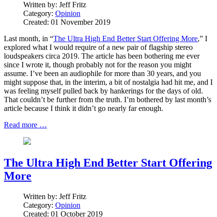
Written by:
Jeff Fritz
Category:
Opinion
Created: 01 November 2019
Last month, in “
The Ultra High End Better Start Offering More
,” I
explored what I would require of a new pair of flagship stereo
loudspeakers circa 2019. The article has been bothering me ever
since I wrote it, though probably not for the reason you might
assume. I’ve been an audiophile for more than 30 years, and you
might suppose that, in the interim, a bit of nostalgia had hit me, and I
was feeling myself pulled back by hankerings for the days of old.
That couldn’t be further from the truth. I’m bothered by last month’s
article because I think it didn’t go nearly far enough.
Read more …
The Ultra High End Better Start Offering
More
Written by:
Jeff Fritz
Category:
Opinion
Created: 01 October 2019