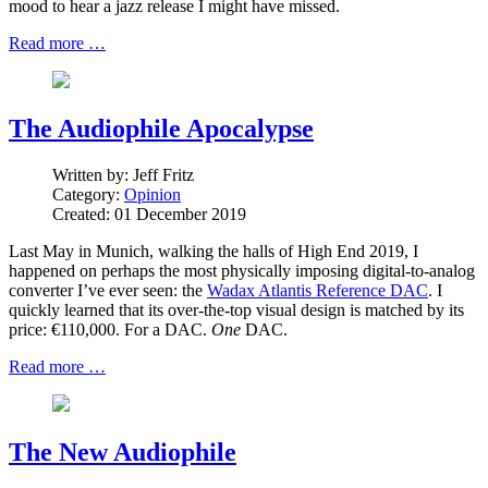
mood to hear a jazz release I might have missed.
Read more …
The Audiophile Apocalypse
Written by:
Jeff Fritz
Category:
Opinion
Created: 01 December 2019
Last May in Munich, walking the halls of High End 2019, I
happened on perhaps the most physically imposing digital-to-analog
converter I’ve ever seen: the
Wadax Atlantis Reference DAC
. I
quickly learned that its over-the-top visual design is matched by its
price: €110,000. For a DAC.
One
DAC.
Read more …
The New Audiophile