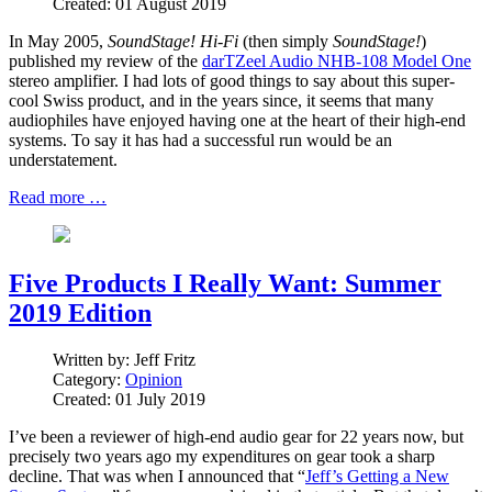
Created: 01 August 2019
In May 2005,
SoundStage! Hi-Fi
(then simply
SoundStage!
)
published my review of the
darTZeel Audio NHB-108 Model One
stereo amplifier. I had lots of good things to say about this super-
cool Swiss product, and in the years since, it seems that many
audiophiles have enjoyed having one at the heart of their high-end
systems. To say it has had a successful run would be an
understatement.
Read more …
Five Products I Really Want: Summer
2019 Edition
Written by:
Jeff Fritz
Category:
Opinion
Created: 01 July 2019
I’ve been a reviewer of high-end audio gear for 22 years now, but
precisely two years ago my expenditures on gear took a sharp
decline. That was when I announced that “
Jeff’s Getting a New