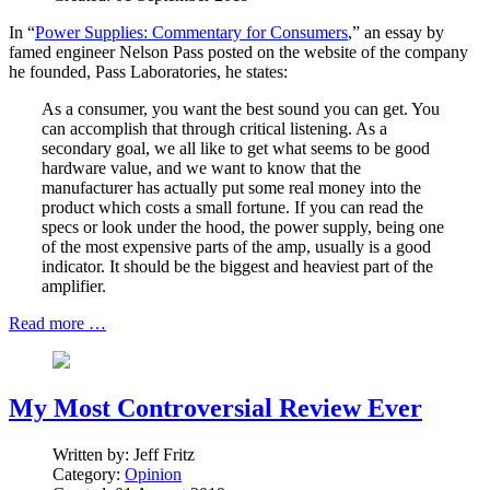
In “
Power Supplies: Commentary for Consumers
,” an essay by
famed engineer Nelson Pass posted on the website of the company
he founded, Pass Laboratories, he states:
As a consumer, you want the best sound you can get. You
can accomplish that through critical listening. As a
secondary goal, we all like to get what seems to be good
hardware value, and we want to know that the
manufacturer has actually put some real money into the
product which costs a small fortune. If you can read the
specs or look under the hood, the power supply, being one
of the most expensive parts of the amp, usually is a good
indicator. It should be the biggest and heaviest part of the
amplifier.
Read more …
My Most Controversial Review Ever
Written by:
Jeff Fritz
Category:
Opinion