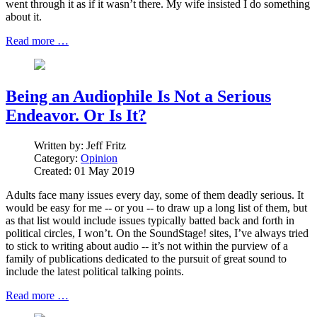
went through it as if it wasn’t there. My wife insisted I do something
about it.
Read more …
Being an Audiophile Is Not a Serious
Endeavor. Or Is It?
Written by:
Jeff Fritz
Category:
Opinion
Created: 01 May 2019
Adults face many issues every day, some of them deadly serious. It
would be easy for me -- or you -- to draw up a long list of them, but
as that list would include issues typically batted back and forth in
political circles, I won’t. On the SoundStage! sites, I’ve always tried
to stick to writing about audio -- it’s not within the purview of a
family of publications dedicated to the pursuit of great sound to
include the latest political talking points.
Read more …