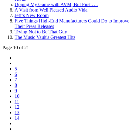
Upping My Game with AVM, But First . . .
A Visit from Well Pleased Audio Vida
Jeff’s New Room
Five Things High-End Manufacturers Could Do to Improve
Their Press Releases
Trying Not to Be That Guy
The Music Vault's Greatest Hits
Page 10 of 21
5
6
7
8
9
10
11
12
13
14