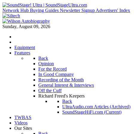
Network Hub
Buying Guides
Newsletter Signup
Advertisers' Index
Sunday, August 09, 2026
Equipment
Features
Back
Opinion
For the Record
In Good Company
Recording of the Month
General Interest & Interviews
Off the Cuff
Richard Freed's Keepers
Back
UltraAudio.com Articles (Archived)
SoundStageHiFi.com (Current)
TWBAS
Videos
Our Sites
Back