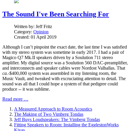
The Sound I've Been Searching For
Written by:
Jeff Fritz
Category:
Opinion
Created: 01 April 2019
Although I can’t pinpoint the exact date, the last time I was satisfied
with my stereo system was sometime in early 2017. I had a pair of
Magico Q7 Mk.II speakers driven by a Soulution 711 stereo
amplifier. My digital source was a Soulution 560 DAC-preamplifier,
and interconnects and speaker cables were Nordost Valhallas. That
ca.
-$400,000 system was assembled in my listening room, the
Music Vault, and tweaked with excruciating attention to detail. The
sound was all that I could hope a system of that pedigree could
produce -- it was sublime.
Read more …
A Measured Approach to Room Acoustics
The Making of Two Vimberg Tondas
Jeff Buys Loudspeakers: The Vimberg Tondas
Fitting Speakers to Room: Installing the EgglestonWorks
Kivas