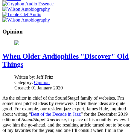
Opinion
When Older Audiophiles "Discover" Old
Things
Written by:
Jeff Fritz
Category:
Opinion
Created: 01 January 2020
As the editor in chief of the SoundStage! family of websites, I’m
sometimes pitched ideas by reviewers. Often these ideas are quite
good. For example, our resident jazz expert, James Hale, inquired
about writing “
Best of the Decade in Jazz
” for the December 2019
edition of
SoundStage! Xperience
, in place of his monthly review. I
gave him the go-ahead, and the resulting article turned out to be one
of my favorites for the year, and one I’ll consult when I’m in the