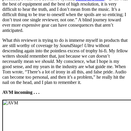
the best of equipment and the best of high resolution, it is very
difficult to hear the truth, and I don’t mean from the music. It’s a
difficult thing to be true to oneself when the spoils are so enticing; I
don’t trust one single reviewer, not one.” A blind journey toward
ever more expensive gear can have consequences that aren’t
anticipated.
What
this
reviewer is trying to do is immerse myself in products that
are still worthy of coverage by
SoundStage! Ultra
without
descending again into the pointless excess of trophy hi-fi. My fellow
writers should remember that, just because we
can
doesn’t
necessarily mean we
should
. My conscience, what I hope is my
good sense, and my years in the industry are what guide me. When
Tom wrote, “There’s a lot of irony in all this, and false pride. Audio
can become too personal, and then it’s a problem,” he really hit the
nail on the head, and I plan to remember it.
AVM incoming . . .