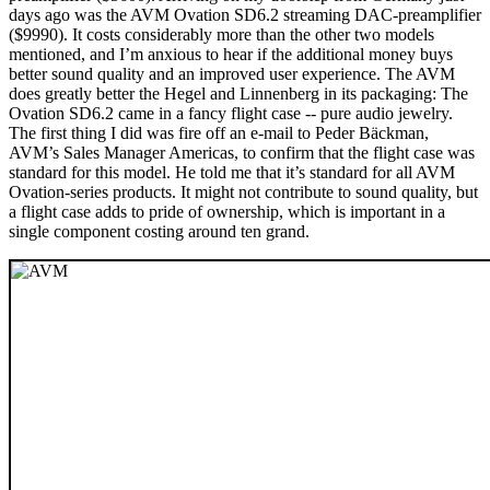
days ago was the AVM Ovation SD6.2 streaming DAC-preamplifier
($9990). It costs considerably more than the other two models
mentioned, and I’m anxious to hear if the additional money buys
better sound quality and an improved user experience. The AVM
does greatly better the Hegel and Linnenberg in its packaging: The
Ovation SD6.2 came in a fancy flight case -- pure audio jewelry.
The first thing I did was fire off an e-mail to Peder Bäckman,
AVM’s Sales Manager Americas, to confirm that the flight case was
standard for this model. He told me that it’s standard for all AVM
Ovation-series products. It might not contribute to sound quality, but
a flight case adds to pride of ownership, which is important in a
single component costing around ten grand.