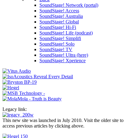
SoundStage! Network (portal)
SoundStage! Access
SoundStage! Australia
SoundStage! Global
SoundStage! Hi-Fi
SoundStage! Life (podcast)
SoundStage! Simplifi
SoundStage! Solo
SoundStage! TV
SoundStage! Ultra (here)
SoundStage! Xperience
Legacy link:
This new site was launched in July 2010. Visit the older site to
access previous articles by clicking above.