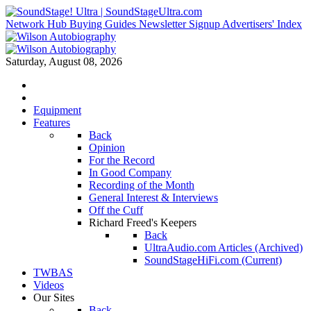
Network Hub
Buying Guides
Newsletter Signup
Advertisers' Index
Saturday, August 08, 2026
Equipment
Features
Back
Opinion
For the Record
In Good Company
Recording of the Month
General Interest & Interviews
Off the Cuff
Richard Freed's Keepers
Back
UltraAudio.com Articles (Archived)
SoundStageHiFi.com (Current)
TWBAS
Videos
Our Sites
Back