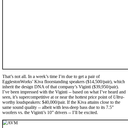
That’s not all. In a week’s time I’m due to get a pair of
EgglestonWorks’ Kiva floorstanding speakers ($14,500/pair), which
inherit the design DNA of that company’s Viginti ($39,950/pair).
I’ve been impressed with the Viginti -- based on what I’ve heard and
seen, it’s supercompetitive at or near the hottest price point of
Ultra
-
worthy loudspeakers: $40,000/pair. If the Kiva attains close to the
same sound quality -- albeit with less-deep bass due to its 7.5”
woofers vs. the Viginti’s 10” drivers -- I’ll be excited.