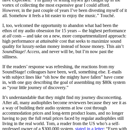
vortex of collecting the most expensive gear I could afford.
However, in the past couple of years I’ve been divesting myself of it
all. Somehow it feels a bit easier to enjoy the music.” Touché.
I, too, welcomed the opportunity to abandon what had been the
ethos of my audio obsession for 15 years -- the highest performance
at
all
costs -- and take on a new, more compartmentalized approach:
high performance at
attainable
cost that seeks to maximize sound
quality for luxury-sedan money instead of house money. This ain’t
SoundStage! Access
, and never will be, but I’m now past the
silliness.
If the readers’ response was refreshing, the reactions from my
SoundStage! colleagues have been, well, something else. E-mails
with subject lines like “oh how the mighty have fallen” have come
in, with one guy describing the goal of assembling my $80k system
as “your little journey of discovery.”
It’s understandable that they might find my journey disconcerting.
After all, many audiophiles become reviewers because they see it as
a way of building their audio systems at low cost through
accommodation prices and long-term product loans, and no longer
having to pay the full retail prices faced by regular audiophiles still
living in the real world. Tom, a reader from the US who’s a self-
professed owner of a $300,000 system,
stated in a letter
: “Even with