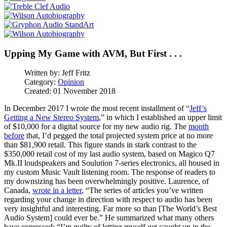
Upping My Game with AVM, But First . . .
Written by:
Jeff Fritz
Category:
Opinion
Created: 01 November 2018
In December 2017 I wrote the most recent installment of “
Jeff’s
Getting a New Stereo System
,” in which I established an upper limit
of $10,000 for a digital source for my new audio rig. The
month
before
that, I’d pegged the total projected system price at no more
than $81,900 retail. This figure stands in stark contrast to the
$350,000 retail cost of my last audio system, based on Magico Q7
Mk.II loudspeakers and Soulution 7-series electronics, all housed in
my custom Music Vault listening room. The response of readers to
my downsizing has been overwhelmingly positive. Laurence, of
Canada,
wrote in a letter
, “The series of articles you’ve written
regarding your change in direction with respect to audio has been
very insightful and interesting. Far more so than [The World’s Best
Audio System] could ever be.” He summarized what many others
have expressed: “I’m guilty of letting myself get caught up in the