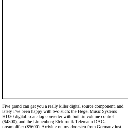
Five grand can get you a really killer digital source component, and
lately I’ve been happy with two such: the Hegel Music Systems
HD30 digital-to-analog converter with built-in volume control
($4800), and the Linnenberg Elektronik Telemann DAC-
preamplifier ($5600). Arriving on my doorstep from Germany just