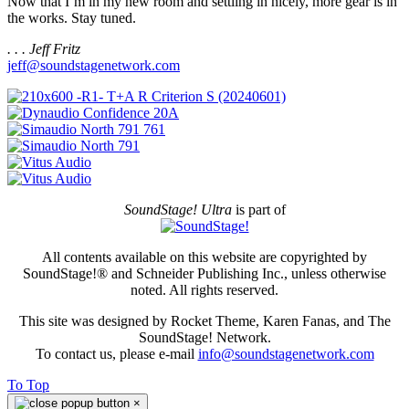
Now that I’m in my new room and settling in nicely, more gear is in
the works. Stay tuned.
. . . Jeff Fritz
jeff@soundstagenetwork.com
SoundStage! Ultra
is part of
All contents available on this website are copyrighted by
SoundStage!® and Schneider Publishing Inc., unless otherwise
noted. All rights reserved.
This site was designed by Rocket Theme, Karen Fanas, and The
SoundStage! Network.
To contact us, please e-mail
info@soundstagenetwork.com
To Top
×