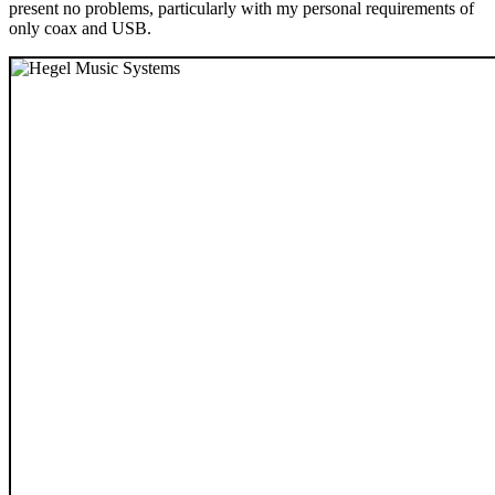
present no problems, particularly with my personal requirements of
only coax and USB.