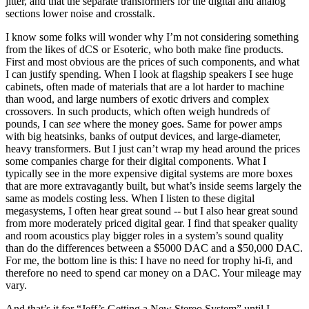
jitter, and that the separate transformers for the digital and analog
sections lower noise and crosstalk.
I know some folks will wonder why I’m not considering something
from the likes of dCS or Esoteric, who both make fine products.
First and most obvious are the prices of such components, and what
I can justify spending. When I look at flagship speakers I see huge
cabinets, often made of materials that are a lot harder to machine
than wood, and large numbers of exotic drivers and complex
crossovers. In such products, which often weigh hundreds of
pounds, I can
see
where the money goes. Same for power amps
with big heatsinks, banks of output devices, and large-diameter,
heavy transformers. But I just can’t wrap my head around the prices
some companies charge for their digital components. What I
typically see in the more expensive digital systems are more boxes
that are more extravagantly built, but what’s inside seems largely the
same as models costing less. When I listen to these digital
megasystems, I often hear great sound -- but I also hear great sound
from more moderately priced digital gear. I find that speaker quality
and room acoustics play bigger roles in a system’s sound quality
than do the differences between a $5000 DAC and a $50,000 DAC.
For me, the bottom line is this: I have no need for trophy hi-fi, and
therefore no need to spend car money on a DAC. Your mileage may
vary.
And that’s it for “Jeff’s Getting a New Stereo System” until I