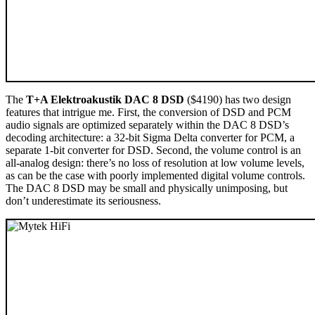
The
T+A Elektroakustik DAC 8 DSD
($4190) has two design
features that intrigue me. First, the conversion of DSD and PCM
audio signals are optimized separately within the DAC 8 DSD’s
decoding architecture: a 32-bit Sigma Delta converter for PCM, a
separate 1-bit converter for DSD. Second, the volume control is an
all-analog design: there’s no loss of resolution at low volume levels,
as can be the case with poorly implemented digital volume controls.
The DAC 8 DSD may be small and physically unimposing, but
don’t underestimate its seriousness.