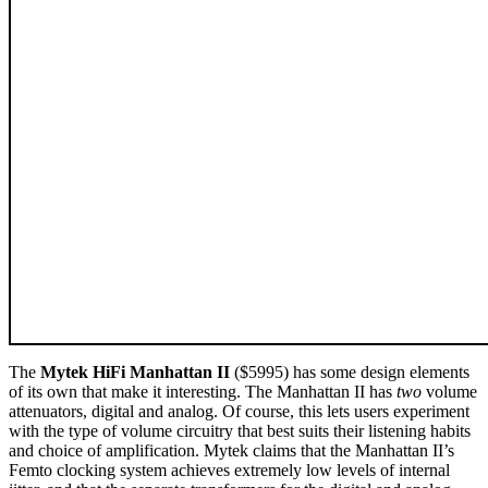
The
Mytek HiFi Manhattan II
($5995) has some design elements
of its own that make it interesting. The Manhattan II has
two
volume
attenuators, digital and analog. Of course, this lets users experiment
with the type of volume circuitry that best suits their listening habits
and choice of amplification. Mytek claims that the Manhattan II’s
Femto clocking system achieves extremely low levels of internal