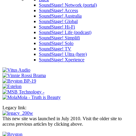
SoundStage! Network (portal)
SoundStage! Access
SoundStage! Australia
SoundStage! Global
SoundStage! Hi-Fi
SoundStage! Life (podcast)
SoundStage! Simplifi
SoundStage! Solo
SoundStage! TV
SoundStage! Ultra (here)
SoundStage! Xperience
Legacy link:
This new site was launched in July 2010. Visit the older site to
access previous articles by clicking above.