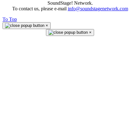
SoundStage! Network.
To contact us, please e-mail
info@soundstagenetwork.com
To Top
×
×