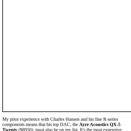
My prior experience with Charles Hansen and his fine R-series
components means that his top DAC, the
Ayre Acoustics QX-5
Twenty
($8950), must also be on my list. It’s the most expensive