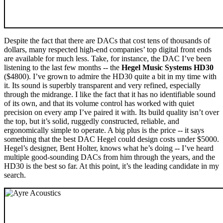
Despite the fact that there are DACs that cost tens of thousands of
dollars, many respected high-end companies’ top digital front ends
are available for much less. Take, for instance, the DAC I’ve been
listening to the last few months -- the
Hegel Music Systems HD30
($4800). I’ve grown to admire the HD30 quite a bit in my time with
it. Its sound is superbly transparent and very refined, especially
through the midrange. I like the fact that it has no identifiable sound
of its own, and that its volume control has worked with quiet
precision on every amp I’ve paired it with. Its build quality isn’t over
the top, but it’s solid, ruggedly constructed, reliable, and
ergonomically simple to operate. A big plus is the price -- it says
something that the best DAC Hegel could design costs under $5000.
Hegel’s designer, Bent Holter, knows what he’s doing -- I’ve heard
multiple good-sounding DACs from him through the years, and the
HD30 is the best so far. At this point, it’s the leading candidate in my
search.