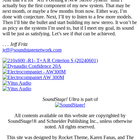
actually buy the first component of my new system. That may be
next month, or maybe a few months from now. Either way, I’m
done with conjecture. Next, I’ll try to listen to a few more models.
Then I’ll bite the bullet and start building my new stereo. It won’t be
as pricy as the systems I’m used to, but if I meet my goal, its sound
will be just as satisfying. Let’s see if
that
can be achieved.
. . . Jeff Fritz
jeff@soundstagenetwork.com
SoundStage! Ultra
is part of
All contents available on this website are copyrighted by
SoundStage!® and Schneider Publishing Inc., unless otherwise
noted. All rights reserved.
This site was designed by Rocket Theme, Karen Fanas, and The