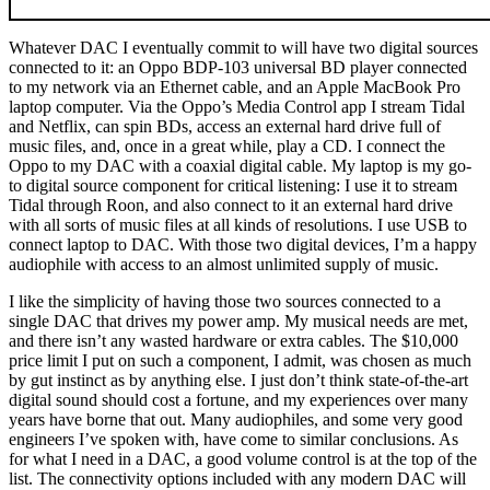
Whatever DAC I eventually commit to will have two digital sources
connected to it: an Oppo BDP-103 universal BD player connected
to my network via an Ethernet cable, and an Apple MacBook Pro
laptop computer. Via the Oppo’s Media Control app I stream Tidal
and Netflix, can spin BDs, access an external hard drive full of
music files, and, once in a great while, play a CD. I connect the
Oppo to my DAC with a coaxial digital cable. My laptop is my go-
to digital source component for critical listening: I use it to stream
Tidal through Roon, and also connect to it an external hard drive
with all sorts of music files at all kinds of resolutions. I use USB to
connect laptop to DAC. With those two digital devices, I’m a happy
audiophile with access to an almost unlimited supply of music.
I like the simplicity of having those two sources connected to a
single DAC that drives my power amp. My musical needs are met,
and there isn’t any wasted hardware or extra cables. The $10,000
price limit I put on such a component, I admit, was chosen as much
by gut instinct as by anything else. I just don’t think state-of-the-art
digital sound should cost a fortune, and my experiences over many
years have borne that out. Many audiophiles, and some very good
engineers I’ve spoken with, have come to similar conclusions. As
for what I need in a DAC, a good volume control is at the top of the
list. The connectivity options included with any modern DAC will