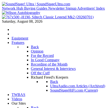
Network Hub
Buying Guides
Newsletter Signup
Advertisers' Index
Saturday, August 08, 2026
Equipment
Features
Back
Opinion
For the Record
In Good Company
Recording of the Month
General Interest & Interviews
Off the Cuff
Richard Freed's Keepers
Back
UltraAudio.com Articles (Archived)
SoundStageHiFi.com (Current)
TWBAS
Videos
Our Sites
Back