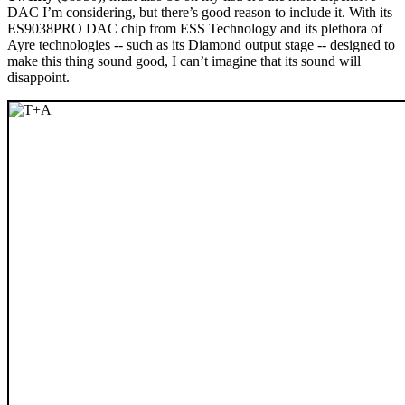
DAC I’m considering, but there’s good reason to include it. With its
ES9038PRO DAC chip from ESS Technology and its plethora of
Ayre technologies -- such as its Diamond output stage -- designed to
make this thing sound good, I can’t imagine that its sound will
disappoint.