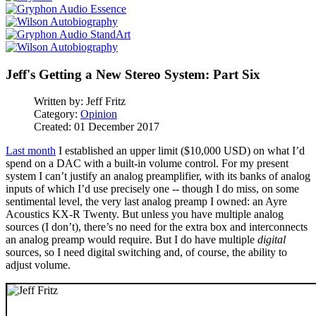
Jeff's Getting a New Stereo System: Part Six
Written by:
Jeff Fritz
Category:
Opinion
Created: 01 December 2017
Last month
I established an upper limit ($10,000 USD) on what I’d
spend on a DAC with a built-in volume control. For my present
system I can’t justify an analog preamplifier, with its banks of analog
inputs of which I’d use precisely one -- though I do miss, on some
sentimental level, the very last analog preamp I owned: an Ayre
Acoustics KX-R Twenty. But unless you have multiple analog
sources (I don’t), there’s no need for the extra box and interconnects
an analog preamp would require. But I do have multiple
digital
sources, so I need digital switching and, of course, the ability to
adjust volume.