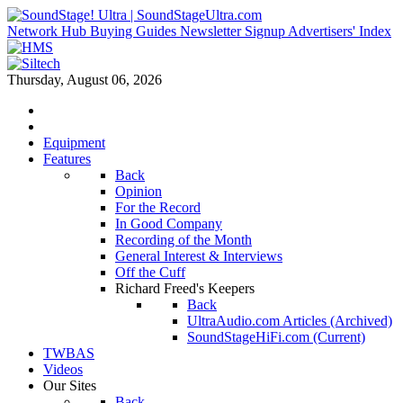
Network Hub
Buying Guides
Newsletter Signup
Advertisers' Index
Thursday, August 06, 2026
Equipment
Features
Back
Opinion
For the Record
In Good Company
Recording of the Month
General Interest & Interviews
Off the Cuff
Richard Freed's Keepers
Back
UltraAudio.com Articles (Archived)
SoundStageHiFi.com (Current)
TWBAS
Videos
Our Sites
Back