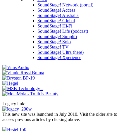
SoundStage! Network (portal)
SoundStage! Access
SoundStage! Australia
SoundStage! Global
SoundStage! Hi-Fi
SoundStage! Life (podcast)
SoundStage! Simplifi
SoundStage! Solo
SoundStage! TV
SoundStage! Ultra (here)
SoundStage! Xperience
Legacy link:
This new site was launched in July 2010. Visit the older site to
access previous articles by clicking above.