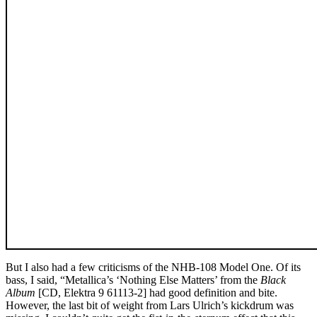
But I also had a few criticisms of the NHB-108 Model One. Of its
bass, I said, “Metallica’s ‘Nothing Else Matters’ from the
Black
Album
[CD, Elektra 9 61113-2] had good definition and bite.
However, the last bit of weight from Lars Ulrich’s kickdrum was