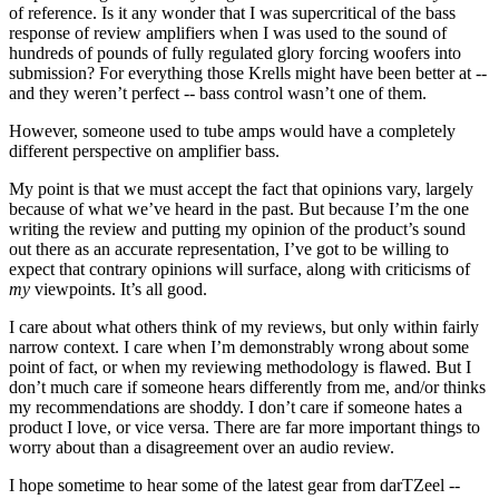
of reference. Is it any wonder that I was supercritical of the bass
response of review amplifiers when I was used to the sound of
hundreds of pounds of fully regulated glory forcing woofers into
submission? For everything those Krells might have been better at --
and they weren’t perfect -- bass control wasn’t one of them.
However, someone used to tube amps would have a completely
different perspective on amplifier bass.
My point is that we must accept the fact that opinions vary, largely
because of what we’ve heard in the past. But because I’m the one
writing the review and putting my opinion of the product’s sound
out there as an accurate representation, I’ve got to be willing to
expect that contrary opinions will surface, along with criticisms of
my
viewpoints. It’s all good.
I care about what others think of my reviews, but only within fairly
narrow context. I care when I’m demonstrably wrong about some
point of fact, or when my reviewing methodology is flawed. But I
don’t much care if someone hears differently from me, and/or thinks
my recommendations are shoddy. I don’t care if someone hates a
product I love, or vice versa. There are far more important things to
worry about than a disagreement over an audio review.
I hope sometime to hear some of the latest gear from darTZeel --