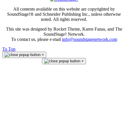
All contents available on this website are copyrighted by
SoundStage!® and Schneider Publishing Inc., unless otherwise
noted. All rights reserved.
This site was designed by Rocket Theme, Karen Fanas, and The
SoundStage! Network.
To contact us, please e-mail
info@soundstagenetwork.com
To Top
×
×