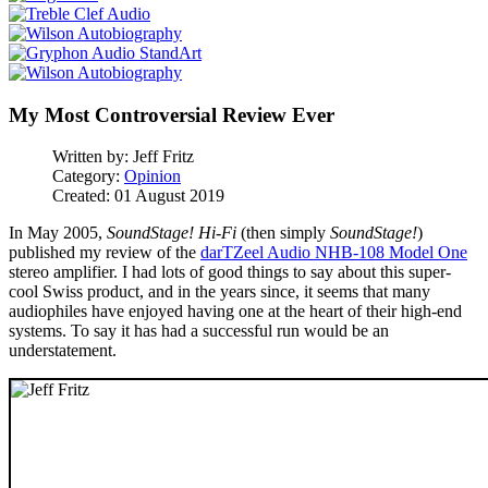
My Most Controversial Review Ever
Written by:
Jeff Fritz
Category:
Opinion
Created: 01 August 2019
In May 2005,
SoundStage! Hi-Fi
(then simply
SoundStage!
)
published my review of the
darTZeel Audio NHB-108 Model One
stereo amplifier. I had lots of good things to say about this super-
cool Swiss product, and in the years since, it seems that many
audiophiles have enjoyed having one at the heart of their high-end
systems. To say it has had a successful run would be an
understatement.