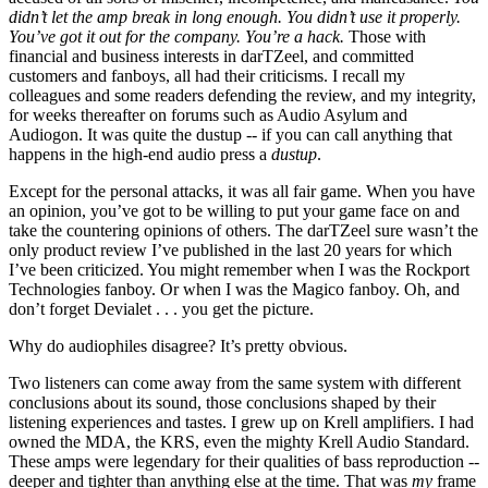
didn’t let the amp break in long enough. You didn’t use it properly.
You’ve got it out for the company. You’re a hack.
Those with
financial and business interests in darTZeel, and committed
customers and fanboys, all had their criticisms. I recall my
colleagues and some readers defending the review, and my integrity,
for weeks thereafter on forums such as Audio Asylum and
Audiogon. It was quite the dustup -- if you can call anything that
happens in the high-end audio press a
dustup
.
Except for the personal attacks, it was all fair game. When you have
an opinion, you’ve got to be willing to put your game face on and
take the countering opinions of others. The darTZeel sure wasn’t the
only product review I’ve published in the last 20 years for which
I’ve been criticized. You might remember when I was the Rockport
Technologies fanboy. Or when I was the Magico fanboy. Oh, and
don’t forget Devialet . . . you get the picture.
Why do audiophiles disagree? It’s pretty obvious.
Two listeners can come away from the same system with different
conclusions about its sound, those conclusions shaped by their
listening experiences and tastes. I grew up on Krell amplifiers. I had
owned the MDA, the KRS, even the mighty Krell Audio Standard.
These amps were legendary for their qualities of bass reproduction --
deeper and tighter than anything else at the time. That was
my
frame