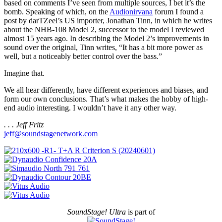
based on comments I’ve seen from multiple sources, I bet it’s the
bomb. Speaking of which, on the
Audionirvana
forum I found a
post by darTZeel’s US importer, Jonathan Tinn, in which he writes
about the NHB-108 Model 2, successor to the model I reviewed
almost 15 years ago. In describing the Model 2’s improvements in
sound over the original, Tinn writes, “It has a bit more power as
well, but a noticeably better control over the bass.”
Imagine that.
We all hear differently, have different experiences and biases, and
form our own conclusions. That’s what makes the hobby of high-
end audio interesting. I wouldn’t have it any other way.
. . . Jeff Fritz
jeff@soundstagenetwork.com
SoundStage! Ultra
is part of