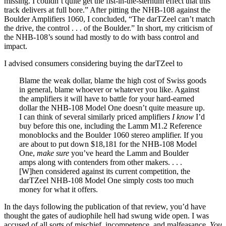
missing. I couldn’t quite get the fist-in-the-sternum effect that this
track delivers at full bore.” After pitting the NHB-108 against the
Boulder Amplifiers 1060, I concluded, “The darTZeel can’t match
the drive, the control . . . of the Boulder.” In short, my criticism of
the NHB-108’s sound had mostly to do with bass control and
impact.
I advised consumers considering buying the darTZeel to
Blame the weak dollar, blame the high cost of Swiss goods
in general, blame whoever or whatever you like. Against
the amplifiers it will have to battle for your hard-earned
dollar the NHB-108 Model One doesn’t quite measure up.
I can think of several similarly priced amplifiers
I know
I’d
buy before this one, including the Lamm M1.2 Reference
monoblocks and the Boulder 1060 stereo amplifier. If you
are about to put down $18,181 for the NHB-108 Model
One,
make sure
you’ve heard the Lamm and Boulder
amps along with contenders from other makers. . . .
[W]hen considered against its current competition, the
darTZeel NHB-108 Model One simply costs too much
money for what it offers.
In the days following the publication of that review, you’d have
thought the gates of audiophile hell had swung wide open. I was
accused of all sorts of mischief, incompetence, and malfeasance.
You