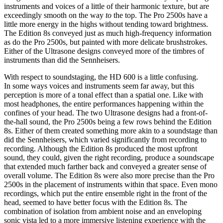
instruments and voices of a little of their harmonic texture, but are
exceedingly smooth on the way
to
the top. The Pro 2500s have a
little more energy in the highs without tending toward brightness.
The Edition 8s conveyed just as much high-frequency information
as do the Pro 2500s, but painted with more delicate brushstrokes.
Either of the Ultrasone designs conveyed more of the timbres of
instruments than did the Sennheisers.
With respect to soundstaging, the HD 600 is a little confusing.
In some ways voices and instruments seem far away, but this
perception is more of a tonal effect than a spatial one. Like with
most headphones, the entire performances happening within the
confines of your head. The two Ultrasone designs had a front-of-
the-hall sound, the Pro 2500s being a few rows behind the Edition
8s. Either of them created something more akin to a soundstage than
did the Sennheisers, which varied significantly from recording to
recording. Although the Edition 8s produced the most upfront
sound, they could, given the right recording, produce a soundscape
that extended much farther back and conveyed a greater sense of
overall volume. The Edition 8s were also more precise than the Pro
2500s in the placement of instruments within that space. Even mono
recordings, which put the entire ensemble right in the front of the
head, seemed to have better focus with the Edition 8s. The
combination of isolation from ambient noise and an enveloping
sonic vista led to a more immersive listening experience with the