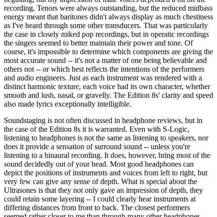
recording. Tenors were always outstanding, but the reduced midbass
energy meant that baritones didn't always display as much chestiness
as I've heard through some other transducers. That was particularly
the case in closely miked pop recordings, but in operatic recordings
the singers seemed to better maintain their power and tone. Of
course, it's impossible to determine which components are giving the
most accurate sound -- it's not a matter of one being believable and
others not -- or which best reflects the intentions of the performers
and audio engineers. Just as each instrument was rendered with a
distinct harmonic texture, each voice had its own character, whether
smooth and lush, nasal, or gravelly. The Edition 8s' clarity and speed
also made lyrics exceptionally intelligible.
Soundstaging is not often discussed in headphone reviews, but in
the case of the Edition 8s it is warranted. Even with S-Logic,
listening to headphones is not the same as listening to speakers, nor
does it provide a sensation of surround sound -- unless you're
listening to a binaural recording. It does, however, bring most of the
sound decidedly out of your head. Most good headphones can
depict the positions of instruments and voices from left to right, but
very few can give any sense of depth. What is special about the
Ultrasones is that they not only gave an impression of depth, they
could retain some layering -- I could clearly hear instruments at
differing distances from front to back. The closest performers
seemed rather closer to me than through many other headphones,