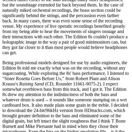
but the soundstage extended far back beyond them. In the case of
naturally miked orchestral recordings, the brass section could be
significantly behind the strings, and the percussion even farther
back. In many cases, there was even some sense of the recording
venue. My experience of live operatic recordings benefited greatly
from my being able to hear the movements of singers onstage and
their interactions with each other. The Edition 8s couldn't produce a
holographic image in the way a pair of good minimonitors can, but
they got far closer to it than most people would believe headphones
can get.
Being professional models designed for use by audio engineers, the
Edition 8s told me exactly what was on the recording, without any
sugarcoating. While exploring the 8s' bass performance, I listened to
"Sister Rosetta Goes Before Us," from Robert Plant and Alison
Krauss's
Raising Sand
(CD, Rounder 11661-9075-2). I expect
somewhat overblown bass from this track, and I got it. The Edition
8s drew my attention to the indistinctness of both the bass and
whatever drum is used -- it sounds like someone stamping on a wet
cardboard box. It also made plain some grain in the treble. I decided
to download the 24-bit/96kHz version from HDtracks.com, which
brought greater definition to the bass and eliminated some of the
digital grain, but left intact the slight roughness that I think T Bone
Burnett and Mike Piersante had in mind when they chose their
microphones. Even the hiss on the higher-resolution file -- is it the