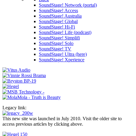
SoundStage! Network (portal)
SoundStage! Access
SoundStage! Australia
SoundStage! Global
SoundStage! Hi-Fi
SoundStage! Life (podcast)
SoundStage! Simplifi
SoundStage! Solo
SoundStage! TV
SoundStage! Ultra (here)
SoundStage! Xperience
Legacy link:
This new site was launched in July 2010. Visit the older site to
access previous articles by clicking above.