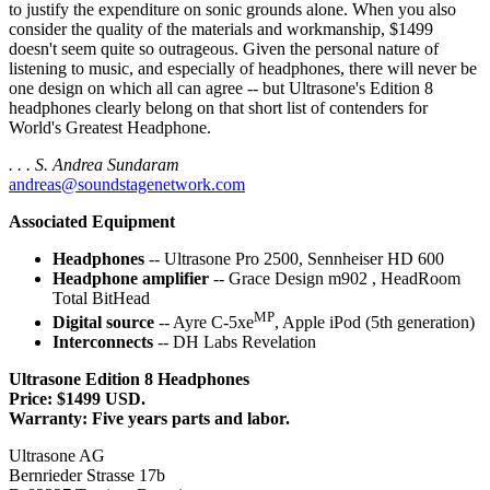
to justify the expenditure on sonic grounds alone. When you also
consider the quality of the materials and workmanship, $1499
doesn't seem quite so outrageous. Given the personal nature of
listening to music, and especially of headphones, there will never be
one design on which all can agree -- but Ultrasone's Edition 8
headphones clearly belong on that short list of contenders for
World's Greatest Headphone.
. . . S. Andrea Sundaram
andreas@soundstagenetwork.com
Associated Equipment
Headphones
-- Ultrasone Pro 2500, Sennheiser HD 600
Headphone amplifier
-- Grace Design m902 , HeadRoom
Total BitHead
MP
Digital source
-- Ayre C-5xe
, Apple iPod (5th generation)
Interconnects
-- DH Labs Revelation
Ultrasone Edition 8 Headphones
Price: $1499 USD.
Warranty: Five years parts and labor.
Ultrasone AG
Bernrieder Strasse 17b