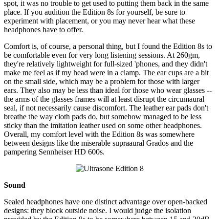
spot, it was no trouble to get used to putting them back in the same
place. If you audition the Edition 8s for yourself, be sure to
experiment with placement, or you may never hear what these
headphones have to offer.
Comfort is, of course, a personal thing, but I found the Edition 8s to
be comfortable even for very long listening sessions. At 260gm,
they're relatively lightweight for full-sized 'phones, and they didn't
make me feel as if my head were in a clamp. The ear cups are a bit
on the small side, which may be a problem for those with larger
ears. They also may be less than ideal for those who wear glasses --
the arms of the glasses frames will at least disrupt the circumaural
seal, if not necessarily cause discomfort. The leather ear pads don't
breathe the way cloth pads do, but somehow managed to be less
sticky than the imitation leather used on some other headphones.
Overall, my comfort level with the Edition 8s was somewhere
between designs like the miserable supraaural Grados and the
pampering Sennheiser HD 600s.
Sound
Sealed headphones have one distinct advantage over open-backed
designs: they block outside noise. I would judge the isolation