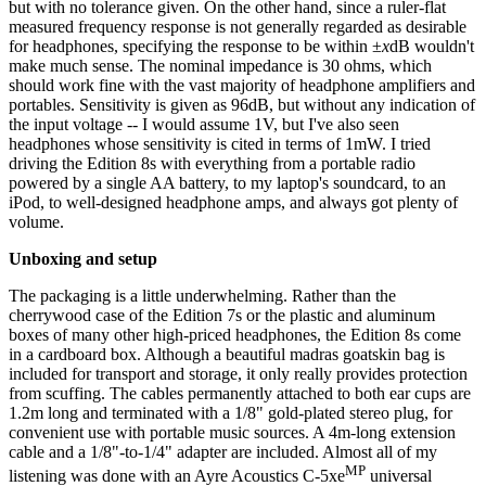
but with no tolerance given. On the other hand, since a ruler-flat
measured frequency response is not generally regarded as desirable
for headphones, specifying the response to be within ±
x
dB wouldn't
make much sense. The nominal impedance is 30 ohms, which
should work fine with the vast majority of headphone amplifiers and
portables. Sensitivity is given as 96dB, but without any indication of
the input voltage -- I would assume 1V, but I've also seen
headphones whose sensitivity is cited in terms of 1mW. I tried
driving the Edition 8s with everything from a portable radio
powered by a single AA battery, to my laptop's soundcard, to an
iPod, to well-designed headphone amps, and always got plenty of
volume.
Unboxing and setup
The packaging is a little underwhelming. Rather than the
cherrywood case of the Edition 7s or the plastic and aluminum
boxes of many other high-priced headphones, the Edition 8s come
in a cardboard box. Although a beautiful madras goatskin bag is
included for transport and storage, it only really provides protection
from scuffing. The cables permanently attached to both ear cups are
1.2m long and terminated with a 1/8" gold-plated stereo plug, for
convenient use with portable music sources. A 4m-long extension
cable and a 1/8"-to-1/4" adapter are included. Almost all of my
MP
listening was done with an Ayre Acoustics C-5xe
universal