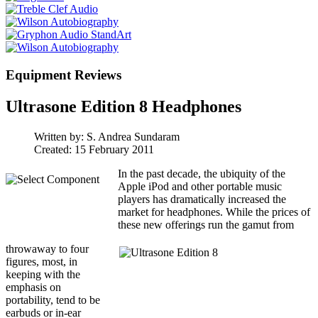
Equipment Reviews
Ultrasone Edition 8 Headphones
Written by:
S. Andrea Sundaram
Created: 15 February 2011
In the past decade, the ubiquity of the
Apple iPod and other portable music
players has dramatically increased the
market for headphones. While the prices of
these new offerings run the gamut from
throwaway to four
figures, most, in
keeping with the
emphasis on
portability, tend to be
earbuds or in-ear