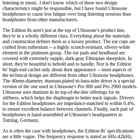
listening to music. I don't know which of these two design
characteristics might be responsible, but I have found Ultrasone
headphones to cause less fatigue over long listening sessions than
headphones from other manufacturers.
The Edition 8s aren't just at the top of Ultrasone's product line,
they're in a wholly different class. Everything about the materials
and construction defines them as a luxury product. The ear cups are
crafted from ruthenium -- a highly scratch-resistant, silvery-white
element in the platinum group. The ear pads and headband are
covered with extremely supple, dark-gray Ethiopian sheepskin. In
short, they're beautiful to behold and to handle. Nor is the Edition
8s' high-end cachet only about their appearance -- most aspects of
the technical design are different from other Ultrasone headphones.
The 40mm-diameter, titanium-plated tri-bass-tube driver is a special
version of the one used in Ultrasone's Pro 900 and Pro 2900 models.
Ultrasone uses titanium in its top-of-the-line offerings for its
stiffness, which helps the diaphragm to better track signals. Drivers
for the Edition headphones are impedance-matched to within 0.4%,
to ensure excellent balance between channels. Finally, each pair of
headphones is hand-assembled at Ultrasone's headquarters in
Tutzing, Germany.
As is often the case with headphones, the Edition 8s' specifications
are a little vague. The frequency response is stated as 6Hz-42kHz,