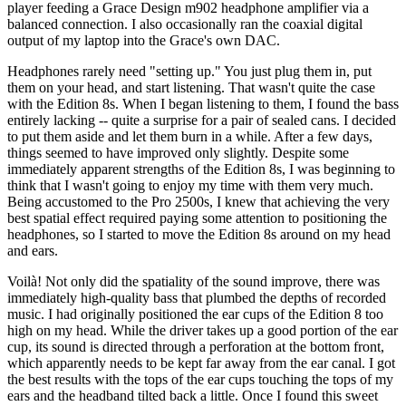
player feeding a Grace Design m902 headphone amplifier via a
balanced connection. I also occasionally ran the coaxial digital
output of my laptop into the Grace's own DAC.
Headphones rarely need "setting up." You just plug them in, put
them on your head, and start listening. That wasn't quite the case
with the Edition 8s. When I began listening to them, I found the bass
entirely lacking -- quite a surprise for a pair of sealed cans. I decided
to put them aside and let them burn in a while. After a few days,
things seemed to have improved only slightly. Despite some
immediately apparent strengths of the Edition 8s, I was beginning to
think that I wasn't going to enjoy my time with them very much.
Being accustomed to the Pro 2500s, I knew that achieving the very
best spatial effect required paying some attention to positioning the
headphones, so I started to move the Edition 8s around on my head
and ears.
Voilà! Not only did the spatiality of the sound improve, there was
immediately high-quality bass that plumbed the depths of recorded
music. I had originally positioned the ear cups of the Edition 8 too
high on my head. While the driver takes up a good portion of the ear
cup, its sound is directed through a perforation at the bottom front,
which apparently needs to be kept far away from the ear canal. I got
the best results with the tops of the ear cups touching the tops of my
ears and the headband tilted back a little. Once I found this sweet