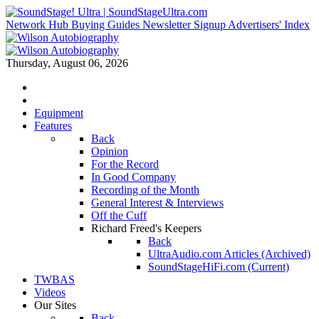
Network Hub
Buying Guides
Newsletter Signup
Advertisers' Index
Thursday, August 06, 2026
Equipment
Features
Back
Opinion
For the Record
In Good Company
Recording of the Month
General Interest & Interviews
Off the Cuff
Richard Freed's Keepers
Back
UltraAudio.com Articles (Archived)
SoundStageHiFi.com (Current)
TWBAS
Videos
Our Sites
Back