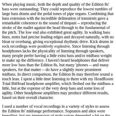
When playing music, both the depth and quality of the Edition 8s'
bass were outstanding: They could reproduce the lowest rumbles of
large bass drums and the pedal tones of pipe organs. Combining that
bass extension with the incredible delineation of transients gave a
remarkable coherence to the sound of timpani -- reproducing the
stroke of the mallet against the head through to the fundamental of
the pitch. The low end also exhibited great agility. In walking bass
lines, notes had precise leading edges and decayed naturally, with no
bloat or overhang, giving exceptional rhythmic drive. Kick drums in
rock recordings were positively explosive. Since listening through
headphones lacks the physicality of listening through speakers,
many people prefer having a little extra bass and/or midbass weight
to make up the difference. I haven't heard headphones that deliver
more low bass than the Edition 8s, but many 'phones -- and many
speakers, for that matter -- do have a slightly more prominent
midbass. In direct comparison, the Edition 8s may therefore sound a
touch lean. I spent a little time listening to them with my HeadRoom
Total BitHead headphone amplifier, which fleshed out the midbass a
little, but at the expense of the very deep bass and some loss of
agility. Other headphone amplifiers may produce different results,
based on their overall character.
I used a number of vocal recordings in a variety of styles to assess
the Edition 8s' midrange performance. Sopranos and altos were
beguiling, but my impression of male voices depended a bit on the