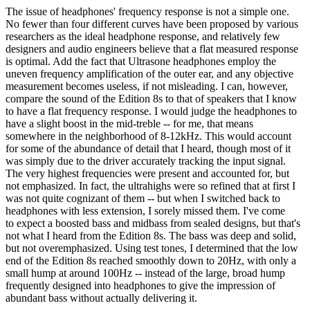
The issue of headphones' frequency response is not a simple one.
No fewer than four different curves have been proposed by various
researchers as the ideal headphone response, and relatively few
designers and audio engineers believe that a flat measured response
is optimal. Add the fact that Ultrasone headphones employ the
uneven frequency amplification of the outer ear, and any objective
measurement becomes useless, if not misleading. I can, however,
compare the sound of the Edition 8s to that of speakers that I know
to have a flat frequency response. I would judge the headphones to
have a slight boost in the mid-treble -- for me, that means
somewhere in the neighborhood of 8-12kHz. This would account
for some of the abundance of detail that I heard, though most of it
was simply due to the driver accurately tracking the input signal.
The very highest frequencies were present and accounted for, but
not emphasized. In fact, the ultrahighs were so refined that at first I
was not quite cognizant of them -- but when I switched back to
headphones with less extension, I sorely missed them. I've come
to expect a boosted bass and midbass from sealed designs, but that's
not what I heard from the Edition 8s. The bass was deep and solid,
but not overemphasized. Using test tones, I determined that the low
end of the Edition 8s reached smoothly down to 20Hz, with only a
small hump at around 100Hz -- instead of the large, broad hump
frequently designed into headphones to give the impression of
abundant bass without actually delivering it.