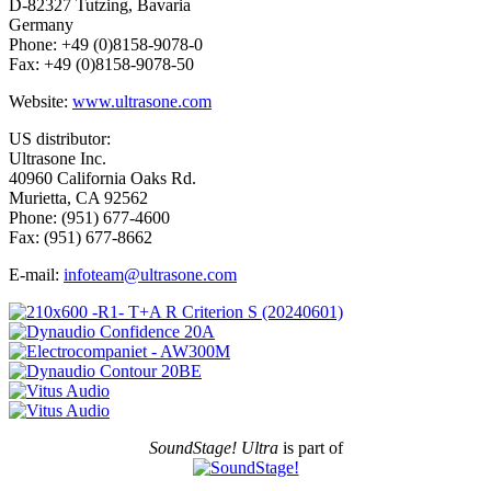
D-82327 Tutzing, Bavaria
Germany
Phone: +49 (0)8158-9078-0
Fax: +49 (0)8158-9078-50
Website:
www.ultrasone.com
US distributor:
Ultrasone Inc.
40960 California Oaks Rd.
Murietta, CA 92562
Phone: (951) 677-4600
Fax: (951) 677-8662
E-mail:
infoteam@ultrasone.com
SoundStage! Ultra
is part of