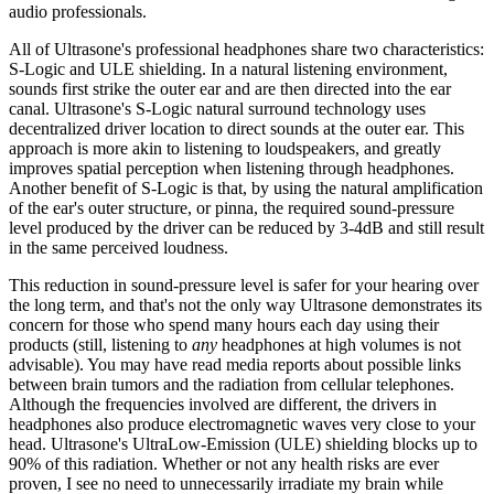
audio professionals.
All of Ultrasone's professional headphones share two characteristics:
S-Logic and ULE shielding. In a natural listening environment,
sounds first strike the outer ear and are then directed into the ear
canal. Ultrasone's S-Logic natural surround technology uses
decentralized driver location to direct sounds at the outer ear. This
approach is more akin to listening to loudspeakers, and greatly
improves spatial perception when listening through headphones.
Another benefit of S-Logic is that, by using the natural amplification
of the ear's outer structure, or pinna, the required sound-pressure
level produced by the driver can be reduced by 3-4dB and still result
in the same perceived loudness.
This reduction in sound-pressure level is safer for your hearing over
the long term, and that's not the only way Ultrasone demonstrates its
concern for those who spend many hours each day using their
products (still, listening to
any
headphones at high volumes is not
advisable). You may have read media reports about possible links
between brain tumors and the radiation from cellular telephones.
Although the frequencies involved are different, the drivers in
headphones also produce electromagnetic waves very close to your
head. Ultrasone's UltraLow-Emission (ULE) shielding blocks up to
90% of this radiation. Whether or not any health risks are ever
proven, I see no need to unnecessarily irradiate my brain while