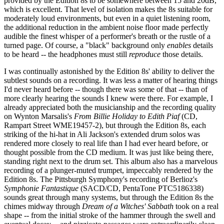
provided by the Edition 8s to be somewhere between 15 and 20dB,
which is excellent. That level of isolation makes the 8s suitable for
moderately loud environments, but even in a quiet listening room,
the additional reduction in the ambient noise floor made perfectly
audible the finest whisper of a performer's breath or the rustle of a
turned page. Of course, a "black" background only
enables
details
to be heard -- the headphones must still
reproduce
those details.
I was continually astonished by the Edition 8s' ability to deliver the
subtlest sounds on a recording. It was less a matter of hearing things
I'd never heard before -- though there was some of that -- than of
more clearly hearing the sounds I knew were there. For example, I
already appreciated both the musicianship and the recording quality
on Wynton Marsalis's
From Billie Holiday to Edith Piaf
(CD,
Rampart Street WME19457-2), but through the Edition 8s, each
striking of the hi-hat in Ali Jackson's extended drum solos was
rendered more closely to real life than I had ever heard before, or
thought possible from the CD medium. It was just like being there,
standing right next to the drum set. This album also has a marvelous
recording of a plunger-muted trumpet, impeccably rendered by the
Edition 8s. The Pittsburgh Symphony's recording of Berlioz's
Symphonie Fantastique
(SACD/CD, PentaTone PTC5186338)
sounds great through many systems, but through the Edition 8s the
chimes midway through
Dream of a Witches' Sabbath
took on a real
shape -- from the initial stroke of the hammer through the swell and