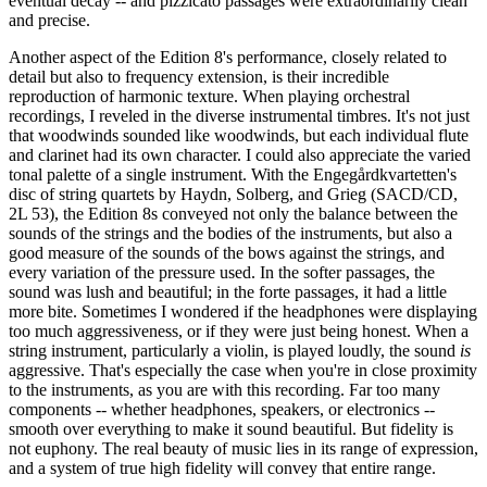
eventual decay -- and pizzicato passages were extraordinarily clean
and precise.
Another aspect of the Edition 8's performance, closely related to
detail but also to frequency extension, is their incredible
reproduction of harmonic texture. When playing orchestral
recordings, I reveled in the diverse instrumental timbres. It's not just
that woodwinds sounded like woodwinds, but each individual flute
and clarinet had its own character. I could also appreciate the varied
tonal palette of a single instrument. With the Engegårdkvartetten's
disc of string quartets by Haydn, Solberg, and Grieg (SACD/CD,
2L 53), the Edition 8s conveyed not only the balance between the
sounds of the strings and the bodies of the instruments, but also a
good measure of the sounds of the bows against the strings, and
every variation of the pressure used. In the softer passages, the
sound was lush and beautiful; in the forte passages, it had a little
more bite. Sometimes I wondered if the headphones were displaying
too much aggressiveness, or if they were just being honest. When a
string instrument, particularly a violin, is played loudly, the sound
is
aggressive. That's especially the case when you're in close proximity
to the instruments, as you are with this recording. Far too many
components -- whether headphones, speakers, or electronics --
smooth over everything to make it sound beautiful. But fidelity is
not euphony. The real beauty of music lies in its range of expression,
and a system of true high fidelity will convey that entire range.