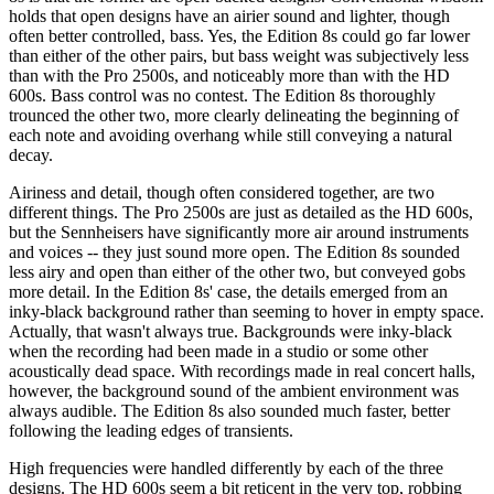
holds that open designs have an airier sound and lighter, though
often better controlled, bass. Yes, the Edition 8s could go far lower
than either of the other pairs, but bass weight was subjectively less
than with the Pro 2500s, and noticeably more than with the HD
600s. Bass control was no contest. The Edition 8s thoroughly
trounced the other two, more clearly delineating the beginning of
each note and avoiding overhang while still conveying a natural
decay.
Airiness and detail, though often considered together, are two
different things. The Pro 2500s are just as detailed as the HD 600s,
but the Sennheisers have significantly more air around instruments
and voices -- they just sound more open. The Edition 8s sounded
less airy and open than either of the other two, but conveyed gobs
more detail. In the Edition 8s' case, the details emerged from an
inky-black background rather than seeming to hover in empty space.
Actually, that wasn't always true. Backgrounds were inky-black
when the recording had been made in a studio or some other
acoustically dead space. With recordings made in real concert halls,
however, the background sound of the ambient environment was
always audible. The Edition 8s also sounded much faster, better
following the leading edges of transients.
High frequencies were handled differently by each of the three
designs. The HD 600s seem a bit reticent in the very top, robbing