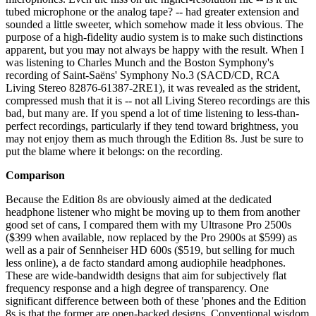
tubed microphone or the analog tape? -- had greater extension and
sounded a little sweeter, which somehow made it less obvious. The
purpose of a high-fidelity audio system is to make such distinctions
apparent, but you may not always be happy with the result. When I
was listening to Charles Munch and the Boston Symphony's
recording of Saint-Saëns' Symphony No.3 (SACD/CD, RCA
Living Stereo 82876-61387-2RE1), it was revealed as the strident,
compressed mush that it is -- not all Living Stereo recordings are this
bad, but many are. If you spend a lot of time listening to less-than-
perfect recordings, particularly if they tend toward brightness, you
may not enjoy them as much through the Edition 8s. Just be sure to
put the blame where it belongs: on the recording.
Comparison
Because the Edition 8s are obviously aimed at the dedicated
headphone listener who might be moving up to them from another
good set of cans, I compared them with my Ultrasone Pro 2500s
($399 when available, now replaced by the Pro 2900s at $599) as
well as a pair of Sennheiser HD 600s ($519, but selling for much
less online), a de facto standard among audiophile headphones.
These are wide-bandwidth designs that aim for subjectively flat
frequency response and a high degree of transparency. One
significant difference between both of these 'phones and the Edition
8s is that the former are open-backed designs. Conventional wisdom