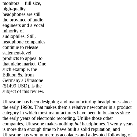
monitors -- full-size,
high-quality
headphones are still
the province of audio
engineers and a vocal
minority of
audiophiles. Still,
headphone companies
continue to release
statement-level
products to appeal to
that niche market. One
such example, the
Edition 8s, from
Germany's Ultrasone
($1499 USD), is the
subject of this review.
Ultrasone has been designing and manufacturing headphones since
the early 1990s. That makes them a relative newcomer in a product
category in which most manufacturers have been in business since
the early years of electronic recording. Unlike those other
companies, Ultrasone makes nothing
but
headphones. Twenty years
is more than enough time to have built a solid reputation, and
Ultrasone has won numerous accolades and a devoted following of