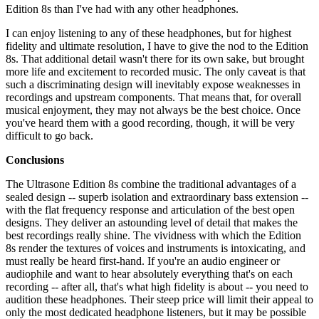
Edition 8s than I've had with any other headphones.
I can enjoy listening to any of these headphones, but for highest
fidelity and ultimate resolution, I have to give the nod to the Edition
8s. That additional detail wasn't there for its own sake, but brought
more life and excitement to recorded music. The only caveat is that
such a discriminating design will inevitably expose weaknesses in
recordings and upstream components. That means that, for overall
musical enjoyment, they may not always be the best choice. Once
you've heard them with a good recording, though, it will be very
difficult to go back.
Conclusions
The Ultrasone Edition 8s combine the traditional advantages of a
sealed design -- superb isolation and extraordinary bass extension --
with the flat frequency response and articulation of the best open
designs. They deliver an astounding level of detail that makes the
best recordings really shine. The vividness with which the Edition
8s render the textures of voices and instruments is intoxicating, and
must really be heard first-hand. If you're an audio engineer or
audiophile and want to hear absolutely everything that's on each
recording -- after all, that's what high fidelity is about -- you need to
audition these headphones. Their steep price will limit their appeal to
only the most dedicated headphone listeners, but it may be possible