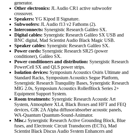
generator.
Other electronics:
JL Audio CR1 active subwoofer
crossover.
Speakers:
YG Kipod II Signature.
Subwoofers:
JL Audio f13 v2 Fathoms (2).
Interconnects:
Synergistic Research Galileo SX.
Digital cables:
Synergistic Research Galileo SX USB and
BNC digital, Mad Scientist Audio Black Magic USB.
Speaker cables:
Synergistic Research Galileo SX.
Power cords:
Synergistic Research SR25 (power
conditioner), Galileo SX.
Power conditioners and distribution:
Synergistic Research
PowerCell SX and QLS power strips.
Isolation devices:
Symposium Acoustics Osiris Ultimate and
Standard Racks, Symposium Acoustics Segue Platform,
Synergistic Research Tranquility Bases, Synergistic Research
MIG 2.0s, Symposium Acoustics RollerBlock Series 2+
Equipment Support System.
Room treatments:
Synergistic Research Acoustic Art
System, Atmosphere XL4, Black Boxes and HFT and FEQ
devices, GIK 2A Alpha diffusor/absorber acoustic panels,
WA-Quantum Quantum-Sound-Animator.
Misc.:
Synergistic Research Active Grounding Block, Blue
fuses, and Electronic Circuit Transducers (ECTs), Mad
Scientist Black Discus Audio System Enhancers and