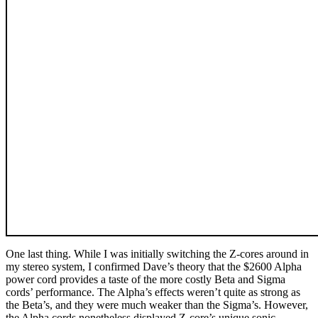
One last thing. While I was initially switching the Z-cores around in
my stereo system, I confirmed Dave’s theory that the $2600 Alpha
power cord provides a taste of the more costly Beta and Sigma
cords’ performance. The Alpha’s effects weren’t quite as strong as
the Beta’s, and they were much weaker than the Sigma’s. However,
the Alpha cords nonetheless displayed Z-core’s unique sonic