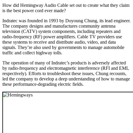
How did Hemingway Audio Cable set out to create what they claim
is the best power cord ever made?
Indratec was founded in 1993 by Doyoung Chung, its lead engineer.
The company designs and manufactures community antenna
television (CATV) system components, including repeaters and
radio-frequency (RF) power amplifiers. Cable TV providers use
these systems to receive and distribute audio, video, and data
signals. They’re also used by governments to manage automobile
traffic and collect highway tolls.
The operation of many of Indratec’s products is adversely affected
by radio-frequency and electromagnetic interference (RFI and EMI,
respectively). Efforts to troubleshoot these issues, Chung recounts,
led the company to develop a deep understanding of how to manage
these performance-degrading electric fields.