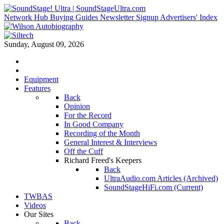
Network Hub
Buying Guides
Newsletter Signup
Advertisers' Index
Sunday, August 09, 2026
Equipment
Features
Back
Opinion
For the Record
In Good Company
Recording of the Month
General Interest & Interviews
Off the Cuff
Richard Freed's Keepers
Back
UltraAudio.com Articles (Archived)
SoundStageHiFi.com (Current)
TWBAS
Videos
Our Sites
Back