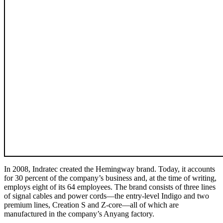
In 2008, Indratec created the Hemingway brand. Today, it accounts
for 30 percent of the company’s business and, at the time of writing,
employs eight of its 64 employees. The brand consists of three lines
of signal cables and power cords—the entry-level Indigo and two
premium lines, Creation S and Z-core—all of which are
manufactured in the company’s Anyang factory.