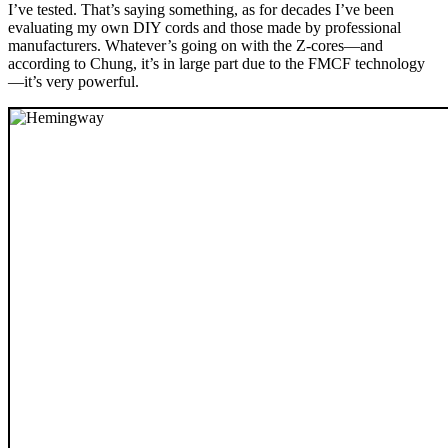
I’ve tested. That’s saying something, as for decades I’ve been
evaluating my own DIY cords and those made by professional
manufacturers. Whatever’s going on with the Z-cores—and
according to Chung, it’s in large part due to the FMCF technology
—it’s very powerful.