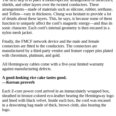
shields, and other layers over the twisted conductors. These
arrangements—made of materials such as silicone, rubber, urethane,
and Teflon—vary in thickness. Chung was hesitant to provide a lot
of details about these layers. This, he says, is because some of them
function to uniquely affect the cord’s magnetic energy—and thus its
sonic character. Each cord’s internal geometry is then encased in a
nylon mesh jacket.
Finally, the FMCF network device and the male and female
connectors are fitted to the conductors. The connectors are
manufactured by a third-party vendor and feature copper pins plated
with chromium, platinum, and gold.
All Hemingway cables come with a five-year limited warranty
against manufacturing defects.
A good-looking rice cake tastes good.
—Korean proverb
Each Z-core power cord arrived in an immaculately wrapped box,
sheathed in bronze-colored eco-leather bearing the Hemingway logo
and lined with black velvet. Inside each box, the cord was encased
in a drawstring bag made of thick, brown cloth, also bearing the
logo.