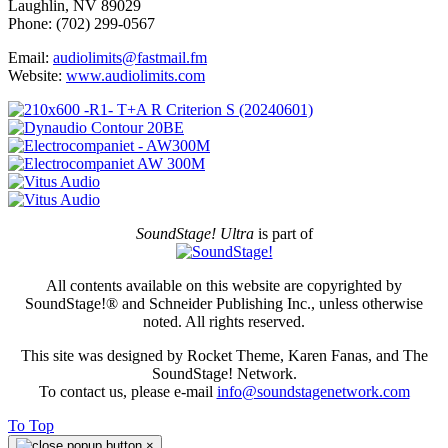
Laughlin, NV 89029
Phone: (702) 299-0567
Email:
audiolimits@fastmail.fm
Website:
www.audiolimits.com
SoundStage! Ultra
is part of
All contents available on this website are copyrighted by
SoundStage!® and Schneider Publishing Inc., unless otherwise
noted. All rights reserved.
This site was designed by Rocket Theme, Karen Fanas, and The
SoundStage! Network.
To contact us, please e-mail
info@soundstagenetwork.com
To Top
×