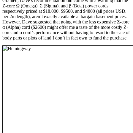
Granted, Dave’s recommendation did come with a warning that the
Z-core Ω (Omega), Σ (Sigma), and β (Beta) power cords,
respectively priced at $18,000, $9500, and $4800 (all prices USD,
per 2m length), aren’t exactly available at bargain basement prices.
However, Dave suggested that going with the less expensive Z-core
α (Alpha) cord ($2600) might offer me a taste of the more costly Z-
core audio cord’s performance without having to resort to the sale of
body parts or plots of land I don’t in fact own to fund the purchase.