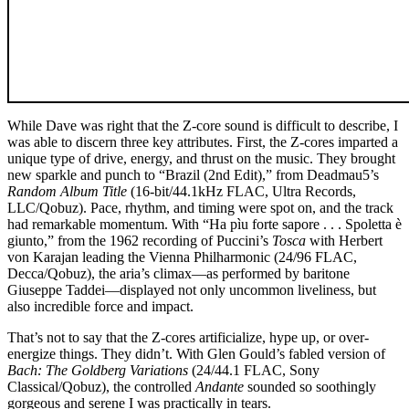
While Dave was right that the Z-core sound is difficult to describe, I
was able to discern three key attributes. First, the Z-cores imparted a
unique type of drive, energy, and thrust on the music. They brought
new sparkle and punch to “Brazil (2nd Edit),” from Deadmau5’s
Random Album Title
(16-bit/44.1kHz FLAC, Ultra Records,
LLC/Qobuz). Pace, rhythm, and timing were spot on, and the track
had remarkable momentum. With “Ha pìu forte sapore . . . Spoletta è
giunto,” from the 1962 recording of Puccini’s
Tosca
with Herbert
von Karajan leading the Vienna Philharmonic (24/96 FLAC,
Decca/Qobuz), the aria’s climax—as performed by baritone
Giuseppe Taddei—displayed not only uncommon liveliness, but
also incredible force and impact.
That’s not to say that the Z-cores artificialize, hype up, or over-
energize things. They didn’t. With Glen Gould’s fabled version of
Bach: The Goldberg Variations
(24/44.1 FLAC, Sony
Classical/Qobuz), the controlled
Andante
sounded so soothingly
gorgeous and serene I was practically in tears.