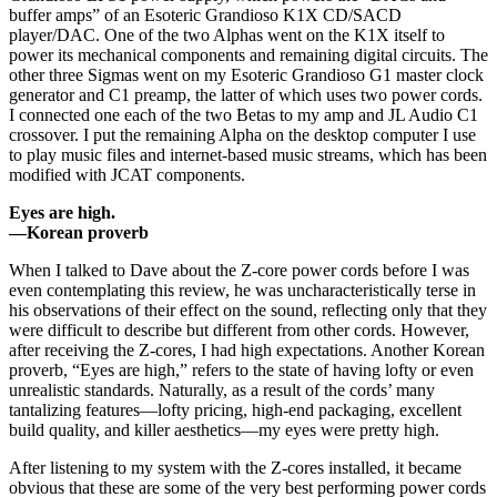
buffer amps” of an Esoteric Grandioso K1X CD/SACD
player/DAC. One of the two Alphas went on the K1X itself to
power its mechanical components and remaining digital circuits. The
other three Sigmas went on my Esoteric Grandioso G1 master clock
generator and C1 preamp, the latter of which uses two power cords.
I connected one each of the two Betas to my amp and JL Audio C1
crossover. I put the remaining Alpha on the desktop computer I use
to play music files and internet-based music streams, which has been
modified with JCAT components.
Eyes are high.
—Korean proverb
When I talked to Dave about the Z-core power cords before I was
even contemplating this review, he was uncharacteristically terse in
his observations of their effect on the sound, reflecting only that they
were difficult to describe but different from other cords. However,
after receiving the Z-cores, I had high expectations. Another Korean
proverb, “Eyes are high,” refers to the state of having lofty or even
unrealistic standards. Naturally, as a result of the cords’ many
tantalizing features—lofty pricing, high-end packaging, excellent
build quality, and killer aesthetics—my eyes were pretty high.
After listening to my system with the Z-cores installed, it became
obvious that these are some of the very best performing power cords