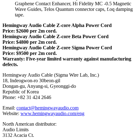
Graphene Contact Enhancer, Hi Fidelity MC -0.5 Magnetic
Wave Guides, Telos Quantum connector caps, f.oq damping
tape.
Hemingway Audio Cable Z-core Alpha Power Cord
Price: $2600 per 2m cord.
Hemingway Audio Cable Z-core Beta Power Cord
Price: $4800 per 2m cord.
Hemingway Audio Cable Z-core Sigma Power Cord
Price: $9500 per 2m cord.
Warranty: Five-year limited warranty against manufacturing
defects.
Hemingway Audio Cable (Sigma Wire Lab, Inc.)
18, Indeogwon-ro 30beon-gil
Dongan-gu, Anyang-si, Gyeonggi-do
Republic of Korea
Phone: +82 31 424 2646
Email:
contact@hemingwayaudio.com
Website:
www.hemingwayaudio.com/eng
North American distributor:
Audio Limits
3132 Acacia Ct.