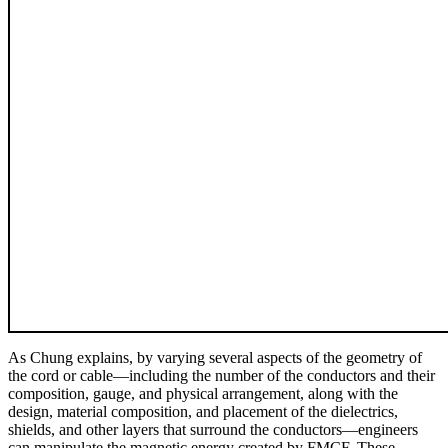
As Chung explains, by varying several aspects of the geometry of
the cord or cable—including the number of the conductors and their
composition, gauge, and physical arrangement, along with the
design, material composition, and placement of the dielectrics,
shields, and other layers that surround the conductors—engineers
can manipulate the magnetic energy created by FMCF. These