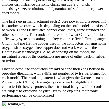
choices can influence the sonic characteristics (
e.g.
, pitch,
soundstage size, resolution, and dynamics) of each cable or power
cord model.
The first step in manufacturing each Z-core power cord is preparing
its conductive core, which, depending on the cord model, consists of
between 30 and 60 insulated copper conductors, some stranded and
others solid-core. The conductors are part of what Chung refers to as
a five-way system, meaning that they comprise five different gauges.
Chung told me that the copper used in the conductors contains some
oxygen since oxygen-free copper does not work well with the
Hemingway technologies. Also, depending on the model, the
insulating layers of the conductors are made of either Teflon, rubber,
or nylon.
Once selected, the conductors are laid out and their ends twisted in
opposing directions, with a different number of twists performed for
each model. The resulting pattern is what gives the Z-core its name.
According to Chung, Hemingway cords can be slightly stiff, a
characteristic he says protects their structural integrity. If the cords
are subject to excessive physical stress, he explains, their sonic
performance can be compromised.