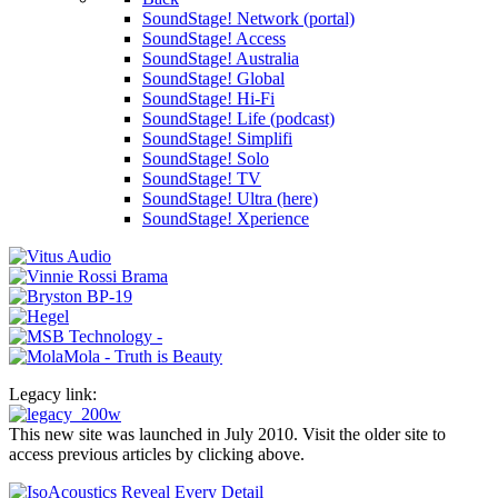
SoundStage! Network (portal)
SoundStage! Access
SoundStage! Australia
SoundStage! Global
SoundStage! Hi-Fi
SoundStage! Life (podcast)
SoundStage! Simplifi
SoundStage! Solo
SoundStage! TV
SoundStage! Ultra (here)
SoundStage! Xperience
Legacy link:
This new site was launched in July 2010. Visit the older site to
access previous articles by clicking above.