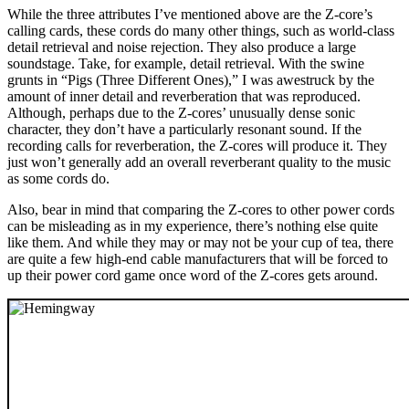
While the three attributes I’ve mentioned above are the Z-core’s
calling cards, these cords do many other things, such as world-class
detail retrieval and noise rejection. They also produce a large
soundstage. Take, for example, detail retrieval. With the swine
grunts in “Pigs (Three Different Ones),” I was awestruck by the
amount of inner detail and reverberation that was reproduced.
Although, perhaps due to the Z-cores’ unusually dense sonic
character, they don’t have a particularly resonant sound. If the
recording calls for reverberation, the Z-cores will produce it. They
just won’t generally add an overall reverberant quality to the music
as some cords do.
Also, bear in mind that comparing the Z-cores to other power cords
can be misleading as in my experience, there’s nothing else quite
like them. And while they may or may not be your cup of tea, there
are quite a few high-end cable manufacturers that will be forced to
up their power cord game once word of the Z-cores gets around.