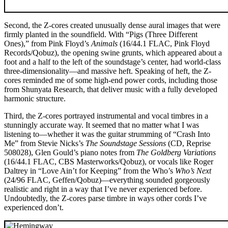
Second, the Z-cores created unusually dense aural images that were
firmly planted in the soundfield. With “Pigs (Three Different
Ones),” from Pink Floyd’s
Animals
(16/44.1 FLAC, Pink Floyd
Records/Qobuz), the opening swine grunts, which appeared about a
foot and a half to the left of the soundstage’s center, had world-class
three-dimensionality—and massive heft. Speaking of heft, the Z-
cores reminded me of some high-end power cords, including those
from Shunyata Research, that deliver music with a fully developed
harmonic structure.
Third, the Z-cores portrayed instrumental and vocal timbres in a
stunningly accurate way. It seemed that no matter what I was
listening to—whether it was the guitar strumming of “Crash Into
Me” from Stevie Nicks’s
The Soundstage Sessions
(CD, Reprise
508028), Glen Gould’s piano notes from
The Goldberg Variations
(16/44.1 FLAC, CBS Masterworks/Qobuz), or vocals like Roger
Daltrey in “Love Ain’t for Keeping” from the Who’s
Who’s Next
(24/96 FLAC, Geffen/Qobuz)—everything sounded gorgeously
realistic and right in a way that I’ve never experienced before.
Undoubtedly, the Z-cores parse timbre in ways other cords I’ve
experienced don’t.