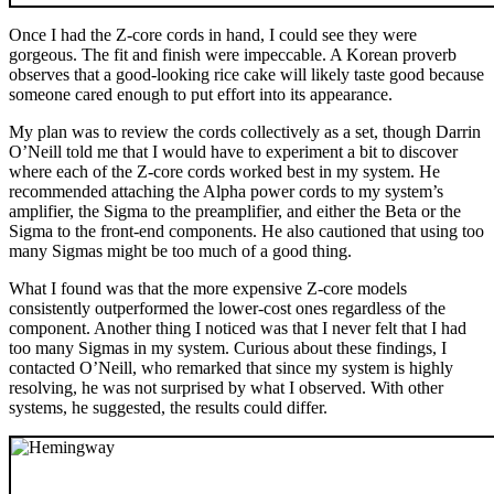
Once I had the Z-core cords in hand, I could see they were
gorgeous. The fit and finish were impeccable. A Korean proverb
observes that a good-looking rice cake will likely taste good because
someone cared enough to put effort into its appearance.
My plan was to review the cords collectively as a set, though Darrin
O’Neill told me that I would have to experiment a bit to discover
where each of the Z-core cords worked best in my system. He
recommended attaching the Alpha power cords to my system’s
amplifier, the Sigma to the preamplifier, and either the Beta or the
Sigma to the front-end components. He also cautioned that using too
many Sigmas might be too much of a good thing.
What I found was that the more expensive Z-core models
consistently outperformed the lower-cost ones regardless of the
component. Another thing I noticed was that I never felt that I had
too many Sigmas in my system. Curious about these findings, I
contacted O’Neill, who remarked that since my system is highly
resolving, he was not surprised by what I observed. With other
systems, he suggested, the results could differ.