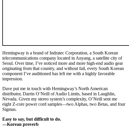
Hemingway is a brand of Indratec Corporation, a South Korean
telecommunications company located in Anyang, a satellite city of
Seoul. Over time, I’ve noticed more and more high-end audio gear
originating from that country, and without fail, every South Korean
component I’ve auditioned has left me with a highly favorable
impression.
Dave put me in touch with Hemingway’s North American
distributor, Darrin O’Neill of Audio Limits, based in Laughlin,
Nevada. Given my stereo system’s complexity, O’Neill sent me
eight Z-core power cord samples—two Alphas, two Betas, and four
Sigmas.
Easy to say, but difficult to do.
—Korean proverb