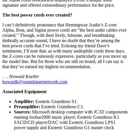
signature and offered extraordinary performance for the price.
The best power cords ever created?
I can’t definitively pronounce that Hemingway Audio’s Z-core
Alpha, Beta, and Sigma power cords are “the best audio cables ever
created.” Though, with their lively, fulsome, and breathtaking
timbrally accurate sound, I have no doubt that they’re among the
best power cords that I’ve tried. Echoing my friend Dave’s
sentiments, I’ll note that, as with many audiophile cords these days,
the Z-cores can be ruinously expensive, particularly as you move up
the model line. But for those who are still on board, all I can say is
that they’ve earned my highest recommendation.
. . . Howard Kneller
howardk@soundstagenetwork.com
Associated Equipment
Amplifier:
Esoteric Grandioso S1.
Preamplifier:
Esoteric Grandioso C1.
Sources:
Microsoft desktop computer with JCAT components
running foobar2000 music player; Esoteric Grandioso K1
SACD/CD player/DAC with Esoteric Grandioso LPS1
power supply and Esoteric Grandioso G1 master clock