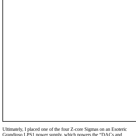
Ultimately, I placed one of the four Z-core Sigmas on an Esoteric
Grandioso LPS1 power supply, which powers the “DACs and