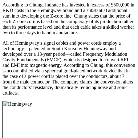
According to Chung, Indratec has invested in excess of $500,000 in
R&D costs in the Hemingway brand and a substantial additional
sum into developing the Z-core line. Chung states that the price of
each Z-core cord is based on the complexity of its production rather
than its performance level and that each cable takes a skilled worker
two to three days to hand manufacture.
All of Hemingway’s signal cables and power cords employ a
technology—patented in South Korea by Hemingway and
developed over a 13-year period—called Frequency Modulation
Cavity Fundamentals (FMCF), which is designed to convert RFI
and EMI into magnetic energy. According to Chung, this conversion
is accomplished via a spherical gold-plated network device that in
the case of a power cord is placed over the conductors, about 7″
from the male connector. The company claims the conversion alters
the conductors’ resistance, dramatically reducing noise and sonic
artifacts.