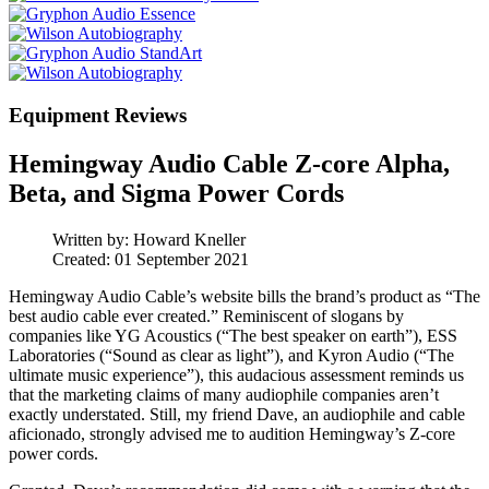
Equipment Reviews
Hemingway Audio Cable Z-core Alpha,
Beta, and Sigma Power Cords
Written by:
Howard Kneller
Created: 01 September 2021
Hemingway Audio Cable’s website bills the brand’s product as “The
best audio cable ever created.” Reminiscent of slogans by
companies like YG Acoustics (“The best speaker on earth”), ESS
Laboratories (“Sound as clear as light”), and Kyron Audio (“The
ultimate music experience”), this audacious assessment reminds us
that the marketing claims of many audiophile companies aren’t
exactly understated. Still, my friend Dave, an audiophile and cable
aficionado, strongly advised me to audition Hemingway’s Z-core
power cords.