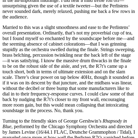
in the all-important midrange. I did hear a mild treble roll off—
unsurprising given the use of a textile tweeter—but the Perlistens
never sounded dark, merely relaxed, pushing me back a few rows in
the audience.
Married to this was a slight smoothness and ease to the Perlistens’
overall presentation. Ordinarily, that’s not my proverbial cup of tea,
but I found myself so enchanted by the soundscape before me—and
the seeming absence of cabinet colorations—that I was grinning
stupidly as the orchestra swelled during the finale. Strings sweeping,
brass belching, percussion twinkling near the back left of the stage
—it was satisfying. I know the massive drum thwacks in the finale
to be on the robust side of the aisle, and yet, the R7t’s came up a
touch short, both in terms of ultimate extension and on the slam
scale. There’s clear power on tap below 40Hz, though it sounded as
if it was on its descent by that juncture, and the midbass was linear,
without the decibel or three bump that some manufacturers like to
dial in to their frequency-response curves. I could claw some of that
back by nudging the R7t’s closer to my front wall, encouraging
more room gain, but this would mean collapsing that intoxicating
soundstage in the process. No, thank you.
Turning to the friendly skies of George Gershwin’s
Rhapsody in
Blue
, performed by the Chicago Symphony Orchestra and directed
by James Levine (16/44.1 FLAC, Deutsche Grammophon / Tidal), I
marveled once more at how well the Perlisten R7t’s vanished before