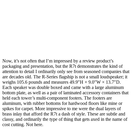
Now, it’s not often that I’m impressed by a review product’s
packaging and presentation, but the R7t demonstrates the kind of
attention to detail I ordinarily only see from seasoned companies that
are decades old. The R-Series flagship is not a small loudspeaker; it
weighs 105.6 pounds and measures 49.9″H × 9.0″W × 13.7″D.
Each speaker was double boxed and came with a large aluminum
bottom plate, as well as a pair of laminated accessory containers that
held each tower’s multi-component footers. The footers are
aluminum, with rubber bottoms for hardwood floors like mine or
spikes for carpet. More impressive to me were the dual layers of
brass inlay that afford the R7t a dash of style. These are subtle and
classy, and ordinarily the type of thing that gets axed in the name of
cost cutting. Not here.