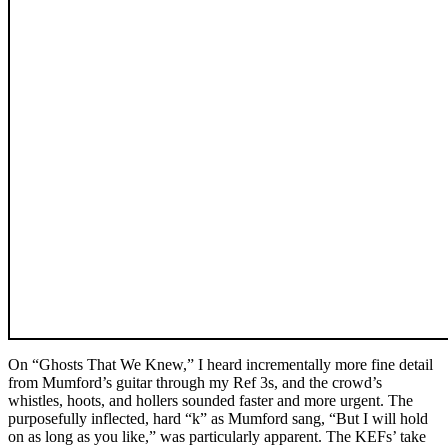
On “Ghosts That We Knew,” I heard incrementally more fine detail
from Mumford’s guitar through my Ref 3s, and the crowd’s
whistles, hoots, and hollers sounded faster and more urgent. The
purposefully inflected, hard “k” as Mumford sang, “But I will hold
on as long as you like,” was particularly apparent. The KEFs’ take