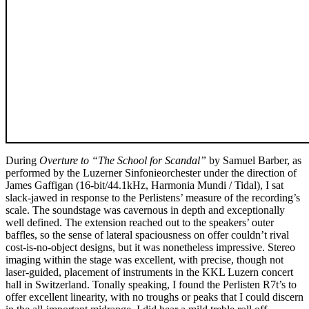
During
Overture to “The School for Scandal”
by Samuel Barber, as
performed by the Luzerner Sinfonieorchester under the direction of
James Gaffigan (16-bit/44.1kHz, Harmonia Mundi / Tidal), I sat
slack-jawed in response to the Perlistens’ measure of the recording’s
scale. The soundstage was cavernous in depth and exceptionally
well defined. The extension reached out to the speakers’ outer
baffles, so the sense of lateral spaciousness on offer couldn’t rival
cost-is-no-object designs, but it was nonetheless impressive. Stereo
imaging within the stage was excellent, with precise, though not
laser-guided, placement of instruments in the KKL Luzern concert
hall in Switzerland. Tonally speaking, I found the Perlisten R7t’s to
offer excellent linearity, with no troughs or peaks that I could discern