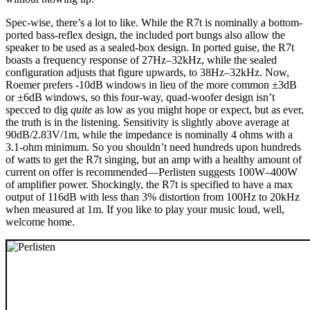
Spec-wise, there’s a lot to like. While the R7t is nominally a bottom-
ported bass-reflex design, the included port bungs also allow the
speaker to be used as a sealed-box design. In ported guise, the R7t
boasts a frequency response of 27Hz–32kHz, while the sealed
configuration adjusts that figure upwards, to 38Hz–32kHz. Now,
Roemer prefers -10dB windows in lieu of the more common ±3dB
or ±6dB windows, so this four-way, quad-woofer design isn’t
specced to dig
quite
as low as you might hope or expect, but as ever,
the truth is in the listening. Sensitivity is slightly above average at
90dB/2.83V/1m, while the impedance is nominally 4 ohms with a
3.1-ohm minimum. So you shouldn’t need hundreds upon hundreds
of watts to get the R7t singing, but an amp with a healthy amount of
current on offer is recommended—Perlisten suggests 100W–400W
of amplifier power. Shockingly, the R7t is specified to have a max
output of 116dB with less than 3% distortion from 100Hz to 20kHz
when measured at 1m. If you like to play your music loud, well,
welcome home.