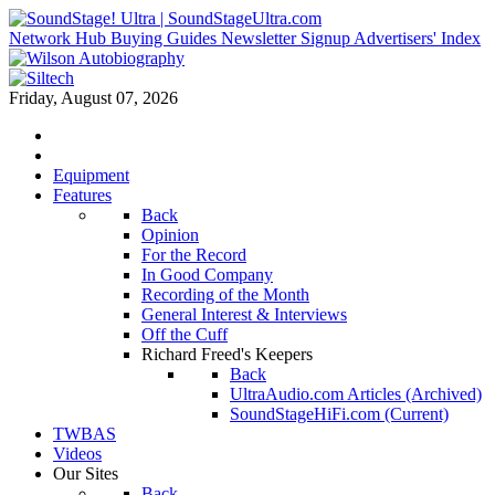
Network Hub
Buying Guides
Newsletter Signup
Advertisers' Index
Friday, August 07, 2026
Equipment
Features
Back
Opinion
For the Record
In Good Company
Recording of the Month
General Interest & Interviews
Off the Cuff
Richard Freed's Keepers
Back
UltraAudio.com Articles (Archived)
SoundStageHiFi.com (Current)
TWBAS
Videos
Our Sites
Back