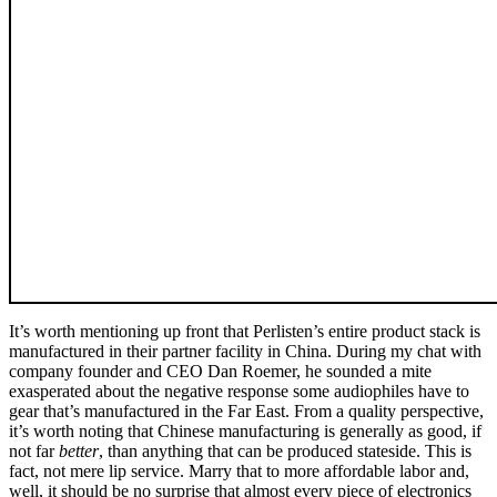
It’s worth mentioning up front that Perlisten’s entire product stack is
manufactured in their partner facility in China. During my chat with
company founder and CEO Dan Roemer, he sounded a mite
exasperated about the negative response some audiophiles have to
gear that’s manufactured in the Far East. From a quality perspective,
it’s worth noting that Chinese manufacturing is generally as good, if
not far
better
, than anything that can be produced stateside. This is
fact, not mere lip service. Marry that to more affordable labor and,
well, it should be no surprise that almost every piece of electronics