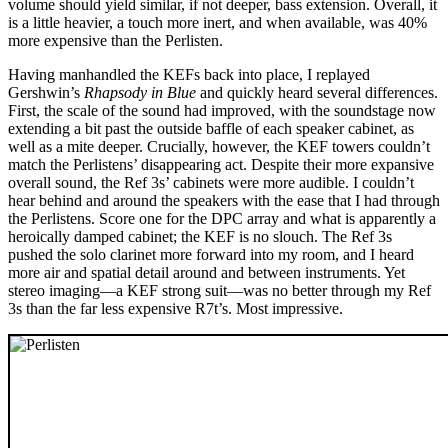
volume should yield similar, if not deeper, bass extension. Overall, it
is a little heavier, a touch more inert, and when available, was 40%
more expensive than the Perlisten.
Having manhandled the KEFs back into place, I replayed
Gershwin’s
Rhapsody in Blue
and quickly heard several differences.
First, the scale of the sound had improved, with the soundstage now
extending a bit past the outside baffle of each speaker cabinet, as
well as a mite deeper. Crucially, however, the KEF towers couldn’t
match the Perlistens’ disappearing act. Despite their more expansive
overall sound, the Ref 3s’ cabinets were more audible. I couldn’t
hear behind and around the speakers with the ease that I had through
the Perlistens. Score one for the DPC array and what is apparently a
heroically damped cabinet; the KEF is no slouch. The Ref 3s
pushed the solo clarinet more forward into my room, and I heard
more air and spatial detail around and between instruments. Yet
stereo imaging—a KEF strong suit—was no better through my Ref
3s than the far less expensive R7t’s. Most impressive.