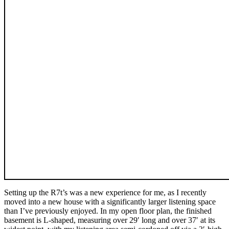
Setting up the R7t’s was a new experience for me, as I recently
moved into a new house with a significantly larger listening space
than I’ve previously enjoyed. In my open floor plan, the finished
basement is L-shaped, measuring over 29′ long and over 37′ at its