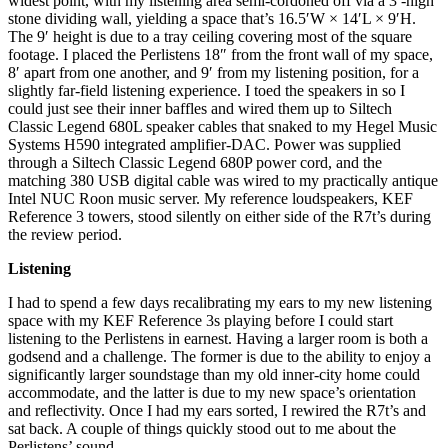
widest point, with my listening area semi-cordoned off via a 3′-high
stone dividing wall, yielding a space that’s 16.5′W × 14′L × 9′H.
The 9′ height is due to a tray ceiling covering most of the square
footage. I placed the Perlistens 18″ from the front wall of my space,
8′ apart from one another, and 9′ from my listening position, for a
slightly far-field listening experience. I toed the speakers in so I
could just see their inner baffles and wired them up to Siltech
Classic Legend 680L speaker cables that snaked to my Hegel Music
Systems H590 integrated amplifier-DAC. Power was supplied
through a Siltech Classic Legend 680P power cord, and the
matching 380 USB digital cable was wired to my practically antique
Intel NUC Roon music server. My reference loudspeakers, KEF
Reference 3 towers, stood silently on either side of the R7t’s during
the review period.
Listening
I had to spend a few days recalibrating my ears to my new listening
space with my KEF Reference 3s playing before I could start
listening to the Perlistens in earnest. Having a larger room is both a
godsend and a challenge. The former is due to the ability to enjoy a
significantly larger soundstage than my old inner-city home could
accommodate, and the latter is due to my new space’s orientation
and reflectivity. Once I had my ears sorted, I rewired the R7t’s and
sat back. A couple of things quickly stood out to me about the
Perlistens’ sound.