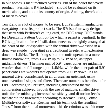
in our homes is manufactured overseas. I’m of the belief that every
product—Perlisten’s R7t included—should be evaluated on its
merits alone, and not on its country of origin. And my, there’s a lot
of merit to cover.
Ten grand is a lot of money, to be sure. But Perlisten manufactures
everything
across its product stack. The R7t is a four-way design
that starts with Perlisten’s calling card, the DPC array. DPC stands
for Directivity Pattern Control (for which a patent is pending). In the
R7t’s application, three 1″ silk-dome tweeters are tightly arranged at
the heart of the loudspeaker, with the central driver—nestled in a
deep waveguide—operating as a traditional tweeter with extension
down to 1.4kHz. The flanking silk-dome units operate in a more
limited bandwidth, from 1.4kHz up to 5kHz or so, as upper
midrange drivers. The inner pair of 5.9″ paper cones are midrange-
woofers that are full range up to 1.4kHz, while the outer pair of 5.9″
paper cones are woofers that operate from 200Hz down. It’s an
unusual driver complement, in an unusual arrangement, using
unconventional slopes and filters. There are numerous benefits to the
DPC, according to Perlisten, including ameliorated thermal
compression achieved through the use of multiple, smaller drive
units for the midrange; increased sensitivity; and distortion levels
that are “in the basement,” according to Roemer. Using Comsol
Multiphysics software, Roemer and his team took the resulting
“mess” from their initial prototypes—his description was a bit more