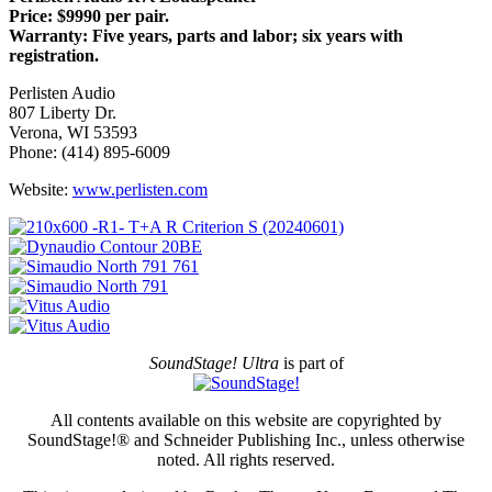
Price: $9990 per pair.
Warranty: Five years, parts and labor; six years with
registration.
Perlisten Audio
807 Liberty Dr.
Verona, WI 53593
Phone: (414) 895-6009
Website:
www.perlisten.com
SoundStage! Ultra
is part of
All contents available on this website are copyrighted by
SoundStage!® and Schneider Publishing Inc., unless otherwise
noted. All rights reserved.