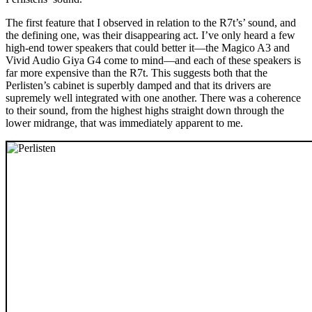
The first feature that I observed in relation to the R7t’s’ sound, and
the defining one, was their disappearing act. I’ve only heard a few
high-end tower speakers that could better it—the Magico A3 and
Vivid Audio Giya G4 come to mind—and each of these speakers is
far more expensive than the R7t. This suggests both that the
Perlisten’s cabinet is superbly damped and that its drivers are
supremely well integrated with one another. There was a coherence
to their sound, from the highest highs straight down through the
lower midrange, that was immediately apparent to me.