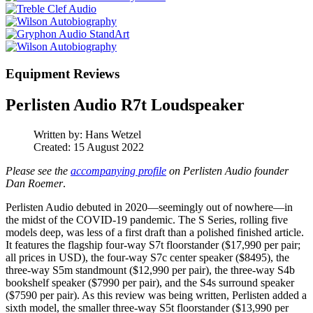
Equipment Reviews
Perlisten Audio R7t Loudspeaker
Written by:
Hans Wetzel
Created: 15 August 2022
Please see the
accompanying profile
on Perlisten Audio founder
Dan Roemer
.
Perlisten Audio debuted in 2020—seemingly out of nowhere—in
the midst of the COVID-19 pandemic. The S Series, rolling five
models deep, was less of a first draft than a polished finished article.
It features the flagship four-way S7t floorstander ($17,990 per pair;
all prices in USD), the four-way S7c center speaker ($8495), the
three-way S5m standmount ($12,990 per pair), the three-way S4b
bookshelf speaker ($7990 per pair), and the S4s surround speaker
($7590 per pair). As this review was being written, Perlisten added a
sixth model, the smaller three-way S5t floorstander ($13,990 per