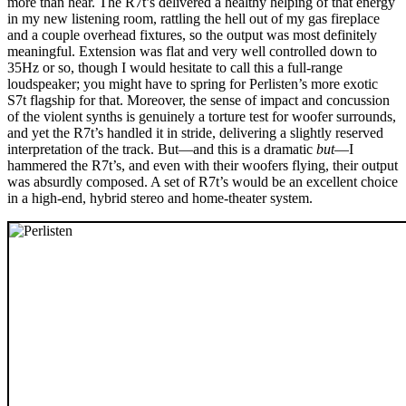
more than hear. The R7t’s delivered a healthy helping of that energy
in my new listening room, rattling the hell out of my gas fireplace
and a couple overhead fixtures, so the output was most definitely
meaningful. Extension was flat and very well controlled down to
35Hz or so, though I would hesitate to call this a full-range
loudspeaker; you might have to spring for Perlisten’s more exotic
S7t flagship for that. Moreover, the sense of impact and concussion
of the violent synths is genuinely a torture test for woofer surrounds,
and yet the R7t’s handled it in stride, delivering a slightly reserved
interpretation of the track. But—and this is a dramatic
but
—I
hammered the R7t’s, and even with their woofers flying, their output
was absurdly composed. A set of R7t’s would be an excellent choice
in a high-end, hybrid stereo and home-theater system.