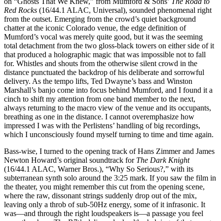
on “Ghosts That We Knew,” from Mumford & Sons’
The Road to
Red Rocks
(16/44.1 ALAC, Universal), sounded phenomenal right
from the outset. Emerging from the crowd’s quiet background
chatter at the iconic Colorado venue, the edge definition of
Mumford’s vocal was merely quite good, but it was the seeming
total detachment from the two gloss-black towers on either side of it
that produced a holographic magic that was impossible not to fall
for. Whistles and shouts from the otherwise silent crowd in the
distance punctuated the backdrop of his deliberate and sorrowful
delivery. As the tempo lifts, Ted Dwayne’s bass and Winston
Marshall’s banjo come into focus behind Mumford, and I found it a
cinch to shift my attention from one band member to the next,
always returning to the macro view of the venue and its occupants,
breathing as one in the distance. I cannot overemphasize how
impressed I was with the Perlistens’ handling of big recordings,
which I unconsciously found myself turning to time and time again.
Bass-wise, I turned to the opening track of Hans Zimmer and James
Newton Howard’s original soundtrack for
The Dark Knight
(16/44.1 ALAC, Warner Bros.), “Why So Serious?,” with its
subterranean synth solo around the 3:25 mark. If you saw the film in
the theater, you might remember this cut from the opening scene,
where the raw, dissonant strings suddenly drop out of the mix,
leaving only a throb of sub-50Hz energy, some of it infrasonic. It
was—and through the right loudspeakers is—a passage you feel