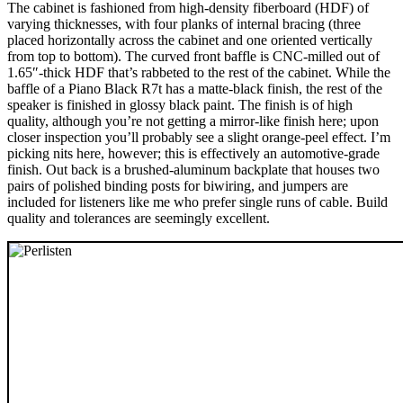
The cabinet is fashioned from high-density fiberboard (HDF) of
varying thicknesses, with four planks of internal bracing (three
placed horizontally across the cabinet and one oriented vertically
from top to bottom). The curved front baffle is CNC-milled out of
1.65″-thick HDF that’s rabbeted to the rest of the cabinet. While the
baffle of a Piano Black R7t has a matte-black finish, the rest of the
speaker is finished in glossy black paint. The finish is of high
quality, although you’re not getting a mirror-like finish here; upon
closer inspection you’ll probably see a slight orange-peel effect. I’m
picking nits here, however; this is effectively an automotive-grade
finish. Out back is a brushed-aluminum backplate that houses two
pairs of polished binding posts for biwiring, and jumpers are
included for listeners like me who prefer single runs of cable. Build
quality and tolerances are seemingly excellent.