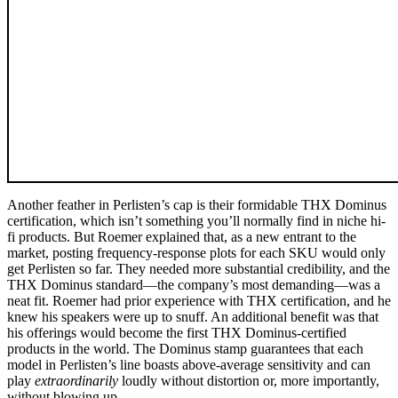
Another feather in Perlisten’s cap is their formidable THX Dominus
certification, which isn’t something you’ll normally find in niche hi-
fi products. But Roemer explained that, as a new entrant to the
market, posting frequency-response plots for each SKU would only
get Perlisten so far. They needed more substantial credibility, and the
THX Dominus standard—the company’s most demanding—was a
neat fit. Roemer had prior experience with THX certification, and he
knew his speakers were up to snuff. An additional benefit was that
his offerings would become the first THX Dominus-certified
products in the world. The Dominus stamp guarantees that each
model in Perlisten’s line boasts above-average sensitivity and can
play
extraordinarily
loudly without distortion or, more importantly,
without blowing up.