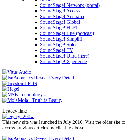
SoundStage! Network (portal)
SoundStage! Access
SoundStage! Australia
SoundStage! Global
SoundStage! Hi-Fi
SoundStage! Life (podcast)
SoundStage! Simplifi
SoundStage! Solo
SoundStage! TV
SoundStage! Ultra (here)
SoundStage! Xperience
Legacy link:
This new site was launched in July 2010. Visit the older site to
access previous articles by clicking above.