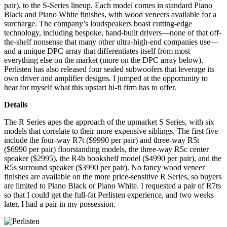
pair), to the S-Series lineup. Each model comes in standard Piano
Black and Piano White finishes, with wood veneers available for a
surcharge. The company’s loudspeakers boast cutting-edge
technology, including bespoke, hand-built drivers—none of that off-
the-shelf nonsense that many other ultra-high-end companies use—
and a unique DPC array that differentiates itself from most
everything else on the market (more on the DPC array below).
Perlisten has also released four sealed subwoofers that leverage its
own driver and amplifier designs. I jumped at the opportunity to
hear for myself what this upstart hi-fi firm has to offer.
Details
The R Series apes the approach of the upmarket S Series, with six
models that correlate to their more expensive siblings. The first five
include the four-way R7t ($9990 per pair) and three-way R5t
($6990 per pair) floorstanding models, the three-way R5c center
speaker ($2995), the R4b bookshelf model ($4990 per pair), and the
R5s surround speaker ($3990 per pair). No fancy wood veneer
finishes are available on the more price-sensitive R Series, so buyers
are limited to Piano Black or Piano White. I requested a pair of R7ts
so that I could get the full-fat Perlisten experience, and two weeks
later, I had a pair in my possession.