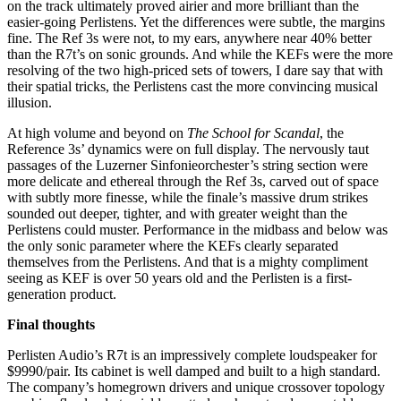
on the track ultimately proved airier and more brilliant than the
easier-going Perlistens. Yet the differences were subtle, the margins
fine. The Ref 3s were not, to my ears, anywhere near 40% better
than the R7t’s on sonic grounds. And while the KEFs were the more
resolving of the two high-priced sets of towers, I dare say that with
their spatial tricks, the Perlistens cast the more convincing musical
illusion.
At high volume and beyond on
The School for Scandal
, the
Reference 3s’ dynamics were on full display. The nervously taut
passages of the Luzerner Sinfonieorchester’s string section were
more delicate and ethereal through the Ref 3s, carved out of space
with subtly more finesse, while the finale’s massive drum strikes
sounded out deeper, tighter, and with greater weight than the
Perlistens could muster. Performance in the midbass and below was
the only sonic parameter where the KEFs clearly separated
themselves from the Perlistens. And that is a mighty compliment
seeing as KEF is over 50 years old and the Perlisten is a first-
generation product.
Final thoughts
Perlisten Audio’s R7t is an impressively complete loudspeaker for
$9990/pair. Its cabinet is well damped and built to a high standard.
The company’s homegrown drivers and unique crossover topology