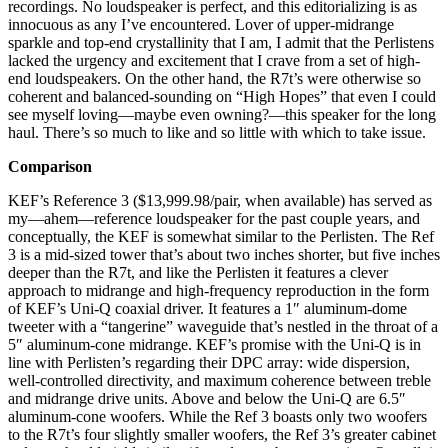
recordings. No loudspeaker is perfect, and this editorializing is as
innocuous as any I’ve encountered. Lover of upper-midrange
sparkle and top-end crystallinity that I am, I admit that the Perlistens
lacked the urgency and excitement that I crave from a set of high-
end loudspeakers. On the other hand, the R7t’s were otherwise so
coherent and balanced-sounding on “High Hopes” that even I could
see myself loving—maybe even owning?—this speaker for the long
haul. There’s so much to like and so little with which to take issue.
Comparison
KEF’s Reference 3 ($13,999.98/pair, when available) has served as
my—ahem—reference loudspeaker for the past couple years, and
conceptually, the KEF is somewhat similar to the Perlisten. The Ref
3 is a mid-sized tower that’s about two inches shorter, but five inches
deeper than the R7t, and like the Perlisten it features a clever
approach to midrange and high-frequency reproduction in the form
of KEF’s Uni-Q coaxial driver. It features a 1″ aluminum-dome
tweeter with a “tangerine” waveguide that’s nestled in the throat of a
5″ aluminum-cone midrange. KEF’s promise with the Uni-Q is in
line with Perlisten’s regarding their DPC array: wide dispersion,
well-controlled directivity, and maximum coherence between treble
and midrange drive units. Above and below the Uni-Q are 6.5″
aluminum-cone woofers. While the Ref 3 boasts only two woofers
to the R7t’s four slightly smaller woofers, the Ref 3’s greater cabinet