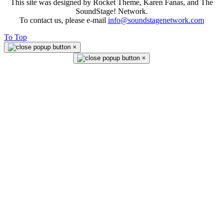
This site was designed by Rocket Theme, Karen Fanas, and The
SoundStage! Network.
To contact us, please e-mail
info@soundstagenetwork.com
To Top
×
×