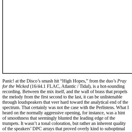
Panic! at the Disco’s smash hit “High Hopes,” from the duo’s
Pray
for the Wicked
(16/44.1 FLAC, Atlantic / Tidal), is a hot-sounding
recording. Between the mix itself, and the wall of brass that propels
the melody from the first second to the last, it can be unlistenable
through loudspeakers that veer hard toward the analytical end of the
spectrum. That certainly was not the case with the Perlistens. What I
heard on the normally aggressive opening, for instance, was a hint
of smoothness that seemingly blunted the leading edge of the
trumpets. It wasn’t a tonal coloration, but rather an inherent quality
of the speakers’ DPC arrays that proved overly kind to suboptimal