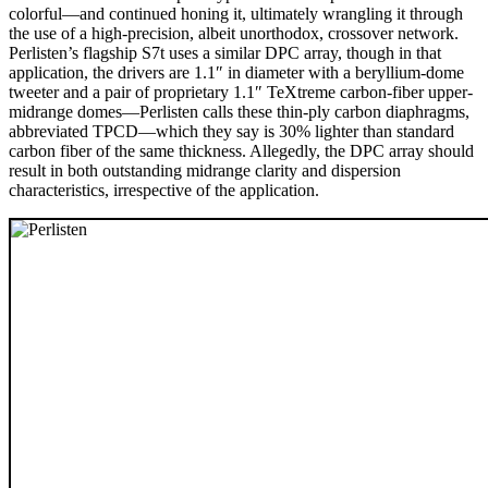
colorful—and continued honing it, ultimately wrangling it through
the use of a high-precision, albeit unorthodox, crossover network.
Perlisten’s flagship S7t uses a similar DPC array, though in that
application, the drivers are 1.1″ in diameter with a beryllium-dome
tweeter and a pair of proprietary 1.1″ TeXtreme carbon-fiber upper-
midrange domes—Perlisten calls these thin-ply carbon diaphragms,
abbreviated TPCD—which they say is 30% lighter than standard
carbon fiber of the same thickness. Allegedly, the DPC array should
result in both outstanding midrange clarity and dispersion
characteristics, irrespective of the application.