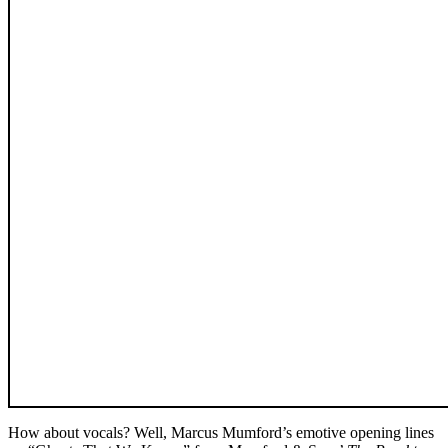
How about vocals? Well, Marcus Mumford’s emotive opening lines