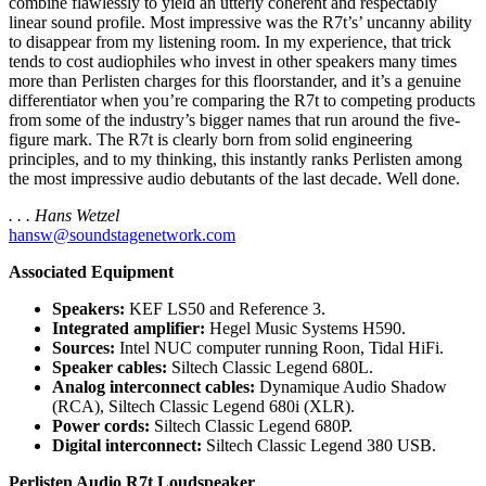
combine flawlessly to yield an utterly coherent and respectably
linear sound profile. Most impressive was the R7t’s’ uncanny ability
to disappear from my listening room. In my experience, that trick
tends to cost audiophiles who invest in other speakers many times
more than Perlisten charges for this floorstander, and it’s a genuine
differentiator when you’re comparing the R7t to competing products
from some of the industry’s bigger names that run around the five-
figure mark. The R7t is clearly born from solid engineering
principles, and to my thinking, this instantly ranks Perlisten among
the most impressive audio debutants of the last decade. Well done.
. . . Hans Wetzel
hansw@soundstagenetwork.com
Associated Equipment
Speakers:
KEF LS50 and Reference 3.
Integrated amplifier:
Hegel Music Systems H590.
Sources:
Intel NUC computer running Roon, Tidal HiFi.
Speaker cables:
Siltech Classic Legend 680L.
Analog interconnect cables:
Dynamique Audio Shadow
(RCA), Siltech Classic Legend 680i (XLR).
Power cords:
Siltech Classic Legend 680P.
Digital interconnect:
Siltech Classic Legend 380 USB.
Perlisten Audio R7t Loudspeaker