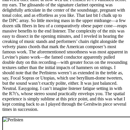
my ears. The glissando of the signature clarinet opening was
delightfully articulate in the center of the soundstage, pregnant with
tonal color, and as effortless as you like. That last bit I chalk up to
the DPC array. So little moving mass in the upper midrange—a few
dozen silk fibers in lieu of a comparatively obese paper cone—reaps
massive benefits to the end listener. The complexity of the mix was
easy to dissect in the opening minutes, and I reveled in hearing the
creaking of music stands and performers’ chairs right alongside the
velvety piano chords that mark the American composer’s most
famous work. The aforementioned smoothness was most apparent in
Levine’s piano work—the famed conductor apparently pulled
double duty on this recording—with greater focus on the resounding
textures rather than the initial impacts of hammers on strings. I
should note that the Perlistens weren’t as extended in the treble as,
say, Focal Sopras or Utopias, which use beryllium-dome tweeters,
but the sound wasn’t exactly polite, either. It was just balanced.
Neutral. Easygoing. I can’t imagine listener fatigue setting in with
the R7t’s, whose stereo sound practically envelops you. The spatial
experience is simply sublime at this price point, and this was what I
kept coming back to as I played through the Gershwin piece several
times in succession.