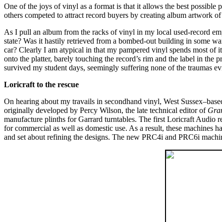
One of the joys of vinyl as a format is that it allows the best possible
others competed to attract record buyers by creating album artwork of
As I pull an album from the racks of vinyl in my local used-record em
state? Was it hastily retrieved from a bombed-out building in some war-
car? Clearly I am atypical in that my pampered vinyl spends most of its
onto the platter, barely touching the record’s rim and the label in the
survived my student days, seemingly suffering none of the traumas evi
Loricraft to the rescue
On hearing about my travails in secondhand vinyl, West Sussex–based
originally developed by Percy Wilson, the late technical editor of
Gra
manufacture plinths for Garrard turntables. The first Loricraft Aud
for commercial as well as domestic use. As a result, these machines h
and set about refining the designs. The new PRC4i and PRC6i machi