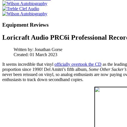
Equipment Reviews
Loricraft Audio PRC6i Professional Recor
Written by:
Jonathan Gorse
Created: 01 March 2023
It seems incredible that vinyl
officially overtook the CD
as the leadin
proportion since 1990! Del Amitri’s fifth album,
Some Other Sucker’s
never been reissued on vinyl, so analog enthusiasts are now paying ove
enthusiasts to track down secondhand copies.