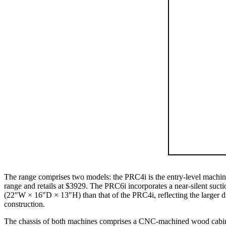
The range comprises two models: the PRC4i is the entry-level machine
range and retails at $3929. The PRC6i incorporates a near-silent sucti
(22″W × 16″D × 13″H) than that of the PRC4i, reflecting the larger 
construction.
The chassis of both machines comprises a CNC-machined wood cabinet 