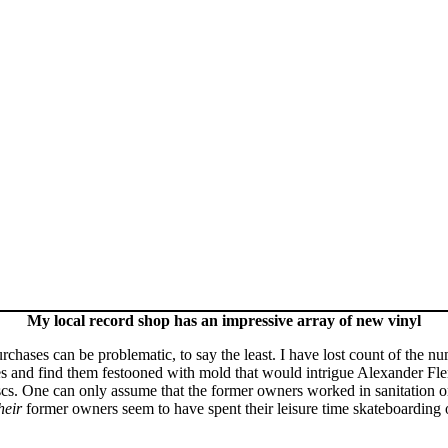
My local record shop has an impressive array of new vinyl
ses can be problematic, to say the least. I have lost count of the num
es and find them festooned with mold that would intrigue Alexander Flem
scs. One can only assume that the former owners worked in sanitation or
heir
former owners seem to have spent their leisure time skateboarding ov