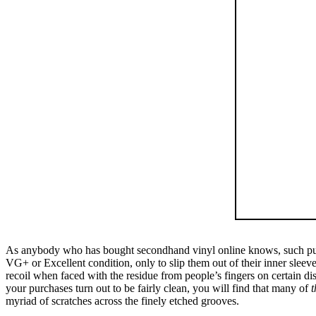
As anybody who has bought secondhand vinyl online knows, such purcha
VG+ or Excellent condition, only to slip them out of their inner sleev
recoil when faced with the residue from people’s fingers on certain di
your purchases turn out to be fairly clean, you will find that many of
t
myriad of scratches across the finely etched grooves.