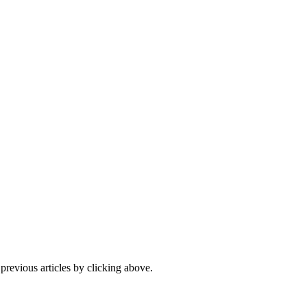
 previous articles by clicking above.