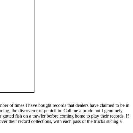
ber of times I have bought records that dealers have claimed to be in
ing, the discoverer of penicillin. Call me a prude but I genuinely
 gutted fish on a trawler before coming home to play their records. If
er their record collections, with each pass of the trucks slicing a