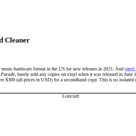
d Cleaner
g music-hardware format in the US for new releases in 2021. And
vinyl
 Parade
, barely sold any copies on vinyl when it was released in Jun
r $300 (all prices in USD) for a secondhand copy. This is no isolated e