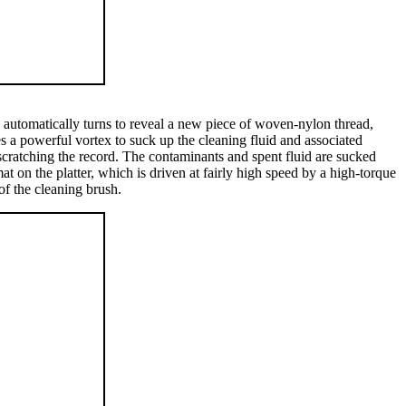
in automatically turns to reveal a new piece of woven-nylon thread,
es a powerful vortex to suck up the cleaning fluid and associated
scratching the record. The contaminants and spent fluid are sucked
t on the platter, which is driven at fairly high speed by a high-torque
of the cleaning brush.