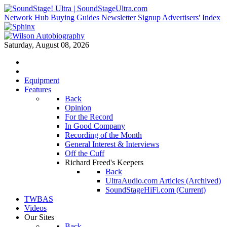
Network Hub
Buying Guides
Newsletter Signup
Advertisers' Index
Saturday, August 08, 2026
Equipment
Features
Back
Opinion
For the Record
In Good Company
Recording of the Month
General Interest & Interviews
Off the Cuff
Richard Freed's Keepers
Back
UltraAudio.com Articles (Archived)
SoundStageHiFi.com (Current)
TWBAS
Videos
Our Sites
Back