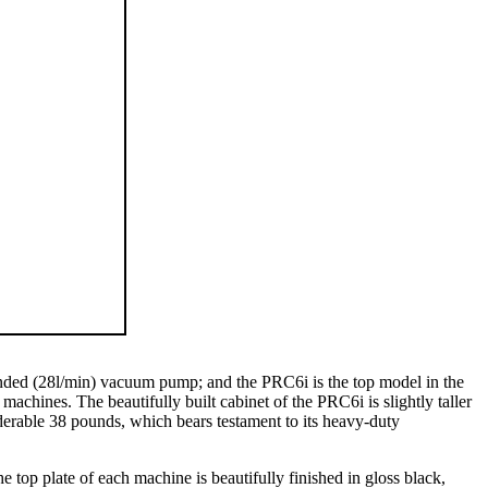
-ended (28l/min) vacuum pump; and the PRC6i is the top model in the
achines. The beautifully built cabinet of the PRC6i is slightly taller
erable 38 pounds, which bears testament to its heavy-duty
op plate of each machine is beautifully finished in gloss black,