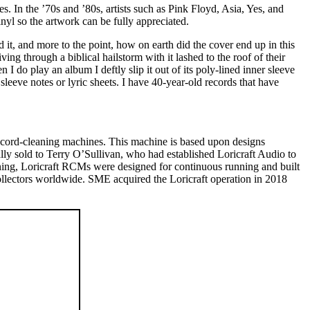
es. In the ’70s and ’80s, artists such as Pink Floyd, Asia, Yes, and
nyl so the artwork can be fully appreciated.
it, and more to the point, how on earth did the cover end up in this
ng through a biblical hailstorm with it lashed to the roof of their
I do play an album I deftly slip it out of its poly-lined inner sleeve
sleeve notes or lyric sheets. I have 40-year-old records that have
ecord-cleaning machines. This machine is based upon designs
lly sold to Terry O’Sullivan, who had established Loricraft Audio to
ning, Loricraft RCMs were designed for continuous running and built
collectors worldwide. SME acquired the Loricraft operation in 2018