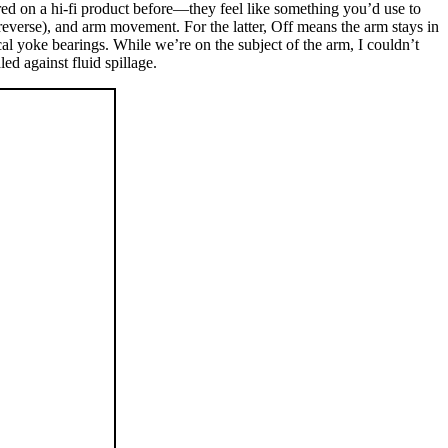
ered on a hi-fi product before—they feel like something you’d use to
 reverse), and arm movement. For the latter, Off means the arm stays in
al yoke bearings. While we’re on the subject of the arm, I couldn’t
ed against fluid spillage.