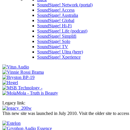
SoundStage! Network (portal)
SoundStage! Access
SoundStage! Australia
SoundStage! Global
SoundStage! Hi-Fi
SoundStage! Life (podcast)
SoundStage! Simplifi
SoundStage! Solo
SoundStage! TV
SoundStage! Ultra (here)
SoundStage! Xperience
Legacy link:
This new site was launched in July 2010. Visit the older site to access