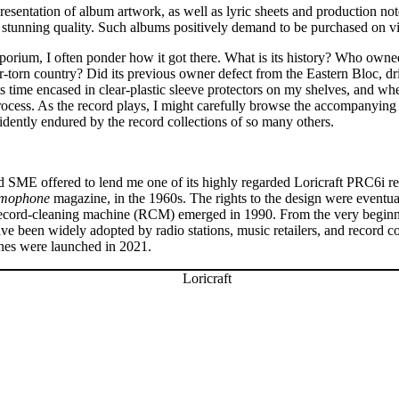
 presentation of album artwork, as well as lyric sheets and production not
 stunning quality. Such albums positively demand to be purchased on vi
porium, I often ponder how it got there. What is its history? Who owned 
torn country? Did its previous owner defect from the Eastern Bloc, drivi
 time encased in clear-plastic sleeve protectors on my shelves, and when 
 process. As the record plays, I might carefully browse the accompanying 
dently endured by the record collections of so many others.
 SME offered to lend me one of its highly regarded Loricraft PRC6i r
mophone
magazine, in the 1960s. The rights to the design were eventua
io record-cleaning machine (RCM) emerged in 1990. From the very begin
ave been widely adopted by radio stations, music retailers, and record 
nes were launched in 2021.