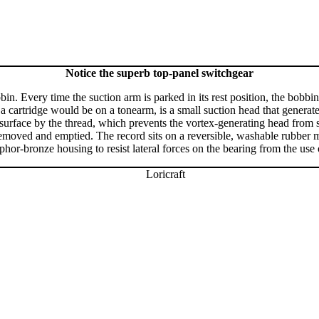
Notice the superb top-panel switchgear
bin. Every time the suction arm is parked in its rest position, the bobb
 a cartridge would be on a tonearm, is a small suction head that generat
surface by the thread, which prevents the vortex-generating head from 
removed and emptied. The record sits on a reversible, washable rubber ma
or-bronze housing to resist lateral forces on the bearing from the use 