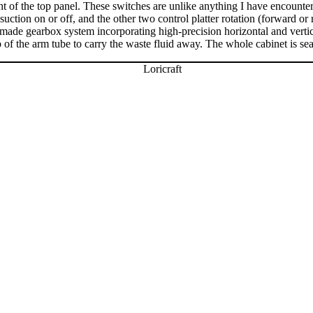
right of the top panel. These switches are unlike anything I have encount
ction on or off, and the other two control platter rotation (forward or
made gearbox system incorporating high-precision horizontal and vertic
 of the arm tube to carry the waste fluid away. The whole cabinet is seal