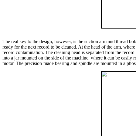
The real key to the design, however, is the suction arm and thread bob
ready for the next record to be cleaned. At the head of the arm, where
record contamination. The cleaning head is separated from the record 
into a jar mounted on the side of the machine, where it can be easily 
motor. The precision-made bearing and spindle are mounted in a phosph