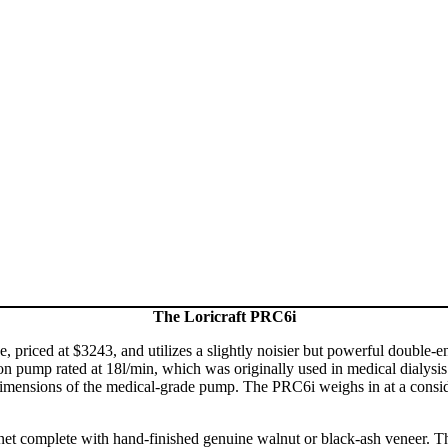
The Loricraft PRC6i
, priced at $3243, and utilizes a slightly noisier but powerful double
on pump rated at 18l/min, which was originally used in medical dialysis m
dimensions of the medical-grade pump. The PRC6i weighs in at a consid
complete with hand-finished genuine walnut or black-ash veneer. The t