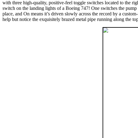
with three high-quality, positive-feel toggle switches located to the 
switch on the landing lights of a Boeing 747! One switches the pump su
place, and On means it’s driven slowly across the record by a custom-
help but notice the exquisitely brazed metal pipe running along the top