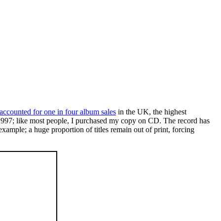
 accounted for one in four album sales
in the UK, the highest
e 1997; like most people, I purchased my copy on CD. The record has
xample; a huge proportion of titles remain out of print, forcing