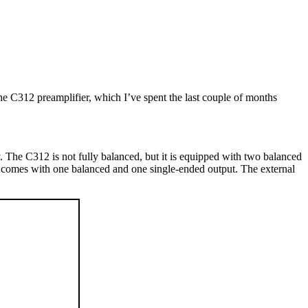
he C312 preamplifier, which I’ve spent the last couple of months
 The C312 is not fully balanced, but it is equipped with two balanced
n comes with one balanced and one single-ended output. The external