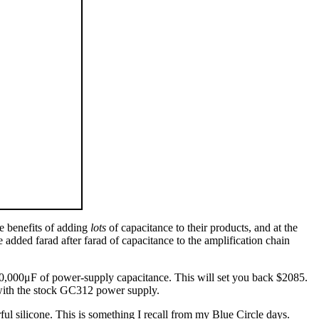
e benefits of adding
lots
of capacitance to their products, and at the
ded farad after farad of capacitance to the amplification chain
0,000μF of power-supply capacitance. This will set you back $2085.
 with the stock GC312 power supply.
rful silicone. This is something I recall from my Blue Circle days.