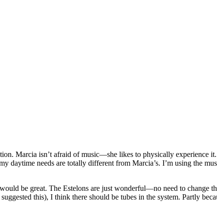
on. Marcia isn’t afraid of music—she likes to physically experience it. 
my daytime needs are totally different from Marcia’s. I’m using the mus
 would be great. The Estelons are just wonderful—no need to change the
I suggested this), I think there should be tubes in the system. Partly be