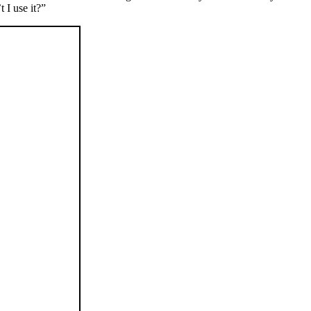
 I use it?”