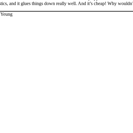
stics, and it glues things down really well. And it’s cheap! Why wouldn’t