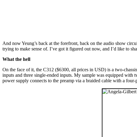
And now Yeung’s back at the forefront, back on the audio show circui
trying to make sense of. I’ve got it figured out now, and I’d like to sha
What the hell
On the face of it, the C312 ($6300, all prices in USD) is a two-chas
inputs and three single-ended inputs. My sample was equipped with t
power supply connects to the preamp via a braided cable with a four