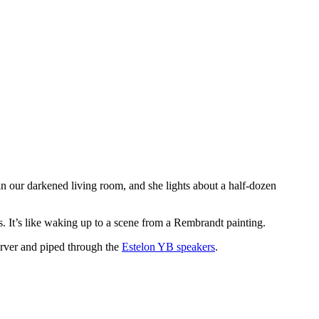
in our darkened living room, and she lights about a half-dozen
es. It’s like waking up to a scene from a Rembrandt painting.
erver and piped through the
Estelon YB speakers
.