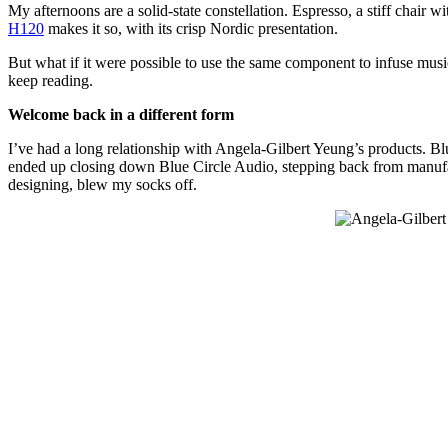
My afternoons are a solid-state constellation. Espresso, a stiff chair
H120
makes it so, with its crisp Nordic presentation.
But what if it were possible to use the same component to infuse musi
keep reading.
Welcome back in a different form
I’ve had a long relationship with Angela-Gilbert Yeung’s products. B
ended up closing down Blue Circle Audio, stepping back from manufac
designing, blew my socks off.