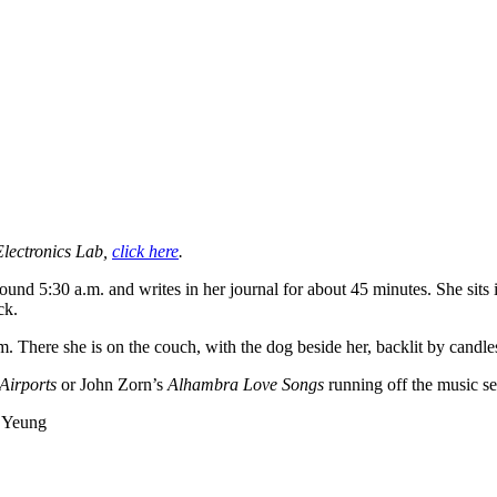
Electronics Lab,
click here
.
und 5:30 a.m. and writes in her journal for about 45 minutes. She sits 
ck.
.m. There she is on the couch, with the dog beside her, backlit by candl
Airports
or John Zorn’s
Alhambra Love Songs
running off the music s