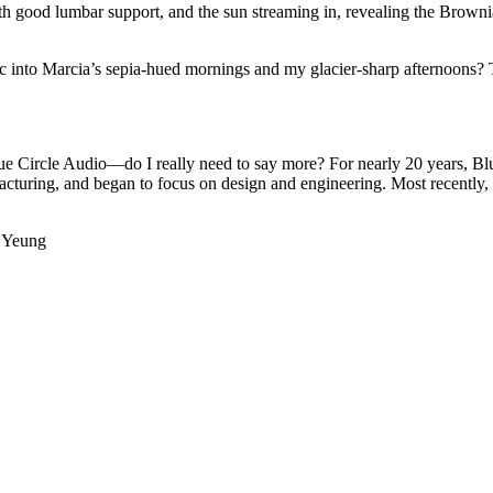
 with good lumbar support, and the sun streaming in, revealing the Brow
c into Marcia’s sepia-hued mornings and my glacier-sharp afternoons? T
lue Circle Audio—do I really need to say more? For nearly 20 years, Bl
turing, and began to focus on design and engineering. Most recently,