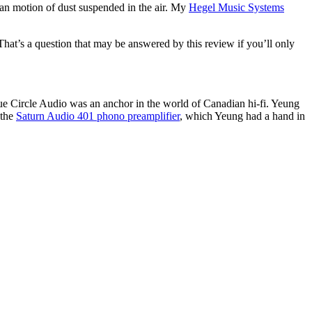
nian motion of dust suspended in the air. My
Hegel Music Systems
hat’s a question that may be answered by this review if you’ll only
ue Circle Audio was an anchor in the world of Canadian hi-fi. Yeung
 the
Saturn Audio 401 phono preamplifier
, which Yeung had a hand in