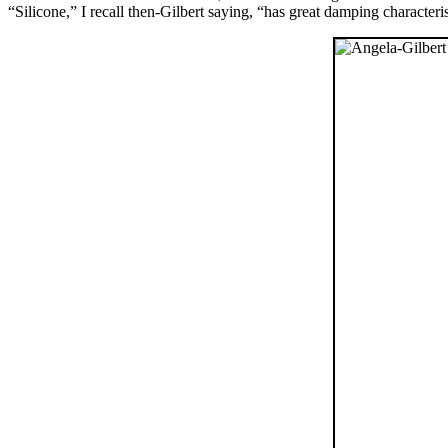
“Silicone,” I recall then-Gilbert saying, “has great damping characteri