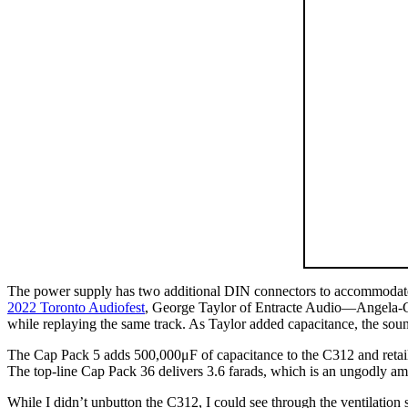
The power supply has two additional DIN connectors to accommodate A-
2022 Toronto Audiofest
, George Taylor of Entracte Audio—Angela-Gil
while replaying the same track. As Taylor added capacitance, the sou
The Cap Pack 5 adds 500,000μF of capacitance to the C312 and retail
The top-line Cap Pack 36 delivers 3.6 farads, which is an ungodly am
While I didn’t unbutton the C312, I could see through the ventilation s