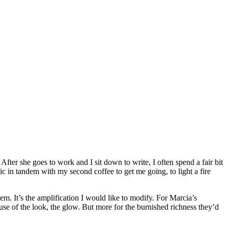
After she goes to work and I sit down to write, I often spend a fair bit
ic in tandem with my second coffee to get me going, to light a fire
m. It’s the amplification I would like to modify. For Marcia’s
cause of the look, the glow. But more for the burnished richness they’d