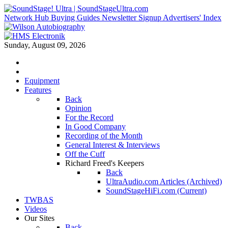
Network Hub
Buying Guides
Newsletter Signup
Advertisers' Index
Sunday, August 09, 2026
Equipment
Features
Back
Opinion
For the Record
In Good Company
Recording of the Month
General Interest & Interviews
Off the Cuff
Richard Freed's Keepers
Back
UltraAudio.com Articles (Archived)
SoundStageHiFi.com (Current)
TWBAS
Videos
Our Sites
Back