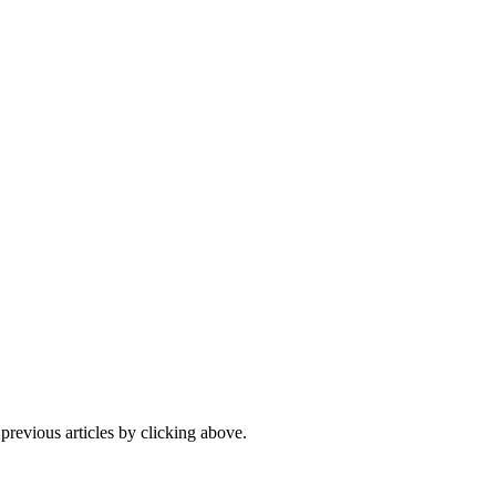
 previous articles by clicking above.