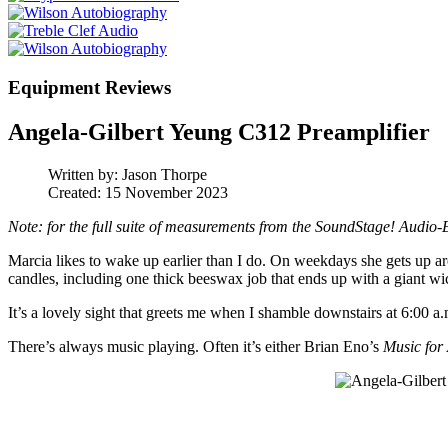
Equipment Reviews
Angela-Gilbert Yeung C312 Preamplifier
Written by:
Jason Thorpe
Created: 15 November 2023
Note: for the full suite of measurements from the SoundStage! Audio-
Marcia likes to wake up earlier than I do. On weekdays she gets up aro
candles, including one thick beeswax job that ends up with a giant wi
It’s a lovely sight that greets me when I shamble downstairs at 6:00 a
There’s always music playing. Often it’s either Brian Eno’s
Music for 