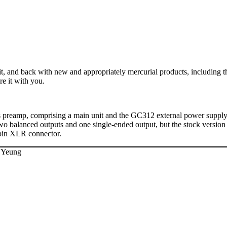
t, and back with new and appropriately mercurial products, including t
re it with you.
sis preamp, comprising a main unit and the GC312 external power supply.
wo balanced outputs and one single-ended output, but the stock versio
-pin XLR connector.