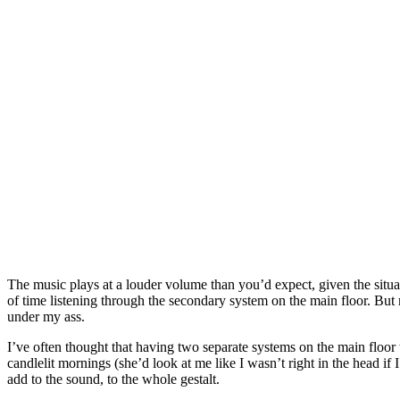
The music plays at a louder volume than you’d expect, given the situati
of time listening through the secondary system on the main floor. But 
under my ass.
I’ve often thought that having two separate systems on the main floor
candlelit mornings (she’d look at me like I wasn’t right in the head if 
add to the sound, to the whole gestalt.