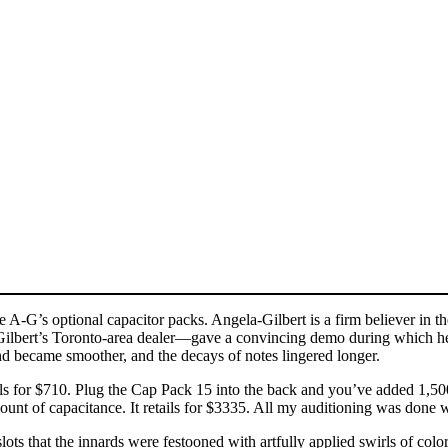
G’s optional capacitor packs. Angela-Gilbert is a firm believer in th
bert’s Toronto-area dealer—gave a convincing demo during which he ad
nd became smoother, and the decays of notes lingered longer.
s for $710. Plug the Cap Pack 15 into the back and you’ve added 1,50
ount of capacitance. It retails for $3335. All my auditioning was done
lots that the innards were festooned with artfully applied swirls of colo