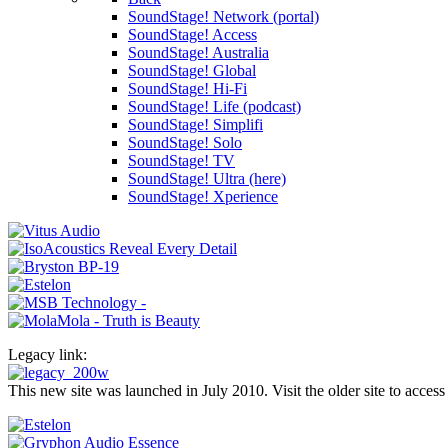
SoundStage! Network (portal)
SoundStage! Access
SoundStage! Australia
SoundStage! Global
SoundStage! Hi-Fi
SoundStage! Life (podcast)
SoundStage! Simplifi
SoundStage! Solo
SoundStage! TV
SoundStage! Ultra (here)
SoundStage! Xperience
Legacy link:
This new site was launched in July 2010. Visit the older site to access