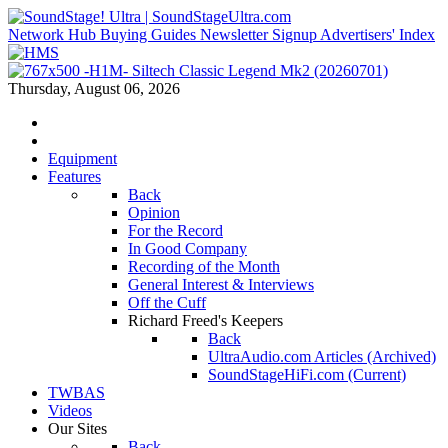
Network Hub
Buying Guides
Newsletter Signup
Advertisers' Index
Thursday, August 06, 2026
Equipment
Features
Back
Opinion
For the Record
In Good Company
Recording of the Month
General Interest & Interviews
Off the Cuff
Richard Freed's Keepers
Back
UltraAudio.com Articles (Archived)
SoundStageHiFi.com (Current)
TWBAS
Videos
Our Sites
Back