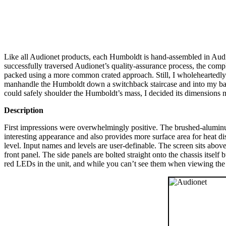
Like all Audionet products, each Humboldt is hand-assembled in Audio
successfully traversed Audionet’s quality-assurance process, the compl
packed using a more common crated approach. Still, I wholeheartedly
manhandle the Humboldt down a switchback staircase and into my bas
could safely shoulder the Humboldt’s mass, I decided its dimensions m
Description
First impressions were overwhelmingly positive. The brushed-aluminum
interesting appearance and also provides more surface area for heat d
level. Input names and levels are user-definable. The screen sits abov
front panel. The side panels are bolted straight onto the chassis itself
red LEDs in the unit, and while you can’t see them when viewing the 