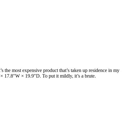
t’s the most expensive product that’s taken up residence in my
 17.8″W × 19.9″D. To put it mildly, it’s a brute.