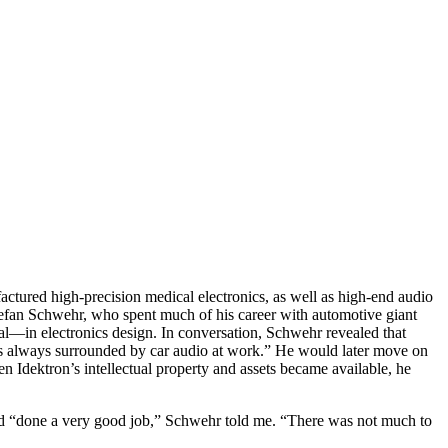
ured high-precision medical electronics, as well as high-end audio
efan Schwehr, who spent much of his career with automotive giant
l—in electronics design. In conversation, Schwehr revealed that
 was always surrounded by car audio at work.” He would later move on
dektron’s intellectual property and assets became available, he
had “done a very good job,” Schwehr told me. “There was not much to