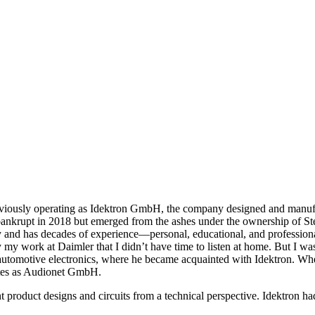
viously operating as Idektron GmbH, the company designed and manufact
ankrupt in 2018 but emerged from the ashes under the ownership of St
and has decades of experience—personal, educational, and professiona
by my work at Daimler that I didn’t have time to listen at home. But I
motive electronics, where he became acquainted with Idektron. When I
ates as Audionet GmbH.
product designs and circuits from a technical perspective. Idektron 