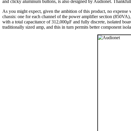
and clicky aluminum buttons, is also designed by Audionet. Thankfully
As you might expect, given the ambition of this product, no expense 
chassis: one for each channel of the power amplifier section (850VA),
with a total capacitance of 312,000µF and fully discrete, isolated boa
traditionally sized amp, and this in turn permits better component isola