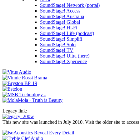
SoundStage! Network (portal)
SoundStage! Access
SoundStage! Australia
SoundStage! Global
SoundStage! Hi-Fi
SoundStage! Life (podcast)
SoundStage! Simplifi
SoundStage! Solo
SoundStage! TV
SoundStage! Ultra (here)
SoundStage! Xperience
Legacy link:
This new site was launched in July 2010. Visit the older site to access