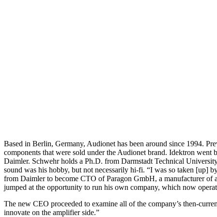
Based in Berlin, Germany, Audionet has been around since 1994. Pre
components that were sold under the Audionet brand. Idektron went b
Daimler. Schwehr holds a Ph.D. from Darmstadt Technical University 
sound was his hobby, but not necessarily hi-fi. “I was so taken [up] 
from Daimler to become CTO of Paragon GmbH, a manufacturer of auto
jumped at the opportunity to run his own company, which now oper
The new CEO proceeded to examine all of the company’s then-current 
innovate on the amplifier side.”