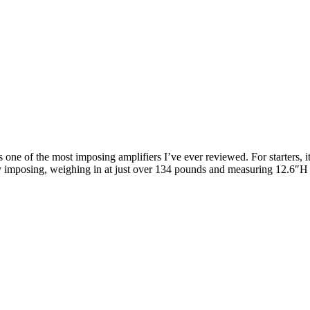
one of the most imposing amplifiers I’ve ever reviewed. For starters, i
 imposing, weighing in at just over 134 pounds and measuring 12.6″H ×