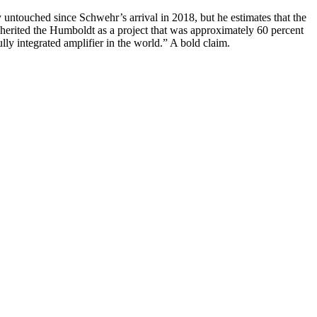
 untouched since Schwehr’s arrival in 2018, but he estimates that the
nherited the Humboldt as a project that was approximately 60 percent
ly integrated amplifier in the world.” A bold claim.