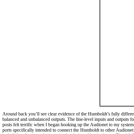
Around back you’ll see clear evidence of the Humboldt’s fully differ
balanced and unbalanced outputs. The line-level inputs and outputs for
posts felt terrific when I began hooking up the Audionet to my system
ports specifically intended to connect the Humboldt to other Audionet 