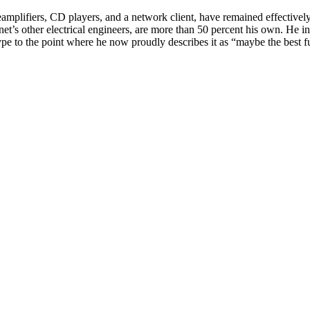
amplifiers, CD players, and a network client, have remained effectively
et’s other electrical engineers, are more than 50 percent his own. He i
e to the point where he now proudly describes it as “maybe the best ful