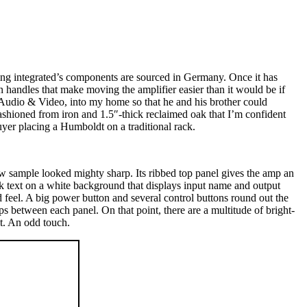
king integrated’s components are sourced in Germany. Once it has
n handles that make moving the amplifier easier than it would be if
Audio & Video, into my home so that he and his brother could
hioned from iron and 1.5″-thick reclaimed oak that I’m confident
yer placing a Humboldt on a traditional rack.
ew sample looked mighty sharp. Its ribbed top panel gives the amp an
ck text on a white background that displays input name and output
d feel. A big power button and several control buttons round out the
aps between each panel. On that point, there are a multitude of bright-
t. An odd touch.