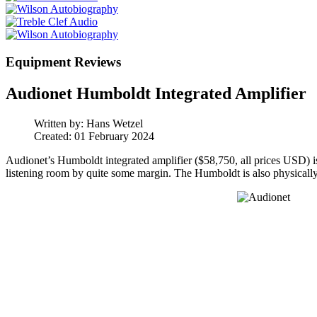
Equipment Reviews
Audionet Humboldt Integrated Amplifier
Written by:
Hans Wetzel
Created: 01 February 2024
Audionet’s Humboldt integrated amplifier ($58,750, all prices USD) is 
listening room by quite some margin. The Humboldt is also physically