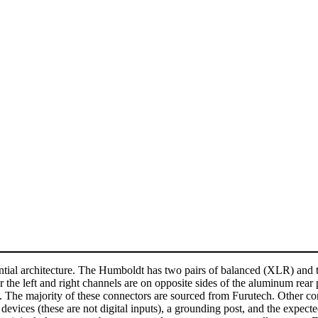
ential architecture. The Humboldt has two pairs of balanced (XLR) and 
 the left and right channels are on opposite sides of the aluminum rear 
. The majority of these connectors are sourced from Furutech. Other co
devices (these are not digital inputs), a grounding post, and the expec