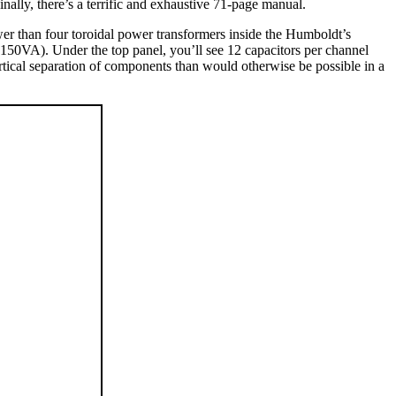
ally, there’s a terrific and exhaustive 71-page manual.
wer than four toroidal power transformers inside the Humboldt’s
 (150VA). Under the top panel, you’ll see 12 capacitors per channel
ertical separation of components than would otherwise be possible in a