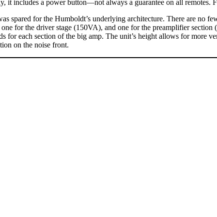
, it includes a power button—not always a guarantee on all remotes. Fin
was spared for the Humboldt’s underlying architecture. There are no fe
 one for the driver stage (150VA), and one for the preamplifier section
rds for each section of the big amp. The unit’s height allows for more v
tion on the noise front.