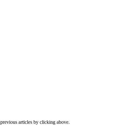
 previous articles by clicking above.