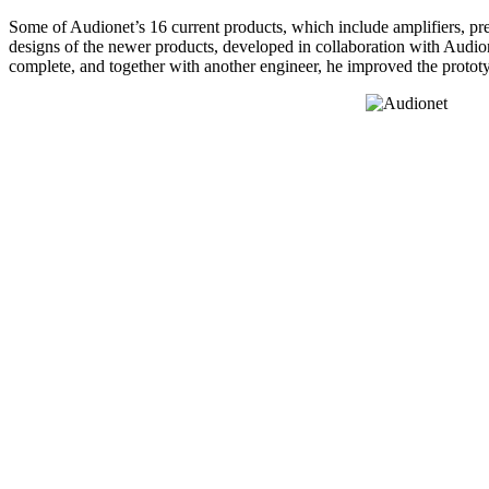
Some of Audionet’s 16 current products, which include amplifiers, pre
designs of the newer products, developed in collaboration with Audion
complete, and together with another engineer, he improved the prototyp