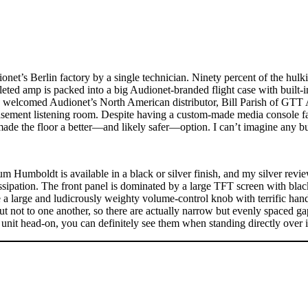
net’s Berlin factory by a single technician. Ninety percent of the hul
eted amp is packed into a big Audionet-branded flight case with built-i
 welcomed Audionet’s North American distributor, Bill Parish of GTT 
ement listening room. Despite having a custom-made media console fas
ade the floor a better—and likely safer—option. I can’t imagine any bu
 Humboldt is available in a black or silver finish, and my silver revi
issipation. The front panel is dominated by a large TFT screen with bla
e a large and ludicrously weighty volume-control knob with terrific han
 but not to one another, so there are actually narrow but evenly spaced g
unit head-on, you can definitely see them when standing directly over i