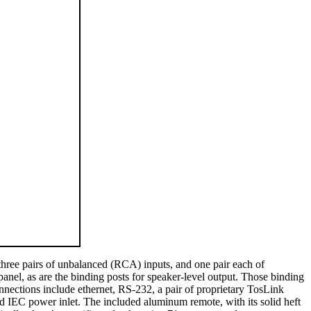
three pairs of unbalanced (RCA) inputs, and one pair each of
panel, as are the binding posts for speaker-level output. Those binding
nnections include ethernet, RS-232, a pair of proprietary TosLink
ted IEC power inlet. The included aluminum remote, with its solid heft