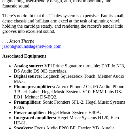
engineering, user-friendly design, and, most importantly, the
fantastic sound.
There’s no doubt that this Thales system is expensive. But its small,
dense chassis and brilliant arm excel at the task of spinning vinyl,
holding the cartridge steady, and rendering the record’s tender little
grooves into excellent sound.
. . . Jason Thorpe
jasont@soundstagenetwork.com
Associated Equipment
Analog source:
VPI Prime Signature turntable; EAT Jo N°8,
DS Audio DS 003 cartridges.
Digital source:
Logitech Squeezebox Touch, Meitner Audio
MA3.
Phono preamplifiers:
Aqvox Phono 2 CI, iFi Audio iPhono
3 Black Label, Hegel Music Systems V10, EMM Labs DS-
EQ1, Meitner DS-EQ2.
Preamplifiers:
Sonic Frontiers SFL-2, Hegel Music Systems
P30A.
Power amplifier:
Hegel Music Systems H30A.
Integrated amplifiers:
Hegel Music Systems H120, Eico
HF-81.
Speakers:
Focus Audio FP60 BE, Estelon YB, Aurelia