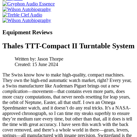
Equipment Reviews
Thales TTT-Compact II Turntable System
Written by:
Jason Thorpe
Created: 15 June 2024
The Swiss know how to make high-quality, compact machines.
They own the high-end automatic watch market, right? Every year,
a Swiss manufacturer like Audemars Piguet brings out a new
complication
—movement—that contains even more parts, does
more crazy computations, that never needs resetting for leap years,
the orbit of Neptune, Easter, all that stuff. I own an Omega
Speedmaster watch, and it doesn’t do any real tricks. It’s a NASA-
approved chronograph, so I can time my steaks superbly to ensure
they’re medium rare every time, but other than that, all it does is tell
the time with great accuracy. I have seen this watch with the back
cover removed, and there’s a whole world in there—gears, levers,
springs—all manufactured with insane precision. Switzerland is the