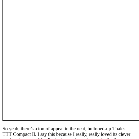
So yeah, there’s a ton of appeal in the neat, buttoned-up Thales
TTT-Compact II. I say this because I really, really loved its clever