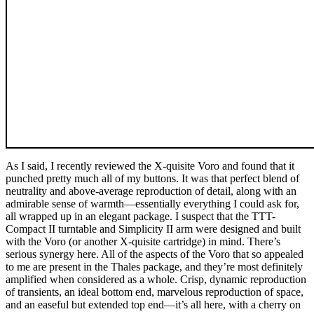
As I said, I recently reviewed the X-quisite Voro and found that it
punched pretty much all of my buttons. It was that perfect blend of
neutrality and above-average reproduction of detail, along with an
admirable sense of warmth—essentially everything I could ask for,
all wrapped up in an elegant package. I suspect that the TTT-
Compact II turntable and Simplicity II arm were designed and built
with the Voro (or another X-quisite cartridge) in mind. There’s
serious synergy here. All of the aspects of the Voro that so appealed
to me are present in the Thales package, and they’re most definitely
amplified when considered as a whole. Crisp, dynamic reproduction
of transients, an ideal bottom end, marvelous reproduction of space,
and an easeful but extended top end—it’s all here, with a cherry on