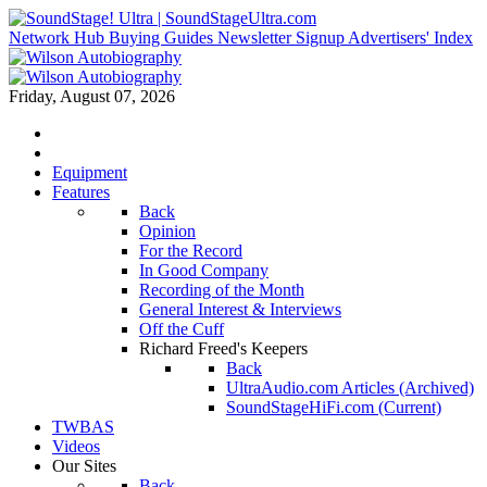
Network Hub
Buying Guides
Newsletter Signup
Advertisers' Index
Friday, August 07, 2026
Equipment
Features
Back
Opinion
For the Record
In Good Company
Recording of the Month
General Interest & Interviews
Off the Cuff
Richard Freed's Keepers
Back
UltraAudio.com Articles (Archived)
SoundStageHiFi.com (Current)
TWBAS
Videos
Our Sites
Back