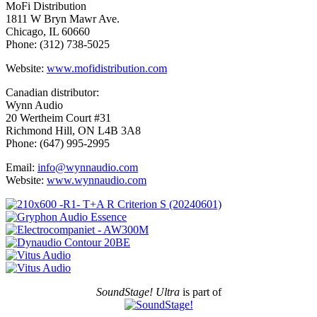
MoFi Distribution
1811 W Bryn Mawr Ave.
Chicago, IL 60660
Phone: (312) 738-5025
Website:
www.mofidistribution.com
Canadian distributor:
Wynn Audio
20 Wertheim Court #31
Richmond Hill, ON L4B 3A8
Phone: (647) 995-2995
Email:
info@wynnaudio.com
Website:
www.wynnaudio.com
SoundStage! Ultra
is part of