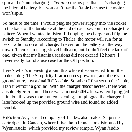
spin and it’s not charging.
Charging
means just that—it’s charging
the internal battery, but you can’t use the ’table because the motor
won’t spin.
So most of the time, I would plug the power supply into the socket
in the back of the turntable at the end of each session to recharge the
battery. When I wanted to listen, I’d unplug the charger and flip the
switch to Standby. According to Thales, the motor will run for at
least 12 hours on a full charge. I never ran the battery all the way
down. There’s no charge-level indicator, but I didn’t feel the lack of
one, given that my listening sessions did not exceed 12 hours. I
never really found a use case for the Off position.
Here’s what’s interesting about this whole disconnected-from-the-
mains thing. The Simplicity II arm comes prewired, and there’s no
ground wire, just a dual RCA cable. So when I first set up the ’table,
I ran it without a ground. With the charger disconnected, there was
absolutely
zero
hum. There was a robust 60Hz buzz when I plugged
it in, but this was moot; when listening, I unplugged the charger. I
later hooked up the provided ground wire and found no added
benefit.
HiFiction AG, parent company of Thales, also makes X-quisite
cartridges. In Canada, where I live, both brands are distributed by
Wynn Audio, which provided my review sample. Wynn Audio