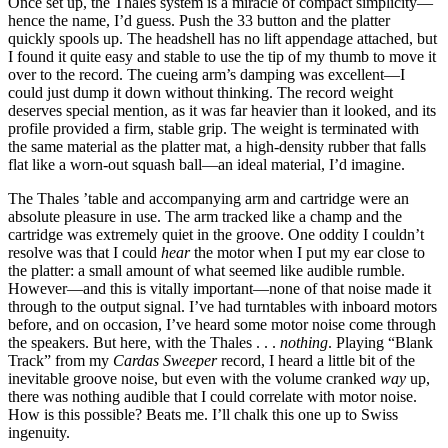
Once set up, the Thales system is a miracle of compact simplicity—
hence the name, I’d guess. Push the 33 button and the platter
quickly spools up. The headshell has no lift appendage attached, but
I found it quite easy and stable to use the tip of my thumb to move it
over to the record. The cueing arm’s damping was excellent—I
could just dump it down without thinking. The record weight
deserves special mention, as it was far heavier than it looked, and its
profile provided a firm, stable grip. The weight is terminated with
the same material as the platter mat, a high-density rubber that falls
flat like a worn-out squash ball—an ideal material, I’d imagine.
The Thales ’table and accompanying arm and cartridge were an
absolute pleasure in use. The arm tracked like a champ and the
cartridge was extremely quiet in the groove. One oddity I couldn’t
resolve was that I could
hear
the motor when I put my ear close to
the platter: a small amount of what seemed like audible rumble.
However—and this is vitally important—none of that noise made it
through to the output signal. I’ve had turntables with inboard motors
before, and on occasion, I’ve heard some motor noise come through
the speakers. But here, with the Thales . . .
nothing
. Playing “Blank
Track” from my
Cardas Sweeper
record, I heard a little bit of the
inevitable groove noise, but even with the volume cranked
way
up,
there was nothing audible that I could correlate with motor noise.
How is this possible? Beats me. I’ll chalk this one up to Swiss
ingenuity.