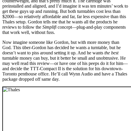
counterweight, and that’s pretty much it. The cartridge was
preinstalled and aligned, and I’d imagine it was ten minutes’ work to
get these guys up and running. But both turntables cost less than
$2000—so relatively affordable and far, far less expensive than this
Thales setup. Gordon tells me that he wants all the products he
reviews to follow the
Simplifi
concept—plug-and-play components
that work well, without fuss.
Now imagine someone like Gordon, but with more money than
God. This über-Gordon has decided he wants a turntable, but he
doesn’t want to piss around setting it up. And he wants
the best
turntable money can buy, but it better be small and unobtrusive. He
may well read this review—or have one of his peeps do it for him—
and decide the TTT-Compact II is the solution for his downtown-
Toronto penthouse office. He’ll call Wynn Audio and have a Thales
package dropped off same day.