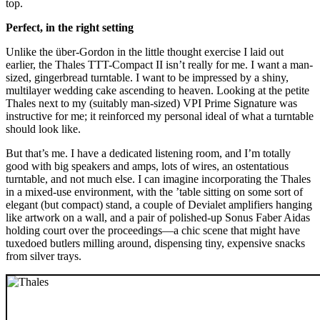
top.
Perfect, in the right setting
Unlike the über-Gordon in the little thought exercise I laid out
earlier, the Thales TTT-Compact II isn’t really for me. I want a man-
sized, gingerbread turntable. I want to be impressed by a shiny,
multilayer wedding cake ascending to heaven. Looking at the petite
Thales next to my (suitably man-sized) VPI Prime Signature was
instructive for me; it reinforced my personal ideal of what a turntable
should look like.
But that’s me. I have a dedicated listening room, and I’m totally
good with big speakers and amps, lots of wires, an ostentatious
turntable, and not much else. I can imagine incorporating the Thales
in a mixed-use environment, with the ’table sitting on some sort of
elegant (but compact) stand, a couple of Devialet amplifiers hanging
like artwork on a wall, and a pair of polished-up Sonus Faber Aidas
holding court over the proceedings—a chic scene that might have
tuxedoed butlers milling around, dispensing tiny, expensive snacks
from silver trays.