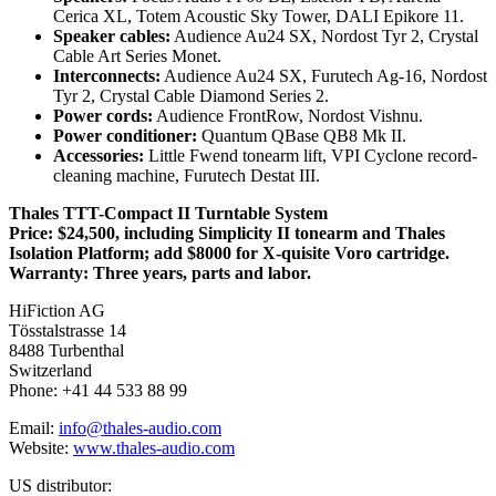
Cerica XL, Totem Acoustic Sky Tower, DALI Epikore 11.
Speaker cables:
Audience Au24 SX, Nordost Tyr 2, Crystal
Cable Art Series Monet.
Interconnects:
Audience Au24 SX, Furutech Ag-16, Nordost
Tyr 2, Crystal Cable Diamond Series 2.
Power cords:
Audience FrontRow, Nordost Vishnu.
Power conditioner:
Quantum QBase QB8 Mk II.
Accessories:
Little Fwend tonearm lift, VPI Cyclone record-
cleaning machine, Furutech Destat III.
Thales TTT-Compact II Turntable System
Price: $24,500, including Simplicity II tonearm and Thales
Isolation Platform; add $8000 for X-quisite Voro cartridge.
Warranty: Three years, parts and labor.
HiFiction AG
Tösstalstrasse 14
8488 Turbenthal
Switzerland
Phone: +41 44 533 88 99
Email:
info@thales-audio.com
Website:
www.thales-audio.com
US distributor: