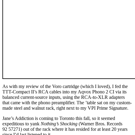
As with my review of the Voro cartridge (which I loved), I fed the
TTT-Compact II’s RCA cables into my Aqvox Phono 2 CI via its
balanced current-source inputs, using the RCA-to-XLR adapters
that came with the phono preamplifier. The ’table sat on my custom-
made steel and walnut rack, right next to my VPI Prime Signature.
Jane’s Addiction is coming to Toronto this fall, so it seemed
expeditious to yank
Nothing’s Shocking
(Warner Bros. Records
92 57271) out of the rack where it has resided for at least 20 years
since I’d last listened to it.