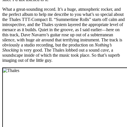
What a great-sounding record. It’s a huge, atmospheric rocker, and
the perfect album to help me describe to you what’s so special about
the Thales TTT-Compact II. “Summertime Rolls” starts off calm and
introspective, and the Thales system layered the appropriate level of
menace as it builds. Quiet in the groove, as I said earlier—here on
this track, Dave Navarro’s guitar rose up out of a subterranean
silence, with huge air around that terrifying instrument. The track is
obviously a studio recording, but the production on
Nothing’s
Shocking
is very good. The Thales lobbed out a sound
cave
, a
soundscape inside of which the music took place. So that’s superb
imaging out of the little guy.