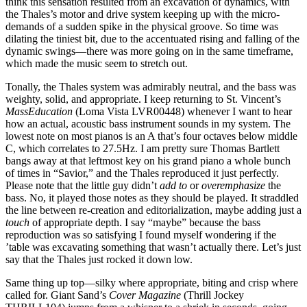
think this sensation resulted from an excavation of dynamics, with
the Thales’s motor and drive system keeping up with the micro-
demands of a sudden spike in the physical groove. So time was
dilating the tiniest bit, due to the accentuated rising and falling of the
dynamic swings—there was more going on in the same timeframe,
which made the music seem to stretch out.
Tonally, the Thales system was admirably neutral, and the bass was
weighty, solid, and appropriate. I keep returning to St. Vincent’s
MassEducation
(Loma Vista LVR00448) whenever I want to hear
how an actual, acoustic bass instrument sounds in my system. The
lowest note on most pianos is an A that’s four octaves below middle
C, which correlates to 27.5Hz. I am pretty sure Thomas Bartlett
bangs away at that leftmost key on his grand piano a whole bunch
of times in “Savior,” and the Thales reproduced it just perfectly.
Please note that the little guy didn’t
add to
or
overemphasize
the
bass. No, it played those notes as they should be played. It straddled
the line between re-creation and editorialization, maybe adding just a
touch
of appropriate depth. I say “maybe” because the bass
reproduction was so satisfying I found myself wondering if the
’table was excavating something that wasn’t actually there. Let’s just
say that the Thales just rocked it down low.
Same thing up top—silky where appropriate, biting and crisp where
called for. Giant Sand’s
Cover Magazine
(Thrill Jockey