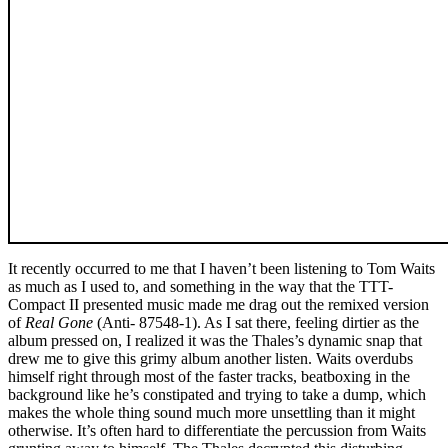
It recently occurred to me that I haven’t been listening to Tom Waits
as much as I used to, and something in the way that the TTT-
Compact II presented music made me drag out the remixed version
of
Real Gone
(Anti- 87548-1). As I sat there, feeling dirtier as the
album pressed on, I realized it was the Thales’s dynamic snap that
drew me to give this grimy album another listen. Waits overdubs
himself right through most of the faster tracks, beatboxing in the
background like he’s constipated and trying to take a dump, which
makes the whole thing sound much more unsettling than it might
otherwise. It’s often hard to differentiate the percussion from Waits