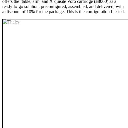
offers the ’table, arm, and X-quisite Voro cartridge ($8000) as a
ready-to-go solution, preconfigured, assembled, and delivered, with
a discount of 10% for the package. This is the configuration I tested.