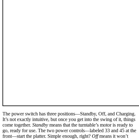
The power switch has three positions—Standby, Off, and Charging.
It’s not exactly intuitive, but once you get into the swing of it, things
come together.
Standby
means that the turntable’s motor is ready to
go, ready for use. The two power controls—labeled 33 and 45 at the
front—start the platter. Simple enough, right?
Off
means it won’t