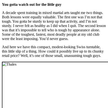
You gotta watch out for the little guy
A decade spent training in mixed martial arts taught me two things.
Both lessons were equally valuable. The first one was I’m not that
tough. You gotta be sturdy to keep up that activity, and I’m not
sturdy. I never felt as healthy as I did when I quit. The second lesson
was that it’s impossible to tell who is tough by appearance alone.
Some of the toughest, fastest, most deadly people at my old club
were the least imposing. You’d never guess.
And here we have this compact, modest-looking Swiss turntable,
this little slip of a thing. How could it possibly live up to its chunky
retail price? Well, it’s one of those small, unassuming tough guys.