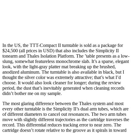
In the US, the TTT-Compact II turntable is sold as a package for
$24,500 (all prices in USD) that also includes the Simplicity II
tonearm and Thales Isolation Platform. The ’table presents as a low-
slung, somewhat featureless monochrome slab. It’s a sparse, elegant
look, with the light-gray platter mat breaking up the brushed,
anodized aluminum. The turntable is also available in black, but I
thought the silver color was extremely attractive; that’s what I’d
choose. It would also look cleaner for longer; during the review
period, the dust that’s inevitably generated when cleaning records
didn’t bother me on my sample.
The most glaring difference between the Thales system and most
every other turntable is the Simplicity II’s dual arm tubes, which are
of different diameters to cancel out resonances. The two arm tubes
move with slightly different trajectories as the cartridge traverses the
record. This differential reduces tracking error to near zero. The
cartridge doesn’t rotate relative to the groove as it spirals in toward