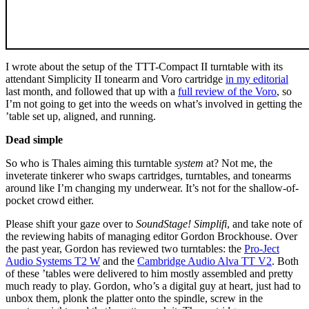
I wrote about the setup of the TTT-Compact II turntable with its
attendant Simplicity II tonearm and Voro cartridge
in my editorial
last month, and followed that up with a
full review of the Voro
, so
I’m not going to get into the weeds on what’s involved in getting the
’table set up, aligned, and running.
Dead simple
So who is Thales aiming this turntable
system
at? Not me, the
inveterate tinkerer who swaps cartridges, turntables, and tonearms
around like I’m changing my underwear. It’s not for the shallow-of-
pocket crowd either.
Please shift your gaze over to
SoundStage! Simplifi
, and take note of
the reviewing habits of managing editor Gordon Brockhouse. Over
the past year, Gordon has reviewed two turntables: the
Pro-Ject
Audio Systems T2 W
and the
Cambridge Audio Alva TT V2
. Both
of these ’tables were delivered to him mostly assembled and pretty
much ready to play. Gordon, who’s a digital guy at heart, just had to
unbox them, plonk the platter onto the spindle, screw in the