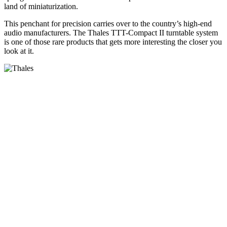
land of miniaturization.
This penchant for precision carries over to the country’s high-end
audio manufacturers. The Thales TTT-Compact II turntable system
is one of those rare products that gets more interesting the closer you
look at it.