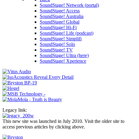
SoundStage! Network (portal)
SoundStage! Access
SoundStage! Australia
SoundStage! Global
SoundStage! Hi-Fi
SoundStage! Life (podcast)
SoundStage! Simplifi
SoundStage! Solo
SoundStage! TV
SoundStage! Ultra (here)
SoundStage! Xperience
Legacy link:
This new site was launched in July 2010. Visit the older site to
access previous articles by clicking above.