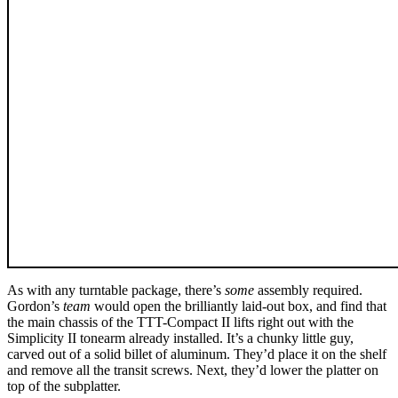
As with any turntable package, there’s
some
assembly required.
Gordon’s
team
would open the brilliantly laid-out box, and find that
the main chassis of the TTT-Compact II lifts right out with the
Simplicity II tonearm already installed. It’s a chunky little guy,
carved out of a solid billet of aluminum. They’d place it on the shelf
and remove all the transit screws. Next, they’d lower the platter on
top of the subplatter.