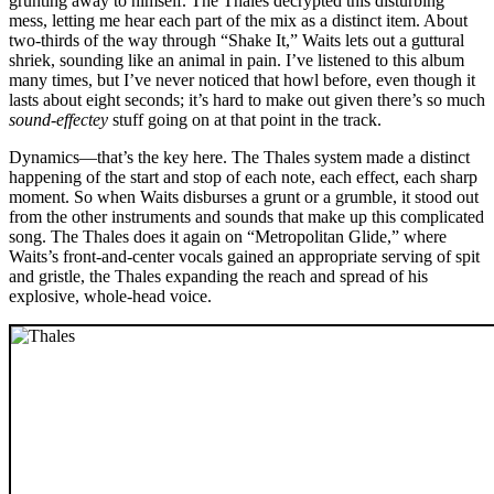
grunting away to himself. The Thales decrypted this disturbing
mess, letting me hear each part of the mix as a distinct item. About
two-thirds of the way through “Shake It,” Waits lets out a guttural
shriek, sounding like an animal in pain. I’ve listened to this album
many times, but I’ve never noticed that howl before, even though it
lasts about eight seconds; it’s hard to make out given there’s so much
sound-effectey
stuff going on at that point in the track.
Dynamics—that’s the key here. The Thales system made a distinct
happening of the start and stop of each note, each effect, each sharp
moment. So when Waits disburses a grunt or a grumble, it stood out
from the other instruments and sounds that make up this complicated
song. The Thales does it again on “Metropolitan Glide,” where
Waits’s front-and-center vocals gained an appropriate serving of spit
and gristle, the Thales expanding the reach and spread of his
explosive, whole-head voice.