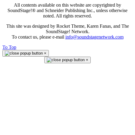
All contents available on this website are copyrighted by
SoundStage!® and Schneider Publishing Inc., unless otherwise
noted. All rights reserved.
This site was designed by Rocket Theme, Karen Fanas, and The
SoundStage! Network.
To contact us, please e-mail
info@soundstagenetwork.com
To Top
×
×