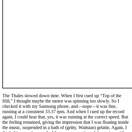
The Thales slowed down time. When I first cued up “Top of the
Hill,” I thought maybe the motor was spinning too slowly. So I
checked it with my Samsung phone, and—nope—it was fine,
running at a consistent 33.37 rpm. And when I cued up the record
again, I could hear that, yes, it was running at the correct speed. But
the feeling remained, giving the impression that I was floating inside
the music, suspended in a bath of (gritty, Waitsian) gelatin. Again, I