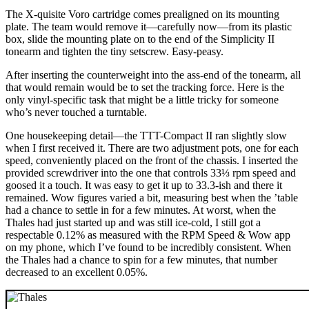
The X-quisite Voro cartridge comes prealigned on its mounting
plate. The team would remove it—carefully now—from its plastic
box, slide the mounting plate on to the end of the Simplicity II
tonearm and tighten the tiny setscrew. Easy-peasy.
After inserting the counterweight into the ass-end of the tonearm, all
that would remain would be to set the tracking force. Here is the
only vinyl-specific task that might be a little tricky for someone
who’s never touched a turntable.
One housekeeping detail—the TTT-Compact II ran slightly slow
when I first received it. There are two adjustment pots, one for each
speed, conveniently placed on the front of the chassis. I inserted the
provided screwdriver into the one that controls 33⅓ rpm speed and
goosed it a touch. It was easy to get it up to 33.3-ish and there it
remained. Wow figures varied a bit, measuring best when the ’table
had a chance to settle in for a few minutes. At worst, when the
Thales had just started up and was still ice-cold, I still got a
respectable 0.12% as measured with the RPM Speed & Wow app
on my phone, which I’ve found to be incredibly consistent. When
the Thales had a chance to spin for a few minutes, that number
decreased to an excellent 0.05%.