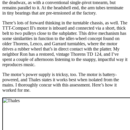
the deadwax, as with a conventional single-pivot tonearm, but
remains parallel to it. At the headshell end, the arm tubes terminate
in tiny bearings that are pre-tensioned at the factory.
There’s lots of forward thinking in the turntable chassis, as well. The
TTT-Compact II’s motor is inboard and connected via a short, thick
belt to two pulleys close to the subplatter. This drive mechanism has
some similarities in function to the idler-wheel concept found on
older Thorens, Lenco, and Garrard turntables, where the motor
drives a rubber wheel that’s in direct contact with the platter. My
neighbor Ron has a restored, vintage Thorens TD 124, and I’ve
spent a couple of afternoons listening to the snappy, impactful way it
reproduces music.
The motor’s power supply is tricksy, too. The motor is battery-
powered, and Thales states it works best when isolated from the
mains. I thoroughly concur with this assessment. Here’s how it
worked for me.