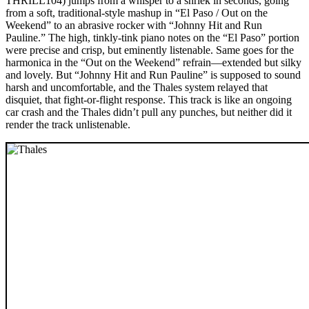
THRILL104) jumps from a whisper to a shriek in seconds, going
from a soft, traditional-style mashup in “El Paso / Out on the
Weekend” to an abrasive rocker with “Johnny Hit and Run
Pauline.” The high, tinkly-tink piano notes on the “El Paso” portion
were precise and crisp, but eminently listenable. Same goes for the
harmonica in the “Out on the Weekend” refrain—extended but silky
and lovely. But “Johnny Hit and Run Pauline” is supposed to sound
harsh and uncomfortable, and the Thales system relayed that
disquiet, that fight-or-flight response. This track is like an ongoing
car crash and the Thales didn’t pull any punches, but neither did it
render the track unlistenable.