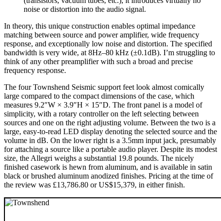
(transistors, vacuum tubes, etc.), it introduces virtually no
noise or distortion into the audio signal.
In theory, this unique construction enables optimal impedance
matching between source and power amplifier, wide frequency
response, and exceptionally low noise and distortion. The specified
bandwidth is very wide, at 8Hz–80 kHz (±0.1dB). I’m struggling to
think of any other preamplifier with such a broad and precise
frequency response.
The four Townshend Seismic support feet look almost comically
large compared to the compact dimensions of the case, which
measures 9.2″W × 3.9″H × 15″D. The front panel is a model of
simplicity, with a rotary controller on the left selecting between
sources and one on the right adjusting volume. Between the two is a
large, easy-to-read LED display denoting the selected source and the
volume in dB. On the lower right is a 3.5mm input jack, presumably
for attaching a source like a portable audio player. Despite its modest
size, the Allegri weighs a substantial 19.8 pounds. The nicely
finished casework is hewn from aluminum, and is available in satin
black or brushed aluminum anodized finishes. Pricing at the time of
the review was £13,786.80 or US$15,379, in either finish.