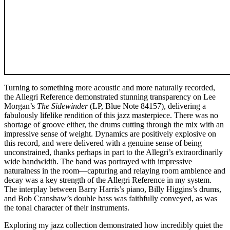
Turning to something more acoustic and more naturally recorded,
the Allegri Reference demonstrated stunning transparency on Lee
Morgan’s
The Sidewinder
(LP, Blue Note 84157), delivering a
fabulously lifelike rendition of this jazz masterpiece. There was no
shortage of groove either, the drums cutting through the mix with an
impressive sense of weight. Dynamics are positively explosive on
this record, and were delivered with a genuine sense of being
unconstrained, thanks perhaps in part to the Allegri’s extraordinarily
wide bandwidth. The band was portrayed with impressive
naturalness in the room—capturing and relaying room ambience and
decay was a key strength of the Allegri Reference in my system.
The interplay between Barry Harris’s piano, Billy Higgins’s drums,
and Bob Cranshaw’s double bass was faithfully conveyed, as was
the tonal character of their instruments.
Exploring my jazz collection demonstrated how incredibly quiet the