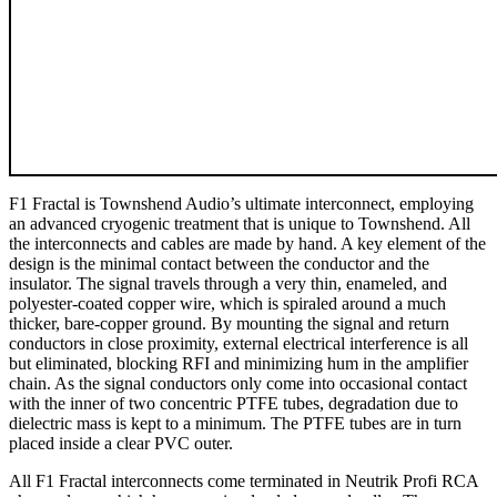
F1 Fractal is Townshend Audio’s ultimate interconnect, employing
an advanced cryogenic treatment that is unique to Townshend. All
the interconnects and cables are made by hand. A key element of the
design is the minimal contact between the conductor and the
insulator. The signal travels through a very thin, enameled, and
polyester-coated copper wire, which is spiraled around a much
thicker, bare-copper ground. By mounting the signal and return
conductors in close proximity, external electrical interference is all
but eliminated, blocking RFI and minimizing hum in the amplifier
chain. As the signal conductors only come into occasional contact
with the inner of two concentric PTFE tubes, degradation due to
dielectric mass is kept to a minimum. The PTFE tubes are in turn
placed inside a clear PVC outer.
All F1 Fractal interconnects come terminated in Neutrik Profi RCA