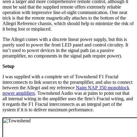
seen a larger and more comprehensive remote control, although it
must be said that the supplied remote offers extremely reliable
operation with impressive line-of-sight communication. One neat
trick is that the remote magnetically attaches to the bottom of the
Allegri Reference chassis, which should help to minimize the risk of
it being lost or misplaced.
The Allegri comes with a discrete linear power supply, but this is
purely used to power the front LED panel and control circuitry. It
isn’t used to power devices in the signal path (as a passive
preamplifier, no components in the signal path require power).
Setup
I was supplied with a complete set of Townshend F1 Fractal
interconnects to link sources to the preamplifier, and also to connect
between the Allegri and my reference
Naim NAP 350 monoblock
power amplifiers
. Townshend Audio was at pains to point out that
all internal wiring in the amplifier uses the firm’s Fractal wiring, and
it regards the F1 Fractal interconnects as an integral part of the
system if it is to deliver maximum performance.