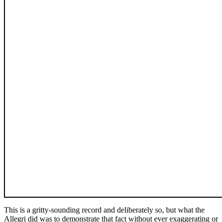
This is a gritty-sounding record and deliberately so, but what the
Allegri did was to demonstrate that fact without ever exaggerating or