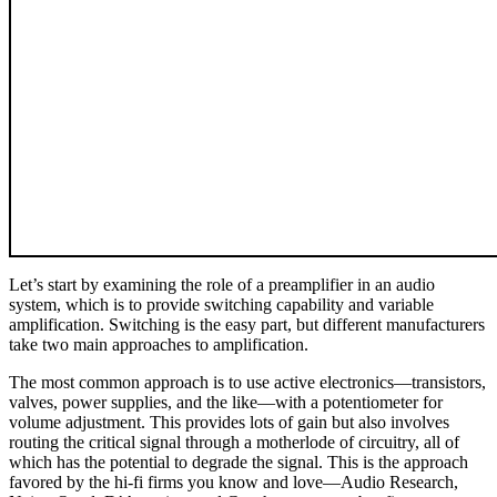
Let’s start by examining the role of a preamplifier in an audio
system, which is to provide switching capability and variable
amplification. Switching is the easy part, but different manufacturers
take two main approaches to amplification.
The most common approach is to use active electronics—transistors,
valves, power supplies, and the like—with a potentiometer for
volume adjustment. This provides lots of gain but also involves
routing the critical signal through a motherlode of circuitry, all of
which has the potential to degrade the signal. This is the approach
favored by the hi‑fi firms you know and love—Audio Research,