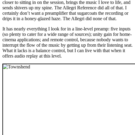
closer to sitting in on the session, brings the music I love to life, and
sends shivers up my spine. The Allegri Reference did all of that. I
certainly don’t want a preamplifier that sugarcoats the recording or
drips it in a honey-glazed haze. The Allegri did none of that.
It has nearly everything I look for in a line-level preamp: five inputs
(so plenty to cater for a wide range of sources); unity gain for home-
cinema applications; and remote control, because nobody wants to
interrupt the flow of the music by getting up from their listening seat.
What it lacks is a balance control, but I can live with that when it
offers audio replay at this level.