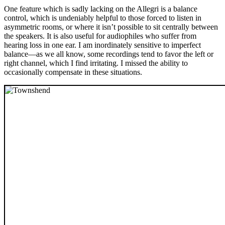
One feature which is sadly lacking on the Allegri is a balance
control, which is undeniably helpful to those forced to listen in
asymmetric rooms, or where it isn’t possible to sit centrally between
the speakers. It is also useful for audiophiles who suffer from
hearing loss in one ear. I am inordinately sensitive to imperfect
balance—as we all know, some recordings tend to favor the left or
right channel, which I find irritating. I missed the ability to
occasionally compensate in these situations.