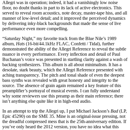
Allegri was in operation; indeed, it had a vanishingly low noise
floor, no doubt thanks in part to its lack of active electronics. This
served to reveal room acoustics, note decay, master-tape hiss, and all
manner of low-level detail; and it improved the perceived dynamics
by delivering inky-black backgrounds that made the sense of live
performance even more compelling.
“Saturday Night,” my favorite track from the Blue Nile’s 1989
album,
Hats
(16‑bit/44.1kHz FLAC, Confetti / Tidal), further
demonstrated the ability of the Allegri Reference to reveal the subtle
nuance in every performance. Every inflection and detail of Paul
Buchanan’s voice was presented in startling clarity against a wash of
backing synthesizers. This album is all about minimalism. It has a
desolate, stark beauty, which the Allegri Reference presented with
aching transparency. The pitch and tonal shade of even the deepest
bass synths was revealed with great honesty and integrity to the
source. The absence of grain again remained a key feature of this
preamplifier’s portrayal of musical events. I can fully understand
why some reviewers use this preamp as their main reference; there
isn’t anything else quite like it in high-end audio.
In an attempt to trip the Allegri up, I put Michael Jackson’s
Bad
(LP,
Epic 45290) on the SME 35. Mine is an original-issue pressing, not
the dreadful compressed mess that is the 25th-anniversary edition. If
you’ve only heard the 2012 version, you have no idea what this