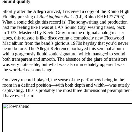
Sound quality
Shortly after the Allegri arrived, I received a copy of the Rhino High
Fidelity pressing of
Buckingham Nicks
(LP, Rhino RHF1727705).
What a sonic delight this record is! The songwriting and production
had me feeling like I was at LA’s Sound City, wearing flares, back
in 1973. Mastered by Kevin Gray from the original analog master
tapes, this reissue is like discovering a completely new Fleetwood
Mac album from the band’s glorious 1970s heyday that you’d never
heard before. The Allegri Reference portrayed this seminal album
with a gorgeously liquid sonic signature, which managed to sound
both transparent and smooth. The absence of the glare of transistors
was very noticeable, but what was also immediately apparent was
the world-class soundstage.
On every record I played, the sense of the performers being in the
room in a defined position—with both depth and width—was utterly
captivating. This is probably the most three-dimensional preamplifier
I have ever heard.