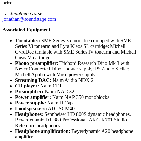
price.
. . . Jonathan Gorse
jonathan@soundstage.com
Associated Equipment
Turntables:
SME Series 35 turntable equipped with SME
Series Vi tonearm and Lyra Kleos SL cartridge; Michell
GyroDec turntable with SME Series IV tonearm and Michell
Cusis M cartridge
Phono preamplifier:
Trichord Research Dino Mk 3 with
Never Connected Dino+ power supply; PS Audio Stellar;
Michell Apollo with Muse power supply
Streaming DAC:
Naim Audio NDX 2
CD player:
Naim CDI
Preamplifier:
Naim NAC 82
Power amplifier:
Naim NAP 350 monoblocks
Power supply:
Naim HiCap
Loudspeakers:
ATC SCM40
Headphones:
Sennheiser HD 800S dynamic headphones,
Beyerdynamic DT 880 Professional, AKG K701 Studio
Reference headphones
Headphone amplification:
Beyerdynamic A20 headphone
amplifier