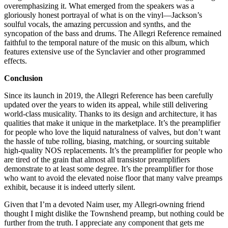
overemphasizing it. What emerged from the speakers was a
gloriously honest portrayal of what is on the vinyl—Jackson’s
soulful vocals, the amazing percussion and synths, and the
syncopation of the bass and drums. The Allegri Reference remained
faithful to the temporal nature of the music on this album, which
features extensive use of the Synclavier and other programmed
effects.
Conclusion
Since its launch in 2019, the Allegri Reference has been carefully
updated over the years to widen its appeal, while still delivering
world-class musicality. Thanks to its design and architecture, it has
qualities that make it unique in the marketplace. It’s the preamplifier
for people who love the liquid naturalness of valves, but don’t want
the hassle of tube rolling, biasing, matching, or sourcing suitable
high-quality NOS replacements. It’s the preamplifier for people who
are tired of the grain that almost all transistor preamplifiers
demonstrate to at least some degree. It’s the preamplifier for those
who want to avoid the elevated noise floor that many valve preamps
exhibit, because it is indeed utterly silent.
Given that I’m a devoted Naim user, my Allegri-owning friend
thought I might dislike the Townshend preamp, but nothing could be
further from the truth. I appreciate any component that gets me