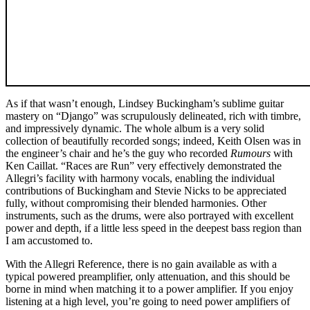
As if that wasn’t enough, Lindsey Buckingham’s sublime guitar
mastery on “Django” was scrupulously delineated, rich with timbre,
and impressively dynamic. The whole album is a very solid
collection of beautifully recorded songs; indeed, Keith Olsen was in
the engineer’s chair and he’s the guy who recorded
Rumours
with
Ken Caillat. “Races are Run” very effectively demonstrated the
Allegri’s facility with harmony vocals, enabling the individual
contributions of Buckingham and Stevie Nicks to be appreciated
fully, without compromising their blended harmonies. Other
instruments, such as the drums, were also portrayed with excellent
power and depth, if a little less speed in the deepest bass region than
I am accustomed to.
With the Allegri Reference, there is no gain available as with a
typical powered preamplifier, only attenuation, and this should be
borne in mind when matching it to a power amplifier. If you enjoy
listening at a high level, you’re going to need power amplifiers of