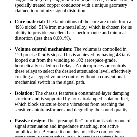
specially treated copper conductor with a unique geometry
claimed to minimize signal distortion.
Core material:
The laminations of the core are made from a
49% nickel, 51% iron mu-metal alloy, which is chosen for its
ability to provide excellent bass performance and minimal
distortion (less than 0.001%).
Volume control mechanism:
The volume is controlled in
129 precise 0.5dB steps. This is achieved by having 48 taps
looped out from the winding to 102 aerospace-grade,
hermetically sealed reed relays. A microprocessor controls
these relays to select the desired attenuation level, effectively
creating a stepped volume control without a conventional
mechanical switch in the signal path.
Isolation:
The chassis features a constrained-layer damping
structure and is supported by four air-damped isolation feet,
which block structure-borne vibrations from reaching the
sensitive autotransformers and degrading the sound quality.
Passive design:
The “preamplifier” function is solely one of
signal attenuation and impedance matching, not active
amplification. Because it contains no active components