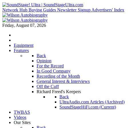
Network Hub
Buying Guides
Newsletter Signup
Advertisers' Index
Friday, August 07, 2026
Equipment
Features
Back
Opinion
For the Record
In Good Company
Recording of the Month
General Interest & Interviews
Off the Cuff
Richard Freed's Keepers
Back
UltraAudio.com Articles (Archived)
SoundStageHiFi.com (Current)
TWBAS
Videos
Our Sites
Back