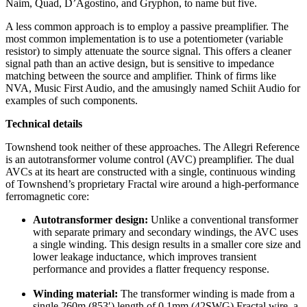
Naim, Quad, D’Agostino, and Gryphon, to name but five.
A less common approach is to employ a passive preamplifier. The
most common implementation is to use a potentiometer (variable
resistor) to simply attenuate the source signal. This offers a cleaner
signal path than an active design, but is sensitive to impedance
matching between the source and amplifier. Think of firms like
NVA, Music First Audio, and the amusingly named Schiit Audio for
examples of such components.
Technical details
Townshend took neither of these approaches. The Allegri Reference
is an autotransformer volume control (AVC) preamplifier. The dual
AVCs at its heart are constructed with a single, continuous winding
of Townshend’s proprietary Fractal wire around a high-performance
ferromagnetic core:
Autotransformer design:
Unlike a conventional transformer
with separate primary and secondary windings, the AVC uses
a single winding. This design results in a smaller core size and
lower leakage inductance, which improves transient
performance and provides a flatter frequency response.
Winding material:
The transformer winding is made from a
single 260m (853′) length of 0.1mm (42SWG) Fractal wire, a