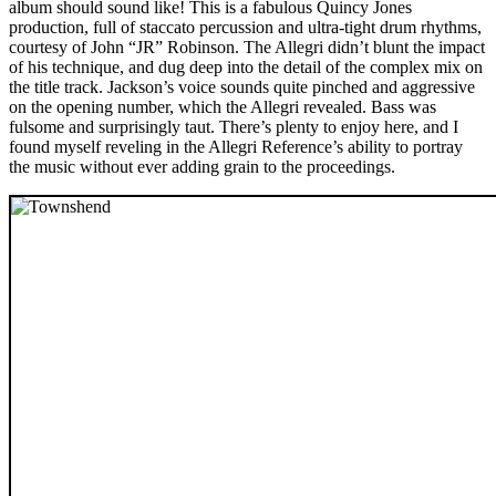
album should sound like! This is a fabulous Quincy Jones
production, full of staccato percussion and ultra-tight drum rhythms,
courtesy of John “JR” Robinson. The Allegri didn’t blunt the impact
of his technique, and dug deep into the detail of the complex mix on
the title track. Jackson’s voice sounds quite pinched and aggressive
on the opening number, which the Allegri revealed. Bass was
fulsome and surprisingly taut. There’s plenty to enjoy here, and I
found myself reveling in the Allegri Reference’s ability to portray
the music without ever adding grain to the proceedings.