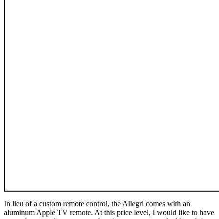
In lieu of a custom remote control, the Allegri comes with an
aluminum Apple TV remote. At this price level, I would like to have