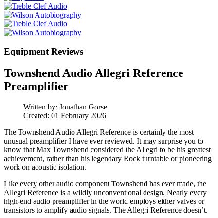
Equipment Reviews
Townshend Audio Allegri Reference
Preamplifier
Written by:
Jonathan Gorse
Created: 01 February 2026
The Townshend Audio Allegri Reference is certainly the most
unusual preamplifier I have ever reviewed. It may surprise you to
know that Max Townshend considered the Allegri to be his greatest
achievement, rather than his legendary Rock turntable or pioneering
work on acoustic isolation.
Like every other audio component Townshend has ever made, the
Allegri Reference is a wildly unconventional design. Nearly every
high‑end audio preamplifier in the world employs either valves or
transistors to amplify audio signals. The Allegri Reference doesn’t.