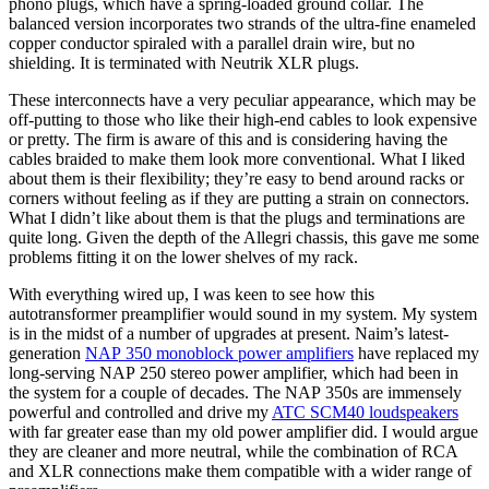
phono plugs, which have a spring-loaded ground collar. The
balanced version incorporates two strands of the ultra-fine enameled
copper conductor spiraled with a parallel drain wire, but no
shielding. It is terminated with Neutrik XLR plugs.
These interconnects have a very peculiar appearance, which may be
off-putting to those who like their high-end cables to look expensive
or pretty. The firm is aware of this and is considering having the
cables braided to make them look more conventional. What I liked
about them is their flexibility; they’re easy to bend around racks or
corners without feeling as if they are putting a strain on connectors.
What I didn’t like about them is that the plugs and terminations are
quite long. Given the depth of the Allegri chassis, this gave me some
problems fitting it on the lower shelves of my rack.
With everything wired up, I was keen to see how this
autotransformer preamplifier would sound in my system. My system
is in the midst of a number of upgrades at present. Naim’s latest-
generation
NAP 350 monoblock power amplifiers
have replaced my
long-serving NAP 250 stereo power amplifier, which had been in
the system for a couple of decades. The NAP 350s are immensely
powerful and controlled and drive my
ATC SCM40 loudspeakers
with far greater ease than my old power amplifier did. I would argue
they are cleaner and more neutral, while the combination of RCA
and XLR connections make them compatible with a wider range of