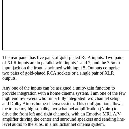
The rear panel has five pairs of gold-plated RCA inputs. Two pairs
of XLR inputs are in parallel with inputs 1 and 2, and the 3.5mm
input jack on the front is twinned with input 5. Outputs comprise
two pairs of gold-plated RCA sockets or a single pair of XLR
outputs.
Any one of the inputs can be assigned a unity-gain function to
provide integration with a home-cinema system. I am one of the few
high‑end reviewers who run a fully integrated two-channel setup
and Dolby Atmos home-cinema system. This configuration allows
me to use my high-quality, two-channel amplification (Naim) to
drive the front left and right channels, with an Emotiva MR1 A/V
amplifier driving the center and surround speakers and sending line-
level audio to the subs, in a multichannel cinema system.