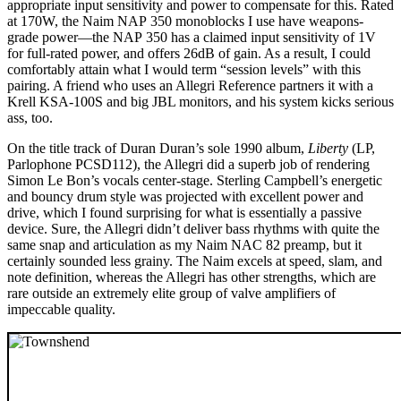
appropriate input sensitivity and power to compensate for this. Rated
at 170W, the Naim NAP 350 monoblocks I use have weapons-
grade power—the NAP 350 has a claimed input sensitivity of 1V
for full-rated power, and offers 26dB of gain. As a result, I could
comfortably attain what I would term “session levels” with this
pairing. A friend who uses an Allegri Reference partners it with a
Krell KSA‑100S and big JBL monitors, and his system kicks serious
ass, too.
On the title track of Duran Duran’s sole 1990 album,
Liberty
(LP,
Parlophone PCSD112), the Allegri did a superb job of rendering
Simon Le Bon’s vocals center-stage. Sterling Campbell’s energetic
and bouncy drum style was projected with excellent power and
drive, which I found surprising for what is essentially a passive
device. Sure, the Allegri didn’t deliver bass rhythms with quite the
same snap and articulation as my Naim NAC 82 preamp, but it
certainly sounded less grainy. The Naim excels at speed, slam, and
note definition, whereas the Allegri has other strengths, which are
rare outside an extremely elite group of valve amplifiers of
impeccable quality.