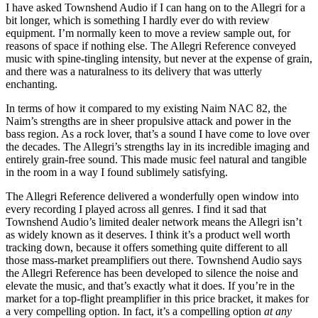
I have asked Townshend Audio if I can hang on to the Allegri for a
bit longer, which is something I hardly ever do with review
equipment. I’m normally keen to move a review sample out, for
reasons of space if nothing else. The Allegri Reference conveyed
music with spine-tingling intensity, but never at the expense of grain,
and there was a naturalness to its delivery that was utterly
enchanting.
In terms of how it compared to my existing Naim NAC 82, the
Naim’s strengths are in sheer propulsive attack and power in the
bass region. As a rock lover, that’s a sound I have come to love over
the decades. The Allegri’s strengths lay in its incredible imaging and
entirely grain-free sound. This made music feel natural and tangible
in the room in a way I found sublimely satisfying.
The Allegri Reference delivered a wonderfully open window into
every recording I played across all genres. I find it sad that
Townshend Audio’s limited dealer network means the Allegri isn’t
as widely known as it deserves. I think it’s a product well worth
tracking down, because it offers something quite different to all
those mass-market preamplifiers out there. Townshend Audio says
the Allegri Reference has been developed to silence the noise and
elevate the music, and that’s exactly what it does. If you’re in the
market for a top-flight preamplifier in this price bracket, it makes for
a very compelling option. In fact, it’s a compelling option
at any