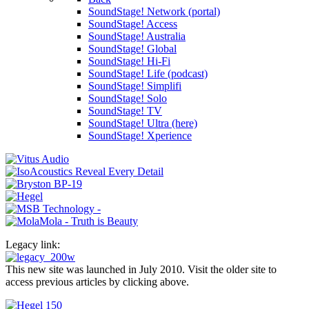
SoundStage! Network (portal)
SoundStage! Access
SoundStage! Australia
SoundStage! Global
SoundStage! Hi-Fi
SoundStage! Life (podcast)
SoundStage! Simplifi
SoundStage! Solo
SoundStage! TV
SoundStage! Ultra (here)
SoundStage! Xperience
Legacy link:
This new site was launched in July 2010. Visit the older site to
access previous articles by clicking above.