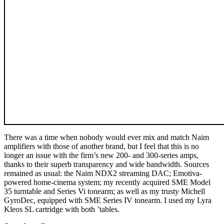
There was a time when nobody would ever mix and match Naim
amplifiers with those of another brand, but I feel that this is no
longer an issue with the firm’s new 200- and 300-series amps,
thanks to their superb transparency and wide bandwidth. Sources
remained as usual: the Naim NDX2 streaming DAC; Emotiva-
powered home-cinema system; my recently acquired SME Model
35 turntable and Series Vi tonearm; as well as my trusty Michell
GyroDec, equipped with SME Series IV tonearm. I used my Lyra
Kleos SL cartridge with both ’tables.