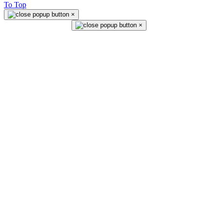
To Top
×
×