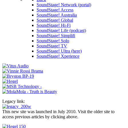
SoundStage! Network (portal)
SoundStage! Access
SoundStage! Australia
SoundStage! Global
SoundStage! Hi-Fi
SoundStage! Life (podcast)
SoundStage! Simplifi
SoundStage! Solo
SoundStage! TV
SoundStage! Ultra (here)
SoundStage! Xperience
Legacy link:
This new site was launched in July 2010. Visit the older site to
access previous articles by clicking above.