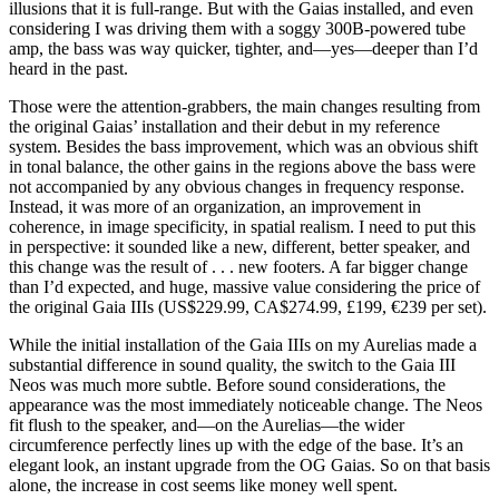
illusions that it is full-range. But with the Gaias installed, and even
considering I was driving them with a soggy 300B-powered tube
amp, the bass was way quicker, tighter, and—yes—deeper than I’d
heard in the past.
Those were the attention-grabbers, the main changes resulting from
the original Gaias’ installation and their debut in my reference
system. Besides the bass improvement, which was an obvious shift
in tonal balance, the other gains in the regions above the bass were
not accompanied by any obvious changes in frequency response.
Instead, it was more of an organization, an improvement in
coherence, in image specificity, in spatial realism. I need to put this
in perspective: it sounded like a new, different, better speaker, and
this change was the result of . . . new footers. A far bigger change
than I’d expected, and huge, massive value considering the price of
the original Gaia IIIs (US$229.99, CA$274.99, £199, €239 per set).
While the initial installation of the Gaia IIIs on my Aurelias made a
substantial difference in sound quality, the switch to the Gaia III
Neos was much more subtle. Before sound considerations, the
appearance was the most immediately noticeable change. The Neos
fit flush to the speaker, and—on the Aurelias—the wider
circumference perfectly lines up with the edge of the base. It’s an
elegant look, an instant upgrade from the OG Gaias. So on that basis
alone, the increase in cost seems like money well spent.