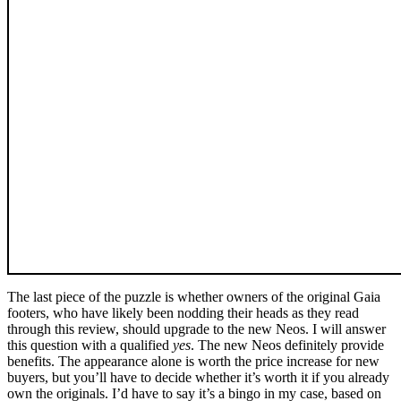
The last piece of the puzzle is whether owners of the original Gaia
footers, who have likely been nodding their heads as they read
through this review, should upgrade to the new Neos. I will answer
this question with a qualified
yes
. The new Neos definitely provide
benefits. The appearance alone is worth the price increase for new
buyers, but you’ll have to decide whether it’s worth it if you already
own the originals. I’d have to say it’s a bingo in my case, based on