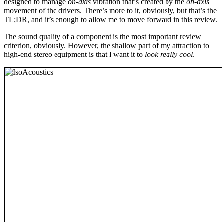
designed to manage
on-axis
vibration that’s created by the
on-axis
movement of the drivers. There’s more to it, obviously, but that’s the
TL;DR, and it’s enough to allow me to move forward in this review.
The sound quality of a component is the most important review
criterion, obviously. However, the shallow part of my attraction to
high-end stereo equipment is that I want it to
look really cool
.