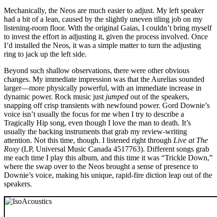
Mechanically, the Neos are much easier to adjust. My left speaker
had a bit of a lean, caused by the slightly uneven tiling job on my
listening-room floor. With the original Gaias, I couldn’t bring myself
to invest the effort in adjusting it, given the process involved. Once
I’d installed the Neos, it was a simple matter to turn the adjusting
ring to jack up the left side.
Beyond such shallow observations, there were other obvious
changes. My immediate impression was that the Aurelias sounded
larger—more physically powerful, with an immediate increase in
dynamic power. Rock music just
jumped
out of the speakers,
snapping off crisp transients with newfound power. Gord Downie’s
voice isn’t usually the focus for me when I try to describe a
Tragically Hip song, even though I love the man to death. It’s
usually the backing instruments that grab my review-writing
attention. Not this time, though. I listened right through
Live at The
Roxy
(LP, Universal Music Canada 4517763). Different songs grab
me each time I play this album, and this time it was “Trickle Down,”
where the swap over to the Neos brought a sense of presence to
Downie’s voice, making his unique, rapid-fire diction leap out of the
speakers.