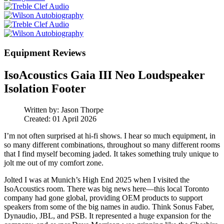
Equipment Reviews
IsoAcoustics Gaia III Neo Loudspeaker
Isolation Footer
Written by:
Jason Thorpe
Created: 01 April 2026
I’m not often surprised at hi‑fi shows. I hear so much equipment, in
so many different combinations, throughout so many different rooms
that I find myself becoming jaded. It takes something truly unique to
jolt me out of my comfort zone.
Jolted I was at Munich’s High End 2025 when I visited the
IsoAcoustics room. There was big news here—this local Toronto
company had gone global, providing OEM products to support
speakers from some of the big names in audio. Think Sonus Faber,
Dynaudio, JBL, and PSB. It represented a huge expansion for the