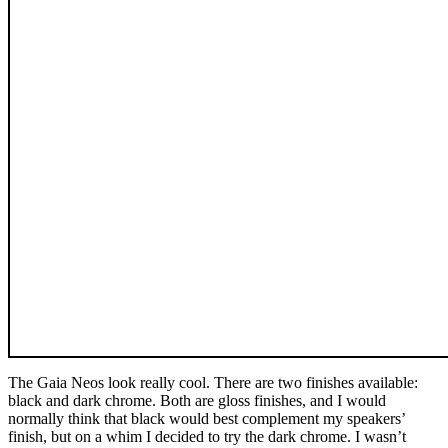
The Gaia Neos look really cool. There are two finishes available:
black and dark chrome. Both are gloss finishes, and I would
normally think that black would best complement my speakers’
finish, but on a whim I decided to try the dark chrome. I wasn’t