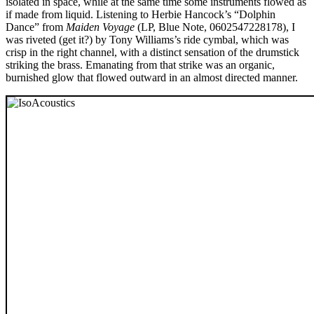
isolated in space, while at the same time some instruments flowed as
if made from liquid. Listening to Herbie Hancock’s “Dolphin
Dance” from
Maiden Voyage
(LP, Blue Note, 0602547228178), I
was riveted (get it?) by Tony Williams’s ride cymbal, which was
crisp in the right channel, with a distinct sensation of the drumstick
striking the brass. Emanating from that strike was an organic,
burnished glow that flowed outward in an almost directed manner.