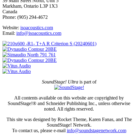
39 Main Street North, Unit 5
Markham, Ontario L3P 1X3
Canada
Phone: (905) 294-4672
Website:
isoacoustics.com
Email:
info@isoacoustics.com
SoundStage! Ultra
is part of
All contents available on this website are copyrighted by
SoundStage!® and Schneider Publishing Inc., unless otherwise
noted. All rights reserved.
This site was designed by Rocket Theme, Karen Fanas, and The
SoundStage! Network.
To contact us, please e-mail
info@soundstagenetwork.com