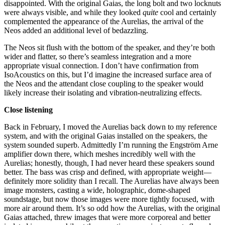
disappointed. With the original Gaias, the long bolt and two locknuts
were always visible, and while they looked
quite
cool and certainly
complemented the appearance of the Aurelias, the arrival of the
Neos added an additional level of bedazzling.
The Neos sit flush with the bottom of the speaker, and they’re both
wider and flatter, so there’s seamless integration and a more
appropriate visual connection. I don’t have confirmation from
IsoAcoustics on this, but I’d imagine the increased surface area of
the Neos and the attendant close coupling to the speaker would
likely increase their isolating and vibration-neutralizing effects.
Close listening
Back in February, I moved the Aurelias back down to my reference
system, and with the original Gaias installed on the speakers, the
system sounded superb. Admittedly I’m running the Engström Arne
amplifier down there, which meshes incredibly well with the
Aurelias; honestly, though, I had never heard these speakers sound
better. The bass was crisp and defined, with appropriate weight—
definitely more solidity than I recall. The Aurelias have always been
image monsters, casting a wide, holographic, dome-shaped
soundstage, but now those images were more tightly focused, with
more air around them. It’s so odd how the Aurelias, with the original
Gaias attached, threw images that were more corporeal and better