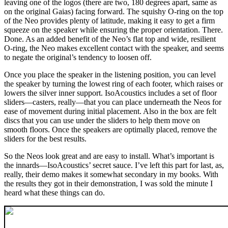
leaving one of the logos (there are two, 180 degrees apart, same as
on the original Gaias) facing forward. The squishy O‑ring on the top
of the Neo provides plenty of latitude, making it easy to get a firm
squeeze on the speaker while ensuring the proper orientation. There.
Done. As an added benefit of the Neo’s flat top and wide, resilient
O-ring, the Neo makes excellent contact with the speaker, and seems
to negate the original’s tendency to loosen off.
Once you place the speaker in the listening position, you can level
the speaker by turning the lowest ring of each footer, which raises or
lowers the silver inner support. IsoAcoustics includes a set of floor
sliders—casters, really—that you can place underneath the Neos for
ease of movement during initial placement. Also in the box are felt
discs that you can use under the sliders to help them move on
smooth floors. Once the speakers are optimally placed, remove the
sliders for the best results.
So the Neos look great and are easy to install. What’s important is
the innards—IsoAcoustics’ secret sauce. I’ve left this part for last, as,
really, their demo makes it somewhat secondary in my books. With
the results they got in their demonstration, I was sold the minute I
heard what these things can do.