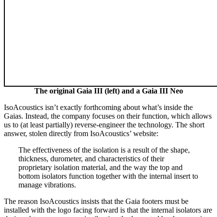
The original Gaia III (left) and a Gaia III Neo
IsoAcoustics isn’t exactly forthcoming about what’s inside the
Gaias. Instead, the company focuses on their function, which allows
us to (at least partially) reverse-engineer the technology. The short
answer, stolen directly from IsoAcoustics’ website:
The effectiveness of the isolation is a result of the shape,
thickness, durometer, and characteristics of their
proprietary isolation material, and the way the top and
bottom isolators function together with the internal insert to
manage vibrations.
The reason IsoAcoustics insists that the Gaia footers must be
installed with the logo facing forward is that the internal isolators are