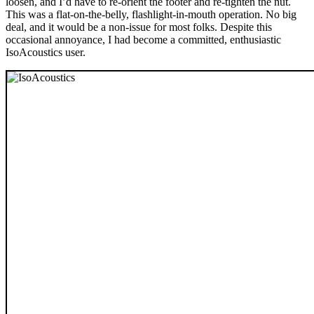
loosen, and I’d have to re-orient the footer and re-tighten the nut.
This was a flat-on-the-belly, flashlight-in-mouth operation. No big
deal, and it would be a non-issue for most folks. Despite this
occasional annoyance, I had become a committed, enthusiastic
IsoAcoustics user.