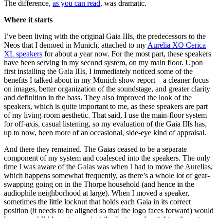
The difference,
as you can read
, was dramatic.
Where it starts
I’ve been living with the original Gaia IIIs, the predecessors to the
Neos that I demoed in Munich, attached to my
Aurelia XO Cerica
XL speakers
for about a year now. For the most part, these speakers
have been serving in my second system, on my main floor. Upon
first installing the Gaia IIIs, I immediately noticed some of the
benefits I talked about in my Munich show report—a cleaner focus
on images, better organization of the soundstage, and greater clarity
and definition in the bass. They also improved the look of the
speakers, which is quite important to me, as these speakers are part
of my living-room aesthetic. That said, I use the main-floor system
for off-axis, casual listening, so my evaluation of the Gaia IIIs has,
up to now, been more of an occasional, side-eye kind of appraisal.
And there they remained. The Gaias ceased to be a separate
component of my system and coalesced into the speakers. The only
time I was aware of the Gaias was when I had to move the Aurelias,
which happens somewhat frequently, as there’s a whole lot of gear-
swapping going on in the Thorpe household (and hence in the
audiophile neighborhood at large). When I moved a speaker,
sometimes the little locknut that holds each Gaia in its correct
position (it needs to be aligned so that the logo faces forward) would