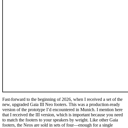
Fast-forward to the beginning of 2026, when I received a set of the
new, upgraded Gaia III Neo footers. This was a production-ready
version of the prototype I’d encountered in Munich. I mention here
that I received the III version, which is important because you need
to match the footers to your speakers by weight. Like other Gaia
footers, the Neos are sold in sets of four—enough for a single