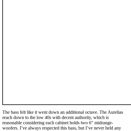
The bass felt like it went down an additional octave. The Aurelias
reach down to the low 40s with decent authority, which is
reasonable considering each cabinet holds two 6″ midrange-
woofers. I’ve always respected this bass, but I’ve never held any