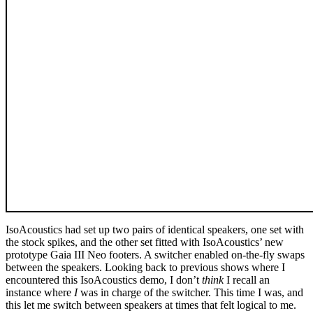
IsoAcoustics had set up two pairs of identical speakers, one set with
the stock spikes, and the other set fitted with IsoAcoustics’ new
prototype Gaia III Neo footers. A switcher enabled on-the-fly swaps
between the speakers. Looking back to previous shows where I
encountered this IsoAcoustics demo, I don’t
think
I recall an
instance where
I
was in charge of the switcher. This time I was, and
this let me switch between speakers at times that felt logical to me.