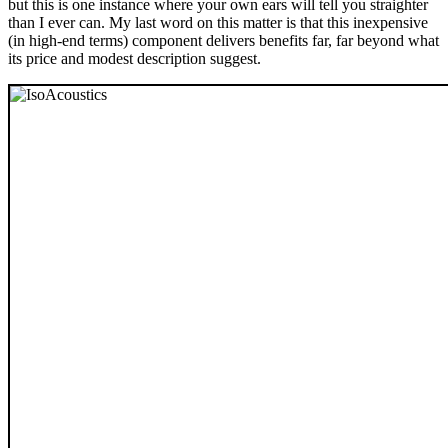
but this is one instance where your own ears will tell you straighter
than I ever can. My last word on this matter is that this inexpensive
(in high-end terms) component delivers benefits far, far beyond what
its price and modest description suggest.