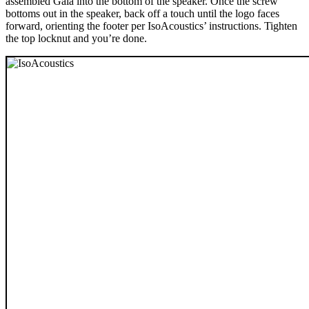
assembled Gaia into the bottom of the speaker. Once the screw
bottoms out in the speaker, back off a touch until the logo faces
forward, orienting the footer per IsoAcoustics’ instructions. Tighten
the top locknut and you’re done.