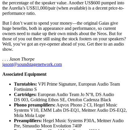
the percentage of the speaker value. Another US$600 pumped into
the Aurelia’s US$11,000/pair (when available) is a decent price-to-
performance ratio.
But I don’t want to spend your money—the original Gaias give
huge benefits, both in appearance and performance, so current
owners need to make up their own minds about the Neos. But for
those of you out there still using the stock footers on your speakers?
Well, you’ve got an eye-opener ahead of you. Get thee to an audio
show.
. . . Jason Thorpe
jasont@soundstagenetwork.com
Associated Equipment
Turntables:
VPI Prime Signature, European Audio Team
Fortissimo S
Cartridges:
European Audio Team Jo N°8, DS Audio
DS 003, Goldring Ethos SE, Ortofon Cadenza Black
Phono preamplifiers:
Aqvox Phono 2 CI, Hegel Music
Systems V10, EMM Labs DS‑EQ1, Meitner Audio DS‑EQ2,
Mola Mola Lupe
Preamplifiers:
Hegel Music Systems P30A, Meitner Audio
Pre, Simaudio Moon Evolution 740P