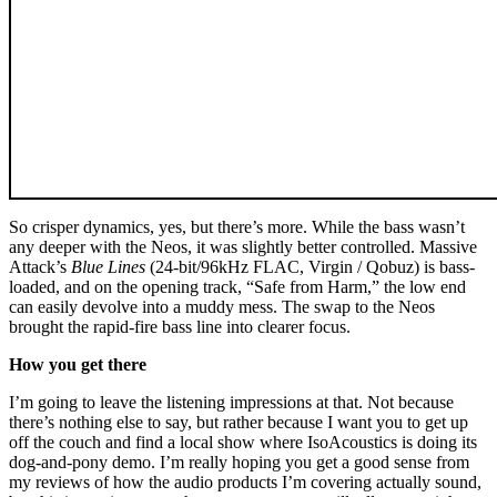
So crisper dynamics, yes, but there’s more. While the bass wasn’t
any deeper with the Neos, it was slightly better controlled. Massive
Attack’s
Blue Lines
(24‑bit/96kHz FLAC, Virgin / Qobuz) is bass-
loaded, and on the opening track, “Safe from Harm,” the low end
can easily devolve into a muddy mess. The swap to the Neos
brought the rapid-fire bass line into clearer focus.
How you get there
I’m going to leave the listening impressions at that. Not because
there’s nothing else to say, but rather because I want you to get up
off the couch and find a local show where IsoAcoustics is doing its
dog-and-pony demo. I’m really hoping you get a good sense from
my reviews of how the audio products I’m covering actually sound,