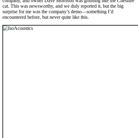
company, and owner Dave Morrison was grinning like the Cheshire
cat. This was newsworthy, and we duly reported it, but the big
surprise for me was the company’s demo—something I’d
encountered before, but never quite like this.