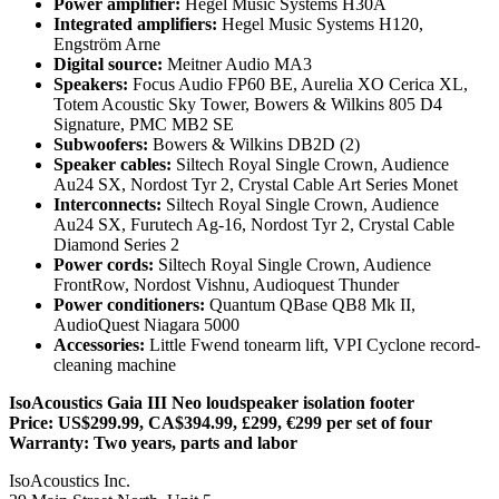
Power amplifier:
Hegel Music Systems H30A
Integrated amplifiers:
Hegel Music Systems H120,
Engström Arne
Digital source:
Meitner Audio MA3
Speakers:
Focus Audio FP60 BE, Aurelia XO Cerica XL,
Totem Acoustic Sky Tower, Bowers & Wilkins 805 D4
Signature, PMC MB2 SE
Subwoofers:
Bowers & Wilkins DB2D (2)
Speaker cables:
Siltech Royal Single Crown, Audience
Au24 SX, Nordost Tyr 2, Crystal Cable Art Series Monet
Interconnects:
Siltech Royal Single Crown, Audience
Au24 SX, Furutech Ag‑16, Nordost Tyr 2, Crystal Cable
Diamond Series 2
Power cords:
Siltech Royal Single Crown, Audience
FrontRow, Nordost Vishnu, Audioquest Thunder
Power conditioners:
Quantum QBase QB8 Mk II,
AudioQuest Niagara 5000
Accessories:
Little Fwend tonearm lift, VPI Cyclone record-
cleaning machine
IsoAcoustics Gaia III Neo loudspeaker isolation footer
Price: US$299.99, CA$394.99, £299, €299 per set of four
Warranty: Two years, parts and labor
IsoAcoustics Inc.