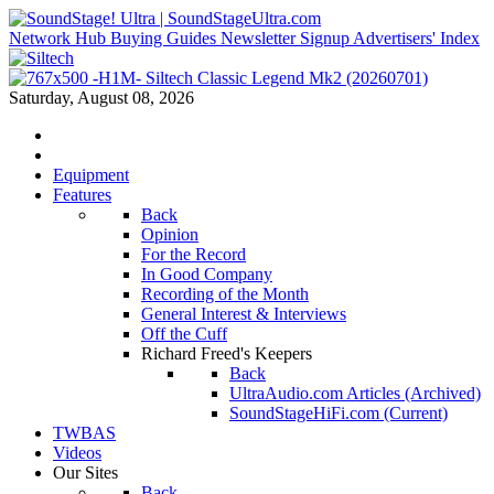
Network Hub
Buying Guides
Newsletter Signup
Advertisers' Index
Saturday, August 08, 2026
Equipment
Features
Back
Opinion
For the Record
In Good Company
Recording of the Month
General Interest & Interviews
Off the Cuff
Richard Freed's Keepers
Back
UltraAudio.com Articles (Archived)
SoundStageHiFi.com (Current)
TWBAS
Videos
Our Sites
Back