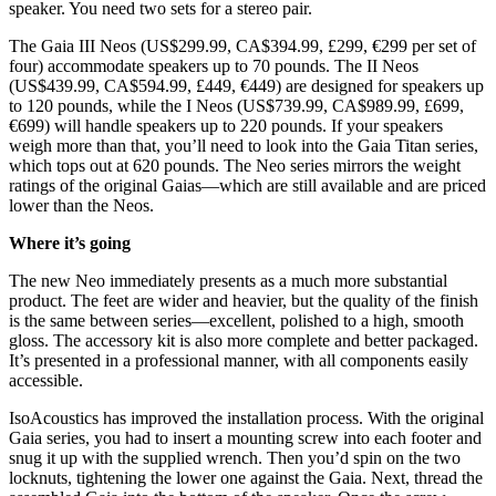
speaker. You need two sets for a stereo pair.
The Gaia III Neos (US$299.99, CA$394.99, £299, €299 per set of
four) accommodate speakers up to 70 pounds. The II Neos
(US$439.99, CA$594.99, £449, €449) are designed for speakers up
to 120 pounds, while the I Neos (US$739.99, CA$989.99, £699,
€699) will handle speakers up to 220 pounds. If your speakers
weigh more than that, you’ll need to look into the Gaia Titan series,
which tops out at 620 pounds. The Neo series mirrors the weight
ratings of the original Gaias—which are still available and are priced
lower than the Neos.
Where it’s going
The new Neo immediately presents as a much more substantial
product. The feet are wider and heavier, but the quality of the finish
is the same between series—excellent, polished to a high, smooth
gloss. The accessory kit is also more complete and better packaged.
It’s presented in a professional manner, with all components easily
accessible.
IsoAcoustics has improved the installation process. With the original
Gaia series, you had to insert a mounting screw into each footer and
snug it up with the supplied wrench. Then you’d spin on the two
locknuts, tightening the lower one against the Gaia. Next, thread the