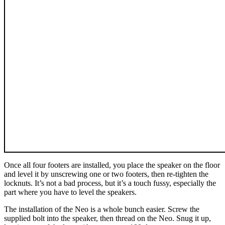
Once all four footers are installed, you place the speaker on the floor
and level it by unscrewing one or two footers, then re-tighten the
locknuts. It’s not a bad process, but it’s a touch fussy, especially the
part where you have to level the speakers.
The installation of the Neo is a whole bunch easier. Screw the
supplied bolt into the speaker, then thread on the Neo. Snug it up,