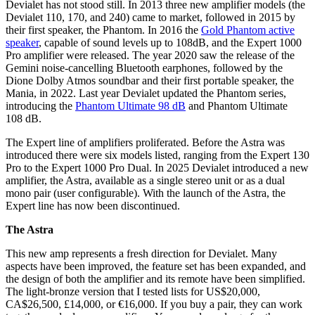
Devialet has not stood still. In 2013 three new amplifier models (the
Devialet 110, 170, and 240) came to market, followed in 2015 by
their first speaker, the Phantom. In 2016 the
Gold Phantom active
speaker
, capable of sound levels up to 108dB, and the Expert 1000
Pro amplifier were released. The year 2020 saw the release of the
Gemini noise-cancelling Bluetooth earphones, followed by the
Dione Dolby Atmos soundbar and their first portable speaker, the
Mania, in 2022. Last year Devialet updated the Phantom series,
introducing the
Phantom Ultimate 98 dB
and Phantom Ultimate
108 dB.
The Expert line of amplifiers proliferated. Before the Astra was
introduced there were six models listed, ranging from the Expert 130
Pro to the Expert 1000 Pro Dual. In 2025 Devialet introduced a new
amplifier, the Astra, available as a single stereo unit or as a dual
mono pair (user configurable). With the launch of the Astra, the
Expert line has now been discontinued.
The Astra
This new amp represents a fresh direction for Devialet. Many
aspects have been improved, the feature set has been expanded, and
the design of both the amplifier and its remote have been simplified.
The light-bronze version that I tested lists for US$20,000,
CA$26,500, £14,000, or €16,000. If you buy a pair, they can work