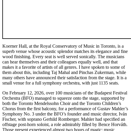
Koerner Hall, at the Royal Conservatory of Music in Toronto, is a
superb venue whose acoustic splendor matches its elegance and fine
wood finishing. Every seat is well served sonically. The musicians
can hear themselves and their colleagues equally well, and that
makes it a favorite of artists of all genres. I have spoken to some of
them about this, including Taj Mahal and Pinchas Zukerman, while
many others have announced their satisfaction from the stage. It is a
small venue for a full symphony orchestra, with just 1135 seats.
On February 12, 2026, over 100 musicians of the Budapest Festival
Orchestra (BFO) managed to squeeze onto the stage, supported by
both the Toronto Mendelssohn Choir and the Toronto Children’s
Chorus from the first balcony, for a performance of Gustav Mahler’s
Symphony No. 3 under the BFO’s founder and music director, Iván
Fischer, with soprano Gerhild Romberger. Mahler had specified an
offstage post-horn soloist, a role admirably filled by Bence Horváth.
Those present experienced almost two hours of magic: music