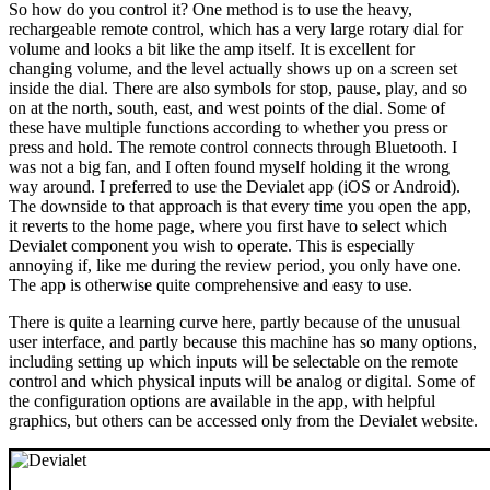
So how do you control it? One method is to use the heavy,
rechargeable remote control, which has a very large rotary dial for
volume and looks a bit like the amp itself. It is excellent for
changing volume, and the level actually shows up on a screen set
inside the dial. There are also symbols for stop, pause, play, and so
on at the north, south, east, and west points of the dial. Some of
these have multiple functions according to whether you press or
press and hold. The remote control connects through Bluetooth. I
was not a big fan, and I often found myself holding it the wrong
way around. I preferred to use the Devialet app (iOS or Android).
The downside to that approach is that every time you open the app,
it reverts to the home page, where you first have to select which
Devialet component you wish to operate. This is especially
annoying if, like me during the review period, you only have one.
The app is otherwise quite comprehensive and easy to use.
There is quite a learning curve here, partly because of the unusual
user interface, and partly because this machine has so many options,
including setting up which inputs will be selectable on the remote
control and which physical inputs will be analog or digital. Some of
the configuration options are available in the app, with helpful
graphics, but others can be accessed only from the Devialet website.