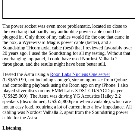
The power socket was even more problematic, located so close to
the overhang that hardly any audiophile power cable could be
plugged in. Only three of my cables would fit: the one that came in
the box, a Wyrewizard Magus power cable (better), and a
Soundstring Tricormaxial cable (best) that I reviewed favorably over
20 years ago. I used the Soundstring for all my testing. Without that
overhanging top panel, I could have used Nordost Valhalla 2
throughout, and the results might have been better still.
I tested the Astra using a
Roon Labs Nucleus One server
(US$539.99, not including storage), streaming music from Qobuz
and controlling playback using the Roon app on my iPhone. I also
played silver discs on my EMM Labs XDS1 CD/SACD player
(US$25,000). The Astra was driving YG Acoustics Hailey 2.2
speakers (discontinued, US$55,800/pair when available), which are
not an easy load, requiring a lot of current into a low impedance. All
cabling was Nordost Valhalla 2, apart from the Soundstring power
cable for the Astra.
Listening