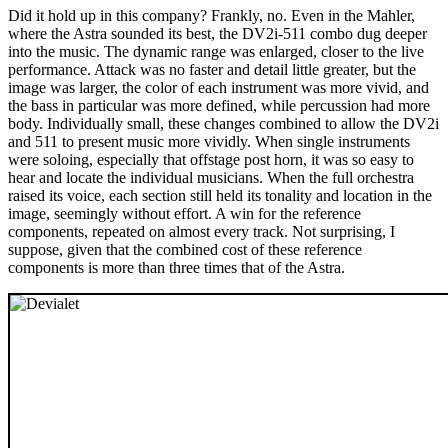
Did it hold up in this company? Frankly, no. Even in the Mahler,
where the Astra sounded its best, the DV2i-511 combo dug deeper
into the music. The dynamic range was enlarged, closer to the live
performance. Attack was no faster and detail little greater, but the
image was larger, the color of each instrument was more vivid, and
the bass in particular was more defined, while percussion had more
body. Individually small, these changes combined to allow the DV2i
and 511 to present music more vividly. When single instruments
were soloing, especially that offstage post horn, it was so easy to
hear and locate the individual musicians. When the full orchestra
raised its voice, each section still held its tonality and location in the
image, seemingly without effort. A win for the reference
components, repeated on almost every track. Not surprising, I
suppose, given that the combined cost of these reference
components is more than three times that of the Astra.