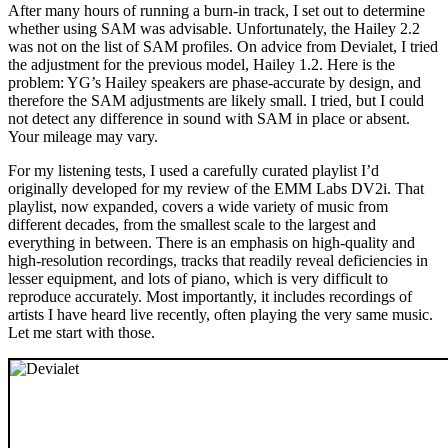
After many hours of running a burn-in track, I set out to determine
whether using SAM was advisable. Unfortunately, the Hailey 2.2
was not on the list of SAM profiles. On advice from Devialet, I tried
the adjustment for the previous model, Hailey 1.2. Here is the
problem: YG’s Hailey speakers are phase-accurate by design, and
therefore the SAM adjustments are likely small. I tried, but I could
not detect any difference in sound with SAM in place or absent.
Your mileage may vary.
For my listening tests, I used a carefully curated playlist I’d
originally developed for my review of the EMM Labs DV2i. That
playlist, now expanded, covers a wide variety of music from
different decades, from the smallest scale to the largest and
everything in between. There is an emphasis on high-quality and
high-resolution recordings, tracks that readily reveal deficiencies in
lesser equipment, and lots of piano, which is very difficult to
reproduce accurately. Most importantly, it includes recordings of
artists I have heard live recently, often playing the very same music.
Let me start with those.