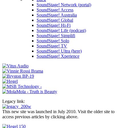
SoundStage! Network (portal)
SoundStage! Access
SoundStage! Australia
SoundStage! Global
SoundStage! Hi-Fi
SoundStage! Life (podcast)
SoundStage! Simplifi
SoundStage! Solo
SoundStage! TV
SoundStage! Ultra (here)
SoundStage! Xperience
Legacy link:
This new site was launched in July 2010. Visit the older site to
access previous articles by clicking above.