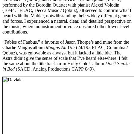
performed by the Borodin Quartet with pianist Alexei Volodin
(16/44.1 FLAC, Decca Music / Qobuz), all served to confirm what I
heard with the Mahler, notwithstanding their widely different genres
and forces. I experienced a natural, clear, and detailed perspective on
the music, where no instrument or voice obscured other lower-level
contributions.
“Fables of Faubus,” a favorite of Jason Thorpe’s and mine from the
Charlie Mingus album
Mingus Ah Um
(24/192 FLAC, Columbia /
Qobuz), was enjoyable as always, but it lacked a little bite. The
Astra didn’t give the sense of scale that I’ve heard elsewhere. I felt
the same about the title track from Holly Cole’s album
Don’t Smoke
in Bed
(SACD, Analog Productions CAPP 049).