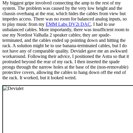
My biggest gripe involved connecting the amp to the rest of my
system. The problem was caused by the very low height and the
chassis overhang at the rear, which hides the cables from view but
impedes access. There was no room for balanced analog inputs, so
to play music from my
EMM Labs DV2i DAC
, I had to use
unbalanced cables. More importantly, there was insufficient room to
use my Nordost Valhalla 2 speaker cables; they are spade-
terminated, and the cables ended up pointing down and hitting the
rack. A solution might be to use banana-terminated cables, but I do
not have any of comparable quality. Devialet gave me an awkward
workaround. Following their advice, I positioned the Astra so that it
protruded beyond the rear of my rack. I then inserted the spade
prongs through the narrow holes at the base of the (non-removable)
protective covers, allowing the cables to hang down off the end of
the rack. It worked, but it looked weird.