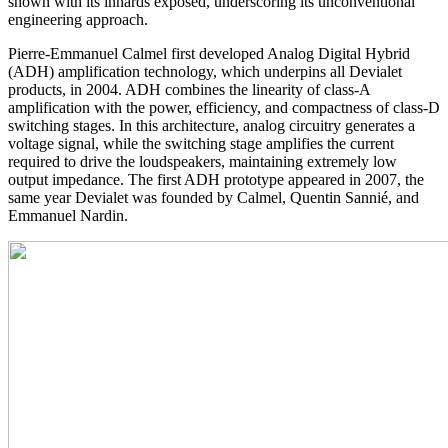
shown with its innards exposed, underscoring its unconventional
engineering approach.
Pierre-Emmanuel Calmel first developed Analog Digital Hybrid
(ADH) amplification technology, which underpins all Devialet
products, in 2004. ADH combines the linearity of class-A
amplification with the power, efficiency, and compactness of class-D
switching stages. In this architecture, analog circuitry generates a
voltage signal, while the switching stage amplifies the current
required to drive the loudspeakers, maintaining extremely low
output impedance. The first ADH prototype appeared in 2007, the
same year Devialet was founded by Calmel, Quentin Sannié, and
Emmanuel Nardin.