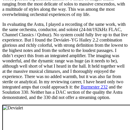
ranging from the most delicate of solos to massive crescendos, with
a multitude of styles along the way. This was among the most
overwhelming orchestral experiences of my life.
In evaluating the Astra, I played a recording of the same work, with
the same orchestra, conductor, and soloist (24‑bit/192kHz FLAC,
Channel Classics / Qobuz). No system could fully live up to that live
experience. But I found the Devialet–YG Hailey 2.2 combination
glorious and richly colorful, with strong definition from the lowest to
the highest notes and from the softest to the loudest passages. I
didn’t expect this from an integrated amplifier. The imaging was
wonderful, and the dynamic range was huge (as it needs to be),
although well short of what I heard in the hall. It held together well
at the massive musical climaxes, and I thoroughly enjoyed the
experience. There was no added warmth, but it was also far from
sterile or analytical. In my reviewing career, I have heard only two
integrated amps that could approach it: the
Burmester 232
and the
Soulution 330. Neither has a DAC section of the quality the Astra
demonstrated, and the 330 did not offer a streaming option.