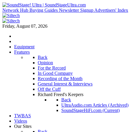
Network Hub
Buying Guides
Newsletter Signup
Advertisers' Index
Friday, August 07, 2026
Equipment
Features
Back
Opinion
For the Record
In Good Company
Recording of the Month
General Interest & Interviews
Off the Cuff
Richard Freed's Keepers
Back
UltraAudio.com Articles (Archived)
SoundStageHiFi.com (Current)
TWBAS
Videos
Our Sites
Back