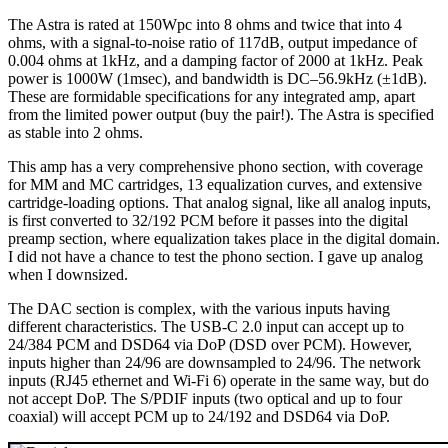
The Astra is rated at 150Wpc into 8 ohms and twice that into 4
ohms, with a signal-to-noise ratio of 117dB, output impedance of
0.004 ohms at 1kHz, and a damping factor of 2000 at 1kHz. Peak
power is 1000W (1msec), and bandwidth is DC–56.9kHz (±1dB).
These are formidable specifications for any integrated amp, apart
from the limited power output (buy the pair!). The Astra is specified
as stable into 2 ohms.
This amp has a very comprehensive phono section, with coverage
for MM and MC cartridges, 13 equalization curves, and extensive
cartridge-loading options. That analog signal, like all analog inputs,
is first converted to 32/192 PCM before it passes into the digital
preamp section, where equalization takes place in the digital domain.
I did not have a chance to test the phono section. I gave up analog
when I downsized.
The DAC section is complex, with the various inputs having
different characteristics. The USB‑C 2.0 input can accept up to
24/384 PCM and DSD64 via DoP (DSD over PCM). However,
inputs higher than 24/96 are downsampled to 24/96. The network
inputs (RJ45 ethernet and Wi‑Fi 6) operate in the same way, but do
not accept DoP. The S/PDIF inputs (two optical and up to four
coaxial) will accept PCM up to 24/192 and DSD64 via DoP.