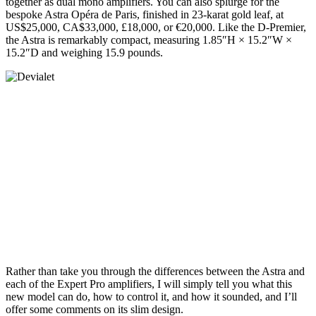
together as dual mono amplifiers. You can also splurge for the
bespoke Astra Opéra de Paris, finished in 23-karat gold leaf, at
US$25,000, CA$33,000, £18,000, or €20,000. Like the D‑Premier,
the Astra is remarkably compact, measuring 1.85″H × 15.2″W ×
15.2″D and weighing 15.9 pounds.
Rather than take you through the differences between the Astra and
each of the Expert Pro amplifiers, I will simply tell you what this
new model can do, how to control it, and how it sounded, and I’ll
offer some comments on its slim design.