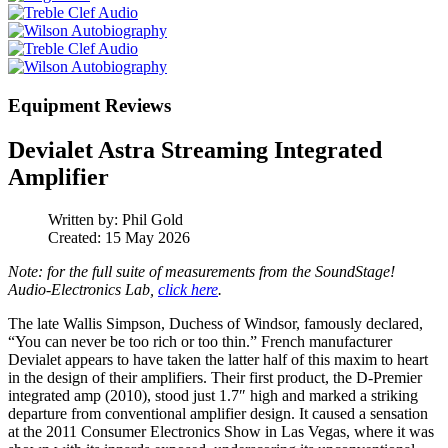
Equipment Reviews
Devialet Astra Streaming Integrated
Amplifier
Written by:
Phil Gold
Created: 15 May 2026
Note: for the full suite of measurements from the SoundStage!
Audio-Electronics Lab,
click here
.
The late Wallis Simpson, Duchess of Windsor, famously declared,
“You can never be too rich or too thin.” French manufacturer
Devialet appears to have taken the latter half of this maxim to heart
in the design of their amplifiers. Their first product, the D‑Premier
integrated amp (2010), stood just 1.7″ high and marked a striking
departure from conventional amplifier design. It caused a sensation
at the 2011 Consumer Electronics Show in Las Vegas, where it was