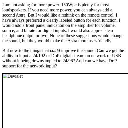
I am not asking for more power. 150Wpc is plenty for most
loudspeakers. If you need more power, you can always add a
second Astra. But I would like a rethink on the remote control. I
have always preferred a clearly labeled button for each function. I
would add a front-panel indication on the amplifier for volume,
source, and bitrate for digital inputs. I would also appreciate a
headphone output or two. None of these suggestions would change
the sound, but they would make the Astra more user-friendly.
But now to the things that
could
improve the sound. Can we get the
ability to input a 24/192 or DoP digital stream on network or USB
without it being downsampled to 24/96? And can we have DoP
support for the network input?