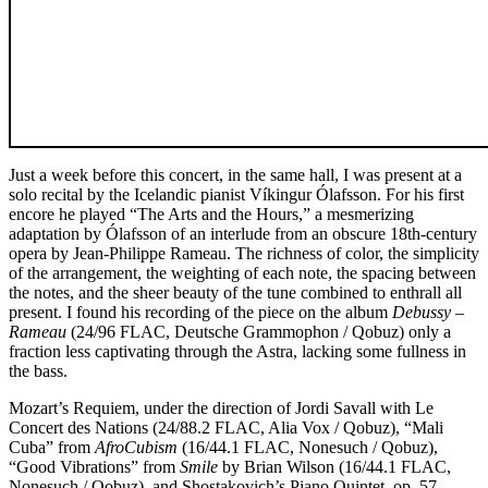
Just a week before this concert, in the same hall, I was present at a
solo recital by the Icelandic pianist Víkingur Ólafsson. For his first
encore he played “The Arts and the Hours,” a mesmerizing
adaptation by Ólafsson of an interlude from an obscure 18th-century
opera by Jean-Philippe Rameau. The richness of color, the simplicity
of the arrangement, the weighting of each note, the spacing between
the notes, and the sheer beauty of the tune combined to enthrall all
present. I found his recording of the piece on the album
Debussy –
Rameau
(24/96 FLAC, Deutsche Grammophon / Qobuz) only a
fraction less captivating through the Astra, lacking some fullness in
the bass.
Mozart’s Requiem, under the direction of Jordi Savall with Le
Concert des Nations (24/88.2 FLAC, Alia Vox / Qobuz), “Mali
Cuba” from
AfroCubism
(16/44.1 FLAC, Nonesuch / Qobuz),
“Good Vibrations” from
Smile
by Brian Wilson (16/44.1 FLAC,
Nonesuch / Qobuz), and Shostakovich’s Piano Quintet, op. 57,