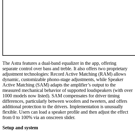
The Astra features a dual-band equalizer in the app, offering
separate control over bass and treble. It also offers two proprietary
adjustment technologies: Record Active Matching (RAM) allows
dynamic, customizable phono-stage adjustments, while Speaker
Active Matching (SAM) adapts the amplifier’s output to the
measured mechanical behavior of supported loudspeakers (with over
1000 models now listed). SAM compensates for driver timing
differences, particularly between woofers and tweeters, and offers
additional protection to the drivers. Implementation is unusually
flexible. Users can load a speaker profile and then adjust the effect
from 0 to 100% via an onscreen slider.
Setup and system