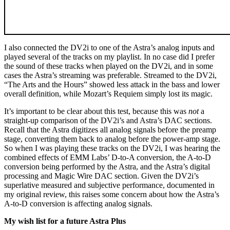
I also connected the DV2i to one of the Astra’s analog inputs and
played several of the tracks on my playlist. In no case did I prefer
the sound of these tracks when played on the DV2i, and in some
cases the Astra’s streaming was preferable. Streamed to the DV2i,
“The Arts and the Hours” showed less attack in the bass and lower
overall definition, while Mozart’s Requiem simply lost its magic.
It’s important to be clear about this test, because this was
not
a
straight-up comparison of the DV2i’s and Astra’s DAC sections.
Recall that the Astra digitizes all analog signals before the preamp
stage, converting them back to analog before the power-amp stage.
So when I was playing these tracks on the DV2i, I was hearing the
combined effects of EMM Labs’ D‑to‑A conversion, the A‑to‑D
conversion being performed by the Astra, and the Astra’s digital
processing and Magic Wire DAC section. Given the DV2i’s
superlative measured and subjective performance, documented in
my original review, this raises some concern about how the Astra’s
A‑to‑D conversion is affecting analog signals.
My wish list for a future Astra Plus