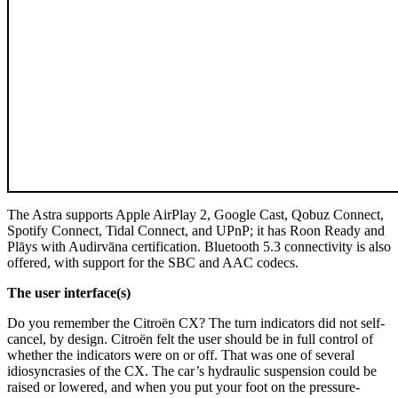
The Astra supports Apple AirPlay 2, Google Cast, Qobuz Connect,
Spotify Connect, Tidal Connect, and UPnP; it has Roon Ready and
Plāys with Audirvāna certification. Bluetooth 5.3 connectivity is also
offered, with support for the SBC and AAC codecs.
The user interface(s)
Do you remember the Citroën CX? The turn indicators did not self-
cancel, by design. Citroën felt the user should be in full control of
whether the indicators were on or off. That was one of several
idiosyncrasies of the CX. The car’s hydraulic suspension could be
raised or lowered, and when you put your foot on the pressure-