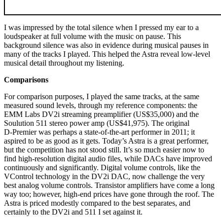
I was impressed by the total silence when I pressed my ear to a
loudspeaker at full volume with the music on pause. This
background silence was also in evidence during musical pauses in
many of the tracks I played. This helped the Astra reveal low-level
musical detail throughout my listening.
Comparisons
For comparison purposes, I played the same tracks, at the same
measured sound levels, through my reference components: the
EMM Labs DV2i streaming preamplifier (US$35,000) and the
Soulution 511 stereo power amp (US$41,975). The original
D‑Premier was perhaps a state-of-the-art performer in 2011; it
aspired to be as good as it gets. Today’s Astra is a great performer,
but the competition has not stood still. It’s so much easier now to
find high-resolution digital audio files, while DACs have improved
continuously and significantly. Digital volume controls, like the
VControl technology in the DV2i DAC, now challenge the very
best analog volume controls. Transistor amplifiers have come a long
way too; however, high-end prices have gone through the roof. The
Astra is priced modestly compared to the best separates, and
certainly to the DV2i and 511 I set against it.