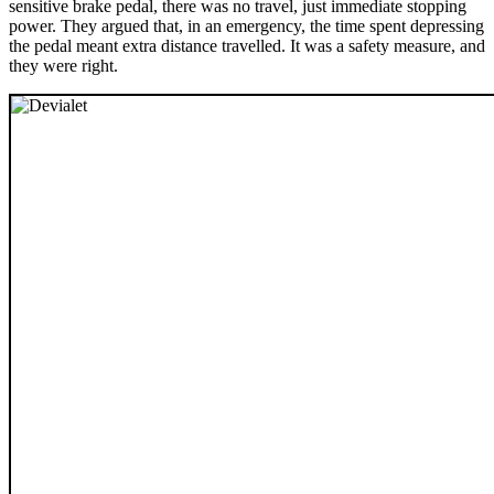
sensitive brake pedal, there was no travel, just immediate stopping
power. They argued that, in an emergency, the time spent depressing
the pedal meant extra distance travelled. It was a safety measure, and
they were right.