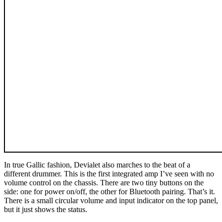
In true Gallic fashion, Devialet also marches to the beat of a
different drummer. This is the first integrated amp I’ve seen with no
volume control on the chassis. There are two tiny buttons on the
side: one for power on/off, the other for Bluetooth pairing. That’s it.
There is a small circular volume and input indicator on the top panel,
but it just shows the status.