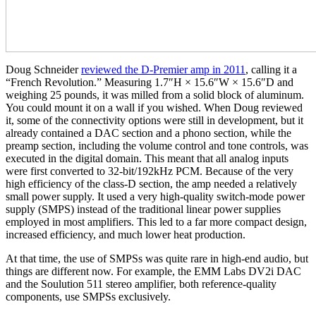
Doug Schneider
reviewed the D‑Premier amp in 2011
, calling it a
“French Revolution.” Measuring 1.7″H × 15.6″W × 15.6″D and
weighing 25 pounds, it was milled from a solid block of aluminum.
You could mount it on a wall if you wished. When Doug reviewed
it, some of the connectivity options were still in development, but it
already contained a DAC section and a phono section, while the
preamp section, including the volume control and tone controls, was
executed in the digital domain. This meant that all analog inputs
were first converted to 32‑bit/192kHz PCM. Because of the very
high efficiency of the class-D section, the amp needed a relatively
small power supply. It used a very high-quality switch-mode power
supply (SMPS) instead of the traditional linear power supplies
employed in most amplifiers. This led to a far more compact design,
increased efficiency, and much lower heat production.
At that time, the use of SMPSs was quite rare in high-end audio, but
things are different now. For example, the EMM Labs DV2i DAC
and the Soulution 511 stereo amplifier, both reference-quality
components, use SMPSs exclusively.