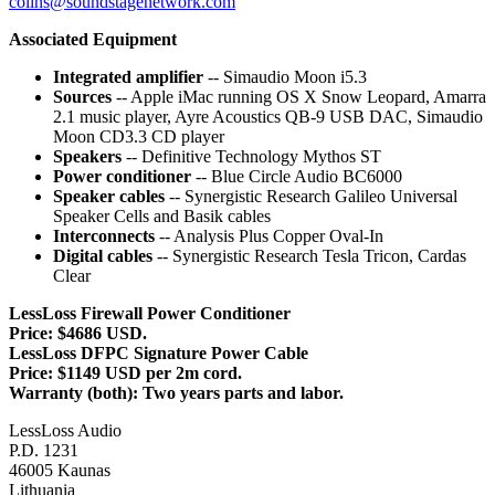
colins@soundstagenetwork.com
Associated Equipment
Integrated amplifier
-- Simaudio Moon i5.3
Sources
-- Apple iMac running OS X Snow Leopard, Amarra
2.1 music player, Ayre Acoustics QB-9 USB DAC, Simaudio
Moon CD3.3 CD player
Speakers
-- Definitive Technology Mythos ST
Power conditioner
-- Blue Circle Audio BC6000
Speaker cables
-- Synergistic Research Galileo Universal
Speaker Cells and Basik cables
Interconnects
-- Analysis Plus Copper Oval-In
Digital cables
-- Synergistic Research Tesla Tricon, Cardas
Clear
LessLoss Firewall Power Conditioner
Price:
$4686 USD.
LessLoss DFPC Signature Power Cable
Price: $1149 USD per 2m cord.
Warranty (both): Two years parts and labor.
LessLoss Audio
P.D. 1231
46005 Kaunas
Lithuania