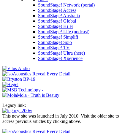
SoundStage! Network (portal)
SoundStage! Access
SoundStage! Australia
SoundStage! Global
SoundStage! Hi-Fi
SoundStage! Life (podcast)
SoundStage! Simplifi
SoundStage! Solo
SoundStage! TV
SoundStage! Ultra (here)
SoundStage! Xperience
Legacy link:
This new site was launched in July 2010. Visit the older site to
access previous articles by clicking above.