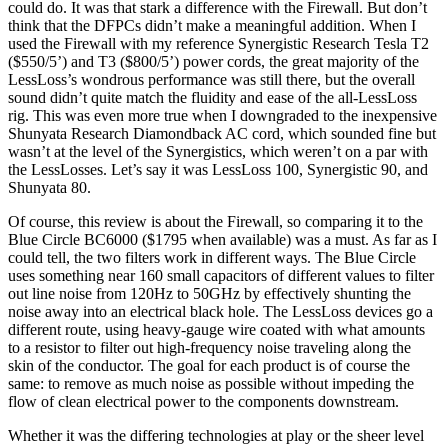
could do. It was that stark a difference with the Firewall. But don’t
think that the DFPCs didn’t make a meaningful addition. When I
used the Firewall with my reference Synergistic Research Tesla T2
($550/5’) and T3 ($800/5’) power cords, the great majority of the
LessLoss’s wondrous performance was still there, but the overall
sound didn’t quite match the fluidity and ease of the all-LessLoss
rig. This was even more true when I downgraded to the inexpensive
Shunyata Research Diamondback AC cord, which sounded fine but
wasn’t at the level of the Synergistics, which weren’t on a par with
the LessLosses. Let’s say it was LessLoss 100, Synergistic 90, and
Shunyata 80.
Of course, this review is about the Firewall, so comparing it to the
Blue Circle BC6000 ($1795 when available) was a must. As far as I
could tell, the two filters work in different ways. The Blue Circle
uses something near 160 small capacitors of different values to filter
out line noise from 120Hz to 50GHz by effectively shunting the
noise away into an electrical black hole. The LessLoss devices go a
different route, using heavy-gauge wire coated with what amounts
to a resistor to filter out high-frequency noise traveling along the
skin of the conductor. The goal for each product is of course the
same: to remove as much noise as possible without impeding the
flow of clean electrical power to the components downstream.
Whether it was the differing technologies at play or the sheer level