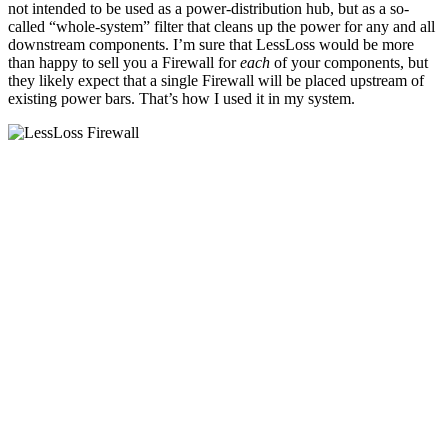
not intended to be used as a power-distribution hub, but as a so-
called “whole-system” filter that cleans up the power for any and all
downstream components. I’m sure that LessLoss would be more
than happy to sell you a Firewall for
each
of your components, but
they likely expect that a single Firewall will be placed upstream of
existing power bars. That’s how I used it in my system.