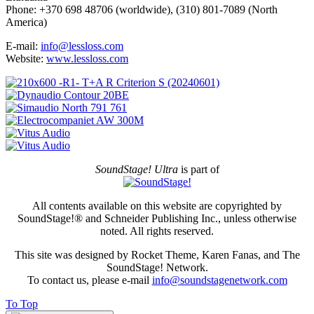
Phone: +370 698 48706 (worldwide), (310) 801-7089 (North
America)
E-mail:
info@lessloss.com
Website:
www.lessloss.com
SoundStage! Ultra
is part of
All contents available on this website are copyrighted by
SoundStage!® and Schneider Publishing Inc., unless otherwise
noted. All rights reserved.
This site was designed by Rocket Theme, Karen Fanas, and The
SoundStage! Network.
To contact us, please e-mail
info@soundstagenetwork.com
To Top