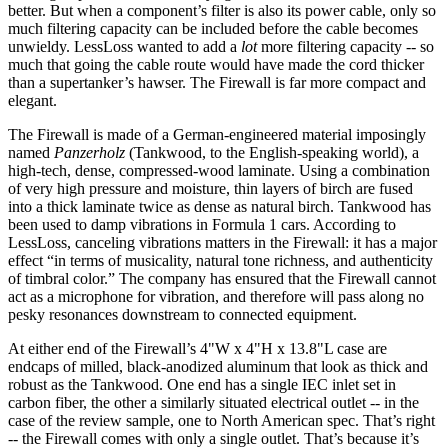
better. But when a component’s filter is also its power cable, only so
much filtering capacity can be included before the cable becomes
unwieldy. LessLoss wanted to add a
lot
more filtering capacity -- so
much that going the cable route would have made the cord thicker
than a supertanker’s hawser. The Firewall is far more compact and
elegant.
The Firewall is made of a German-engineered material imposingly
named
Panzerholz
(Tankwood, to the English-speaking world), a
high-tech, dense, compressed-wood laminate. Using a combination
of very high pressure and moisture, thin layers of birch are fused
into a thick laminate twice as dense as natural birch. Tankwood has
been used to damp vibrations in Formula 1 cars. According to
LessLoss, canceling vibrations matters in the Firewall: it has a major
effect “in terms of musicality, natural tone richness, and authenticity
of timbral color.” The company has ensured that the Firewall cannot
act as a microphone for vibration, and therefore will pass along no
pesky resonances downstream to connected equipment.
At either end of the Firewall’s 4"W x 4"H x 13.8"L case are
endcaps of milled, black-anodized aluminum that look as thick and
robust as the Tankwood. One end has a single IEC inlet set in
carbon fiber, the other a similarly situated electrical outlet -- in the
case of the review sample, one to North American spec. That’s right
-- the Firewall comes with only a single outlet. That’s because it’s