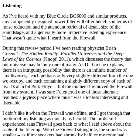
Listening
As I’ve heard with my Blue Circle BC6000 and similar products,
any competently designed power filter will offer benefits in terms of
noise reduction and the attendant retrieval of detail, size of the
soundstage, and a generally more immersive listening experience.
That wasn’t quite what I heard from the Firewall.
During this review period I’ve been reading physicist Brian
Greene’s
The Hidden Reality: Parallel Universes and the Deep
Laws of the Cosmos
(Knopf, 2011), which discusses the theory that
our universe may be only one of many. As Dr. Greene explains,
there is an intriguing possibility that there is an infinite number of
“multiverses,” each perhaps only very slightly different from the one
we occupy, and each containing a slightly different copy of each of
us. It’s all a bit Pink Floyd -- but the moment I removed the Firewall
from my system, I was sure I’d entered one of those alternate
realities: a joyless place where music was a lot less interesting and
listenable.
I didn’t like it when the Firewall was offline, and I got through that
portion of my listening as quickly as I could. The problem I
experienced sans Firewall goes back to what I said above about the
scale
of the filtering. With the Firewall sitting idle, the sound was
smaller -- as if my speakers had shrunk by half, or my room had