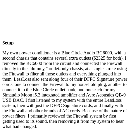
Setup
My own power conditioner is a Blue Circle Audio BC6000, with a
second chassis that contains several extra outlets ($2325 for both). I
removed the BC6000 from the circuit and connected the Firewall
directly to the “dummy,” outlet-only chassis, at a single stroke using
the Firewall to filter all those outlets and everything plugged into
them. LessLoss also sent along four of their DFPC Signature power
cords: one to connect the Firewall to my household plug, another to
connect it to the Blue Circle outlet bank, and one each for my
Simaudio Moon i5.3 integrated amplifier and Ayre Acoustics QB-9
USB DAC. I first listened to my system with the entire LessLoss
system, then with just the DFPC Signature cords, and finally with
the Firewall and other brands of AC cords. Because of the nature of
power filters, I primarily reviewed the Firewall system by first
getting used to its sound, then removing it from my system to hear
what had changed.