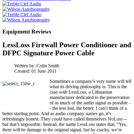
Equipment Reviews
LessLoss Firewall Power Conditioner and
DFPC Signature Power Cable
Written by:
Colin Smith
Created: 01 June 2011
Sometimes a company’s very name will tell
what its driving philosophy is. This is the
case with LessLoss, a Lithuanian
manufacturer dedicated to the preservation
of as much of the audio signal as possible -
- the less lost, the better. I can’t think of a
better starting point. And as audio company names go, it’s
refreshingly honest. They
could
have called themselves NoLoss --
but that’s impossible. Instead, the name LessLoss states that, “Yes,
there will be damage to the original signal, but by cracky, we’re