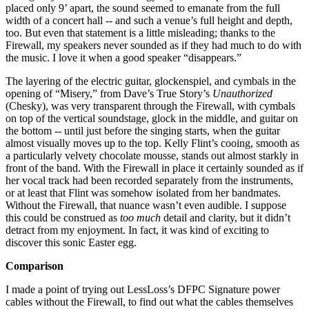
placed only 9’ apart, the sound seemed to emanate from the full
width of a concert hall -- and such a venue’s full height and depth,
too. But even that statement is a little misleading; thanks to the
Firewall, my speakers never sounded as if they had much to do with
the music. I love it when a good speaker “disappears.”
The layering of the electric guitar, glockenspiel, and cymbals in the
opening of “Misery,” from Dave’s True Story’s
Unauthorized
(Chesky), was very transparent through the Firewall, with cymbals
on top of the vertical soundstage, glock in the middle, and guitar on
the bottom -- until just before the singing starts, when the guitar
almost visually moves up to the top. Kelly Flint’s cooing, smooth as
a particularly velvety chocolate mousse, stands out almost starkly in
front of the band. With the Firewall in place it certainly sounded as if
her vocal track had been recorded separately from the instruments,
or at least that Flint was somehow isolated from her bandmates.
Without the Firewall, that nuance wasn’t even audible. I suppose
this could be construed as
too much
detail and clarity, but it didn’t
detract from my enjoyment. In fact, it was kind of exciting to
discover this sonic Easter egg.
Comparison
I made a point of trying out LessLoss’s DFPC Signature power
cables without the Firewall, to find out what the cables themselves