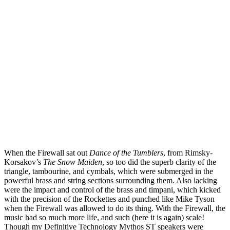
When the Firewall sat out
Dance of the Tumblers
, from Rimsky-
Korsakov’s
The Snow Maiden
, so too did the superb clarity of the
triangle, tambourine, and cymbals, which were submerged in the
powerful brass and string sections surrounding them. Also lacking
were the impact and control of the brass and timpani, which kicked
with the precision of the Rockettes and punched like Mike Tyson
when the Firewall was allowed to do its thing. With the Firewall, the
music had so much more life, and such (here it is again) scale!
Though my Definitive Technology Mythos ST speakers were