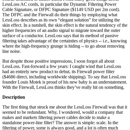
LessLoss AC cords, in particular the Dynamic Filtering Power
Cable Signature, or DFPC Signature ($1149 USD per 2m cord).
The DFPC and the Firewall do their things by employing what
LessLoss describes as its own “elegant solution” for utilizing the
skin effect. In a nutshell, the skin effect is the natural tendency of the
higher frequencies of an audio signal to migrate toward the outer
surface of a conductor. LessLoss says that its method of passive
filtering takes advantage of the certainties of physics --
i.e.
, knowing
where the high-frequency grunge is hiding -- to go about removing
line noise.
But despite those positive impressions, I soon forgot all about
LessLoss. Fast-forward a few years: I caught wind that LessLoss
had an entirely new product to debut, its Firewall power filter
($4686 direct, including worldwide shipping). To say that LessLoss
founder Louis Motek is proud of his new baby is an understatement.
With the Firewall, LessLoss thinks they’ve really hit on something.
Description
The first thing that struck me about the LessLoss Firewall was that it
seemed to be redundant. Why, I wondered, would a company that
makes and markets filtering power cables decide to make a
standalone power-line filter? The answer is simple: scale. In the
filtering of power, some is always good, and a lot is often much