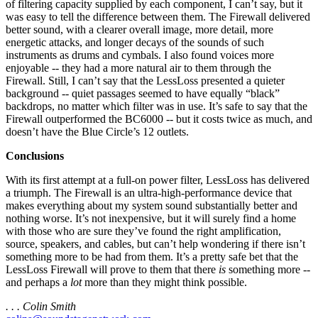
of filtering capacity supplied by each component, I can’t say, but it
was easy to tell the difference between them. The Firewall delivered
better sound, with a clearer overall image, more detail, more
energetic attacks, and longer decays of the sounds of such
instruments as drums and cymbals. I also found voices more
enjoyable -- they had a more natural air to them through the
Firewall. Still, I can’t say that the LessLoss presented a quieter
background -- quiet passages seemed to have equally “black”
backdrops, no matter which filter was in use. It’s safe to say that the
Firewall outperformed the BC6000 -- but it costs twice as much, and
doesn’t have the Blue Circle’s 12 outlets.
Conclusions
With its first attempt at a full-on power filter, LessLoss has delivered
a triumph. The Firewall is an ultra-high-performance device that
makes everything about my system sound substantially better and
nothing worse. It’s not inexpensive, but it will surely find a home
with those who are sure they’ve found the right amplification,
source, speakers, and cables, but can’t help wondering if there isn’t
something more to be had from them. It’s a pretty safe bet that the
LessLoss Firewall will prove to them that there
is
something more --
and perhaps a
lot
more than they might think possible.
. . . Colin Smith