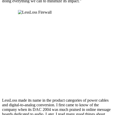
doing everything we can to minimize its impact.”
LessLoss made its name in the product categories of power cables
and digital-to-analog conversion. I first came to know of the
company when its DAC 2004 was much praised in online message
boards dedicated to audio. Later, I read many good things about