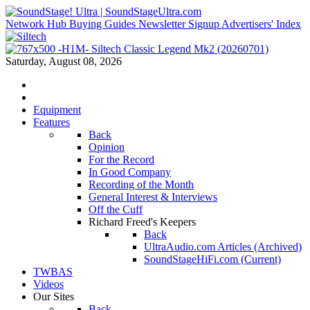
Network Hub
Buying Guides
Newsletter Signup
Advertisers' Index
Saturday, August 08, 2026
Equipment
Features
Back
Opinion
For the Record
In Good Company
Recording of the Month
General Interest & Interviews
Off the Cuff
Richard Freed's Keepers
Back
UltraAudio.com Articles (Archived)
SoundStageHiFi.com (Current)
TWBAS
Videos
Our Sites
Back