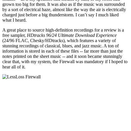
grown too big for them. It was also as if the music was surrounded
by a sort of electrical haze, almost like the way the air is electrically
charged just before a big thunderstorm. I can’t say I much liked
what I heard.
A great place to source high-definition recordings for a review is a
free sampler,
HDtracks 96/24 Ultimate Download Experience
(24/96 FLAC, Chesky/HDtracks), which features a variety of
stunning recordings of classical, blues, and jazz music. A ton of
information is stored in each of these files -- far more than just the
notes printed on the sheet music -- and it soon became stunningly
clear that, with my system, the Firewall was mandatory if I hoped to
hear all of it.