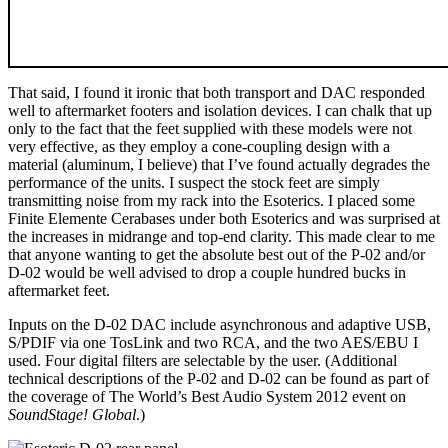
That said, I found it ironic that both transport and DAC responded
well to aftermarket footers and isolation devices. I can chalk that up
only to the fact that the feet supplied with these models were not
very effective, as they employ a cone-coupling design with a
material (aluminum, I believe) that I’ve found actually degrades the
performance of the units. I suspect the stock feet are simply
transmitting noise from my rack into the Esoterics. I placed some
Finite Elemente Cerabases under both Esoterics and was surprised at
the increases in midrange and top-end clarity. This made clear to me
that anyone wanting to get the absolute best out of the P-02 and/or
D-02 would be well advised to drop a couple hundred bucks in
aftermarket feet.
Inputs on the D-02 DAC include asynchronous and adaptive USB,
S/PDIF via one TosLink and two RCA, and the two AES/EBU I
used. Four digital filters are selectable by the user. (Additional
technical descriptions of the P-02 and D-02 can be found as part of
the coverage of The World’s Best Audio System 2012 event on
SoundStage! Global
.)