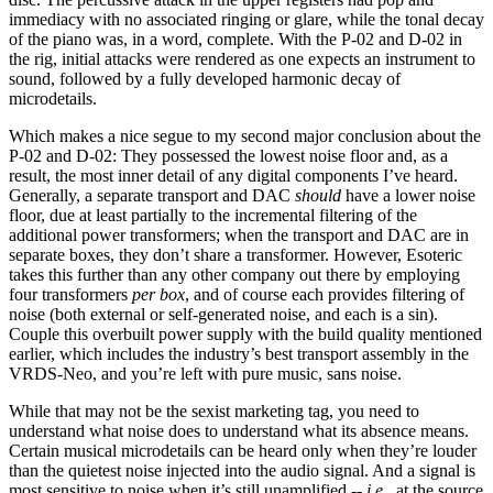
immediacy with no associated ringing or glare, while the tonal decay
of the piano was, in a word, complete. With the P-02 and D-02 in
the rig, initial attacks were rendered as one expects an instrument to
sound, followed by a fully developed harmonic decay of
microdetails.
Which makes a nice segue to my second major conclusion about the
P-02 and D-02: They possessed the lowest noise floor and, as a
result, the most inner detail of any digital components I’ve heard.
Generally, a separate transport and DAC
should
have a lower noise
floor, due at least partially to the incremental filtering of the
additional power transformers; when the transport and DAC are in
separate boxes, they don’t share a transformer. However, Esoteric
takes this further than any other company out there by employing
four transformers
per box
, and of course each provides filtering of
noise (both external or self-generated noise, and each is a sin).
Couple this overbuilt power supply with the build quality mentioned
earlier, which includes the industry’s best transport assembly in the
VRDS-Neo, and you’re left with pure music, sans noise.
While that may not be the sexist marketing tag, you need to
understand what noise does to understand what its absence means.
Certain musical microdetails can be heard only when they’re louder
than the quietest noise injected into the audio signal. And a signal is
most sensitive to noise when it’s still unamplified --
i.e.
, at the source