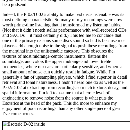
be a godsend.
Indeed, the P-02/D-02’s ability to make bad discs listenable was its
most defining characteristic. So many of my recordings were now
worth prime-time listening that it transformed my listening habits.
(Not that it didn’t notch stellar performance with well-recorded CDs
and SACDs -- it most certainly did.) This led me to conclude that
one of the primary reasons some discs sound so bad is because most
players add enough noise to the signal to push these recordings from
the marginal into the unlistenable category. This obscures the
textures of most midrange-centric instruments, flattens the
soundstage, and colors the upper midrange and lower treble
frequencies, where our ears are particularly sensitive, and where a
small amount of noise can quickly result in fatigue. While I’m
generally a fan of upsampling players, which I find superior in detail
retrieval and tonal naturalness, I hadn’t heard one do as well as the
P-02/D-02 at extracting from recordings so much texture, decay, and
spatial information. I’m left to assume that a heroic level of
engineering to remove noise from the source is what puts the
Esoterics at the head of the pack. This did more to enhance my
enjoyment of poor recordings than any other single piece of gear
I’ve come across.