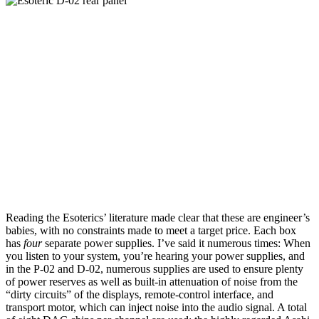
Reading the Esoterics’ literature made clear that these are engineer’s
babies, with no constraints made to meet a target price. Each box
has
four
separate power supplies. I’ve said it numerous times: When
you listen to your system, you’re hearing your power supplies, and
in the P-02 and D-02, numerous supplies are used to ensure plenty
of power reserves as well as built-in attenuation of noise from the
“dirty circuits” of the displays, remote-control interface, and
transport motor, which can inject noise into the audio signal. A total