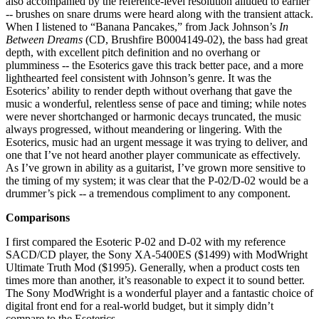
also accompanied by the reference-level resolution alluded to earlier
-- brushes on snare drums were heard along with the transient attack.
When I listened to “Banana Pancakes,” from Jack Johnson’s
In
Between Dreams
(CD, Brushfire B0004149-02), the bass had great
depth, with excellent pitch definition and no overhang or
plumminess -- the Esoterics gave this track better pace, and a more
lighthearted feel consistent with Johnson’s genre. It was the
Esoterics’ ability to render depth without overhang that gave the
music a wonderful, relentless sense of pace and timing; while notes
were never shortchanged or harmonic decays truncated, the music
always progressed, without meandering or lingering. With the
Esoterics, music had an urgent message it was trying to deliver, and
one that I’ve not heard another player communicate as effectively.
As I’ve grown in ability as a guitarist, I’ve grown more sensitive to
the timing of my system; it was clear that the P-02/D-02 would be a
drummer’s pick -- a tremendous compliment to any component.
Comparisons
I first compared the Esoteric P-02 and D-02 with my reference
SACD/CD player, the Sony XA-5400ES ($1499) with ModWright
Ultimate Truth Mod ($1995). Generally, when a product costs ten
times more than another, it’s reasonable to expect it to sound better.
The Sony ModWright is a wonderful player and a fantastic choice of
digital front end for a real-world budget, but it simply didn’t
compare to the Esoterics.