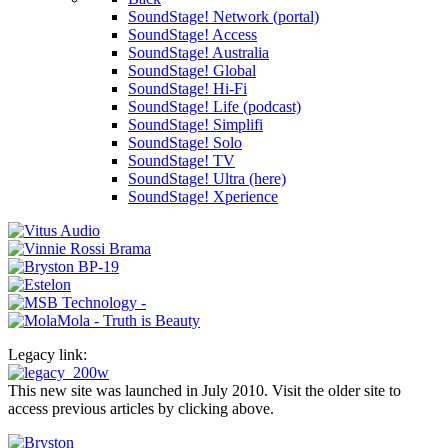
SoundStage! Network (portal)
SoundStage! Access
SoundStage! Australia
SoundStage! Global
SoundStage! Hi-Fi
SoundStage! Life (podcast)
SoundStage! Simplifi
SoundStage! Solo
SoundStage! TV
SoundStage! Ultra (here)
SoundStage! Xperience
Legacy link:
This new site was launched in July 2010. Visit the older site to
access previous articles by clicking above.