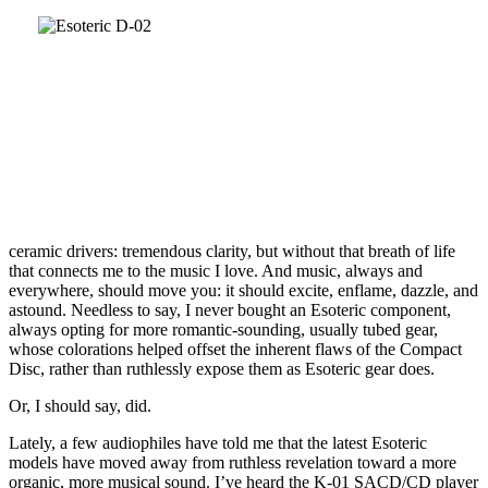
ceramic drivers: tremendous clarity, but without that breath of life
that connects me to the music I love. And music, always and
everywhere, should move you: it should excite, enflame, dazzle, and
astound. Needless to say, I never bought an Esoteric component,
always opting for more romantic-sounding, usually tubed gear,
whose colorations helped offset the inherent flaws of the Compact
Disc, rather than ruthlessly expose them as Esoteric gear does.
Or, I should say, did.
Lately, a few audiophiles have told me that the latest Esoteric
models have moved away from ruthless revelation toward a more
organic, more musical sound. I’ve heard the K-01 SACD/CD player