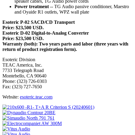
speaker cables, TG Audio power cords
Power treatment
-- TG Audio passive conditioner, Maestro
and Oyaide R1 outlets, WPZ wall plate
Esoteric P-02 SACD/CD Transport
Price: $23,500 USD.
Esoteric D-02 Digital-to-Analog Converter
Price: $23,500 USD.
Warranty (both): Two years parts and labor (three years with
return of product registration form).
Esoteric Division
TEAC America, Inc.
7733 Telegraph Road
Montebello, CA 90640
Phone: (323) 726-0303
Fax: (323) 727-7650
Website:
esoteric.teac.com