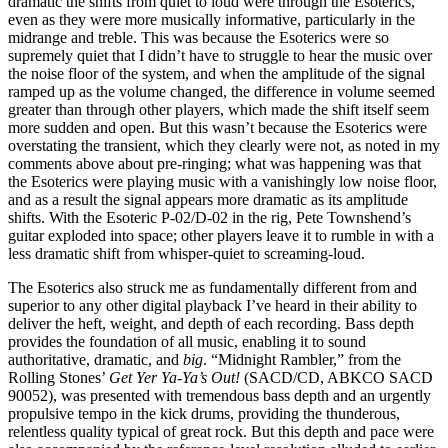
dramatic the shifts from quiet to loud were through the Esoterics,
even as they were more musically informative, particularly in the
midrange and treble. This was because the Esoterics were so
supremely quiet that I didn’t have to struggle to hear the music over
the noise floor of the system, and when the amplitude of the signal
ramped up as the volume changed, the difference in volume seemed
greater than through other players, which made the shift itself seem
more sudden and open. But this wasn’t because the Esoterics were
overstating the transient, which they clearly were not, as noted in my
comments above about pre-ringing; what was happening was that
the Esoterics were playing music with a vanishingly low noise floor,
and as a result the signal appears more dramatic as its amplitude
shifts. With the Esoteric P-02/D-02 in the rig, Pete Townshend’s
guitar exploded into space; other players leave it to rumble in with a
less dramatic shift from whisper-quiet to screaming-loud.
The Esoterics also struck me as fundamentally different from and
superior to any other digital playback I’ve heard in their ability to
deliver the heft, weight, and depth of each recording. Bass depth
provides the foundation of all music, enabling it to sound
authoritative, dramatic, and
big
. “Midnight Rambler,” from the
Rolling Stones’
Get Yer Ya-Ya’s Out!
(SACD/CD, ABKCO SACD
90052), was presented with tremendous bass depth and an urgently
propulsive tempo in the kick drums, providing the thunderous,
relentless quality typical of great rock. But this depth and pace were