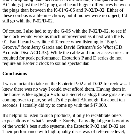
AC plugs (just the IEC plug), and heard bigger differences between
the plugs than between the K-01/G-0S and P-02/D-02. Either of
these combos is a lifetime choice, but if money were no object, I’d
still go with the P-02/D-02.
Of course, I also had to try the G-0S with the P-02/D-02, to see if
the clock would work as much improvement as it had with the K-
01. But I heard very little difference when listening to “Bag’s
Groove,” from Jerry Garcia and David Grisman’s
So What
(CD,
Acoustic Disc ACD-33). While the cable and footer accessories are
required for peak performance, Esoteric’s P and D series do not
require an Esoteric clock to sound spectacular.
Conclusions
I was reluctant to take on the Esoteric P-02 and D-02 for review -- I
knew there was no way I could ever afford them. Having them in
the house is like ogling a Victoria’s Secret catalog: those girls are
not
coming over to play, so what’s the point? Although, for about ten
seconds, I actually did try to come up with the $47,000.
It’s helpful to listen to such products, if only to recalibrate one’s
expectations of what’s possible. Surely, if any digital gear is worthy
of the world’s best audio systems, the Esoteric P-02 and D-02 are.
Their performance with high-quality discs was of reference level,