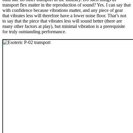
transport flex matter in the reproduction of sound? Yes. I can say that
with confidence because vibrations matter, and any piece of gear
that vibrates less will therefore have a lower noise floor. That’s not
to say that the piece that vibrates less will sound better (there are
many other factors at play), but minimal vibration is a prerequisite
for truly outstanding performance.