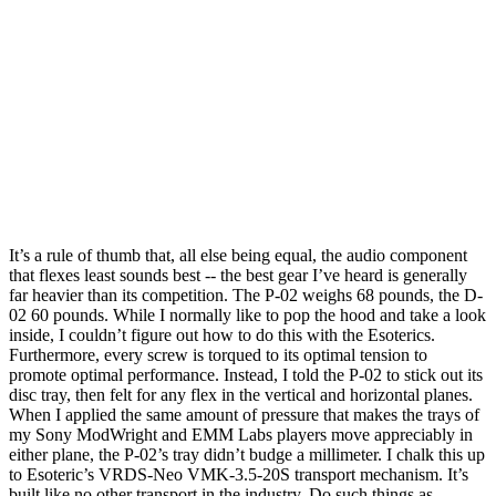
It’s a rule of thumb that, all else being equal, the audio component
that flexes least sounds best -- the best gear I’ve heard is generally
far heavier than its competition. The P-02 weighs 68 pounds, the D-
02 60 pounds. While I normally like to pop the hood and take a look
inside, I couldn’t figure out how to do this with the Esoterics.
Furthermore, every screw is torqued to its optimal tension to
promote optimal performance. Instead, I told the P-02 to stick out its
disc tray, then felt for any flex in the vertical and horizontal planes.
When I applied the same amount of pressure that makes the trays of
my Sony ModWright and EMM Labs players move appreciably in
either plane, the P-02’s tray didn’t budge a millimeter. I chalk this up
to Esoteric’s VRDS-Neo VMK-3.5-20S transport mechanism. It’s
built like no other transport in the industry. Do such things as