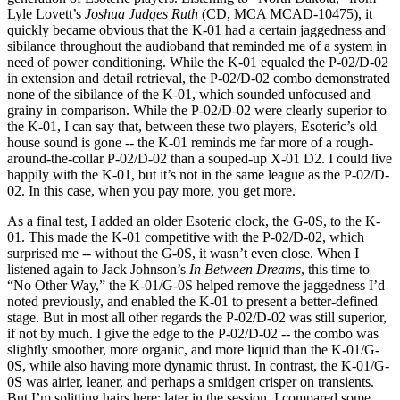
Lyle Lovett’s
Joshua Judges Ruth
(CD, MCA MCAD-10475), it
quickly became obvious that the K-01 had a certain jaggedness and
sibilance throughout the audioband that reminded me of a system in
need of power conditioning. While the K-01 equaled the P-02/D-02
in extension and detail retrieval, the P-02/D-02 combo demonstrated
none of the sibilance of the K-01, which sounded unfocused and
grainy in comparison. While the P-02/D-02 were clearly superior to
the K-01, I can say that, between these two players, Esoteric’s old
house sound is gone -- the K-01 reminds me far more of a rough-
around-the-collar P-02/D-02 than a souped-up X-01 D2. I could live
happily with the K-01, but it’s not in the same league as the P-02/D-
02. In this case, when you pay more, you get more.
As a final test, I added an older Esoteric clock, the G-0S, to the K-
01. This made the K-01 competitive with the P-02/D-02, which
surprised me -- without the G-0S, it wasn’t even close. When I
listened again to Jack Johnson’s
In Between Dreams
, this time to
“No Other Way,” the K-01/G-0S helped remove the jaggedness I’d
noted previously, and enabled the K-01 to present a better-defined
stage. But in most all other regards the P-02/D-02 was still superior,
if not by much. I give the edge to the P-02/D-02 -- the combo was
slightly smoother, more organic, and more liquid than the K-01/G-
0S, while also having more dynamic thrust. In contrast, the K-01/G-
0S was airier, leaner, and perhaps a smidgen crisper on transients.
But I’m splitting hairs here; later in the session, I compared some