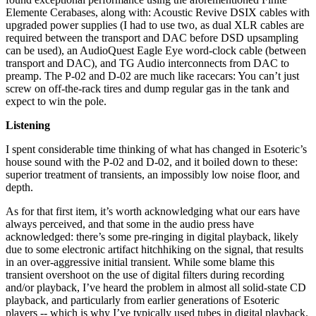
Elemente Cerabases, along with: Acoustic Revive DSIX cables with
upgraded power supplies (I had to use two, as dual XLR cables are
required between the transport and DAC before DSD upsampling
can be used), an AudioQuest Eagle Eye word-clock cable (between
transport and DAC), and TG Audio interconnects from DAC to
preamp. The P-02 and D-02 are much like racecars: You can’t just
screw on off-the-rack tires and dump regular gas in the tank and
expect to win the pole.
Listening
I spent considerable time thinking of what has changed in Esoteric’s
house sound with the P-02 and D-02, and it boiled down to these:
superior treatment of transients, an impossibly low noise floor, and
depth.
As for that first item, it’s worth acknowledging what our ears have
always perceived, and that some in the audio press have
acknowledged: there’s some pre-ringing in digital playback, likely
due to some electronic artifact hitchhiking on the signal, that results
in an over-aggressive initial transient. While some blame this
transient overshoot on the use of digital filters during recording
and/or playback, I’ve heard the problem in almost all solid-state CD
playback, and particularly from earlier generations of Esoteric
players -- which is why I’ve typically used tubes in digital playback.