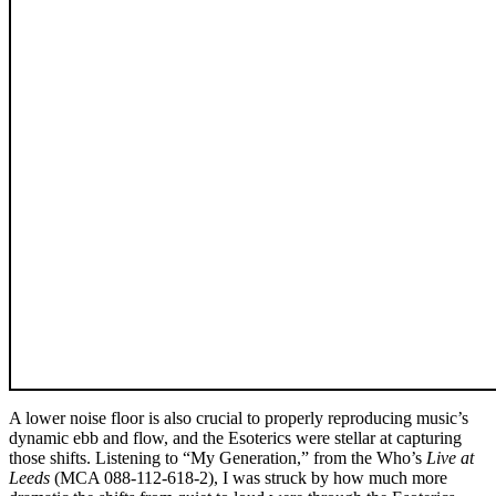
A lower noise floor is also crucial to properly reproducing music’s
dynamic ebb and flow, and the Esoterics were stellar at capturing
those shifts. Listening to “My Generation,” from the Who’s
Live at
Leeds
(MCA 088-112-618-2), I was struck by how much more