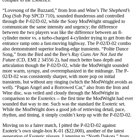
“Lovesong of the Buzzard,” from Iron and Wine’s
The Shepherd’s
Dog
(Sub Pop SPCD 710), sounded thunderous and controlled
through the P-02/D-02, while the Sony ModWright struggled to
communicate the same intensity and urgency; the difference
between the two players was like the difference between an 8-
cylinder motor vs. a turbo-charged 4-cylinder trying to get from the
entrance ramp onto a fast-moving highway. The P-02/D-02 combo
also demonstrated superior leading-edge transients. “Polite Dance
Song,” from the Bird and the Bee’s
Ray Guns Are Not Just the
Future
(CD, EMI 2 34556 2), had much better bass depth and
articulation though the P-02/D-02, while the ModWright sounded
more warm, syrupy, and overemphasized in the midrange. The P-
02/D-02 was consistently sharper, with more pop on initial
transients, but without any ringing (which the ModWright avoids as
well). “Pagan Angel and a Borrowed Car,” also from the Iron and
Wine disc, was veiled and cloudy through the ModWright in
comparison to the Esoterics -- the first time the ModWright had ever
sounded that way to me. Such was the standard the Esoteric set.
While the ModWright does a good job of retrieving detail, pace,
rhythm, and timing, it simply couldn’t keep up with the P-02/D-02.
Moving on to a fairer match, I pitted the P-02/D-02 against
Esoteric’s own single-box K-01 ($22,000), another of the latest
generation of Esoteric players. Listening to “North Dakota,” from