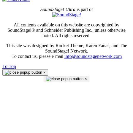
SoundStage! Ultra
is part of
All contents available on this website are copyrighted by
SoundStage!® and Schneider Publishing Inc., unless otherwise
noted. All rights reserved.
This site was designed by Rocket Theme, Karen Fanas, and The
SoundStage! Network.
To contact us, please e-mail
info@soundstagenetwork.com
To Top
×
×