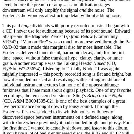
level, before the preamp or amp -- as amplification stages
downstream will only amplify the signal
and
the noise. The
Esoterics did wonders at extracting detail without adding noise.
This paid
huge
dividends with poorly recorded music. I began with
a CD I never use for auditioning because of its poor sound: Edward
Sharpe and the Magnetic Zeros’
Up from Below
(Community
VR542). “Man on Fire” was so much more resolved through the P-
02/D-02 that it made this marginal disc far more listenable. The
Esoterics delivered inner detail, harmonic decay, and, for the first
time, space, without false transient hype, clangy clarity, or inner
grain. Another example was the Talking Heads’
Naked
(CD,
Fly/Sire W2-25654). Listening to “Totally Nude,” I was again
mightily impressed -- this poorly recorded song is flat and bright, but
now it sounded musical and resolving, with startling renditions of
individual instrument textures but none of the upper-midrange
funkiness that I hate most about digital playback. One of my favorite
recordings, the remastered version of Sting’s
Bring on the Night
(CD, A&M B0004305-02), is one of the best examples of a great
live performance brought down by lousy sound. Through the
Esoterics, flesh was added to its whitish bones, with newly
discovered space between instruments on a defined stage, along
with texture where previously it had sounded bright and glossy. For
the first time, I wanted to actually sit down and
listen
to this album.
If you have a lot of badly engineered discs, the P-02 and /D-02 will