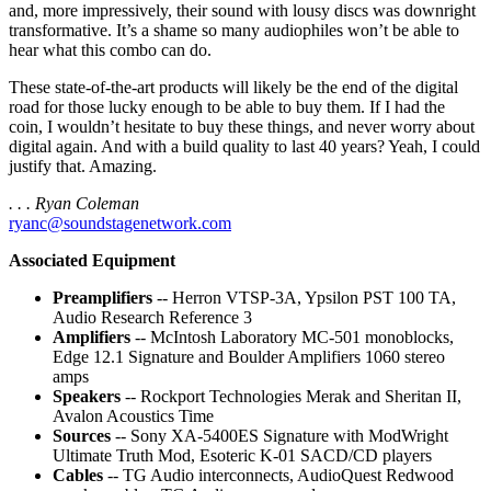
and, more impressively, their sound with lousy discs was downright
transformative. It’s a shame so many audiophiles won’t be able to
hear what this combo can do.
These state-of-the-art products will likely be the end of the digital
road for those lucky enough to be able to buy them. If I had the
coin, I wouldn’t hesitate to buy these things, and never worry about
digital again. And with a build quality to last 40 years? Yeah, I could
justify that. Amazing.
. . . Ryan Coleman
ryanc@soundstagenetwork.com
Associated Equipment
Preamplifiers
-- Herron VTSP-3A, Ypsilon PST 100 TA,
Audio Research Reference 3
Amplifiers
-- McIntosh Laboratory MC-501 monoblocks,
Edge 12.1 Signature and Boulder Amplifiers 1060 stereo
amps
Speakers
-- Rockport Technologies Merak and Sheritan II,
Avalon Acoustics Time
Sources
-- Sony XA-5400ES Signature with ModWright
Ultimate Truth Mod, Esoteric K-01 SACD/CD players
Cables
-- TG Audio interconnects, AudioQuest Redwood