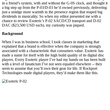
in a friend’s system, with and without the G-0S clock, and thought it
a big step up from the P-03/D-03 he’d owned previously, delivering
just a smidge more warmth in the presence region that reaped big
dividends in musicality. So when my editor presented me with a
chance to review Esoteric’s P-02 SACD/CD transport and D-02
DAC ($23,500 USD each), my curiosity was piqued.
Background
When I was in business school, I took classes in marketing that
explained that a brand is effective when the company is strongly
associated with a characteristic that consumers value. Esoteric has
made a name for itself with the high build quality of its digital disc
players. Every Esoteric player I’ve had my hands on has been built
with a level of fanaticism I’ve not seen equaled elsewhere -- they
seem to assume that you’ll own their gear for life. If Rockport
Technologies made digital players, they’d make them like this.