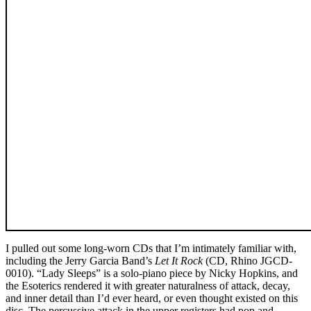
I pulled out some long-worn CDs that I’m intimately familiar with,
including the Jerry Garcia Band’s
Let It Rock
(CD, Rhino JGCD-
0010). “Lady Sleeps” is a solo-piano piece by Nicky Hopkins, and
the Esoterics rendered it with greater naturalness of attack, decay,
and inner detail than I’d ever heard, or even thought existed on this
disc. The percussive attack in the upper registers had pop and