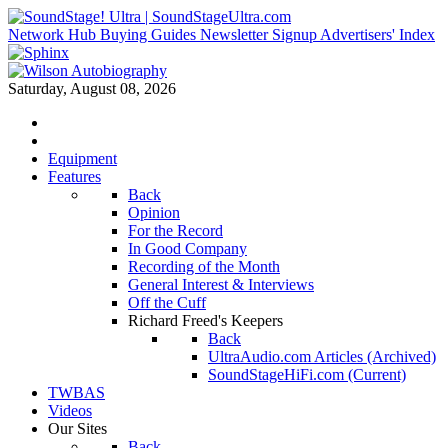
Network Hub
Buying Guides
Newsletter Signup
Advertisers' Index
Saturday, August 08, 2026
Equipment
Features
Back
Opinion
For the Record
In Good Company
Recording of the Month
General Interest & Interviews
Off the Cuff
Richard Freed's Keepers
Back
UltraAudio.com Articles (Archived)
SoundStageHiFi.com (Current)
TWBAS
Videos
Our Sites
Back