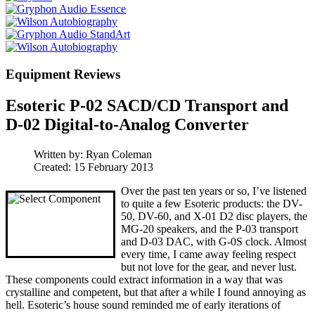
Equipment Reviews
Esoteric P-02 SACD/CD Transport and
D-02 Digital-to-Analog Converter
Written by:
Ryan Coleman
Created: 15 February 2013
Over the past ten years or so, I’ve listened
to quite a few Esoteric products: the DV-
50, DV-60, and X-01 D2 disc players, the
MG-20 speakers, and the P-03 transport
and D-03 DAC, with G-0S clock. Almost
every time, I came away feeling respect
but not love for the gear, and never lust.
These components could extract information in a way that was
crystalline and competent, but that after a while I found annoying as
hell.
Esoteric’s house sound reminded me of early iterations of