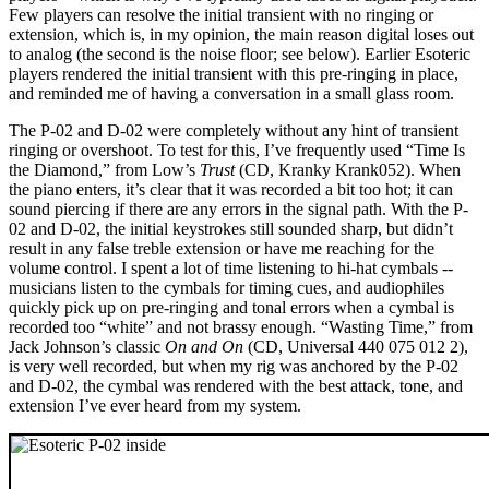
Few players can resolve the initial transient with no ringing or
extension, which is, in my opinion, the main reason digital loses out
to analog (the second is the noise floor; see below). Earlier Esoteric
players rendered the initial transient with this pre-ringing in place,
and reminded me of having a conversation in a small glass room.
The P-02 and D-02 were completely without any hint of transient
ringing or overshoot. To test for this, I’ve frequently used “Time Is
the Diamond,” from Low’s
Trust
(CD, Kranky Krank052). When
the piano enters, it’s clear that it was recorded a bit too hot; it can
sound piercing if there are any errors in the signal path. With the P-
02 and D-02, the initial keystrokes still sounded sharp, but didn’t
result in any false treble extension or have me reaching for the
volume control. I spent a lot of time listening to hi-hat cymbals --
musicians listen to the cymbals for timing cues, and audiophiles
quickly pick up on pre-ringing and tonal errors when a cymbal is
recorded too “white” and not brassy enough. “Wasting Time,” from
Jack Johnson’s classic
On and On
(CD, Universal 440 075 012 2),
is very well recorded, but when my rig was anchored by the P-02
and D-02, the cymbal was rendered with the best attack, tone, and
extension I’ve ever heard from my system.