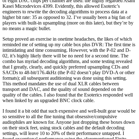
of eight DAC chips per channel are used: the highly regarded Asahi
Kasei Microdevices 4399. Evidently, this allowed Esoteric’s
engineers to rewrite the decoding algorithms to process data at a
higher bit rate: 35 as opposed to 32. I’ve usually been a big fan of
players with built-in upsampling (more on this later), but they’re by
no means a magic bullet.
Setup proved an exercise in onetime headaches, the likes of which
reminded me of setting up my cable box plus DVR: The first time is
intimidating and time consuming. However, with the P-02 and D-
02, it’s highly likely there will be no need for a second time. The
combo has myriad decoding algorithms, and some testing revealed
that I greatly, clearly, and quickly preferred upsampling CDs and
SACDs to 48-bit/176.4kHz (the P-02 doesn’t play DVD-A or other
formats); all subsequent auditioning was done using this setting.
This method mandates the use of dual XLR cables between
transport and DAC, and the quality of sound depended on the
quality of the cables. I also found that the Esoterics responded well
when linked by an upgraded BNC clock cable.
I found it a bit odd that such expensive and well-built gear would be
so sensitive to all the fine tuning that obsessive/compulsive
audiophiles are known for. Anyone just dropping these boxes down
on their stock feet, using stock cables and the default decoding
settings, will leave 10 to 20% of their performance untapped. I
found exceptional performance using the aforementioned Finite