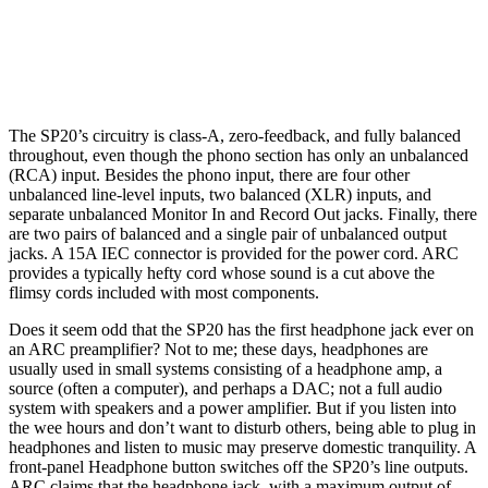
The SP20’s circuitry is class-A, zero-feedback, and fully balanced
throughout, even though the phono section has only an unbalanced
(RCA) input. Besides the phono input, there are four other
unbalanced line-level inputs, two balanced (XLR) inputs, and
separate unbalanced Monitor In and Record Out jacks. Finally, there
are two pairs of balanced and a single pair of unbalanced output
jacks. A 15A IEC connector is provided for the power cord. ARC
provides a typically hefty cord whose sound is a cut above the
flimsy cords included with most components.
Does it seem odd that the SP20 has the first headphone jack ever on
an ARC preamplifier? Not to me; these days, headphones are
usually used in small systems consisting of a headphone amp, a
source (often a computer), and perhaps a DAC; not a full audio
system with speakers and a power amplifier. But if you listen into
the wee hours and don’t want to disturb others, being able to plug in
headphones and listen to music may preserve domestic tranquility. A
front-panel Headphone button switches off the SP20’s line outputs.
ARC claims that the headphone jack, with a maximum output of