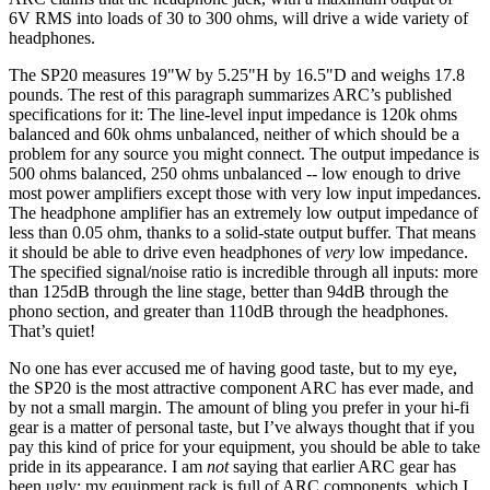
6V RMS into loads of 30 to 300 ohms, will drive a wide variety of
headphones.
The SP20 measures 19"W by 5.25"H by 16.5"D and weighs 17.8
pounds. The rest of this paragraph summarizes ARC’s published
specifications for it: The line-level input impedance is 120k ohms
balanced and 60k ohms unbalanced, neither of which should be a
problem for any source you might connect. The output impedance is
500 ohms balanced, 250 ohms unbalanced -- low enough to drive
most power amplifiers except those with very low input impedances.
The headphone amplifier has an extremely low output impedance of
less than 0.05 ohm, thanks to a solid-state output buffer. That means
it should be able to drive even headphones of
very
low impedance.
The specified signal/noise ratio is incredible through all inputs: more
than 125dB through the line stage, better than 94dB through the
phono section, and greater than 110dB through the headphones.
That’s quiet!
No one has ever accused me of having good taste, but to my eye,
the SP20 is the most attractive component ARC has ever made, and
by not a small margin. The amount of bling you prefer in your hi-fi
gear is a matter of personal taste, but I’ve always thought that if you
pay this kind of price for your equipment, you should be able to take
pride in its appearance. I am
not
saying that earlier ARC gear has
been ugly; my equipment rack is full of ARC components, which I