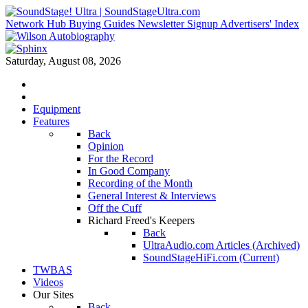
Network Hub
Buying Guides
Newsletter Signup
Advertisers' Index
Saturday, August 08, 2026
Equipment
Features
Back
Opinion
For the Record
In Good Company
Recording of the Month
General Interest & Interviews
Off the Cuff
Richard Freed's Keepers
Back
UltraAudio.com Articles (Archived)
SoundStageHiFi.com (Current)
TWBAS
Videos
Our Sites
Back