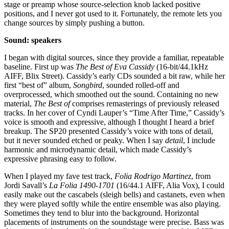
stage or preamp whose source-selection knob lacked positive
positions, and I never got used to it. Fortunately, the remote lets you
change sources by simply pushing a button.
Sound: speakers
I began with digital sources, since they provide a familiar, repeatable
baseline. First up was
The Best of Eva Cassidy
(16-bit/44.1kHz
AIFF, Blix Street). Cassidy’s early CDs sounded a bit raw, while her
first “best of” album,
Songbird
, sounded rolled-off and
overprocessed, which smoothed out the sound. Containing no new
material,
The Best of
comprises remasterings of previously released
tracks. In her cover of Cyndi Lauper’s “Time After Time,” Cassidy’s
voice is smooth and expressive, although I thought I heard a brief
breakup. The SP20 presented Cassidy’s voice with tons of detail,
but it never sounded etched or peaky. When I say
detail
, I include
harmonic and microdynamic detail, which made Cassidy’s
expressive phrasing easy to follow.
When I played my fave test track,
Folia Rodrigo Martinez
, from
Jordi Savall’s
La Folia 1490-1701
(16/44.1 AIFF, Alia Vox), I could
easily make out the cascabels (sleigh bells) and castanets, even when
they were played softly while the entire ensemble was also playing.
Sometimes they tend to blur into the background. Horizontal
placements of instruments on the soundstage were precise. Bass was