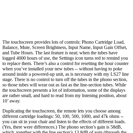
The touchscreen provides lots of controls: Phono Cartridge Load,
Balance, Mute, Screen Brightness, Input Name, Input Gain Offset,
and Tube Hours. The last feature is neat; when the tubes have
logged 4000 hours of use, the Settings icon turns red to remind you
to replace them. There’s also a control for resetting the hour counter
when you’ve installed your new tubes -- without having to poke
around inside a powered-up unit, as is necessary with my LS27 line
stage. There is no control to turn off the tubes in the phono section,
so those tubes will wear out as fast as the line-section tubes. While
the touchscreen presents a lot of information, some of the displays
are rather small, and hard to read from my listening position, about
10’ away.
Duplicating the touchscreen, the remote lets you choose among
different cartridge loadings: 50, 100, 500, 1000, and 47k ohms --
you can sit in your chair and listen to the effects of different loads.
(Yes, there were differences.) The phono section’s gain is 58dB,
which, together with the line section’s 13.8dB of gain (through the