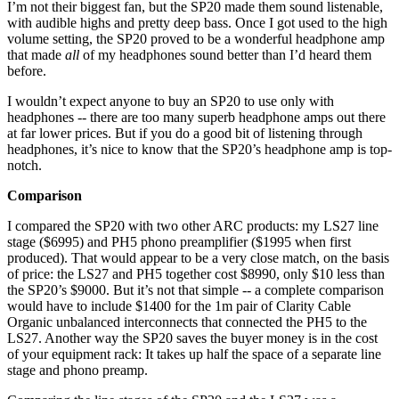
I’m not their biggest fan, but the SP20 made them sound listenable,
with audible highs and pretty deep bass. Once I got used to the high
volume setting, the SP20 proved to be a wonderful headphone amp
that made
all
of my headphones sound better than I’d heard them
before.
I wouldn’t expect anyone to buy an SP20 to use only with
headphones -- there are too many superb headphone amps out there
at far lower prices. But if you do a good bit of listening through
headphones, it’s nice to know that the SP20’s headphone amp is top-
notch.
Comparison
I compared the SP20 with two other ARC products: my LS27 line
stage ($6995) and PH5 phono preamplifier ($1995 when first
produced). That would appear to be a very close match, on the basis
of price: the LS27 and PH5 together cost $8990, only $10 less than
the SP20’s $9000. But it’s not that simple -- a complete comparison
would have to include $1400 for the 1m pair of Clarity Cable
Organic unbalanced interconnects that connected the PH5 to the
LS27. Another way the SP20 saves the buyer money is in the cost
of your equipment rack: It takes up half the space of a separate line
stage and phono preamp.