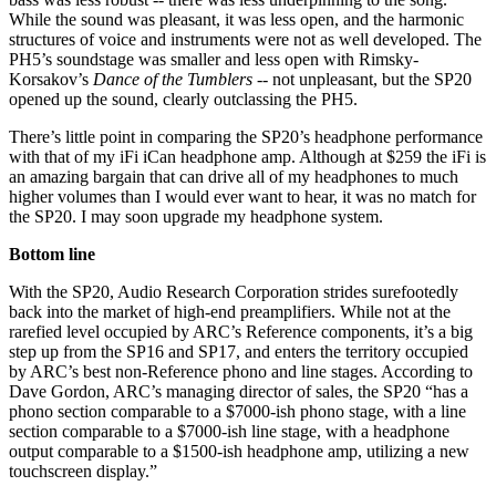
While the sound was pleasant, it was less open, and the harmonic
structures of voice and instruments were not as well developed. The
PH5’s soundstage was smaller and less open with Rimsky-
Korsakov’s
Dance of the Tumblers
-- not unpleasant, but the SP20
opened up the sound, clearly outclassing the PH5.
There’s little point in comparing the SP20’s headphone performance
with that of my iFi iCan headphone amp. Although at $259 the iFi is
an amazing bargain that can drive all of my headphones to much
higher volumes than I would ever want to hear, it was no match for
the SP20. I may soon upgrade my headphone system.
Bottom line
With the SP20, Audio Research Corporation strides surefootedly
back into the market of high-end preamplifiers. While not at the
rarefied level occupied by ARC’s Reference components, it’s a big
step up from the SP16 and SP17, and enters the territory occupied
by ARC’s best non-Reference phono and line stages. According to
Dave Gordon, ARC’s managing director of sales, the SP20 “has a
phono section comparable to a $7000-ish phono stage, with a line
section comparable to a $7000-ish line stage, with a headphone
output comparable to a $1500-ish headphone amp, utilizing a new
touchscreen display.”