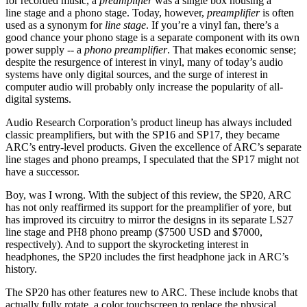
for recorded music, a
preamplifier
was a single box housing a
line stage and a phono stage. Today, however,
preamplifier
is often
used as a synonym for
line stage
. If you’re a vinyl fan, there’s a
good chance your phono stage is a separate component with its own
power supply -- a
phono preamplifier
. That makes economic sense;
despite the resurgence of interest in vinyl, many of today’s audio
systems have only digital sources, and the surge of interest in
computer audio will probably only increase the popularity of all-
digital systems.
Audio Research Corporation’s product lineup has always included
classic preamplifiers, but with the SP16 and SP17, they became
ARC’s entry-level products. Given the excellence of ARC’s separate
line stages and phono preamps, I speculated that the SP17 might not
have a successor.
Boy, was I wrong. With the subject of this review, the SP20, ARC
has not only reaffirmed its support for the preamplifier of yore, but
has improved its circuitry to mirror the designs in its separate LS27
line stage and PH8 phono preamp ($7500 USD and $7000,
respectively). And to support the skyrocketing interest in
headphones, the SP20 includes the first headphone jack in ARC’s
history.
The SP20 has other features new to ARC. These include knobs that
actually fully rotate, a color touchscreen to replace the physical