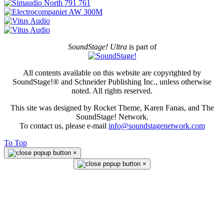
SoundStage! Ultra
is part of
All contents available on this website are copyrighted by
SoundStage!® and Schneider Publishing Inc., unless otherwise
noted. All rights reserved.
This site was designed by Rocket Theme, Karen Fanas, and The
SoundStage! Network.
To contact us, please e-mail
info@soundstagenetwork.com
To Top
×
×