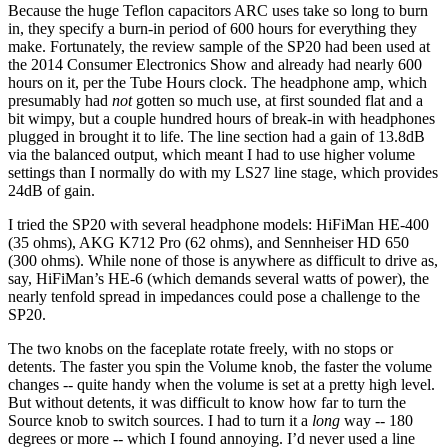
Because the huge Teflon capacitors ARC uses take so long to burn
in, they specify a burn-in period of 600 hours for everything they
make. Fortunately, the review sample of the SP20 had been used at
the 2014 Consumer Electronics Show and already had nearly 600
hours on it, per the Tube Hours clock. The headphone amp, which
presumably had
not
gotten so much use, at first sounded flat and a
bit wimpy, but a couple hundred hours of break-in with headphones
plugged in brought it to life. The line section had a gain of 13.8dB
via the balanced output, which meant I had to use higher volume
settings than I normally do with my LS27 line stage, which provides
24dB of gain.
I tried the SP20 with several headphone models: HiFiMan HE-400
(35 ohms), AKG K712 Pro (62 ohms), and Sennheiser HD 650
(300 ohms). While none of those is anywhere as difficult to drive as,
say, HiFiMan’s HE-6 (which demands several watts of power), the
nearly tenfold spread in impedances could pose a challenge to the
SP20.
The two knobs on the faceplate rotate freely, with no stops or
detents. The faster you spin the Volume knob, the faster the volume
changes -- quite handy when the volume is set at a pretty high level.
But without detents, it was difficult to know how far to turn the
Source knob to switch sources. I had to turn it a
long
way -- 180
degrees or more -- which I found annoying. I’d never used a line