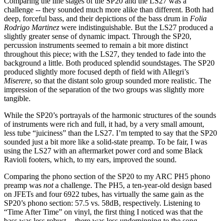
Comparing the line stages of the SP20 and the LS27 was a
challenge -- they sounded much more alike than different. Both had
deep, forceful bass, and their depictions of the bass drum in
Folia
Rodrigo Martinez
were indistinguishable. But the LS27 produced a
slightly greater sense of dynamic impact. Through the SP20,
percussion instruments seemed to remain a bit more distinct
throughout this piece; with the LS27, they tended to fade into the
background a little. Both produced splendid soundstages. The SP20
produced slightly more focused depth of field with Allegri’s
Miserere
, so that the distant solo group sounded more realistic. The
impression of the separation of the two groups was slightly more
tangible.
While the SP20’s portrayals of the harmonic structures of the sounds
of instruments were rich and full, it had, by a very small amount,
less tube “juiciness” than the LS27. I’m tempted to say that the SP20
sounded just a bit more like a solid-state preamp. To be fair, I was
using the LS27 with an aftermarket power cord and some Black
Ravioli footers, which, to my ears, improved the sound.
Comparing the phono section of the SP20 to my ARC PH5 phono
preamp was
not
a challenge. The PH5, a ten-year-old design based
on JFETs and four 6922 tubes, has virtually the same gain as the
SP20’s phono section: 57.5 vs. 58dB, respectively. Listening to
“Time After Time” on vinyl, the first thing I noticed was that the
bass was less robust -- there was less underpinning to the song.