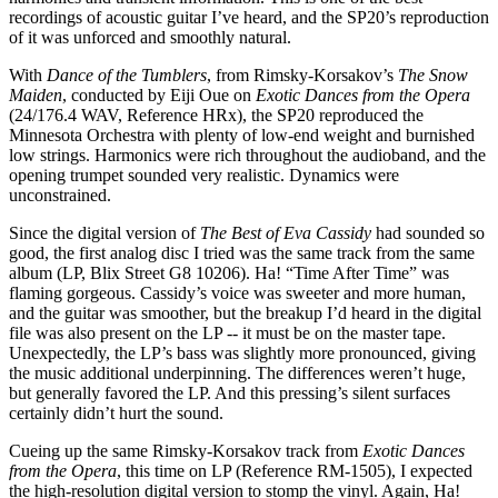
recordings of acoustic guitar I’ve heard, and the SP20’s reproduction
of it was unforced and smoothly natural.
With
Dance of the Tumblers
, from Rimsky-Korsakov’s
The Snow
Maiden
, conducted by Eiji Oue on
Exotic Dances from the Opera
(24/176.4 WAV, Reference HRx), the SP20 reproduced the
Minnesota Orchestra with plenty of low-end weight and burnished
low strings. Harmonics were rich throughout the audioband, and the
opening trumpet sounded very realistic. Dynamics were
unconstrained.
Since the digital version of
The Best of Eva Cassidy
had sounded so
good, the first analog disc I tried was the same track from the same
album (LP, Blix Street G8 10206). Ha! “Time After Time” was
flaming gorgeous. Cassidy’s voice was sweeter and more human,
and the guitar was smoother, but the breakup I’d heard in the digital
file was also present on the LP -- it must be on the master tape.
Unexpectedly, the LP’s bass was slightly more pronounced, giving
the music additional underpinning. The differences weren’t huge,
but generally favored the LP. And this pressing’s silent surfaces
certainly didn’t hurt the sound.
Cueing up the same Rimsky-Korsakov track from
Exotic Dances
from the Opera
, this time on LP (Reference RM-1505), I expected
the high-resolution digital version to stomp the vinyl. Again, Ha!