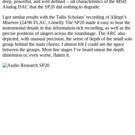
deep, powerful, and well defined -- all characteristics of the MSB
Analog DAC that the SP20 did nothing to degrade.
I got similar results with the Tallis Scholars’ recording of Allegri’s
Miserere
(24/96 FLAC, Gimell): The SP20 made it easy to hear the
instrumental details in this information-rich recording, as well as the
precise positions of singers across the soundstage. The ARC also
depicted, with unusual precision, the sense of depth of the small solo
group behind the main chorus; I almost felt I could see the space
between the groups. Most line stages I’ve heard smear the depth
dimension or, even worse, flatten it.