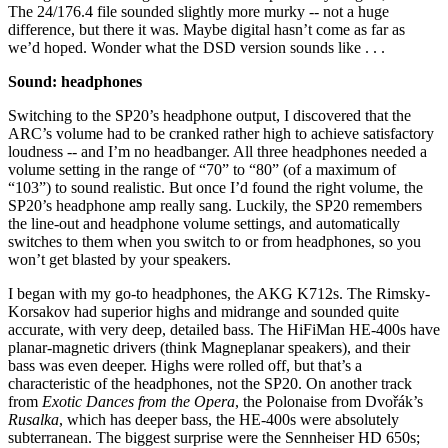
The 24/176.4 file sounded slightly more murky -- not a huge
difference, but there it was. Maybe digital hasn’t come as far as
we’d hoped. Wonder what the DSD version sounds like . . .
Sound: headphones
Switching to the SP20’s headphone output, I discovered that the
ARC’s volume had to be cranked rather high to achieve satisfactory
loudness -- and I’m no headbanger. All three headphones needed a
volume setting in the range of “70” to “80” (of a maximum of
“103”) to sound realistic. But once I’d found the right volume, the
SP20’s headphone amp really sang. Luckily, the SP20 remembers
the line-out and headphone volume settings, and automatically
switches to them when you switch to or from headphones, so you
won’t get blasted by your speakers.
I began with my go-to headphones, the AKG K712s. The Rimsky-
Korsakov had superior highs and midrange and sounded quite
accurate, with very deep, detailed bass. The HiFiMan HE-400s have
planar-magnetic drivers (think Magneplanar speakers), and their
bass was even deeper. Highs were rolled off, but that’s a
characteristic of the headphones, not the SP20. On another track
from
Exotic Dances from the Opera
, the Polonaise from Dvořák’s
Rusalka
, which has deeper bass, the HE-400s were absolutely
subterranean. The biggest surprise were the Sennheiser HD 650s;