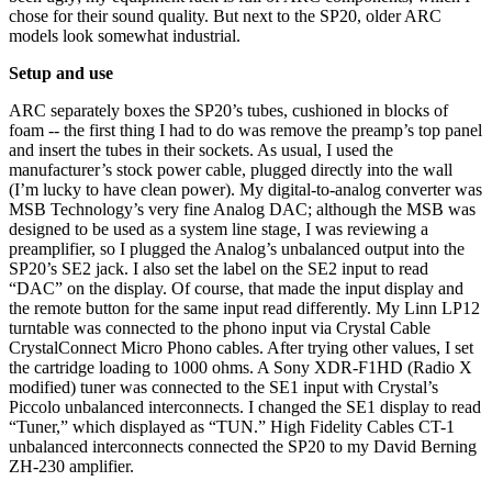
chose for their sound quality. But next to the SP20, older ARC
models look somewhat industrial.
Setup and use
ARC separately boxes the SP20’s tubes, cushioned in blocks of
foam -- the first thing I had to do was remove the preamp’s top panel
and insert the tubes in their sockets. As usual, I used the
manufacturer’s stock power cable, plugged directly into the wall
(I’m lucky to have clean power). My digital-to-analog converter was
MSB Technology’s very fine Analog DAC; although the MSB was
designed to be used as a system line stage, I was reviewing a
preamplifier, so I plugged the Analog’s unbalanced output into the
SP20’s SE2 jack. I also set the label on the SE2 input to read
“DAC” on the display. Of course, that made the input display and
the remote button for the same input read differently. My Linn LP12
turntable was connected to the phono input via Crystal Cable
CrystalConnect Micro Phono cables. After trying other values, I set
the cartridge loading to 1000 ohms. A Sony XDR-F1HD (Radio X
modified) tuner was connected to the SE1 input with Crystal’s
Piccolo unbalanced interconnects. I changed the SE1 display to read
“Tuner,” which displayed as “TUN.” High Fidelity Cables CT-1
unbalanced interconnects connected the SP20 to my David Berning
ZH-230 amplifier.