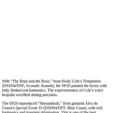
With “The Briar and the Rose,” from Holly Cole’s
Temptation
(DSD64/DSF, Acoustic Sounds), the SP20 painted the horns with
fully fleshed-out harmonics. The expressiveness of Cole’s voice
bespoke excellent timing precision.
The SP20 reproduced “Shenandoah,” from guitarist Alex de
Grassi’s
Special Event 19
(DSD64/DFF, Blue Coast), with rich
harmonics and transient information. This is one of the best