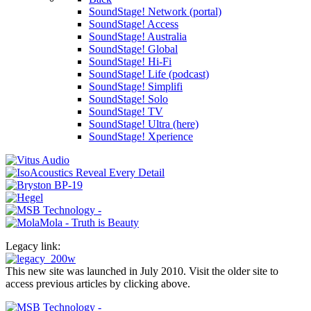
SoundStage! Network (portal)
SoundStage! Access
SoundStage! Australia
SoundStage! Global
SoundStage! Hi-Fi
SoundStage! Life (podcast)
SoundStage! Simplifi
SoundStage! Solo
SoundStage! TV
SoundStage! Ultra (here)
SoundStage! Xperience
Legacy link:
This new site was launched in July 2010. Visit the older site to
access previous articles by clicking above.