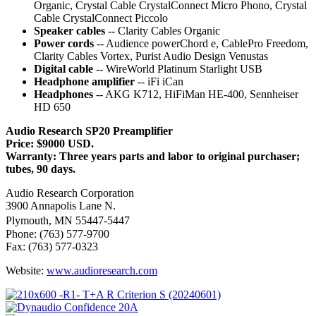
Organic, Crystal Cable CrystalConnect Micro Phono, Crystal
Cable CrystalConnect Piccolo
Speaker cables
-- Clarity Cables Organic
Power cords
-- Audience powerChord e, CablePro Freedom,
Clarity Cables Vortex, Purist Audio Design Venustas
Digital cable
-- WireWorld Platinum Starlight USB
Headphone amplifier
-- iFi iCan
Headphones
-- AKG K712, HiFiMan HE-400, Sennheiser
HD 650
Audio Research SP20 Preamplifier
Price: $9000 USD.
Warranty: Three years parts and labor to original purchaser;
tubes, 90 days.
Audio Research Corporation
3900 Annapolis Lane N.
Plymouth, MN 55447-5447
Phone: (763) 577-9700
Fax: (763) 577-0323
Website:
www.audioresearch.com