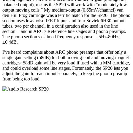
balanced output), means the SP20 will work with “moderately low
output moving coils.” My medium-output (0.65mV/channel) van
den Hul Frog cartridge was a terrific match for the SP20. The phono
section uses low-noise JFET inputs and four Sovtek 6H30 output
tubes, two per channel, in a configuration also used in the line
section -- and in ARC’s Reference line stages and phono preamps.
The phono section’s claimed frequency response is 5Hz-80Hz,
±0.4dB.
I’ve heard complaints about ARC phono preamps that offer only a
single gain setting (58dB) for both moving-coil and moving-magnet
cartridges: 58dB gain will be very loud if used with a MM cartridge,
and could overload some line stages. Fortunately, the SP20 lets you
adjust the gain for each input separately, to keep the phono preamp
from being too loud.