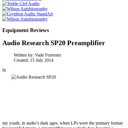
Equipment Reviews
Audio Research SP20 Preamplifier
Written by:
Vade Forrester
Created: 15 July 2014
In
my youth, in audio’s dark ages, when LPs were the primary format