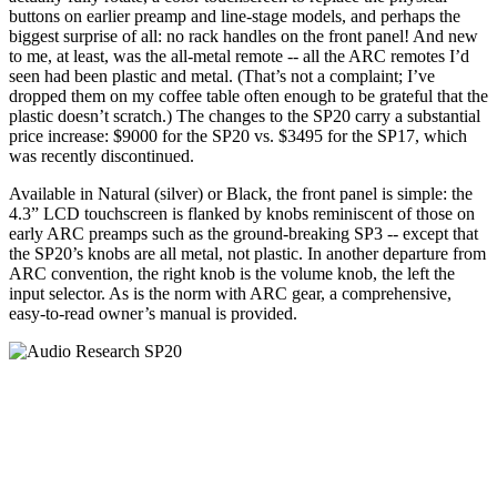
buttons on earlier preamp and line-stage models, and perhaps the
biggest surprise of all: no rack handles on the front panel! And new
to me, at least, was the all-metal remote -- all the ARC remotes I’d
seen had been plastic and metal. (That’s not a complaint; I’ve
dropped them on my coffee table often enough to be grateful that the
plastic doesn’t scratch.) The changes to the SP20 carry a substantial
price increase: $9000 for the SP20 vs. $3495 for the SP17, which
was recently discontinued.
Available in Natural (silver) or Black, the front panel is simple: the
4.3” LCD touchscreen is flanked by knobs reminiscent of those on
early ARC preamps such as the ground-breaking SP3 -- except that
the SP20’s knobs are all metal, not plastic. In another departure from
ARC convention, the right knob is the volume knob, the left the
input selector. As is the norm with ARC gear, a comprehensive,
easy-to-read owner’s manual is provided.