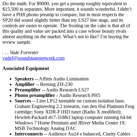
Do the math: For $9000, you get a preamp roughly equivalent to
$15,500 in separates. More important, it sounds wonderful. I didn’t
have a PH8 phono preamp to compare, but in most respects the
SP20 did sound slightly better than my LS27 line stage, and its
controls are easier to operate. The frosting on the cake is that all of
this quality and value are packed into a case whose beauty rivals
almost anything on the market. What’s not to like? I’m buying the
review sample.
. . . Vade Forrester
vadef@soundstagenetwork.com
Associated Equipment
Speakers
-- Affirm Audio Lumination
Amplifier
-- Berning ZH-230
Preamplifier
-- Audio Research LS27
Phono preamplifier
- Audio Research PH5
Sources
-- Linn LP12 turntable on custom isolation base,
Graham Engineering 2.2 tonearm, van den Hul Platinum Frog
cartridge; Sony XDR-F1HD tuner (Radio X modified);
Hewlett-Packard dv7-3188cl laptop computer running 64-bit
Windows 7 Home Premium and JRiver Media Center 19;
MSB Technology Analog DAC
Interconnects
-- Audience Au24 e balanced, Clarity Cables