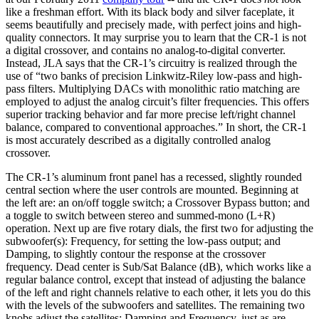
like a freshman effort. With its black body and silver faceplate, it
seems beautifully and precisely made, with perfect joins and high-
quality connectors. It may surprise you to learn that the CR-1 is not
a digital crossover, and contains no analog-to-digital converter.
Instead, JLA says that the CR-1’s circuitry is realized through the
use of “two banks of precision Linkwitz-Riley low-pass and high-
pass filters. Multiplying DACs with monolithic ratio matching are
employed to adjust the analog circuit’s filter frequencies. This offers
superior tracking behavior and far more precise left/right channel
balance, compared to conventional approaches.” In short, the CR-1
is most accurately described as a digitally controlled analog
crossover.
The CR-1’s aluminum front panel has a recessed, slightly rounded
central section where the user controls are mounted. Beginning at
the left are: an on/off toggle switch; a Crossover Bypass button; and
a toggle to switch between stereo and summed-mono (L+R)
operation. Next up are five rotary dials, the first two for adjusting the
subwoofer(s): Frequency, for setting the low-pass output; and
Damping, to slightly contour the response at the crossover
frequency. Dead center is Sub/Sat Balance (dB), which works like a
regular balance control, except that instead of adjusting the balance
of the left and right channels relative to each other, it lets you do this
with the levels of the subwoofers and satellites. The remaining two
knobs adjust the satellites: Damping and Frequency, just as are