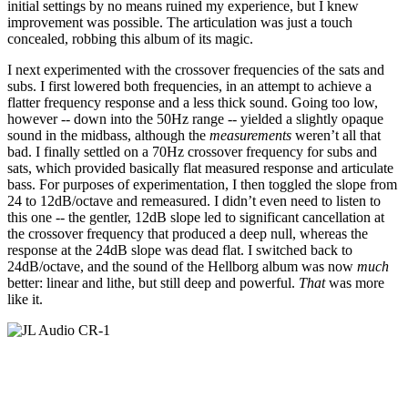
initial settings by no means ruined my experience, but I knew
improvement was possible. The articulation was just a touch
concealed, robbing this album of its magic.
I next experimented with the crossover frequencies of the sats and
subs. I first lowered both frequencies, in an attempt to achieve a
flatter frequency response and a less thick sound. Going too low,
however -- down into the 50Hz range -- yielded a slightly opaque
sound in the midbass, although the
measurements
weren’t all that
bad. I finally settled on a 70Hz crossover frequency for subs and
sats, which provided basically flat measured response and articulate
bass. For purposes of experimentation, I then toggled the slope from
24 to 12dB/octave and remeasured. I didn’t even need to listen to
this one -- the gentler, 12dB slope led to significant cancellation at
the crossover frequency that produced a deep null, whereas the
response at the 24dB slope was dead flat. I switched back to
24dB/octave, and the sound of the Hellborg album was now
much
better: linear and lithe, but still deep and powerful.
That
was more
like it.