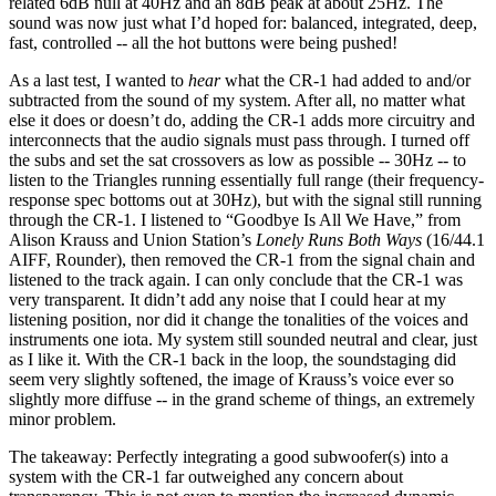
related 6dB null at 40Hz and an 8dB peak at about 25Hz. The
sound was now just what I’d hoped for: balanced, integrated, deep,
fast, controlled -- all the hot buttons were being pushed!
As a last test, I wanted to
hear
what the CR-1 had added to and/or
subtracted from the sound of my system. After all, no matter what
else it does or doesn’t do, adding the CR-1 adds more circuitry and
interconnects that the audio signals must pass through. I turned off
the subs and set the sat crossovers as low as possible -- 30Hz -- to
listen to the Triangles running essentially full range (their frequency-
response spec bottoms out at 30Hz), but with the signal still running
through the CR-1. I listened to “Goodbye Is All We Have,” from
Alison Krauss and Union Station’s
Lonely Runs Both Ways
(16/44.1
AIFF, Rounder), then removed the CR-1 from the signal chain and
listened to the track again. I can only conclude that the CR-1 was
very transparent. It didn’t add any noise that I could hear at my
listening position, nor did it change the tonalities of the voices and
instruments one iota. My system still sounded neutral and clear, just
as I like it. With the CR-1 back in the loop, the soundstaging did
seem very slightly softened, the image of Krauss’s voice ever so
slightly more diffuse -- in the grand scheme of things, an extremely
minor problem.
The takeaway: Perfectly integrating a good subwoofer(s) into a
system with the CR-1 far outweighed any concern about