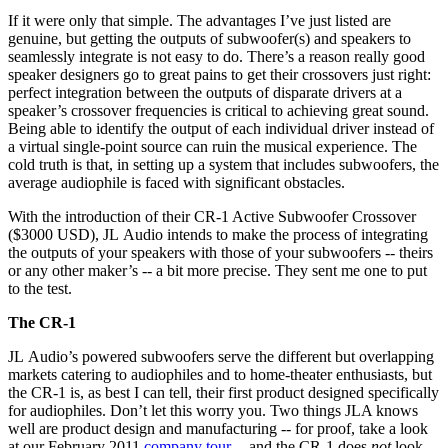
If it were only that simple. The advantages I’ve just listed are
genuine, but getting the outputs of subwoofer(s) and speakers to
seamlessly integrate is not easy to do. There’s a reason really good
speaker designers go to great pains to get their crossovers just right:
perfect integration between the outputs of disparate drivers at a
speaker’s crossover frequencies is critical to achieving great sound.
Being able to identify the output of each individual driver instead of
a virtual single-point source can ruin the musical experience. The
cold truth is that, in setting up a system that includes subwoofers, the
average audiophile is faced with significant obstacles.
With the introduction of their CR-1 Active Subwoofer Crossover
($3000 USD), JL Audio intends to make the process of integrating
the outputs of your speakers with those of your subwoofers -- theirs
or any other maker’s -- a bit more precise. They sent me one to put
to the test.
The CR-1
JL Audio’s powered subwoofers serve the different but overlapping
markets catering to audiophiles and to home-theater enthusiasts, but
the CR-1 is, as best I can tell, their first product designed specifically
for audiophiles. Don’t let this worry you. Two things JLA knows
well are product design and manufacturing -- for proof, take a look
at our February 2011
company tour
-- and the CR-1 does
not
look