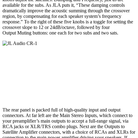
available for the subs. As JLA puts it, “These damping controls
dramatically improve the acoustic summing through the crossover
region, by compensating for each speaker system’s frequency
response.” To the right of these five knobs is a toggle for setting the
crossover slope to 12 or 24dB/octave, followed by four
Output Muting buttons: one each for two subs and two sats.
The rear panel is packed full of high-quality input and output
connectors. At far left are the Main Stereo Inputs, which connect to
your preamplifier’s main outputs to accept a full-range signal, via
RCA jacks or XLR/TRS combo plugs. Next are the Outputs to
Satellite Amplifier connectors, with a choice of RCAs and XLRs for
connection to the main power amplifier driving your speakers. If