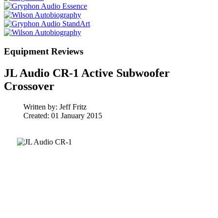
Equipment Reviews
JL Audio CR-1 Active Subwoofer
Crossover
Written by:
Jeff Fritz
Created: 01 January 2015