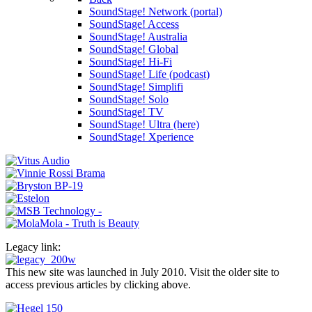
SoundStage! Network (portal)
SoundStage! Access
SoundStage! Australia
SoundStage! Global
SoundStage! Hi-Fi
SoundStage! Life (podcast)
SoundStage! Simplifi
SoundStage! Solo
SoundStage! TV
SoundStage! Ultra (here)
SoundStage! Xperience
Legacy link:
This new site was launched in July 2010. Visit the older site to
access previous articles by clicking above.