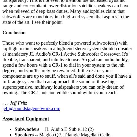
transparency. This is not even to mention the increased dynamic
range and concomitant lower distortion satellite speakers can have
when relieved of deep-bass duties. Many audiophiles claim that
subwoofers are mandatory in a high-end system that aspires to the
state of the art. I see their point.
Conclusion
Those who want to perfectly blend a powered subwoofer(s) with
topflight main speakers in a high-end stereo system should consider
as mandatory JL Audio’s CR-1 Active Subwoofer Crossover. It’s
flexible, transparent, and intuitive to use. So grab an audio buddy,
spend a few hours with a CR-1 to dial in your system to the
n
th
degree, and you’ll surely be rewarded. If the rest of your
components are up to snuff, when all’s said and done you’ll have a
full-range system that can approach the sound of those big,
superexpensive, multiway loudspeakers you can only dream of
owning. The CR-1 puts incredible sound within your reach.
. . . Jeff Fritz
jeff@soundstagenetwork.com
Associated Equipment
Subwoofers
-- JL Audio E-Sub e112 (2)
Speakers
-- Magico Q7, Triangle Magellan Cello