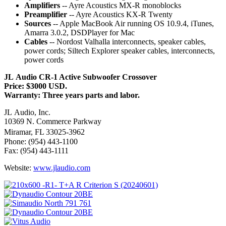
Amplifiers
-- Ayre Acoustics MX-R monoblocks
Preamplifier
-- Ayre Acoustics KX-R Twenty
Sources
-- Apple MacBook Air running OS 10.9.4, iTunes,
Amarra 3.0.2, DSDPlayer for Mac
Cables
-- Nordost Valhalla interconnects, speaker cables,
power cords; Siltech Explorer speaker cables, interconnects,
power cords
JL Audio CR-1 Active Subwoofer Crossover
Price: $3000 USD.
Warranty: Three years parts and labor.
JL Audio, Inc.
10369 N. Commerce Parkway
Miramar, FL 33025-3962
Phone: (954) 443-1100
Fax: (954) 443-1111
Website:
www.jlaudio.com