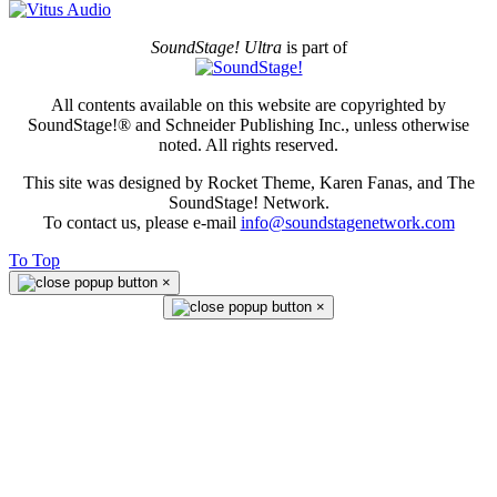
SoundStage! Ultra
is part of
All contents available on this website are copyrighted by
SoundStage!® and Schneider Publishing Inc., unless otherwise
noted. All rights reserved.
This site was designed by Rocket Theme, Karen Fanas, and The
SoundStage! Network.
To contact us, please e-mail
info@soundstagenetwork.com
To Top
×
×