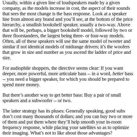
Usually, within a given line of loudspeakers made by a given
company, as the models increase in cost, the aspect of their sounds
that sees the most change is the bass response. Look at a speaker
line from almost any brand and you’ll see, at the bottom of the price
hierarchy, a smallish bookshelf speaker, usually a two-way. Above
that will be, perhaps, a bigger bookshelf model, followed by two or
three floorstanders, the largest being three- or four-way models.
Often, all of these speakers will use the same model of tweeter and
similar if not identical models of midrange drivers; it’s the woofers
that grow in size and number as you ascend the ladder of price and
size.
For audiophile shoppers, the directive seems clear: If you want
deeper, more powerful, more articulate bass -- in a word,
better
bass
-- you need a bigger speaker, for which you should be prepared to
spend more money.
But there’s another way to get better bass: Buy a pair of small
speakers and a subwoofer -- or two.
The latter strategy has its pluses: Generally speaking, good subs
don’t cost many thousands of dollars; and you can buy two or more
of them and put them where they’ll help smooth your in-room
frequency response, while placing your satellites so as to optimize
their imaging. What’s not to like about those advantages?