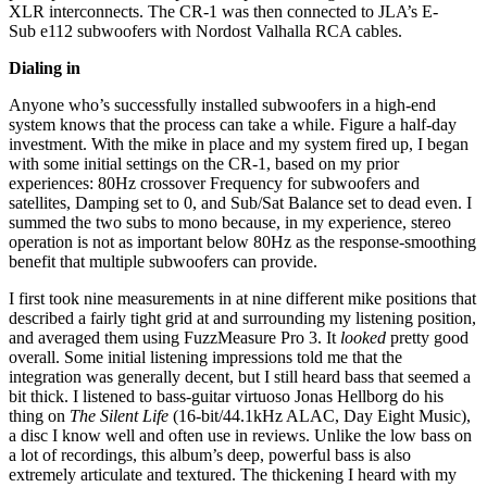
XLR interconnects. The CR-1 was then connected to JLA’s E-
Sub e112 subwoofers with Nordost Valhalla RCA cables.
Dialing in
Anyone who’s successfully installed subwoofers in a high-end
system knows that the process can take a while. Figure a half-day
investment. With the mike in place and my system fired up, I began
with some initial settings on the CR-1, based on my prior
experiences: 80Hz crossover Frequency for subwoofers and
satellites, Damping set to 0, and Sub/Sat Balance set to dead even. I
summed the two subs to mono because, in my experience, stereo
operation is not as important below 80Hz as the response-smoothing
benefit that multiple subwoofers can provide.
I first took nine measurements in at nine different mike positions that
described a fairly tight grid at and surrounding my listening position,
and averaged them using FuzzMeasure Pro 3. It
looked
pretty good
overall. Some initial listening impressions told me that the
integration was generally decent, but I still heard bass that seemed a
bit thick. I listened to bass-guitar virtuoso Jonas Hellborg do his
thing on
The Silent Life
(16-bit/44.1kHz ALAC, Day Eight Music),
a disc I know well and often use in reviews. Unlike the low bass on
a lot of recordings, this album’s deep, powerful bass is also
extremely articulate and textured. The thickening I heard with my