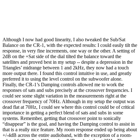
Although I now had good linearity, I also tweaked the Sub/Sat
Balance on the CR-1, with the expected results: I could easily tilt the
response, in very fine increments, one way or the other. A setting of
2dB on the +Sat side of the dial tilted the balance toward the
satellites and proved best in my setup -- despite a depression in the
Triangles’ midrange between 1 and 2kHz, they now had a touch
more output there. I found this control intuitive in use, and greatly
preferred it to using the level control on the subwoofer alone.
Finally, the CR-1’s Damping controls allowed me to work the
responses of sats and subs precisely at the crossover frequencies. I
could see some slight variation in the measurements right at the
crossover frequency of 70Hz. Although in my setup the output was
dead flat at 70Hz, I could see where this control could be of critical
importance in getting a perfect blend of sats and subs in some
systems. Remember, getting that crossover point to sonically
“disappear” is the goal, and having the Damping control to assist in
that is a really nice feature. My room response ended up being about
+/-4dB across the entire audioband, with the exception of a room-