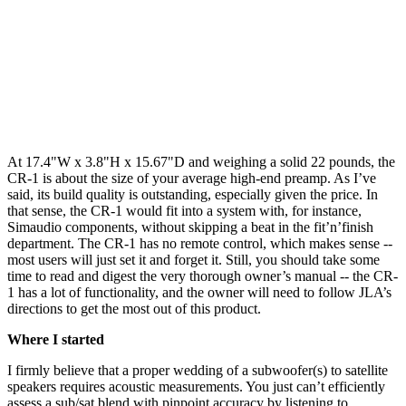
At 17.4"W x 3.8"H x 15.67"D and weighing a solid 22 pounds, the
CR-1 is about the size of your average high-end preamp. As I’ve
said, its build quality is outstanding, especially given the price. In
that sense, the CR-1 would fit into a system with, for instance,
Simaudio components, without skipping a beat in the fit’n’finish
department. The CR-1 has no remote control, which makes sense --
most users will just set it and forget it. Still, you should take some
time to read and digest the very thorough owner’s manual -- the CR-
1 has a lot of functionality, and the owner will need to follow JLA’s
directions to get the most out of this product.
Where I started
I firmly believe that a proper wedding of a subwoofer(s) to satellite
speakers requires acoustic measurements. You just can’t efficiently
assess a sub/sat blend with pinpoint accuracy by listening to