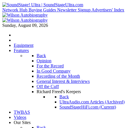
Network Hub
Buying Guides
Newsletter Signup
Advertisers' Index
Sunday, August 09, 2026
Equipment
Features
Back
Opinion
For the Record
In Good Company
Recording of the Month
General Interest & Interviews
Off the Cuff
Richard Freed's Keepers
Back
UltraAudio.com Articles (Archived)
SoundStageHiFi.com (Current)
TWBAS
Videos
Our Sites
Back