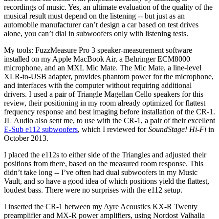
recordings of music. Yes, an ultimate evaluation of the quality of the
musical result must depend on the listening -- but just as an
automobile manufacturer can’t design a car based on test drives
alone, you can’t dial in subwoofers only with listening tests.
My tools: FuzzMeasure Pro 3 speaker-measurement software
installed on my Apple MacBook Air, a Behringer ECM8000
microphone, and an MXL Mic Mate. The Mic Mate, a line-level
XLR-to-USB adapter, provides phantom power for the microphone,
and interfaces with the computer without requiring additional
drivers. I used a pair of Triangle Magellan Cello speakers for this
review, their positioning in my room already optimized for flattest
frequency response and best imaging before installation of the CR-1.
JL Audio also sent me, to use with the CR-1, a pair of their excellent
E-Sub e112 subwoofers
, which I reviewed for
SoundStage! Hi-Fi
in
October 2013.
I placed the e112s to either side of the Triangles and adjusted their
positions from there, based on the measured room response. This
didn’t take long -- I’ve often had dual subwoofers in my Music
Vault, and so have a good idea of which positions yield the flattest,
loudest bass. There were no surprises with the e112 setup.
I inserted the CR-1 between my Ayre Acoustics KX-R Twenty
preamplifier and MX-R power amplifiers, using Nordost Valhalla