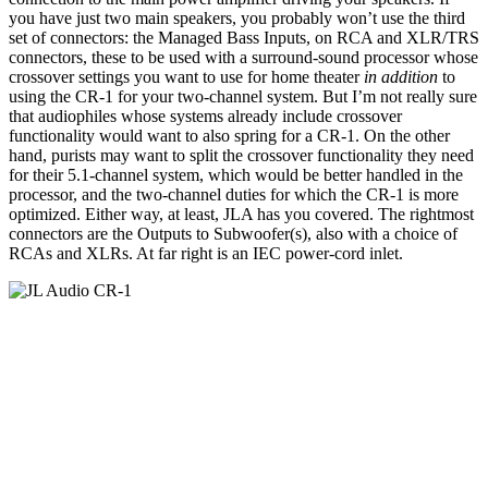
you have just two main speakers, you probably won’t use the third
set of connectors: the Managed Bass Inputs, on RCA and XLR/TRS
connectors, these to be used with a surround-sound processor whose
crossover settings you want to use for home theater
in addition
to
using the CR-1 for your two-channel system. But I’m not really sure
that audiophiles whose systems already include crossover
functionality would want to also spring for a CR-1. On the other
hand, purists may want to split the crossover functionality they need
for their 5.1-channel system, which would be better handled in the
processor, and the two-channel duties for which the CR-1 is more
optimized. Either way, at least, JLA has you covered. The rightmost
connectors are the Outputs to Subwoofer(s), also with a choice of
RCAs and XLRs. At far right is an IEC power-cord inlet.