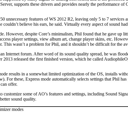
ver, supports these drivers and provides nearly the performance of
 150 unnecessary features of WS 2012 R2, leaving only 5 to 7 services 
 couldn’t believe his ears, he said. Virtually every aspect of sound had
e. However, despite Core’s minimalism, Phil found that he gave up lit
 access player settings, view album art, change player skins, etc. Howe
his wasn’t a problem for Phil, and it shouldn’t be difficult for the av
 an Internet forum. After word of its sound quality spread, he was floo
er 2013 released the first finished version, which he called Audiophile
 results in a somewhat limited optimization of the OS, installs withou
). For these, Express mode automatically selects settings that Phil ha
can offer.
 customize some of AO’s features and settings, including Sound Signat
better sound quality.