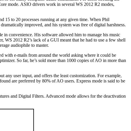
 Core mode. ASIO drivers work in several WS 2012 R2 modes,
and 15 to 20 processes running at any given time. When Phil
 dramatically improved, and his system was free of digital harshness.
tle in convenience. His software allowed him to manage his music
ver, WS 2012 R2’s lack of a GUI meant that he had to use a few shell
erage audiophile to master.
ded with e-mails from around the world asking where it could be
Optimizer. So far, he’s sold more than 1000 copies of AO in more than
t any user input, and offers the least customization. For example,
s found are preferred by 80% of AO users. Express mode is said to be
ures and Digital Filters. Advanced mode allows for the deactivation