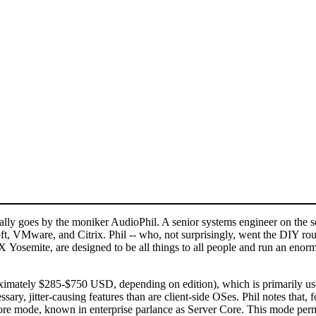
 goes by the moniker AudioPhil. A senior systems engineer on the serv
t, VMware, and Citrix. Phil -- who, not surprisingly, went the DIY rout
osemite, are designed to be all things to all people and run an enormo
tely $285-$750 USD, depending on edition), which is primarily used w
ssary, jitter-causing features than are client-side OSes. Phil notes th
e mode, known in enterprise parlance as Server Core. This mode permit