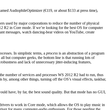
 named AudiophileOptimizer (€119, or about $133 at press time),
ervers used by major corporations to reduce the number of physical
2 R2 in Core mode. If we’re looking for the best OS for computer
nstant messages, watch dancing-bear videos on YouTube, create
cesses. In simplistic terms, a
process
is an abstraction of a program
all but computer geeks, the bottom line is that running lots of
 robustness and lack of unnecessary jitter-inducing features,
e the number of services and processes WS 2012 R2 had to run, thus
s by, among other things, turning off the OS’s visual effects, taskbar,
ld have, by far, the best sound quality. But that mode has no GUI,
e drivers to work in Core mode, which allows the OS to play music in
driver for many computer-audio enthusiasts. For those needing the