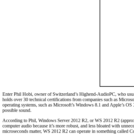
Enter Phil Hobi, owner of Switzerland’s Highend-AudioPC, who usually
holds over 30 technical certifications from companies such as Microsof
operating systems, such as Microsoft’s Windows 8.1 and Apple’s OS X Y
possible sound.
According to Phil, Windows Server 2012 R2, or WS 2012 R2 (approxima
computer audio because it’s more robust, and less bloated with unnece
microseconds matter, WS 2012 R2 can operate in something called Cor