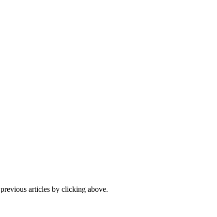
 previous articles by clicking above.