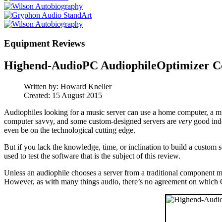
Equipment Reviews
Highend-AudioPC AudiophileOptimizer C
Written by:
Howard Kneller
Created: 15 August 2015
Audiophiles looking for a music server can use a home computer, a mu
computer savvy, and some custom-designed servers are
very
good inde
even be on the technological cutting edge.
But if you lack the knowledge, time, or inclination to build a custom 
used to test the software that is the subject of this review.
Unless an audiophile chooses a server from a traditional component ma
However, as with many things audio, there’s no agreement on which 