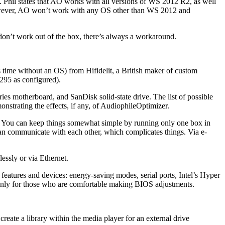
Phil states that AO works with all versions of WS 2012 R2, as well
 However, AO won’t work with any OS other than WS 2012 and
don’t work out of the box, there’s always a workaround.
ss time without an OS) from Hifidelit, a British maker of custom
295 as configured).
ies motherboard, and SanDisk solid-state drive. The list of possible
nstrating the effects, if any, of AudiophileOptimizer.
y. You can keep things somewhat simple by running only one box in
an communicate with each other, which complicates things. Via e-
essly or via Ethernet.
atures and devices: energy-saving modes, serial ports, Intel’s Hyper
d only for those who are comfortable making BIOS adjustments.
reate a library within the media player for an external drive