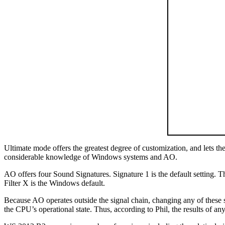
Ultimate mode offers the greatest degree of customization, and lets th
considerable knowledge of Windows systems and AO.
AO offers four Sound Signatures. Signature 1 is the default setting. Th
Filter X is the Windows default.
Because AO operates outside the signal chain, changing any of these set
the CPU’s operational state. Thus, according to Phil, the results of any