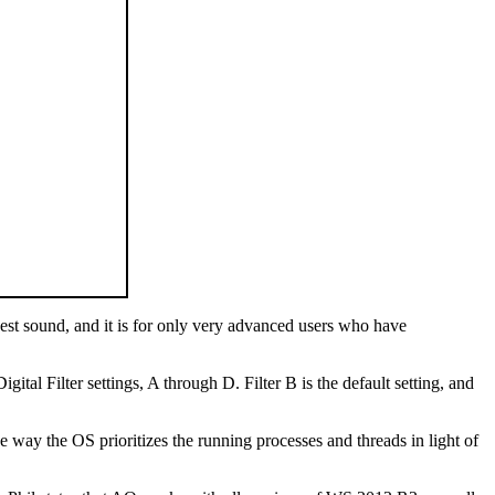
best sound, and it is for only very advanced users who have
ital Filter settings, A through D. Filter B is the default setting, and
he way the OS prioritizes the running processes and threads in light of