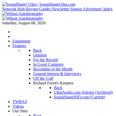
Network Hub
Buying Guides
Newsletter Signup
Advertisers' Index
Saturday, August 08, 2026
Equipment
Features
Back
Opinion
For the Record
In Good Company
Recording of the Month
General Interest & Interviews
Off the Cuff
Richard Freed's Keepers
Back
UltraAudio.com Articles (Archived)
SoundStageHiFi.com (Current)
TWBAS
Videos
Our Sites
Back