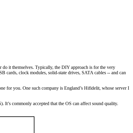
do it themselves. Typically, the DIY approach is for the very
B cards, clock modules, solid-state drives, SATA cables -- and can
d one for you. One such company is England’s Hifidelit, whose server I
). It’s commonly accepted that the OS can affect sound quality.