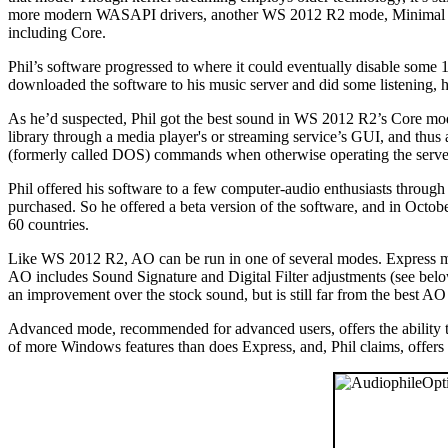
more modern WASAPI drivers, another WS 2012 R2 mode, Minimal Ser
including Core.
Phil’s software progressed to where it could eventually disable some
downloaded the software to his music server and did some listening, he
As he’d suspected, Phil got the best sound in WS 2012 R2’s Core mod
library through a media player's or streaming service’s GUI, and thus
(formerly called DOS) commands when otherwise operating the server. T
Phil offered his software to a few computer-audio enthusiasts through
purchased. So he offered a beta version of the software, and in Octob
60 countries.
Like WS 2012 R2, AO can be run in one of several modes. Express mode
AO includes Sound Signature and Digital Filter adjustments (see below
an improvement over the stock sound, but is still far from the best AO 
Advanced mode, recommended for advanced users, offers the ability to
of more Windows features than does Express, and, Phil claims, offers 