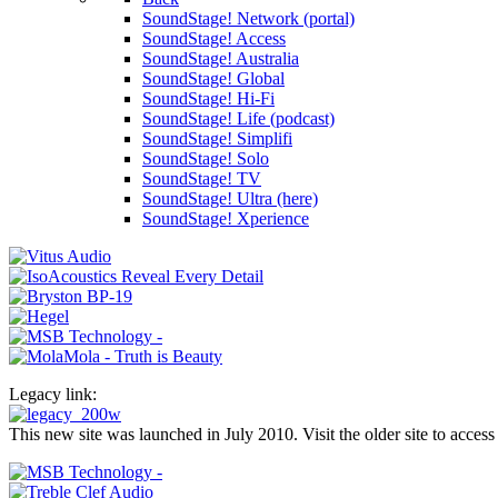
SoundStage! Network (portal)
SoundStage! Access
SoundStage! Australia
SoundStage! Global
SoundStage! Hi-Fi
SoundStage! Life (podcast)
SoundStage! Simplifi
SoundStage! Solo
SoundStage! TV
SoundStage! Ultra (here)
SoundStage! Xperience
Legacy link:
This new site was launched in July 2010. Visit the older site to access