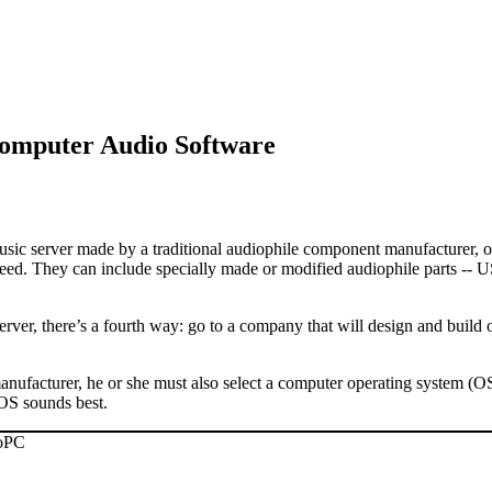
omputer Audio Software
sic server made by a traditional audiophile component manufacturer, or 
ed. They can include specially made or modified audiophile parts -- US
server, there’s a fourth way: go to a company that will design and buil
nufacturer, he or she must also select a computer operating system (OS
OS sounds best.