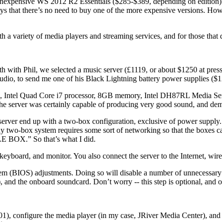
inexpensive WS 2012 R2 Essentials ($285-$389, depending on edition). 
says that there’s no need to buy one of the more expensive versions.
a variety of media players and streaming services, and for those that 
orth with Phil, we selected a music server (£1119, or about $1250 at pre
udio, to send me one of his Black Lightning battery power supplies ($1
s case, Intel Quad Core i7 processor, 8GB memory, Intel DH87RL Media Ser
 the server was certainly capable of producing very good sound, and demo
server end up with a two-box configuration, exclusive of power suppl
y two-box system requires some sort of networking so that the boxes c
BOX.” So that’s what I did.
eyboard, and monitor. You also connect the server to the Internet, wirel
 (BIOS) adjustments. Doing so will disable a number of unnecessary fe
), and the onboard soundcard. Don’t worry -- this step is optional, an
1), configure the media player (in my case, JRiver Media Center), and c