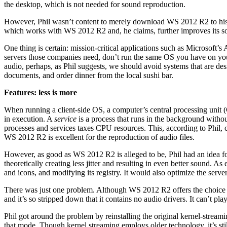
the desktop, which is not needed for sound reproduction.
However, Phil wasn’t content to merely download WS 2012 R2 to his se
which works with WS 2012 R2 and, he claims, further improves its sou
One thing is certain: mission-critical applications such as Microsoft’s
servers those companies need, don’t run the same OS you have on yo
audio, perhaps, as Phil suggests, we should avoid systems that are d
documents, and order dinner from the local sushi bar.
Features: less is more
When running a client-side OS, a computer’s central processing unit 
in execution. A
service
is a process that runs in the background without
processes and services taxes CPU resources. This, according to Phil, ca
WS 2012 R2 is excellent for the reproduction of audio files.
However, as good as WS 2012 R2 is alleged to be, Phil had an idea fo
theoretically creating less jitter and resulting in even better sound. 
and icons, and modifying its registry. It would also optimize the serve
There was just one problem. Although WS 2012 R2 offers the choice o
and it’s so stripped down that it contains no audio drivers. It can’t play
Phil got around the problem by reinstalling the original kernel-strea
that mode. Though kernel streaming employs older technology, it’s sti