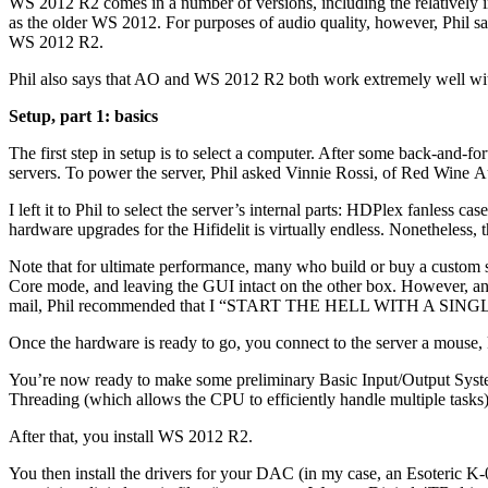
WS 2012 R2 comes in a number of versions, including the relatively 
as the older WS 2012. For purposes of audio quality, however, Phil 
WS 2012 R2.
Phil also says that AO and WS 2012 R2 both work extremely well with 
Setup, part 1: basics
The first step in setup is to select a computer. After some back-and-f
servers. To power the server, Phil asked Vinnie Rossi, of Red Wine A
I left it to Phil to select the server’s internal parts: HDPlex fanles
hardware upgrades for the Hifidelit is virtually endless. Nonetheless,
Note that for ultimate performance, many who build or buy a custom 
Core mode, and leaving the GUI intact on the other box. However, an
mail, Phil recommended that I “START THE HELL WITH A SINGLE 
Once the hardware is ready to go, you connect to the server a mouse, k
You’re now ready to make some preliminary Basic Input/Output System
Threading (which allows the CPU to efficiently handle multiple tasks
After that, you install WS 2012 R2.
You then install the drivers for your DAC (in my case, an Esoteric K-0