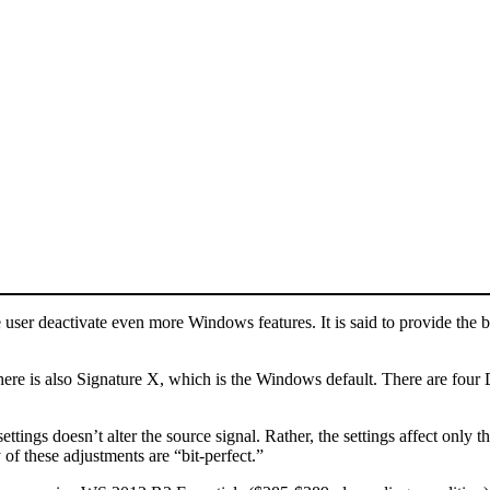
e user deactivate even more Windows features. It is said to provide the 
ere is also Signature X, which is the Windows default. There are four Dig
tings doesn’t alter the source signal. Rather, the settings affect only t
 of these adjustments are “bit-perfect.”