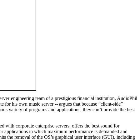
er-engineering team of a prestigious financial institution, AudioPhil
e for his own music server -- argues that because “client-side”
us variety of programs and applications, they can’t provide the best
ith corporate enterprise servers, offers the best sound for
at, for applications in which maximum performance is demanded and
s the removal of the OS’s graphical user interface (GUI), including