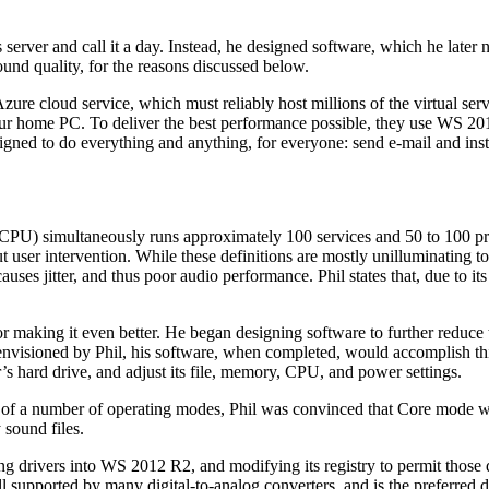
rver and call it a day. Instead, he designed software, which he later
nd quality, for the reasons discussed below.
 Azure cloud service, which must reliably host millions of the virtual s
ur home PC. To deliver the best performance possible, they use WS 201
esigned to do everything and anything, for everyone: send e-mail and i
(CPU) simultaneously runs approximately 100 services and 50 to 100 pro
 user intervention. While these definitions are mostly unilluminating to 
uses jitter, and thus poor audio performance. Phil states that, due to its
r making it even better. He began designing software to further reduc
As envisioned by Phil, his software, when completed, would accomplish thi
r’s hard drive, and adjust its file, memory, CPU, and power settings.
f a number of operating modes, Phil was convinced that Core mode wou
 sound files.
ming drivers into WS 2012 R2, and modifying its registry to permit thos
ll supported by many digital-to-analog converters, and is the preferred 