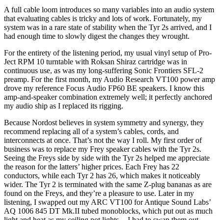
A full cable loom introduces so many variables into an audio system
that evaluating cables is tricky and lots of work. Fortunately, my
system was in a rare state of stability when the Tyr 2s arrived, and I
had enough time to slowly digest the changes they wrought.
For the entirety of the listening period, my usual vinyl setup of Pro-
Ject RPM 10 turntable with Roksan Shiraz cartridge was in
continuous use, as was my long-suffering Sonic Frontiers SFL-2
preamp. For the first month, my Audio Research VT100 power amp
drove my reference Focus Audio FP60 BE speakers. I know this
amp-and-speaker combination extremely well; it perfectly anchored
my audio ship as I replaced its rigging.
Because Nordost believes in system symmetry and synergy, they
recommend replacing all of a system’s cables, cords, and
interconnects at once. That’s not the way I roll. My first order of
business was to replace my Frey speaker cables with the Tyr 2s.
Seeing the Freys side by side with the Tyr 2s helped me appreciate
the reason for the latters’ higher prices. Each Frey has 22
conductors, while each Tyr 2 has 26, which makes it noticeably
wider. The Tyr 2 is terminated with the same Z-plug bananas as are
found on the Freys, and they’re a pleasure to use. Later in my
listening, I swapped out my ARC VT100 for Antique Sound Labs’
AQ 1006 845 DT Mk.II tubed monoblocks, which put out as much
light and heat as my ceiling pot lights -- I had to swap them out