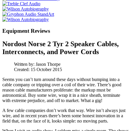
Equipment Reviews
Nordost Norse 2 Tyr 2 Speaker Cables,
Interconnects, and Power Cords
Written by:
Jason Thorpe
Created: 15 October 2015
Seems you can’t turn around these days without bumping into a
cable company or tripping over a coil of their wire. There’s good
reason cable manufacturers proliferate: the markup must be
astronomical. Buy some wire, wrap it in a nice sheath, terminate
with extreme prejudice, and off to market. What a gig!
A few cable companies don’t work that way. Wire isn’t always just
wire, and in recent years there’s been some honest innovation in a
field that, on the face of it, looks simple: no moving parts.
When I visit an audio show, I seldom miss a single room. The shows