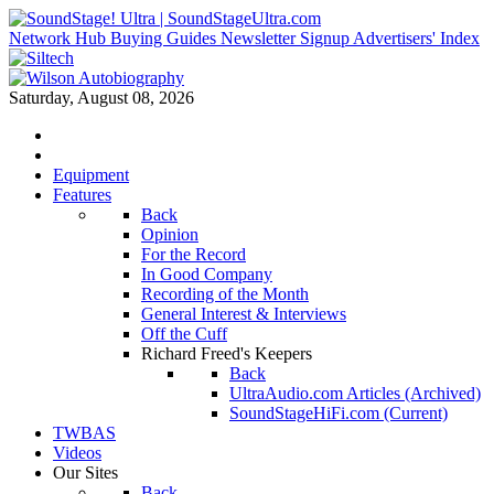
Network Hub
Buying Guides
Newsletter Signup
Advertisers' Index
Saturday, August 08, 2026
Equipment
Features
Back
Opinion
For the Record
In Good Company
Recording of the Month
General Interest & Interviews
Off the Cuff
Richard Freed's Keepers
Back
UltraAudio.com Articles (Archived)
SoundStageHiFi.com (Current)
TWBAS
Videos
Our Sites
Back