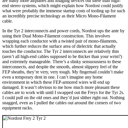
are many more airplanes and imaging devices out there than high-
end stereo systems, which might explain how Nordost could justify
what were probably the immense startup costs of tooling up for such
an incredibly precise technology as their Micro Mono-Filament
cable.
In the Tyr 2 interconnects and power cords, Nordost ups the ante by
using their Dual Mono-Filament construction. This involves
wrapping each conductor with a twisted pair of mono-filaments,
which further reduces the surface area of dielectric that actually
touches the conductor. The Tyr 2 interconnects are relatively thin
(aren’t all high-end cables supposed to be thicker than your wrist?)
and extremely manageable. There’s a slinky sensuousness to these
interconnects, and despite the smooth, almost slippery feel of the
FEP sheaths, they’re very, very tough. My fingernail couldn’t make
even a temporary dent in one. I can’t imagine any home
environment in which these FEP-armored wires will end up
damaged. It wasn’t obvious to me how much more pleasant these
cables are to work with until I swapped out the Freys for the Tyr 2s.
I could pull on the old ones and they’d just slither right out. Nothing
snagged, even as I pulled the cables out around the corners of two
equipment racks.