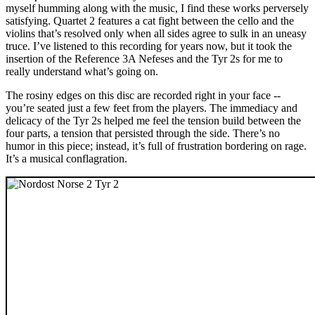
myself humming along with the music, I find these works perversely
satisfying. Quartet 2 features a cat fight between the cello and the
violins that’s resolved only when all sides agree to sulk in an uneasy
truce. I’ve listened to this recording for years now, but it took the
insertion of the Reference 3A Nefeses and the Tyr 2s for me to
really understand what’s going on.
The rosiny edges on this disc are recorded right in your face --
you’re seated just a few feet from the players. The immediacy and
delicacy of the Tyr 2s helped me feel the tension build between the
four parts, a tension that persisted through the side. There’s no
humor in this piece; instead, it’s full of frustration bordering on rage.
It’s a musical conflagration.