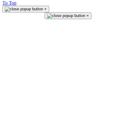
To Top
×
×