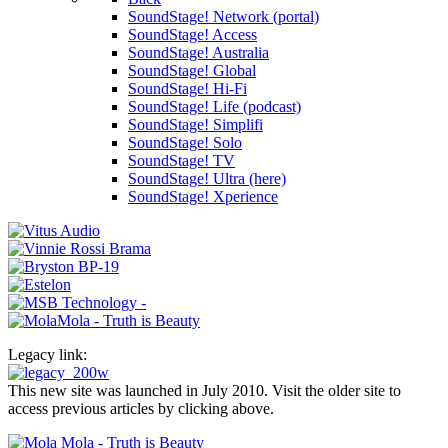
SoundStage! Network (portal)
SoundStage! Access
SoundStage! Australia
SoundStage! Global
SoundStage! Hi-Fi
SoundStage! Life (podcast)
SoundStage! Simplifi
SoundStage! Solo
SoundStage! TV
SoundStage! Ultra (here)
SoundStage! Xperience
Legacy link:
This new site was launched in July 2010. Visit the older site to
access previous articles by clicking above.