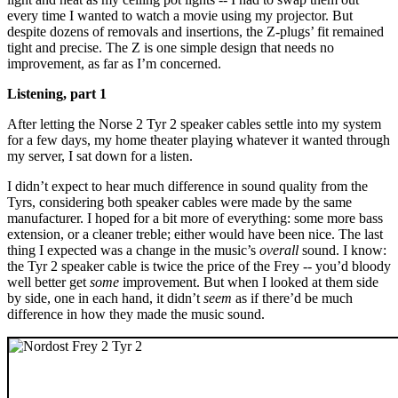
every time I wanted to watch a movie using my projector. But
despite dozens of removals and insertions, the Z-plugs’ fit remained
tight and precise. The Z is one simple design that needs no
improvement, as far as I’m concerned.
Listening, part 1
After letting the Norse 2 Tyr 2 speaker cables settle into my system
for a few days, my home theater playing whatever it wanted through
my server, I sat down for a listen.
I didn’t expect to hear much difference in sound quality from the
Tyrs, considering both speaker cables were made by the same
manufacturer. I hoped for a bit more of everything: some more bass
extension, or a cleaner treble; either would have been nice. The last
thing I expected was a change in the music’s
overall
sound. I know:
the Tyr 2 speaker cable is twice the price of the Frey -- you’d bloody
well better get
some
improvement. But when I looked at them side
by side, one in each hand, it didn’t
seem
as if there’d be much
difference in how they made the music sound.