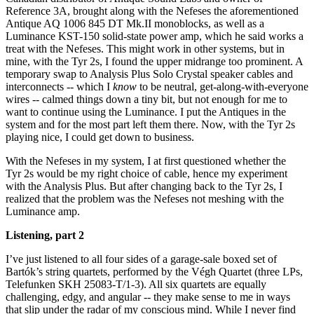
Reference 3A, brought along with the Nefeses the aforementioned
Antique AQ 1006 845 DT Mk.II monoblocks, as well as a
Luminance KST-150 solid-state power amp, which he said works a
treat with the Nefeses. This might work in other systems, but in
mine, with the Tyr 2s, I found the upper midrange too prominent. A
temporary swap to Analysis Plus Solo Crystal speaker cables and
interconnects -- which I
know
to be neutral, get-along-with-everyone
wires -- calmed things down a tiny bit, but not enough for me to
want to continue using the Luminance. I put the Antiques in the
system and for the most part left them there. Now, with the Tyr 2s
playing nice, I could get down to business.
With the Nefeses in my system, I at first questioned whether the
Tyr 2s would be my right choice of cable, hence my experiment
with the Analysis Plus. But after changing back to the Tyr 2s, I
realized that the problem was the Nefeses not meshing with the
Luminance amp.
Listening, part 2
I’ve just listened to all four sides of a garage-sale boxed set of
Bartók’s string quartets, performed by the Végh Quartet (three LPs,
Telefunken SKH 25083-T/1-3). All six quartets are equally
challenging, edgy, and angular -- they make sense to me in ways
that slip under the radar of my conscious mind. While I never find