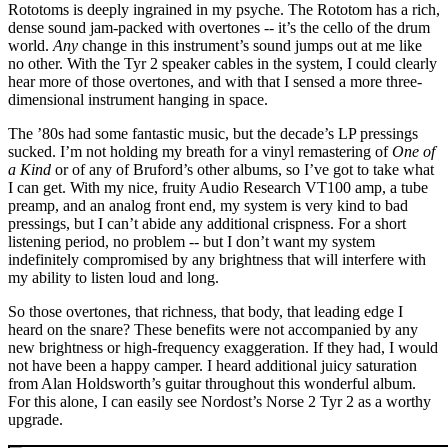
Rototoms is deeply ingrained in my psyche. The Rototom has a rich,
dense sound jam-packed with overtones -- it’s the cello of the drum
world.
Any
change in this instrument’s sound jumps out at me like
no other. With the Tyr 2 speaker cables in the system, I could clearly
hear more of those overtones, and with that I sensed a more three-
dimensional instrument hanging in space.
The ’80s had some fantastic music, but the decade’s LP pressings
sucked. I’m not holding my breath for a vinyl remastering of
One of
a Kind
or of any of Bruford’s other albums, so I’ve got to take what
I can get. With my nice, fruity Audio Research VT100 amp, a tube
preamp, and an analog front end, my system is very kind to bad
pressings, but I can’t abide any additional crispness. For a short
listening period, no problem -- but I don’t want my system
indefinitely compromised by any brightness that will interfere with
my ability to listen loud and long.
So those overtones, that richness, that body, that leading edge I
heard on the snare? These benefits were not accompanied by any
new brightness or high-frequency exaggeration. If they had, I would
not have been a happy camper. I heard additional juicy saturation
from Alan Holdsworth’s guitar throughout this wonderful album.
For this alone, I can easily see Nordost’s Norse 2 Tyr 2 as a worthy
upgrade.