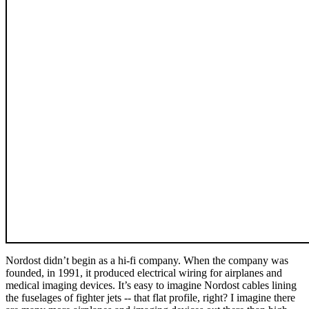
Nordost didn’t begin as a hi-fi company. When the company was
founded, in 1991, it produced electrical wiring for airplanes and
medical imaging devices. It’s easy to imagine Nordost cables lining
the fuselages of fighter jets -- that flat profile, right? I imagine there