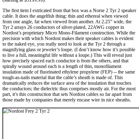
The first item I extricated from that box was a Norse 2 Tyr 2 speaker
cable. It does the angelfish thing: thin and ethereal when viewed
from one angle, fat when viewed from another. At 2.25” wide, the
Tyr 2 arrays 26 conductors of silver-plated, 22AWG copper in
Nordost’s proprietary Micro Mono-Filament construction. While the
precision with which Nordost makes their speaker cables is evident
to the naked eye, you really need to look at the Tyr 2 through a
magnifying glass or jeweler’s loupe. (I don’t know how it’s possible
to live a full, meaningful life without a loupe.) This will reveal just
how precisely spaced each conductor is from the others, and that
spirally wound around each is a length of thin, monofilament
insulation made of fluorinated ethylene propylene (FEP) -- the same
tough-as-nails material that the cable’s sheath is made of. This
dramatically reduces the surface area of the insulation that touches
the conductors; the dielectric thus comprises mostly air. For the most
part, it’s this construction that sets Nordost cables so far apart from
those made by companies that merely encase wire in nice sheaths.