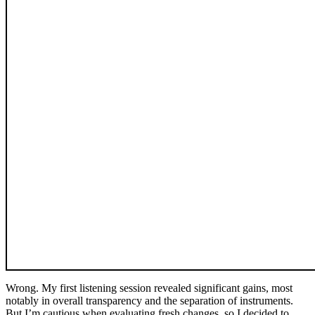
Wrong. My first listening session revealed significant gains, most
notably in overall transparency and the separation of instruments.
But I’m cautious when evaluating fresh changes, so I decided to