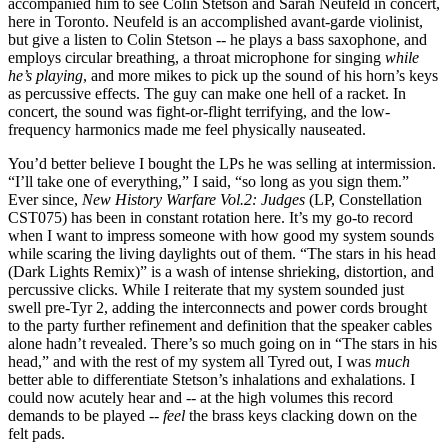
accompanied him to see Colin Stetson and Sarah Neufeld in concert,
here in Toronto. Neufeld is an accomplished avant-garde violinist,
but give a listen to Colin Stetson -- he plays a bass saxophone, and
employs circular breathing, a throat microphone for singing
while
he’s playing
, and more mikes to pick up the sound of his horn’s keys
as percussive effects. The guy can make one hell of a racket. In
concert, the sound was fight-or-flight terrifying, and the low-
frequency harmonics made me feel physically nauseated.
You’d better believe I bought the LPs he was selling at intermission.
“I’ll take one of everything,” I said, “so long as you sign them.”
Ever since,
New History Warfare Vol.2: Judges
(LP, Constellation
CST075) has been in constant rotation here. It’s my go-to record
when I want to impress someone with how good my system sounds
while scaring the living daylights out of them. “The stars in his head
(Dark Lights Remix)” is a wash of intense shrieking, distortion, and
percussive clicks. While I reiterate that my system sounded just
swell pre-Tyr 2, adding the interconnects and power cords brought
to the party further refinement and definition that the speaker cables
alone hadn’t revealed. There’s so much going on in “The stars in his
head,” and with the rest of my system all Tyred out, I was
much
better able to differentiate Stetson’s inhalations and exhalations. I
could now acutely hear and -- at the high volumes this record
demands to be played --
feel
the brass keys clacking down on the
felt pads.