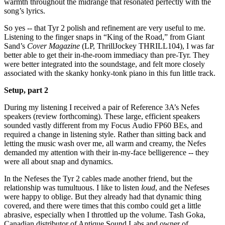
warmth throughout the midrange that resonated perfectly with the
song’s lyrics.
So yes -- that Tyr 2 polish and refinement are very useful to me.
Listening to the finger snaps in “King of the Road,” from Giant
Sand’s
Cover Magazine
(LP, ThrillJockey THRILL104), I was far
better able to get their in-the-room immediacy than pre-Tyr. They
were better integrated into the soundstage, and felt more closely
associated with the skanky honky-tonk piano in this fun little track.
Setup, part 2
During my listening I received a pair of Reference 3A’s Nefes
speakers (review forthcoming). These large, efficient speakers
sounded vastly different from my Focus Audio FP60 BEs, and
required a change in listening style. Rather than sitting back and
letting the music wash over me, all warm and creamy, the Nefes
demanded my attention with their in-my-face belligerence -- they
were all about snap and dynamics.
In the Nefeses the Tyr 2 cables made another friend, but the
relationship was tumultuous. I like to listen
loud
, and the Nefeses
were happy to oblige. But they already had that dynamic thing
covered, and there were times that this combo could get a little
abrasive, especially when I throttled up the volume. Tash Goka,
Canadian distributor of Antique Sound Labs and owner of