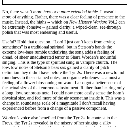
No, there wasn’t
more bass
or
a more extended treble
. It wasn’t
more
of anything. Rather, there was a clear feeling of presence to the
music. Instead, the highs -- which on
New History Warfare Vol.2
can
be extremely abrasive -- gained clarity: a wiped-clean, see-through
polish that was most endearing and useful.
Useful? Hold that question. “Lord I just can’t keep from crying
sometimes” is a traditional spiritual, but in Stetson’s hands the
extreme low-bass rumble underlying the song adds a feeling of
dread, of sheer unadulterated terror to Shara Worden’s mournful
singing. This is the type of spiritual sung in vampire church. The
low, low notes of Stetson’s bass sax gained a clarity of pitch
definition they didn’t have before the Tyr 2s. There was a newfound
roundness to the sustained notes, an organic wholeness -- almost a
feeling of a flower blossoming outward. I also got a better sense of
the actual size of that enormous instrument. Rather than hearing only
a long, low, sonorous note, I could now more easily sense the horn’s
physical size, and feel more of the air resonating inside it. This was a
change in soundstage scale of a magnitude I don’t recall having
experienced before from a change of a passive component.
Worden’s voice also benefited from the Tyr 2s. In contrast to the
Freys, the Tyr 2s revealed in the misery of her singing a silky