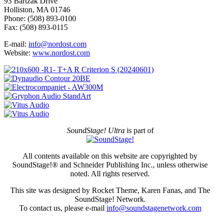
93 Bartzak Drive
Holliston, MA 01746
Phone: (508) 893-0100
Fax: (508) 893-0115
E-mail:
info@nordost.com
Website:
www.nordost.com
SoundStage! Ultra
is part of
All contents available on this website are copyrighted by
SoundStage!® and Schneider Publishing Inc., unless otherwise
noted. All rights reserved.
This site was designed by Rocket Theme, Karen Fanas, and The
SoundStage! Network.
To contact us, please e-mail
info@soundstagenetwork.com