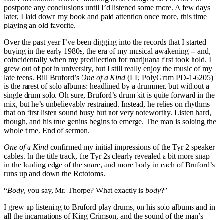
postpone any conclusions until I’d listened some more. A few days
later, I laid down my book and paid attention once more, this time
playing an old favorite.
Over the past year I’ve been digging into the records that I started
buying in the early 1980s, the era of my musical awakening -- and,
coincidentally when my predilection for marijuana first took hold. I
grew out of pot in university, but I still really enjoy the music of my
late teens. Bill Bruford’s
One of a Kind
(LP, PolyGram PD-1-6205)
is the rarest of solo albums: headlined by a drummer, but without a
single drum solo. Oh sure, Bruford’s drum kit is quite forward in the
mix, but he’s unbelievably restrained. Instead, he relies on rhythms
that on first listen sound busy but not very noteworthy. Listen hard,
though, and his true genius begins to emerge. The man is soloing the
whole time. End of sermon.
One of a Kind
confirmed my initial impressions of the Tyr 2 speaker
cables. In the title track, the Tyr 2s clearly revealed a bit more snap
in the leading edge of the snare, and more body in each of Bruford’s
runs up and down the Rototoms.
“
Body
, you say, Mr. Thorpe? What exactly is
body
?”
I grew up listening to Bruford play drums, on his solo albums and in
all the incarnations of King Crimson, and the sound of the man’s