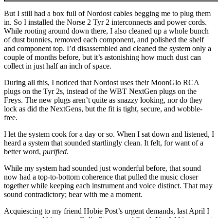
But I still had a box full of Nordost cables begging me to plug them
in. So I installed the Norse 2 Tyr 2 interconnects and power cords.
While rooting around down there, I also cleaned up a whole bunch
of dust bunnies, removed each component, and polished the shelf
and component top. I’d disassembled and cleaned the system only a
couple of months before, but it’s astonishing how much dust can
collect in just half an inch of space.
During all this, I noticed that Nordost uses their MoonGlo RCA
plugs on the Tyr 2s, instead of the WBT NextGen plugs on the
Freys. The new plugs aren’t quite as snazzy looking, nor do they
lock as did the NextGens, but the fit is tight, secure, and wobble-
free.
I let the system cook for a day or so. When I sat down and listened, I
heard a system that sounded startlingly clean. It felt, for want of a
better word,
purified
.
While my system had sounded just wonderful before, that sound
now had a top-to-bottom coherence that pulled the music closer
together while keeping each instrument and voice distinct. That may
sound contradictory; bear with me a moment.
Acquiescing to my friend Hobie Post’s urgent demands, last April I