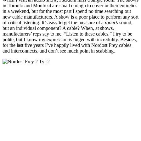
in Toronto and Montreal are small enough to cover in their entireties
in a weekend, but for the most part I spend no time searching out
new cable manufacturers. A show is a poor place to perform any sort
of critical listening. It’s easy to get the measure of a
room’s
sound,
but an individual component? A cable? When, at shows,
manufacturers’ reps say to me, “Listen to these cables,” I try to be
polite, but I know my expression is tinged with incredulity. Besides,
for the last five years I’ve happily lived with Nordost Frey cables
and interconnects, and don’t see much point in scabbing.