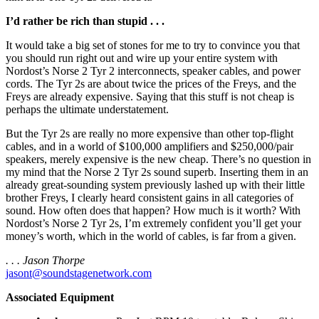
I’d rather be rich than stupid . . .
It would take a big set of stones for me to try to convince you that
you should run right out and wire up your entire system with
Nordost’s Norse 2 Tyr 2 interconnects, speaker cables, and power
cords. The Tyr 2s are about twice the prices of the Freys, and the
Freys are already expensive. Saying that this stuff is not cheap is
perhaps the ultimate understatement.
But the Tyr 2s are really no more expensive than other top-flight
cables, and in a world of $100,000 amplifiers and $250,000/pair
speakers, merely expensive is the new cheap. There’s no question in
my mind that the Norse 2 Tyr 2s sound superb. Inserting them in an
already great-sounding system previously lashed up with their little
brother Freys, I clearly heard consistent gains in all categories of
sound. How often does that happen? How much is it worth? With
Nordost’s Norse 2 Tyr 2s, I’m extremely confident you’ll get your
money’s worth, which in the world of cables, is far from a given.
. . . Jason Thorpe
jasont@soundstagenetwork.com
Associated Equipment