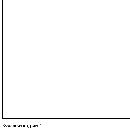
System setup, part 1