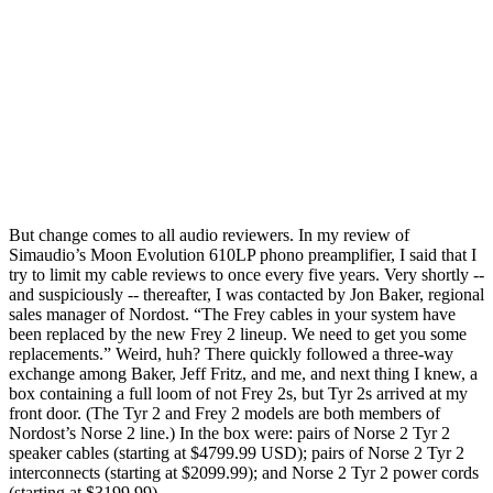
But change comes to all audio reviewers. In my review of
Simaudio’s Moon Evolution 610LP phono preamplifier, I said that I
try to limit my cable reviews to once every five years. Very shortly --
and suspiciously -- thereafter, I was contacted by Jon Baker, regional
sales manager of Nordost. “The Frey cables in your system have
been replaced by the new Frey 2 lineup. We need to get you some
replacements.” Weird, huh? There quickly followed a three-way
exchange among Baker, Jeff Fritz, and me, and next thing I knew, a
box containing a full loom of not Frey 2s, but Tyr 2s arrived at my
front door. (The Tyr 2 and Frey 2 models are both members of
Nordost’s Norse 2 line.) In the box were: pairs of Norse 2 Tyr 2
speaker cables (starting at $4799.99 USD); pairs of Norse 2 Tyr 2
interconnects (starting at $2099.99); and Norse 2 Tyr 2 power cords
(starting at $3199.99).