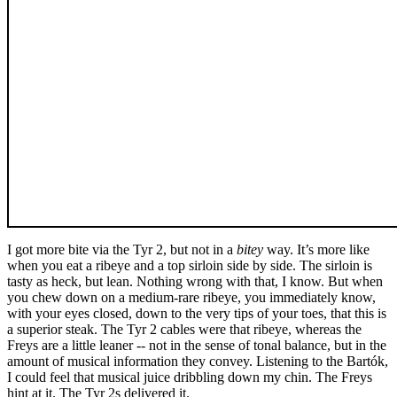
I got more bite via the Tyr 2, but not in a
bitey
way. It’s more like
when you eat a ribeye and a top sirloin side by side. The sirloin is
tasty as heck, but lean. Nothing wrong with that, I know. But when
you chew down on a medium-rare ribeye, you immediately know,
with your eyes closed, down to the very tips of your toes, that this is
a superior steak. The Tyr 2 cables were that ribeye, whereas the
Freys are a little leaner -- not in the sense of tonal balance, but in the
amount of musical information they convey. Listening to the Bartók,
I could feel that musical juice dribbling down my chin. The Freys
hint at it. The Tyr 2s delivered it.