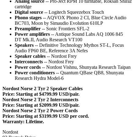
Analog source
-- Pro-Ject RPM 10 turntable, Roksan Shiraz
cartridge
Digital source
-- Logitech Squeezebox Touch
Phono stages
-- AQVOX Phono 2 CI, Blue Circle Audio
BC703, Moon by Simaudio Evolution 610LP
Preamplifier
-- Sonic Frontiers SFL-2
Power amplifiers
-- Antique Sound Labs AQ 1006 845
DT Mk.II, Audio Research VT100
Speakers
-- Definitive Technology Mythos ST-L, Focus
Audio FP60 BE, Reference 3A Nefes
Speaker cables
-- Nordost Frey
Interconnects
-- Nordost Frey
Power cords
-- Nordost Vishnu, Shunyata Research Taipan
Power conditioners
-- Quantum QBase QB8, Shunyata
Research Hydra Model-6
Nordost Norse 2 Tyr 2 Speaker Cables
Price: Starting at $4799.99 USD/pair.
Nordost Norse 2 Tyr 2 Interconnects
Price: Starting at $2099.99 USD/pair.
Nordost Norse 2 Tyr 2 Power Cords
Price: Starting at $3199.99 USD per cord.
Warranty: Lifetime.
Nordost