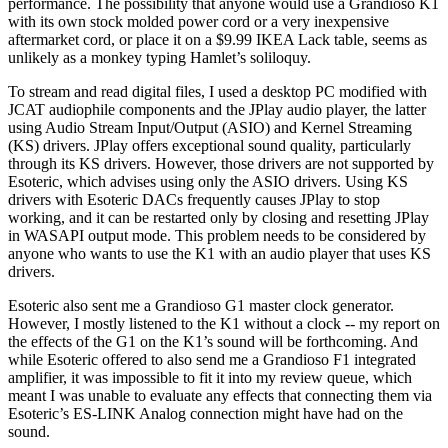
performance. The possibility that anyone would use a Grandioso K1
with its own stock molded power cord or a very inexpensive
aftermarket cord, or place it on a $9.99 IKEA Lack table, seems as
unlikely as a monkey typing Hamlet’s soliloquy.
To stream and read digital files, I used a desktop PC modified with
JCAT audiophile components and the JPlay audio player, the latter
using Audio Stream Input/Output (ASIO) and Kernel Streaming
(KS) drivers. JPlay offers exceptional sound quality, particularly
through its KS drivers. However, those drivers are not supported by
Esoteric, which advises using only the ASIO drivers. Using KS
drivers with Esoteric DACs frequently causes JPlay to stop
working, and it can be restarted only by closing and resetting JPlay
in WASAPI output mode. This problem needs to be considered by
anyone who wants to use the K1 with an audio player that uses KS
drivers.
Esoteric also sent me a Grandioso G1 master clock generator.
However, I mostly listened to the K1 without a clock -- my report on
the effects of the G1 on the K1’s sound will be forthcoming. And
while Esoteric offered to also send me a Grandioso F1 integrated
amplifier, it was impossible to fit it into my review queue, which
meant I was unable to evaluate any effects that connecting them via
Esoteric’s ES-LINK Analog connection might have had on the
sound.