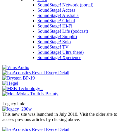
SoundStage! Network (portal)
SoundStage! Access
SoundStage! Australia
SoundStage! Global
SoundStage! Hi-Fi
SoundStage! Life (podcast)
SoundStage! Simplifi
SoundStage! Solo
SoundStage! TV
SoundStage! Ultra (here)
SoundStage! Xperience
Legacy link:
This new site was launched in July 2010. Visit the older site to
access previous articles by clicking above.