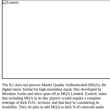
The K1 does not process Master Quality Authenticated (MQA), the
digital music format for high-resolution music files developed by
Meridian Audio and since spun off as MQA Limited. Esoteric states
that including MQA in its disc players would require a complete
redesign of their DAC sections, and that they’re considering its
feasibility. They do plan to add MQA to their N-05 network audio