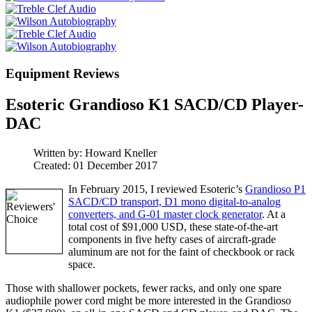
Equipment Reviews
Esoteric Grandioso K1 SACD/CD Player-
DAC
Written by:
Howard Kneller
Created: 01 December 2017
In February 2015, I reviewed Esoteric’s
Grandioso P1
SACD/CD transport, D1 mono digital-to-analog
converters, and G-01 master clock generator
. At a
total cost of $91,000 USD, these state-of-the-art
components in five hefty cases of aircraft-grade
aluminum are not for the faint of checkbook or rack
space.
Those with shallower pockets, fewer racks, and only one spare
audiophile power cord might be more interested in the Grandioso