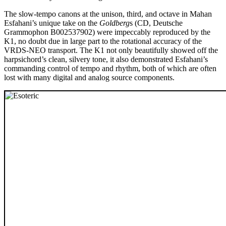
The slow-tempo canons at the unison, third, and octave in Mahan
Esfahani’s unique take on the
Goldberg
s (CD, Deutsche
Grammophon B002537902) were impeccably reproduced by the
K1, no doubt due in large part to the rotational accuracy of the
VRDS-NEO transport. The K1 not only beautifully showed off the
harpsichord’s clean, silvery tone, it also demonstrated Esfahani’s
commanding control of tempo and rhythm, both of which are often
lost with many digital and analog source components.