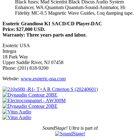
Black fuses; Mad Scientist Black Discus Audio System
Enhancer, WA-Quantum Quantum-Sound-Animator, Hi
Fidelity MC-0.5 Magnetic Wave Guides, f.oq damping tape.
Esoteric Grandioso K1 SACD/CD Player-DAC
Price: $27,000 USD.
Warranty: Three years parts and labor.
Esoteric USA
Integra
18 Park Way
Upper Saddle River, NJ 07458
Phone: (201) 818-9200
Website:
www.esoteric-usa.com
SoundStage! Ultra
is part of