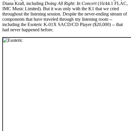
Diana Krall, including
Doing All Right: In Concert
(16/44.1 FLAC,
IMC Music Limited). But it was only with the K1 that we cried
throughout the listening session. Despite the never-ending stream of
components that have traveled through my listening room --
including the Esoteric K-01X SACD/CD Player ($20,000) -- that
had never happened before.