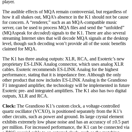
player.
The audible effects of MQA remain controversial, but regardless of
how it all shakes out, MQA’s absence in the K1 should not be cause
for concern. A “renderer,” such as an MQA-compatible music
server, can be used to process MQA files and send the “unfolded”
(MQAspeak for
decoded
) signals to the K1. There are also several
streaming Internet sites that will decode MQA signals at the desktop
level, though such decoding won’t provide all of the sonic benefits
claimed for MQA.
The K1 has three analog outputs: XLR, RCA, and Esoteric’s new
proprietary ES-LINK Analog connector, which uses analog XLR
cables. Esoteric recommends ES-LINK Analog for the highest
performance, stating that it is impedance free. Although the only
other product that now includes ES-LINK Analog is the Grandioso
F1 integrated amplifier, the technology will be implemented in future
Esoteric pre- and integrated amplifiers. The K1 also has two digital
outputs, XLR and RCA.
Clock:
The Grandioso K1’s custom clock, a voltage-controlled
quartz oscillator (VCXO), is positioned separately from the K1’s
other circuits, such as power and ground. Its large crystal element
exhibits extremely low phase noise and has an accuracy of ±0.5 part
per million. For increased performance, the K1 can be connected via