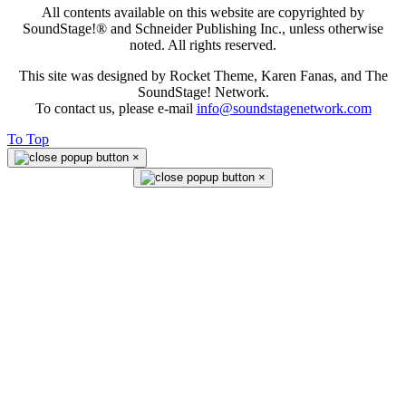
All contents available on this website are copyrighted by
SoundStage!® and Schneider Publishing Inc., unless otherwise
noted. All rights reserved.
This site was designed by Rocket Theme, Karen Fanas, and The
SoundStage! Network.
To contact us, please e-mail
info@soundstagenetwork.com
To Top
×
×