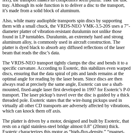
tray. Although its sole function is to deliver a disc to the transport,
it’s made from a solid block of aluminum.
Also, while many audiophile transports spin discs by supporting
them with a small chuck, the VRDS-NEO VMK-3.5-20S uses a 7”-
diameter platter of vibration-resistant duralumin not unlike those
found in LP turntables. Duralumin, an extremely hard and strong
aluminum alloy, is commonly used in aircraft construction. The
platter is dyed black to absorb any diffused reflections of the laser
beam that reads the disc’s data.
The VRDS-NEO transport tightly clamps the disc and bends it to a
specific curvature. According to Esoteric, this stabilizes even warped
discs, ensuring that the data spiral of pits and lands remains at the
optimal angle for reading by the laser beam. Since discs are then
always read at precisely the same angle, Esoteric can use a shaft-
mounted, fixed-angle laser first developed in 1997 for Esoteric’s P-0
transport. The laser pickup’s travel over the disc is guided by a thick
threaded pole. Esoteric states that the wire-hung pickups used in
virtually all other CD transports are adversely affected by vibrations,
which can knock them off axis.
The platter is driven by a motor, designed and built by Esoteric, that
rests on a rigid stainless-steel bridge almost 0.8” (20mm) thick.
Esoteric characterizes this motor as “high-flux-density,” “magnet-