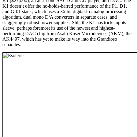
K1 ($27,000), an all-in-one SACD and CD player, and DAC. The
K1 doesn’t offer the no-holds-barred performance of the P1, D1,
and G-01 stack, which uses a 36-bit digital-to-analog processing
algorithm, dual mono D/A converters in separate cases, and
staggeringly robust power supplies. Still, the K1 has tricks up its
sleeve, perhaps foremost its use of the newest and highest-
performing DAC chip from Asahi Kasei Microdevices (AKM), the
AK4497, which has yet to make its way into the Grandioso
separates.