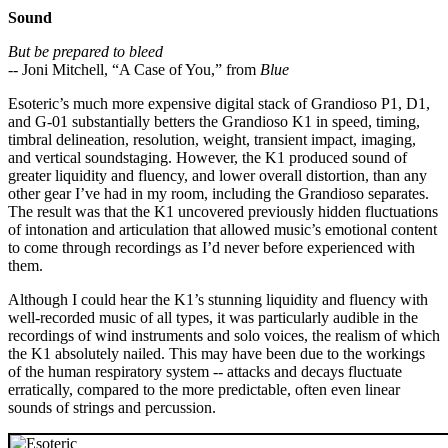
Sound
But be prepared to bleed
-- Joni Mitchell, “A Case of You,” from
Blue
Esoteric’s much more expensive digital stack of Grandioso P1, D1,
and G-01 substantially betters the Grandioso K1 in speed, timing,
timbral delineation, resolution, weight, transient impact, imaging,
and vertical soundstaging. However, the K1 produced sound of
greater liquidity and fluency, and lower overall distortion, than any
other gear I’ve had in my room, including the Grandioso separates.
The result was that the K1 uncovered previously hidden fluctuations
of intonation and articulation that allowed music’s emotional content
to come through recordings as I’d never before experienced with
them.
Although I could hear the K1’s stunning liquidity and fluency with
well-recorded music of all types, it was particularly audible in the
recordings of wind instruments and solo voices, the realism of which
the K1 absolutely nailed. This may have been due to the workings
of the human respiratory system -- attacks and decays fluctuate
erratically, compared to the more predictable, often even linear
sounds of strings and percussion.