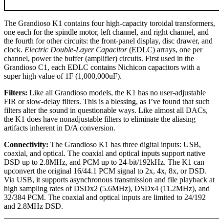
The Grandioso K1 contains four high-capacity toroidal transformers,
one each for the spindle motor, left channel, and right channel, and
the fourth for other circuits: the front-panel display, disc drawer, and
clock.
Electric Double-Layer Capacitor
(EDLC) arrays, one per
channel, power the buffer (amplifier) circuits. First used in the
Grandioso C1, each EDLC contains Nichicon capacitors with a
super high value of 1F (1,000,000uF).
Filters:
Like all Grandioso models, the K1 has no user-adjustable
FIR or slow-delay filters. This is a blessing, as I’ve found that such
filters alter the sound in questionable ways. Like almost all DACs,
the K1 does have nonadjustable filters to eliminate the aliasing
artifacts inherent in D/A conversion.
Connectivity:
The Grandioso K1 has three digital inputs: USB,
coaxial, and optical. The coaxial and optical inputs support native
DSD up to 2.8MHz, and PCM up to 24-bit/192kHz. The K1 can
upconvert the original 16/44.1 PCM signal to 2x, 4x, 8x, or DSD.
Via USB, it supports asynchronous transmission and file playback at
high sampling rates of DSDx2 (5.6MHz), DSDx4 (11.2MHz), and
32/384 PCM. The coaxial and optical inputs are limited to 24/192
and 2.8MHz DSD.