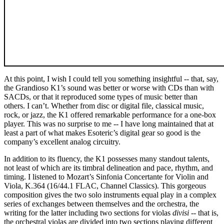
At this point, I wish I could tell you something insightful -- that, say,
the Grandioso K1’s sound was better or worse with CDs than with
SACDs, or that it reproduced some types of music better than
others. I can’t. Whether from disc or digital file, classical music,
rock, or jazz, the K1 offered remarkable performance for a one-box
player. This was no surprise to me -- I have long maintained that at
least a part of what makes Esoteric’s digital gear so good is the
company’s excellent analog circuitry.
In addition to its fluency, the K1 possesses many standout talents,
not least of which are its timbral delineation and pace, rhythm, and
timing. I listened to Mozart’s Sinfonia Concertante for Violin and
Viola, K.364 (16/44.1 FLAC, Channel Classics). This gorgeous
composition gives the two solo instruments equal play in a complex
series of exchanges between themselves and the orchestra, the
writing for the latter including two sections for violas
divisi
-- that is,
the orchestral violas are divided into two sections playing different