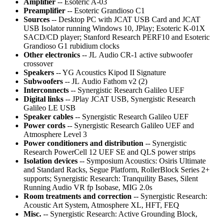
Amplifier
-- Esoteric A-03
Preamplifier
-- Esoteric Grandioso C1
Sources
-- Desktop PC with JCAT USB Card and JCAT
USB Isolator running Windows 10, JPlay; Esoteric K-01X
SACD/CD player; Stanford Research PERF10 and Esoteric
Grandioso G1 rubidium clocks
Other electronics
-- JL Audio CR-1 active subwoofer
crossover
Speakers
-- YG Acoustics Kipod II Signature
Subwoofers
-- JL Audio Fathom v2 (2)
Interconnects
-- Synergistic Research Galileo UEF
Digital links
-- JPlay JCAT USB, Synergistic Research
Galileo LE USB
Speaker cables
-- Synergistic Research Galileo UEF
Power cords
-- Synergistic Research Galileo UEF and
Atmosphere Level 3
Power conditioners and distribution
-- Synergistic
Research PowerCell 12 UEF SE and QLS power strips
Isolation devices
-- Symposium Acoustics: Osiris Ultimate
and Standard Racks, Segue Platform, RollerBlock Series 2+
supports; Synergistic Research: Tranquility Bases, Silent
Running Audio VR fp Isobase, MIG 2.0s
Room treatments and correction
-- Synergistic Research:
Acoustic Art System, Atmosphere XL, HFT, FEQ
Misc.
-- Synergistic Research: Active Grounding Block,