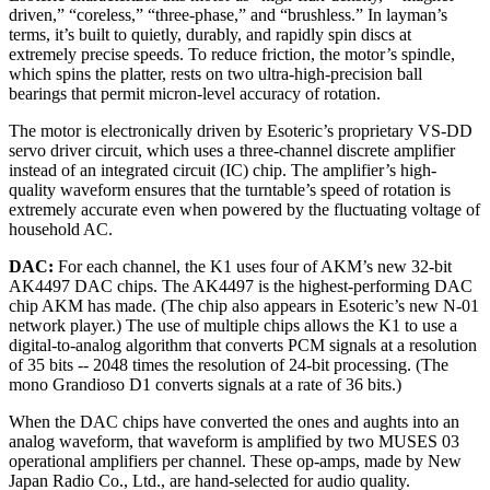
driven,” “coreless,” “three-phase,” and “brushless.” In layman’s
terms, it’s built to quietly, durably, and rapidly spin discs at
extremely precise speeds. To reduce friction, the motor’s spindle,
which spins the platter, rests on two ultra-high-precision ball
bearings that permit micron-level accuracy of rotation.
The motor is electronically driven by Esoteric’s proprietary VS-DD
servo driver circuit, which uses a three-channel discrete amplifier
instead of an integrated circuit (IC) chip. The amplifier’s high-
quality waveform ensures that the turntable’s speed of rotation is
extremely accurate even when powered by the fluctuating voltage of
household AC.
DAC:
For each channel, the K1 uses four of AKM’s new 32-bit
AK4497 DAC chips. The AK4497 is the highest-performing DAC
chip AKM has made. (The chip also appears in Esoteric’s new N-01
network player.) The use of multiple chips allows the K1 to use a
digital-to-analog algorithm that converts PCM signals at a resolution
of 35 bits -- 2048 times the resolution of 24-bit processing. (The
mono Grandioso D1 converts signals at a rate of 36 bits.)
When the DAC chips have converted the ones and aughts into an
analog waveform, that waveform is amplified by two MUSES 03
operational amplifiers per channel. These op-amps, made by New
Japan Radio Co., Ltd., are hand-selected for audio quality.