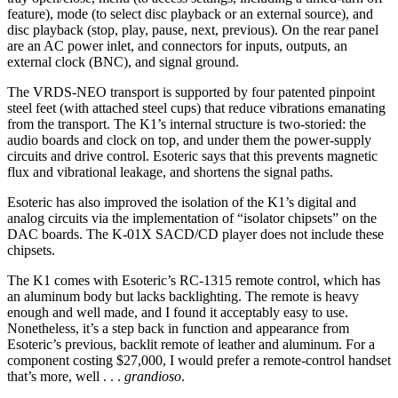
feature), mode (to select disc playback or an external source), and
disc playback (stop, play, pause, next, previous). On the rear panel
are an AC power inlet, and connectors for inputs, outputs, an
external clock (BNC), and signal ground.
The VRDS-NEO transport is supported by four patented pinpoint
steel feet (with attached steel cups) that reduce vibrations emanating
from the transport. The K1’s internal structure is two-storied: the
audio boards and clock on top, and under them the power-supply
circuits and drive control. Esoteric says that this prevents magnetic
flux and vibrational leakage, and shortens the signal paths.
Esoteric has also improved the isolation of the K1’s digital and
analog circuits via the implementation of “isolator chipsets” on the
DAC boards. The K-01X SACD/CD player does not include these
chipsets.
The K1 comes with Esoteric’s RC-1315 remote control, which has
an aluminum body but lacks backlighting. The remote is heavy
enough and well made, and I found it acceptably easy to use.
Nonetheless, it’s a step back in function and appearance from
Esoteric’s previous, backlit remote of leather and aluminum. For a
component costing $27,000, I would prefer a remote-control handset
that’s more, well . . .
grandioso
.