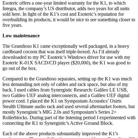
Esoteric offers a one-year limited warranty for the K1, to which
Integra, the company’s US distributor, adds two years for all units
sold here. In light of the K1’s cost and Esoteric’s reputation for
overbuilding its products, it would be nice to see something closer to
five years.
Low maintenance
The Grandioso K1 came exceptionally well packaged, in a heavy
cardboard cocoon that was itself triple-boxed. As I’d already
downloaded to my PC Esoteric’s Windows driver for use with my
Esoteric K-01X SACD/CD player ($20,000), the K1 was good to
go out of the box.
Compared to the Grandioso separates, setting up the K1 was much
less demanding not only of cables and rack space, but also of my
back. I used cables from Synergistic Research: Galileo LE USB,
two Galileo UEF analog interconnects, and a Galileo UEF digital
power cord. I placed the K1 on Symposium Acoustics’ Osiris
Stealth Ultimate audio rack and used several aftermarket footers, but
mostly Synergistic’s MIG 2.0s and Symposium’s Series 2+
Rollerblocks. During part of the listening period I experimented with
connecting the K1 to Synergistic’s Active Ground Block.
Each of the above products substantially improved the K1’s