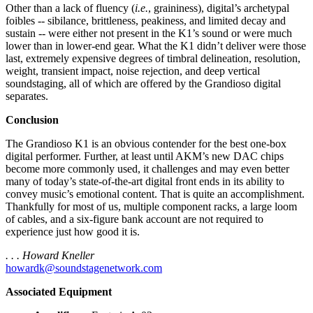
Other than a lack of fluency (
i.e.
, graininess), digital’s archetypal
foibles -- sibilance, brittleness, peakiness, and limited decay and
sustain -- were either not present in the K1’s sound or were much
lower than in lower-end gear. What the K1 didn’t deliver were those
last, extremely expensive degrees of timbral delineation, resolution,
weight, transient impact, noise rejection, and deep vertical
soundstaging, all of which are offered by the Grandioso digital
separates.
Conclusion
The Grandioso K1 is an obvious contender for the best one-box
digital performer. Further, at least until AKM’s new DAC chips
become more commonly used, it challenges and may even better
many of today’s state-of-the-art digital front ends in its ability to
convey music’s emotional content. That is quite an accomplishment.
Thankfully for most of us, multiple component racks, a large loom
of cables, and a six-figure bank account are not required to
experience just how good it is.
. . . Howard Kneller
howardk@soundstagenetwork.com
Associated Equipment