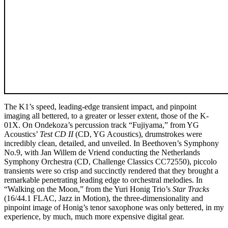
The K1’s speed, leading-edge transient impact, and pinpoint
imaging all bettered, to a greater or lesser extent, those of the K-
01X. On Ondekoza’s percussion track “Fujiyama,” from YG
Acoustics’
Test CD II
(CD, YG Acoustics), drumstrokes were
incredibly clean, detailed, and unveiled. In Beethoven’s Symphony
No.9, with Jan Willem de Vriend conducting the Netherlands
Symphony Orchestra (CD, Challenge Classics CC72550), piccolo
transients were so crisp and succinctly rendered that they brought a
remarkable penetrating leading edge to orchestral melodies. In
“Walking on the Moon,” from the Yuri Honig Trio’s
Star Tracks
(16/44.1 FLAC, Jazz in Motion), the three-dimensionality and
pinpoint image of Honig’s tenor saxophone was only bettered, in my
experience, by much, much more expensive digital gear.