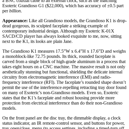
a BNC coaxial cable to an external clock, such as the matching
Esoteric Grandioso G1 ($22,000), which has accuracy of ±0.5 part
per
billion
.
Appearance:
Like all Grandioso models, the Grandioso K1 is drop-
dead gorgeous, its sculpted faceplate a striking example of
contemporary industrial design. Although my Esoteric K-01X
SACD/CD player has always looked exquisite to me, now, sitting
next to the K1, its looks are plain Jane.
The Grandioso K1 measures 17.5”W x 6.4”H x 17.6”D and weighs
a monoblock-like 72.75 pounds. Its thick, rounded faceplate is
carved from a single block of high-grade aluminum in a process that
takes eight hours on a CNC machine. The massive result is not only
aesthetically stunning but functional, shielding the delicate internal
circuitry from electromagnetic interference (EMI) and radio-
frequency interference (RFI). The faceplate’s rounded shape doesn’t
permit the use of the interference-repelling retracting tray door found
on many of Esoteric’s non-Grandioso models. Even so, Esoteric
states that the K1’s faceplate and robust housing provide more
protection from electrical interference than do their non-Grandioso
models.
On the front panel are the disc tray, the dimmable display, a clock
status indicator, an IR remote-control sensor, and buttons for power,
tray open/close, menu (to access settings, including a timed-turn off