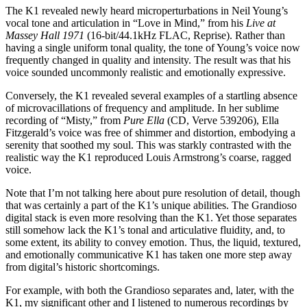
The K1 revealed newly heard microperturbations in Neil Young’s
vocal tone and articulation in “Love in Mind,” from his
Live at
Massey Hall 1971
(16-bit/44.1kHz FLAC, Reprise). Rather than
having a single uniform tonal quality, the tone of Young’s voice now
frequently changed in quality and intensity. The result was that his
voice sounded uncommonly realistic and emotionally expressive.
Conversely, the K1 revealed several examples of a startling absence
of microvacillations of frequency and amplitude. In her sublime
recording of “Misty,” from
Pure Ella
(CD, Verve 539206), Ella
Fitzgerald’s voice was free of shimmer and distortion, embodying a
serenity that soothed my soul. This was starkly contrasted with the
realistic way the K1 reproduced Louis Armstrong’s coarse, ragged
voice.
Note that I’m not talking here about pure resolution of detail, though
that was certainly a part of the K1’s unique abilities. The Grandioso
digital stack is even more resolving than the K1. Yet those separates
still somehow lack the K1’s tonal and articulative fluidity, and, to
some extent, its ability to convey emotion. Thus, the liquid, textured,
and emotionally communicative K1 has taken one more step away
from digital’s historic shortcomings.
For example, with both the Grandioso separates and, later, with the
K1, my significant other and I listened to numerous recordings by