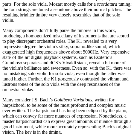
parts. For the solo viola, Mozart mostly calls for a
scordatura
tuning:
the four strings are tuned a semitone above their normal pitches. The
resulting brighter timbre very closely resembles that of the solo
violin.
Many components don’t fully parse the timbres in this work,
producing a homogenized miscellany of instruments that are scored
to play discrepant orchestral roles. The K1 revealed to a very
impressive degree the violin’s silky, soprano-like sound, which
exaggerated high frequencies above about 5000Hz. Very expensive
state-of-the-art digital playback systems, such as Esoteric’s
Grandioso separates and dCS’s Vivaldi stack, reveal a bit more of
the violin’s brilliance and sweetness. Even so, with the K1 there was
no mistaking solo violin for solo viola, even though the latter was
tuned higher. Further, the K1 gorgeously contrasted the vibrant and
lustrous tones of the solo viola with the deep resonances of the
orchestral violas.
Many consider J.S. Bach’s
Goldberg Variations
, written for
harpsichord, to be some of the most profound and complex music
ever written. The harpsichord has long been eclipsed by the piano,
which can convey far more nuances of expression. Nonetheless, a
master harpsichordist can express great amounts of nuance through a
good instrument, while more accurately representing Bach’s original
vision. The key is in the timing.