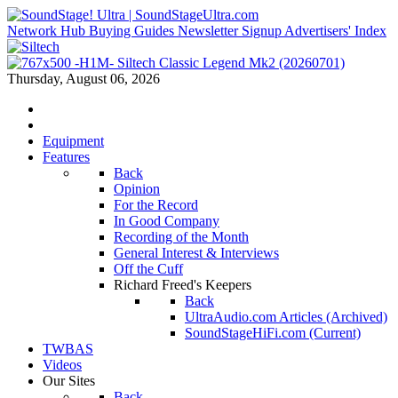
Network Hub
Buying Guides
Newsletter Signup
Advertisers' Index
Thursday, August 06, 2026
Equipment
Features
Back
Opinion
For the Record
In Good Company
Recording of the Month
General Interest & Interviews
Off the Cuff
Richard Freed's Keepers
Back
UltraAudio.com Articles (Archived)
SoundStageHiFi.com (Current)
TWBAS
Videos
Our Sites
Back