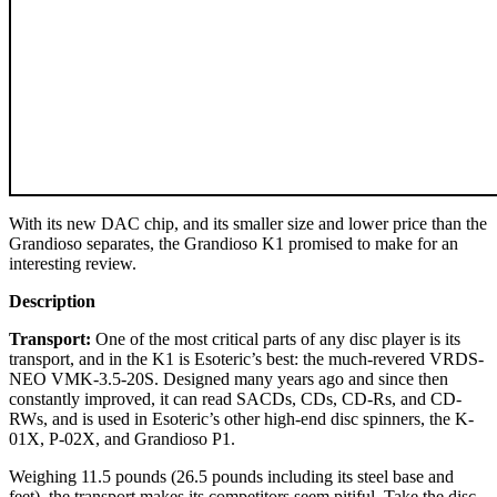
With its new DAC chip, and its smaller size and lower price than the
Grandioso separates, the Grandioso K1 promised to make for an
interesting review.
Description
Transport:
One of the most critical parts of any disc player is its
transport, and in the K1 is Esoteric’s best: the much-revered VRDS-
NEO VMK-3.5-20S. Designed many years ago and since then
constantly improved, it can read SACDs, CDs, CD-Rs, and CD-
RWs, and is used in Esoteric’s other high-end disc spinners, the K-
01X, P-02X, and Grandioso P1.
Weighing 11.5 pounds (26.5 pounds including its steel base and
feet), the transport makes its competitors seem pitiful. Take the disc