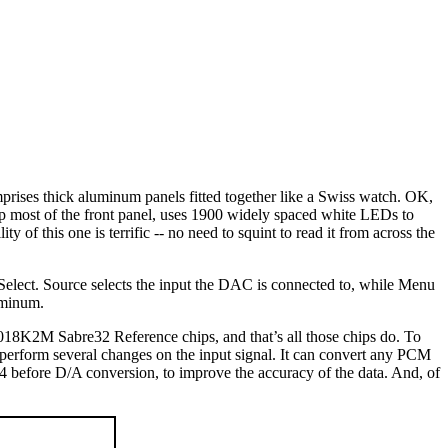
rises thick aluminum panels fitted together like a Swiss watch. OK,
p most of the front panel, uses 1900 widely spaced white LEDs to
ty of this one is terrific -- no need to squint to read it from across the
d Select. Source selects the input the DAC is connected to, while Menu
uminum.
018K2M Sabre32 Reference chips, and that’s all those chips do. To
 perform several changes on the input signal. It can convert any PCM
efore D/A conversion, to improve the accuracy of the data. And, of