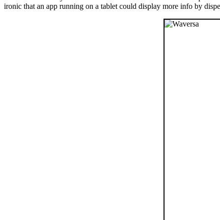
ironic that an app running on a tablet could display more info by dispe