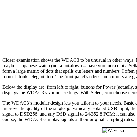
Closer examination shows the WDAC3 to be unusual in other ways. Mad
maybe a Japanese watch (not a put-down -- have you looked at a Seik
form a large matrix of dots that spells out letters and numbers. I often g
room. It looks elegant, too. The front panel’s edges and corners are gra
Below the display are, from left to right, buttons for Power (actually
displays the WDAC3’s various settings. With Select, you choose ite
The WDAC3’s modular design lets you tailor it to your needs. Basic
improve the quality of the single, galvanically isolated USB input, t
signal to DSD256, and any DSD signal to 24/352.8 PCM; it can also
course, the WDAC3 can play signals at their original sampling rates.