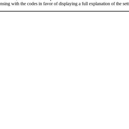
nsing with the codes in favor of displaying a full explanation of the se