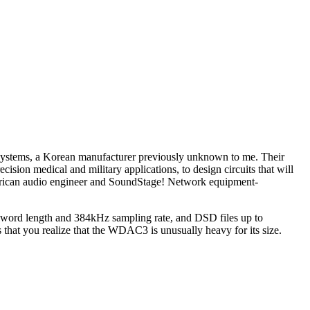
 Systems, a Korean manufacturer previously unknown to me. Their
ision medical and military applications, to design circuits that will
merican audio engineer and SoundStage! Network equipment-
 word length and 384kHz sampling rate, and DSD files up to
 that you realize that the WDAC3 is unusually heavy for its size.