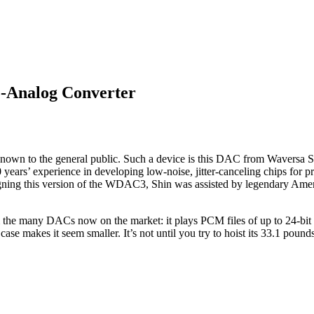
-Analog Converter
unknown to the general public. Such a device is this DAC from Waversa
ars’ experience in developing low-noise, jitter-canceling chips for prec
designing this version of the WDAC3, Shin was assisted by legendary A
m the many DACs now on the market: it plays PCM files of up to 24-bit
 makes it seem smaller. It’s not until you try to hoist its 33.1 pounds