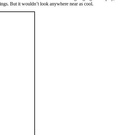
ttings. But it wouldn’t look anywhere near as cool.