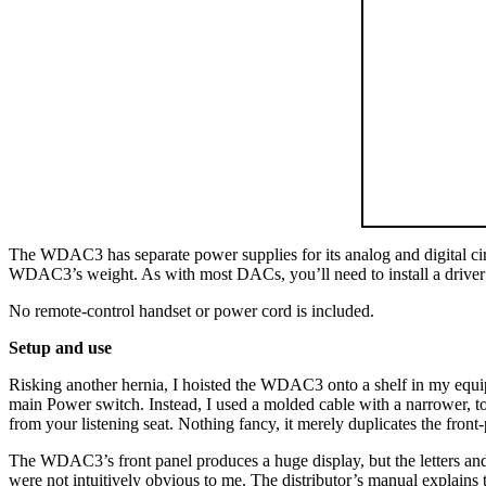
The WDAC3 has separate power supplies for its analog and digital circu
WDAC3’s weight. As with most DACs, you’ll need to install a driver
No remote-control handset or power cord is included.
Setup and use
Risking another hernia, I hoisted the WDAC3 onto a shelf in my equip
main Power switch. Instead, I used a molded cable with a narrower, 
from your listening seat. Nothing fancy, it merely duplicates the front
The WDAC3’s front panel produces a huge display, but the letters a
were not intuitively obvious to me. The distributor’s manual explains 