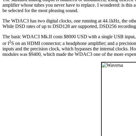
amplifier whose tubes you never have to replace. I wondered: is this
be selected for the most pleasing sound.
The WDAC3 has two digital clocks, one running at 44.1kHz, the othe
While DSD rates of up to DSD128 are supported, DSD256 recording
The basic WDAC3 Mk.II costs $8000 USD with a single USB input, but
2
or I
S on an HDMI connector; a headphone amplifier; and a precision 
inputs and the precision clock, which bypasses the internal clocks. 
modules was $9400, which made the WDAC3 one of the more expensive