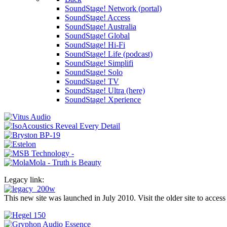
SoundStage! Network (portal)
SoundStage! Access
SoundStage! Australia
SoundStage! Global
SoundStage! Hi-Fi
SoundStage! Life (podcast)
SoundStage! Simplifi
SoundStage! Solo
SoundStage! TV
SoundStage! Ultra (here)
SoundStage! Xperience
Legacy link:
This new site was launched in July 2010. Visit the older site to access