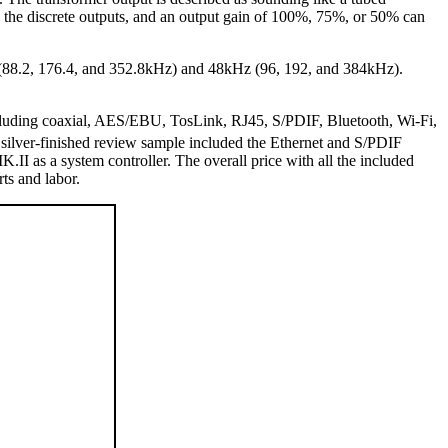
d the discrete outputs, and an output gain of 100%, 75%, or 50% can
z (88.2, 176.4, and 352.8kHz) and 48kHz (96, 192, and 384kHz).
cluding coaxial, AES/EBU, TosLink, RJ45, S/PDIF, Bluetooth, Wi-Fi,
 silver-finished review sample included the Ethernet and S/PDIF
I as a system controller. The overall price with all the included
s and labor.