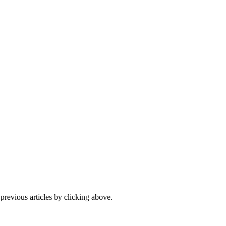
 previous articles by clicking above.