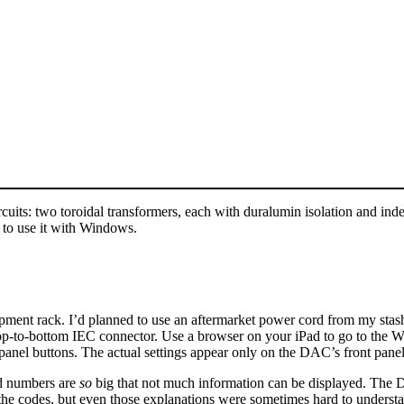
its: two toroidal transformers, each with duralumin isolation and indep
 to use it with Windows.
ment rack. I’d planned to use an aftermarket power cord from my stash, 
top-to-bottom IEC connector. Use a browser on your iPad to go to the
-panel buttons. The actual settings appear only on the DAC’s front panel
nd numbers are
so
big that not much information can be displayed. The DA
the codes, but even those explanations were sometimes hard to understan