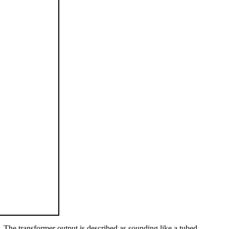
 The transformer output is described as sounding like a tubed