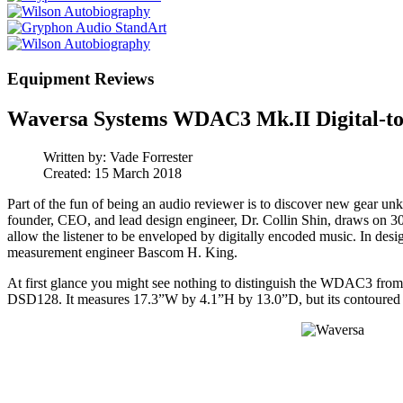
Equipment Reviews
Waversa Systems WDAC3 Mk.II Digital-to
Written by:
Vade Forrester
Created: 15 March 2018
Part of the fun of being an audio reviewer is to discover new gear 
founder, CEO, and lead design engineer, Dr. Collin Shin, draws on 30 ye
allow the listener to be enveloped by digitally encoded music. In 
measurement engineer Bascom H. King.
At first glance you might see nothing to distinguish the WDAC3 fro
DSD128. It measures 17.3”W by 4.1”H by 13.0”D, but its contoured case