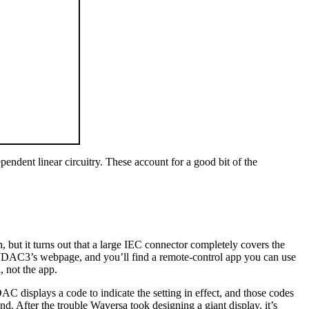
endent linear circuitry. These account for a good bit of the
but it turns out that a large IEC connector completely covers the
 WDAC3’s webpage, and you’ll find a remote-control app you can use
, not the app.
C displays a code to indicate the setting in effect, and those codes
d. After the trouble Waversa took designing a giant display, it’s