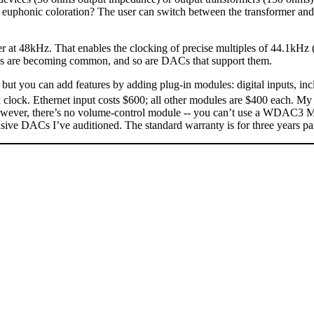
 a euphonic coloration? The user can switch between the transformer an
r at 48kHz. That enables the clocking of precise multiples of 44.1kH
s are becoming common, and so are DACs that support them.
 you can add features by adding plug-in modules: digital inputs, in
clock. Ethernet input costs $600; all other modules are $400 each. My
However, there’s no volume-control module -- you can’t use a WDAC3 MK.I
 DACs I’ve auditioned. The standard warranty is for three years part