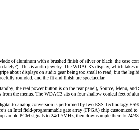
e of aluminum with a brushed finish of silver or black, the case comp
o lately?). This is audio jewelry. The WDAC3’s display, which takes u
ripe about displays on audio gear being too small to read, but the legibili
cefully rounded, and the fit and finish are spectacular.
, standby; the real power button is on the rear panel), Source, Menu, an
ms from the menus. The WDAC3 sits on four shallow conical feet of al
 digital-to-analog conversion is performed by two ESS Technology ES9
here’s an Intel field-programmable gate array (FPGA) chip customized to
 upsample PCM signals to 24/1.5MHz, then downsample them to 24/384 b