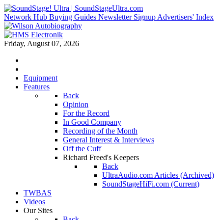
Network Hub
Buying Guides
Newsletter Signup
Advertisers' Index
Friday, August 07, 2026
Equipment
Features
Back
Opinion
For the Record
In Good Company
Recording of the Month
General Interest & Interviews
Off the Cuff
Richard Freed's Keepers
Back
UltraAudio.com Articles (Archived)
SoundStageHiFi.com (Current)
TWBAS
Videos
Our Sites
Back