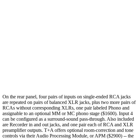
On the rear panel, four pairs of inputs on single-ended RCA jacks
are repeated on pairs of balanced XLR jacks, plus two more pairs of
RCAs without corresponding XLRs, one pair labeled Phono and
assignable to an optional MM or MC phono stage ($1600). Input 4
can be configured as a surround-sound pass-through. Also included
are Recorder in and out jacks, and one pair each of RCA and XLR
preamplifier outputs. T+A offers optional room-correction and tone
controls via their Audio Processing Module, or APM ($2900) -- the