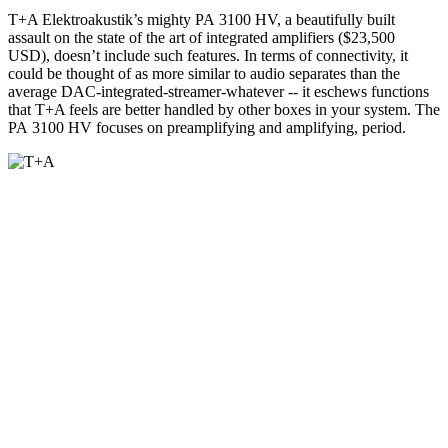
T+A Elektroakustik’s mighty PA 3100 HV, a beautifully built
assault on the state of the art of integrated amplifiers ($23,500
USD), doesn’t include such features. In terms of connectivity, it
could be thought of as more similar to audio separates than the
average DAC-integrated-streamer-whatever -- it eschews functions
that T+A feels are better handled by other boxes in your system. The
PA 3100 HV focuses on preamplifying and amplifying, period.