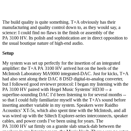
The build quality is quite something. T+A obviously has their
manufacturing and quality control down to, as they would say, a
science: I could find no flaws in the finish or assembly of the
PA 3100 HV. Its polish and sophistication are in direct opposition to
the usual boutique nature of high-end audio.
Setup
My system was set up perfectly for the insertion of an integrated
amplifier: the T+A PA 3100 HV arrived hot on the heels of the
McIntosh Laboratory MA9000 integrated-DAC. Just for kicks, T+A
had also sent along their DAC 8 DSD digital-to-analog converter,
but I followed good reviewer protocol: I began my listening with the
PA 3100 HV paired with Hegel Music Systems’ HD30 -- a
superfine-sounding DAC I’d been listening to for several months --
so that I could fully familiarize myself with the T+A’s sound before
inserting another variable in my system. Speakers were Raidho
Acoustics’ XT-5s, which also spent time with the McIntosh, and all
was wired up with the Siltech Explorer-series interconnects, speaker
cables, and power cords I’ve been using for years. The
PA 3100 HV sat firmly on a granite slab smack-dab between the