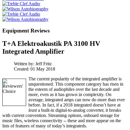
Equipment Reviews
T+A Elektroakustik PA 3100 HV
Integrated Amplifier
Written by:
Jeff Fritz
Created: 01 May 2018
The current popularity of the integrated amplifier is
unquestioned. This component category has risen in
the esteem of audiophiles over the last decade and
more, even as it has grown in complexity. On
average, integrated amps can now do more than ever
before. In fact, if a 2018 integrated doesn’t have at
least
a built-in digital-to-analog converter, it breaks
with current convention. Streaming options, onboard storage for
music files, wireless connectivity -- these and more appear on the
lists of features of many of today’s integrateds.