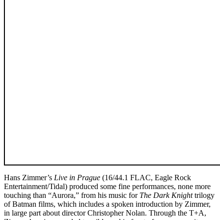
Hans Zimmer’s
Live in Prague
(16/44.1 FLAC, Eagle Rock
Entertainment/Tidal) produced some fine performances, none more
touching than “Aurora,” from his music for
The Dark Knight
trilogy
of Batman films, which includes a spoken introduction by Zimmer,
in large part about director Christopher Nolan. Through the T+A,