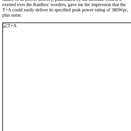
exerted over the Raidhos’ woofers, gave me the impression that the
T+A could easily deliver its specified peak power rating of 380Wpc,
plus some.