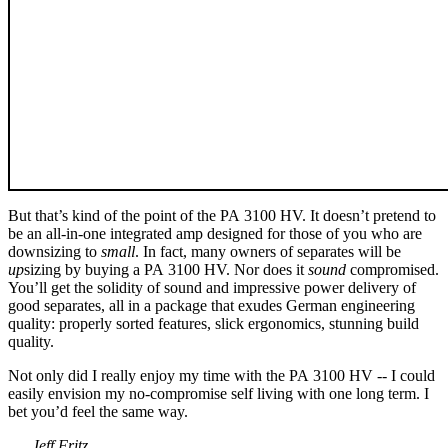
But that’s kind of the point of the PA 3100 HV. It doesn’t pretend to
be an all-in-one integrated amp designed for those of you who are
downsizing to
small
. In fact, many owners of separates will be
up
sizing by buying a PA 3100 HV. Nor does it
sound
compromised.
You’ll get the solidity of sound and impressive power delivery of
good separates, all in a package that exudes German engineering
quality: properly sorted features, slick ergonomics, stunning build
quality.
Not only did I really enjoy my time with the PA 3100 HV -- I could
easily envision my no-compromise self living with one long term. I
bet you’d feel the same way.
. . . Jeff Fritz