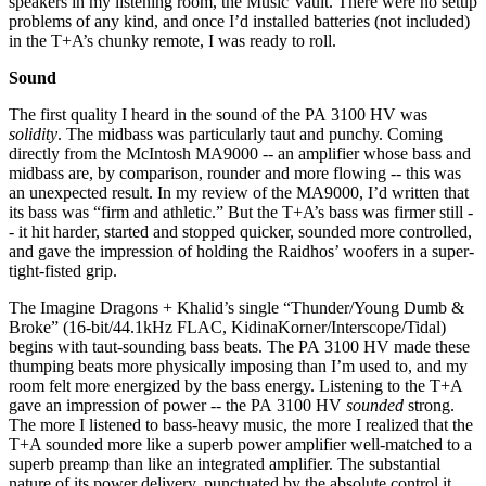
speakers in my listening room, the Music Vault. There were no setup
problems of any kind, and once I’d installed batteries (not included)
in the T+A’s chunky remote, I was ready to roll.
Sound
The first quality I heard in the sound of the PA 3100 HV was
solidity
. The midbass was particularly taut and punchy. Coming
directly from the McIntosh MA9000 -- an amplifier whose bass and
midbass are, by comparison, rounder and more flowing -- this was
an unexpected result. In my review of the MA9000, I’d written that
its bass was “firm and athletic.” But the T+A’s bass was firmer still -
- it hit harder, started and stopped quicker, sounded more controlled,
and gave the impression of holding the Raidhos’ woofers in a super-
tight-fisted grip.
The Imagine Dragons + Khalid’s single “Thunder/Young Dumb &
Broke” (16-bit/44.1kHz FLAC, KidinaKorner/Interscope/Tidal)
begins with taut-sounding bass beats. The PA 3100 HV made these
thumping beats more physically imposing than I’m used to, and my
room felt more energized by the bass energy. Listening to the T+A
gave an impression of power -- the PA 3100 HV
sounded
strong.
The more I listened to bass-heavy music, the more I realized that the
T+A sounded more like a superb power amplifier well-matched to a
superb preamp than like an integrated amplifier. The substantial
nature of its power delivery, punctuated by the absolute control it