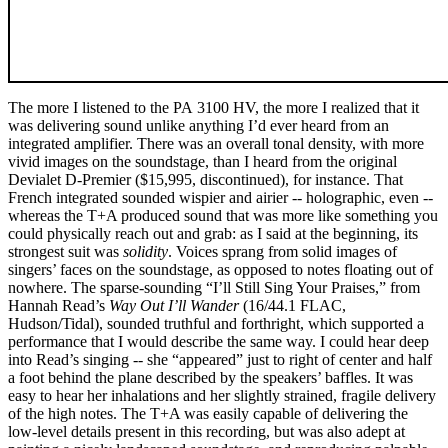
The more I listened to the PA 3100 HV, the more I realized that it
was delivering sound unlike anything I’d ever heard from an
integrated amplifier. There was an overall tonal density, with more
vivid images on the soundstage, than I heard from the original
Devialet D-Premier ($15,995, discontinued), for instance. That
French integrated sounded wispier and airier -- holographic, even --
whereas the T+A produced sound that was more like something you
could physically reach out and grab: as I said at the beginning, its
strongest suit was
solidity
. Voices sprang from solid images of
singers’ faces on the soundstage, as opposed to notes floating out of
nowhere. The sparse-sounding “I’ll Still Sing Your Praises,” from
Hannah Read’s
Way Out I’ll Wander
(16/44.1 FLAC,
Hudson/Tidal), sounded truthful and forthright, which supported a
performance that I would describe the same way. I could hear deep
into Read’s singing -- she “appeared” just to right of center and half
a foot behind the plane described by the speakers’ baffles. It was
easy to hear her inhalations and her slightly strained, fragile delivery
of the high notes. The T+A was easily capable of delivering the
low-level details present in this recording, but was also adept at