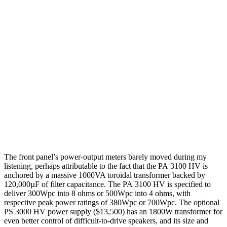
The front panel’s power-output meters barely moved during my
listening, perhaps attributable to the fact that the PA 3100 HV is
anchored by a massive 1000VA toroidal transformer backed by
120,000µF of filter capacitance. The PA 3100 HV is specified to
deliver 300Wpc into 8 ohms or 500Wpc into 4 ohms, with
respective peak power ratings of 380Wpc or 700Wpc. The optional
PS 3000 HV power supply ($13,500) has an 1800W transformer for
even better control of difficult-to-drive speakers, and its size and