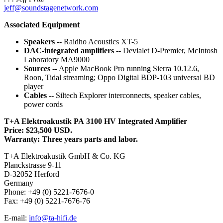
jeff@soundstagenetwork.com
Associated Equipment
Speakers
-- Raidho Acoustics XT-5
DAC-integrated amplifiers
-- Devialet D-Premier, McIntosh
Laboratory MA9000
Sources
-- Apple MacBook Pro running Sierra 10.12.6,
Roon, Tidal streaming; Oppo Digital BDP-103 universal BD
player
Cables
-- Siltech Explorer interconnects, speaker cables,
power cords
T+A Elektroakustik PA 3100 HV Integrated Amplifier
Price: $23,500 USD.
Warranty: Three years parts and labor.
T+A Elektroakustik GmbH & Co. KG
Planckstrasse 9-11
D-32052 Herford
Germany
Phone: +49 (0) 5221-7676-0
Fax: +49 (0) 5221-7676-76
E-mail:
info@ta-hifi.de