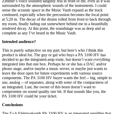
Zimmer’s voice sounded tangibly real in front of me, even as it was
surrounded by the atmospheric sounds of the instruments. I could
sense the acoustic space in the Music Vault expand as the track
continued, especially when the percussion becomes the focal point
at 5:20 in. The decay of the drums rolled from front to back through
my room, finally fading out somewhere behind me in a beautifully
rendered decay. At this point, the soundstage was as deep and as
complete as any I’ve heard in the Music Vault.
Intended audience?
This is purely subjective on my part, but here’s who
I
think this
product is ideal for. The guy or gal who buys a PA 3100 HV has
decided to go the integrated-amp route, but doesn’t want
everything
integrated into that one box. Perhaps he or she has a DAC and/or
phono stage, and/or maybe a music server, or maybe just wants to
leave the door open for future experiments with various source
components. The PA 3100 HV buyer wants the feel -- big, simple to
use, analog -- of separates, along with
some
of the compactness of
an integrated. Last, the owner of this beast doesn’t want to
compromise on sound quality one bit. If that sounds like you, the
PA 3100 HV could be your ticket.
Conclusions
The T+A Elektroakustik PA 3100 HV is an integrated amplifier that