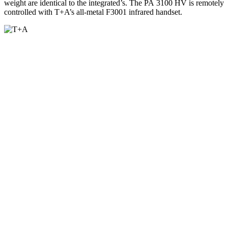
weight are identical to the integrated’s. The PA 3100 HV is remotely
controlled with T+A’s all-metal F3001 infrared handset.