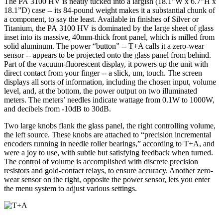
The PA 3100 HV is neatly tucked into a largish (18.1”W x 6.7”H x
18.1”D) case -- its 84-pound weight makes it a substantial chunk of
a component, to say the least. Available in finishes of Silver or
Titanium, the PA 3100 HV is dominated by the large sheet of glass
inset into its massive, 40mm-thick front panel, which is milled from
solid aluminum. The power “button” -- T+A calls it a zero-wear
sensor -- appears to be projected onto the glass panel from behind.
Part of the vacuum-fluorescent display, it powers up the unit with
direct contact from your finger -- a slick, um, touch. The screen
displays all sorts of information, including the chosen input, volume
level, and, at the bottom, the power output on two illuminated
meters. The meters’ needles indicate wattage from 0.1W to 1000W,
and decibels from -10dB to 30dB.
Two large knobs flank the glass panel, the right controlling volume,
the left source. These knobs are attached to “precision incremental
encoders running in needle roller bearings,” according to T+A, and
were a joy to use, with subtle but satisfying feedback when turned.
The control of volume is accomplished with discrete precision
resistors and gold-contact relays, to ensure accuracy. Another zero-
wear sensor on the right, opposite the power sensor, lets you enter
the menu system to adjust various settings.