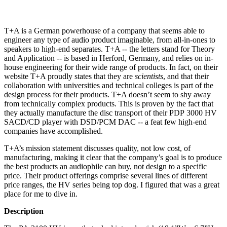
T+A is a German powerhouse of a company that seems able to
engineer any type of audio product imaginable, from all-in-ones to
speakers to high-end separates. T+A -- the letters stand for Theory
and Application -- is based in Herford, Germany, and relies on in-
house engineering for their wide range of products. In fact, on their
website T+A proudly states that they are
scientists
, and that their
collaboration with universities and technical colleges is part of the
design process for their products. T+A doesn’t seem to shy away
from technically complex products. This is proven by the fact that
they actually manufacture the disc transport of their PDP 3000 HV
SACD/CD player with DSD/PCM DAC -- a feat few high-end
companies have accomplished.
T+A’s mission statement discusses quality, not low cost, of
manufacturing, making it clear that the company’s goal is to produce
the best products an audiophile can buy, not design to a specific
price. Their product offerings comprise several lines of different
price ranges, the HV series being top dog. I figured that was a great
place for me to dive in.
Description