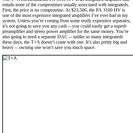
entails none of the compromises usually associated with integrateds.
First, the price is
no
compromise. At $23,500, the PA 3100 HV is
one of the most expensive integrated amplifiers I’ve ever had in my
system. Unless you’re coming from some
really
expensive separates,
it’s not going to save you any cash -- you could easily get a superb
preamplifier and stereo power amplifier for the same money. You’re
also going to need a separate DAC -- unlike so many integrateds
these days, the T+A doesn’t come with one. It’s also pretty big and
heavy -- owning one won’t save you much space.