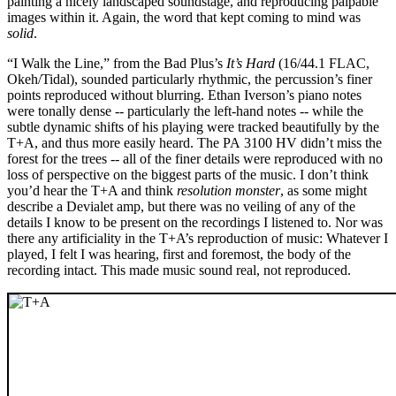
painting a nicely landscaped soundstage, and reproducing palpable
images within it. Again, the word that kept coming to mind was
solid
.
“I Walk the Line,” from the Bad Plus’s
It’s Hard
(16/44.1 FLAC,
Okeh/Tidal), sounded particularly rhythmic, the percussion’s finer
points reproduced without blurring. Ethan Iverson’s piano notes
were tonally dense -- particularly the left-hand notes -- while the
subtle dynamic shifts of his playing were tracked beautifully by the
T+A, and thus more easily heard. The PA 3100 HV didn’t miss the
forest for the trees -- all of the finer details were reproduced with no
loss of perspective on the biggest parts of the music. I don’t think
you’d hear the T+A and think
resolution monster
, as some might
describe a Devialet amp, but there was no veiling of any of the
details I know to be present on the recordings I listened to. Nor was
there any artificiality in the T+A’s reproduction of music: Whatever I
played, I felt I was hearing, first and foremost, the body of the
recording intact. This made music sound real, not reproduced.