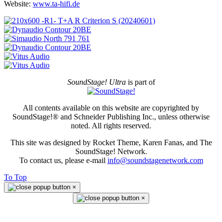
Website:
www.ta-hifi.de
SoundStage! Ultra
is part of
All contents available on this website are copyrighted by
SoundStage!® and Schneider Publishing Inc., unless otherwise
noted. All rights reserved.
This site was designed by Rocket Theme, Karen Fanas, and The
SoundStage! Network.
To contact us, please e-mail
info@soundstagenetwork.com
To Top
×
×