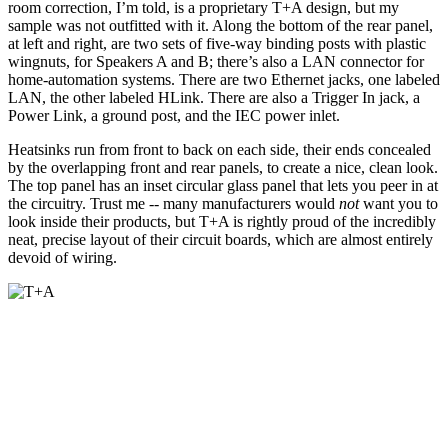
room correction, I’m told, is a proprietary T+A design, but my
sample was not outfitted with it. Along the bottom of the rear panel,
at left and right, are two sets of five-way binding posts with plastic
wingnuts, for Speakers A and B; there’s also a LAN connector for
home-automation systems. There are two Ethernet jacks, one labeled
LAN, the other labeled HLink. There are also a Trigger In jack, a
Power Link, a ground post, and the IEC power inlet.
Heatsinks run from front to back on each side, their ends concealed
by the overlapping front and rear panels, to create a nice, clean look.
The top panel has an inset circular glass panel that lets you peer in at
the circuitry. Trust me -- many manufacturers would
not
want you to
look inside their products, but T+A is rightly proud of the incredibly
neat, precise layout of their circuit boards, which are almost entirely
devoid of wiring.