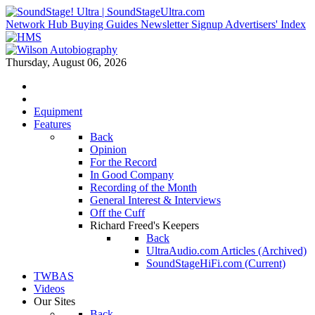
Network Hub
Buying Guides
Newsletter Signup
Advertisers' Index
Thursday, August 06, 2026
Equipment
Features
Back
Opinion
For the Record
In Good Company
Recording of the Month
General Interest & Interviews
Off the Cuff
Richard Freed's Keepers
Back
UltraAudio.com Articles (Archived)
SoundStageHiFi.com (Current)
TWBAS
Videos
Our Sites
Back