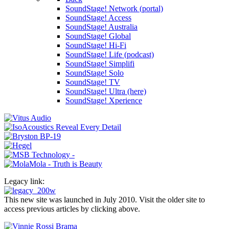
SoundStage! Network (portal)
SoundStage! Access
SoundStage! Australia
SoundStage! Global
SoundStage! Hi-Fi
SoundStage! Life (podcast)
SoundStage! Simplifi
SoundStage! Solo
SoundStage! TV
SoundStage! Ultra (here)
SoundStage! Xperience
Legacy link:
This new site was launched in July 2010. Visit the older site to
access previous articles by clicking above.