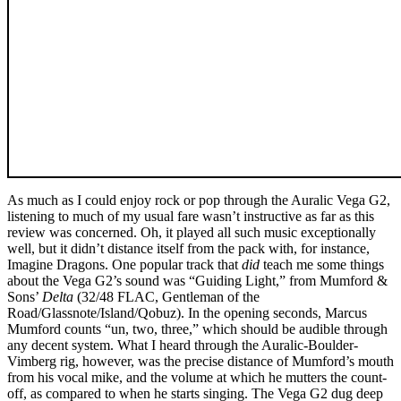
As much as I could enjoy rock or pop through the Auralic Vega G2,
listening to much of my usual fare wasn’t instructive as far as this
review was concerned. Oh, it played all such music exceptionally
well, but it didn’t distance itself from the pack with, for instance,
Imagine Dragons. One popular track that
did
teach me some things
about the Vega G2’s sound was “Guiding Light,” from Mumford &
Sons’
Delta
(32/48 FLAC, Gentleman of the
Road/Glassnote/Island/Qobuz). In the opening seconds, Marcus
Mumford counts “un, two, three,” which should be audible through
any decent system. What I heard through the Auralic-Boulder-
Vimberg rig, however, was the precise distance of Mumford’s mouth
from his vocal mike, and the volume at which he mutters the count-
off, as compared to when he starts singing. The Vega G2 dug deep