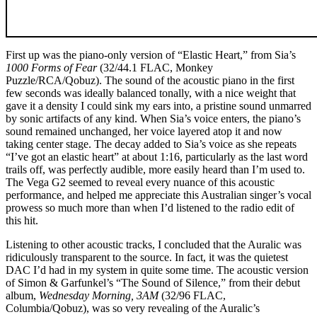
First up was the piano-only version of “Elastic Heart,” from Sia’s
1000 Forms of Fear
(32/44.1 FLAC, Monkey
Puzzle/RCA/Qobuz). The sound of the acoustic piano in the first
few seconds was ideally balanced tonally, with a nice weight that
gave it a density I could sink my ears into, a pristine sound unmarred
by sonic artifacts of any kind. When Sia’s voice enters, the piano’s
sound remained unchanged, her voice layered atop it and now
taking center stage. The decay added to Sia’s voice as she repeats
“I’ve got an elastic heart” at about 1:16, particularly as the last word
trails off, was perfectly audible, more easily heard than I’m used to.
The Vega G2 seemed to reveal every nuance of this acoustic
performance, and helped me appreciate this Australian singer’s vocal
prowess so much more than when I’d listened to the radio edit of
this hit.
Listening to other acoustic tracks, I concluded that the Auralic was
ridiculously transparent to the source. In fact, it was the quietest
DAC I’d had in my system in quite some time. The acoustic version
of Simon & Garfunkel’s “The Sound of Silence,” from their debut
album,
Wednesday Morning, 3AM
(32/96 FLAC,
Columbia/Qobuz), was so very revealing of the Auralic’s