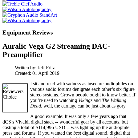
Equipment Reviews
Auralic Vega G2 Streaming DAC-
Preamplifier
Written by:
Jeff Fritz
Created: 01 April 2019
I sit and read with sadness as insecure audiophiles on
various audio forums denigrate each other’s six-figure
stereo systems. Grown people ought to know better. If
you’re used to watching
Vikings
and
The Walking
Dead
, well, the carnage can be just about as gory.
A good example: It was only a few years ago that
dCS’s Vivaldi digital stack -- wonderful gear by all accounts, but
costing a total of $114,996 USD -- was lighting up the audiophile
press and forums. If you wanted the
best
digital sound, digital that