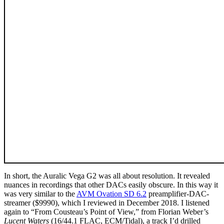
In short, the Auralic Vega G2 was all about resolution. It revealed
nuances in recordings that other DACs easily obscure. In this way it
was very similar to the
AVM Ovation SD 6.2
preamplifier-DAC-
streamer ($9990), which I reviewed in December 2018. I listened
again to “From Cousteau’s Point of View,” from Florian Weber’s
Lucent Waters
(16/44.1 FLAC, ECM/Tidal), a track I’d drilled