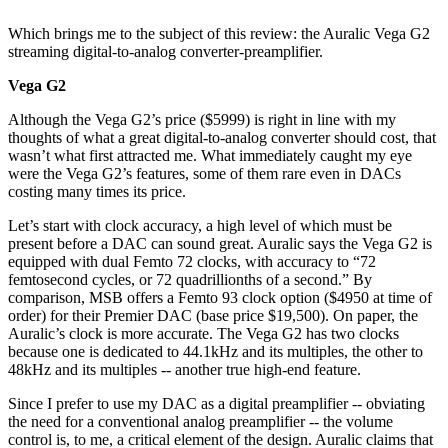
Which brings me to the subject of this review: the Auralic Vega G2
streaming digital-to-analog converter-preamplifier.
Vega G2
Although the Vega G2’s price ($5999) is right in line with my
thoughts of what a great digital-to-analog converter should cost, that
wasn’t what first attracted me. What immediately caught my eye
were the Vega G2’s features, some of them rare even in DACs
costing many times its price.
Let’s start with clock accuracy, a high level of which must be
present before a DAC can sound great. Auralic says the Vega G2 is
equipped with dual Femto 72 clocks, with accuracy to “72
femtosecond cycles, or 72 quadrillionths of a second.” By
comparison, MSB offers a Femto 93 clock option ($4950 at time of
order) for their Premier DAC (base price $19,500). On paper, the
Auralic’s clock is more accurate. The Vega G2 has two clocks
because one is dedicated to 44.1kHz and its multiples, the other to
48kHz and its multiples -- another true high-end feature.
Since I prefer to use my DAC as a digital preamplifier -- obviating
the need for a conventional analog preamplifier -- the volume
control is, to me, a critical element of the design. Auralic claims that