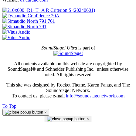
SoundStage! Ultra
is part of
All contents available on this website are copyrighted by
SoundStage!® and Schneider Publishing Inc., unless otherwise
noted. All rights reserved.
This site was designed by Rocket Theme, Karen Fanas, and The
SoundStage! Network.
To contact us, please e-mail
info@soundstagenetwork.com
To Top
×
×