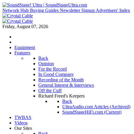
Network Hub
Buying Guides
Newsletter Signup
Advertisers' Index
Friday, August 07, 2026
Equipment
Features
Back
Opinion
For the Record
In Good Company
Recording of the Month
General Interest & Interviews
Off the Cuff
Richard Freed's Keepers
Back
UltraAudio.com Articles (Archived)
SoundStageHiFi.com (Current)
TWBAS
Videos
Our Sites
Back