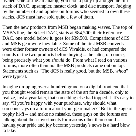
rivaled state-of-the-art analog, you had to pony up and get the full
stack of DAC, upsampler, master clock, and disc transport. Judging
by the number of audiophiles on forums who seemed to own these
stacks, dCS must have sold quite a few of them.
Then the new products from MSB began making waves. The top of
MSB’s line, the Select DAC, starts at $84,500; their Reference
DAC, one model below it, goes for $39,500. Comparisons of dCS
and MSB gear were inevitable. Some of the first MSB converts
were either former owners of dCS Vivaldis, or had compared the
sounds of the two products before buying -- the latter, of course,
being precisely what you
should
do. From what I read on various
forums, more often than not the MSB products came out on top.
Statements such as “The dCS is really good, but the MSB,
whoa
”
were typical.
Imagine dropping over a hundred grand on a digital front end that
you thought would remain the state of the art for a decade, only to
realize, just a year later, that something else had topped it. It’s easy to
say, “If you’re happy with your purchase, why should what
someone says on a forum about your gear matter?” But in the age of
trophy hi-fi -- and make no mistake, these guys on the forums are
talking about their investments for reasons other than sound --
having your pride and joy become yesterday’s news is a hard blow
to take.