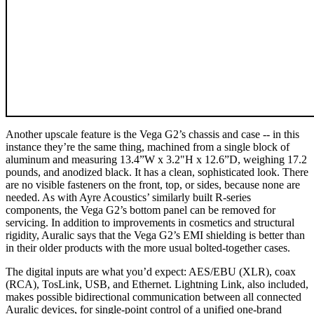
Another upscale feature is the Vega G2’s chassis and case -- in this
instance they’re the same thing, machined from a single block of
aluminum and measuring 13.4”W x 3.2"H x 12.6”D, weighing 17.2
pounds, and anodized black. It has a clean, sophisticated look. There
are no visible fasteners on the front, top, or sides, because none are
needed. As with Ayre Acoustics’ similarly built R-series
components, the Vega G2’s bottom panel can be removed for
servicing. In addition to improvements in cosmetics and structural
rigidity, Auralic says that the Vega G2’s EMI shielding is better than
in their older products with the more usual bolted-together cases.
The digital inputs are what you’d expect: AES/EBU (XLR), coax
(RCA), TosLink, USB, and Ethernet. Lightning Link, also included,
makes possible bidirectional communication between all connected
Auralic devices, for single-point control of a unified one-brand