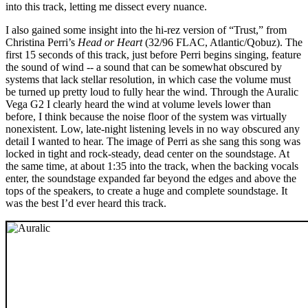
into this track, letting me dissect every nuance.
I also gained some insight into the hi-rez version of “Trust,” from
Christina Perri’s
Head or Heart
(32/96 FLAC, Atlantic/Qobuz). The
first 15 seconds of this track, just before Perri begins singing, feature
the sound of wind -- a sound that can be somewhat obscured by
systems that lack stellar resolution, in which case the volume must
be turned up pretty loud to fully hear the wind. Through the Auralic
Vega G2 I clearly heard the wind at volume levels lower than
before, I think because the noise floor of the system was virtually
nonexistent. Low, late-night listening levels in no way obscured any
detail I wanted to hear. The image of Perri as she sang this song was
locked in tight and rock-steady, dead center on the soundstage. At
the same time, at about 1:35 into the track, when the backing vocals
enter, the soundstage expanded far beyond the edges and above the
tops of the speakers, to create a huge and complete soundstage. It
was the best I’d ever heard this track.