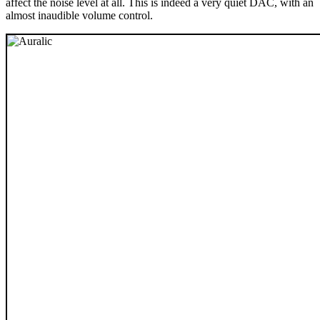
affect the noise level at all. This is indeed a very quiet DAC, with an
almost inaudible volume control.