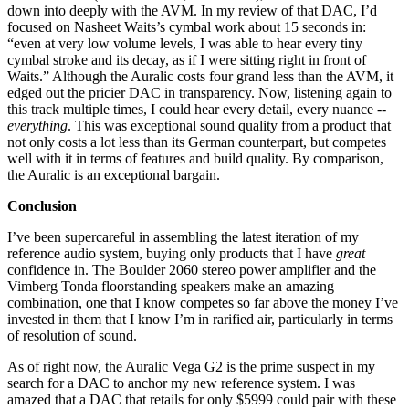
down into deeply with the AVM. In my review of that DAC, I’d
focused on Nasheet Waits’s cymbal work about 15 seconds in:
“even at very low volume levels, I was able to hear every tiny
cymbal stroke and its decay, as if I were sitting right in front of
Waits.” Although the Auralic costs four grand less than the AVM, it
edged out the pricier DAC in transparency. Now, listening again to
this track multiple times, I could hear every detail, every nuance --
everything
. This was exceptional sound quality from a product that
not only costs a lot less than its German counterpart, but competes
well with it in terms of features and build quality. By comparison,
the Auralic is an exceptional bargain.
Conclusion
I’ve been supercareful in assembling the latest iteration of my
reference audio system, buying only products that I have
great
confidence in. The Boulder 2060 stereo power amplifier and the
Vimberg Tonda floorstanding speakers make an amazing
combination, one that I know competes so far above the money I’ve
invested in them that I know I’m in rarified air, particularly in terms
of resolution of sound.
As of right now, the Auralic Vega G2 is the prime suspect in my
search for a DAC to anchor my new reference system. I was
amazed that a DAC that retails for only $5999 could pair with these