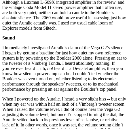
Although a Luxman L-509X integrated amplifier in for review, and
the vintage Coda Model 11 stereo power amplifier that I often use,
are both very quiet, neither can hold a candle to the Boulder’s
absolute silence. The 2060 would prove useful in assessing just how
quiet the Auralic actually was. I used my usual cable loom of
Explorer models from Siltech.
Sound
I immediately investigated Auralic’s claim of the Vega G2’s silence.
I began by getting a baseline for just how quiet my own reference
system is by powering up the Boulder 2060 alone. Pressing an ear to
the tweeter of a Vimberg Tonda, I heard absolutely nothing. If
you’ve ever heard -- uh,
not
heard -- a Devialet amplifier, then you
know how silent a power amp can be. I couldn’t tell whether the
Boulder was even turned on, whether listening to its electronic
performance through the speakers’ tweeters, or to its mechanical
performance by pressing an ear against the Boulder’s top panel.
When I powered up the Auralic, I heard a very slight hiss -- but only
when my ear was within half an inch of a Vimberg’s tweeter screen.
When I raised the volume level, I did of course hear the Vega G2
adjusting its volume level, but once I’d stopped turning the dial, the
Auralic settled back to its previous level of self-noise, or relative
lack of it. In other words, once it was set, the volume setting didn’t