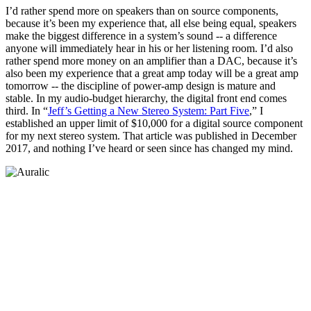
I’d rather spend more on speakers than on source components,
because it’s been my experience that, all else being equal, speakers
make the biggest difference in a system’s sound -- a difference
anyone will immediately hear in his or her listening room. I’d also
rather spend more money on an amplifier than a DAC, because it’s
also been my experience that a great amp today will be a great amp
tomorrow -- the discipline of power-amp design is mature and
stable. In my audio-budget hierarchy, the digital front end comes
third. In “
Jeff’s Getting a New Stereo System: Part Five
,” I
established an upper limit of $10,000 for a digital source component
for my next stereo system. That article was published in December
2017, and nothing I’ve heard or seen since has changed my mind.