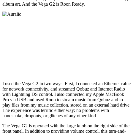
album art. And the Vega G2 is Roon Ready.
I used the Vega G2 in two ways. First, I connected an Ethernet cable
for network connectivity, and streamed Qobuz and Internet Radio
with Lightning DS control. I also connected my Apple MacBook
Pro via USB and used Roon to stream music from Qobuz and to
play files from my music collection, stored on an external hard drive.
The experience was terrific either way: no problems with
handshake, dropouts, or glitches of any other kind.
The Vega G2 is operated with the large knob on the right side of the
front panel. In addition to providing volume control, this turn-and-