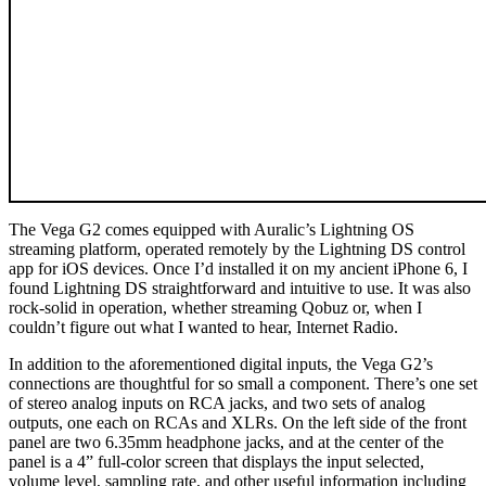
The Vega G2 comes equipped with Auralic’s Lightning OS
streaming platform, operated remotely by the Lightning DS control
app for iOS devices. Once I’d installed it on my ancient iPhone 6, I
found Lightning DS straightforward and intuitive to use. It was also
rock-solid in operation, whether streaming Qobuz or, when I
couldn’t figure out what I wanted to hear, Internet Radio.
In addition to the aforementioned digital inputs, the Vega G2’s
connections are thoughtful for so small a component. There’s one set
of stereo analog inputs on RCA jacks, and two sets of analog
outputs, one each on RCAs and XLRs. On the left side of the front
panel are two 6.35mm headphone jacks, and at the center of the
panel is a 4” full-color screen that displays the input selected,
volume level, sampling rate, and other useful information including