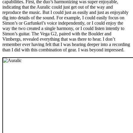
capabilities. First, the duo’s harmonizing was super enjoyable,
indicating that the Auralic could just get out of the way and
reproduce the music. But I could just as easily and just as enjoyably
dig into details of the sound. For example, I could easily focus on
Simon’s or Garfunkel’s voice independently, or I could enjoy the
way the two created a single harmony, or I could listen intently to
Simon’s guitar. The Vega G2, paired with the Boulder and
Vimbergs, revealed everything that was there to hear. I don’t
remember ever having felt that I was hearing deeper into a recording
than I did with this combination of gear. I was beyond impressed.