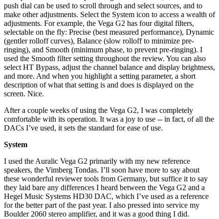
push dial can be used to scroll through and select sources, and to
make other adjustments. Select the System icon to access a wealth of
adjustments. For example, the Vega G2 has four digital filters,
selectable on the fly: Precise (best measured performance), Dynamic
(gentler rolloff curves), Balance (slow rolloff to minimize pre-
ringing), and Smooth (minimum phase, to prevent pre-ringing). I
used the Smooth filter setting throughout the review. You can also
select HT Bypass, adjust the channel balance and display brightness,
and more. And when you highlight a setting parameter, a short
description of what that setting is and does is displayed on the
screen. Nice.
After a couple weeks of using the Vega G2, I was completely
comfortable with its operation. It was a joy to use -- in fact, of all the
DACs I’ve used, it sets the standard for ease of use.
System
I used the Auralic Vega G2 primarily with my new reference
speakers, the Vimberg Tondas. I’ll soon have more to say about
these wonderful reviewer tools from Germany, but suffice it to say
they laid bare any differences I heard between the Vega G2 and a
Hegel Music Systems HD30 DAC, which I’ve used as a reference
for the better part of the past year. I also pressed into service my
Boulder 2060 stereo amplifier, and it was a good thing I did.