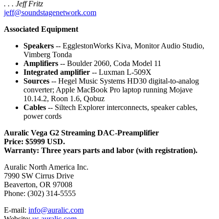
. . . Jeff Fritz
jeff@soundstagenetwork.com
Associated Equipment
Speakers
-- EgglestonWorks Kiva, Monitor Audio Studio,
Vimberg Tonda
Amplifiers
-- Boulder 2060, Coda Model 11
Integrated amplifier
-- Luxman L-509X
Sources
-- Hegel Music Systems HD30 digital-to-analog
converter; Apple MacBook Pro laptop running Mojave
10.14.2, Roon 1.6, Qobuz
Cables
-- Siltech Explorer interconnects, speaker cables,
power cords
Auralic Vega G2 Streaming DAC-Preamplifier
Price: $5999 USD.
Warranty: Three years parts and labor (with registration).
Auralic North America Inc.
7990 SW Cirrus Drive
Beaverton, OR 97008
Phone: (302) 314-5555
E-mail:
info@auralic.com
Website:
us.auralic.com