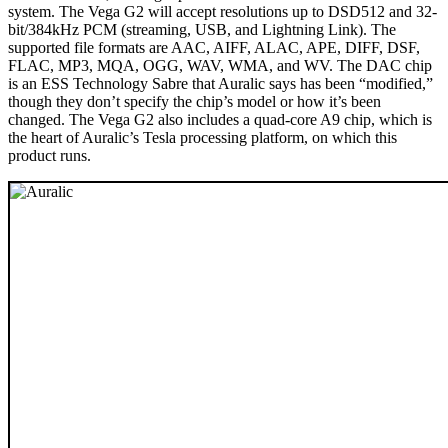
system. The Vega G2 will accept resolutions up to DSD512 and 32-
bit/384kHz PCM (streaming, USB, and Lightning Link). The
supported file formats are AAC, AIFF, ALAC, APE, DIFF, DSF,
FLAC, MP3, MQA, OGG, WAV, WMA, and WV. The DAC chip
is an ESS Technology Sabre that Auralic says has been “modified,”
though they don’t specify the chip’s model or how it’s been
changed. The Vega G2 also includes a quad-core A9 chip, which is
the heart of Auralic’s Tesla processing platform, on which this
product runs.