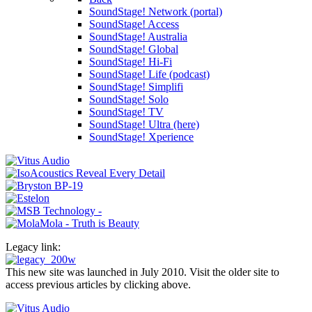
SoundStage! Network (portal)
SoundStage! Access
SoundStage! Australia
SoundStage! Global
SoundStage! Hi-Fi
SoundStage! Life (podcast)
SoundStage! Simplifi
SoundStage! Solo
SoundStage! TV
SoundStage! Ultra (here)
SoundStage! Xperience
Legacy link:
This new site was launched in July 2010. Visit the older site to
access previous articles by clicking above.