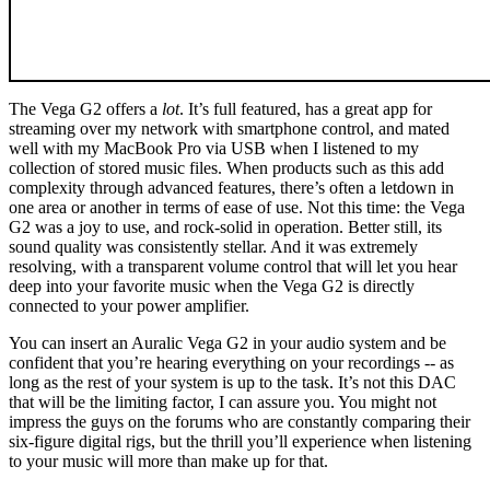
The Vega G2 offers a
lot
. It’s full featured, has a great app for
streaming over my network with smartphone control, and mated
well with my MacBook Pro via USB when I listened to my
collection of stored music files. When products such as this add
complexity through advanced features, there’s often a letdown in
one area or another in terms of ease of use. Not this time: the Vega
G2 was a joy to use, and rock-solid in operation. Better still, its
sound quality was consistently stellar. And it was extremely
resolving, with a transparent volume control that will let you hear
deep into your favorite music when the Vega G2 is directly
connected to your power amplifier.
You can insert an Auralic Vega G2 in your audio system and be
confident that you’re hearing everything on your recordings -- as
long as the rest of your system is up to the task. It’s not this DAC
that will be the limiting factor, I can assure you. You might not
impress the guys on the forums who are constantly comparing their
six-figure digital rigs, but the thrill you’ll experience when listening
to your music will more than make up for that.