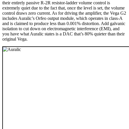
their entirely passive R-2R resistor-ladder volume control is
extremely quiet due to the fact that, once the level is set, the volume
control draws zero current. As for driving the amplifier, the Vega G2
includes Auralic’s Orfeo output module, which operates in class-A
and is claimed to produce less than 0.001% distortion. Add galvanic
isolation to cut down on electromagnetic interference (EMI), and
you have what Auralic states is a DAC that’s 80% quieter than their
original Vega.