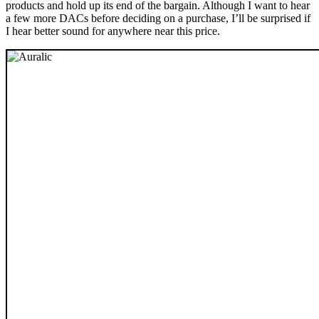
products and hold up its end of the bargain. Although I want to hear
a few more DACs before deciding on a purchase, I’ll be surprised if
I hear better sound for anywhere near this price.