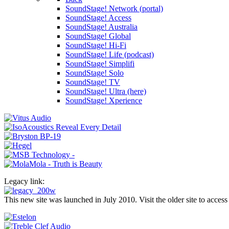
SoundStage! Network (portal)
SoundStage! Access
SoundStage! Australia
SoundStage! Global
SoundStage! Hi-Fi
SoundStage! Life (podcast)
SoundStage! Simplifi
SoundStage! Solo
SoundStage! TV
SoundStage! Ultra (here)
SoundStage! Xperience
Legacy link:
This new site was launched in July 2010. Visit the older site to access