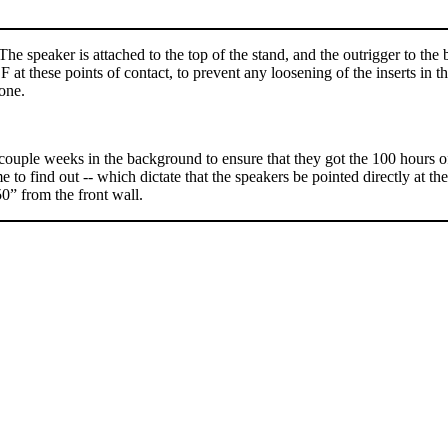
 The speaker is attached to the top of the stand, and the outrigger to th
at these points of contact, to prevent any loosening of the inserts in t
one.
ouple weeks in the background to ensure that they got the 100 hours o
to find out -- which dictate that the speakers be pointed directly at the
50” from the front wall.