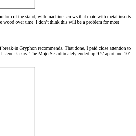
e bottom of the stand, with machine screws that mate with metal inserts
he wood over time. I don’t think this will be a problem for most
f break-in Gryphon recommends. That done, I paid close attention to
 listener’s ears. The Mojo Ses ultimately ended up 9.5’ apart and 10’