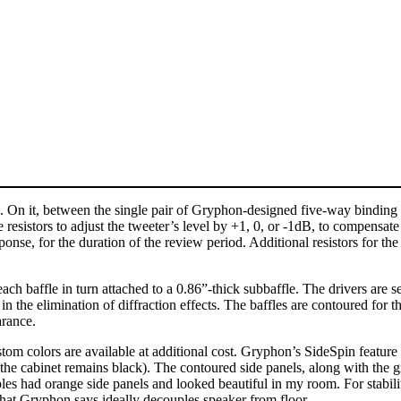
. On it, between the single pair of Gryphon-designed five-way binding p
 resistors to adjust the tweeter’s level by +1, 0, or -1dB, to compensa
response, for the duration of the review period. Additional resistors for 
 each baffle in turn attached to a 0.86”-thick subbaffle. The drivers ar
in the elimination of diffraction effects. The baffles are contoured for t
arance.
m colors are available at additional cost. Gryphon’s SideSpin feature let
f the cabinet remains black). The contoured side panels, along with the
 had orange side panels and looked beautiful in my room. For stability
ke that Gryphon says ideally decouples speaker from floor.