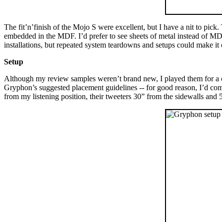
The fit’n’finish of the Mojo S were excellent, but I have a nit to pick.
embedded in the MDF. I’d prefer to see sheets of metal instead of MDF 
installations, but repeated system teardowns and setups could make it 
Setup
Although my review samples weren’t brand new, I played them for a c
Gryphon’s suggested placement guidelines -- for good reason, I’d come 
from my listening position, their tweeters 30” from the sidewalls and 