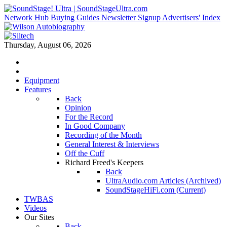
Network Hub
Buying Guides
Newsletter Signup
Advertisers' Index
Thursday, August 06, 2026
Equipment
Features
Back
Opinion
For the Record
In Good Company
Recording of the Month
General Interest & Interviews
Off the Cuff
Richard Freed's Keepers
Back
UltraAudio.com Articles (Archived)
SoundStageHiFi.com (Current)
TWBAS
Videos
Our Sites
Back