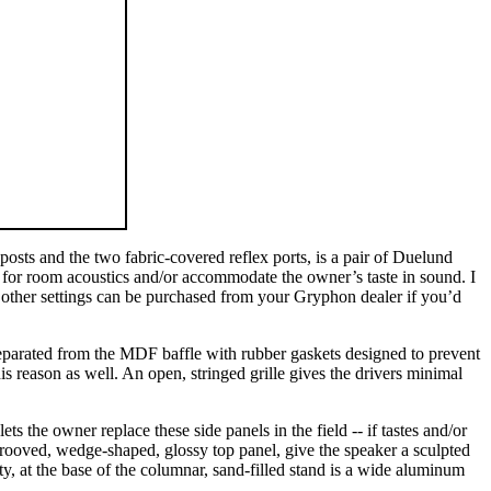
osts and the two fabric-covered reflex ports, is a pair of Duelund
te for room acoustics and/or accommodate the owner’s taste in sound. I
the other settings can be purchased from your Gryphon dealer if you’d
e separated from the MDF baffle with rubber gaskets designed to prevent
his reason as well. An open, stringed grille gives the drivers minimal
s the owner replace these side panels in the field -- if tastes and/or
 grooved, wedge-shaped, glossy top panel, give the speaker a sculpted
, at the base of the columnar, sand-filled stand is a wide aluminum