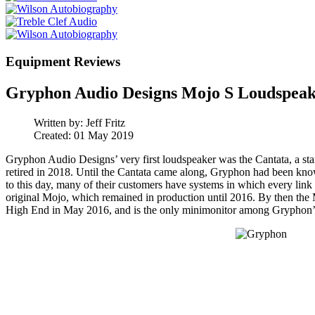
Equipment Reviews
Gryphon Audio Designs Mojo S Loudspeak
Written by:
Jeff Fritz
Created: 01 May 2019
Gryphon Audio Designs’ very first loudspeaker was the Cantata, a 
retired in 2018. Until the Cantata came along, Gryphon had been know
to this day, many of their customers have systems in which every lin
original Mojo, which remained in production until 2016. By then the 
High End in May 2016, and is the only minimonitor among Gryphon’s