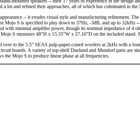
o stand-mounted speakers -- their 17 years of experience in the design 
ned a lot and refined their approaches, all of which has culminated in t
g appearance -- it exudes visual style and manufacturing refinement. 
e Mojo S is specified to play down to 37Hz, -3dB, and up to 32kHz -- 
loud with minimal amplifier power, though its nominal impedance of 4 ohm
 The Mojo S measures 48”H x 15.35”W x 27.16”D on the included stand.
ver to the 5.5” SEAS pulp-paper-coned woofers at 2kHz with a fourth-
d circuit boards. A variety of top-shelf Duelund and Mundorf parts are st
s the Mojo S to produce linear phase at all frequencies.