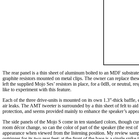
The rear panel is a thin sheet of aluminum bolted to an MDF substrate
graphite resistors mounted on metal clips. The owner can replace these
left the supplied Mojo Ses’ resistors in place, for a 0dB, or neutral, 
like to experiment with this feature.
Each of the three drive-units is mounted on its own 1.3”-thick baffle,
air leaks. The AMT tweeter is surrounded by a thin sheet of felt to aid 
protection, and seems provided mainly to enhance the speaker’s appe
The side panels of the Mojo S come in ten standard colors, though custo
room décor change, so can the color of part of the speaker (the rest o
appearance when viewed from the listening position. My review samples
outrigger for its two rear feet; at the front of the base is a single spi