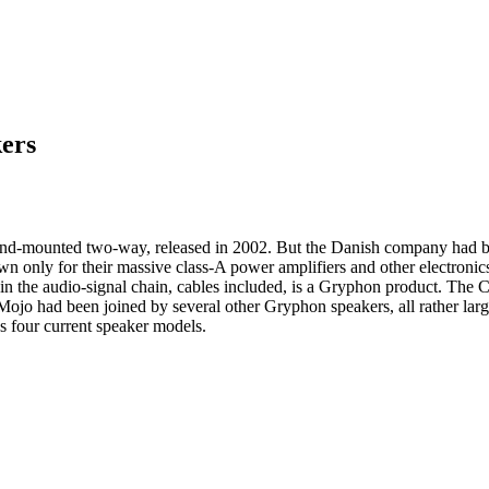
ers
stand-mounted two-way, released in 2002. But the Danish company had
n only for their massive class-A power amplifiers and other electronic
k in the audio-signal chain, cables included, is a Gryphon product. Th
Mojo had been joined by several other Gryphon speakers, all rather la
 four current speaker models.