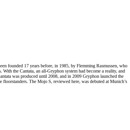
 been founded 17 years before, in 1985, by Flemming Rasmussen, who
s. With the Cantata, an all-Gryphon system had become a reality, and
e Cantata was produced until 2008, and in 2009 Gryphon launched the
rge floorstanders. The Mojo S, reviewed here, was debuted at Munich’s