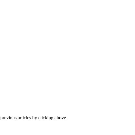
 previous articles by clicking above.