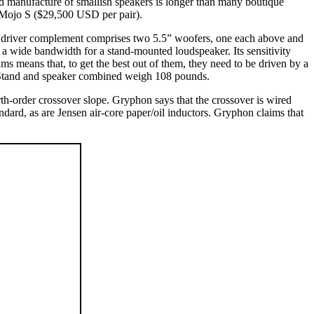
and manufacture of smallish speakers is longer than many boutique
he Mojo S ($29,500 USD per pair).
The driver complement comprises two 5.5” woofers, one each above and
a wide bandwidth for a stand-mounted loudspeaker. Its sensitivity
s means that, to get the best out of them, they need to be driven by a
 Stand and speaker combined weigh 108 pounds.
order crossover slope. Gryphon says that the crossover is wired
andard, as are Jensen air-core paper/oil inductors. Gryphon claims that