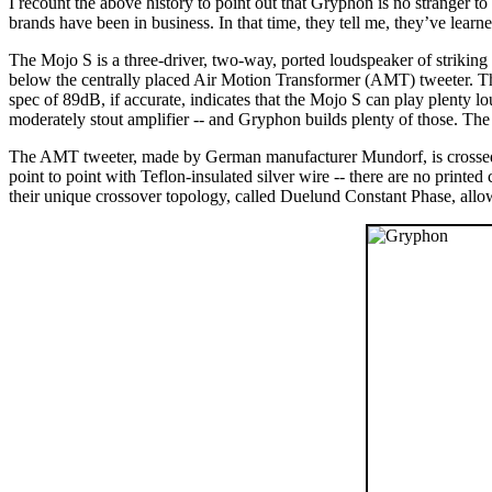
I recount the above history to point out that Gryphon is no stranger t
brands have been in business. In that time, they tell me, they’ve lear
The Mojo S is a three-driver, two-way, ported loudspeaker of strikin
below the centrally placed Air Motion Transformer (AMT) tweeter. Th
spec of 89dB, if accurate, indicates that the Mojo S can play plenty 
moderately stout amplifier -- and Gryphon builds plenty of those.
The AMT tweeter, made by German manufacturer Mundorf, is crossed o
point to point with Teflon-insulated silver wire -- there are no printe
their unique crossover topology, called Duelund Constant Phase, allow