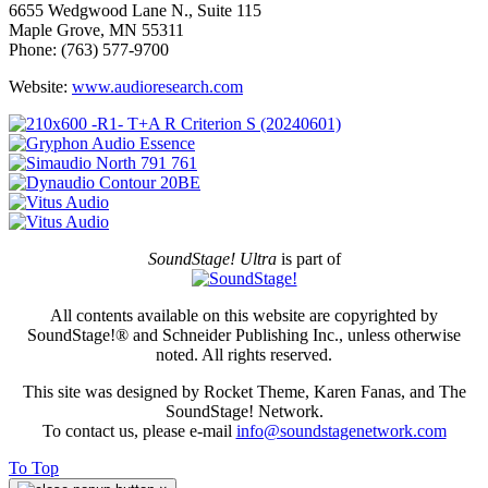
6655 Wedgwood Lane N., Suite 115
Maple Grove, MN 55311
Phone: (763) 577-9700
Website:
www.audioresearch.com
SoundStage! Ultra
is part of
All contents available on this website are copyrighted by
SoundStage!® and Schneider Publishing Inc., unless otherwise
noted. All rights reserved.
This site was designed by Rocket Theme, Karen Fanas, and The
SoundStage! Network.
To contact us, please e-mail
info@soundstagenetwork.com
To Top