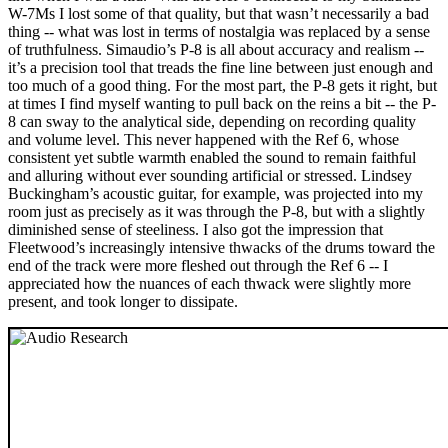
W-7Ms I lost some of that quality, but that wasn’t necessarily a bad
thing -- what was lost in terms of nostalgia was replaced by a sense
of truthfulness. Simaudio’s P-8 is all about accuracy and realism --
it’s a precision tool that treads the fine line between just enough and
too much of a good thing. For the most part, the P-8 gets it right, but
at times I find myself wanting to pull back on the reins a bit -- the P-
8 can sway to the analytical side, depending on recording quality
and volume level. This never happened with the Ref 6, whose
consistent yet subtle warmth enabled the sound to remain faithful
and alluring without ever sounding artificial or stressed. Lindsey
Buckingham’s acoustic guitar, for example, was projected into my
room just as precisely as it was through the P-8, but with a slightly
diminished sense of steeliness. I also got the impression that
Fleetwood’s increasingly intensive thwacks of the drums toward the
end of the track were more fleshed out through the Ref 6 -- I
appreciated how the nuances of each thwack were slightly more
present, and took longer to dissipate.