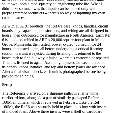
shutdown, both aimed squarely at lengthening tube life. What I
didn’t like so much was that inputs can be named only with
preprogrammed identifiers -- there’s no way of inputting my own
custom names.
As with all ARC products, the Ref 6’s case, knobs, handles, circuit
boards, key capacitors, transformers, and wiring are all designed in-
house, then outsourced for manufacture in North America. Each Ref
6 is hand-assembled in ARC’s 20,000-square-foot plant in Maple
Grove, Minnesota, then tested, power-cycled, burned in for 24
hours, and tested again, all before undergoing a critical listening
session. If a unit is rejected during listening, it’s returned to the
bench tech to find out why it failed, where it’s corrected or repaired.
Then it’s listened to again. Assuming it passes that second audition,
its panels, knobs, handles, and top and bottom plates are attached.
After a final visual check, each unit is photographed before being
packed for shipping.
Setup
The Reference 6 arrived on a shipping pallet in a large white
cardboard box, alongside a pair of similarly packaged Reference
160M amplifiers, which I reviewed in February. Like the Ref
160Ms, the Ref 6 was securely held in place in its box with inserts
of molded foam. Above these inserts, were a shelf of cardboard