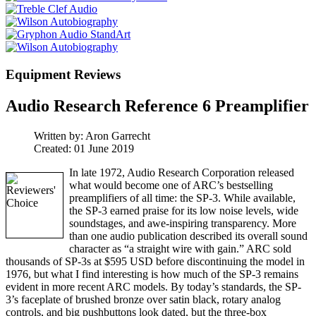
Equipment Reviews
Audio Research Reference 6 Preamplifier
Written by:
Aron Garrecht
Created: 01 June 2019
In late 1972, Audio Research Corporation released
what would become one of ARC’s bestselling
preamplifiers of all time: the SP-3. While available,
the SP-3 earned praise for its low noise levels, wide
soundstages, and awe-inspiring transparency. More
than one audio publication described its overall sound
character as “a straight wire with gain.” ARC sold
thousands of SP-3s at $595 USD before discontinuing the model in
1976, but what I find interesting is how much of the SP-3 remains
evident in more recent ARC models. By today’s standards, the SP-
3’s faceplate of brushed bronze over satin black, rotary analog
controls, and big pushbuttons look dated, but the three-box