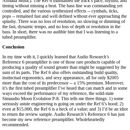
Armada Music). The Ref 6 maintained the track’s pace, rhythm, and
timing without missing a beat. The bass line was commanding yet
controlled, and the various synthesized effects -- cymbals, ticks,
pops -- remained fast and well defined without ever approaching the
splashy. There was no loss of resolution, no slowing or dimming of
the fast, dynamic tempo, and no loss of depth or resolution in the
bass. In short, there was no audible hint that I was listening to a
tubed preamplifier.
Conclusion
In my time with it, I quickly learned that Audio Research’s
Reference 6 preamplifier is one of those rare products capable of
producing a quality of sound greater than might be suggested by the
sum of its parts. The Ref 6 also offers outstanding build quality,
instinctual ergonomics, and sexy appearance, all for only $2005
more than the cost of its predecessor -- a 15% premium. Moreover,
it’s the first tubed preamplifier I’ve heard that can match and in some
ways exceed the performance of my reference, the solid-state
Simaudio Moon Evolution P-8. This tells me three things: 1) some
seriously astute engineering is going on under the Ref 6’s hood; 2)
even at $15,000, the Ref 6 is a heck of a value; and 3) I’d be an idiot
to return the review sample. Audio Research’s Reference 6 has just
become my new reference preamplifier. Wholeheartedly
recommended.