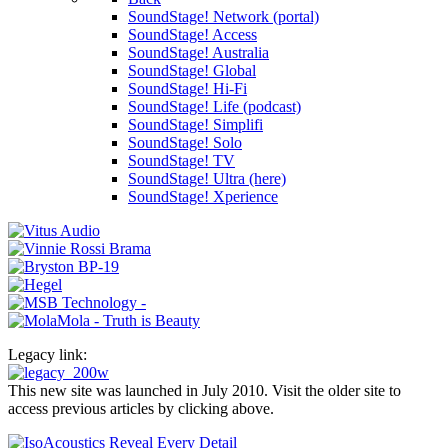
SoundStage! Network (portal)
SoundStage! Access
SoundStage! Australia
SoundStage! Global
SoundStage! Hi-Fi
SoundStage! Life (podcast)
SoundStage! Simplifi
SoundStage! Solo
SoundStage! TV
SoundStage! Ultra (here)
SoundStage! Xperience
Legacy link:
This new site was launched in July 2010. Visit the older site to
access previous articles by clicking above.