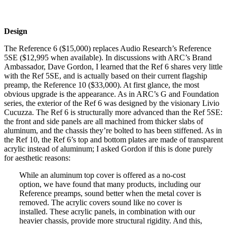
Design
The Reference 6 ($15,000) replaces Audio Research’s Reference
5SE ($12,995 when available). In discussions with ARC’s Brand
Ambassador, Dave Gordon, I learned that the Ref 6 shares very little
with the Ref 5SE, and is actually based on their current flagship
preamp, the Reference 10 ($33,000). At first glance, the most
obvious upgrade is the appearance. As in ARC’s G and Foundation
series, the exterior of the Ref 6 was designed by the visionary Livio
Cucuzza. The Ref 6 is structurally more advanced than the Ref 5SE:
the front and side panels are all machined from thicker slabs of
aluminum, and the chassis they’re bolted to has been stiffened. As in
the Ref 10, the Ref 6’s top and bottom plates are made of transparent
acrylic instead of aluminum; I asked Gordon if this is done purely
for aesthetic reasons:
While an aluminum top cover is offered as a no-cost
option, we have found that many products, including our
Reference preamps, sound better when the metal cover is
removed. The acrylic covers sound like no cover is
installed. These acrylic panels, in combination with our
heavier chassis, provide more structural rigidity. And this,