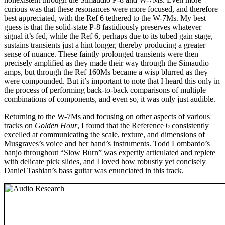
curious was that these resonances were more focused, and therefore
best appreciated, with the Ref 6 tethered to the W-7Ms. My best
guess is that the solid-state P-8 fastidiously preserves whatever
signal it’s fed, while the Ref 6, perhaps due to its tubed gain stage,
sustains transients just a hint longer, thereby producing a greater
sense of nuance. These faintly prolonged transients were then
precisely amplified as they made their way through the Simaudio
amps, but through the Ref 160Ms became a wisp blurred as they
were compounded. But it’s important to note that I heard this only in
the process of performing back-to-back comparisons of multiple
combinations of components, and even so, it was only just audible.
Returning to the W-7Ms and focusing on other aspects of various
tracks on
Golden Hour
, I found that the Reference 6 consistently
excelled at communicating the scale, texture, and dimensions of
Musgraves’s voice and her band’s instruments. Todd Lombardo’s
banjo throughout “Slow Burn” was expertly articulated and replete
with delicate pick slides, and I loved how robustly yet concisely
Daniel Tashian’s bass guitar was enunciated in this track.