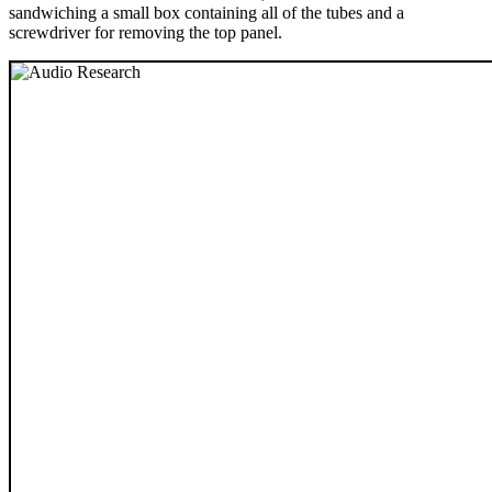
sandwiching a small box containing all of the tubes and a
screwdriver for removing the top panel.