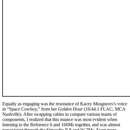
Equally as engaging was the resonance of Kacey Musgraves’s voice
in “Space Cowboy,” from her
Golden Hour
(16/44.1 FLAC, MCA
Nashville). After swapping cables to compare various teams of
components, I realized that this nuance was most evident when
listening to the Reference 6 and 160Ms together, and was almost
nonexistent through the Simaudio P-8 and W-7Ms. Even more