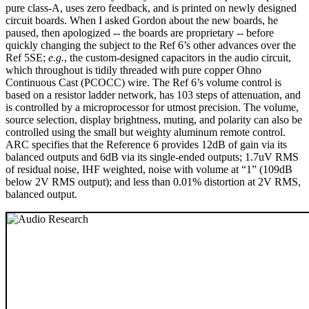
pure class-A, uses zero feedback, and is printed on newly designed
circuit boards. When I asked Gordon about the new boards, he
paused, then apologized -- the boards are proprietary -- before
quickly changing the subject to the Ref 6’s other advances over the
Ref 5SE;
e.g.
, the custom-designed capacitors in the audio circuit,
which throughout is tidily threaded with pure copper Ohno
Continuous Cast (PCOCC) wire. The Ref 6’s volume control is
based on a resistor ladder network, has 103 steps of attenuation, and
is controlled by a microprocessor for utmost precision. The volume,
source selection, display brightness, muting, and polarity can also be
controlled using the small but weighty aluminum remote control.
ARC specifies that the Reference 6 provides 12dB of gain via its
balanced outputs and 6dB via its single-ended outputs; 1.7uV RMS
of residual noise, IHF weighted, noise with volume at “1” (109dB
below 2V RMS output); and less than 0.01% distortion at 2V RMS,
balanced output.