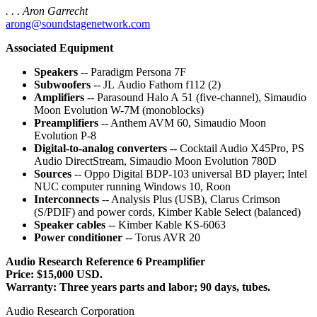
. . . Aron Garrecht
arong@soundstagenetwork.com
Associated Equipment
Speakers
-- Paradigm Persona 7F
Subwoofers
-- JL Audio Fathom f112 (2)
Amplifiers
-- Parasound Halo A 51 (five-channel), Simaudio
Moon Evolution W-7M (monoblocks)
Preamplifiers
-- Anthem AVM 60, Simaudio Moon
Evolution P-8
Digital-to-analog converters
-- Cocktail Audio X45Pro, PS
Audio DirectStream, Simaudio Moon Evolution 780D
Sources
-- Oppo Digital BDP-103 universal BD player; Intel
NUC computer running Windows 10, Roon
Interconnects
-- Analysis Plus (USB), Clarus Crimson
(S/PDIF) and power cords, Kimber Kable Select (balanced)
Speaker cables
-- Kimber Kable KS-6063
Power conditioner
-- Torus AVR 20
Audio Research Reference 6 Preamplifier
Price: $15,000 USD.
Warranty: Three years parts and labor; 90 days, tubes.
Audio Research Corporation