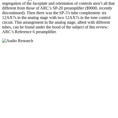
segregation of the faceplate and orientation of controls aren’t all that
different from those of ARC’s SP-20 preamplifier ($9000, recently
discontinued). Then there was the SP-3’s tube complement: six
12AX7s in the analog stage with two 12AX7s in the tone control
circuit. This arrangement in the analog stage, albeit with different
tubes, can be found under the hood of the subject of this review:
ARC’s Reference 6 preamplifier.