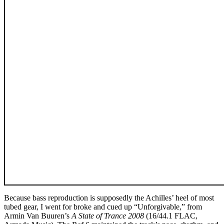
Because bass reproduction is supposedly the Achilles’ heel of most
tubed gear, I went for broke and cued up “Unforgivable,” from
Armin Van Buuren’s
A State of Trance 2008
(16/44.1 FLAC,