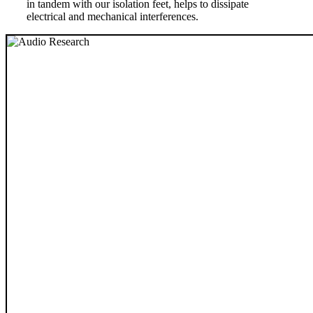
in tandem with our isolation feet, helps to dissipate
electrical and mechanical interferences.