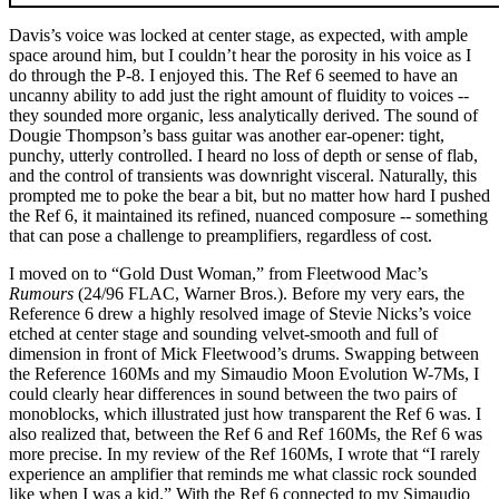
Davis’s voice was locked at center stage, as expected, with ample
space around him, but I couldn’t hear the porosity in his voice as I
do through the P-8. I enjoyed this. The Ref 6 seemed to have an
uncanny ability to add just the right amount of fluidity to voices --
they sounded more organic, less analytically derived. The sound of
Dougie Thompson’s bass guitar was another ear-opener: tight,
punchy, utterly controlled. I heard no loss of depth or sense of flab,
and the control of transients was downright visceral. Naturally, this
prompted me to poke the bear a bit, but no matter how hard I pushed
the Ref 6, it maintained its refined, nuanced composure -- something
that can pose a challenge to preamplifiers, regardless of cost.
I moved on to “Gold Dust Woman,” from Fleetwood Mac’s
Rumours
(24/96 FLAC, Warner Bros.). Before my very ears, the
Reference 6 drew a highly resolved image of Stevie Nicks’s voice
etched at center stage and sounding velvet-smooth and full of
dimension in front of Mick Fleetwood’s drums. Swapping between
the Reference 160Ms and my Simaudio Moon Evolution W-7Ms, I
could clearly hear differences in sound between the two pairs of
monoblocks, which illustrated just how transparent the Ref 6 was. I
also realized that, between the Ref 6 and Ref 160Ms, the Ref 6 was
more precise. In my review of the Ref 160Ms, I wrote that “I rarely
experience an amplifier that reminds me what classic rock sounded
like when I was a kid.” With the Ref 6 connected to my Simaudio