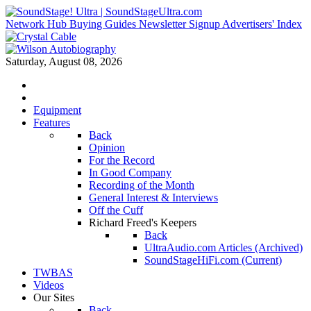
Network Hub
Buying Guides
Newsletter Signup
Advertisers' Index
Saturday, August 08, 2026
Equipment
Features
Back
Opinion
For the Record
In Good Company
Recording of the Month
General Interest & Interviews
Off the Cuff
Richard Freed's Keepers
Back
UltraAudio.com Articles (Archived)
SoundStageHiFi.com (Current)
TWBAS
Videos
Our Sites
Back