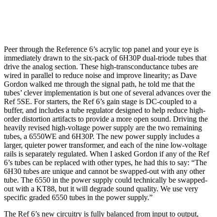
Peer through the Reference 6’s acrylic top panel and your eye is
immediately drawn to the six-pack of 6H30P dual-triode tubes that
drive the analog section. These high-transconductance tubes are
wired in parallel to reduce noise and improve linearity; as Dave
Gordon walked me through the signal path, he told me that the
tubes’ clever implementation is but one of several advances over the
Ref 5SE. For starters, the Ref 6’s gain stage is DC-coupled to a
buffer, and includes a tube regulator designed to help reduce high-
order distortion artifacts to provide a more open sound. Driving the
heavily revised high-voltage power supply are the two remaining
tubes, a 6550WE and 6H30P. The new power supply includes a
larger, quieter power transformer, and each of the nine low-voltage
rails is separately regulated. When I asked Gordon if any of the Ref
6’s tubes can be replaced with other types, he had this to say: “The
6H30 tubes are unique and cannot be swapped-out with any other
tube. The 6550 in the power supply could technically be swapped-
out with a KT88, but it will degrade sound quality. We use very
specific graded 6550 tubes in the power supply.”
The Ref 6’s new circuitry is fully balanced from input to output,