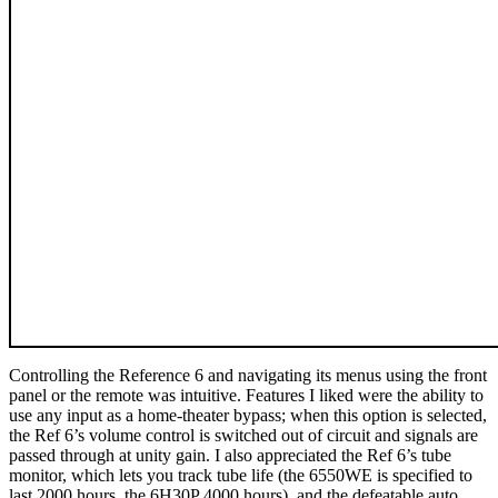
Controlling the Reference 6 and navigating its menus using the front
panel or the remote was intuitive. Features I liked were the ability to
use any input as a home-theater bypass; when this option is selected,
the Ref 6’s volume control is switched out of circuit and signals are
passed through at unity gain. I also appreciated the Ref 6’s tube
monitor, which lets you track tube life (the 6550WE is specified to
last 2000 hours, the 6H30P 4000 hours), and the defeatable auto