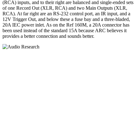
(RCA) inputs, and to their right are balanced and single-ended sets
of one Record Out (XLR, RCA) and two Main Outputs (XLR,
RCA). At far right are an RS-232 control port, an IR input, and a
12V Trigger Out, and below these a fuse bay and a three-bladed,
20A IEC power inlet. As on the Ref 160M, a 20A connector has
been used instead of the standard 15A because ARC believes it
provides a better connection and sounds better.