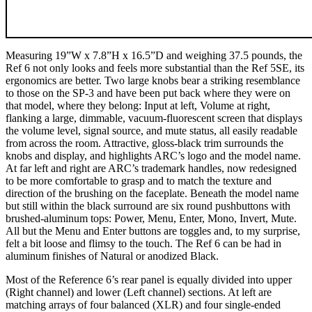
Measuring 19”W x 7.8”H x 16.5”D and weighing 37.5 pounds, the
Ref 6 not only looks and feels more substantial than the Ref 5SE, its
ergonomics are better. Two large knobs bear a striking resemblance
to those on the SP-3 and have been put back where they were on
that model, where they belong: Input at left, Volume at right,
flanking a large, dimmable, vacuum-fluorescent screen that displays
the volume level, signal source, and mute status, all easily readable
from across the room. Attractive, gloss-black trim surrounds the
knobs and display, and highlights ARC’s logo and the model name.
At far left and right are ARC’s trademark handles, now redesigned
to be more comfortable to grasp and to match the texture and
direction of the brushing on the faceplate. Beneath the model name
but still within the black surround are six round pushbuttons with
brushed-aluminum tops: Power, Menu, Enter, Mono, Invert, Mute.
All but the Menu and Enter buttons are toggles and, to my surprise,
felt a bit loose and flimsy to the touch. The Ref 6 can be had in
aluminum finishes of Natural or anodized Black.
Most of the Reference 6’s rear panel is equally divided into upper
(Right channel) and lower (Left channel) sections. At left are
matching arrays of four balanced (XLR) and four single-ended