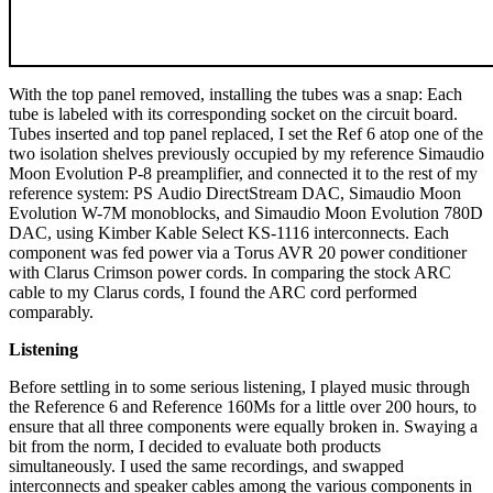
With the top panel removed, installing the tubes was a snap: Each
tube is labeled with its corresponding socket on the circuit board.
Tubes inserted and top panel replaced, I set the Ref 6 atop one of the
two isolation shelves previously occupied by my reference Simaudio
Moon Evolution P-8 preamplifier, and connected it to the rest of my
reference system: PS Audio DirectStream DAC, Simaudio Moon
Evolution W-7M monoblocks, and Simaudio Moon Evolution 780D
DAC, using Kimber Kable Select KS-1116 interconnects. Each
component was fed power via a Torus AVR 20 power conditioner
with Clarus Crimson power cords. In comparing the stock ARC
cable to my Clarus cords, I found the ARC cord performed
comparably.
Listening
Before settling in to some serious listening, I played music through
the Reference 6 and Reference 160Ms for a little over 200 hours, to
ensure that all three components were equally broken in. Swaying a
bit from the norm, I decided to evaluate both products
simultaneously. I used the same recordings, and swapped
interconnects and speaker cables among the various components in