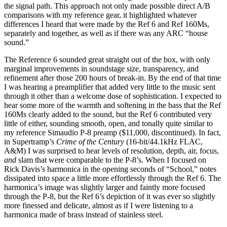
the signal path. This approach not only made possible direct A/B
comparisons with my reference gear, it highlighted whatever
differences I heard that were made by the Ref 6 and Ref 160Ms,
separately and together, as well as if there was any ARC “house
sound.”
The Reference 6 sounded great straight out of the box, with only
marginal improvements in soundstage size, transparency, and
refinement after those 200 hours of break-in. By the end of that time
I was hearing a preamplifier that added very little to the music sent
through it other than a welcome dose of sophistication. I expected to
hear some more of the warmth and softening in the bass that the Ref
160Ms clearly added to the sound, but the Ref 6 contributed very
little of either, sounding smooth, open, and tonally quite similar to
my reference Simaudio P-8 preamp ($11,000, discontinued). In fact,
in Supertramp’s
Crime of the Century
(16-bit/44.1kHz FLAC,
A&M) I was surprised to hear levels of resolution, depth, air, focus,
and
slam that were comparable to the P-8’s. When I focused on
Rick Davis’s harmonica in the opening seconds of “School,” notes
dissipated into space a little more effortlessly through the Ref 6. The
harmonica’s image was slightly larger and faintly more focused
through the P-8, but the Ref 6’s depiction of it was ever so slightly
more finessed and delicate, almost as if I were listening to a
harmonica made of brass instead of stainless steel.