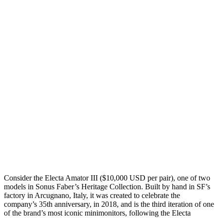
Consider the Electa Amator III ($10,000 USD per pair), one of two
models in Sonus Faber’s Heritage Collection. Built by hand in SF’s
factory in Arcugnano, Italy, it was created to celebrate the
company’s 35th anniversary, in 2018, and is the third iteration of one
of the brand’s most iconic minimonitors, following the Electa