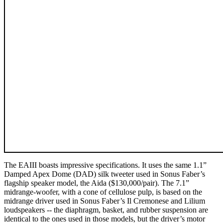
The EAIII boasts impressive specifications. It uses the same 1.1”
Damped Apex Dome (DAD) silk tweeter used in Sonus Faber’s
flagship speaker model, the Aida ($130,000/pair). The 7.1”
midrange-woofer, with a cone of cellulose pulp, is based on the
midrange driver used in Sonus Faber’s Il Cremonese and Lilium
loudspeakers -- the diaphragm, basket, and rubber suspension are
identical to the ones used in those models, but the driver’s motor