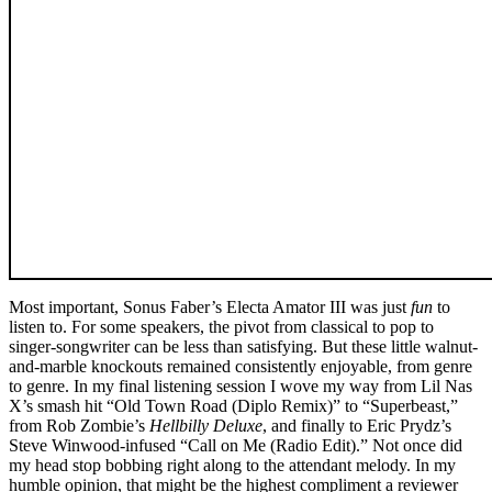
Most important, Sonus Faber’s Electa Amator III was just
fun
to
listen to. For some speakers, the pivot from classical to pop to
singer-songwriter can be less than satisfying. But these little walnut-
and-marble knockouts remained consistently enjoyable, from genre
to genre. In my final listening session I wove my way from Lil Nas
X’s smash hit “Old Town Road (Diplo Remix)” to “Superbeast,”
from Rob Zombie’s
Hellbilly Deluxe
, and finally to Eric Prydz’s
Steve Winwood-infused “Call on Me (Radio Edit).” Not once did
my head stop bobbing right along to the attendant melody. In my
humble opinion, that might be the highest compliment a reviewer