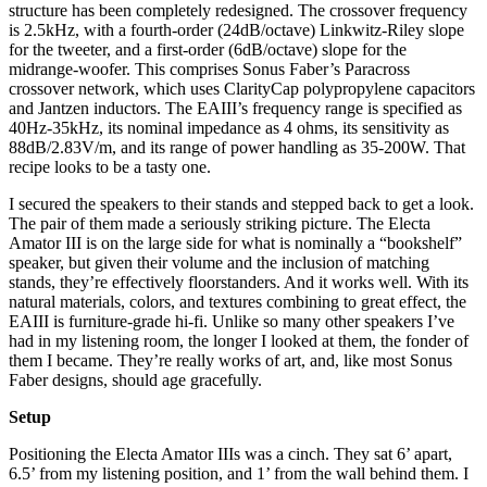
structure has been completely redesigned. The crossover frequency
is 2.5kHz, with a fourth-order (24dB/octave) Linkwitz-Riley slope
for the tweeter, and a first-order (6dB/octave) slope for the
midrange-woofer. This comprises Sonus Faber’s Paracross
crossover network, which uses ClarityCap polypropylene capacitors
and Jantzen inductors. The EAIII’s frequency range is specified as
40Hz-35kHz, its nominal impedance as 4 ohms, its sensitivity as
88dB/2.83V/m, and its range of power handling as 35-200W. That
recipe looks to be a tasty one.
I secured the speakers to their stands and stepped back to get a look.
The pair of them made a seriously striking picture. The Electa
Amator III is on the large side for what is nominally a “bookshelf”
speaker, but given their volume and the inclusion of matching
stands, they’re effectively floorstanders. And it works well. With its
natural materials, colors, and textures combining to great effect, the
EAIII is furniture-grade hi-fi. Unlike so many other speakers I’ve
had in my listening room, the longer I looked at them, the fonder of
them I became. They’re really works of art, and, like most Sonus
Faber designs, should age gracefully.
Setup
Positioning the Electa Amator IIIs was a cinch. They sat 6’ apart,
6.5’ from my listening position, and 1’ from the wall behind them. I