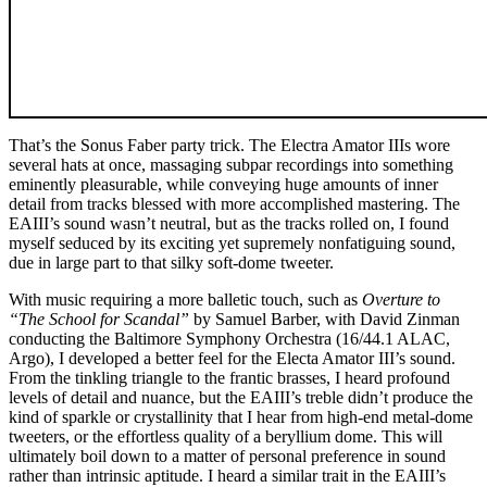
That’s the Sonus Faber party trick. The Electra Amator IIIs wore
several hats at once, massaging subpar recordings into something
eminently pleasurable, while conveying huge amounts of inner
detail from tracks blessed with more accomplished mastering. The
EAIII’s sound wasn’t neutral, but as the tracks rolled on, I found
myself seduced by its exciting yet supremely nonfatiguing sound,
due in large part to that silky soft-dome tweeter.
With music requiring a more balletic touch, such as
Overture to
“The School for Scandal”
by Samuel Barber, with David Zinman
conducting the Baltimore Symphony Orchestra (16/44.1 ALAC,
Argo), I developed a better feel for the Electa Amator III’s sound.
From the tinkling triangle to the frantic brasses, I heard profound
levels of detail and nuance, but the EAIII’s treble didn’t produce the
kind of sparkle or crystallinity that I hear from high-end metal-dome
tweeters, or the effortless quality of a beryllium dome. This will
ultimately boil down to a matter of personal preference in sound
rather than intrinsic aptitude. I heard a similar trait in the EAIII’s