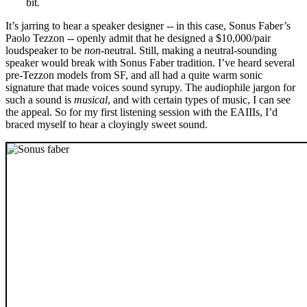
bit.
It’s jarring to hear a speaker designer -- in this case, Sonus Faber’s
Paolo Tezzon -- openly admit that he designed a $10,000/pair
loudspeaker to be
non
-neutral. Still, making a neutral-sounding
speaker would break with Sonus Faber tradition. I’ve heard several
pre-Tezzon models from SF, and all had a quite warm sonic
signature that made voices sound syrupy. The audiophile jargon for
such a sound is
musical
, and with certain types of music, I can see
the appeal. So for my first listening session with the EAIIIs, I’d
braced myself to hear a cloyingly sweet sound.