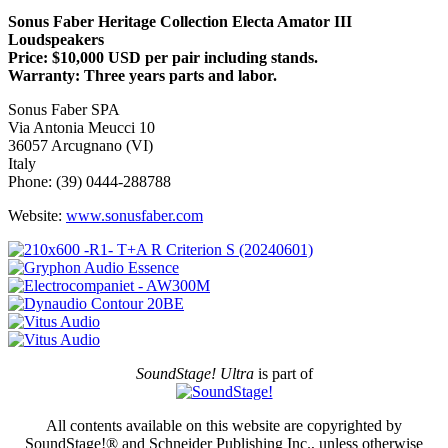
Sonus Faber Heritage Collection Electa Amator III
Loudspeakers
Price: $10,000 USD per pair including stands.
Warranty: Three years parts and labor.
Sonus Faber SPA
Via Antonia Meucci 10
36057 Arcugnano (VI)
Italy
Phone: (39) 0444-288788
Website:
www.sonusfaber.com
SoundStage! Ultra
is part of
All contents available on this website are copyrighted by
SoundStage!® and Schneider Publishing Inc., unless otherwise