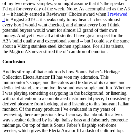
of my two review samples, you might assume that it’s the speaker
I’d opt for every day of the week. Nope. As accomplished as the A3
is -- it handily earned a Reviewers’ Choice award when
I reviewed
it
in August 2019 -- it speaks only to my head. It checks almost
every box I would want checked, and almost every box I think
potential buyers would want for almost 13 grand of their own
money. And yet it was all a bit sterile. I have great respect for the
A3’s build quality and exceptional sound -- but I could say the same
about a Viking stainless-steel kitchen appliance. For all its talents,
the Magico A3 never stirred the ol’ cauldron of emotion.
Conclusion
And its stirring of that cauldron is how Sonus Faber’s Heritage
Collection Electa Amator III has won my adoration. This
minimonitor’s shape, and the colors and textures of its cabinet and
dedicated stand, are emotive. Its sound was supple and fun. Whether
I was playing something easygoing in the background, or listening
with rapt attention to a complicated instrumental piece, I consistently
derived pleasure from looking at and listening to this buoyant Italian
monitor. Of the many products I’ve evaluated in my years of
reviewing, there are precious few I can say that about. It’s a two-
way speaker defined by its big, ballsy bass and fulsomely energetic
midrange. On top of that is Sonus Faber’s flagship soft-dome
tweeter, which gives the Electa Amator III a dash of cultured top-