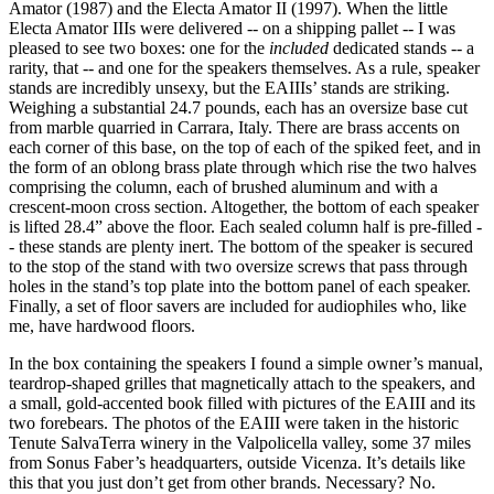
Amator (1987) and the Electa Amator II (1997). When the little
Electa Amator IIIs were delivered -- on a shipping pallet -- I was
pleased to see two boxes: one for the
included
dedicated stands -- a
rarity, that -- and one for the speakers themselves. As a rule, speaker
stands are incredibly unsexy, but the EAIIIs’ stands are striking.
Weighing a substantial 24.7 pounds, each has an oversize base cut
from marble quarried in Carrara, Italy. There are brass accents on
each corner of this base, on the top of each of the spiked feet, and in
the form of an oblong brass plate through which rise the two halves
comprising the column, each of brushed aluminum and with a
crescent-moon cross section. Altogether, the bottom of each speaker
is lifted 28.4” above the floor. Each sealed column half is pre-filled -
- these stands are plenty inert. The bottom of the speaker is secured
to the stop of the stand with two oversize screws that pass through
holes in the stand’s top plate into the bottom panel of each speaker.
Finally, a set of floor savers are included for audiophiles who, like
me, have hardwood floors.
In the box containing the speakers I found a simple owner’s manual,
teardrop-shaped grilles that magnetically attach to the speakers, and
a small, gold-accented book filled with pictures of the EAIII and its
two forebears. The photos of the EAIII were taken in the historic
Tenute SalvaTerra winery in the Valpolicella valley, some 37 miles
from Sonus Faber’s headquarters, outside Vicenza. It’s details like
this that you just don’t get from other brands. Necessary? No.