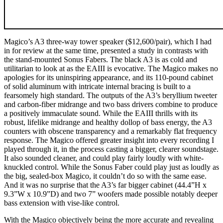
Magico’s A3 three-way tower speaker ($12,600/pair), which I had
in for review at the same time, presented a study in contrasts with
the stand-mounted Sonus Fabers. The black A3 is as cold and
utilitarian to look at as the EAIII is evocative. The Magico makes no
apologies for its uninspiring appearance, and its 110-pound cabinet
of solid aluminum with intricate internal bracing is built to a
fearsomely high standard. The outputs of the A3’s beryllium tweeter
and carbon-fiber midrange and two bass drivers combine to produce
a positively immaculate sound. While the EAIII thrills with its
robust, lifelike midrange and healthy dollop of bass energy, the A3
counters with obscene transparency and a remarkably flat frequency
response. The Magico offered greater insight into every recording I
played through it, in the process casting a bigger, clearer soundstage.
It also sounded cleaner, and could play fairly loudly with white-
knuckled control. While the Sonus Faber could play just as loudly as
the big, sealed-box Magico, it couldn’t do so with the same ease.
And it was no surprise that the A3’s far bigger cabinet (44.4”H x
9.3”W x 10.9”D) and two 7” woofers made possible notably deeper
bass extension with vise-like control.
With the Magico objectively being the more accurate and revealing