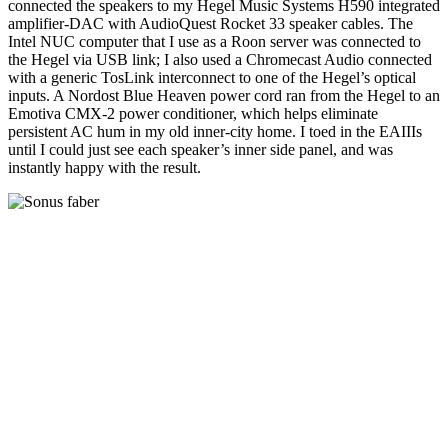
connected the speakers to my Hegel Music Systems H590 integrated
amplifier-DAC with AudioQuest Rocket 33 speaker cables. The
Intel NUC computer that I use as a Roon server was connected to
the Hegel via USB link; I also used a Chromecast Audio connected
with a generic TosLink interconnect to one of the Hegel’s optical
inputs. A Nordost Blue Heaven power cord ran from the Hegel to an
Emotiva CMX-2 power conditioner, which helps eliminate
persistent AC hum in my old inner-city home. I toed in the EAIIIs
until I could just see each speaker’s inner side panel, and was
instantly happy with the result.