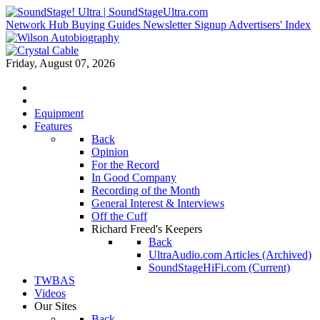
Network Hub
Buying Guides
Newsletter Signup
Advertisers' Index
Friday, August 07, 2026
Equipment
Features
Back
Opinion
For the Record
In Good Company
Recording of the Month
General Interest & Interviews
Off the Cuff
Richard Freed's Keepers
Back
UltraAudio.com Articles (Archived)
SoundStageHiFi.com (Current)
TWBAS
Videos
Our Sites
Back