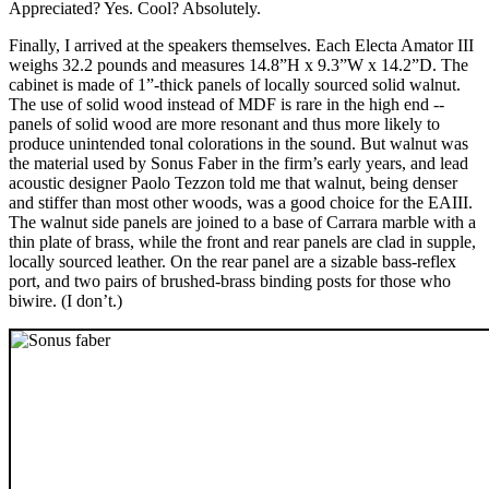
Appreciated? Yes. Cool? Absolutely.
Finally, I arrived at the speakers themselves. Each Electa Amator III
weighs 32.2 pounds and measures 14.8”H x 9.3”W x 14.2”D. The
cabinet is made of 1”-thick panels of locally sourced solid walnut.
The use of solid wood instead of MDF is rare in the high end --
panels of solid wood are more resonant and thus more likely to
produce unintended tonal colorations in the sound. But walnut was
the material used by Sonus Faber in the firm’s early years, and lead
acoustic designer Paolo Tezzon told me that walnut, being denser
and stiffer than most other woods, was a good choice for the EAIII.
The walnut side panels are joined to a base of Carrara marble with a
thin plate of brass, while the front and rear panels are clad in supple,
locally sourced leather. On the rear panel are a sizable bass-reflex
port, and two pairs of brushed-brass binding posts for those who
biwire. (I don’t.)