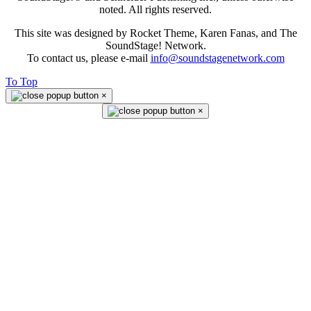
noted. All rights reserved.
This site was designed by Rocket Theme, Karen Fanas, and The
SoundStage! Network.
To contact us, please e-mail
info@soundstagenetwork.com
To Top
×
×