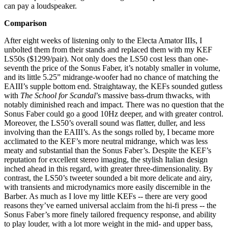
can pay a loudspeaker.
Comparison
After eight weeks of listening only to the Electa Amator IIIs, I
unbolted them from their stands and replaced them with my KEF
LS50s ($1299/pair). Not only does the LS50 cost less than one-
seventh the price of the Sonus Faber, it’s notably smaller in volume,
and its little 5.25” midrange-woofer had no chance of matching the
EAIII’s supple bottom end. Straightaway, the KEFs sounded gutless
with
The School for Scandal
’s massive bass-drum thwacks, with
notably diminished reach and impact. There was no question that the
Sonus Faber could go a good 10Hz deeper, and with greater control.
Moreover, the LS50’s overall sound was flatter, duller, and less
involving than the EAIII’s. As the songs rolled by, I became more
acclimated to the KEF’s more neutral midrange, which was less
meaty and substantial than the Sonus Faber’s. Despite the KEF’s
reputation for excellent stereo imaging, the stylish Italian design
inched ahead in this regard, with greater three-dimensionality. By
contrast, the LS50’s tweeter sounded a bit more delicate and airy,
with transients and microdynamics more easily discernible in the
Barber. As much as I love my little KEFs -- there are very good
reasons they’ve earned universal acclaim from the hi-fi press -- the
Sonus Faber’s more finely tailored frequency response, and ability
to play louder, with a lot more weight in the mid- and upper bass,