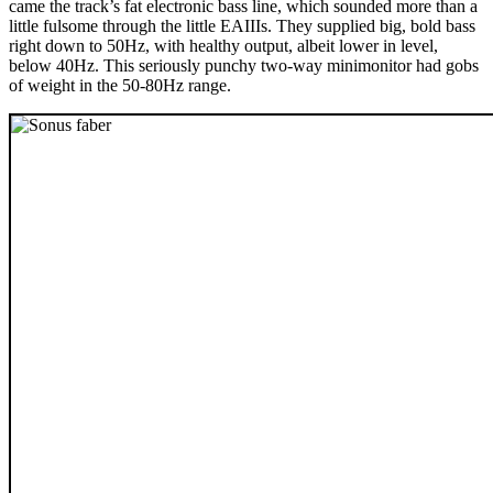
came the track’s fat electronic bass line, which sounded more than a
little fulsome through the little EAIIIs. They supplied big, bold bass
right down to 50Hz, with healthy output, albeit lower in level,
below 40Hz. This seriously punchy two-way minimonitor had gobs
of weight in the 50-80Hz range.