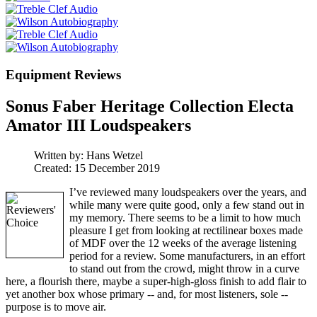
Equipment Reviews
Sonus Faber Heritage Collection Electa
Amator III Loudspeakers
Written by:
Hans Wetzel
Created: 15 December 2019
I’ve reviewed many loudspeakers over the years, and
while many were quite good, only a few stand out in
my memory. There seems to be a limit to how much
pleasure I get from looking at rectilinear boxes made
of MDF over the 12 weeks of the average listening
period for a review. Some manufacturers, in an effort
to stand out from the crowd, might throw in a curve
here, a flourish there, maybe a super-high-gloss finish to add flair to
yet another box whose primary -- and, for most listeners, sole --
purpose is to move air.