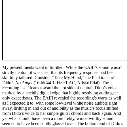
My presentiments went unfulfilled. While the EAIII’s sound wasn’t
strictly neutral, it was clear that its frequency response had been
skillfully tailored. Consider “Take My Hand,” the final track of
Dido’s
No Angel
(16-bit/44.1kHz FLAC, Arista/Tidal). The
recording itself leans toward the hot side of neutral, Dido’s voice
marked by a tetchily digital edge that highly resolving audio gear
only exacerbates. The EAIII revealed the recording’s warts as well
as I expected it to, with some low-level white noise audible right
away, drifting in and out of audibility as the music’s focus shifted
from Dido’s voice to her simple guitar chords and back again. And
yet what should have been a more trebly, wince-worthy sound
seemed to have been subtly glossed over. The bottom end of Dido’s