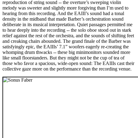
reproduction of string sound -- the overture’s sweeping violin
melody was sweeter and slightly more forgiving than I’m used to
hearing from this recording. And the EAIII’s sound had a tonal
density in the midband that made Barber’s orchestration sound
deliberate in its musical interpretation. Quiet passages permitted me
to hear deeply into the recording -- the solo oboe stood out in stark
relief against the rest of the orchestra, and the sounds of shifting feet
and creaking chairs abounded. The grand finale of the Barber was
satisfyingly epic, the EAIIIs’ 7.1” woofers eagerly re-creating the
whomping drum thwacks -- these big minimonitors sounded more
like small floorstanders. But they might not be the cup of tea of
those who favor a spacious, wide-open sound: The EAIIIs cast their
collective gaze more on the performance than the recording venue.