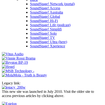
SoundStage! Network (portal)
SoundStage! Access
SoundStage! Australia
SoundStage! Global
SoundStage! Hi-Fi
SoundStage! Life (podcast)
SoundStage! Simplifi
SoundStage! Solo
SoundStage! TV
SoundStage! Ultra (here)
SoundStage! Xperience
Legacy link:
This new site was launched in July 2010. Visit the older site to
access previous articles by clicking above.