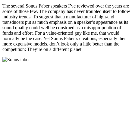
The several Sonus Faber speakers I’ve reviewed over the years are
some of those few. The company has never troubled itself to follow
industry trends. To suggest that a manufacturer of high-end
transducers put as much emphasis on a speaker’s appearance as its
sound quality could well be construed as a misappropriation of
funds and effort. For a value-oriented guy like me, that would
normally be the case. Yet Sonus Faber’s creations, especially their
more expensive models, don’t look only a little better than the
competition: They’re on a different planet.