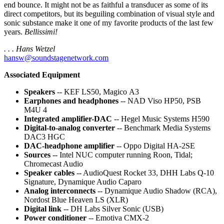
end bounce. It might not be as faithful a transducer as some of its
direct competitors, but its beguiling combination of visual style and
sonic substance make it one of my favorite products of the last few
years.
Bellissimi!
. . . Hans Wetzel
hansw@soundstagenetwork.com
Associated Equipment
Speakers
-- KEF LS50, Magico A3
Earphones and headphones
-- NAD Viso HP50, PSB
M4U 4
Integrated amplifier-DAC
-- Hegel Music Systems H590
Digital-to-analog converter
-- Benchmark Media Systems
DAC3 HGC
DAC-headphone amplifier
-- Oppo Digital HA-2SE
Sources
-- Intel NUC computer running Roon, Tidal;
Chromecast Audio
Speaker cables
-- AudioQuest Rocket 33, DHH Labs Q-10
Signature, Dynamique Audio Caparo
Analog interconnects
-- Dynamique Audio Shadow (RCA),
Nordost Blue Heaven LS (XLR)
Digital link
-- DH Labs Silver Sonic (USB)
Power conditioner
-- Emotiva CMX-2