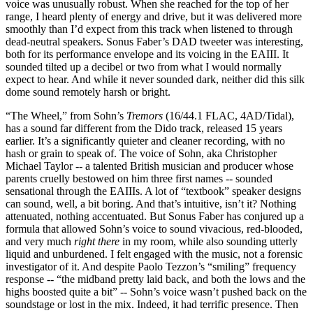
voice was unusually robust. When she reached for the top of her
range, I heard plenty of energy and drive, but it was delivered more
smoothly than I’d expect from this track when listened to through
dead-neutral speakers. Sonus Faber’s DAD tweeter was interesting,
both for its performance envelope and its voicing in the EAIII. It
sounded tilted up a decibel or two from what I would normally
expect to hear. And while it never sounded dark, neither did this silk
dome sound remotely harsh or bright.
“The Wheel,” from Sohn’s
Tremors
(16/44.1 FLAC, 4AD/Tidal),
has a sound far different from the Dido track, released 15 years
earlier. It’s a significantly quieter and cleaner recording, with no
hash or grain to speak of. The voice of Sohn, aka Christopher
Michael Taylor -- a talented British musician and producer whose
parents cruelly bestowed on him three first names -- sounded
sensational through the EAIIIs. A lot of “textbook” speaker designs
can sound, well, a bit boring. And that’s intuitive, isn’t it? Nothing
attenuated, nothing accentuated. But Sonus Faber has conjured up a
formula that allowed Sohn’s voice to sound vivacious, red-blooded,
and very much
right there
in my room, while also sounding utterly
liquid and unburdened. I felt engaged with the music, not a forensic
investigator of it. And despite Paolo Tezzon’s “smiling” frequency
response -- “the midband pretty laid back, and both the lows and the
highs boosted quite a bit” -- Sohn’s voice wasn’t pushed back on the
soundstage or lost in the mix. Indeed, it had terrific presence. Then