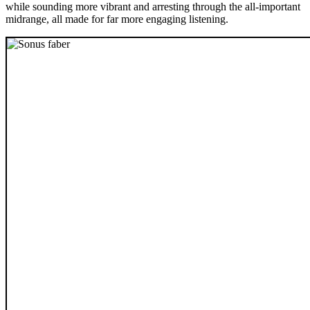
while sounding more vibrant and arresting through the all-important
midrange, all made for far more engaging listening.