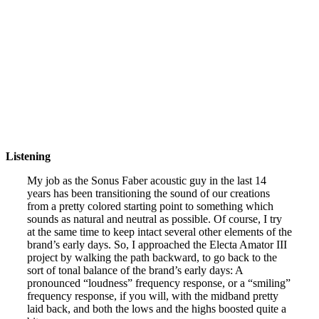
Listening
My job as the Sonus Faber acoustic guy in the last 14
years has been transitioning the sound of our creations
from a pretty colored starting point to something which
sounds as natural and neutral as possible. Of course, I try
at the same time to keep intact several other elements of the
brand’s early days. So, I approached the Electa Amator III
project by walking the path backward, to go back to the
sort of tonal balance of the brand’s early days: A
pronounced “loudness” frequency response, or a “smiling”
frequency response, if you will, with the midband pretty
laid back, and both the lows and the highs boosted quite a