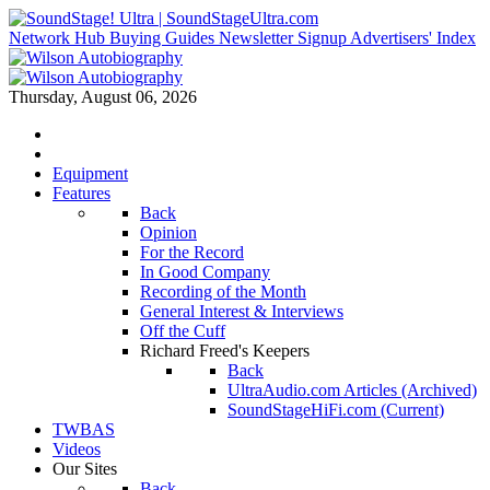
Network Hub
Buying Guides
Newsletter Signup
Advertisers' Index
Thursday, August 06, 2026
Equipment
Features
Back
Opinion
For the Record
In Good Company
Recording of the Month
General Interest & Interviews
Off the Cuff
Richard Freed's Keepers
Back
UltraAudio.com Articles (Archived)
SoundStageHiFi.com (Current)
TWBAS
Videos
Our Sites
Back