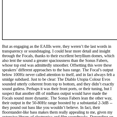
But as engaging as the EAIIIs were, they weren’t the last words in
transparency or soundstaging. I could hear more detail and insight
through the Focals, thanks to their excellent beryllium domes, which
also lent the sound a greater spaciousness than the Sonus Fabers,
whose top end was admittedly smoother. Offsetting this were these
speakers’ different approaches to the bass range. The Focal’s output
below 100Hz never called attention to itself, and in fact always felt a
smidge subdued. Just to be clear: The Diablo Utopia Colour Evos
sounded utterly coherent from top to bottom, and they didn’t exactly
sound gutless. Perhaps it was their front ports, or their tuning, but I
suspect that another dB of midbass output would have made the
Focals sound more dynamic. The Sonus Fabers lean the other way,
their output in the 50-80Hz range boosted by a substantial 2-3dB --
they pound out bass like you wouldn’t believe. In fact, their
floorstander-like bass makes them really appealing to me, given my
extensive library of electronica and film soundtracks. Depending on