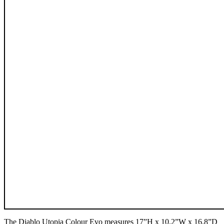
The Diablo Utopia Colour Evo measures 17”H x 10.2”W x 16.8”D