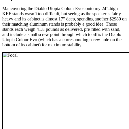
Maneuvering the Diablo Utopia Colour Evos onto my 24”-high
KEF stands wasn’t too difficult, but seeing as the speaker is fairly
heavy and its cabinet is almost 17” deep, spending another $2980 on
their matching aluminum stands is probably a good idea. Those
stands each weigh 41.8 pounds as delivered, pre-filled with sand,
and include a small screw point through which to affix the Diablo
Utopia Colour Evo (which has a corresponding screw hole on the
bottom of its cabinet) for maximum stability.