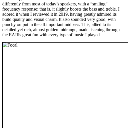
differently from most of today’s speakers, with a “smiling”
frequency response: that is, it slightly boosts the bass and treble. I
adored it when I reviewed it in 2019, having greatly admired its
build quality and visual charm. It also sounded very good, with
punchy output in the all-important midbass. This, allied to its
detailed yet rich, almost golden midrange, made listening through
the EAIIIs great fun with every type of music I played.