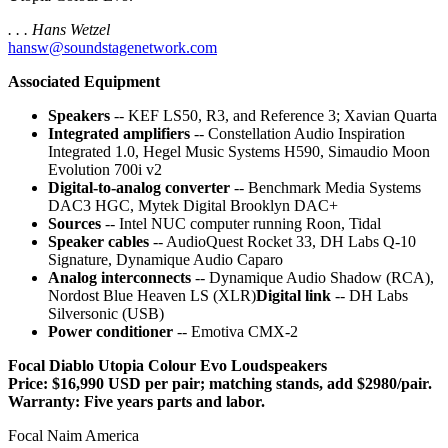
. . . Hans Wetzel
hansw@soundstagenetwork.com
Associated Equipment
Speakers
-- KEF LS50, R3, and Reference 3; Xavian Quarta
Integrated amplifiers
-- Constellation Audio Inspiration
Integrated 1.0, Hegel Music Systems H590, Simaudio Moon
Evolution 700i v2
Digital-to-analog converter
-- Benchmark Media Systems
DAC3 HGC, Mytek Digital Brooklyn DAC+
Sources
-- Intel NUC computer running Roon, Tidal
Speaker cables
-- AudioQuest Rocket 33, DH Labs Q-10
Signature, Dynamique Audio Caparo
Analog interconnects
-- Dynamique Audio Shadow (RCA),
Nordost Blue Heaven LS (XLR)
Digital link
-- DH Labs
Silversonic (USB)
Power conditioner
-- Emotiva CMX-2
Focal Diablo Utopia Colour Evo Loudspeakers
Price: $16,990 USD per pair; matching stands, add $2980/pair.
Warranty: Five years parts and labor.
Focal Naim America