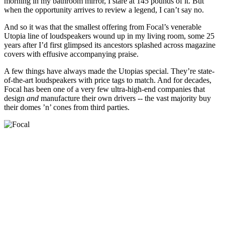
morning in my bathroom mirror, I stare at 145 pounds of it. But
when the opportunity arrives to review a legend, I can’t say no.
And so it was that the smallest offering from Focal’s venerable
Utopia line of loudspeakers wound up in my living room, some 25
years after I’d first glimpsed its ancestors splashed across magazine
covers with effusive accompanying praise.
A few things have always made the Utopias special. They’re state-
of-the-art loudspeakers with price tags to match. And for decades,
Focal has been one of a very few ultra-high-end companies that
design
and
manufacture their own drivers -- the vast majority buy
their domes ’n’ cones from third parties.