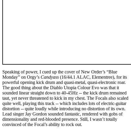
Speaking of power, I cued up the cover of New Order’s “Blue
Monday” on Orgy’s
Candyass
(16/44.1 ALAC, Elementree), for its
powerful opening kick drum and quasi-metal, quasi-electronic roar.
The good thing about the Diablo Utopia Colour Evo was that it
sounded linear straight down to 40-45Hz -- the kick drum remained
taut, yet never threatened to kick in my chest. The Focals also scaled
quite well, playing this track -- which includes lots of electric-guitar
distortion -- quite loudly while introducing no distortion of its own.
Lead singer Jay Gordon sounded fantastic, rendered with gobs of
dimensionality and red-blooded presence. Still, I wasn’t totally
convinced of the Focal’s ability to rock out.