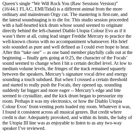
Queen’s single “We Will Rock You (Raw Sessions Version)”
(16/44.1 FLAC, EMI/Tidal) is a different animal from the more
ordinary and mainstream Orgy cut. The mastering is first-rate, and
the lateral soundstaging is to die for. This studio session proceeded
with a half-hearted kick drum whose sound seemed to originate
directly behind the left-channel Diablo Utopia Colour Evo as if it
wasn’t there at all, cuing lead singer Freddie Mercury to practice the
well-known chorus with no accompaniment whatsoever. His brief
solo sounded as pure and well defined as I could ever hope to hear.
After this “take one” -- as one band member playfully calls out at the
beginning -- finally gets going at 0:25, the character of the Focals’
sound seemed to change when I hit a certain decibel level. At low to
medium volume levels, the fringes of the track remained squarely
between the speakers, Mercury’s signature vocal drive and energy
sounding a touch subdued. But when I crossed a certain threshold
and started to really push the Focals, they opened up, sounding
suddenly far bigger and more eager -- Mercury’s edge and bite
seemed to crystallize, and the kick drum began to pressurize my
room. Perhaps it was my electronics, or how the Diablo Utopia
Colour Evos’ front-venting ports loaded my room. Whatever it was,
I found it consistent across all musical genres. But credit where
credit is due: Adequately provoked, and within its limits, the baby of
the Utopia III line was as enjoyable to listen to as any two-way
speaker I’ve reviewed.