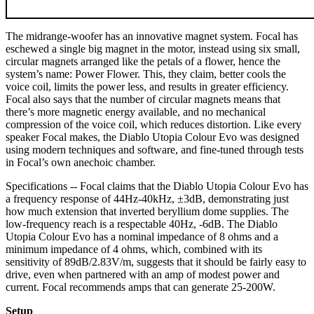
The midrange-woofer has an innovative magnet system. Focal has
eschewed a single big magnet in the motor, instead using six small,
circular magnets arranged like the petals of a flower, hence the
system’s name: Power Flower. This, they claim, better cools the
voice coil, limits the power less, and results in greater efficiency.
Focal also says that the number of circular magnets means that
there’s more magnetic energy available, and no mechanical
compression of the voice coil, which reduces distortion. Like every
speaker Focal makes, the Diablo Utopia Colour Evo was designed
using modern techniques and software, and fine-tuned through tests
in Focal’s own anechoic chamber.
Specifications -- Focal claims that the Diablo Utopia Colour Evo has
a frequency response of 44Hz-40kHz, ±3dB, demonstrating just
how much extension that inverted beryllium dome supplies. The
low-frequency reach is a respectable 40Hz, -6dB. The Diablo
Utopia Colour Evo has a nominal impedance of 8 ohms and a
minimum impedance of 4 ohms, which, combined with its
sensitivity of 89dB/2.83V/m, suggests that it should be fairly easy to
drive, even when partnered with an amp of modest power and
current. Focal recommends amps that can generate 25-200W.
Setup