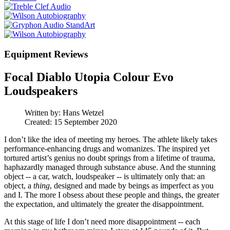
Equipment Reviews
Focal Diablo Utopia Colour Evo
Loudspeakers
Written by:
Hans Wetzel
Created: 15 September 2020
I don’t like the idea of meeting my heroes. The athlete likely takes
performance-enhancing drugs and womanizes. The inspired yet
tortured artist’s genius no doubt springs from a lifetime of trauma,
haphazardly managed through substance abuse. And the stunning
object -- a car, watch, loudspeaker -- is ultimately only that: an
object, a
thing
, designed and made by beings as imperfect as you
and I. The more I obsess about these people and things, the greater
the expectation, and ultimately the greater the disappointment.
At this stage of life I don’t need more disappointment -- each