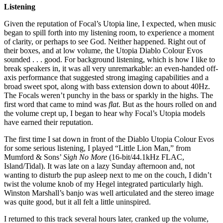
Listening
Given the reputation of Focal’s Utopia line, I expected, when music
began to spill forth into my listening room, to experience a moment
of clarity, or perhaps to see God. Neither happened. Right out of
their boxes, and at low volume, the Utopia Diablo Colour Evos
sounded . . . good. For background listening, which is how I like to
break speakers in, it was all very unremarkable: an even-handed off-
axis performance that suggested strong imaging capabilities and a
broad sweet spot, along with bass extension down to about 40Hz.
The Focals weren’t punchy in the bass or sparkly in the highs. The
first word that came to mind was
flat
. But as the hours rolled on and
the volume crept up, I began to hear why Focal’s Utopia models
have earned their reputation.
The first time I sat down in front of the Diablo Utopia Colour Evos
for some serious listening, I played “Little Lion Man,” from
Mumford & Sons’
Sigh No More
(16-bit/44.1kHz FLAC,
Island/Tidal). It was late on a lazy Sunday afternoon and, not
wanting to disturb the pup asleep next to me on the couch, I didn’t
twist the volume knob of my Hegel integrated particularly high.
Winston Marshall’s banjo was well articulated and the stereo image
was quite good, but it all felt a little uninspired.
I returned to this track several hours later, cranked up the volume,