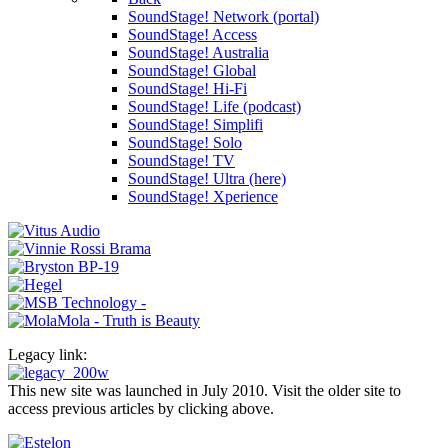
SoundStage! Network (portal)
SoundStage! Access
SoundStage! Australia
SoundStage! Global
SoundStage! Hi-Fi
SoundStage! Life (podcast)
SoundStage! Simplifi
SoundStage! Solo
SoundStage! TV
SoundStage! Ultra (here)
SoundStage! Xperience
Legacy link:
This new site was launched in July 2010. Visit the older site to
access previous articles by clicking above.