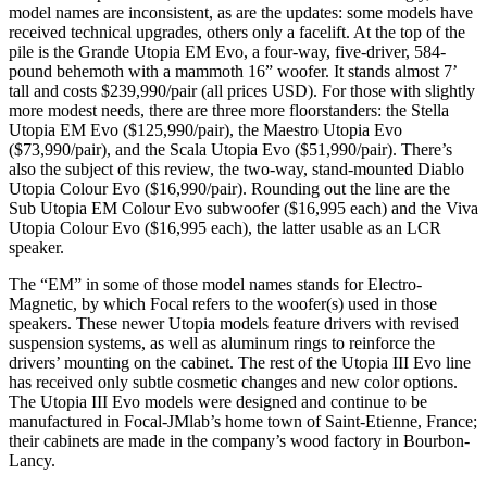
model names are inconsistent, as are the updates: some models have
received technical upgrades, others only a facelift. At the top of the
pile is the Grande Utopia EM Evo, a four-way, five-driver, 584-
pound behemoth with a mammoth 16” woofer. It stands almost 7’
tall and costs $239,990/pair (all prices USD). For those with slightly
more modest needs, there are three more floorstanders: the Stella
Utopia EM Evo ($125,990/pair), the Maestro Utopia Evo
($73,990/pair), and the Scala Utopia Evo ($51,990/pair). There’s
also the subject of this review, the two-way, stand-mounted Diablo
Utopia Colour Evo ($16,990/pair). Rounding out the line are the
Sub Utopia EM Colour Evo subwoofer ($16,995 each) and the Viva
Utopia Colour Evo ($16,995 each), the latter usable as an LCR
speaker.
The “EM” in some of those model names stands for Electro-
Magnetic, by which Focal refers to the woofer(s) used in those
speakers. These newer Utopia models feature drivers with revised
suspension systems, as well as aluminum rings to reinforce the
drivers’ mounting on the cabinet. The rest of the Utopia III Evo line
has received only subtle cosmetic changes and new color options.
The Utopia III Evo models were designed and continue to be
manufactured in Focal-JMlab’s home town of Saint-Etienne, France;
their cabinets are made in the company’s wood factory in Bourbon-
Lancy.