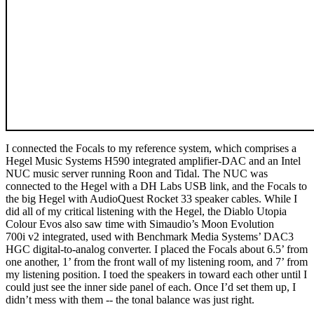
I connected the Focals to my reference system, which comprises a
Hegel Music Systems H590 integrated amplifier-DAC and an Intel
NUC music server running Roon and Tidal. The NUC was
connected to the Hegel with a DH Labs USB link, and the Focals to
the big Hegel with AudioQuest Rocket 33 speaker cables. While I
did all of my critical listening with the Hegel, the Diablo Utopia
Colour Evos also saw time with Simaudio’s Moon Evolution
700i v2 integrated, used with Benchmark Media Systems’ DAC3
HGC digital-to-analog converter. I placed the Focals about 6.5’ from
one another, 1’ from the front wall of my listening room, and 7’ from
my listening position. I toed the speakers in toward each other until I
could just see the inner side panel of each. Once I’d set them up, I
didn’t mess with them -- the tonal balance was just right.