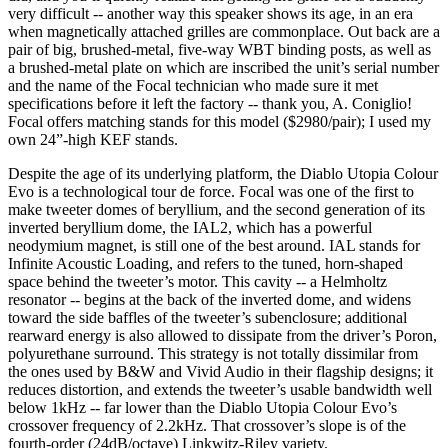
very difficult -- another way this speaker shows its age, in an era
when magnetically attached grilles are commonplace. Out back are a
pair of big, brushed-metal, five-way WBT binding posts, as well as
a brushed-metal plate on which are inscribed the unit’s serial number
and the name of the Focal technician who made sure it met
specifications before it left the factory -- thank you, A. Coniglio!
Focal offers matching stands for this model ($2980/pair); I used my
own 24”-high KEF stands.
Despite the age of its underlying platform, the Diablo Utopia Colour
Evo is a technological tour de force. Focal was one of the first to
make tweeter domes of beryllium, and the second generation of its
inverted beryllium dome, the IAL2, which has a powerful
neodymium magnet, is still one of the best around. IAL stands for
Infinite Acoustic Loading, and refers to the tuned, horn-shaped
space behind the tweeter’s motor. This cavity -- a Helmholtz
resonator -- begins at the back of the inverted dome, and widens
toward the side baffles of the tweeter’s subenclosure; additional
rearward energy is also allowed to dissipate from the driver’s Poron,
polyurethane surround. This strategy is not totally dissimilar from
the ones used by B&W and Vivid Audio in their flagship designs; it
reduces distortion, and extends the tweeter’s usable bandwidth well
below 1kHz -- far lower than the Diablo Utopia Colour Evo’s
crossover frequency of 2.2kHz. That crossover’s slope is of the
fourth-order (24dB/octave) Linkwitz-Riley variety.