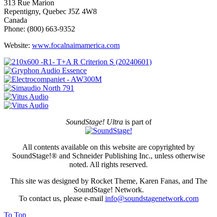
313 Rue Marion
Repentigny, Quebec J5Z 4W8
Canada
Phone: (800) 663-9352
Website:
www.focalnaimamerica.com
SoundStage! Ultra
is part of
All contents available on this website are copyrighted by
SoundStage!® and Schneider Publishing Inc., unless otherwise
noted. All rights reserved.
This site was designed by Rocket Theme, Karen Fanas, and The
SoundStage! Network.
To contact us, please e-mail
info@soundstagenetwork.com
To Top