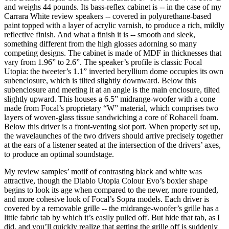
and weighs 44 pounds. Its bass-reflex cabinet is -- in the case of my
Carrara White review speakers -- covered in polyurethane-based
paint topped with a layer of acrylic varnish, to produce a rich, mildly
reflective finish. And what a finish it is -- smooth and sleek,
something different from the high glosses adorning so many
competing designs. The cabinet is made of MDF in thicknesses that
vary from 1.96” to 2.6”. The speaker’s profile is classic Focal
Utopia: the tweeter’s 1.1” inverted beryllium dome occupies its own
subenclosure, which is tilted slightly downward. Below this
subenclosure and meeting it at an angle is the main enclosure, tilted
slightly upward. This houses a 6.5” midrange-woofer with a cone
made from Focal’s proprietary “W” material, which comprises two
layers of woven-glass tissue sandwiching a core of Rohacell foam.
Below this driver is a front-venting slot port. When properly set up,
the wavelaunches of the two drivers should arrive precisely together
at the ears of a listener seated at the intersection of the drivers’ axes,
to produce an optimal soundstage.
My review samples’ motif of contrasting black and white was
attractive, though the Diablo Utopia Colour Evo’s boxier shape
begins to look its age when compared to the newer, more rounded,
and more cohesive look of Focal’s Sopra models. Each driver is
covered by a removable grille -- the midrange-woofer’s grille has a
little fabric tab by which it’s easily pulled off. But hide that tab, as I
did, and you’ll quickly realize that getting the grille off is suddenly