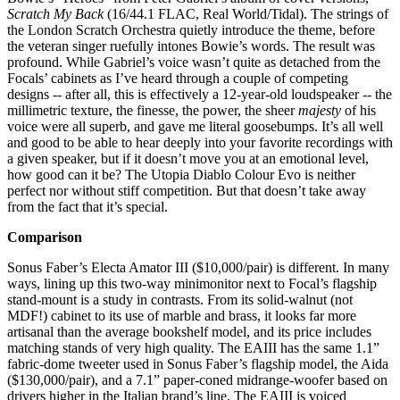
Scratch My Back
(16/44.1 FLAC, Real World/Tidal). The strings of
the London Scratch Orchestra quietly introduce the theme, before
the veteran singer ruefully intones Bowie’s words. The result was
profound. While Gabriel’s voice wasn’t quite as detached from the
Focals’ cabinets as I’ve heard through a couple of competing
designs -- after all, this is effectively a 12-year-old loudspeaker -- the
millimetric texture, the finesse, the power, the sheer
majesty
of his
voice were all superb, and gave me literal goosebumps. It’s all well
and good to be able to hear deeply into your favorite recordings with
a given speaker, but if it doesn’t move you at an emotional level,
how good can it be? The Utopia Diablo Colour Evo is neither
perfect nor without stiff competition. But that doesn’t take away
from the fact that it’s special.
Comparison
Sonus Faber’s Electa Amator III ($10,000/pair) is different. In many
ways, lining up this two-way minimonitor next to Focal’s flagship
stand-mount is a study in contrasts. From its solid-walnut (not
MDF!) cabinet to its use of marble and brass, it looks far more
artisanal than the average bookshelf model, and its price includes
matching stands of very high quality. The EAIII has the same 1.1”
fabric-dome tweeter used in Sonus Faber’s flagship model, the Aida
($130,000/pair), and a 7.1” paper-coned midrange-woofer based on
drivers higher in the Italian brand’s line. The EAIII is voiced