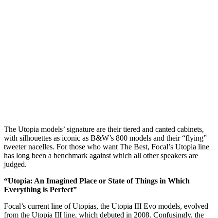
The Utopia models’ signature are their tiered and canted cabinets,
with silhouettes as iconic as B&W’s 800 models and their “flying”
tweeter nacelles. For those who want The Best, Focal’s Utopia line
has long been a benchmark against which all other speakers are
judged.
“Utopia: An Imagined Place or State of Things in Which
Everything is Perfect”
Focal’s current line of Utopias, the Utopia III Evo models, evolved
from the Utopia III line, which debuted in 2008. Confusingly, the