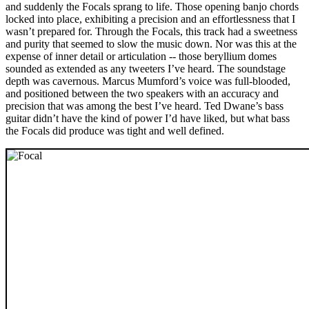
and suddenly the Focals sprang to life. Those opening banjo chords
locked into place, exhibiting a precision and an effortlessness that I
wasn’t prepared for. Through the Focals, this track had a sweetness
and purity that seemed to slow the music down. Nor was this at the
expense of inner detail or articulation -- those beryllium domes
sounded as extended as any tweeters I’ve heard. The soundstage
depth was cavernous. Marcus Mumford’s voice was full-blooded,
and positioned between the two speakers with an accuracy and
precision that was among the best I’ve heard. Ted Dwane’s bass
guitar didn’t have the kind of power I’d have liked, but what bass
the Focals did produce was tight and well defined.