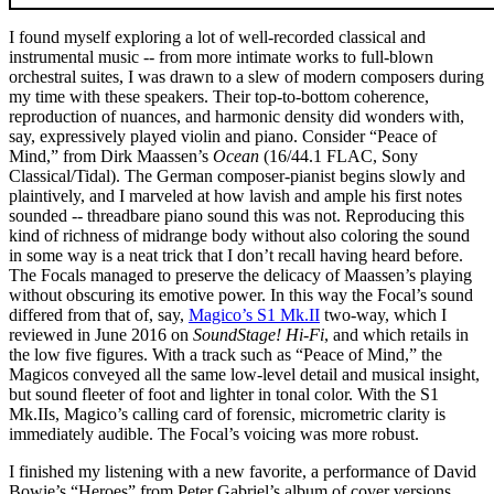
I found myself exploring a lot of well-recorded classical and
instrumental music -- from more intimate works to full-blown
orchestral suites, I was drawn to a slew of modern composers during
my time with these speakers. Their top-to-bottom coherence,
reproduction of nuances, and harmonic density did wonders with,
say, expressively played violin and piano. Consider “Peace of
Mind,” from Dirk Maassen’s
Ocean
(16/44.1 FLAC, Sony
Classical/Tidal). The German composer-pianist begins slowly and
plaintively, and I marveled at how lavish and ample his first notes
sounded -- threadbare piano sound this was not. Reproducing this
kind of richness of midrange body without also coloring the sound
in some way is a neat trick that I don’t recall having heard before.
The Focals managed to preserve the delicacy of Maassen’s playing
without obscuring its emotive power. In this way the Focal’s sound
differed from that of, say,
Magico’s S1 Mk.II
two-way, which I
reviewed in June 2016 on
SoundStage! Hi-Fi
, and which retails in
the low five figures. With a track such as “Peace of Mind,” the
Magicos conveyed all the same low-level detail and musical insight,
but sound fleeter of foot and lighter in tonal color. With the S1
Mk.IIs, Magico’s calling card of forensic, micrometric clarity is
immediately audible. The Focal’s voicing was more robust.
I finished my listening with a new favorite, a performance of David
Bowie’s “Heroes” from Peter Gabriel’s album of cover versions,