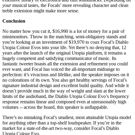
your
musical tastes, the Focals’ more revealing character and clean
treble extension might make more sense.
Conclusion
No matter how you cut it, $16,990 is a lot of money for a pair of
minimonitors. Throw in the matching, semi-obligatory stands and
you’re looking at an investment of $19,970 to coax Focal’s Diablo
Utopia Colour Evos into your life. Yet there’s no denying that, 12
years after the launch of the original Utopia platform, it remains a
hugely competent and satisfying communicator of music. Its
fantastic tweeter boasts all the extension and refinement you could
ever want, and Focal has voiced the all-important midrange to
perfection: it’s vivacious and lifelike, and the speaker imposes on it
no colorations of its own. You also get healthy servings of Focal’s
signature industrial design and excellent build quality. And while it
doesn’t provide much in the way of weight and slam at the lower
limits of the audioband, the Diablo Utopia Colour Evo’s frequency
response remains linear and composed even at unreasonably high
volumes -- across the board, this speaker is unflappable.
There’s no mistaking Focal’s smallest, most attainable Utopia model
for anything other than a top-shelf loudspeaker. If you’re in the
market for a state-of-the-art two-way, consider Focal’s Diablo
Utopia Colour Evo.