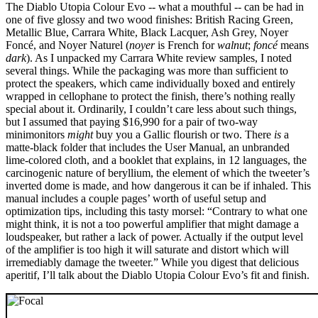
The Diablo Utopia Colour Evo -- what a mouthful -- can be had in
one of five glossy and two wood finishes: British Racing Green,
Metallic Blue, Carrara White, Black Lacquer, Ash Grey, Noyer
Foncé, and Noyer Naturel (
noyer
is French for
walnut
;
foncé
means
dark
). As I unpacked my Carrara White review samples, I noted
several things. While the packaging was more than sufficient to
protect the speakers, which came individually boxed and entirely
wrapped in cellophane to protect the finish, there’s nothing really
special about it. Ordinarily, I couldn’t care less about such things,
but I assumed that paying $16,990 for a pair of two-way
minimonitors
might
buy you a Gallic flourish or two. There
is
a
matte-black folder that includes the User Manual, an unbranded
lime-colored cloth, and a booklet that explains, in 12 languages, the
carcinogenic nature of beryllium, the element of which the tweeter’s
inverted dome is made, and how dangerous it can be if inhaled. This
manual includes a couple pages’ worth of useful setup and
optimization tips, including this tasty morsel: “Contrary to what one
might think, it is not a too powerful amplifier that might damage a
loudspeaker, but rather a lack of power. Actually if the output level
of the amplifier is too high it will saturate and distort which will
irremediably damage the tweeter.” While you digest that delicious
aperitif, I’ll talk about the Diablo Utopia Colour Evo’s fit and finish.