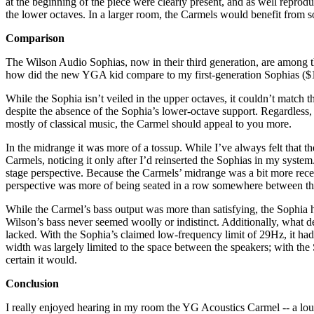
at the beginning of the piece were clearly present, and as well repr
the lower octaves. In a larger room, the Carmels would benefit from 
Comparison
The Wilson Audio Sophias, now in their third generation, are among the
how did the new YGA kid compare to my first-generation Sophias ($1
While the Sophia isn’t veiled in the upper octaves, it couldn’t match 
despite the absence of the Sophia’s lower-octave support. Regardless, 
mostly of classical music, the Carmel should appeal to you more.
In the midrange it was more of a tossup. While I’ve always felt that the
Carmels, noticing it only after I’d reinserted the Sophias in my syst
stage perspective. Because the Carmels’ midrange was a bit more recess
perspective was more of being seated in a row somewhere between the 
While the Carmel’s bass output was more than satisfying, the Sophia 
Wilson’s bass never seemed woolly or indistinct. Additionally, what d
lacked. With the Sophia’s claimed low-frequency limit of 29Hz, it had
width was largely limited to the space between the speakers; with th
certain it would.
Conclusion
I really enjoyed hearing in my room the YG Acoustics Carmel -- a loudsp