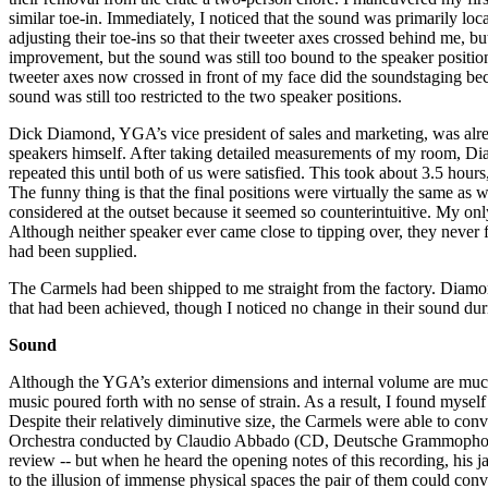
similar toe-in. Immediately, I noticed that the sound was primarily loca
adjusting their toe-ins so that their tweeter axes crossed behind me, 
improvement, but the sound was still too bound to the speaker position
tweeter axes now crossed in front of my face did the soundstaging beco
sound was still too restricted to the two speaker positions.
Dick Diamond, YGA’s vice president of sales and marketing, was alread
speakers himself. After taking detailed measurements of my room, Dia
repeated this until both of us were satisfied. This took about 3.5 hour
The funny thing is that the final positions were virtually the same as w
considered at the outset because it seemed so counterintuitive. My on
Although neither speaker ever came close to tipping over, they never fe
had been supplied.
The Carmels had been shipped to me straight from the factory. Diam
that had been achieved, though I noticed no change in their sound durin
Sound
Although the YGA’s exterior dimensions and internal volume are much
music poured forth with no sense of strain. As a result, I found myself 
Despite their relatively diminutive size, the Carmels were able to c
Orchestra conducted by Claudio Abbado (CD, Deutsche Grammophon 469
review -- but when he heard the opening notes of this recording, his 
to the illusion of immense physical spaces the pair of them could con