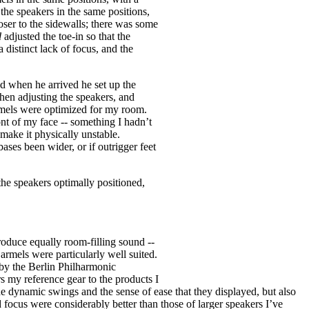
 the speakers in the same positions,
oser to the sidewalls; there was some
d
adjusted the toe-in so that the
distinct lack of focus, and the
nd when he arrived he set up the
hen adjusting the speakers, and
Carmels were optimized for my room.
ront of my face -- something I hadn’t
make it physically unstable.
ases been wider, or if outrigger feet
e speakers optimally positioned,
oduce equally room-filling sound --
Carmels were particularly well suited.
 by the Berlin Philharmonic
my reference gear to the products I
de dynamic swings and the sense of ease that they displayed, but also
focus were considerably better than those of larger speakers I’ve