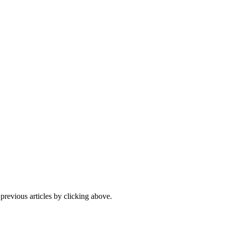
 previous articles by clicking above.