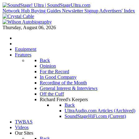
Network Hub
Buying Guides
Newsletter Signup
Advertisers' Index
Thursday, August 06, 2026
Equipment
Features
Back
Opinion
For the Record
In Good Company
Recording of the Month
General Interest & Interviews
Off the Cuff
Richard Freed's Keepers
Back
UltraAudio.com Articles (Archived)
SoundStageHiFi.com (Current)
TWBAS
Videos
Our Sites
Back