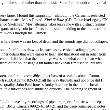
ng on the sound rather than the music. Sure, I could notice individual
y large. I found this surprising -- although the Carmel is restricted
characteristics. Miles Davis’s
Kind of Blue
(CD, Columbia/Legacy CK
nco Sketches.” Most alternate takes leave me with a distinct feeling
elegant, moody solo just floats in the studio, adding to the drama of the
tral works through the Carmels.
 where there was no loss of detail and the soundstage did not collapse.
one of a ribbon’s drawbacks, such as excessive leading edges or
nner details that were easier to hear, and that stood out in relief from
eutral, I did feel that the midrange was somewhat cooler than what
nt of the soundstage a bit farther back than I’m used to, but this
xtension for the
ostensibly
tighter bass of a sealed cabinet. Room-
 II
(CD, Atlantic 82633-2) all the way through, and not once did I
ass quality. John Paul Jones’s funky bass line in the middle break
s little inflections and subtle colorations. The opening segment of
 I didn’t have any recordings of pipe organ, or of music with deep
(CD, BMG Classics 09026-61494-2), and the deep organ-pedal notes