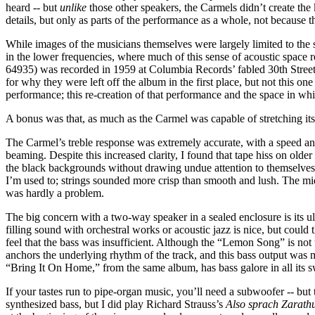
heard -- but
unlike
those other speakers, the Carmels didn’t create the 
details, but only as parts of the performance as a whole, not because t
While images of the musicians themselves were largely limited to the s
in the lower frequencies, where much of this sense of acoustic space re
64935) was recorded in 1959 at Columbia Records’ fabled 30th Street S
for why they were left off the album in the first place, but not this one 
performance; this re-creation of that performance and the space in w
A bonus was that, as much as the Carmel was capable of stretching its 
The Carmel’s treble response was extremely accurate, with a speed an
beaming. Despite this increased clarity, I found that tape hiss on older
the black backgrounds without drawing undue attention to themselves; 
I’m used to; strings sounded more crisp than smooth and lush. The mid
was hardly a problem.
The big concern with a two-way speaker in a sealed enclosure is its ul
filling sound with orchestral works or acoustic jazz is nice, but could
feel that the bass was insufficient. Although the “Lemon Song” is not t
anchors the underlying rhythm of the track, and this bass output was mo
“Bring It On Home,” from the same album, has bass galore in all its s
If your tastes run to pipe-organ music, you’ll need a subwoofer -- bu
synthesized bass, but I did play Richard Strauss’s
Also sprach Zarath