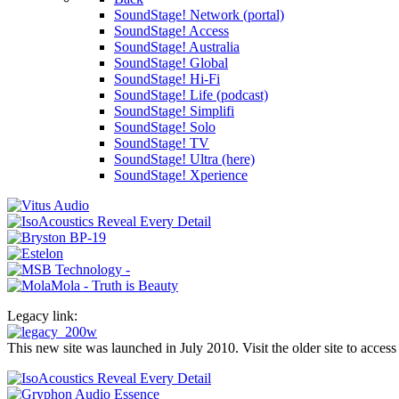
SoundStage! Network (portal)
SoundStage! Access
SoundStage! Australia
SoundStage! Global
SoundStage! Hi-Fi
SoundStage! Life (podcast)
SoundStage! Simplifi
SoundStage! Solo
SoundStage! TV
SoundStage! Ultra (here)
SoundStage! Xperience
Legacy link:
This new site was launched in July 2010. Visit the older site to access