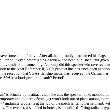
ve some kind of nerve. After all, he’d proudly proclaimed his flagshi
Period.,” even before a single review had been published. But given t
 obviously on to something. Not only did this speaker win rave reviews
ition to the Anat Reference II, YG’s product line has since been expand
the reception that YGA’s flagship model has received, the Carmel has 
he
third
best loudspeaker on earth? Period?”
s actually quite attractive. In the ads, the speaker looks monolithic; in
temporary and modern décors, yet won’t look out of place among more t
7” midrange-woofer is at the top of the much larger lower segment, with
s. The tweeter, assembled in-house, is a modified 1” ring-radiator typ