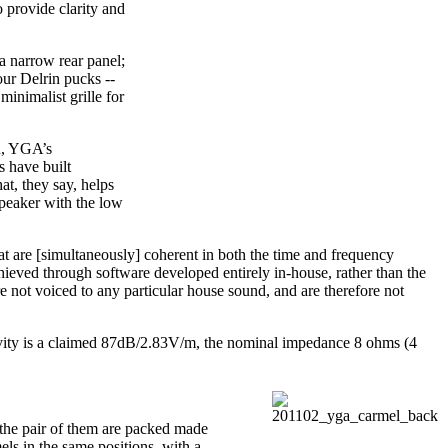
 provide clarity and
a narrow rear panel;
our Delrin pucks --
minimalist grille for
ed, YGA’s
s have built
at, they say, helps
speaker with the low
 are [simultaneously] coherent in both the time and frequency
achieved through software developed entirely in-house, rather than the
e not voiced to any particular house sound, and are therefore not
tivity is a claimed 87dB/2.83V/m, the nominal impedance 8 ohms (4
y the pair of them are packed made
ls in the same positions, with a