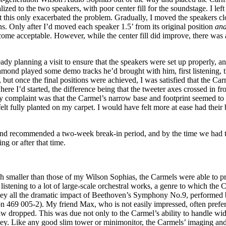
lized to the two speakers, with poor center fill for the soundstage. I left
but this only exacerbated the problem. Gradually, I moved the speakers cl
s. Only after I’d moved each speaker 1.5’ from its original position
an
me acceptable. However, while the center fill did improve, there was a 
y planning a visit to ensure that the speakers were set up properly, a
mond played some demo tracks he’d brought with him, first listening, t
s, but once the final positions were achieved, I was satisfied that the 
here I’d started, the difference being that the tweeter axes crossed in f
ly complaint was that the Carmel’s narrow base and footprint seemed to 
lt fully planted on my carpet. I would have felt more at ease had their b
ond recommended a two-week break-in period, and by the time we had th
g or after that time.
 smaller than those of my Wilson Sophias, the Carmels were able to pr
listening to a lot of large-scale orchestral works, a genre to which the 
onvey all the dramatic impact of Beethoven’s Symphony No.9, performed
 005-2). My friend Max, who is not easily impressed, often prefers 
jaw dropped. This was due not only to the Carmel’s ability to handle wi
vey. Like any good slim tower or minimonitor, the Carmels’ imaging and 