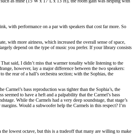
om such as mine (15’W x 17’L x 13’H), the room gain was helping with
hink, with performance on a par with speakers that cost far more. So
ate, with more airiness, which increased the overall sense of space,
argely depend on the type of music you prefer. If your library consists
That said, I didn’t miss that warmer tonality while listening to the
idrange, however, lay a major difference between the two speakers:
the rear of a hall’s orchestra section; with the Sophias, the
e Carmel’s bass reproduction was tighter than the Sophia’s, the
s seemed to have a heft and a palpability that the Carmel’s bass
undstage. While the Carmels had a very deep soundstage, that stage’s
r margins. Would a subwoofer help the Carmels in this respect? I’m
 the lowest octave, but this is a tradeoff that many are willing to make