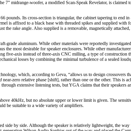
The 7” midrange-woofer, a modified Scan-Speak Revelator, is claimed to
ounds. Its cross-section is triangular, the cabinet tapering to end in 
armel is affixed to a black base with threaded spikes and supplied with f
ust the rake angle. Also supplied is a removable, magnetically attached, 
raft-grade aluminum. While other materials were reportedly investigat
us the most desirable for speaker enclosures. While other manufacturer
g five-axis instead of three-axis CNC milling, a type of construction th
mechanical losses by combining the minimal turbulence of a sealed loud
nology, which, according to Geva, “allows us to design crossovers that
d
near-zero relative phase [shift], rather than one or the other. This is 
hrough extensive listening tests, but YGA claims that their speakers ar
above 40kHz, but no absolute upper or lower limit is given. The sensi
d be suitable to a wide variety of amplifiers.
ed side by side. Although the speaker is relatively lightweight, the wa
st-generation Wilson Audio Sophias out of the way and placed the Carme