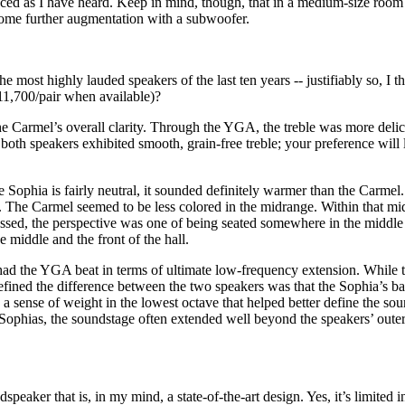
oduced as I have heard. Keep in mind, though, that in a medium-size ro
some further augmentation with a subwoofer.
 most highly lauded speakers of the last ten years -- justifiably so, I t
1,700/pair when available)?
the Carmel’s overall clarity. Through the YGA, the treble was more delic
both speakers exhibited smooth, grain-free treble; your preference will l
 Sophia is fairly neutral, it sounded definitely warmer than the Carmel. 
em. The Carmel seemed to be less colored in the midrange. Within that m
ed, the perspective was one of being seated somewhere in the middle to 
middle and the front of the hall.
had the YGA beat in terms of ultimate low-frequency extension. While th
efined the difference between the two speakers was that the Sophia’s bas
 a sense of weight in the lowest octave that helped better define the so
e Sophias, the soundstage often extended well beyond the speakers’ oute
eaker that is, in my mind, a state-of-the-art design. Yes, it’s limited in