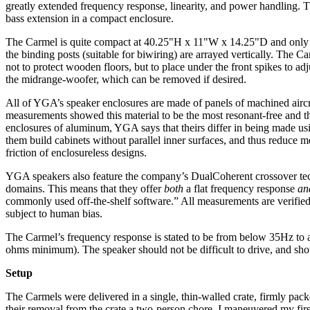
greatly extended frequency response, linearity, and power handling. 
bass extension in a compact enclosure.
The Carmel is quite compact at 40.25"H x 11"W x 14.25"D and only 66 p
the binding posts (suitable for biwiring) are arrayed vertically. The C
not to protect wooden floors, but to place under the front spikes to adj
the midrange-woofer, which can be removed if desired.
All of YGA’s speaker enclosures are made of panels of machined airc
measurements showed this material to be the most resonant-free and th
enclosures of aluminum, YGA says that theirs differ in being made usin
them build cabinets without parallel inner surfaces, and thus reduce 
friction of enclosureless designs.
YGA speakers also feature the company’s DualCoherent crossover tech
domains. This means that they offer
both
a flat frequency response
an
commonly used off-the-shelf software.” All measurements are verified t
subject to human bias.
The Carmel’s frequency response is stated to be from below 35Hz to 
ohms minimum). The speaker should not be difficult to drive, and shoul
Setup
The Carmels were delivered in a single, thin-walled crate, firmly pack
their removal from the crate a two-person chore. I maneuvered my fir