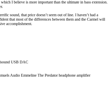
 which I believe is more important than the ultimate in bass extension.
r.
rrific sound, that price doesn’t seem out of line. I haven’t had a
fident that most of the differences between them and the Carmel will
essive accomplishment.
evilsound USB DAC
amuels Audio Emmeline The Predator headphone amplifier