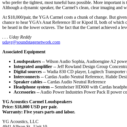
who prefer the tightest, most tuneful bass possible. More important is 
Although a dynamic speaker, the Carmel’s clean, clear imaging and wo
At $18,000/pair, the YGA Carmel costs a chunk of change. But given its 
chance to hear YGA’s Anat Reference III or Kipod II, both of which co
be heard in the lower octaves. The fact that the Carmel achieved a leve
. . . Uday Reddy
udayr@soundstagenetwork.com
Associated Equipment
Loudspeakers
-- Wilson Audio Sophia, Audioengine A2 power
Integrated amplifier
-- Jeff Rowland Design Group Concentr
Digital sources
-- Wadia 830 CD player, Logitech Transporte
Interconnects
-- Cardas Audio Neutral Reference, Halide De
Speaker cables
-- Cardas Audio Neutral Reference
Headphone system --
Sennheiser HD600 with Cardas headphon
Accessories
-- Audio Power Industries Power Pack II power 
YG Acoustics Carmel Loudspeakers
Price: $18,000 USD per pair.
Warranty: Five years parts and labor.
YG Acoustics, LLC
4941 Allison St., Unit 10