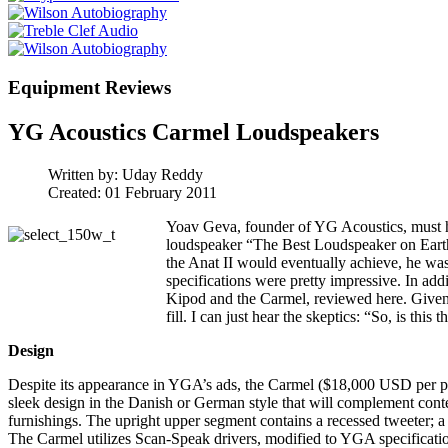
Equipment Reviews
YG Acoustics Carmel Loudspeakers
Written by:
Uday Reddy
Created: 01 February 2011
Yoav Geva, founder of YG Acoustics, must ha
loudspeaker “The Best Loudspeaker on Earth. 
the Anat II would eventually achieve, he was
specifications were pretty impressive. In add
Kipod and the Carmel, reviewed here. Given 
fill. I can just hear the skeptics: “So, is this t
Design
Despite its appearance in YGA’s ads, the Carmel ($18,000 USD per pair) i
sleek design in the Danish or German style that will complement con
furnishings. The upright upper segment contains a recessed tweeter; a 
The Carmel utilizes Scan-Speak drivers, modified to YGA specification