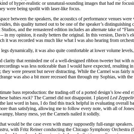
kind of hyper-realistic or unnatural-sounding images that had me focusi
hey were being spotlit with laser-like focus.
pace between the speakers, the acoustics of performance venues were ver
sides, this quality turned out to be one of the speaker’s distinguishing 
tudios, and the remastered edition includes an alternate take of “Flame
-- in my opinion, it easily betters the original. In this version, Davis’s 
hich it was recorded was much like what I was also hearing from orches
legs dynamically, it was also quite comfortable at lower volume levels,
d clarity that reminded me of a well-designed ribbon tweeter but with n
 recordings was less noticeable than I would have expected, resulting in i
they were present but never distracting. While the Carmel was fairly n
range was also a bit more recessed than through my Sophias, with the fro
timate bass reproduction: the trading-off of a ported design’s low-end e
 these babies
rock
? The Carmel did not disappoint. I played
Led Zeppelin
he last word in bass, I do find this track helpful in evaluating overall b
re than satisfying, allowing me to follow every note, with all of Jones’
wampy, bluesy mess, yet the Carmels nailed it solidly.
t that would be the case even with many supposedly full-range speakers.
ustra
, with Fritz Reiner conducting the Chicago Symphony Orchestra 