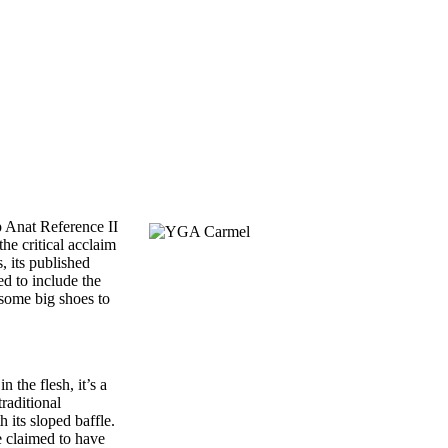
p Anat Reference II
he critical acclaim
, its published
ed to include the
some big shoes to
 the flesh, it’s a
raditional
 its sloped baffle.
e claimed to have