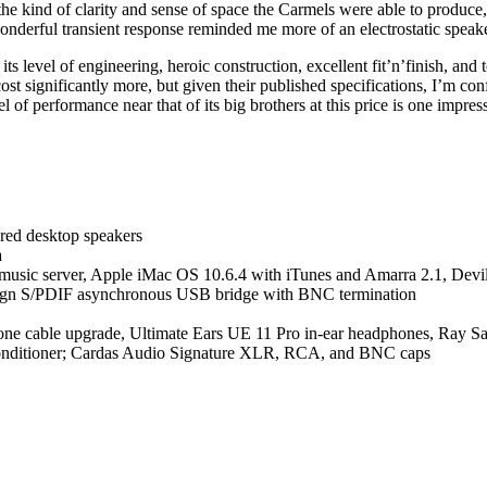
the kind of clarity and sense of space the Carmels were able to produce,
nderful transient response reminded me more of an electrostatic speake
level of engineering, heroic construction, excellent fit’n’finish, and te
st significantly more, but given their published specifications, I’m con
l of performance near that of its big brothers at this price is one impr
ed desktop speakers
a
r music server, Apple iMac OS 10.6.4 with iTunes and Amarra 2.1, D
sign S/PDIF asynchronous USB bridge with BNC termination
e cable upgrade, Ultimate Ears UE 11 Pro in-ear headphones, Ray S
conditioner; Cardas Audio Signature XLR, RCA, and BNC caps