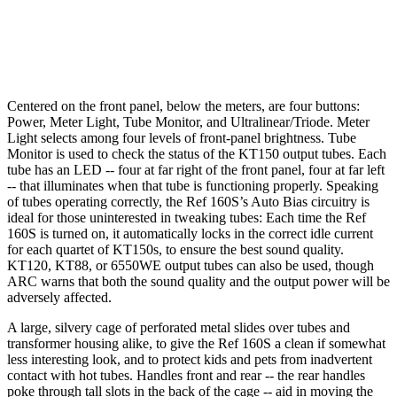
Centered on the front panel, below the meters, are four buttons:
Power, Meter Light, Tube Monitor, and Ultralinear/Triode. Meter
Light selects among four levels of front-panel brightness. Tube
Monitor is used to check the status of the KT150 output tubes. Each
tube has an LED -- four at far right of the front panel, four at far left
-- that illuminates when that tube is functioning properly. Speaking
of tubes operating correctly, the Ref 160S’s Auto Bias circuitry is
ideal for those uninterested in tweaking tubes: Each time the Ref
160S is turned on, it automatically locks in the correct idle current
for each quartet of KT150s, to ensure the best sound quality.
KT120, KT88, or 6550WE output tubes can also be used, though
ARC warns that both the sound quality and the output power will be
adversely affected.
A large, silvery cage of perforated metal slides over tubes and
transformer housing alike, to give the Ref 160S a clean if somewhat
less interesting look, and to protect kids and pets from inadvertent
contact with hot tubes. Handles front and rear -- the rear handles
poke through tall slots in the back of the cage -- aid in moving the