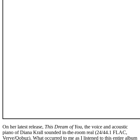
On her latest release,
This Dream of You
, the voice and acoustic
piano of Diana Krall sounded in-the-room real (24/44.1 FLAC,
Verve/Qobuz). What occurred to me as I listened to this entire album