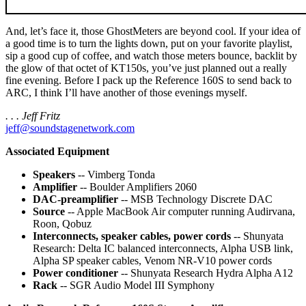
And, let’s face it, those GhostMeters are beyond cool. If your idea of
a good time is to turn the lights down, put on your favorite playlist,
sip a good cup of coffee, and watch those meters bounce, backlit by
the glow of that octet of KT150s, you’ve just planned out a really
fine evening. Before I pack up the Reference 160S to send back to
ARC, I think I’ll have another of those evenings myself.
. . . Jeff Fritz
jeff@soundstagenetwork.com
Associated Equipment
Speakers
-- Vimberg Tonda
Amplifier
-- Boulder Amplifiers 2060
DAC-preamplifier
-- MSB Technology Discrete DAC
Source
-- Apple MacBook Air computer running Audirvana,
Roon, Qobuz
Interconnects, speaker cables, power cords
-- Shunyata
Research: Delta IC balanced interconnects, Alpha USB link,
Alpha SP speaker cables, Venom NR-V10 power cords
Power conditioner
-- Shunyata Research Hydra Alpha A12
Rack
-- SGR Audio Model III Symphony