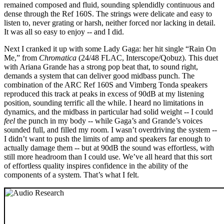
remained composed and fluid, sounding splendidly continuous and
dense through the Ref 160S. The strings were delicate and easy to
listen to, never grating or harsh, neither forced nor lacking in detail.
It was all so easy to enjoy -- and I did.
Next I cranked it up with some Lady Gaga: her hit single “Rain On
Me,” from
Chromatica
(24/48 FLAC, Interscope/Qobuz). This duet
with Ariana Grande has a strong pop beat that, to sound right,
demands a system that can deliver good midbass punch. The
combination of the ARC Ref 160S and Vimberg Tonda speakers
reproduced this track at peaks in excess of 90dB at my listening
position, sounding terrific all the while. I heard no limitations in
dynamics, and the midbass in particular had solid weight -- I could
feel
the punch in my body -- while Gaga’s and Grande’s voices
sounded full, and filled my room. I wasn’t overdriving the system --
I didn’t want to push the limits of amp and speakers far enough to
actually damage them -- but at 90dB the sound was effortless, with
still more headroom than I could use. We’ve all heard that this sort
of effortless quality inspires confidence in the ability of the
components of a system. That’s what I felt.