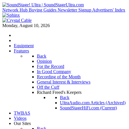
Network Hub
Buying Guides
Newsletter Signup
Advertisers' Index
Monday, August 10, 2026
Equipment
Features
Back
Opinion
For the Record
In Good Company
Recording of the Month
General Interest & Interviews
Off the Cuff
Richard Freed's Keepers
Back
UltraAudio.com Articles (Archived)
SoundStageHiFi.com (Current)
TWBAS
Videos
Our Sites
Back