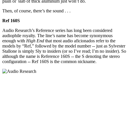
plain ol’ slab of thick aluminum just won’t do.
Then, of course, there’s the sound . . .
Ref 160S
Audio Research’s Reference series has long been considered
audiophile royalty. The line’s name has become synonymous
enough with
High End
that most audio aficionados refer to the
models by “Ref,” followed by the model number -- just as Sylvester
Stallone is simply Sly to insiders (or so I’ve read; I’m no insider). So
although the name is Reference 160S -- the S denoting the stereo
configuration -- Ref 160S is the common nickname.