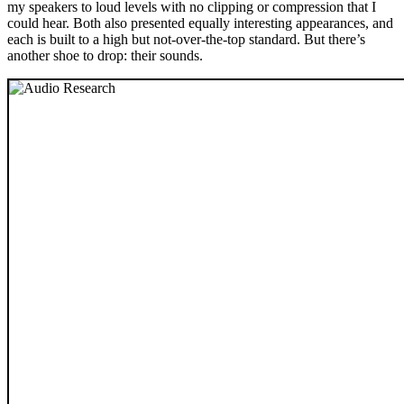
my speakers to loud levels with no clipping or compression that I
could hear. Both also presented equally interesting appearances, and
each is built to a high but not-over-the-top standard. But there’s
another shoe to drop: their sounds.