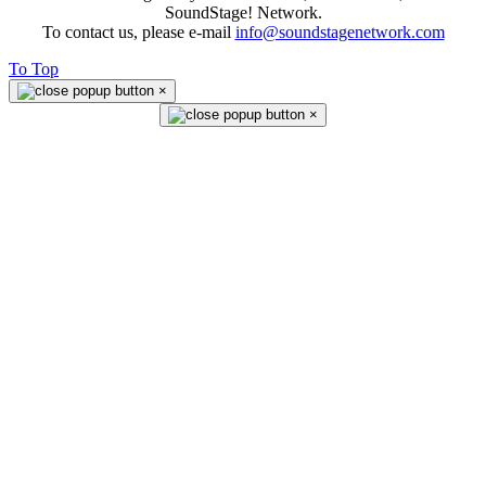
SoundStage! Network.
To contact us, please e-mail
info@soundstagenetwork.com
To Top
×
×