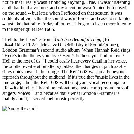
notice that I really wasn’t noticing anything. True, I wasn’t listening
at all that loud a volume, and my attention wasn’t intently focused
on the sound -- but later, when I reflected on that session, it was
suddenly obvious that the sound was unforced and easy to sink into
-- just like that rainy Friday afternoon. I began to listen more intently
to the super-quiet Ref 160S.
“Hell to the Liars” is from
Truth Is a Beautiful Thing
(16-
bit/44.1kHz FLAC, Metal & Dust/Ministry of Sound/Qobuz),
London Grammar’s second studio album. When Hannah Reid sings
“Here’s to the things you love / Here’s to those you find in love /
Hell to the rest of us,” I could easily hear every detail in her voice,
the subtle reverberation after syllables, the changes in pitch as she
sings notes lower in her range. The Ref 160S was tonally beyond
reproach throughout the midband. If it’s true that “music lives in the
midrange,” then the Ref 160S will bring your vocal recordings to
life -- it did mine. I heard no colorations, just clear reproductions of
singers’ voices -- and because that’s what London Grammar is
mainly about, it served their music perfectly.