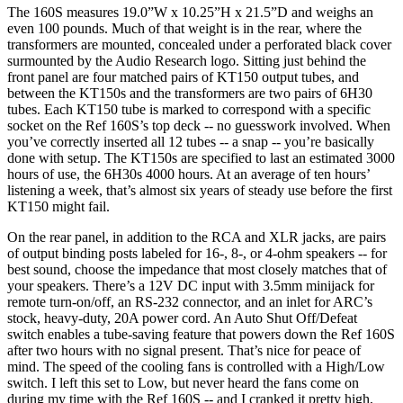
The 160S measures 19.0”W x 10.25”H x 21.5”D and weighs an
even 100 pounds. Much of that weight is in the rear, where the
transformers are mounted, concealed under a perforated black cover
surmounted by the Audio Research logo. Sitting just behind the
front panel are four matched pairs of KT150 output tubes, and
between the KT150s and the transformers are two pairs of 6H30
tubes. Each KT150 tube is marked to correspond with a specific
socket on the Ref 160S’s top deck -- no guesswork involved. When
you’ve correctly inserted all 12 tubes -- a snap -- you’re basically
done with setup. The KT150s are specified to last an estimated 3000
hours of use, the 6H30s 4000 hours. At an average of ten hours’
listening a week, that’s almost six years of steady use before the first
KT150 might fail.
On the rear panel, in addition to the RCA and XLR jacks, are pairs
of output binding posts labeled for 16-, 8-, or 4-ohm speakers -- for
best sound, choose the impedance that most closely matches that of
your speakers. There’s a 12V DC input with 3.5mm minijack for
remote turn-on/off, an RS-232 connector, and an inlet for ARC’s
stock, heavy-duty, 20A power cord. An Auto Shut Off/Defeat
switch enables a tube-saving feature that powers down the Ref 160S
after two hours with no signal present. That’s nice for peace of
mind. The speed of the cooling fans is controlled with a High/Low
switch. I left this set to Low, but never heard the fans come on
during my time with the Ref 160S -- and I cranked it pretty high,