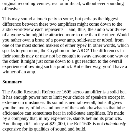
original recording venues, real or artificial, without ever sounding
offensive.
This may sound a touch petty to some, but perhaps the biggest
difference between these two amplifiers might come down to the
audio worldview each represents -- and, thus, the audio worldview
of anyone who might be attracted more to one than the other. Would
you rather own a brute of a power amp, solid-state or tubed, from
one of the most storied makers of either type? In other words, which
speaks to you more, the Gryphon or the ARC? The differences in
their sounds may or may not be enough to sway anyone one way or
the other. It might just come down to a gut reaction to the overall
experience of owning such a product. But either way, you’ll have a
winner of an amp.
Summary
The Audio Research Reference 160S stereo amplifier is a solid bet.
It has enough power not to limit your choice of speakers except in
extreme circumstances. Its sound is neutral overall, but still gives
you the luxury of tubes and none of the sonic drawbacks that tube
aficionados can sometimes hear in solid-state amplifiers. It’s made
by a company that, in my experience, stands behind its products.
And though it’s pricey at $22,000, the Ref 160S is not
ridiculously
expensive for its qualities of sound and build.