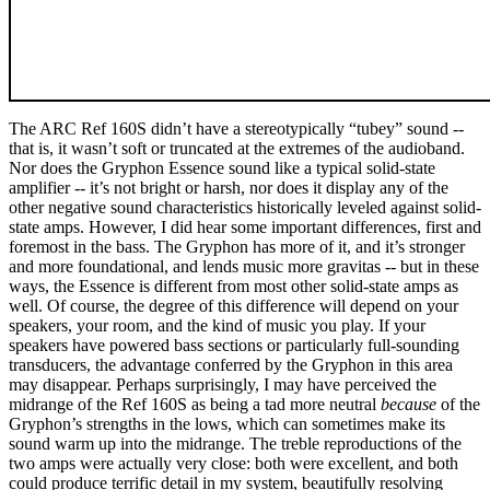
The ARC Ref 160S didn’t have a stereotypically “tubey” sound --
that is, it wasn’t soft or truncated at the extremes of the audioband.
Nor does the Gryphon Essence sound like a typical solid-state
amplifier -- it’s not bright or harsh, nor does it display any of the
other negative sound characteristics historically leveled against solid-
state amps. However, I did hear some important differences, first and
foremost in the bass. The Gryphon has more of it, and it’s stronger
and more foundational, and lends music more gravitas -- but in these
ways, the Essence is different from most other solid-state amps as
well. Of course, the degree of this difference will depend on your
speakers, your room, and the kind of music you play. If your
speakers have powered bass sections or particularly full-sounding
transducers, the advantage conferred by the Gryphon in this area
may disappear. Perhaps surprisingly, I may have perceived the
midrange of the Ref 160S as being a tad more neutral
because
of the
Gryphon’s strengths in the lows, which can sometimes make its
sound warm up into the midrange. The treble reproductions of the
two amps were actually very close: both were excellent, and both
could produce terrific detail in my system, beautifully resolving