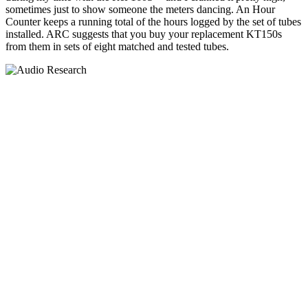
sometimes just to show someone the meters dancing. An Hour
Counter keeps a running total of the hours logged by the set of tubes
installed. ARC suggests that you buy your replacement KT150s
from them in sets of eight matched and tested tubes.