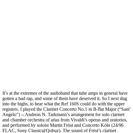
It’s at the extremes of the audioband that tube amps in general have
gotten a bad rap, and some of them have deserved it. So I next dug
into the highs, to hear what the Ref 160S could do with the upper
registers. I played the Clarinet Concerto No.1 in B-flat Major (“Sant’
Angelo”) -- Andreas N. Tarkmann’s arrangement for solo clarinet
and chamber orchestra of arias from Vivaldi’s operas and oratorios,
and performed by soloist Martin Fröst and Concerto Köln (24/96
FLAC, Sony Classical/Qobuz). The sound of Fröst’s clarinet