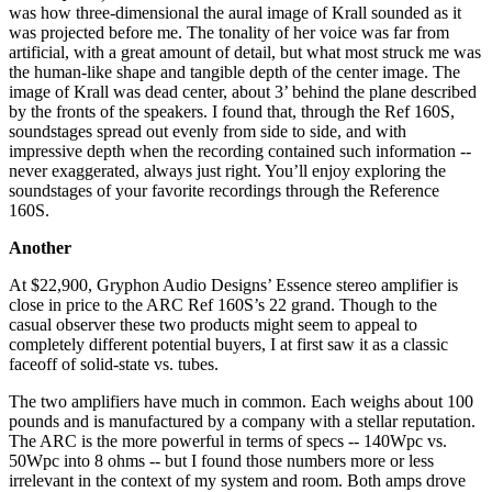
was how three-dimensional the aural image of Krall sounded as it
was projected before me. The tonality of her voice was far from
artificial, with a great amount of detail, but what most struck me was
the human-like shape and tangible depth of the center image. The
image of Krall was dead center, about 3’ behind the plane described
by the fronts of the speakers. I found that, through the Ref 160S,
soundstages spread out evenly from side to side, and with
impressive depth when the recording contained such information --
never exaggerated, always just right. You’ll enjoy exploring the
soundstages of your favorite recordings through the Reference
160S.
Another
At $22,900, Gryphon Audio Designs’ Essence stereo amplifier is
close in price to the ARC Ref 160S’s 22 grand. Though to the
casual observer these two products might seem to appeal to
completely different potential buyers, I at first saw it as a classic
faceoff of solid-state vs. tubes.
The two amplifiers have much in common. Each weighs about 100
pounds and is manufactured by a company with a stellar reputation.
The ARC is the more powerful in terms of specs -- 140Wpc vs.
50Wpc into 8 ohms -- but I found those numbers more or less
irrelevant in the context of my system and room. Both amps drove