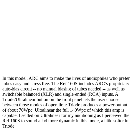
In this model, ARC aims to make the lives of audiophiles who prefer
tubes easy and stress free. The Ref 160S includes ARC’s proprietary
auto-bias circuit -- no manual biasing of tubes needed -- as well as
switchable balanced (XLR) and single-ended (RCA) inputs. A
Triode/Ultralinear button on the front panel lets the user choose
between those modes of operation: Triode produces a power output
of about 70Wpc, Ultralinear the full 140Wpc of which this amp is
capable. I settled on Ultralinear for my auditioning as I perceived the
Ref 160S to sound a tad more dynamic in this mode, a little softer in
Triode.