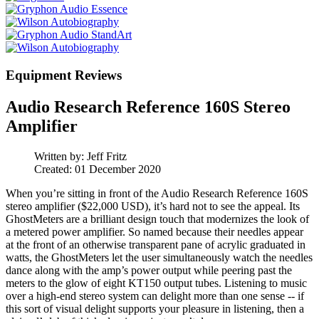
Equipment Reviews
Audio Research Reference 160S Stereo
Amplifier
Written by:
Jeff Fritz
Created: 01 December 2020
When you’re sitting in front of the Audio Research Reference 160S
stereo amplifier ($22,000 USD), it’s hard not to see the appeal. Its
GhostMeters are a brilliant design touch that modernizes the look of
a metered power amplifier. So named because their needles appear
at the front of an otherwise transparent pane of acrylic graduated in
watts, the GhostMeters let the user simultaneously watch the needles
dance along with the amp’s power output while peering past the
meters to the glow of eight KT150 output tubes. Listening to music
over a high-end stereo system can delight more than one sense -- if
this sort of visual delight supports your pleasure in listening, then a