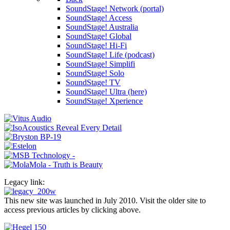
SoundStage! Network (portal)
SoundStage! Access
SoundStage! Australia
SoundStage! Global
SoundStage! Hi-Fi
SoundStage! Life (podcast)
SoundStage! Simplifi
SoundStage! Solo
SoundStage! TV
SoundStage! Ultra (here)
SoundStage! Xperience
Legacy link:
This new site was launched in July 2010. Visit the older site to
access previous articles by clicking above.