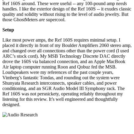
Ref 160S around. These were useful -- any 100-pound amp
needs
handles. I like the exterior design of the Ref 160S -- it exudes classic
quality and solidity without rising to the level of audio jewelry. But
those GhostMeters
are
supercool.
Setup
Like most power amps, the Ref 160S requires minimal setup. I
placed it directly in front of my Boulder Amplifiers 2060 stereo amp,
and changed over all connections other than the power cord (I used
ARC’s stock cord). My MSB Technology Discrete DAC directly
drove the 160S via balanced connection, and an Apple MacBook
Air laptop computer running Roon and Qobuz fed the MSB.
Loudspeakers were my references of the past couple years,
Vimberg’s fantastic Tondas, and rounding out the system were
Shunyata Research interconnects, speaker cables, and power
conditioning, and an SGR Audio Model III Symphony rack. The
Ref 160S was not persnickety, operating reliably throughout my
listening for this review. It’s well engineered and thoughtfully
designed.