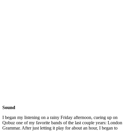
Sound
I began my listening on a rainy Friday afternoon, cueing up on
Qobuz one of my favorite bands of the last couple years: London
Grammar. After just letting it play for about an hour, I began to