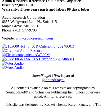
Audio Research Reference 160S Stereo Amplifier
Price: $22,000 USD.
Warranty: Three years parts and labor; 90 days, tubes.
Audio Research Corporation
6655 Wedgwood Lane N., Suite 115
Maple Grove, MN 55311
Phone: (763) 577-9700
Website:
www.audioresearch.com
SoundStage! Ultra
is part of
All contents available on this website are copyrighted by
SoundStage!® and Schneider Publishing Inc., unless otherwise
noted. All rights reserved.
This site was designed by Rocket Theme, Karen Fanas, and The