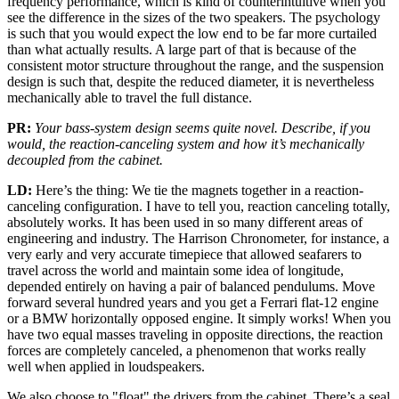
frequency performance, which is kind of counterintuitive when you
see the difference in the sizes of the two speakers. The psychology
is such that you would expect the low end to be far more curtailed
than what actually results. A large part of that is because of the
consistent motor structure throughout the range, and the suspension
design is such that, despite the reduced diameter, it is nevertheless
mechanically able to travel the full distance.
PR:
Your bass-system design seems quite novel. Describe, if you
would, the reaction-canceling system and how it’s mechanically
decoupled from the cabinet.
LD:
Here’s the thing: We tie the magnets together in a reaction-
canceling configuration. I have to tell you, reaction canceling totally,
absolutely works. It has been used in so many different areas of
engineering and industry. The Harrison Chronometer, for instance, a
very early and very accurate timepiece that allowed seafarers to
travel across the world and maintain some idea of longitude,
depended entirely on having a pair of balanced pendulums. Move
forward several hundred years and you get a Ferrari flat-12 engine
or a BMW horizontally opposed engine. It simply works! When you
have two equal masses traveling in opposite directions, the reaction
forces are completely canceled, a phenomenon that works really
well when applied in loudspeakers.
We also choose to "float" the drivers from the cabinet. There’s a seal