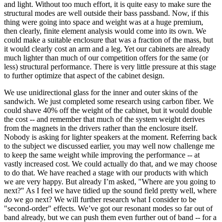
and light. Without too much effort, it is quite easy to make sure the
structural modes are well outside their bass passband. Now, if this
thing were going into space and weight was at a huge premium,
then clearly, finite element analysis would come into its own. We
could make a suitable enclosure that was a fraction of the mass, but
it would clearly cost an arm and a leg. Yet our cabinets are already
much lighter than much of our competition offers for the same (or
less) structural performance. There is very little pressure at this stage
to further optimize that aspect of the cabinet design.
We use unidirectional glass for the inner and outer skins of the
sandwich. We just completed some research using carbon fiber. We
could shave 40% off the weight of the cabinet, but it would double
the cost -- and remember that much of the system weight derives
from the magnets in the drivers rather than the enclosure itself.
Nobody is asking for lighter speakers at the moment. Referring back
to the subject we discussed earlier, you may well now challenge me
to keep the same weight while improving the performance -- at
vastly increased cost. We could actually do that, and we may choose
to do that. We have reached a stage with our products with which
we are very happy. But already I’m asked, "Where are you going to
next?" As I feel we have tidied up the sound field pretty well, where
do
we go next? We will further research what I consider to be
"second-order" effects. We’ve got our resonant modes so far out of
band already, but we can push them even further out of band -- for a