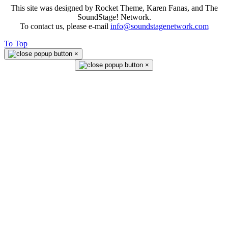
This site was designed by Rocket Theme, Karen Fanas, and The
SoundStage! Network.
To contact us, please e-mail
info@soundstagenetwork.com
To Top
×
×