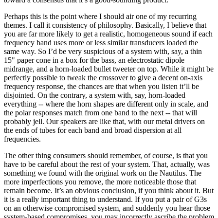
Perhaps this is the point where I should air one of my recurring
themes. I call it consistency of philosophy. Basically, I believe that
you are far more likely to get a realistic, homogeneous sound if each
frequency band uses more or less similar transducers loaded the
same way. So I’d be very suspicious of a system with, say, a thin
15" paper cone in a box for the bass, an electrostatic dipole
midrange, and a horn-loaded bullet tweeter on top. While it might be
perfectly possible to tweak the crossover to give a decent on-axis
frequency response, the chances are that when you listen it’ll be
disjointed. On the contrary, a system with, say, horn-loaded
everything -- where the horn shapes are different only in scale, and
the polar responses match from one band to the next -- that will
probably jell. Our speakers are like that, with our metal drivers on
the ends of tubes for each band and broad dispersion at all
frequencies.
The other thing consumers should remember, of course, is that you
have to be careful about the rest of your system. That, actually, was
something we found with the original work on the Nautilus. The
more imperfections you remove, the more noticeable those that
remain become. It’s an obvious conclusion, if you think about it. But
it is a really important thing to understand. If you put a pair of G3s
on an otherwise compromised system, and suddenly you hear those
system-based compromises, you may incorrectly ascribe the problem