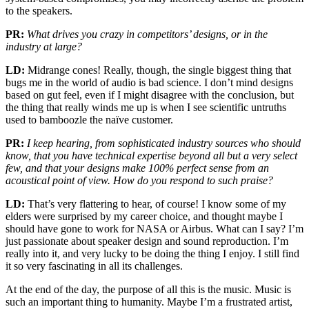
to the speakers.
PR:
What drives you crazy in competitors’ designs, or in the
industry at large?
LD:
Midrange cones! Really, though, the single biggest thing that
bugs me in the world of audio is bad science. I don’t mind designs
based on gut feel, even if I might disagree with the conclusion, but
the thing that really winds me up is when I see scientific untruths
used to bamboozle the naïve customer.
PR:
I keep hearing, from sophisticated industry sources who should
know, that you have technical expertise beyond all but a very select
few, and that your designs make 100% perfect sense from an
acoustical point of view. How do you respond to such praise?
LD:
That’s very flattering to hear, of course! I know some of my
elders were surprised by my career choice, and thought maybe I
should have gone to work for NASA or Airbus. What can I say? I’m
just passionate about speaker design and sound reproduction. I’m
really into it, and very lucky to be doing the thing I enjoy. I still find
it so very fascinating in all its challenges.
At the end of the day, the purpose of all this is the music. Music is
such an important thing to humanity. Maybe I’m a frustrated artist,