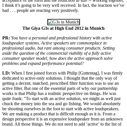
acceptance of the form and the reduction in size -- working together,
I think it’s going to be very well received. In fact, the reaction we’ve
had . . . people are reacting very positively.
The Giya G3s at High End 2012 in Munich
PR:
You have a personal and professional history with active
loudspeaker systems. Active speakers are commonplace in
professional audio, but rare among consumer products. Setting
aside the question of the commercial viability of a fully active
consumer speaker model, how does the active approach solve
problems and expand performance potential?
LD:
When I first joined forces with Philip [Guttentag], I was firmly
dedicated to active-only solutions. I thought that the only way of
getting a decent, matched, prescribed filter function was to use an
active filter. But one of the essential parts of why our partnership
works is that Philip has a realistic perspective on things. He was
quite frank: "To start with an active solution, we might as well just
chuck the money into the sea and go fishing. We would absolutely
be shooting ourselves in the foot to start with active loudspeakers.
We are making a product that is difficult enough as it is. From a
design perspective it is an expensive loudspeaker from an unknown
brand. All those things. We do not need to add ‘active’ to the list of