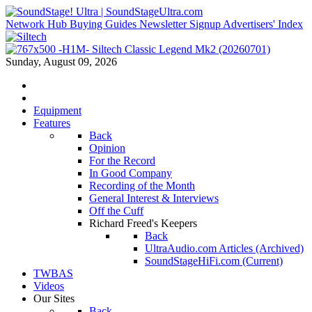
Network Hub
Buying Guides
Newsletter Signup
Advertisers' Index
Sunday, August 09, 2026
Equipment
Features
Back
Opinion
For the Record
In Good Company
Recording of the Month
General Interest & Interviews
Off the Cuff
Richard Freed's Keepers
Back
UltraAudio.com Articles (Archived)
SoundStageHiFi.com (Current)
TWBAS
Videos
Our Sites
Back