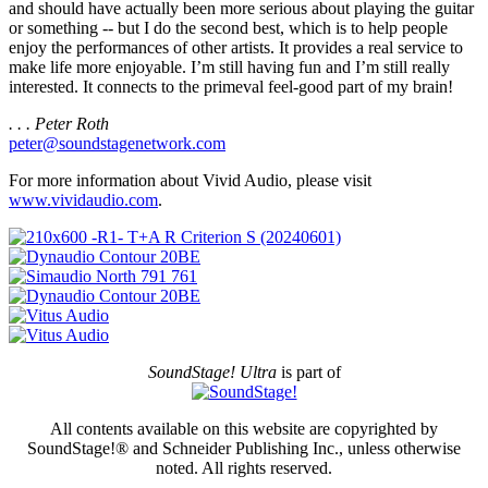
and should have actually been more serious about playing the guitar
or something -- but I do the second best, which is to help people
enjoy the performances of other artists. It provides a real service to
make life more enjoyable. I’m still having fun and I’m still really
interested. It connects to the primeval feel-good part of my brain!
. . . Peter Roth
peter@soundstagenetwork.com
For more information about Vivid Audio, please visit
www.vividaudio.com
.
SoundStage! Ultra
is part of
All contents available on this website are copyrighted by
SoundStage!® and Schneider Publishing Inc., unless otherwise
noted. All rights reserved.