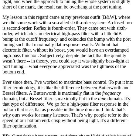
right, and when the approach to tuning the whole system is slightly
short of the mark, the result can be overhang at the port tuning.
My lesson in this regard came at my previous outfit [B&W], where
we did some work with a so-called sixth-order system. A closed box
is second-order. Reflex is fourth-order. They came out with sixth-
order, which adds an electrical high-pass filter with a little 6dB
bump at the cutoff frequency, and coincides the bump with the port
tuning such that maximally flat response results. Without that
electronic filter, without its boost, you would have an overdamped
high-pass function. Subjectively, despite the fact that the quantity
wasn’t there -- in theory, you could say it was slightly bass-light at
port tuning -- what everyone appreciated was the tightness of the
bottom end.
Ever since then, I’ve worked to maximize bass control. To put it into
filter terminology, it is like the difference between Butterworth and
Bessel filters. A Butterworth is maximally flat in the
frequency
domain, but a Bessel filter is maximally flat in the
time
domain. It’s
that type of difference. We go for a high-pass filter response in the
bottom that is as flat as possible in the time domain. I think that’s
why ours works for many listeners. That’s why people refer to the
speed of our bottom end: crisp without being light. It’s a different
filter optimization.