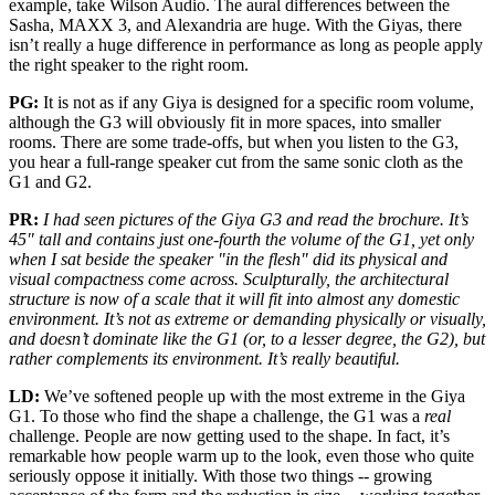
example, take Wilson Audio. The aural differences between the
Sasha, MAXX 3, and Alexandria are huge. With the Giyas, there
isn’t really a huge difference in performance as long as people apply
the right speaker to the right room.
PG:
It is not as if any Giya is designed for a specific room volume,
although the G3 will obviously fit in more spaces, into smaller
rooms. There are some trade-offs, but when you listen to the G3,
you hear a full-range speaker cut from the same sonic cloth as the
G1 and G2.
PR:
I had seen pictures of the Giya G3 and read the brochure. It’s
45" tall and contains just one-fourth the volume of the G1, yet only
when I sat beside the speaker "in the flesh" did its physical and
visual compactness come across. Sculpturally, the architectural
structure is now of a scale that it will fit into almost any domestic
environment. It’s not as extreme or demanding physically or visually,
and doesn’t dominate like the G1 (or, to a lesser degree, the G2), but
rather complements its environment. It’s really beautiful.
LD:
We’ve softened people up with the most extreme in the Giya
G1. To those who find the shape a challenge, the G1 was a
real
challenge. People are now getting used to the shape. In fact, it’s
remarkable how people warm up to the look, even those who quite
seriously oppose it initially. With those two things -- growing