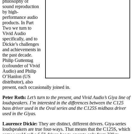
philosophy of
sound reproduction
by high-
performance audio
products. In Part
Two we turn to
Vivid Audio
specifically, and to
Dickie’s challenges
and achievements in
the past decade.
Philip Guttentag
(cofounder of Vivid
Audio) and Philip
O’Hanlon (US
distributor), also
present, each occasionally joined in.
Peter Roth:
Let’s turn to the present, and Vivid Audio’s Giya line of
loudspeakers. I’m interested in the differences between the C125
bass driver used in the Oval series and the C125S midbass driver
used in the Giyas.
Laurence Dickie:
They are distinct, different drivers. Giya-series
loudspeakers are true four-ways. That means that the C125S, which