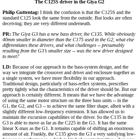
The
C125S driver in the Giya G2
Philip Guttentag:
I think the confusion is that the C125S and the
standard C125 look the same from the outside. But looks are often
deceiving; they are very different underneath.
PR:
The Giya G3 has a new bass driver, the C135. While obviously
40mm smaller in diameter than the C175 used in the G2, what else
differentiates these drivers, and what challenges -- presumably
resulting from the G3’s smaller size -- was the new driver designed
to meet?
LD:
Because of our approach to the bass-system design, and the
way we integrate the crossover and driver and enclosure together as
a single system, we have more flexibility in our approach.
Traditional design, particularly of bass-reflex systems, prescribes
pretty tightly what the characteristics of the driver should be. But our
approach is certainly different. It means that we have the advantage
of using the same motor structure on the three bass units -- in the
G1, the G2, and G3 -- to achieve the same filter shape, albeit with a
slightly different low-frequency extension. It has allowed us to
maintain the excursion capabilities of the driver. So the C135 in the
G3 is able to move as far as the C225 in the G1. It has the same
linear X-max as the G1. It remains capable of shifting an enormous
amount of air. Frankly, the C135 gives the G3 a very satisfying low-