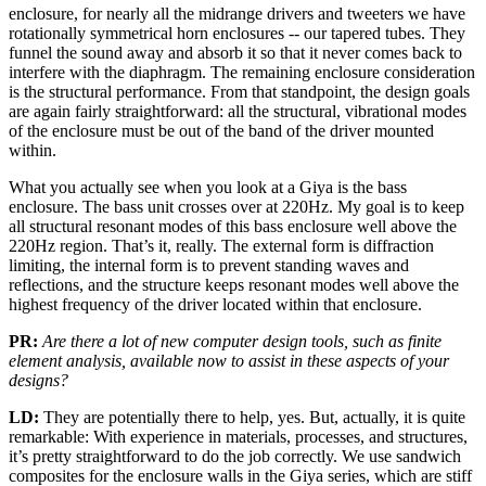
enclosure, for nearly all the midrange drivers and tweeters we have
rotationally symmetrical horn enclosures -- our tapered tubes. They
funnel the sound away and absorb it so that it never comes back to
interfere with the diaphragm. The remaining enclosure consideration
is the structural performance. From that standpoint, the design goals
are again fairly straightforward: all the structural, vibrational modes
of the enclosure must be out of the band of the driver mounted
within.
What you actually see when you look at a Giya is the bass
enclosure. The bass unit crosses over at 220Hz. My goal is to keep
all structural resonant modes of this bass enclosure well above the
220Hz region. That’s it, really. The external form is diffraction
limiting, the internal form is to prevent standing waves and
reflections, and the structure keeps resonant modes well above the
highest frequency of the driver located within that enclosure.
PR:
Are there a lot of new computer design tools, such as finite
element analysis, available now to assist in these aspects of your
designs?
LD:
They are potentially there to help, yes. But, actually, it is quite
remarkable: With experience in materials, processes, and structures,
it’s pretty straightforward to do the job correctly. We use sandwich
composites for the enclosure walls in the Giya series, which are stiff