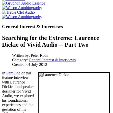
General Interest & Interviews
Searching for the Extreme: Laurence
Dickie of Vivid Audio -- Part Two
Written by:
Peter Roth
Category:
General Interest & Interviews
Created: 01 July 2012
In
Part One
of this
feature interview
with Laurence
Dickie, loudspeaker
designer for Vivid
Audio, we explored
his foundational
experiences and the
gestation of his