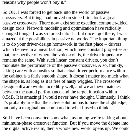
reasons why people won’t buy it."
So OK. I was forced to get back into the world of passive
crossovers. But things had moved on since I first took a go at
passive crossovers. There now exist some excellent computer-aided
design tools. Network modeling and optimization have radically
changed things. I was
so
forced into it -- but once I got there, I was
amazed at the possibilities in passive networks. The important thing
is to do your driver-design homework in the first place -- drivers
which behave in a linear fashion, which have constant properties so
that, irrespective of where the voice-coil is, the driver impedance
remains the same. With such linear, constant drivers, you don’t
modulate the performance of the passive crossover. Also, frankly,
taking care with acoustics so that actual driver performance within
the cabinet is a fairly smooth shape. It doesn’t matter too much what
the shape is, as long as it is free of nasty wiggles. The crossover-
design software works incredibly well, and we achieve matches
between measured performance and the target function within
0.5dB. It is amazing! I would never have thought. Ultimately, I think
it’s probably true that the active solution has to have the slight edge,
but only a marginal one compared to what I used to think.
So I have been converted somewhat, assuming we’re talking about
minimum-phase crossover function. But if you move the debate into
the digital active realm, then a whole new world opens up. We could