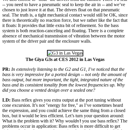
-- you need to have a pneumatic seal to keep the air in -- and we’ve
chosen to just leave it at that. The drivers float on that pneumatic
seal. The truth is, a tight mechanical contact would still be OK, since
there is theoretically no reaction force, but we rather like the fact that
it floats: It provides that little extra bit of refinement. So the bass
system is both reaction-canceling and floating. There is a complete
absence of mechanical transmission of vibration between the motor
system of the driver pair and the enclosure walls.
The Giya G3s at CES 2012 in Las Vegas
PR:
In extensively listening to the G2 and G1, I’ve noticed that the
bass is very impressive for a ported design -- not only the amount of
bass output, but more important, the tight, integrated nature of the
bass and its consistent tonality from the lowest frequencies up. Why
did you choose a vented design over a sealed one?
LD:
Bass reflex gives you extra output at the port tuning without
cone excursion. It’s not "energy for free," as I’ve sometimes heard
the expression, and you could achieve the same thing from a closed
box, but it would be less efficient. Let’s turn your question around:
What is the problem with it? Why
wouldn’t
you use bass reflex? The
problems occur in application: Bass reflex is more difficult to get