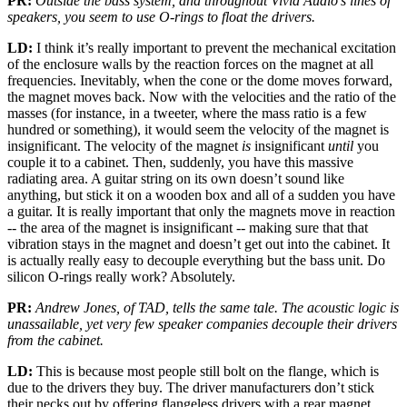
PR:
Outside the bass system, and throughout Vivid Audio’s lines of
speakers, you seem to use O-rings to float the drivers.
LD:
I think it’s really important to prevent the mechanical excitation
of the enclosure walls by the reaction forces on the magnet at all
frequencies. Inevitably, when the cone or the dome moves forward,
the magnet moves back. Now with the velocities and the ratio of the
masses (for instance, in a tweeter, where the mass ratio is a few
hundred or something), it would seem the velocity of the magnet is
insignificant. The velocity of the magnet
is
insignificant
until
you
couple it to a cabinet. Then, suddenly, you have this massive
radiating area. A guitar string on its own doesn’t sound like
anything, but stick it on a wooden box and all of a sudden you have
a guitar. It is really important that only the magnets move in reaction
-- the area of the magnet is insignificant -- making sure that that
vibration stays in the magnet and doesn’t get out into the cabinet. It
is actually really easy to decouple everything but the bass unit. Do
silicon O-rings really work? Absolutely.
PR:
Andrew Jones, of TAD, tells the same tale. The acoustic logic is
unassailable, yet very few speaker companies decouple their drivers
from the cabinet.
LD:
This is because most people still bolt on the flange, which is
due to the drivers they buy. The driver manufacturers don’t stick
their necks out by offering flangeless drivers with a rear magnet