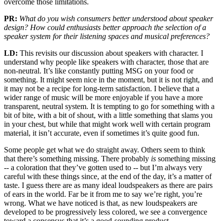
overcome those limitations.
PR:
What do you wish consumers better understood about speaker
design? How could enthusiasts better approach the selection of a
speaker system for their listening spaces and musical preferences?
LD:
This revisits our discussion about speakers with character. I
understand why people like speakers with character, those that are
non-neutral. It’s like constantly putting MSG on your food or
something. It might seem nice in the moment, but it is not right, and
it may not be a recipe for long-term satisfaction. I believe that a
wider range of music will be more enjoyable if you have a more
transparent, neutral system. It is tempting to go for something with a
bit of bite, with a bit of shout, with a little something that slams you
in your chest, but while that might work well with certain program
material, it isn’t accurate, even if sometimes it’s quite good fun.
Some people get what we do straight away. Others seem to think
that there’s something missing. There probably
is
something missing
-- a coloration that they’ve gotten used to -- but I’m always very
careful with these things since, at the end of the day, it’s a matter of
taste. I guess there are as many ideal loudspeakers as there are pairs
of ears in the world. Far be it from me to say we’re right, you’re
wrong. What we have noticed is that, as new loudspeakers are
developed to be progressively less colored, we see a convergence
toward a consensus that it’s a good-sounding product.