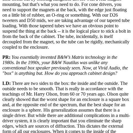
mounting, but that’s what you need to do. For cone drivers, you
need to support the magnets at the back, with the edge just floating
on a little bit of rubber, an O-ring or something. With our D26
tweeters and D50 mids, we are taking advantage of our tapered tube
loading. With those tapered tubes we have an obvious point to
suspend the thing at the back -- it is the logical place to stick a bolt in
from the back of the cabinet. The tube, incidentally, is itself
decoupled from the magnet, so the tube can be rigidly, mechanically
coupled to the enclosure.
PR:
You essentially invented B&W’s Matrix technology in the
1980s. In the 1990s, your B&W Nautilus was unlike any
conventional box speaker previously seen. Now, at Vivid Audio, the
"box" is anything but. How do you approach cabinet design?
LD:
There are two sides to the box: the inside and the outside. The
outside needs to be smooth. That is really in accordance with the
teachings of Mr. Harry Olson, from 60 or 70 years ago. Olson quite
clearly showed that the worst shape for an enclosure is a square box
and, at the opposite end of the spectrum, that the best shape for an
enclosure is a sphere. His generalization assumes that there is a
single driver. But while there are additional complications in a multi-
driver system, it is clearly important that you eliminate the sharp
edges, which are sources of diffraction. This dictates the external
form of all our enclosures. When it comes to the inside of the