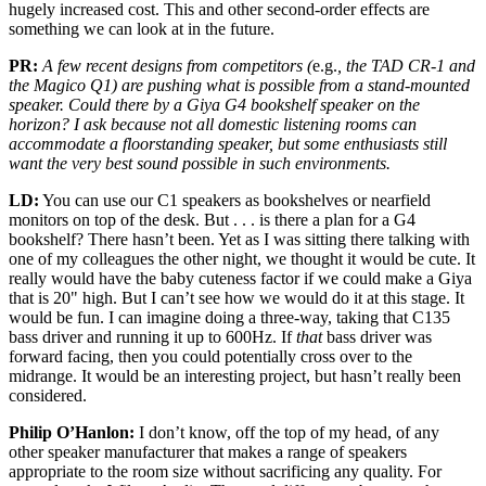
hugely increased cost. This and other second-order effects are
something we can look at in the future.
PR:
A few recent designs from competitors (
e.g.
, the TAD CR-1 and
the Magico Q1) are pushing what is possible from a stand-mounted
speaker. Could there by a Giya G4 bookshelf speaker on the
horizon? I ask because not all domestic listening rooms can
accommodate a floorstanding speaker, but some enthusiasts still
want the very best sound possible in such environments.
LD:
You can use our C1 speakers as bookshelves or nearfield
monitors on top of the desk. But . . . is there a plan for a G4
bookshelf? There hasn’t been. Yet as I was sitting there talking with
one of my colleagues the other night, we thought it would be cute. It
really would have the baby cuteness factor if we could make a Giya
that is 20" high. But I can’t see how we would do it at this stage. It
would be fun. I can imagine doing a three-way, taking that C135
bass driver and running it up to 600Hz. If
that
bass driver was
forward facing, then you could potentially cross over to the
midrange. It would be an interesting project, but hasn’t really been
considered.
Philip O’Hanlon:
I don’t know, off the top of my head, of any
other speaker manufacturer that makes a range of speakers
appropriate to the room size without sacrificing any quality. For