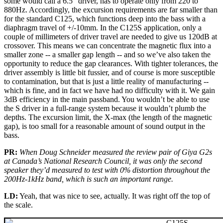
some would call a 6.5" driver, has to operate only from 220 to
880Hz. Accordingly, the excursion requirements are far smaller than
for the standard C125, which functions deep into the bass with a
diaphragm travel of +/-10mm. In the C125S application, only a
couple of millimeters of driver travel are needed to give us 120dB at
crossover. This means we can concentrate the magnetic flux into a
smaller zone -- a smaller gap length -- and so we’ve also taken the
opportunity to reduce the gap clearances. With tighter tolerances, the
driver assembly is little bit fussier, and of course is more susceptible
to contamination, but that is just a little reality of manufacturing --
which is fine, and in fact we have had no difficulty with it. We gain
3dB efficiency in the main passband. You wouldn’t be able to use
the S driver in a full-range system because it wouldn’t plumb the
depths. The excursion limit, the X-max (the length of the magnetic
gap), is too small for a reasonable amount of sound output in the
bass.
PR:
When Doug Schneider measured the review pair of Giya G2s
at Canada’s National Research Council, it was only the second
speaker they’d measured to test with 0% distortion throughout the
200Hz-1kHz band, which is such an important range.
LD:
Yeah, that was nice to see, actually. It was right off the top of
the scale.