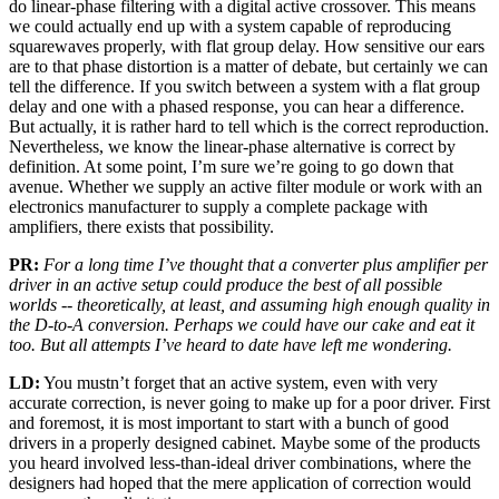
do linear-phase filtering with a digital active crossover. This means
we could actually end up with a system capable of reproducing
squarewaves properly, with flat group delay. How sensitive our ears
are to that phase distortion is a matter of debate, but certainly we can
tell the difference. If you switch between a system with a flat group
delay and one with a phased response, you can hear a difference.
But actually, it is rather hard to tell which is the correct reproduction.
Nevertheless, we know the linear-phase alternative is correct by
definition. At some point, I’m sure we’re going to go down that
avenue. Whether we supply an active filter module or work with an
electronics manufacturer to supply a complete package with
amplifiers, there exists that possibility.
PR:
For a long time I’ve thought that a converter plus amplifier per
driver in an active setup could produce the best of all possible
worlds -- theoretically, at least, and assuming high enough quality in
the D-to-A conversion. Perhaps we could have our cake and eat it
too. But all attempts I’ve heard to date have left me wondering.
LD:
You mustn’t forget that an active system, even with very
accurate correction, is never going to make up for a poor driver. First
and foremost, it is most important to start with a bunch of good
drivers in a properly designed cabinet. Maybe some of the products
you heard involved less-than-ideal driver combinations, where the
designers had hoped that the mere application of correction would