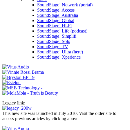
SoundStage! Network (portal)
SoundStage! Access
SoundStage! Australia
SoundStage! Global
SoundStage! Hi-Fi
SoundStage! Life (podcast)
SoundStage! Simplifi
SoundStage! Solo
SoundStage! TV
SoundStage! Ultra (here)
SoundStage! Xperience
Legacy link:
This new site was launched in July 2010. Visit the older site to
access previous articles by clicking above.