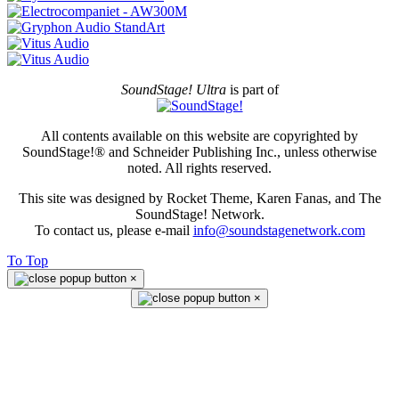
SoundStage! Ultra
is part of
All contents available on this website are copyrighted by
SoundStage!® and Schneider Publishing Inc., unless otherwise
noted. All rights reserved.
This site was designed by Rocket Theme, Karen Fanas, and The
SoundStage! Network.
To contact us, please e-mail
info@soundstagenetwork.com
To Top
×
×