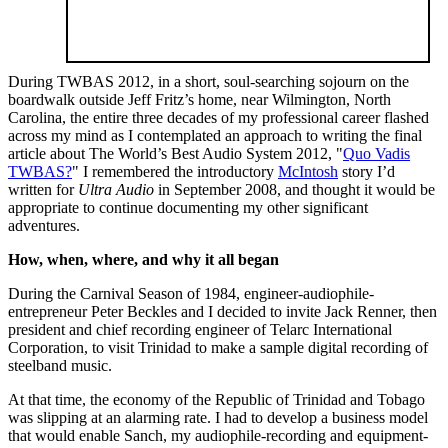
During TWBAS 2012, in a short, soul-searching sojourn on the
boardwalk outside Jeff Fritz’s home, near Wilmington, North
Carolina, the entire three decades of my professional career flashed
across my mind as I contemplated an approach to writing the final
article about The World’s Best Audio System 2012, "
Quo Vadis
TWBAS?
" I remembered the introductory
McIntosh
story I’d
written for
Ultra Audio
in September 2008, and thought it would be
appropriate to continue documenting my other significant
adventures.
How, when, where, and why it all began
During the Carnival Season of 1984, engineer-audiophile-
entrepreneur Peter Beckles and I decided to invite Jack Renner, then
president and chief recording engineer of Telarc International
Corporation, to visit Trinidad to make a sample digital recording of
steelband music.
At that time, the economy of the Republic of Trinidad and Tobago
was slipping at an alarming rate. I had to develop a business model
that would enable Sanch, my audiophile-recording and equipment-