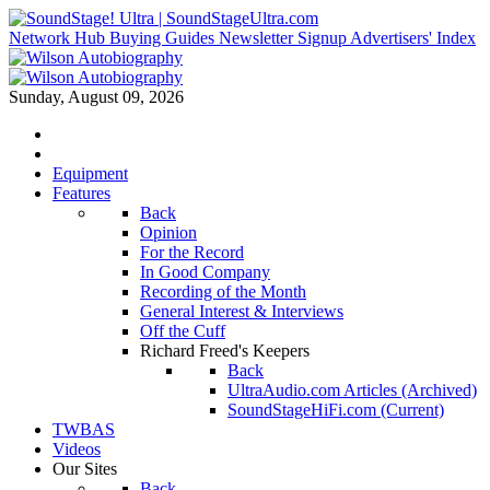
Network Hub
Buying Guides
Newsletter Signup
Advertisers' Index
Sunday, August 09, 2026
Equipment
Features
Back
Opinion
For the Record
In Good Company
Recording of the Month
General Interest & Interviews
Off the Cuff
Richard Freed's Keepers
Back
UltraAudio.com Articles (Archived)
SoundStageHiFi.com (Current)
TWBAS
Videos
Our Sites
Back