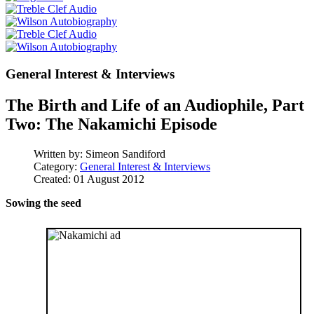
General Interest & Interviews
The Birth and Life of an Audiophile, Part
Two: The Nakamichi Episode
Written by:
Simeon Sandiford
Category:
General Interest & Interviews
Created: 01 August 2012
Sowing the seed