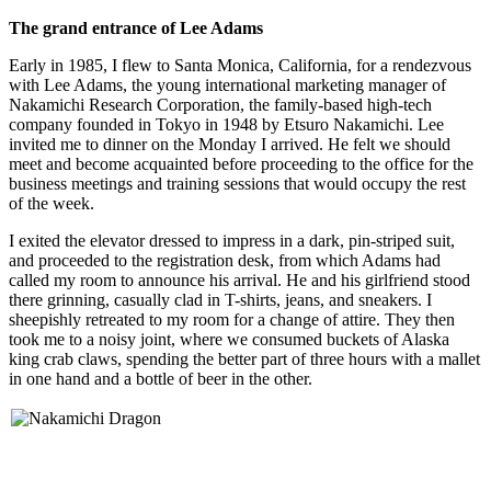
The grand entrance of Lee Adams
Early in 1985, I flew to Santa Monica, California, for a rendezvous
with Lee Adams, the young international marketing manager of
Nakamichi Research Corporation, the family-based high-tech
company founded in Tokyo in 1948 by Etsuro Nakamichi. Lee
invited me to dinner on the Monday I arrived. He felt we should
meet and become acquainted before proceeding to the office for the
business meetings and training sessions that would occupy the rest
of the week.
I exited the elevator dressed to impress in a dark, pin-striped suit,
and proceeded to the registration desk, from which Adams had
called my room to announce his arrival. He and his girlfriend stood
there grinning, casually clad in T-shirts, jeans, and sneakers. I
sheepishly retreated to my room for a change of attire. They then
took me to a noisy joint, where we consumed buckets of Alaska
king crab claws, spending the better part of three hours with a mallet
in one hand and a bottle of beer in the other.