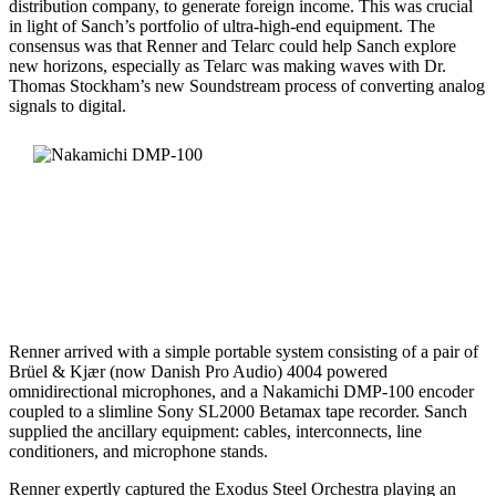
distribution company, to generate foreign income. This was crucial
in light of Sanch’s portfolio of ultra-high-end equipment. The
consensus was that Renner and Telarc could help Sanch explore
new horizons, especially as Telarc was making waves with Dr.
Thomas Stockham’s new Soundstream process of converting analog
signals to digital.
Renner arrived with a simple portable system consisting of a pair of
Brüel & Kjær (now Danish Pro Audio) 4004 powered
omnidirectional microphones, and a Nakamichi DMP-100 encoder
coupled to a slimline Sony SL2000 Betamax tape recorder. Sanch
supplied the ancillary equipment: cables, interconnects, line
conditioners, and microphone stands.
Renner expertly captured the Exodus Steel Orchestra playing an