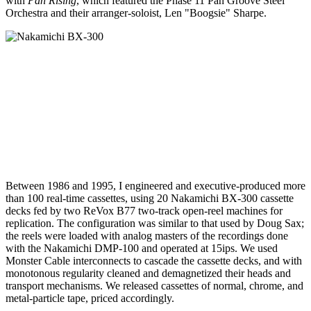
with
Pan Rising
, which featured the Phase 11 Pan Groove Steel
Orchestra and their arranger-soloist, Len "Boogsie" Sharpe.
Between 1986 and 1995, I engineered and executive-produced more
than 100 real-time cassettes, using 20 Nakamichi BX-300 cassette
decks fed by two ReVox B77 two-track open-reel machines for
replication. The configuration was similar to that used by Doug Sax;
the reels were loaded with analog masters of the recordings done
with the Nakamichi DMP-100 and operated at 15ips. We used
Monster Cable interconnects to cascade the cassette decks, and with
monotonous regularity cleaned and demagnetized their heads and
transport mechanisms. We released cassettes of normal, chrome, and
metal-particle tape, priced accordingly.