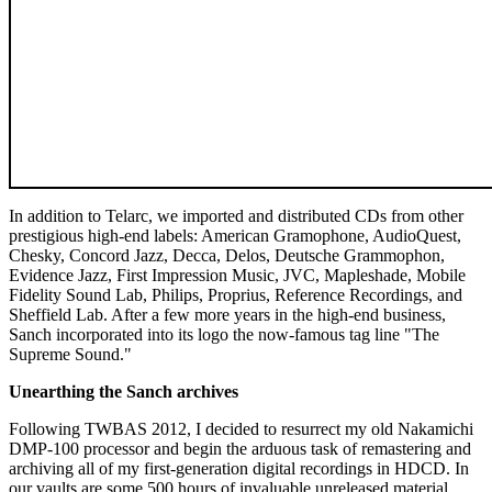
In addition to Telarc, we imported and distributed CDs from other
prestigious high-end labels: American Gramophone, AudioQuest,
Chesky, Concord Jazz, Decca, Delos, Deutsche Grammophon,
Evidence Jazz, First Impression Music, JVC, Mapleshade, Mobile
Fidelity Sound Lab, Philips, Proprius, Reference Recordings, and
Sheffield Lab. After a few more years in the high-end business,
Sanch incorporated into its logo the now-famous tag line "The
Supreme Sound."
Unearthing the Sanch archives
Following TWBAS 2012, I decided to resurrect my old Nakamichi
DMP-100 processor and begin the arduous task of remastering and
archiving all of my first-generation digital recordings in HDCD. In
our vaults are some 500 hours of invaluable unreleased material,