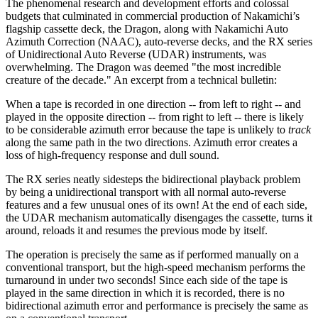
The phenomenal research and development efforts and colossal
budgets that culminated in commercial production of Nakamichi’s
flagship cassette deck, the Dragon, along with Nakamichi Auto
Azimuth Correction (NAAC), auto-reverse decks, and the RX series
of Unidirectional Auto Reverse (UDAR) instruments, was
overwhelming. The Dragon was deemed "the most incredible
creature of the decade." An excerpt from a technical bulletin:
When a tape is recorded in one direction -- from left to right -- and
played in the opposite direction -- from right to left -- there is likely
to be considerable azimuth error because the tape is unlikely to
track
along the same path in the two directions. Azimuth error creates a
loss of high-frequency response and dull sound.
The RX series neatly sidesteps the bidirectional playback problem
by being a unidirectional transport with all normal auto-reverse
features and a few unusual ones of its own! At the end of each side,
the UDAR mechanism automatically disengages the cassette, turns it
around, reloads it and resumes the previous mode by itself.
The operation is precisely the same as if performed manually on a
conventional transport, but the high-speed mechanism performs the
turnaround in under two seconds! Since each side of the tape is
played in the same direction in which it is recorded, there is no
bidirectional azimuth error and performance is precisely the same as