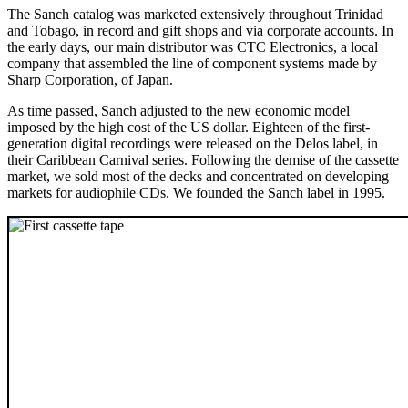
The Sanch catalog was marketed extensively throughout Trinidad
and Tobago, in record and gift shops and via corporate accounts. In
the early days, our main distributor was CTC Electronics, a local
company that assembled the line of component systems made by
Sharp Corporation, of Japan.
As time passed, Sanch adjusted to the new economic model
imposed by the high cost of the US dollar. Eighteen of the first-
generation digital recordings were released on the Delos label, in
their Caribbean Carnival series. Following the demise of the cassette
market, we sold most of the decks and concentrated on developing
markets for audiophile CDs. We founded the Sanch label in 1995.