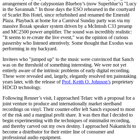
arrangement of the calypsonian Blueboy’s (now Superblue’s) "Lucy
in the Savannah." In those days the ESO rehearsed in the courtyard
of Scarlet Ibis Hotel, since refurbished and renamed the Emerald
Plaza. Playback at home for a Carnival Sunday party was via my
massive Bozak speaker system driven by a McIntosh C33 preamp
and MC2500 power amplifier. The sound was incredibly realistic:
"It seems to re-create the live event," was the opinion of curious
passersby who listened attentively. Some thought that Exodus was
performing in my backyard.
Invitees who "jumped up" to the music were convinced that Sanch
was on the threshold of something interesting. We were not yet
entirely aware of the intrinsic problems of early digital recording.
These were revealed and, largely, elegantly resolved ten painstaking
years later, with the release of
Prof. Keith O. Johnson’s
proprietary
HDCD technology.
Following Renner’s visit, I approached Telarc with a proposal for a
joint venture to produce and internationally market steelband
recordings on vinyl. Their counter-offer left Sanch exposed to most
of the risk and a marginal profit share. It was then that I decided to
begin experimenting with the techniques of minimalist recording,
and thereby carved out my own destiny. I approached Nakamichi to
become a distributor for their entire line of consumer and
professional audio equipment.