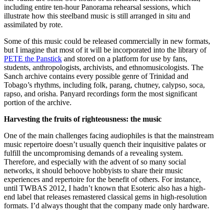
including entire ten-hour Panorama rehearsal sessions, which
illustrate how this steelband music is still arranged in situ and
assimilated by rote.
Some of this music could be released commercially in new formats,
but I imagine that most of it will be incorporated into the library of
PETE the Panstick
and stored on a platform for use by fans,
students, anthropologists, archivists, and ethnomusicologists. The
Sanch archive contains every possible genre of Trinidad and
Tobago’s rhythms, including folk, parang, chutney, calypso, soca,
rapso, and orisha. Panyard recordings form the most significant
portion of the archive.
Harvesting the fruits of righteousness: the music
One of the main challenges facing audiophiles is that the mainstream
music repertoire doesn’t usually quench their inquisitive palates or
fulfill the uncompromising demands of a revealing system.
Therefore, and especially with the advent of so many social
networks, it should behoove hobbyists to share their music
experiences and repertoire for the benefit of others. For instance,
until TWBAS 2012, I hadn’t known that Esoteric also has a high-
end label that releases remastered classical gems in high-resolution
formats. I’d always thought that the company made only hardware.