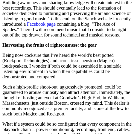
Building awareness and sharing knowledge will create interest in the
best recordings. This should eventually lead to the formation of
societies dedicated to nurturing and preserving the art and science of
listening to good music. To this end, on the Sanch website I recently
introduced a
Facebook page
containing a blog, "The Ace of
Spades." There I will recommend music that I consider to be right
out of the top drawer, for sound technical and musical reasons.
Harvesting the fruits of righteousness: the gear
Being now cocksure that I’ve heard the world’s best ported
(Rockport Technologies) and acoustic-suspension (Magico)
loudspeakers, I wonder if both could be assembled in a suitable
listening environment in which their capabilities could be
demonstrated and compared.
Such a high-profile shoot-out, aggressively promoted, could be
guaranteed to arouse curiosity and attract attention. Immediately, the
thought of hosting an event at Goodwin’s High End, in Waltham,
Massachusetts, just outside Boston, crossed my mind. This dealer is
commonly recognized as a premier facility, and is one of the few to
stock both Magico and Rockport.
What if a system could be so configured that every component in the
playback chain -- power conditioning, recordings, front end, cables,