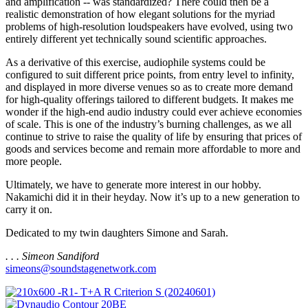
and amplification -- was standardized? There could then be a
realistic demonstration of how elegant solutions for the myriad
problems of high-resolution loudspeakers have evolved, using two
entirely different yet technically sound scientific approaches.
As a derivative of this exercise, audiophile systems could be
configured to suit different price points, from entry level to infinity,
and displayed in more diverse venues so as to create more demand
for high-quality offerings tailored to different budgets. It makes me
wonder if the high-end audio industry could ever achieve economies
of scale. This is one of the industry’s burning challenges, as we all
continue to strive to raise the quality of life by ensuring that prices of
goods and services become and remain more affordable to more and
more people.
Ultimately, we have to generate more interest in our hobby.
Nakamichi did it in their heyday. Now it’s up to a new generation to
carry it on.
Dedicated to my twin daughters Simone and Sarah.
. . . Simeon Sandiford
simeons@soundstagenetwork.com