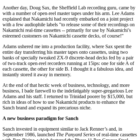
Another day, Doug Sax, the Sheffield Lab recording guru, came by
with a number of open-reel master tapes under his arm. Lee Adams
explained that Nakamichi had recently embarked on a joint project
with a few audiophile labels "to release some of their recordings on
Nakamichi real-time cassettes -- primarily for use by Nakamichi’s
esteemed customers on Nakamichi cassette decks, of course!"
Adams ushered me into a production facility, where Sax spent the
entire day transferring his master tapes onto cassettes, using two
banks of specially tweaked ZX-9 discrete-head decks fed by a pair
of two-track open-reel recorders running at 15ips: one for side A of
each cassette, the other for side B. I thought it a fabulous idea, and
instantly stored it away in memory.
At the end of that hectic week of business, technology, and more
business, I bade farewell to the indefatigably super-gregarious Lee
Adams and his staff. I returned to Trinidad poorer by $15,000, but
rich in ideas of how to use Nakamichi products to enhance the
Sanch brand and expand its precarious niche.
A new business paradigm for Sanch
Sanch invested in equipment similar to Jack Renner’s and, in
September 1986, launched
The Panyard Series
of real-time cassettes