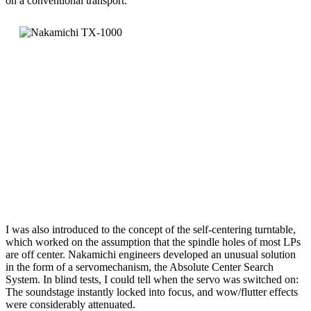
on a conventional transport.
I was also introduced to the concept of the self-centering turntable,
which worked on the assumption that the spindle holes of most LPs
are off center. Nakamichi engineers developed an unusual solution
in the form of a servomechanism, the Absolute Center Search
System. In blind tests, I could tell when the servo was switched on:
The soundstage instantly locked into focus, and wow/flutter effects
were considerably attenuated.