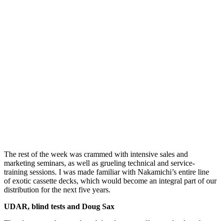
The rest of the week was crammed with intensive sales and
marketing seminars, as well as grueling technical and service-
training sessions. I was made familiar with Nakamichi’s entire line
of exotic cassette decks, which would become an integral part of our
distribution for the next five years.
UDAR, blind tests and Doug Sax