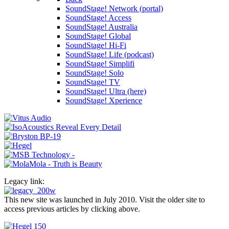
SoundStage! Network (portal)
SoundStage! Access
SoundStage! Australia
SoundStage! Global
SoundStage! Hi-Fi
SoundStage! Life (podcast)
SoundStage! Simplifi
SoundStage! Solo
SoundStage! TV
SoundStage! Ultra (here)
SoundStage! Xperience
Legacy link:
This new site was launched in July 2010. Visit the older site to
access previous articles by clicking above.