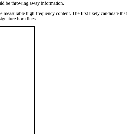
uld be throwing away information.
e measurable high-frequency content. The first likely candidate that
gnature horn lines.