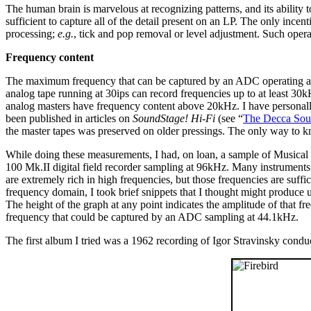
The human brain is marvelous at recognizing patterns, and its ability 
sufficient to capture all of the detail present on an LP. The only incenti
processing;
e.g.
, tick and pop removal or level adjustment. Such operat
Frequency content
The maximum frequency that can be captured by an ADC operating at 44
analog tape running at 30ips can record frequencies up to at least 3
analog masters have frequency content above 20kHz. I have personall
been published in articles on
SoundStage! Hi-Fi
(see “
The Decca So
the master tapes was preserved on older pressings. The only way to k
While doing these measurements, I had, on loan, a sample of Musica
100 Mk.II digital field recorder sampling at 96kHz. Many instruments
are extremely rich in high frequencies, but those frequencies are suff
frequency domain, I took brief snippets that I thought might produce 
The height of the graph at any point indicates the amplitude of that 
frequency that could be captured by an ADC sampling at 44.1kHz.
The first album I tried was a 1962 recording of Igor Stravinsky condu