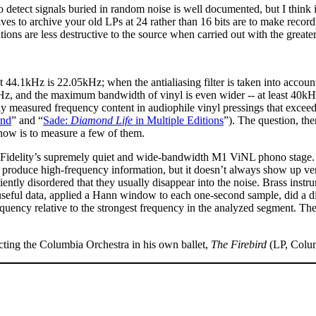
to detect signals buried in random noise is well documented, but I think 
ves to archive your old LPs at 24 rather than 16 bits are to make recording
ions are less destructive to the source when carried out with the greater
.1kHz is 22.05kHz; when the antialiasing filter is taken into account
0kHz, and the maximum bandwidth of vinyl is even wider -- at least 40kH
y measured frequency content in audiophile vinyl pressings that exceed
und
” and “
Sade:
Diamond Life
in Multiple Editions
”). The question, th
now is to measure a few of them.
l Fidelity’s supremely quiet and wide-bandwidth M1 ViNL phono stage
 produce high-frequency information, but it doesn’t always show up ver
iciently disordered that they usually disappear into the noise. Brass in
useful data, applied a Hann window to each one-second sample, did a di
frequency relative to the strongest frequency in the analyzed segment. T
cting the Columbia Orchestra in his own ballet,
The Firebird
(LP, Colu