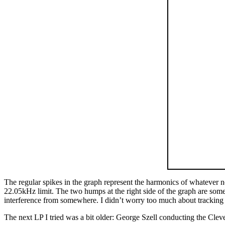
The regular spikes in the graph represent the harmonics of whatever not
22.05kHz limit. The two humps at the right side of the graph are some 
interference from somewhere. I didn’t worry too much about tracking d
The next LP I tried was a bit older: George Szell conducting the Cl