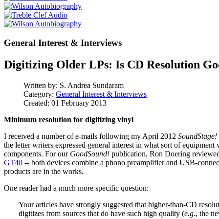
General Interest & Interviews
Digitizing Older LPs: Is CD Resolution G
Written by:
S. Andrea Sundaram
Category:
General Interest & Interviews
Created: 01 February 2013
Minimum resolution for digitizing vinyl
I received a number of e-mails following my April 2012
SoundStage! 
the letter writers expressed general interest in what sort of equipment
components. For our
GoodSound!
publication, Ron Doering reviewe
GT40
-- both devices combine a phono preamplifier and USB-connecte
products are in the works.
One reader had a much more specific question:
Your articles have strongly suggested that higher-than-CD resoluti
digitizes from sources that do have such high quality (
e.g.
, the n