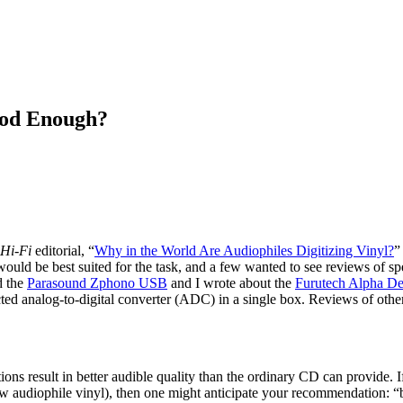
ood Enough?
Hi-Fi
editorial, “
Why in the World Are Audiophiles Digitizing Vinyl?
”
 would be best suited for the task, and a few wanted to see reviews of sp
d the
Parasound Zphono USB
and I wrote about the
Furutech Alpha De
d analog-to-digital converter (ADC) in a single box. Reviews of other
ons result in better audible quality than the ordinary CD can provide. I
ew audiophile vinyl), then one might anticipate your recommendation: 