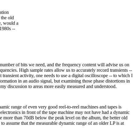
ation
 the old
e, would a
1980s --
umber of bits we need, and the frequency content will advise us on
quencies. High sample rates allow us to accurately record transients --
transient activity, one needs to use a digital oscilloscope -- to which I
nformation in an audio signal, but examining those phase distortions in
mit my discussion to areas more easily measured and understood.
dynamic range of even very good reel-to-reel machines and tapes is
electronics in front of the tape machine may not have had a dynamic
 be more than 70dB below the peak level on the album, the better old
 to assume that the measurable dynamic range of an older LP is at