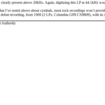
 clearly present above 20kHz. Again, digitizing this LP at 44.1kHz wo
 what I’ve noted above about cymbals, most rock recordings won’t provid
 debut recording, from 1969 (2 LPs, Columbia GP8 CS9809), with its si