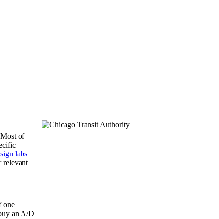
 Most of
ecific
sign labs
 relevant
f one
“buy an A/D