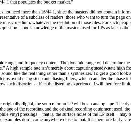
6/44.1 that populates the budget market.”
es not need more than 16/44.1, since the masters did not contain inform
sentative of a subclass of readers: those who want to turn the page on
re music medium, whatever the resolution of those files. For such peopl
question is one’s knowledge of the masters used for LPs as late as the 
c range and frequency content. The dynamic range will determine the n
e.” A high sample rate isn’t merely about capturing steady-state high fre
und like the real thing rather than a synthesizer. To get a good look at 
let us avoid using steep antialiasing filters, which can alter the phase i
ow such distortions affect the listening experience. I will therefore li
- or originally digital, the source for an LP will be an analog tape. The 
e age of the recording and the original recording equipment used, the 
le vinyl pressings -- that is, the surface noise of the LP itself -- may
examples don’t come anywhere close to that. It is therefore fairly safe