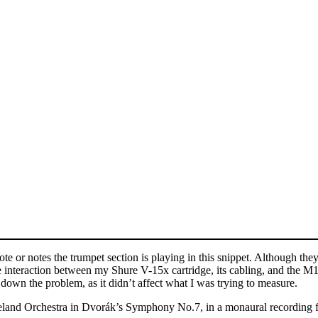
e or notes the trumpet section is playing in this snippet. Although they
interaction between my Shure V-15x cartridge, its cabling, and the M1 V
own the problem, as it didn’t affect what I was trying to measure.
eveland Orchestra in Dvorák’s Symphony No.7, in a monaural recording