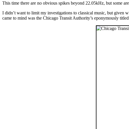
This time there are no obvious spikes beyond 22.05kHz, but some are
I didn’t want to limit my investigations to classical music, but given
came to mind was the Chicago Transit Authority’s eponymously titled