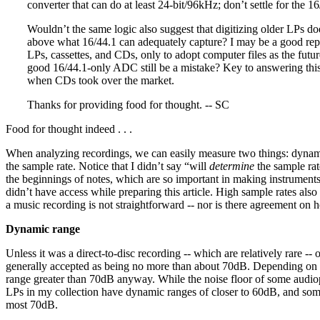
converter that can do at least 24-bit/96kHz; don’t settle for the 1
Wouldn’t the same logic also suggest that digitizing older LPs do
above what 16/44.1 can adequately capture? I may be a good repre
LPs, cassettes, and CDs, only to adopt computer files as the futu
good 16/44.1-only ADC still be a mistake? Key to answering this 
when CDs took over the market.
Thanks for providing food for thought. -- SC
Food for thought indeed . . .
When analyzing recordings, we can easily measure two things: dynami
the sample rate. Notice that I didn’t say “will
determine
the sample rat
the beginnings of notes, which are so important in making instruments so
didn’t have access while preparing this article. High sample rates also 
a music recording is not straightforward -- nor is there agreement on h
Dynamic range
Unless it was a direct-to-disc recording -- which are relatively rare -
generally accepted as being no more than about 70dB. Depending on th
range greater than 70dB anyway. While the noise floor of some audiophi
LPs in my collection have dynamic ranges of closer to 60dB, and some 
most 70dB.