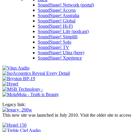
SoundStage! Network (portal)
SoundStage! Access
SoundStage! Australia
SoundStage! Global
SoundStage! Hi-Fi
SoundStage! Life (podcast)
SoundStage! Simplifi
SoundStage! Solo
SoundStage! TV
SoundStage! Ultra (here)
SoundStage! Xperience
Legacy link:
This new site was launched in July 2010. Visit the older site to access