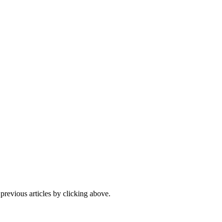
 previous articles by clicking above.