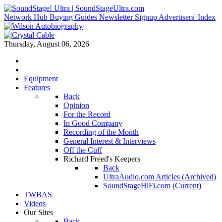
Network Hub
Buying Guides
Newsletter Signup
Advertisers' Index
Thursday, August 06, 2026
Equipment
Features
Back
Opinion
For the Record
In Good Company
Recording of the Month
General Interest & Interviews
Off the Cuff
Richard Freed's Keepers
Back
UltraAudio.com Articles (Archived)
SoundStageHiFi.com (Current)
TWBAS
Videos
Our Sites
Back