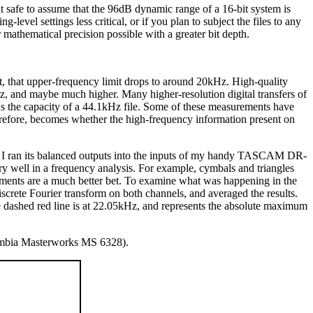
it safe to assume that the 96dB dynamic range of a 16-bit system is
-level settings less critical, or if you plan to subject the files to any
 mathematical precision possible with a greater bit depth.
, that upper-frequency limit drops to around 20kHz. High-quality
z, and maybe much higher. Many higher-resolution digital transfers of
s the capacity of a 44.1kHz file. Some of these measurements have
erefore, becomes whether the high-frequency information present on
. I ran its balanced outputs into the inputs of my handy TASCAM DR-
y well in a frequency analysis. For example, cymbals and triangles
struments are a much better bet. To examine what was happening in the
screte Fourier transform on both channels, and averaged the results.
he dashed red line is at 22.05kHz, and represents the absolute maximum
mbia Masterworks MS 6328).