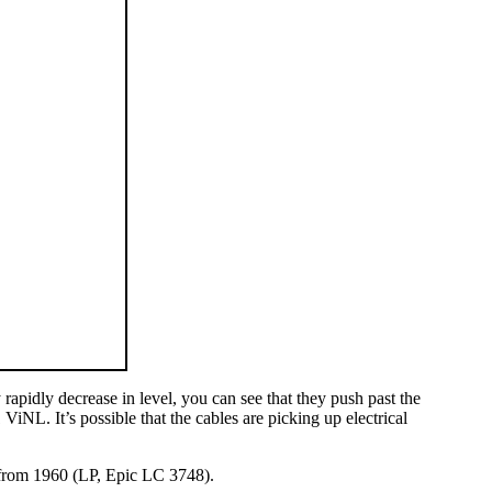
 rapidly decrease in level, you can see that they push past the
iNL. It’s possible that the cables are picking up electrical
 from 1960 (LP, Epic LC 3748).